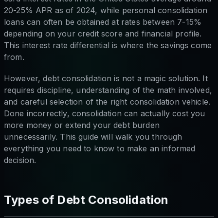
20-25% APR as of 2024, while personal consolidation
loans can often be obtained at rates between 7-15%
depending on your credit score and financial profile.
This interest rate differential is where the savings come
from.
However, debt consolidation is not a magic solution. It
requires discipline, understanding of the math involved,
and careful selection of the right consolidation vehicle.
Done incorrectly, consolidation can actually cost you
more money or extend your debt burden
unnecessarily. This guide will walk you through
everything you need to know to make an informed
decision.
Types of Debt Consolidation