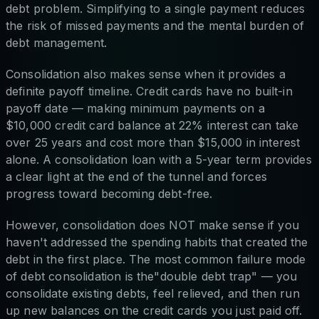
debt problem. Simplifying to a single payment reduces
the risk of missed payments and the mental burden of
debt management.
Consolidation also makes sense when it provides a
definite payoff timeline. Credit cards have no built-in
payoff date — making minimum payments on a
$10,000 credit card balance at 22% interest can take
over 25 years and cost more than $15,000 in interest
alone. A consolidation loan with a 5-year term provides
a clear light at the end of the tunnel and forces
progress toward becoming debt-free.
However, consolidation does NOT make sense if you
haven't addressed the spending habits that created the
debt in the first place. The most common failure mode
of debt consolidation is the"double debt trap" — you
consolidate existing debts, feel relieved, and then run
up new balances on the credit cards you just paid off.