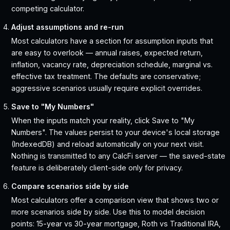
competing calculator.
Adjust assumptions and re-run
Most calculators have a section for assumption inputs that
are easy to overlook — annual raises, expected return,
inflation, vacancy rate, depreciation schedule, marginal vs.
effective tax treatment. The defaults are conservative;
aggressive scenarios usually require explicit overrides.
Save to "My Numbers"
When the inputs match your reality, click Save to "My
Numbers". The values persist to your device's local storage
(IndexedDB) and reload automatically on your next visit.
Nothing is transmitted to any CalcFi server — the saved-state
feature is deliberately client-side only for privacy.
Compare scenarios side by side
Most calculators offer a comparison view that shows two or
more scenarios side by side. Use this to model decision
points: 15-year vs 30-year mortgage, Roth vs Traditional IRA,