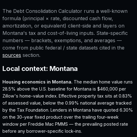
The
Debt Consolidation Calculator
runs a well-known
formula (principal × rate, discounted cash flow,
amortization, or equivalent) client-side and layers on
Montana
's tax and cost-of-living inputs. State-specific
numbers — brackets, exemptions, and averages —
come from public federal / state datasets cited in the
sources
section.
Local context:
Montana
Housing economics in
Montana
.
The median home value runs
28.5% above the U.S. baseline for Montana is $460,000 per
Zillow's home-value index.
Effective property tax sits at 0.83%
of assessed value, below the 0.99% national average tracked
by the Tax Foundation.
Lenders in Montana have quoted 6.30%
on the 30-year fixed product over the trailing four-week
window per Freddie Mac PMMS — the prevailing posted rate
before any borrower-specific lock-ins.