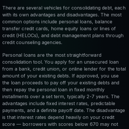
There are several vehicles for consolidating debt, each
with its own advantages and disadvantages. The most
common options include personal loans, balance
transfer credit cards, home equity loans or lines of
credit (HELOCs), and debt management plans through
credit counseling agencies.
Personal loans are the most straightforward
consolidation tool. You apply for an unsecured loan
from a bank, credit union, or online lender for the total
amount of your existing debts. If approved, you use
the loan proceeds to pay off your existing debts and
then repay the personal loan in fixed monthly
installments over a set term, typically 2-7 years. The
advantages include fixed interest rates, predictable
payments, and a definite payoff date. The disadvantage
is that interest rates depend heavily on your credit
score — borrowers with scores below 670 may not