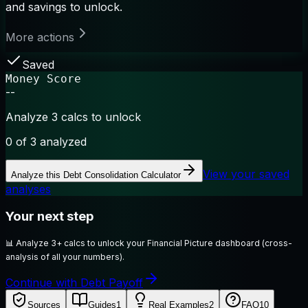
and savings to unlock.
More actions
Saved
Money Score
--
Analyze 3 calcs to unlock
0
of 3 analyzed
View your saved
Analyze this
Debt Consolidation Calculator
analyses
Your next step
📊
Analyze 3+ calcs to unlock your Financial Picture dashboard (cross-
analysis of all your numbers).
Continue with Debt Payoff
Sources
Guides
1
Real Examples
2
FAQ
10