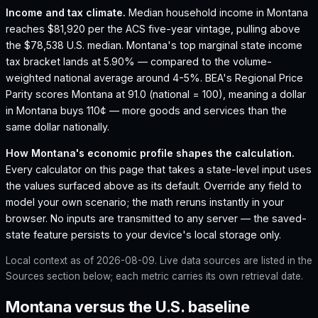
Income and tax climate.
Median household income in Montana
reaches $81,920 per the ACS five-year vintage, pulling above
the $78,538 U.S. median.
Montana's top marginal state income
tax bracket lands at 5.90% — compared to the volume-
weighted national average around 4-5%.
BEA's Regional Price
Parity scores Montana at 91.0 (national = 100), meaning a dollar
in Montana buys 110¢ — more goods and services than the
same dollar nationally.
How
Montana
's economic profile shapes the calculation.
Every calculator on this page that takes a state-level input uses
the values surfaced above as its default. Override any field to
model your own scenario; the math reruns instantly in your
browser. No inputs are transmitted to any server — the saved-
state feature persists to your device's local storage only.
Local context as of
2026-08-09
. Live data sources are listed in the
Sources section below; each metric carries its own retrieval date.
Montana versus the U.S. baseline