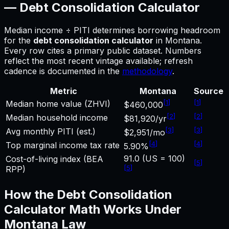
—
Debt Consolidation Calculator
Median income ÷ PITI determines borrowing headroom
for
the
debt consolidation calculator
in
Montana
.
Every row cites a primary public dataset. Numbers
reflect the most recent vintage available; refresh
cadence is documented in the
methodology
.
Metric
Montana
Source
[
1
]
[
1
]
Median home value (ZHVI)
$460,000
[
2
]
[
2
]
Median household income
$81,920/yr
[
3
]
[
3
]
Avg monthly PITI (est.)
$2,951/mo
[
4
]
[
4
]
Top marginal income tax rate
5.90%
91.0 (US = 100)
Cost-of-living index (BEA
[
5
]
[
5
]
RPP)
How the
Debt Consolidation
Calculator
Math Works Under
Montana
Law