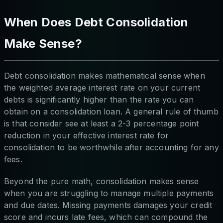
When Does Debt Consolidation
Make Sense?
Debt consolidation makes mathematical sense when
the weighted average interest rate on your current
debts is significantly higher than the rate you can
obtain on a consolidation loan. A general rule of thumb
is that consider see at least a 2-3 percentage point
reduction in your effective interest rate for
consolidation to be worthwhile after accounting for any
fees.
Beyond the pure math, consolidation makes sense
when you are struggling to manage multiple payments
and due dates. Missing payments damages your credit
score and incurs late fees, which can compound the