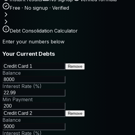
Free · No signup · Verified
Debt Consolidation Calculator
Enter your numbers below
Your Current Debts
Remove
Balance
Interest Rate (%)
Min Payment
Remove
Balance
Interest Rate (%)