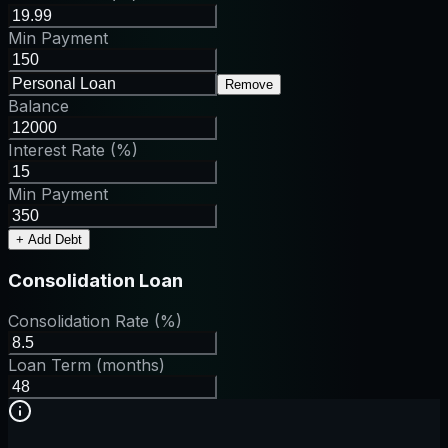
Min Payment
Remove
Balance
Interest Rate (%)
Min Payment
+ Add Debt
Consolidation Loan
Consolidation Rate (%)
Loan Term (months)