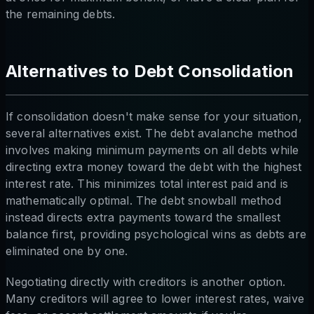
the remaining debts.
Alternatives to Debt Consolidation
If consolidation doesn't make sense for your situation,
several alternatives exist. The debt avalanche method
involves making minimum payments on all debts while
directing extra money toward the debt with the highest
interest rate. This minimizes total interest paid and is
mathematically optimal. The debt snowball method
instead directs extra payments toward the smallest
balance first, providing psychological wins as debts are
eliminated one by one.
Negotiating directly with creditors is another option.
Many creditors will agree to lower interest rates, waive