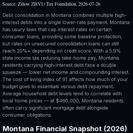
Source:
Zillow ZHVI / Tax Foundation, 2026-07-26
Debt consolidation in Montana combines multiple high-
interest debts into a single lower-rate payment. Montana
has usury laws that cap interest rates on certain
consumer loans, providing some baseline protection,
but rates on unsecured consolidation loans can still
reach 20%+ depending on credit score. With a 5.9%
state income tax reducing take-home pay, Montana
residents carrying high-interest debt face a double
squeeze — lower net income and compounding interest.
The cost of living index of 91 affects how much of your
budget goes to essentials versus debt repayment.
Average household debt levels tend to correlate with
local home prices — at $460,000, Montana residents
often carry significant mortgage debt alongside
consumer obligations.
Montana
Financial Snapshot (2026)