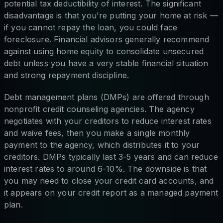
potential tax deductibility of interest. The significant
disadvantage is that you're putting your home at risk —
if you cannot repay the loan, you could face
foreclosure. Financial advisors generally recommend
against using home equity to consolidate unsecured
debt unless you have a very stable financial situation
and strong repayment discipline.
Debt management plans (DMPs) are offered through
nonprofit credit counseling agencies. The agency
negotiates with your creditors to reduce interest rates
and waive fees, then you make a single monthly
payment to the agency, which distributes it to your
creditors. DMPs typically last 3-5 years and can reduce
interest rates to around 6-10%. The downside is that
you may need to close your credit card accounts, and
it appears on your credit report as a managed payment
plan.