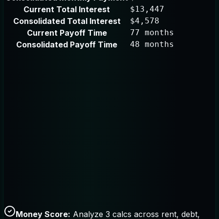
Current Total Interest
$13,447
Consolidated Total Interest
$4,578
Current Payoff Time
77 months
Consolidated Payoff Time
48 months
Money Score:
Analyze 3 calcs across rent, debt,