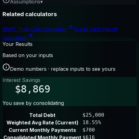
Assumptions
▾
Related calculators
BNPL True Cost Calculator
Credit Card Payoff
Calculator
Your Results
Based on your inputs
Demo numbers · replace inputs to see yours
Interest Savings
$8,869
You save by consolidating
Total Debt
$25,000
Weighted Avg Rate (Current)
18.55%
Current Monthly Payments
$700
Consolidated Monthly Payment
$616