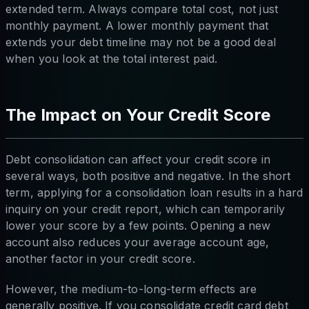
extended term. Always compare total cost, not just
monthly payment. A lower monthly payment that
extends your debt timeline may not be a good deal
when you look at the total interest paid.
The Impact on Your Credit Score
Debt consolidation can affect your credit score in
several ways, both positive and negative. In the short
term, applying for a consolidation loan results in a hard
inquiry on your credit report, which can temporarily
lower your score by a few points. Opening a new
account also reduces your average account age,
another factor in your credit score.
However, the medium-to-long-term effects are
generally positive. If you consolidate credit card debt