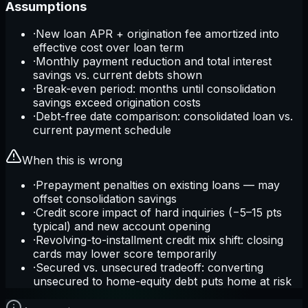
Assumptions
·
New loan APR + origination fee amortized into
effective cost over loan term
·
Monthly payment reduction and total interest
savings vs. current debts shown
·
Break-even period: months until consolidation
savings exceed origination costs
·
Debt-free date comparison: consolidated loan vs.
current payment schedule
When this is wrong
·
Prepayment penalties on existing loans — may
offset consolidation savings
·
Credit score impact of hard inquiries (−5–15 pts
typical) and new account opening
·
Revolving-to-installment credit mix shift: closing
cards may lower score temporarily
·
Secured vs. unsecured tradeoff: converting
unsecured to home-equity debt puts home at risk