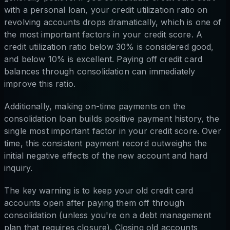
with a personal loan, your credit utilization ratio on
revolving accounts drops dramatically, which is one of
the most important factors in your credit score. A
credit utilization ratio below 30% is considered good,
and below 10% is excellent. Paying off credit card
balances through consolidation can immediately
improve this ratio.
Additionally, making on-time payments on the
consolidation loan builds positive payment history, the
single most important factor in your credit score. Over
time, this consistent payment record outweighs the
initial negative effects of the new account and hard
inquiry.
The key warning is to keep your old credit card
accounts open after paying them off through
consolidation (unless you're on a debt management
plan that requires closure). Closing old accounts