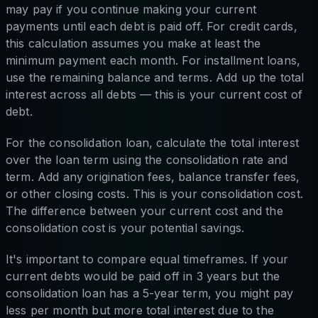
may pay if you continue making your current
payments until each debt is paid off. For credit cards,
this calculation assumes you make at least the
minimum payment each month. For installment loans,
use the remaining balance and terms. Add up the total
interest across all debts — this is your current cost of
debt.
For the consolidation loan, calculate the total interest
over the loan term using the consolidation rate and
term. Add any origination fees, balance transfer fees,
or other closing costs. This is your consolidation cost.
The difference between your current cost and the
consolidation cost is your potential savings.
It's important to compare equal timeframes. If your
current debts would be paid off in 3 years but the
consolidation loan has a 5-year term, you might pay
less per month but more total interest due to the