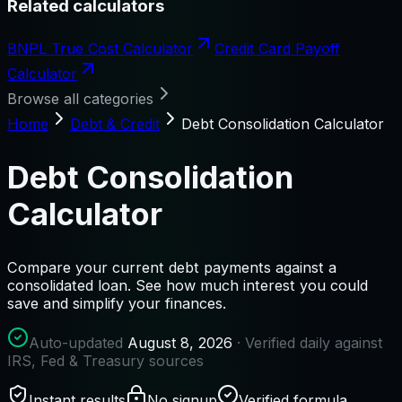
Related calculators
BNPL True Cost Calculator
Credit Card Payoff
Calculator
Browse all categories
Home
Debt & Credit
Debt Consolidation Calculator
Debt Consolidation
Calculator
Compare your current debt payments against a
consolidated loan. See how much interest you could
save and simplify your finances.
Auto-updated
August 8, 2026
· Verified daily against
IRS, Fed & Treasury sources
Instant results
No signup
Verified formula