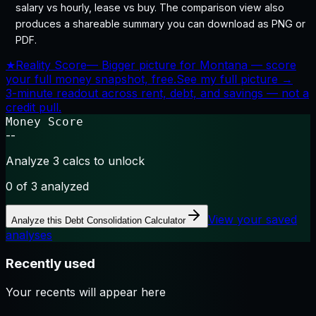
salary vs hourly, lease vs buy. The comparison view also
produces a shareable summary you can download as PNG or
PDF.
★
Reality Score
—
Bigger picture for Montana — score
your full money snapshot, free.
See my full picture →
3-minute readout across rent, debt, and savings — not a
credit pull.
Money Score
--
Analyze 3 calcs to unlock
0
of 3 analyzed
View your saved
Analyze this
Debt Consolidation Calculator
analyses
Recently used
Your recents will appear here