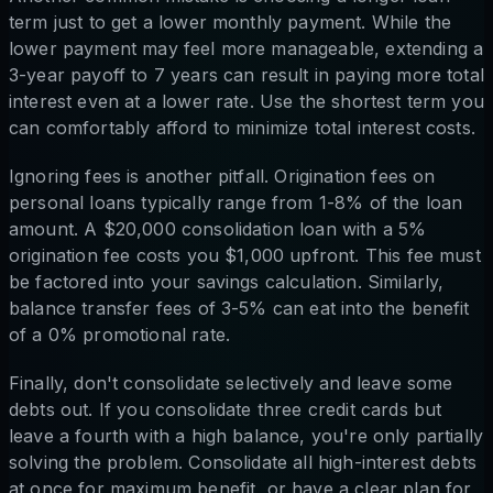
term just to get a lower monthly payment. While the
lower payment may feel more manageable, extending a
3-year payoff to 7 years can result in paying more total
interest even at a lower rate. Use the shortest term you
can comfortably afford to minimize total interest costs.
Ignoring fees is another pitfall. Origination fees on
personal loans typically range from 1-8% of the loan
amount. A $20,000 consolidation loan with a 5%
origination fee costs you $1,000 upfront. This fee must
be factored into your savings calculation. Similarly,
balance transfer fees of 3-5% can eat into the benefit
of a 0% promotional rate.
Finally, don't consolidate selectively and leave some
debts out. If you consolidate three credit cards but
leave a fourth with a high balance, you're only partially
solving the problem. Consolidate all high-interest debts
at once for maximum benefit, or have a clear plan for