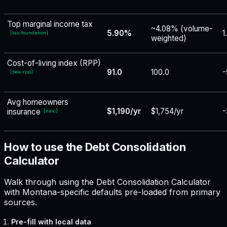
Top marginal income tax
~4.08% (volume-
5.90%
1
[
tax-foundation
]
weighted)
Cost-of-living index (RPP)
91.0
100.0
-
[
bea-rpp
]
Avg homeowners
$1,190/yr
$1,754/yr
-
insurance
[
naic
]
How to use the Debt Consolidation
Calculator
Walk through using the Debt Consolidation Calculator
with Montana-specific defaults pre-loaded from primary
sources.
Pre-fill with local data