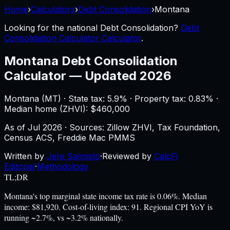
Home
›
Calculators
›
Debt Consolidation
›
Montana
Looking for the national
Debt Consolidation
?
Debt
Consolidation Calculator Calculator
.
Montana
Debt Consolidation
Calculator
—
Updated 2026
Montana
(
MT
) ·
State tax: 5.9%
· Property tax:
0.83
% ·
Median home (ZHVI): $
460,000
As of
Jul 2026
·
Sources: Zillow ZHVI, Tax Foundation,
Census ACS, Freddie Mac PMMS
Written by
Jere Salmisto
·
Reviewed by
CalcFi
Editorial
·
Methodology
TL;DR
Montana's top marginal state income tax rate is 0.06%. Median
income: $81,920. Cost-of-living index: 91. Regional CPI YoY is
running ~2.7%, vs ~3.2% nationally.