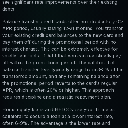
see significant rate improvements over their existing
debts.
Balance transfer credit cards offer an introductory 0%
APR period, usually lasting 12-21 months. You transfer
your existing credit card balances to the new card and
pay them off during the promotional period with no
interest charges. This can be extremely effective for
smaller amounts of debt that you can realistically pay
off within the promotional period. The catch is that
balance transfer fees typically range from 3-5% of the
transferred amount, and any remaining balance after
the promotional period reverts to the card's regular
APR, which is often 20% or higher. This approach
requires discipline and a realistic repayment plan.
Home equity loans and HELOCs use your home as
collateral to secure a loan at a lower interest rate,
often 6-9%. The advantage is the lower rate and