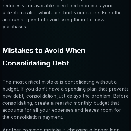
reduces your available credit and increases your
utilization ratio, which can hurt your score. Keep the
accounts open but avoid using them for new
purchases.
Mistakes to Avoid When
Consolidating Debt
The most critical mistake is consolidating without a
budget. If you don't have a spending plan that prevents
new debt, consolidation just delays the problem. Before
consolidating, create a realistic monthly budget that
accounts for all your expenses and leaves room for
the consolidation payment.
Another common mistake is choosing a longer loan