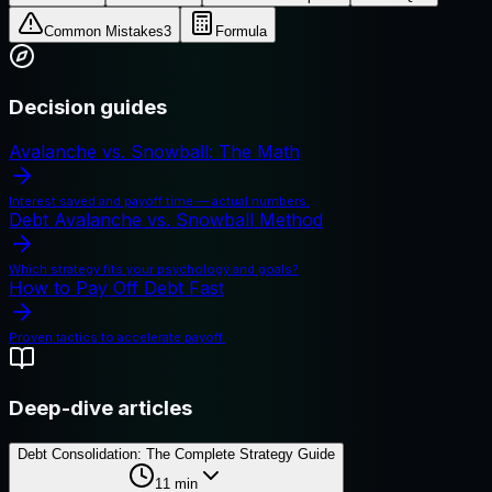
Common Mistakes
3
Formula
Decision guides
Avalanche vs. Snowball: The Math
Interest saved and payoff time — actual numbers.
Debt Avalanche vs. Snowball Method
Which strategy fits your psychology and goals?
How to Pay Off Debt Fast
Proven tactics to accelerate payoff.
Deep-dive articles
Debt Consolidation: The Complete Strategy Guide
11
min