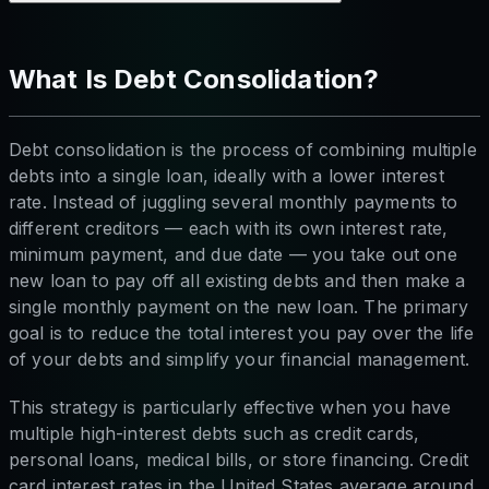
What Is Debt Consolidation?
Debt consolidation is the process of combining multiple
debts into a single loan, ideally with a lower interest
rate. Instead of juggling several monthly payments to
different creditors — each with its own interest rate,
minimum payment, and due date — you take out one
new loan to pay off all existing debts and then make a
single monthly payment on the new loan. The primary
goal is to reduce the total interest you pay over the life
of your debts and simplify your financial management.
This strategy is particularly effective when you have
multiple high-interest debts such as credit cards,
personal loans, medical bills, or store financing. Credit
card interest rates in the United States average around