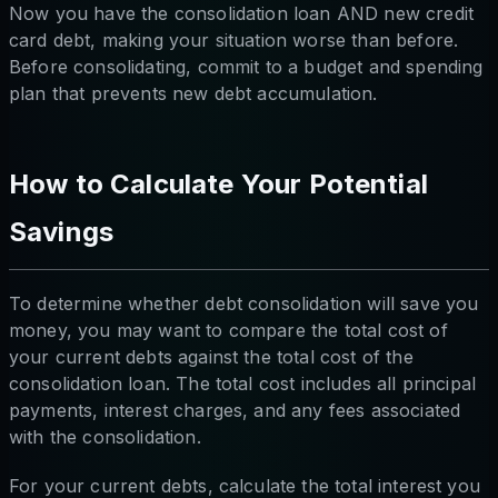
Now you have the consolidation loan AND new credit
card debt, making your situation worse than before.
Before consolidating, commit to a budget and spending
plan that prevents new debt accumulation.
How to Calculate Your Potential
Savings
To determine whether debt consolidation will save you
money, you may want to compare the total cost of
your current debts against the total cost of the
consolidation loan. The total cost includes all principal
payments, interest charges, and any fees associated
with the consolidation.
For your current debts, calculate the total interest you