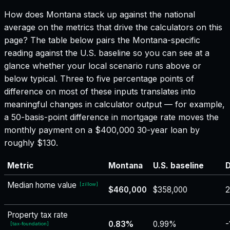
How does
Montana
stack up against the national
average on the metrics that drive the calculators on this
page? The table below pairs the
Montana
-specific
reading against the U.S. baseline so you can see at a
glance whether your local scenario runs above or
below typical. Three to five percentage points of
difference on most of these inputs translates into
meaningful changes in calculator output — for example,
a 50-basis-point difference in mortgage rate moves the
monthly payment on a $400,000 30-year loan by
roughly $130.
Metric
Montana
U.S. baseline
D
Median home value
[
zillow
]
$460,000
$358,000
Property tax rate
0.83%
0.99%
-
[
tax-foundation
]