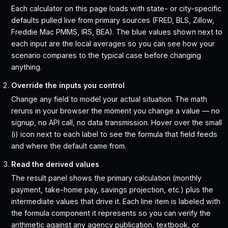
Each calculator on this page loads with state- or city-specific
defaults pulled live from primary sources (FRED, BLS, Zillow,
Freddie Mac PMMS, IRS, BEA). The blue values shown next to
each input are the local averages so you can see how your
scenario compares to the typical case before changing
anything.
Override the inputs you control
Change any field to model your actual situation. The math
reruns in your browser the moment you change a value — no
signup, no API call, no data transmission. Hover over the small
(i) icon next to each label to see the formula that field feeds
and where the default came from.
Read the derived values
The result panel shows the primary calculation (monthly
payment, take-home pay, savings projection, etc.) plus the
intermediate values that drive it. Each line item is labeled with
the formula component it represents so you can verify the
arithmetic against any agency publication, textbook, or