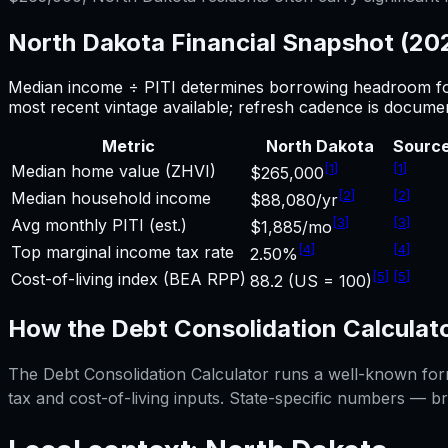
North Dakota
Financial Snapshot (2
Median income ÷ PITI determines borrowing headroom f
most recent vintage available; refresh cadence is docume
Metric
North Dakota
Sourc
[
1
]
[
1
]
Median home value (ZHVI)
$265,000
[
2
]
[
2
]
Median household income
$88,080/yr
[
3
]
[
3
]
Avg monthly PITI (est.)
$1,885/mo
[
4
]
[
4
]
Top marginal income tax rate
2.50%
[
5
]
[
5
]
Cost-of-living index (BEA RPP)
88.2 (US = 100)
How the
Debt Consolidation Calculat
The
Debt Consolidation Calculator
runs a well-known formu
tax and cost-of-living inputs. State-specific numbers — b