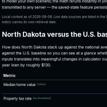
to model your own scenario; the math reruns instantly in yo
transmitted to any server — the saved-state feature persists
Local context as of
2026-08-06
. Live data sources are listed in th
metric carries its own retrieval date.
North Dakota versus the U.S. ba
How does
North Dakota
stack up against the national ave
against the U.S. baseline so you can see at a glance whet
inputs translates into meaningful changes in calculator
year loan by roughly $130.
Metric
Median home value
[
zillow
]
Property tax rate
[
tax-foundation
]