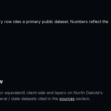
y row cites a primary public dataset. Numbers reflect the
w
r equivalent) client-side and layers on
North Dakota
's
l / state datasets cited in the
sources
section.