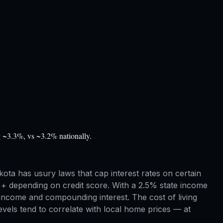
g ~3.3%, vs ~3.2% nationally.
ota has usury laws that cap interest rates on certain
%+ depending on credit score. With a 2.5% state income
income and compounding interest. The cost of living
vels tend to correlate with local home prices — at