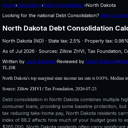
Home
›
Calculators
›
Debt Consolidation
›
North Dakota
Looking for the national
Debt Consolidation
?
Debt Consoli
North Dakota
Debt Consolidation Cal
North Dakota
(
ND
) ·
State tax: 2.5%
· Property tax:
0.98
%
As of
Jul 2026
·
Sources: Zillow ZHVI, Tax Foundation,
Written by
Jere Salmisto
·
Reviewed by
CalcFi Editorial
·
Met
TL;DR
North Dakota's top marginal state income tax rate is 0.03%. Median 
Source:
Zillow ZHVI / Tax Foundation, 2026-07-23
Debt consolidation in North Dakota combines multiple high
consumer loans, providing some baseline protection, but 
tax reducing take-home pay, North Dakota residents carry
index of 88.2 affects how much of your budget goes to es
$265,000, North Dakota residents often carry significant