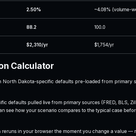
2.50%
~4.08% (volume-we
88.2
100.0
$2,310/yr
$1,754/yr
on Calculator
h North Dakota-specific defaults pre-loaded from primary 
ecific defaults pulled live from primary sources (FRED, BLS,
can see how your scenario compares to the typical case befo
h reruns in your browser the moment you change a value — no