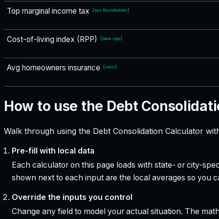
Top marginal income tax
[
tax-foundation
]
Cost-of-living index (RPP)
[
bea-rpp
]
Avg homeowners insurance
[
naic
]
How to use the Debt Consolidati
Walk through using the Debt Consolidation Calculator wit
Pre-fill with local data
Each calculator on this page loads with state- or city-sp
shown next to each input are the local averages so you 
Override the inputs you control
Change any field to model your actual situation. The mat