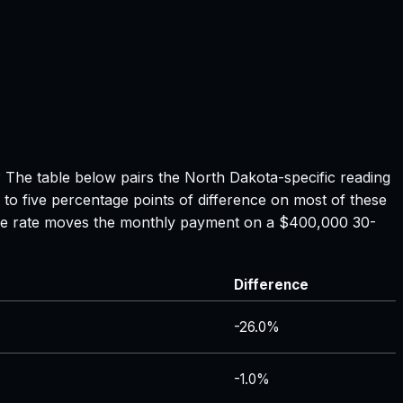
? The table below pairs the
North Dakota
-specific reading
 to five percentage points of difference on most of these
tgage rate moves the monthly payment on a $400,000 30-
Difference
-26.0%
-1.0%