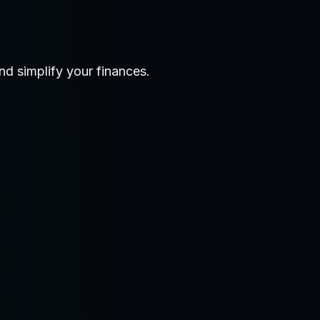
d simplify your finances.