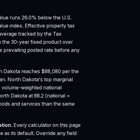
lue runs 26.0% below the U.S.
lue index.
Effective property tax
average tracked by the Tax
the 30-year fixed product over
 prevailing posted rate before any
h Dakota reaches $88,080 per the
ian.
North Dakota's top marginal
e volume-weighted national
orth Dakota at 88.2 (national =
oods and services than the same
tion.
Every calculator on this page
 as its default. Override any field