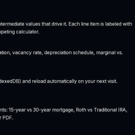
rmediate values that drive it. Each line item is labeled with
peting calculator.
ation, vacancy rate, depreciation schedule, marginal vs.
dexedDB) and reload automatically on your next visit.
nts: 15-year vs 30-year mortgage, Roth vs Traditional IRA,
r PDF.