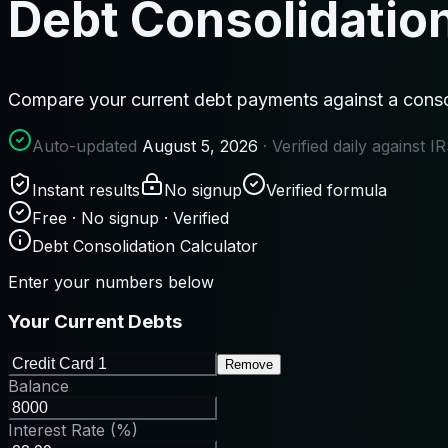
Debt Consolidation
Compare your current debt payments against a consol
Auto-updated
August 5, 2026
· Verified daily against 
Instant results
No signup
Verified formula
Free · No signup · Verified
Debt Consolidation Calculator
Enter your numbers below
Your Current Debts
Remove
Balance
Interest Rate (%)