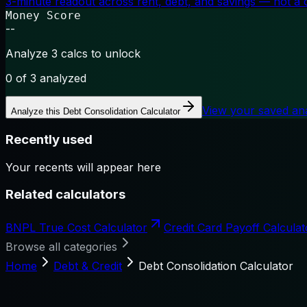
3-minute readout across rent, debt, and savings — not a cr
Money Score
--
Analyze 3 calcs to unlock
0
of 3 analyzed
View your saved an
Analyze this
Debt Consolidation Calculator
Recently used
Your recents will appear here
Related calculators
BNPL True Cost Calculator
Credit Card Payoff Calculat
Browse all categories
Home
Debt & Credit
Debt Consolidation Calculator