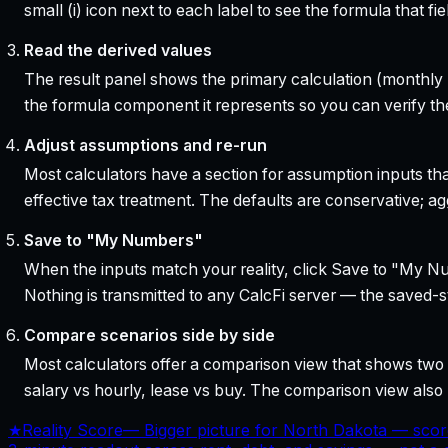
small (i) icon next to each label to see the formula that 
Read the derived values
The result panel shows the primary calculation (monthly pa
the formula component it represents so you can verify the
Adjust assumptions and re-run
Most calculators have a section for assumption inputs tha
effective tax treatment. The defaults are conservative; agg
Save to "My Numbers"
When the inputs match your reality, click Save to "My Num
Nothing is transmitted to any CalcFi server — the saved-sta
Compare scenarios side by side
Most calculators offer a comparison view that shows two o
salary vs hourly, lease vs buy. The comparison view al
★
Reality Score
—
Bigger picture for North Dakota — scor