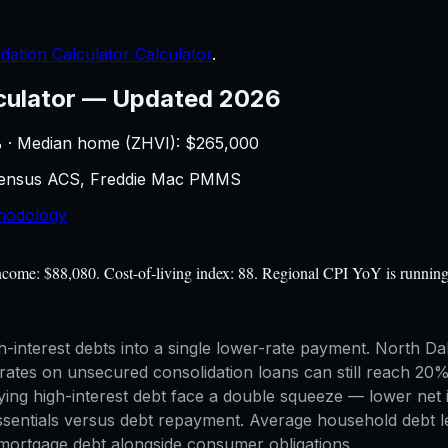
dation Calculator Calculator
.
culator
—
Updated 2026
 · Median home (ZHVI): $
265,000
 Census ACS, Freddie Mac PMMS
hodology
income: $88,080. Cost-of-living index: 88. Regional CPI YoY is runnin
-interest debts into a single lower-rate payment. North Dak
rates on unsecured consolidation loans can still reach 20
ing high-interest debt face a double squeeze — lower net 
sentials versus debt repayment. Average household debt le
 mortgage debt alongside consumer obligations.