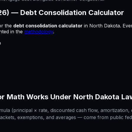
026) —
Debt Consolidation Calculator
or
the
debt consolidation calculator
in
North Dakota
.
Ever
nted in the
methodology
.
e
or
Math Works Under
North Dakota
La
la (principal × rate, discounted cash flow, amortization, o
rackets, exemptions, and averages — come from public federa