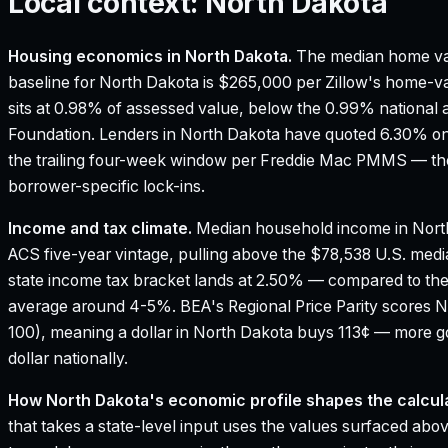
Local context:
North Dakota
Housing economics in
North Dakota
.
The median home va
baseline for North Dakota is $265,000 per Zillow's home-va
sits at 0.98% of assessed value, below the 0.99% national 
Foundation.
Lenders in North Dakota have quoted 6.30% on 
the trailing four-week window per Freddie Mac PMMS — the
borrower-specific lock-ins.
Income and tax climate.
Median household income in Nort
ACS five-year vintage, pulling above the $78,538 U.S. med
state income tax bracket lands at 2.50% — compared to th
average around 4-5%.
BEA's Regional Price Parity scores N
100), meaning a dollar in North Dakota buys 113¢ — more g
dollar nationally.
How
North Dakota
's economic profile shapes the calcula
that takes a state-level input uses the values surfaced above