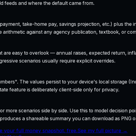
field feeds and where the default came from.
yment, take-home pay, savings projection, etc.) plus the inte
 arithmetic against any agency publication, textbook, or com
t are easy to overlook — annual raises, expected return, infl
ressive scenarios usually require explicit overrides.
bers". The values persist to your device's local storage (In
te feature is deliberately client-side only for privacy.
r more scenarios side by side. Use this to model decision poi
so produces a shareable summary you can download as PNG o
e your full money snapshot, free.
See my full picture →