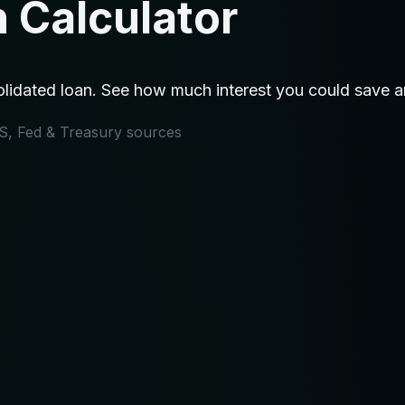
 Calculator
idated loan. See how much interest you could save an
IRS, Fed & Treasury sources