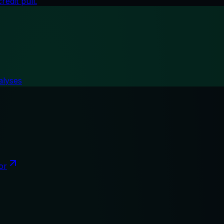
edit pull.
alyses
or