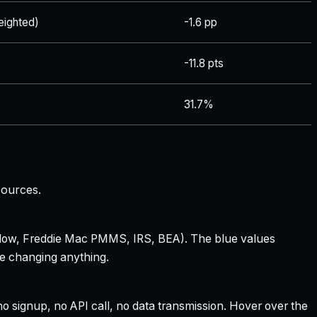
ighted)
-1.6 pp
-11.8 pts
31.7%
sources.
 Zillow, Freddie Mac PMMS, IRS, BEA). The blue values
re changing anything.
 signup, no API call, no data transmission. Hover over the