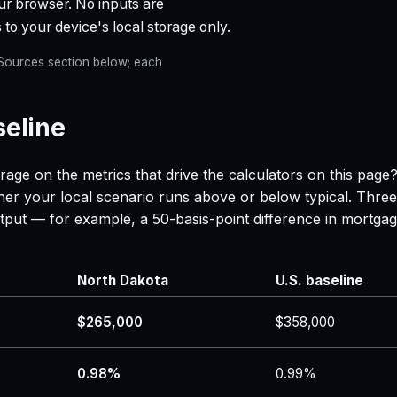
ur browser. No inputs are
 to your device's local storage only.
e Sources section below; each
seline
rage on the metrics that drive the calculators on this page
her your local scenario runs above or below typical. Three
 output — for example, a 50-basis-point difference in mor
North Dakota
U.S. baseline
$265,000
$358,000
0.98%
0.99%