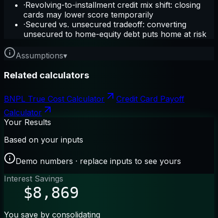
·
Revolving-to-installment credit mix shift: closing
cards may lower score temporarily
·
Secured vs. unsecured tradeoff: converting
unsecured to home-equity debt puts home at risk
Assumptions
▾
Related calculators
BNPL True Cost Calculator
Credit Card Payoff
Calculator
Your Results
Based on your inputs
Demo numbers · replace inputs to see yours
Interest Savings
$8,869
You save by consolidating