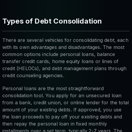
Types of Debt Consolidation
There are several vehicles for consolidating debt, each
with its own advantages and disadvantages. The most
common options include personal loans, balance
transfer credit cards, home equity loans or lines of
credit (HELOCs), and debt management plans through
credit counseling agencies.
Personal loans are the most straightforward
consolidation tool. You apply for an unsecured loan
from a bank, credit union, or online lender for the total
amount of your existing debts. If approved, you use
the loan proceeds to pay off your existing debts and
then repay the personal loan in fixed monthly
installments over a set term, typically 2-7 years. The