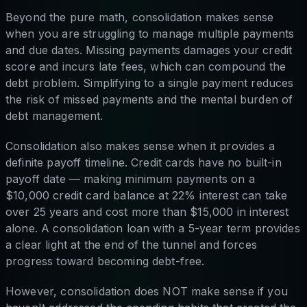
Beyond the pure math, consolidation makes sense
when you are struggling to manage multiple payments
and due dates. Missing payments damages your credit
score and incurs late fees, which can compound the
debt problem. Simplifying to a single payment reduces
the risk of missed payments and the mental burden of
debt management.
Consolidation also makes sense when it provides a
definite payoff timeline. Credit cards have no built-in
payoff date — making minimum payments on a
$10,000 credit card balance at 22% interest can take
over 25 years and cost more than $15,000 in interest
alone. A consolidation loan with a 5-year term provides
a clear light at the end of the tunnel and forces
progress toward becoming debt-free.
However, consolidation does NOT make sense if you