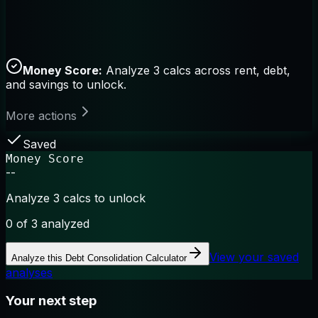
Money Score:
Analyze 3 calcs across rent, debt,
and savings to unlock.
More actions
Saved
Money Score
--
Analyze 3 calcs to unlock
0
of 3 analyzed
View your saved
Analyze this
Debt Consolidation Calculator
analyses
Your next step