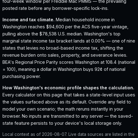
four-week window per Freddie Mac PMMS — the prevailing
posted rate before any borrower-specific lock-ins.
Income and tax climate.
Median household income in
Washington reaches $94,600 per the ACS five-year vintage,
pulling above the $78,538 U.S. median.
Washington's top
marginal state income tax bracket lands at 0.00% — one of nine
states that levies no broad-based income tax, shifting the
revenue burden onto sales, property, and severance levies.
BEA's Regional Price Parity scores Washington at 108.4 (national
= 100), meaning a dollar in Washington buys 92¢ of national
purchasing power.
How
Washington
's economic profile shapes the calculation.
Every calculator on this page that takes a state-level input uses
the values surfaced above as its default. Override any field to
model your own scenario; the math reruns instantly in your
browser. No inputs are transmitted to any server — the saved-
state feature persists to your device's local storage only.
Local context as of
2026-08-07
. Live data sources are listed in the