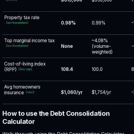
Property tax rate
0.98%
0.99%
-
[
tax-foundation
]
Top marginal income tax
~4.08%
None
(volume-
−
[
tax-foundation
]
weighted)
Cost-of-living index
108.4
100.0
8
(RPP)
[
bea-rpp
]
Avg homeowners
$1,060/yr
$1,754/yr
-
insurance
[
naic
]
How to use the Debt Consolidation
Calculator