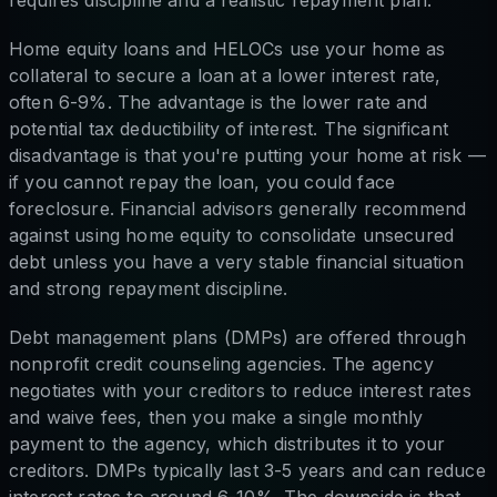
requires discipline and a realistic repayment plan.
Home equity loans and HELOCs use your home as
collateral to secure a loan at a lower interest rate,
often 6-9%. The advantage is the lower rate and
potential tax deductibility of interest. The significant
disadvantage is that you're putting your home at risk —
if you cannot repay the loan, you could face
foreclosure. Financial advisors generally recommend
against using home equity to consolidate unsecured
debt unless you have a very stable financial situation
and strong repayment discipline.
Debt management plans (DMPs) are offered through
nonprofit credit counseling agencies. The agency
negotiates with your creditors to reduce interest rates
and waive fees, then you make a single monthly
payment to the agency, which distributes it to your
creditors. DMPs typically last 3-5 years and can reduce