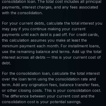
consolidation loan. The total cost includes all principal
payments, interest charges, and any fees associated
with the consolidation.
For your current debts, calculate the total interest you
may pay if you continue making your current
payments until each debt is paid off. For credit cards,
this calculation assumes you make at least the
minimum payment each month. For installment loans,
use the remaining balance and terms. Add up the total
interest across all debts — this is your current cost of
debt.
For the consolidation loan, calculate the total interest
over the loan term using the consolidation rate and
term. Add any origination fees, balance transfer fees,
or other closing costs. This is your consolidation cost.
The difference between your current cost and the
consolidation cost is your potential savings.