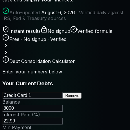
Auto-updated
August 6, 2026
· Verified daily against
IRS, Fed & Treasury sources
Instant results
No signup
Verified formula
Free · No signup · Verified
Debt Consolidation Calculator
Enter your numbers below
Your Current Debts
Remove
Balance
Interest Rate (%)
Min Payment