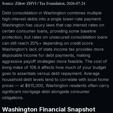
Source:
Zillow ZHVI / Tax Foundation, 2026-07-24
Debt consolidation in Washington combines multiple
high-interest debts into a single lower-rate payment.
Washington has usury laws that cap interest rates on
certain consumer loans, providing some baseline
protection, but rates on unsecured consolidation loans
can still reach 20%+ depending on credit score.
Washington's lack of state income tax provides more
disposable income for debt payments, making
aggressive payoff strategies more feasible. The cost of
living index of 108.4 affects how much of your budget
goes to essentials versus debt repayment. Average
household debt levels tend to correlate with local home
prices — at $615,000, Washington residents often carry
significant mortgage debt alongside consumer
obligations.
Washington
Financial Snapshot