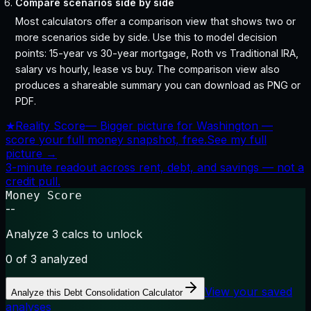
Compare scenarios side by side
Most calculators offer a comparison view that shows two or
more scenarios side by side. Use this to model decision
points: 15-year vs 30-year mortgage, Roth vs Traditional IRA,
salary vs hourly, lease vs buy. The comparison view also
produces a shareable summary you can download as PNG or
PDF.
★
Reality Score
—
Bigger picture for Washington —
score your full money snapshot, free.
See my full
picture →
3-minute readout across rent, debt, and savings — not a
credit pull.
Money Score
--
Analyze 3 calcs to unlock
0
of 3 analyzed
View your saved
Analyze this
Debt Consolidation Calculator
analyses