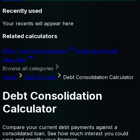
Recently used
Your recents will appear here
Related calculators
BNPL True Cost Calculator
Credit Card Payoff
Calculator
Browse all categories
Home
Debt & Credit
Debt Consolidation Calculator
Debt Consolidation
Calculator
Compare your current debt payments against a
consolidated loan. See how much interest you could
save and simplify your finances.