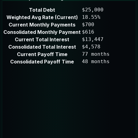
Total Debt
$25,000
Weighted Avg Rate (Current)
18.55%
Current Monthly Payments
$700
Consolidated Monthly Payment
$616
Current Total Interest
$13,447
Consolidated Total Interest
$4,578
Current Payoff Time
77 months
Consolidated Payoff Time
48 months