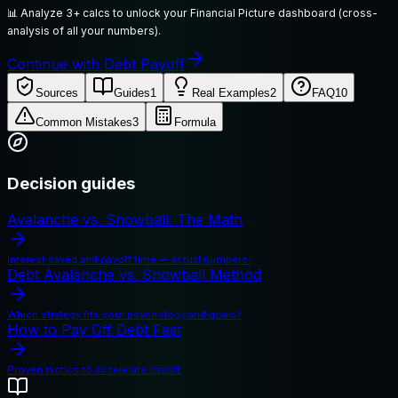
📊
Analyze 3+ calcs to unlock your Financial Picture dashboard (cross-
analysis of all your numbers).
Continue with Debt Payoff
Sources
Guides
1
Real Examples
2
FAQ
10
Common Mistakes
3
Formula
Decision guides
Avalanche vs. Snowball: The Math
Interest saved and payoff time — actual numbers.
Debt Avalanche vs. Snowball Method
Which strategy fits your psychology and goals?
How to Pay Off Debt Fast
Proven tactics to accelerate payoff.