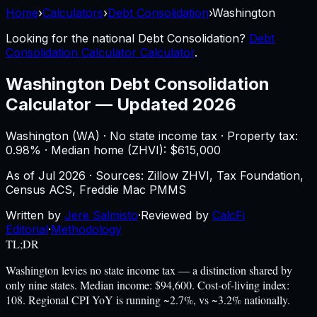
Home
›
Calculators
›
Debt Consolidation
›
Washington
Looking for the national
Debt Consolidation
?
Debt
Consolidation Calculator Calculator
.
Washington
Debt Consolidation
Calculator
—
Updated 2026
Washington
(
WA
) ·
No state income tax
· Property tax:
0.98
% · Median home (ZHVI): $
615,000
As of
Jul 2026
·
Sources: Zillow ZHVI, Tax Foundation,
Census ACS, Freddie Mac PMMS
Written by
Jere Salmisto
·
Reviewed by
CalcFi
Editorial
·
Methodology
TL;DR
Washington levies no state income tax — a distinction shared by
only nine states. Median income: $94,600. Cost-of-living index:
108. Regional CPI YoY is running ~2.7%, vs ~3.2% nationally.