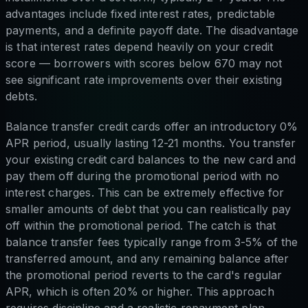
advantages include fixed interest rates, predictable
payments, and a definite payoff date. The disadvantage
is that interest rates depend heavily on your credit
score — borrowers with scores below 670 may not
see significant rate improvements over their existing
debts.
Balance transfer credit cards offer an introductory 0%
APR period, usually lasting 12-21 months. You transfer
your existing credit card balances to the new card and
pay them off during the promotional period with no
interest charges. This can be extremely effective for
smaller amounts of debt that you can realistically pay
off within the promotional period. The catch is that
balance transfer fees typically range from 3-5% of the
transferred amount, and any remaining balance after
the promotional period reverts to the card's regular
APR, which is often 20% or higher. This approach