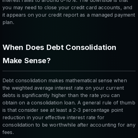
interest rates to around 6-10%. The downside is that
you may need to close your credit card accounts, and
it appears on your credit report as a managed payment
plan.
When Does Debt Consolidation
Make Sense?
Debt consolidation makes mathematical sense when
the weighted average interest rate on your current
debts is significantly higher than the rate you can
obtain on a consolidation loan. A general rule of thumb
is that consider see at least a 2-3 percentage point
reduction in your effective interest rate for
consolidation to be worthwhile after accounting for any
fees.