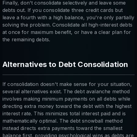
Finally, don't consolidate selectively and leave some
debts out. If you consolidate three credit cards but
leave a fourth with a high balance, you're only partially
solving the problem. Consolidate all high-interest debts
at once for maximum benefit, or have a clear plan for
the remaining debts.
Alternatives to Debt Consolidation
If consolidation doesn't make sense for your situation,
several alternatives exist. The debt avalanche method
involves making minimum payments on all debts while
directing extra money toward the debt with the highest
interest rate. This minimizes total interest paid and is
mathematically optimal. The debt snowball method
instead directs extra payments toward the smallest
balance first, providing psychological wins as debts are