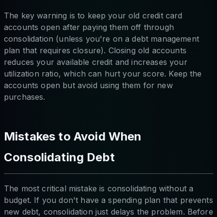
The key warning is to keep your old credit card
accounts open after paying them off through
consolidation (unless you're on a debt management
plan that requires closure). Closing old accounts
reduces your available credit and increases your
utilization ratio, which can hurt your score. Keep the
accounts open but avoid using them for new
purchases.
Mistakes to Avoid When
Consolidating Debt
The most critical mistake is consolidating without a
budget. If you don't have a spending plan that prevents
new debt, consolidation just delays the problem. Before