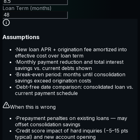
Loan Term (months)
Assumptions
·
New loan APR + origination fee amortized into
effective cost over loan term
·
Monthly payment reduction and total interest
savings vs. current debts shown
·
Break-even period: months until consolidation
savings exceed origination costs
·
Debt-free date comparison: consolidated loan vs.
current payment schedule
When this is wrong
·
Prepayment penalties on existing loans — may
offset consolidation savings
·
Credit score impact of hard inquiries (−5–15 pts
typical) and new account opening