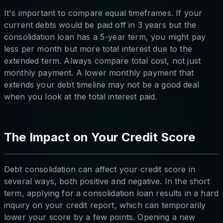
It's important to compare equal timeframes. If your
current debts would be paid off in 3 years but the
consolidation loan has a 5-year term, you might pay
less per month but more total interest due to the
extended term. Always compare total cost, not just
monthly payment. A lower monthly payment that
extends your debt timeline may not be a good deal
when you look at the total interest paid.
The Impact on Your Credit Score
Debt consolidation can affect your credit score in
several ways, both positive and negative. In the short
term, applying for a consolidation loan results in a hard
inquiry on your credit report, which can temporarily
lower your score by a few points. Opening a new