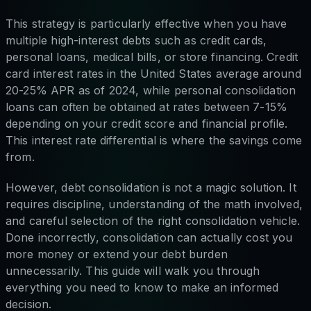
This strategy is particularly effective when you have
multiple high-interest debts such as credit cards,
personal loans, medical bills, or store financing. Credit
card interest rates in the United States average around
20-25% APR as of 2024, while personal consolidation
loans can often be obtained at rates between 7-15%
depending on your credit score and financial profile.
This interest rate differential is where the savings come
from.
However, debt consolidation is not a magic solution. It
requires discipline, understanding of the math involved,
and careful selection of the right consolidation vehicle.
Done incorrectly, consolidation can actually cost you
more money or extend your debt burden
unnecessarily. This guide will walk you through
everything you need to know to make an informed
decision.