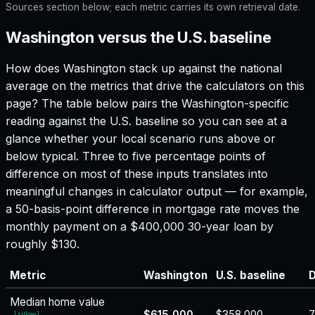
Sources section below; each metric carries its own retrieval date.
Washington versus the U.S. baseline
How does
Washington
stack up against the national
average on the metrics that drive the calculators on this
page? The table below pairs the
Washington
-specific
reading against the U.S. baseline so you can see at a
glance whether your local scenario runs above or
below typical. Three to five percentage points of
difference on most of these inputs translates into
meaningful changes in calculator output — for example,
a 50-basis-point difference in mortgage rate moves the
monthly payment on a $400,000 30-year loan by
roughly $130.
Metric
Washington
U.S. baseline
D
Median home value
$615,000
$358,000
7
[
zillow
]