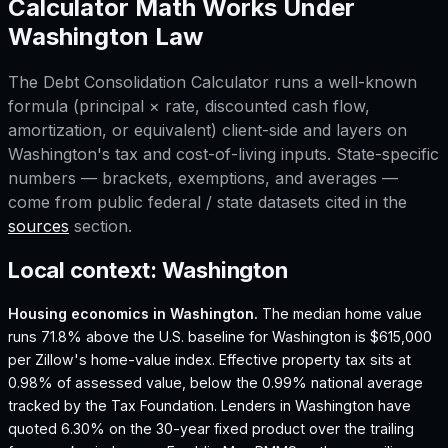
Calculator
Math Works Under
Washington
Law
The
Debt Consolidation Calculator
runs a well-known
formula (principal × rate, discounted cash flow,
amortization, or equivalent) client-side and layers on
Washington
's tax and cost-of-living inputs. State-specific
numbers — brackets, exemptions, and averages —
come from public federal / state datasets cited in the
sources
section.
Local context:
Washington
Housing economics in
Washington
.
The median home value
runs 71.8% above the U.S. baseline for Washington is $615,000
per Zillow's home-value index.
Effective property tax sits at
0.98% of assessed value, below the 0.99% national average
tracked by the Tax Foundation.
Lenders in Washington have
quoted 6.30% on the 30-year fixed product over the trailing