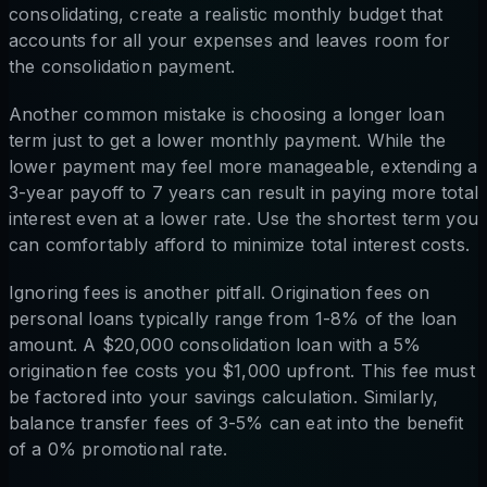
consolidating, create a realistic monthly budget that
accounts for all your expenses and leaves room for
the consolidation payment.
Another common mistake is choosing a longer loan
term just to get a lower monthly payment. While the
lower payment may feel more manageable, extending a
3-year payoff to 7 years can result in paying more total
interest even at a lower rate. Use the shortest term you
can comfortably afford to minimize total interest costs.
Ignoring fees is another pitfall. Origination fees on
personal loans typically range from 1-8% of the loan
amount. A $20,000 consolidation loan with a 5%
origination fee costs you $1,000 upfront. This fee must
be factored into your savings calculation. Similarly,
balance transfer fees of 3-5% can eat into the benefit
of a 0% promotional rate.