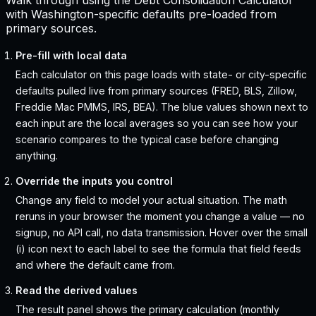
Walk through using the Debt Consolidation Calculator
with Washington-specific defaults pre-loaded from
primary sources.
Pre-fill with local data
Each calculator on this page loads with state- or city-specific
defaults pulled live from primary sources (FRED, BLS, Zillow,
Freddie Mac PMMS, IRS, BEA). The blue values shown next to
each input are the local averages so you can see how your
scenario compares to the typical case before changing
anything.
Override the inputs you control
Change any field to model your actual situation. The math
reruns in your browser the moment you change a value — no
signup, no API call, no data transmission. Hover over the small
(i) icon next to each label to see the formula that field feeds
and where the default came from.
Read the derived values
The result panel shows the primary calculation (monthly