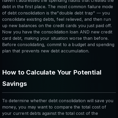
haven't addressed the spending habits that created the
debt in the first place. The most common failure mode
of debt consolidation is the"double debt trap" — you
consolidate existing debts, feel relieved, and then run
up new balances on the credit cards you just paid off.
Now you have the consolidation loan AND new credit
card debt, making your situation worse than before.
Before consolidating, commit to a budget and spending
plan that prevents new debt accumulation.
How to Calculate Your Potential
Savings
To determine whether debt consolidation will save you
money, you may want to compare the total cost of
your current debts against the total cost of the