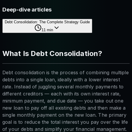
Deep-dive articles
Debt Consolidation: The Complete Strategy Guide
11
min
What Is Debt Consolidation?
Debt consolidation is the process of combining multiple
debts into a single loan, ideally with a lower interest
rate. Instead of juggling several monthly payments to
different creditors — each with its own interest rate,
minimum payment, and due date — you take out one
new loan to pay off all existing debts and then make a
single monthly payment on the new loan. The primary
goal is to reduce the total interest you pay over the life
of your debts and simplify your financial management.