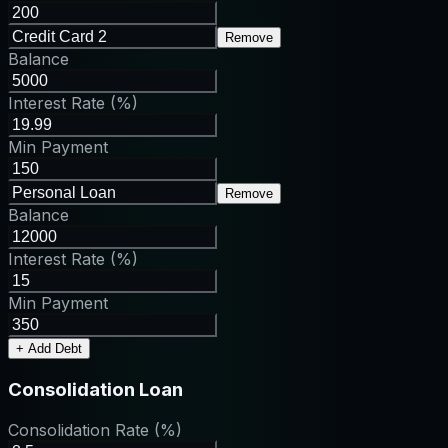
Remove
Balance
Interest Rate (%)
Min Payment
Remove
Balance
Interest Rate (%)
Min Payment
+ Add Debt
Consolidation Loan
Consolidation Rate (%)