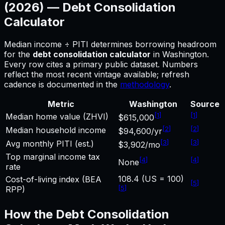
(2026) —
Debt Consolidation
Calculator
Median income ÷ PITI determines borrowing headroom
for
the
debt consolidation calculator
in
Washington
.
Every row cites a primary public dataset. Numbers
reflect the most recent vintage available; refresh
cadence is documented in the
methodology
.
Metric
Washington
Source
[
1
]
[
1
]
Median home value (ZHVI)
$615,000
[
2
]
[
2
]
Median household income
$94,600/yr
[
3
]
[
3
]
Avg monthly PITI (est.)
$3,902/mo
Top marginal income tax
[
4
]
[
4
]
None
rate
108.4 (US = 100)
Cost-of-living index (BEA
[
5
]
[
5
]
RPP)
How the
Debt Consolidation