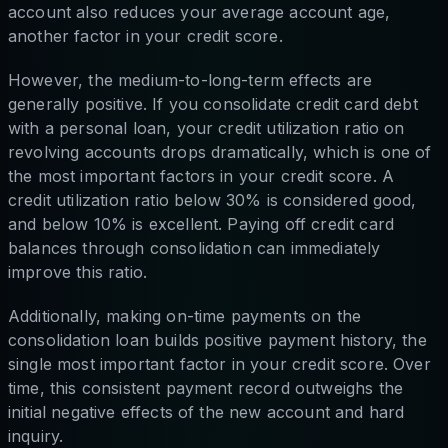
account also reduces your average account age,
another factor in your credit score.
However, the medium-to-long-term effects are
generally positive. If you consolidate credit card debt
with a personal loan, your credit utilization ratio on
revolving accounts drops dramatically, which is one of
the most important factors in your credit score. A
credit utilization ratio below 30% is considered good,
and below 10% is excellent. Paying off credit card
balances through consolidation can immediately
improve this ratio.
Additionally, making on-time payments on the
consolidation loan builds positive payment history, the
single most important factor in your credit score. Over
time, this consistent payment record outweighs the
initial negative effects of the new account and hard
inquiry.