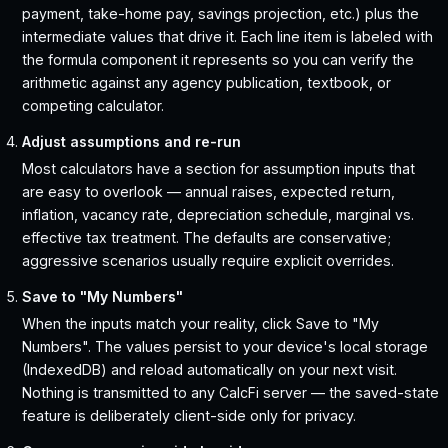
payment, take-home pay, savings projection, etc.) plus the
intermediate values that drive it. Each line item is labeled with
the formula component it represents so you can verify the
arithmetic against any agency publication, textbook, or
competing calculator.
Adjust assumptions and re-run
Most calculators have a section for assumption inputs that
are easy to overlook — annual raises, expected return,
inflation, vacancy rate, depreciation schedule, marginal vs.
effective tax treatment. The defaults are conservative;
aggressive scenarios usually require explicit overrides.
Save to "My Numbers"
When the inputs match your reality, click Save to "My
Numbers". The values persist to your device's local storage
(IndexedDB) and reload automatically on your next visit.
Nothing is transmitted to any CalcFi server — the saved-state
feature is deliberately client-side only for privacy.