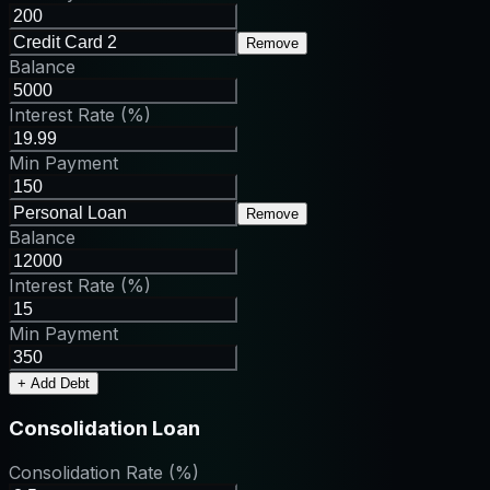
Remove
Balance
Interest Rate (%)
Min Payment
Remove
Balance
Interest Rate (%)
Min Payment
+ Add Debt
Consolidation Loan
Consolidation Rate (%)