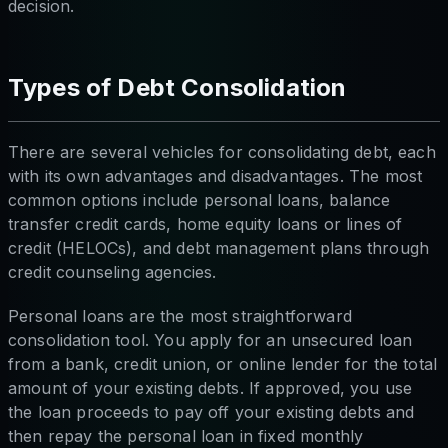
decision.
Types of Debt Consolidation
There are several vehicles for consolidating debt, each
with its own advantages and disadvantages. The most
common options include personal loans, balance
transfer credit cards, home equity loans or lines of
credit (HELOCs), and debt management plans through
credit counseling agencies.
Personal loans are the most straightforward
consolidation tool. You apply for an unsecured loan
from a bank, credit union, or online lender for the total
amount of your existing debts. If approved, you use
the loan proceeds to pay off your existing debts and
then repay the personal loan in fixed monthly