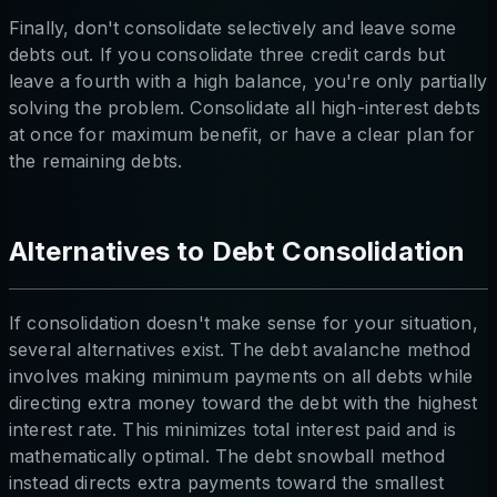
Finally, don't consolidate selectively and leave some
debts out. If you consolidate three credit cards but
leave a fourth with a high balance, you're only partially
solving the problem. Consolidate all high-interest debts
at once for maximum benefit, or have a clear plan for
the remaining debts.
Alternatives to Debt Consolidation
If consolidation doesn't make sense for your situation,
several alternatives exist. The debt avalanche method
involves making minimum payments on all debts while
directing extra money toward the debt with the highest
interest rate. This minimizes total interest paid and is
mathematically optimal. The debt snowball method
instead directs extra payments toward the smallest