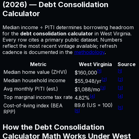
(2026) —
Debt Consolidation
Calculator
Median income ÷ PITI determines borrowing headroom
for
the
debt consolidation calculator
in
West Virginia
.
Every row cites a primary public dataset. Numbers
reflect the most recent vintage available; refresh
cadence is documented in the
methodology
.
Metric
West Virginia
Source
[
1
]
[
1
]
Median home value (ZHVI)
$160,000
[
2
]
[
2
]
Median household income
$55,948/yr
[
3
]
[
3
]
Avg monthly PITI (est.)
$1,088/mo
[
4
]
[
4
]
Top marginal income tax rate
4.82%
89.6 (US = 100)
Cost-of-living index (BEA
[
5
]
[
5
]
RPP)
How the
Debt Consolidation
Calculator
Math Works Under
West