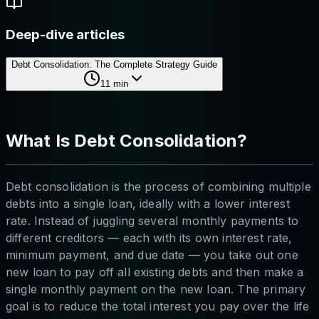
Deep-dive articles
Debt Consolidation: The Complete Strategy Guide
11
min
What Is Debt Consolidation?
Debt consolidation is the process of combining multiple
debts into a single loan, ideally with a lower interest
rate. Instead of juggling several monthly payments to
different creditors — each with its own interest rate,
minimum payment, and due date — you take out one
new loan to pay off all existing debts and then make a
single monthly payment on the new loan. The primary
goal is to reduce the total interest you pay over the life