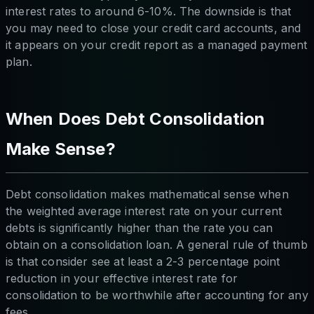
interest rates to around 6-10%. The downside is that
you may need to close your credit card accounts, and
it appears on your credit report as a managed payment
plan.
When Does Debt Consolidation
Make Sense?
Debt consolidation makes mathematical sense when
the weighted average interest rate on your current
debts is significantly higher than the rate you can
obtain on a consolidation loan. A general rule of thumb
is that consider see at least a 2-3 percentage point
reduction in your effective interest rate for
consolidation to be worthwhile after accounting for any
fees.