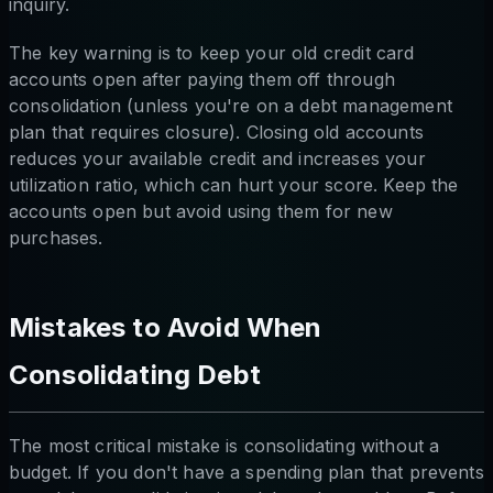
inquiry.
The key warning is to keep your old credit card
accounts open after paying them off through
consolidation (unless you're on a debt management
plan that requires closure). Closing old accounts
reduces your available credit and increases your
utilization ratio, which can hurt your score. Keep the
accounts open but avoid using them for new
purchases.
Mistakes to Avoid When
Consolidating Debt
The most critical mistake is consolidating without a
budget. If you don't have a spending plan that prevents