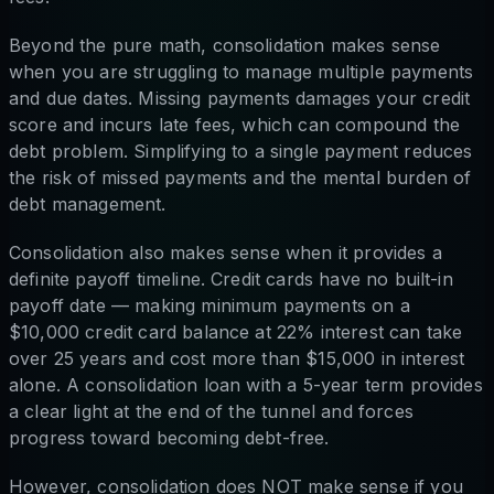
Beyond the pure math, consolidation makes sense
when you are struggling to manage multiple payments
and due dates. Missing payments damages your credit
score and incurs late fees, which can compound the
debt problem. Simplifying to a single payment reduces
the risk of missed payments and the mental burden of
debt management.
Consolidation also makes sense when it provides a
definite payoff timeline. Credit cards have no built-in
payoff date — making minimum payments on a
$10,000 credit card balance at 22% interest can take
over 25 years and cost more than $15,000 in interest
alone. A consolidation loan with a 5-year term provides
a clear light at the end of the tunnel and forces
progress toward becoming debt-free.
However, consolidation does NOT make sense if you