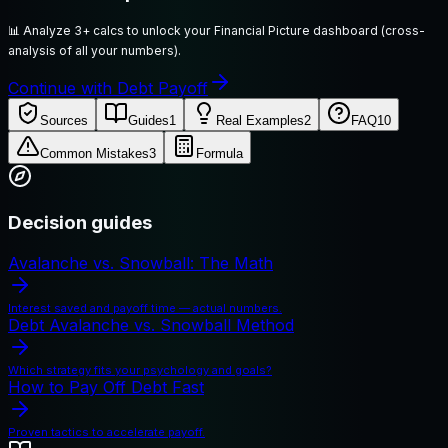
📊
Analyze 3+ calcs to unlock your Financial Picture dashboard (cross-
analysis of all your numbers).
Continue with Debt Payoff
Sources
Guides
1
Real Examples
2
FAQ
10
Common Mistakes
3
Formula
Decision guides
Avalanche vs. Snowball: The Math
Interest saved and payoff time — actual numbers.
Debt Avalanche vs. Snowball Method
Which strategy fits your psychology and goals?
How to Pay Off Debt Fast
Proven tactics to accelerate payoff.