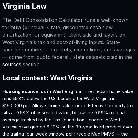
Virginia
Law
The
Debt Consolidation Calculator
runs a well-known
formula (principal × rate, discounted cash flow,
amortization, or equivalent) client-side and layers on
West Virginia
's tax and cost-of-living inputs. State-
specific numbers — brackets, exemptions, and averages
— come from public federal / state datasets cited in the
sources
section.
Local context:
West Virginia
Housing economics in
West Virginia
.
The median home value
runs 55.3% below the U.S. baseline for West Virginia is
$160,000 per Zillow's home-value index.
Effective property tax
sits at 0.58% of assessed value, below the 0.99% national
average tracked by the Tax Foundation.
Lenders in West
Virginia have quoted 6.30% on the 30-year fixed product over
the trailing four-week window per Freddie Mac PMMS — the