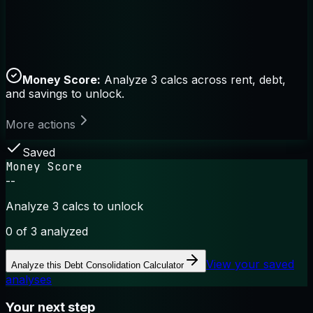
Money Score:
Analyze 3 calcs across rent, debt,
and savings to unlock.
More actions
Saved
Money Score
--
Analyze 3 calcs to unlock
0
of 3 analyzed
View your saved
Analyze this
Debt Consolidation Calculator
analyses
Your next step