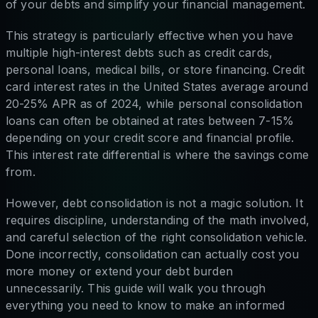
of your debts and simplify your financial management.
This strategy is particularly effective when you have
multiple high-interest debts such as credit cards,
personal loans, medical bills, or store financing. Credit
card interest rates in the United States average around
20-25% APR as of 2024, while personal consolidation
loans can often be obtained at rates between 7-15%
depending on your credit score and financial profile.
This interest rate differential is where the savings come
from.
However, debt consolidation is not a magic solution. It
requires discipline, understanding of the math involved,
and careful selection of the right consolidation vehicle.
Done incorrectly, consolidation can actually cost you
more money or extend your debt burden
unnecessarily. This guide will walk you through
everything you need to know to make an informed