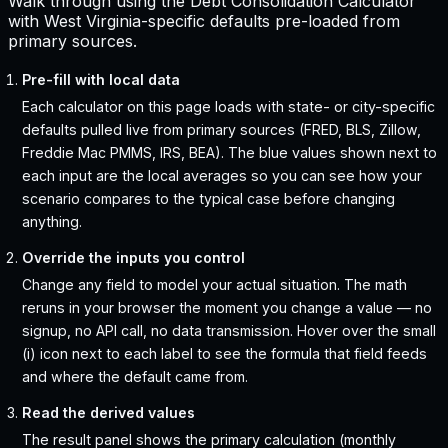
Walk through using the Debt Consolidation Calculator
with West Virginia-specific defaults pre-loaded from
primary sources.
Pre-fill with local data
Each calculator on this page loads with state- or city-specific
defaults pulled live from primary sources (FRED, BLS, Zillow,
Freddie Mac PMMS, IRS, BEA). The blue values shown next to
each input are the local averages so you can see how your
scenario compares to the typical case before changing
anything.
Override the inputs you control
Change any field to model your actual situation. The math
reruns in your browser the moment you change a value — no
signup, no API call, no data transmission. Hover over the small
(i) icon next to each label to see the formula that field feeds
and where the default came from.
Read the derived values
The result panel shows the primary calculation (monthly