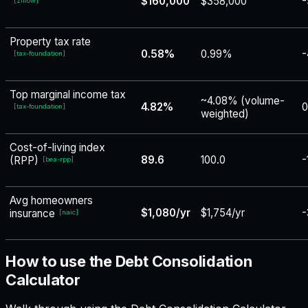
$160,000
$358,000
-
[
zillow
]
Property tax rate
0.58%
0.99%
-
[
tax-foundation
]
Top marginal income tax
~4.08% (volume-
4.82%
0
[
tax-foundation
]
weighted)
Cost-of-living index
89.6
100.0
-
(RPP)
[
bea-rpp
]
Avg homeowners
$1,080/yr
$1,754/yr
-
insurance
[
naic
]
How to use the Debt Consolidation
Calculator