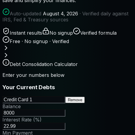
save and simplify your finances.
Auto-updated
August 4, 2026
· Verified daily against
IRS, Fed & Treasury sources
Instant results
No signup
Verified formula
Free · No signup · Verified
Debt Consolidation Calculator
Enter your numbers below
Your Current Debts
Remove
Balance
Interest Rate (%)
Min Payment