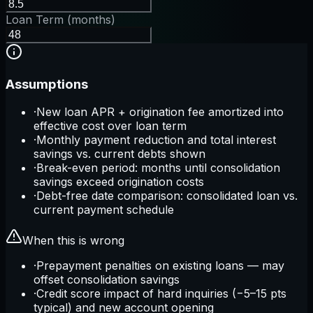
Loan Term (months)
Assumptions
·
New loan APR + origination fee amortized into
effective cost over loan term
·
Monthly payment reduction and total interest
savings vs. current debts shown
·
Break-even period: months until consolidation
savings exceed origination costs
·
Debt-free date comparison: consolidated loan vs.
current payment schedule
When this is wrong
·
Prepayment penalties on existing loans — may
offset consolidation savings
·
Credit score impact of hard inquiries (−5–15 pts
typical) and new account opening