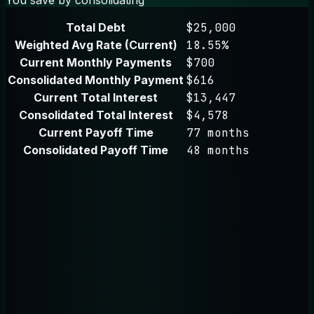
Total Debt
$25,000
Weighted Avg Rate (Current)
18.55%
Current Monthly Payments
$700
Consolidated Monthly Payment
$616
Current Total Interest
$13,447
Consolidated Total Interest
$4,578
Current Payoff Time
77 months
Consolidated Payoff Time
48 months