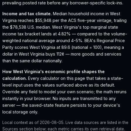
prevailing posted rate before any borrower-specific lock-ins.
Income and tax climate.
Median household income in West
Virginia reaches $55,948 per the ACS five-year vintage, trailing
the $78,538 U.S. median.
West Virginia's top marginal state
income tax bracket lands at 4.82% — compared to the volume-
weighted national average around 4-5%.
BEA's Regional Price
Parity scores West Virginia at 89.6 (national = 100), meaning a
dollar in West Virginia buys 112¢ — more goods and services
than the same dollar nationally.
How
West Virginia
's economic profile shapes the
calculation.
Every calculator on this page that takes a state-
level input uses the values surfaced above as its default.
Override any field to model your own scenario; the math reruns
instantly in your browser. No inputs are transmitted to any
server — the saved-state feature persists to your device's
local storage only.
Local context as of
2026-08-05
. Live data sources are listed in the
Sources section below; each metric carries its own retrieval date.