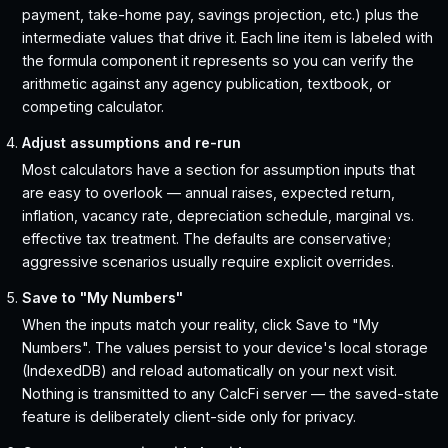
payment, take-home pay, savings projection, etc.) plus the
intermediate values that drive it. Each line item is labeled with
the formula component it represents so you can verify the
arithmetic against any agency publication, textbook, or
competing calculator.
Adjust assumptions and re-run
Most calculators have a section for assumption inputs that
are easy to overlook — annual raises, expected return,
inflation, vacancy rate, depreciation schedule, marginal vs.
effective tax treatment. The defaults are conservative;
aggressive scenarios usually require explicit overrides.
Save to "My Numbers"
When the inputs match your reality, click Save to "My
Numbers". The values persist to your device's local storage
(IndexedDB) and reload automatically on your next visit.
Nothing is transmitted to any CalcFi server — the saved-state
feature is deliberately client-side only for privacy.