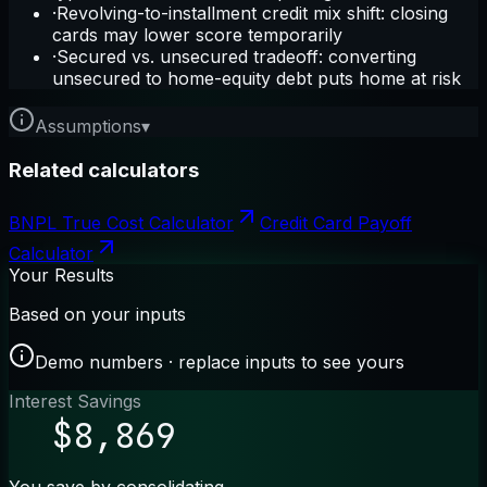
·
Revolving-to-installment credit mix shift: closing
cards may lower score temporarily
·
Secured vs. unsecured tradeoff: converting
unsecured to home-equity debt puts home at risk
Assumptions
▾
Related calculators
BNPL True Cost Calculator
Credit Card Payoff
Calculator
Your Results
Based on your inputs
Demo numbers · replace inputs to see yours
Interest Savings
$8,869
You save by consolidating