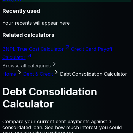
Recently used
Your recents will appear here
Related calculators
BNPL True Cost Calculator
Credit Card Payoff
Calculator
Browse all categories
Home
Debt & Credit
Debt Consolidation Calculator
Debt Consolidation
Calculator
Compare your current debt payments against a
consolidated loan. See how much interest you could