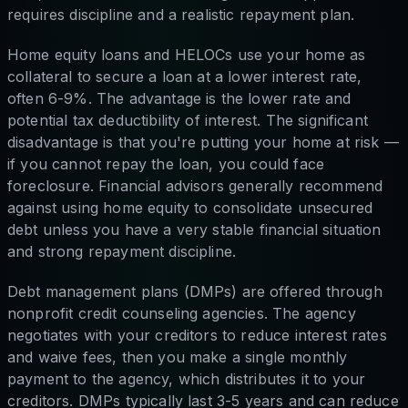
requires discipline and a realistic repayment plan.
Home equity loans and HELOCs use your home as
collateral to secure a loan at a lower interest rate,
often 6-9%. The advantage is the lower rate and
potential tax deductibility of interest. The significant
disadvantage is that you're putting your home at risk —
if you cannot repay the loan, you could face
foreclosure. Financial advisors generally recommend
against using home equity to consolidate unsecured
debt unless you have a very stable financial situation
and strong repayment discipline.
Debt management plans (DMPs) are offered through
nonprofit credit counseling agencies. The agency
negotiates with your creditors to reduce interest rates
and waive fees, then you make a single monthly
payment to the agency, which distributes it to your
creditors. DMPs typically last 3-5 years and can reduce