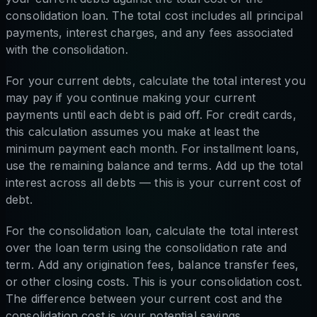
consolidation loan. The total cost includes all principal
payments, interest charges, and any fees associated
with the consolidation.
For your current debts, calculate the total interest you
may pay if you continue making your current
payments until each debt is paid off. For credit cards,
this calculation assumes you make at least the
minimum payment each month. For installment loans,
use the remaining balance and terms. Add up the total
interest across all debts — this is your current cost of
debt.
For the consolidation loan, calculate the total interest
over the loan term using the consolidation rate and
term. Add any origination fees, balance transfer fees,
or other closing costs. This is your consolidation cost.
The difference between your current cost and the
consolidation cost is your potential savings.