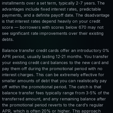
installments over a set term, typically 2-7 years. The
advantages include fixed interest rates, predictable
payments, and a definite payoff date. The disadvantage
is that interest rates depend heavily on your credit
score — borrowers with scores below 670 may not
see significant rate improvements over their existing
debts.
Balance transfer credit cards offer an introductory 0%
APR period, usually lasting 12-21 months. You transfer
your existing credit card balances to the new card and
pay them off during the promotional period with no
interest charges. This can be extremely effective for
smaller amounts of debt that you can realistically pay
off within the promotional period. The catch is that
balance transfer fees typically range from 3-5% of the
transferred amount, and any remaining balance after
the promotional period reverts to the card's regular
APR, which is often 20% or higher. This approach