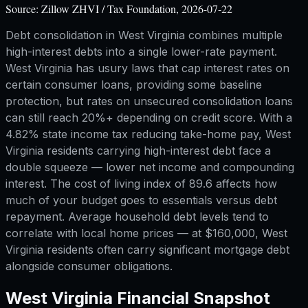
Source:
Zillow ZHVI / Tax Foundation, 2026-07-22
Debt consolidation in West Virginia combines multiple
high-interest debts into a single lower-rate payment.
West Virginia has usury laws that cap interest rates on
certain consumer loans, providing some baseline
protection, but rates on unsecured consolidation loans
can still reach 20%+ depending on credit score. With a
4.82% state income tax reducing take-home pay, West
Virginia residents carrying high-interest debt face a
double squeeze — lower net income and compounding
interest. The cost of living index of 89.6 affects how
much of your budget goes to essentials versus debt
repayment. Average household debt levels tend to
correlate with local home prices — at $160,000, West
Virginia residents often carry significant mortgage debt
alongside consumer obligations.
West Virginia
Financial Snapshot