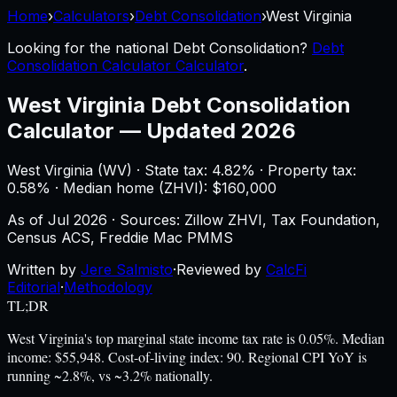
Home
›
Calculators
›
Debt Consolidation
›
West Virginia
Looking for the national
Debt Consolidation
?
Debt
Consolidation Calculator Calculator
.
West Virginia
Debt Consolidation
Calculator
—
Updated 2026
West Virginia
(
WV
) ·
State tax: 4.82%
· Property tax:
0.58
% · Median home (ZHVI): $
160,000
As of
Jul 2026
·
Sources: Zillow ZHVI, Tax Foundation,
Census ACS, Freddie Mac PMMS
Written by
Jere Salmisto
·
Reviewed by
CalcFi
Editorial
·
Methodology
TL;DR
West Virginia's top marginal state income tax rate is 0.05%. Median
income: $55,948. Cost-of-living index: 90. Regional CPI YoY is
running ~2.8%, vs ~3.2% nationally.