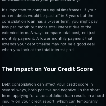
It's important to compare equal timeframes. If your
current debts would be paid off in 3 years but the
consolidation loan has a 5-year term, you might pay
less per month but more total interest due to the
extended term. Always compare total cost, not just
monthly payment. A lower monthly payment that
extends your debt timeline may not be a good deal
when you look at the total interest paid.
The Impact on Your Credit Score
Debt consolidation can affect your credit score in
several ways, both positive and negative. In the short
term, applying for a consolidation loan results in a hard
inquiry on your credit report, which can temporarily