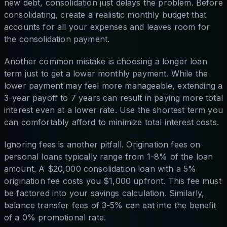
new debt, consolidation just delays the problem. Before
consolidating, create a realistic monthly budget that
accounts for all your expenses and leaves room for
the consolidation payment.
Another common mistake is choosing a longer loan
term just to get a lower monthly payment. While the
lower payment may feel more manageable, extending a
3-year payoff to 7 years can result in paying more total
interest even at a lower rate. Use the shortest term you
can comfortably afford to minimize total interest costs.
Ignoring fees is another pitfall. Origination fees on
personal loans typically range from 1-8% of the loan
amount. A $20,000 consolidation loan with a 5%
origination fee costs you $1,000 upfront. This fee must
be factored into your savings calculation. Similarly,
balance transfer fees of 3-5% can eat into the benefit
of a 0% promotional rate.