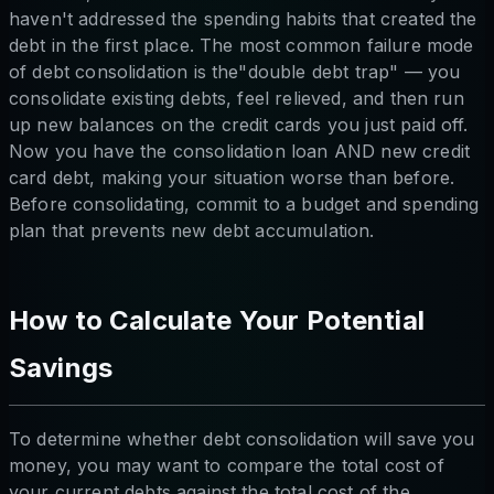
haven't addressed the spending habits that created the
debt in the first place. The most common failure mode
of debt consolidation is the"double debt trap" — you
consolidate existing debts, feel relieved, and then run
up new balances on the credit cards you just paid off.
Now you have the consolidation loan AND new credit
card debt, making your situation worse than before.
Before consolidating, commit to a budget and spending
plan that prevents new debt accumulation.
How to Calculate Your Potential
Savings
To determine whether debt consolidation will save you
money, you may want to compare the total cost of
your current debts against the total cost of the