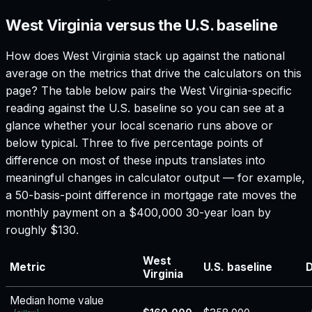
West Virginia versus the U.S. baseline
How does
West Virginia
stack up against the national
average on the metrics that drive the calculators on this
page? The table below pairs the
West Virginia
-specific
reading against the U.S. baseline so you can see at a
glance whether your local scenario runs above or
below typical. Three to five percentage points of
difference on most of these inputs translates into
meaningful changes in calculator output — for example,
a 50-basis-point difference in mortgage rate moves the
monthly payment on a $400,000 30-year loan by
roughly $130.
West
Metric
U.S. baseline
D
Virginia
Median home value