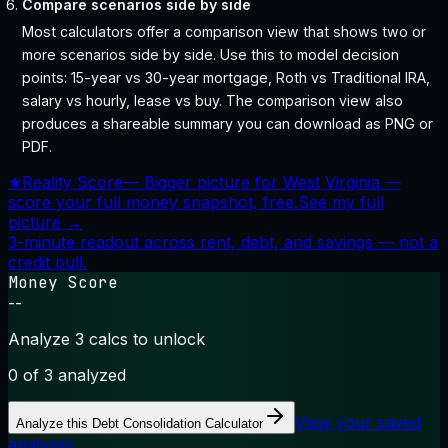
Compare scenarios side by side
Most calculators offer a comparison view that shows two or
more scenarios side by side. Use this to model decision
points: 15-year vs 30-year mortgage, Roth vs Traditional IRA,
salary vs hourly, lease vs buy. The comparison view also
produces a shareable summary you can download as PNG or
PDF.
★
Reality Score
—
Bigger picture for West Virginia —
score your full money snapshot, free.
See my full
picture →
3-minute readout across rent, debt, and savings — not a
credit pull.
Money Score
--
Analyze 3 calcs to unlock
0
of 3 analyzed
View your saved
Analyze this
Debt Consolidation Calculator
analyses