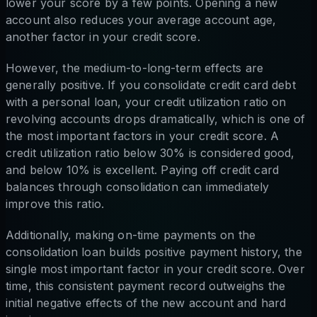
lower your score by a few points. Opening a new
account also reduces your average account age,
another factor in your credit score.
However, the medium-to-long-term effects are
generally positive. If you consolidate credit card debt
with a personal loan, your credit utilization ratio on
revolving accounts drops dramatically, which is one of
the most important factors in your credit score. A
credit utilization ratio below 30% is considered good,
and below 10% is excellent. Paying off credit card
balances through consolidation can immediately
improve this ratio.
Additionally, making on-time payments on the
consolidation loan builds positive payment history, the
single most important factor in your credit score. Over
time, this consistent payment record outweighs the
initial negative effects of the new account and hard