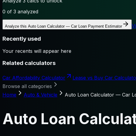
Analyze 3 calcs to unlock
0
of 3 analyzed
V
Analyze this
Auto Loan Calculator — Car Loan Payment Estimator
Recently used
Your recents will appear here
Related calculators
Car Affordability Calculator
Lease vs Buy Car Calculat
Browse all categories
Home
Auto & Vehicle
Auto Loan Calculator — Car L
Auto Loan Calcula