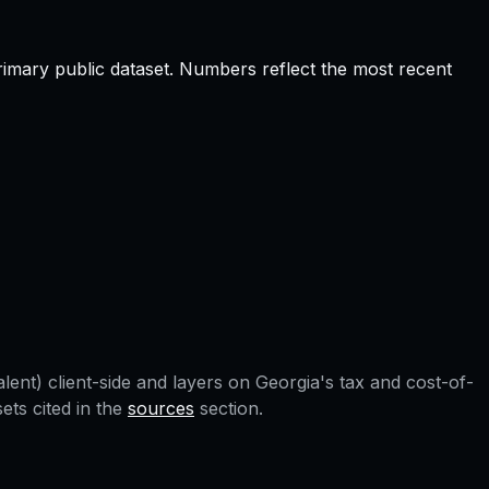
rimary public dataset. Numbers reflect the most recent
lent) client-side and layers on
Georgia
's tax and cost-of-
ts cited in the
sources
section.