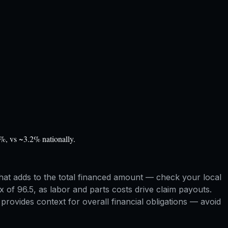
%, vs ~3.2% nationally.
hat adds to the total financed amount — check your local
x of 96.5, as labor and parts costs drive claim payouts.
rovides context for overall financial obligations — avoid