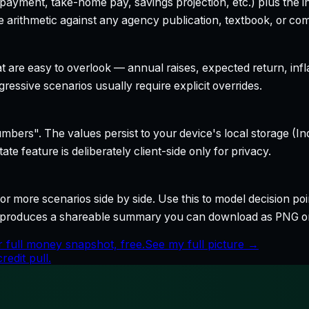
yment, take-home pay, savings projection, etc.) plus the inte
 arithmetic against any agency publication, textbook, or com
t are easy to overlook — annual raises, expected return, infl
ressive scenarios usually require explicit overrides.
bers". The values persist to your device's local storage (In
te feature is deliberately client-side only for privacy.
r more scenarios side by side. Use this to model decision poi
so produces a shareable summary you can download as PNG o
 full money snapshot, free.
See my full picture →
edit pull.