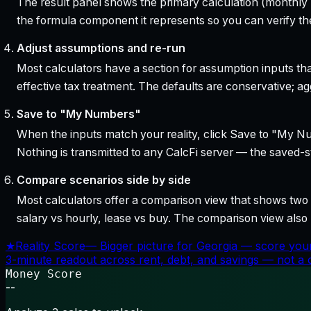
The result panel shows the primary calculation (monthly pa
the formula component it represents so you can verify the
Adjust assumptions and re-run
Most calculators have a section for assumption inputs tha
effective tax treatment. The defaults are conservative; agg
Save to "My Numbers"
When the inputs match your reality, click Save to "My Num
Nothing is transmitted to any CalcFi server — the saved-sta
Compare scenarios side by side
Most calculators offer a comparison view that shows two o
salary vs hourly, lease vs buy. The comparison view al
★
Reality Score
—
Bigger picture for Georgia — score your
3-minute readout across rent, debt, and savings — not a cr
Money Score
--