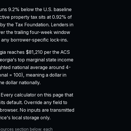
ns 9.2% below the U.S. baseline
ctive property tax sits at 0.92% of
 by the Tax Foundation.
Lenders in
er the trailing four-week window
any borrower-specific lock-ins.
gia reaches $81,210 per the ACS
eorgia's top marginal state income
hted national average around 4-
onal = 100), meaning a dollar in
 dollar nationally.
Every calculator on this page that
ts default. Override any field to
 browser. No inputs are transmitted
ce's local storage only.
e Sources section below; each