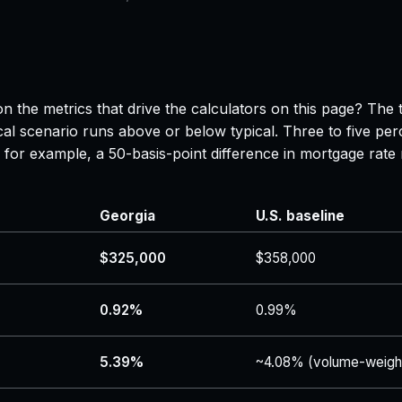
n the metrics that drive the calculators on this page? The 
al scenario runs above or below typical. Three to five per
 — for example, a 50-basis-point difference in mortgage r
Georgia
U.S. baseline
$325,000
$358,000
0.92%
0.99%
5.39%
~4.08% (volume-weigh