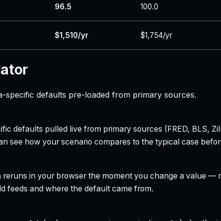
96.5
100.0
$1,510/yr
$1,754/yr
lator
-specific defaults pre-loaded from primary sources.
ecific defaults pulled live from primary sources (FRED, BLS,
can see how your scenario compares to the typical case befo
h reruns in your browser the moment you change a value — no
field feeds and where the default came from.