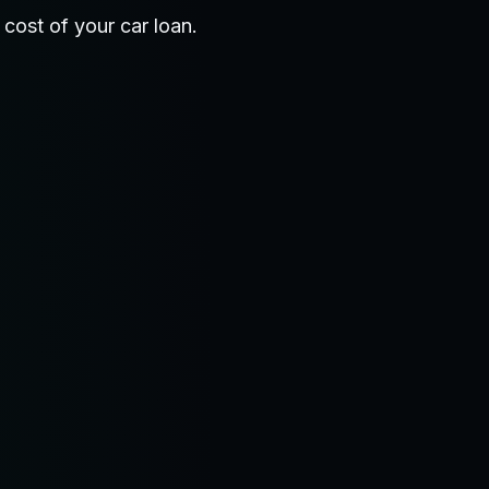
 cost of your car loan.