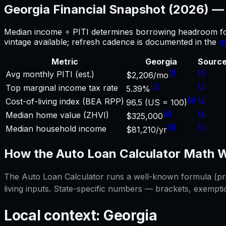
Georgia
Financial Snapshot (2026) 
Median income ÷ PITI determines borrowing headroom f
vintage available; refresh cadence is documented in the
m
Metric
Georgia
Sourc
[
1
]
[
1
]
Avg monthly PITI (est.)
$2,206/mo
[
2
]
[
2
]
Top marginal income tax rate
5.39%
[
3
]
[
3
]
Cost-of-living index (BEA RPP)
96.5 (US = 100)
[
4
]
[
4
]
Median home value (ZHVI)
$325,000
[
5
]
[
5
]
Median household income
$81,210/yr
How the
Auto Loan Calculator
Math W
The
Auto Loan Calculator
runs a well-known formula (prin
living inputs. State-specific numbers — brackets, exempti
Local context:
Georgia