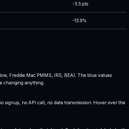
-3.5 pts
-13.9%
 Zillow, Freddie Mac PMMS, IRS, BEA). The blue values
re changing anything.
 signup, no API call, no data transmission. Hover over the