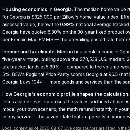
Housing economics in
Georgia
.
The median home value ru
for Georgia is $325,000 per Zillow's home-value index.
Effe
assessed value, below the 0.99% national average tracked
Georgia have quoted 6.30% on the 30-year fixed product ov
per Freddie Mac PMMS — the prevailing posted rate before 
Income and tax climate.
Median household income in Geor
five-year vintage, pulling above the $78,538 U.S. median.
G
tax bracket lands at 5.39% — compared to the volume-weig
5%.
BEA's Regional Price Parity scores Georgia at 96.5 (nati
Georgia buys 104¢ — more goods and services than the same
How
Georgia
's economic profile shapes the calculation.
takes a state-level input uses the values surfaced above as i
model your own scenario; the math reruns instantly in your
to any server — the saved-state feature persists to your devi
Local context as of
2026-08-07
. Live data sources are listed in th