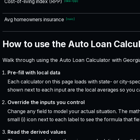
Cost-of-living index (RPP)
[
bea-rpp
]
Avg homeowners insurance
[
naic
]
How to use the Auto Loan Calcu
Walk through using the Auto Loan Calculator with Georgia
Pre-fill with local data
Each calculator on this page loads with state- or city-sp
shown next to each input are the local averages so you 
Override the inputs you control
Change any field to model your actual situation. The mat
small (i) icon next to each label to see the formula that 
Read the derived values