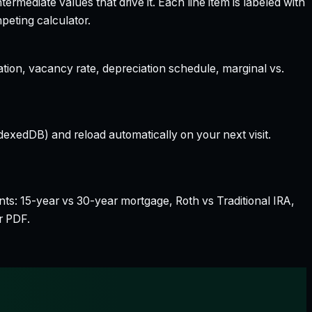
rmediate values that drive it. Each line item is labeled with
peting calculator.
ation, vacancy rate, depreciation schedule, marginal vs.
dexedDB) and reload automatically on your next visit.
nts: 15-year vs 30-year mortgage, Roth vs Traditional IRA,
r PDF.