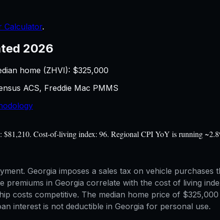
 Calculator
.
ted 2026
edian home (ZHVI): $
325,000
 Census ACS, Freddie Mac PMMS
hodology
e: $81,210. Cost-of-living index: 96. Regional CPI YoY is running ~2.8
yment. Georgia imposes a sales tax on vehicle purchases t
e premiums in Georgia correlate with the cost of living inde
hip costs competitive. The median home price of $325,000 p
n interest is not deductible in Georgia for personal use.