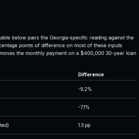
table below pairs the
Georgia
-specific reading against the
centage points of difference on most of these inputs
ate moves the monthly payment on a $400,000 30-year loan
Difference
-9.2%
-7.1%
ted)
1.3 pp