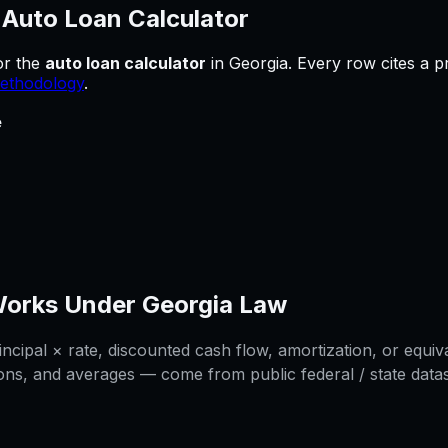
—
Auto Loan Calculator
or
the
auto loan calculator
in
Georgia
.
Every row cites a p
ethodology
.
e
orks Under
Georgia
Law
cipal × rate, discounted cash flow, amortization, or equiva
ons, and averages — come from public federal / state datase