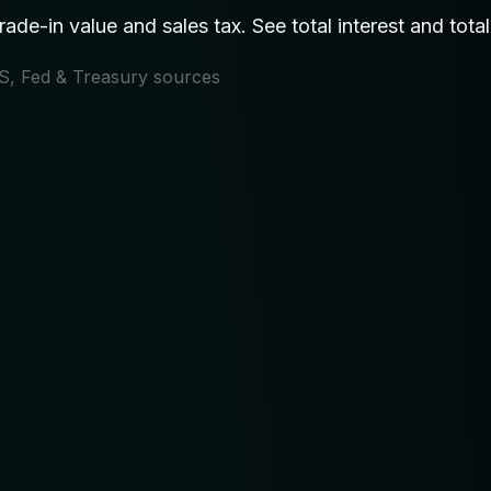
de-in value and sales tax. See total interest and total
IRS, Fed & Treasury sources