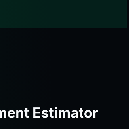
ment Estimator