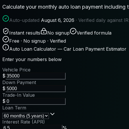
Calculate your monthly auto loan payment including tra
Auto-updated
August 6, 2026
· Verified daily against 
Instant results
No signup
Verified formula
Free · No signup · Verified
Auto Loan Calculator — Car Loan Payment Estimator
Enter your numbers below
Vehicle Price
$
Down Payment
$
Trade-In Value
$
Loan Term
Interest Rate (APR)
%