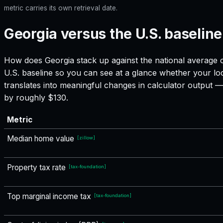
metric carries its own retrieval date.
Georgia versus the U.S. baseline
How does
Georgia
stack up against the national average o
U.S. baseline so you can see at a glance whether your loc
translates into meaningful changes in calculator output
by roughly $130.
Metric
Median home value
[
zillow
]
Property tax rate
[
tax-foundation
]
Top marginal income tax
[
tax-foundation
]