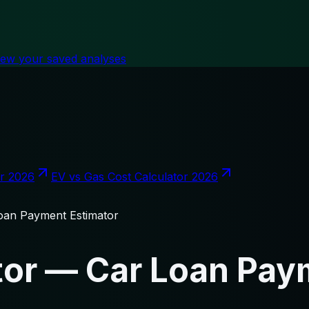
iew your saved analyses
or 2026
EV vs Gas Cost Calculator 2026
oan Payment Estimator
tor — Car Loan Pay