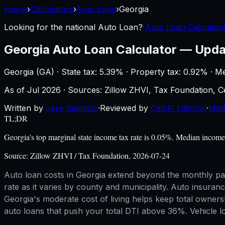
Home
›
Calculators
›
Auto Loan
›
Georgia
Looking for the national
Auto Loan
?
Auto Loan Calculator
Georgia
Auto Loan Calculator
—
Upda
Georgia
(
GA
) ·
State tax: 5.39%
· Property tax:
0.92
% · M
As of
Jul 2026
·
Sources: Zillow ZHVI, Tax Foundation,
Written by
Jere Salmisto
·
Reviewed by
CalcFi Editorial
·
Met
TL;DR
Georgia's top marginal state income tax rate is 0.05%. Median incom
Source:
Zillow ZHVI / Tax Foundation, 2026-07-24
Auto loan costs in Georgia extend beyond the monthly pa
rate as it varies by county and municipality. Auto insuranc
Georgia's moderate cost of living helps keep total owners
auto loans that push your total DTI above 36%. Vehicle loa