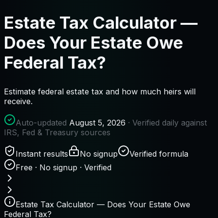
Estate Tax Calculator —
Does Your Estate Owe
Federal Tax?
Estimate federal estate tax and how much heirs will
receive.
Auto-updated
August 5, 2026
· Verified daily against
IRS, Fed & Treasury sources
Instant results
No signup
Verified formula
Free · No signup · Verified
Estate Tax Calculator — Does Your Estate Owe
Federal Tax?