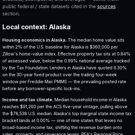
public federal / state datasets cited in the
sources
section.
Local context:
Alaska
Housing economics in
Alaska
.
The median home value sits
within 2% of the U.S. baseline for Alaska is $360,000 per
Zillow's home-value index.
Effective property tax sits at 0.84%
of assessed value, below the 0.99% national average tracked
by the Tax Foundation.
Lenders in Alaska have quoted 6.30%
on the 30-year fixed product over the trailing four-week
window per Freddie Mac PMMS — the prevailing posted rate
before any borrower-specific lock-ins.
Income and tax climate.
Median household income in Alaska
reaches $91,260 per the ACS five-year vintage, pulling above
the $78,538 U.S. median.
Alaska's top marginal state income tax
bracket lands at 0.00% — one of nine states that levies no
broad-based income tax, shifting the revenue burden onto
sales, property, and severance levies.
BEA's Regional Price