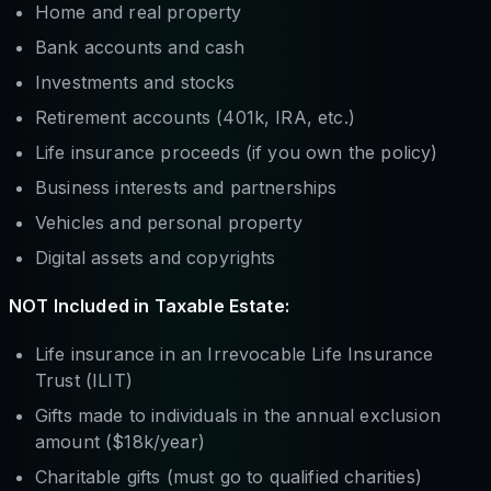
Home and real property
Bank accounts and cash
Investments and stocks
Retirement accounts (401k, IRA, etc.)
Life insurance proceeds (if you own the policy)
Business interests and partnerships
Vehicles and personal property
Digital assets and copyrights
NOT Included in Taxable Estate:
Life insurance in an Irrevocable Life Insurance
Trust (ILIT)
Gifts made to individuals in the annual exclusion
amount ($18k/year)
Charitable gifts (must go to qualified charities)