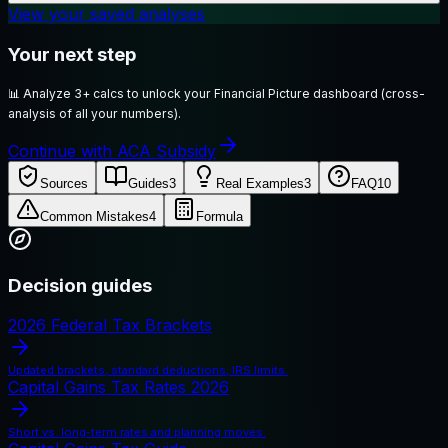
View your saved analyses
Your next step
📊
Analyze 3+ calcs to unlock your Financial Picture dashboard (cross-
analysis of all your numbers).
Continue with ACA Subsidy
Sources
Guides
3
Real Examples
3
FAQ
10
Common Mistakes
4
Formula
Decision guides
2026 Federal Tax Brackets
Updated brackets, standard deductions, IRS limits.
Capital Gains Tax Rates 2026
Short vs. long-term rates and planning moves.