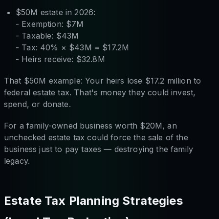
$50M estate in 2026:
- Exemption: $7M
- Taxable: $43M
- Tax: 40% × $43M = $17.2M
- Heirs receive: $32.8M
That $50M example: Your heirs lose $17.2 million to
federal estate tax. That's money they could invest,
spend, or donate.
For a family-owned business worth $20M, an
unchecked estate tax could force the sale of the
business just to pay taxes — destroying the family
legacy.
Estate Tax Planning Strategies