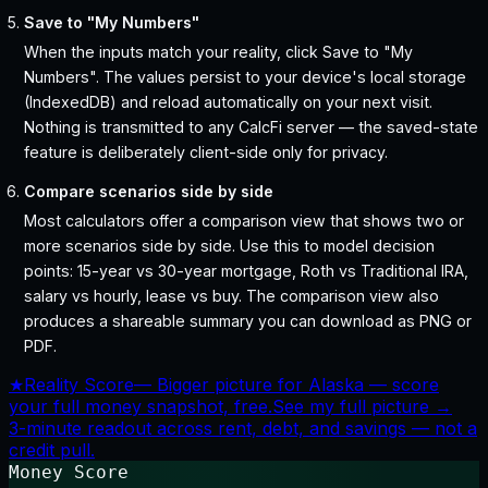
Save to "My Numbers"
When the inputs match your reality, click Save to "My
Numbers". The values persist to your device's local storage
(IndexedDB) and reload automatically on your next visit.
Nothing is transmitted to any CalcFi server — the saved-state
feature is deliberately client-side only for privacy.
Compare scenarios side by side
Most calculators offer a comparison view that shows two or
more scenarios side by side. Use this to model decision
points: 15-year vs 30-year mortgage, Roth vs Traditional IRA,
salary vs hourly, lease vs buy. The comparison view also
produces a shareable summary you can download as PNG or
PDF.
★
Reality Score
—
Bigger picture for Alaska — score
your full money snapshot, free.
See my full picture →
3-minute readout across rent, debt, and savings — not a
credit pull.
Money Score