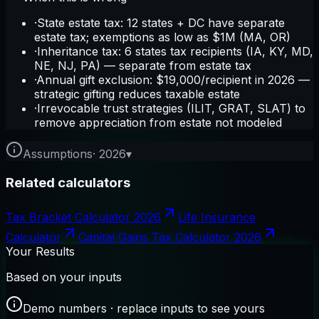
·
State estate tax: 12 states + DC have separate
estate tax; exemptions as low as $1M (MA, OR)
·
Inheritance tax: 6 states tax recipients (IA, KY, MD,
NE, NJ, PA) — separate from estate tax
·
Annual gift exclusion: $19,000/recipient in 2026 —
strategic gifting reduces taxable estate
·
Irrevocable trust strategies (ILIT, GRAT, SLAT) to
remove appreciation from estate not modeled
Assumptions
·
2026
▾
Related calculators
Tax Bracket Calculator 2026
Life Insurance
Calculator
Capital Gains Tax Calculator 2026
Your Results
Based on your inputs
Demo numbers · replace inputs to see yours