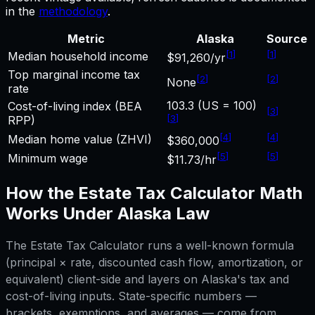
in the
methodology
.
Metric
Alaska
Source
[
1
]
[
1
]
Median household income
$91,260/yr
Top marginal income tax
[
2
]
[
2
]
None
rate
103.3 (US = 100)
Cost-of-living index (BEA
[
3
]
[
3
]
RPP)
[
4
]
[
4
]
Median home value (ZHVI)
$360,000
[
5
]
[
5
]
Minimum wage
$11.73/hr
How the
Estate Tax Calculator
Math
Works Under
Alaska
Law
The
Estate Tax Calculator
runs a well-known formula
(principal × rate, discounted cash flow, amortization, or
equivalent) client-side and layers on
Alaska
's tax and
cost-of-living inputs. State-specific numbers —
brackets, exemptions, and averages — come from