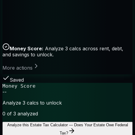
Money Score:
Analyze 3 calcs across rent, debt,
and savings to unlock.
More actions
Saved
Money Score
--
Analyze 3 calcs to unlock
0
of 3 analyzed
Analyze this
Estate Tax Calculator — Does Your Estate Owe Federal
Tax?