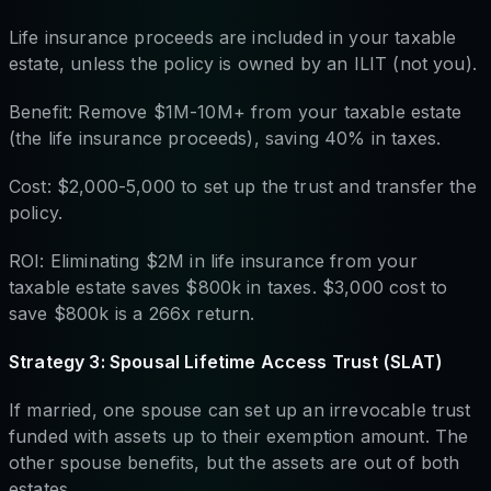
Life insurance proceeds are included in your taxable
estate, unless the policy is owned by an ILIT (not you).
Benefit: Remove $1M-10M+ from your taxable estate
(the life insurance proceeds), saving 40% in taxes.
Cost: $2,000-5,000 to set up the trust and transfer the
policy.
ROI: Eliminating $2M in life insurance from your
taxable estate saves $800k in taxes. $3,000 cost to
save $800k is a 266x return.
Strategy 3: Spousal Lifetime Access Trust (SLAT)
If married, one spouse can set up an irrevocable trust
funded with assets up to their exemption amount. The
other spouse benefits, but the assets are out of both
estates.