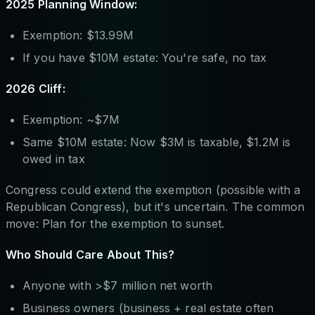
2025 Planning Window:
Exemption: $13.99M
If you have $10M estate: You're safe, no tax
2026 Cliff:
Exemption: ~$7M
Same $10M estate: Now $3M is taxable, $1.2M is
owed in tax
Congress could extend the exemption (possible with a
Republican Congress), but it's uncertain. The common
move: Plan for the exemption to sunset.
Who Should Care About This?
Anyone with >$7 million net worth
Business owners (business + real estate often