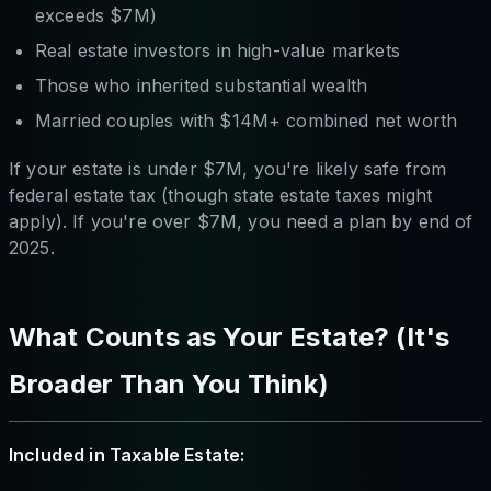
exceeds $7M)
Real estate investors in high-value markets
Those who inherited substantial wealth
Married couples with $14M+ combined net worth
If your estate is under $7M, you're likely safe from
federal estate tax (though state estate taxes might
apply). If you're over $7M, you need a plan by end of
2025.
What Counts as Your Estate? (It's
Broader Than You Think)
Included in Taxable Estate: