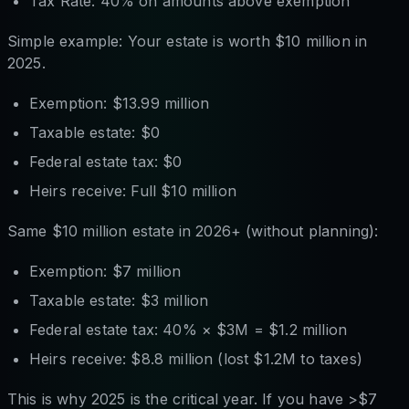
Tax Rate: 40% on amounts above exemption
Simple example: Your estate is worth $10 million in
2025.
Exemption: $13.99 million
Taxable estate: $0
Federal estate tax: $0
Heirs receive: Full $10 million
Same $10 million estate in 2026+ (without planning):
Exemption: $7 million
Taxable estate: $3 million
Federal estate tax: 40% × $3M = $1.2 million
Heirs receive: $8.8 million (lost $1.2M to taxes)
This is why 2025 is the critical year. If you have >$7