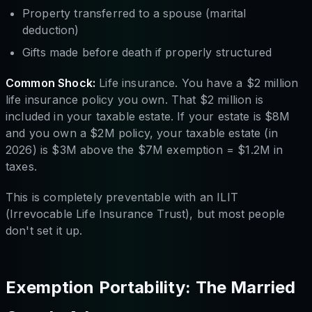
Property transferred to a spouse (marital
deduction)
Gifts made before death if properly structured
Common Shock:
Life insurance. You have a $2 million
life insurance policy you own. That $2 million is
included in your taxable estate. If your estate is $8M
and you own a $2M policy, your taxable estate (in
2026) is $3M above the $7M exemption = $1.2M in
taxes.
This is completely preventable with an ILIT
(Irrevocable Life Insurance Trust), but most people
don't set it up.
Exemption Portability: The Married