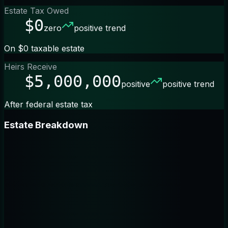
Estate Tax Owed
$0
zero
positive trend
On $0 taxable estate
Heirs Receive
$5,000,000
positive
positive trend
After federal estate tax
Estate Breakdown