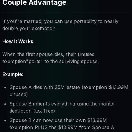
Couple Advantage
If you're married, you can use portability to nearly
double your exemption.
How It Works:
When the first spouse dies, their unused
exemption"ports" to the surviving spouse.
Example:
Spouse A dies with $5M estate (exemption $13.99M
unused)
Spouse B inherits everything using the marital
deduction (tax-free)
Spouse B can now use their own $13.99M
exemption PLUS the $13.99M from Spouse A