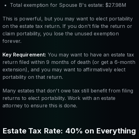
Total exemption for Spouse B's estate: $27.98M
This is powerful, but you may want to elect portability
on the estate tax return. If you don't file the return or
claim portability, you lose the unused exemption
forever.
Key Requirement:
You may want to have an estate tax
return filed within 9 months of death (or get a 6-month
extension), and you may want to affirmatively elect
portability on that return.
Many estates that don't owe tax still benefit from filing
returns to elect portability. Work with an estate
attorney to ensure this is done.
Estate Tax Rate: 40% on Everything