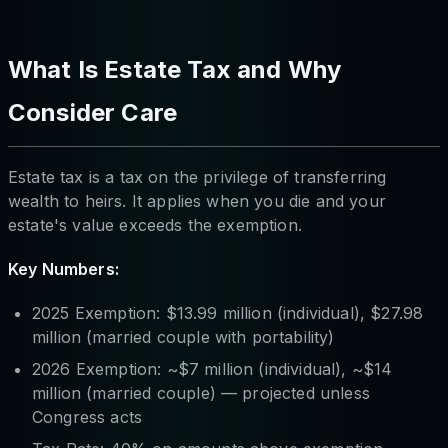
What Is Estate Tax and Why
Consider Care
Estate tax is a tax on the privilege of transferring
wealth to heirs. It applies when you die and your
estate's value exceeds the exemption.
Key Numbers:
2025 Exemption: $13.99 million (individual), $27.98
million (married couple with portability)
2026 Exemption: ~$7 million (individual), ~$14
million (married couple) — projected unless
Congress acts