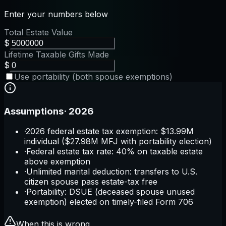
Enter your numbers below
Total Estate Value
$
Lifetime Taxable Gifts Made
$
Use portability (both spouse exemptions)
Assumptions
·
2026
·
2026 federal estate tax exemption: $13.99M
individual ($27.98M MFJ with portability election)
·
Federal estate tax rate: 40% on taxable estate
above exemption
·
Unlimited marital deduction: transfers to U.S.
citizen spouse pass estate-tax free
·
Portability: DSUE (deceased spouse unused
exemption) elected on timely-filed Form 706
When this is wrong