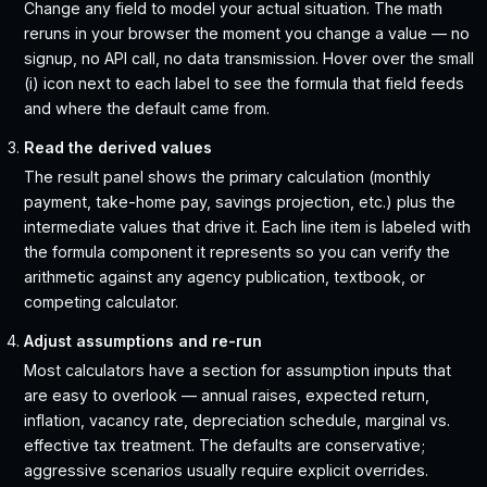
Change any field to model your actual situation. The math
reruns in your browser the moment you change a value — no
signup, no API call, no data transmission. Hover over the small
(i) icon next to each label to see the formula that field feeds
and where the default came from.
Read the derived values
The result panel shows the primary calculation (monthly
payment, take-home pay, savings projection, etc.) plus the
intermediate values that drive it. Each line item is labeled with
the formula component it represents so you can verify the
arithmetic against any agency publication, textbook, or
competing calculator.
Adjust assumptions and re-run
Most calculators have a section for assumption inputs that
are easy to overlook — annual raises, expected return,
inflation, vacancy rate, depreciation schedule, marginal vs.
effective tax treatment. The defaults are conservative;
aggressive scenarios usually require explicit overrides.