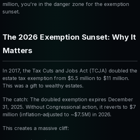
million, you're in the danger zone for the exemption
sunset.
The 2026 Exemption Sunset: Why It
Matters
In 2017, the Tax Cuts and Jobs Act (TCJA) doubled the
estate tax exemption from $5.5 million to $11 million.
This was a gift to wealthy estates.
The catch: The doubled exemption expires December
31, 2025. Without Congressional action, it reverts to $7
million (inflation-adjusted to ~$7.5M) in 2026.
This creates a massive cliff: