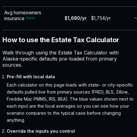
Avg homeowners
$1,680/yr
$1,754/yr
-
insurance
[
naic
]
How to use the Estate Tax Calculator
Walk through using the Estate Tax Calculator with
Alaska-specific defaults pre-loaded from primary
sources.
Pre-fill with local data
Each calculator on this page loads with state- or city-specific
defaults pulled live from primary sources (FRED, BLS, Zillow,
Freddie Mac PMMS, IRS, BEA). The blue values shown next to
each input are the local averages so you can see how your
scenario compares to the typical case before changing
anything.
Override the inputs you control