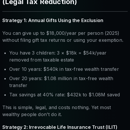
(Legal Tax Reduction)
Strategy 1: Annual Gifts Using the Exclusion
You can give up to $18,000/year per person (2025)
without filing gift tax returns or using your exemption.
You have 3 children: 3 × $18k = $54k/year
removed from taxable estate
Over 10 years: $540k in tax-free wealth transfer
Over 20 years: $1.08 million in tax-free wealth
transfer
Tax savings at 40% rate: $432k to $1.08M saved
This is simple, legal, and costs nothing. Yet most
wealthy people don't do it.
Strategy 2: Irrevocable Life Insurance Trust (ILIT)