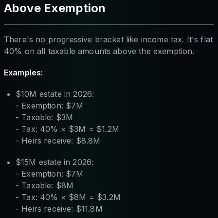
Above Exemption
There's no progressive bracket like income tax. It's flat
40% on all taxable amounts above the exemption.
Examples:
$10M estate in 2026:
- Exemption: $7M
- Taxable: $3M
- Tax: 40% × $3M = $1.2M
- Heirs receive: $8.8M
$15M estate in 2026:
- Exemption: $7M
- Taxable: $8M
- Tax: 40% × $8M = $3.2M
- Heirs receive: $11.8M