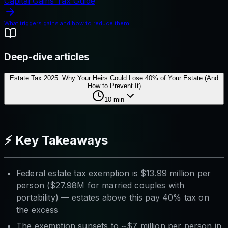
Capital Gains Tax Guide
What triggers gains and how to reduce them.
Deep-dive articles
Estate Tax 2025: Why Your Heirs Could Lose 40% of Your Estate (And
How to Prevent It)
10
min
⚡ Key Takeaways
Federal estate tax exemption is $13.99 million per
person ($27.98M for married couples with
portability) — estates above this pay 40% tax on
the excess
The exemption sunsets to ~$7 million per person in