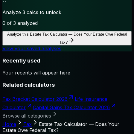
--
Analyze 3 calcs to unlock
0
of 3 analyzed
Analyze this
Estate Tax Calculator — Does Your Estate Owe Federal
Tax?
View your saved analyses
Recently used
Your recents will appear here
Related calculators
Tax Bracket Calculator 2026
Life Insurance
Calculator
Capital Gains Tax Calculator 2026
Browse all categories
Home
Tax
Estate Tax Calculator — Does Your
Estate Owe Federal Tax?