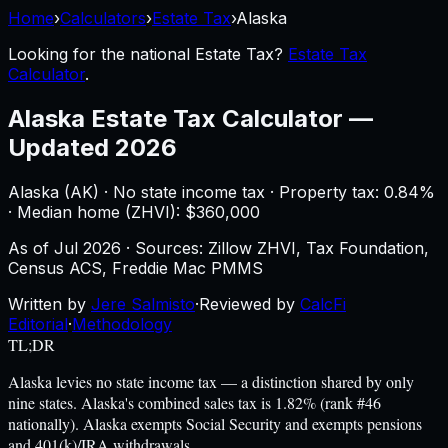
Home
›
Calculators
›
Estate Tax
›
Alaska
Looking for the national
Estate Tax
?
Estate Tax
Calculator
.
Alaska
Estate Tax Calculator
—
Updated 2026
Alaska
(
AK
) ·
No state income tax
· Property tax:
0.84
%
· Median home (ZHVI): $
360,000
As of
Jul 2026
·
Sources: Zillow ZHVI, Tax Foundation,
Census ACS, Freddie Mac PMMS
Written by
Jere Salmisto
·
Reviewed by
CalcFi
Editorial
·
Methodology
TL;DR
Alaska levies no state income tax — a distinction shared by only
nine states. Alaska's combined sales tax is 1.82% (rank #46
nationally). Alaska exempts Social Security and exempts pensions
and 401(k)/IRA withdrawals.