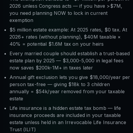
2026 unless Congress acts — if you have >$7M,
you need planning NOW to lock in current
exemption
$5 million estate example: At 2025 rates, $0 tax. At
2026+ rates (without planning), $40M taxable ×
40% = potential $1.6M tax on your heirs
Every married couple should establish a trust-based
estate plan by 2025 — $3,000-5,000 in legal fees
now saves $200k-1M+ in taxes later
Annual gift exclusion lets you give $18,000/year per
person tax-free — giving $18k to 3 children
annually = $54k/year removed from your taxable
estate
Life insurance is a hidden estate tax bomb — life
insurance proceeds are included in your taxable
estate unless held in an Irrevocable Life Insurance
Trust (ILIT)