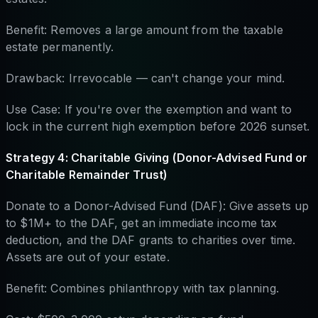
Benefit: Removes a large amount from the taxable
estate permanently.
Drawback: Irrevocable — can't change your mind.
Use Case: If you're over the exemption and want to
lock in the current high exemption before 2026 sunset.
Strategy 4: Charitable Giving (Donor-Advised Fund or
Charitable Remainder Trust)
Donate to a Donor-Advised Fund (DAF): Give assets up
to $1M+ to the DAF, get an immediate income tax
deduction, and the DAF grants to charities over time.
Assets are out of your estate.
Benefit: Combines philanthropy with tax planning.