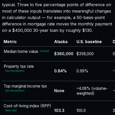
typical. Three to five percentage points of difference on
most of these inputs translates into meaningful changes
in calculator output — for example, a 50-basis-point
difference in mortgage rate moves the monthly payment
on a $400,000 30-year loan by roughly $130.
Metric
Alaska
U.S. baseline
D
Median home value
[
zillow
]
$360,000
$358,000
Property tax rate
0.84%
0.99%
-
[
tax-foundation
]
Top marginal income tax
~4.08% (volume-
None
−
[
tax-foundation
]
weighted)
Cost-of-living index (RPP)
103.3
100.0
3
[
bea-rpp
]