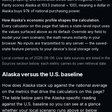
Parity scores Alaska at 103.3 (national = 100), meaning a dollar in
Alaska buys 97¢ of national purchasing power.
How
Alaska
's economic profile shapes the calculation.
Every calculator on this page that takes a state-level input uses
the values surfaced above as its default. Override any field to
model your own scenario; the math reruns instantly in your
browser. No inputs are transmitted to any server — the saved-
state feature persists to your device's local storage only.
Local context as of
2026-08-06
. Live data sources are listed in the
Sources section below; each metric carries its own retrieval date.
Alaska versus the U.S. baseline
How does
Alaska
stack up against the national average
on the metrics that drive the calculators on this page?
The table below pairs the
Alaska
-specific reading
against the U.S. baseline so you can see at a glance
whether your local scenario runs above or below