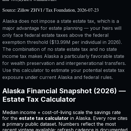
Source:
Zillow ZHVI / Tax Foundation, 2026-07-23
Alaska does not impose a state estate tax, which is a
major advantage for estate planning — your heirs will
only face federal estate taxes above the federal
exemption threshold ($13.99M per individual in 2026).
The combination of no state estate tax and no state
income tax makes Alaska a particularly favorable state
for wealth preservation and intergenerational transfers.
Use this calculator to estimate your potential estate tax
exposure under current Alaska and federal rules.
Alaska
Financial Snapshot (2026) —
Estate Tax Calculator
Median income + cost-of-living scale the savings rate
for
the
estate tax calculator
in
Alaska
.
Every row cites
a primary public dataset. Numbers reflect the most
recent vintage available; refresh cadence is documented