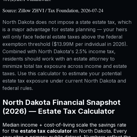
Source:
Zillow ZHVI / Tax Foundation, 2026-07-24
North Dakota does not impose a state estate tax, which
is a major advantage for estate planning — your heirs
will only face federal estate taxes above the federal
exemption threshold ($13.99M per individual in 2026).
Combined with North Dakota's 2.5% income tax,
residents should work with an estate attorney to
minimize total tax exposure across income and estate
taxes. Use this calculator to estimate your potential
estate tax exposure under current North Dakota and
federal rules.
North Dakota
Financial Snapshot
(2026) —
Estate Tax Calculator
Median income + cost-of-living scale the savings rate
for
the
estate tax calculator
in
North Dakota
.
Every
row cites a primary public dataset. Numbers reflect the