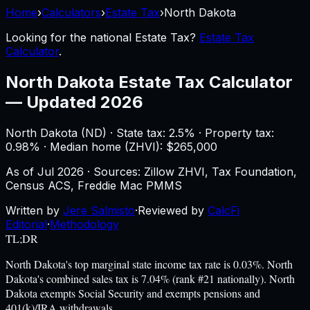
Home
›
Calculators
›
Estate Tax
›
North Dakota
Looking for the national
Estate Tax
?
Estate Tax
Calculator
.
North Dakota
Estate Tax Calculator
—
Updated 2026
North Dakota
(
ND
) ·
State tax: 2.5%
· Property tax:
0.98
% · Median home (ZHVI): $
265,000
As of
Jul 2026
·
Sources: Zillow ZHVI, Tax Foundation,
Census ACS, Freddie Mac PMMS
Written by
Jere Salmisto
·
Reviewed by
CalcFi
Editorial
·
Methodology
TL;DR
North Dakota's top marginal state income tax rate is 0.03%. North
Dakota's combined sales tax is 7.04% (rank #21 nationally). North
Dakota exempts Social Security and exempts pensions and
401(k)/IRA withdrawals.