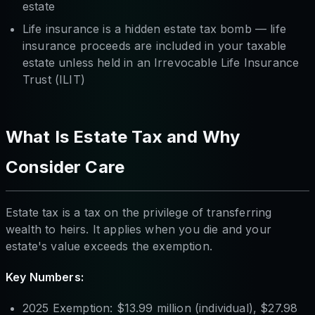
estate
Life insurance is a hidden estate tax bomb — life
insurance proceeds are included in your taxable
estate unless held in an Irrevocable Life Insurance
Trust (ILIT)
What Is Estate Tax and Why
Consider Care
Estate tax is a tax on the privilege of transferring
wealth to heirs. It applies when you die and your
estate's value exceeds the exemption.
Key Numbers:
2025 Exemption: $13.99 million (individual), $27.98