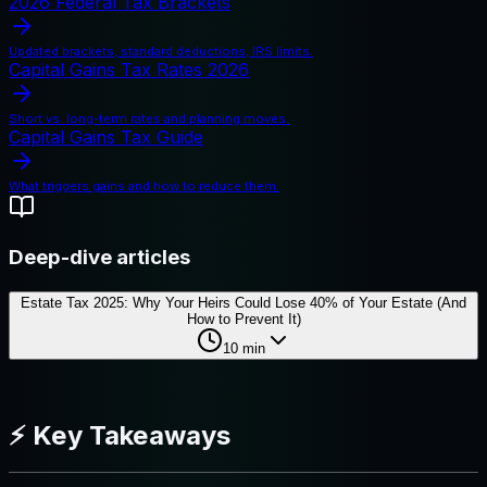
2026 Federal Tax Brackets
Updated brackets, standard deductions, IRS limits.
Capital Gains Tax Rates 2026
Short vs. long-term rates and planning moves.
Capital Gains Tax Guide
What triggers gains and how to reduce them.
Deep-dive articles
Estate Tax 2025: Why Your Heirs Could Lose 40% of Your Estate (And
How to Prevent It)
10
min
⚡ Key Takeaways