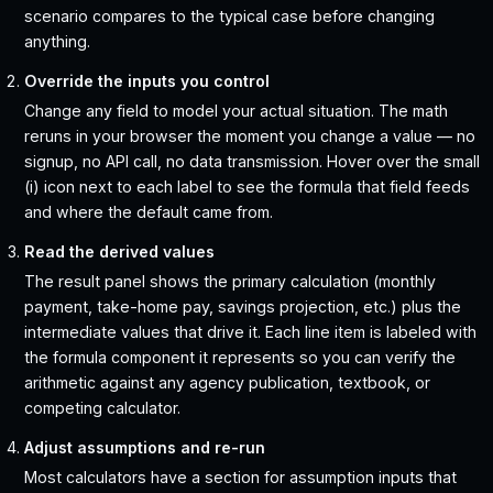
scenario compares to the typical case before changing
anything.
Override the inputs you control
Change any field to model your actual situation. The math
reruns in your browser the moment you change a value — no
signup, no API call, no data transmission. Hover over the small
(i) icon next to each label to see the formula that field feeds
and where the default came from.
Read the derived values
The result panel shows the primary calculation (monthly
payment, take-home pay, savings projection, etc.) plus the
intermediate values that drive it. Each line item is labeled with
the formula component it represents so you can verify the
arithmetic against any agency publication, textbook, or
competing calculator.
Adjust assumptions and re-run
Most calculators have a section for assumption inputs that