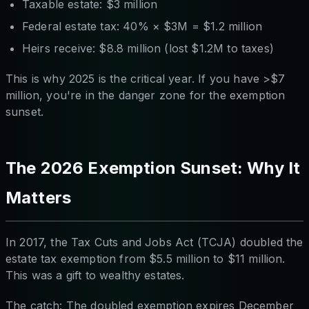
Taxable estate: $3 million
Federal estate tax: 40% × $3M = $1.2 million
Heirs receive: $8.8 million (lost $1.2M to taxes)
This is why 2025 is the critical year. If you have >$7
million, you're in the danger zone for the exemption
sunset.
The 2026 Exemption Sunset: Why It
Matters
In 2017, the Tax Cuts and Jobs Act (TCJA) doubled the
estate tax exemption from $5.5 million to $11 million.
This was a gift to wealthy estates.
The catch: The doubled exemption expires December