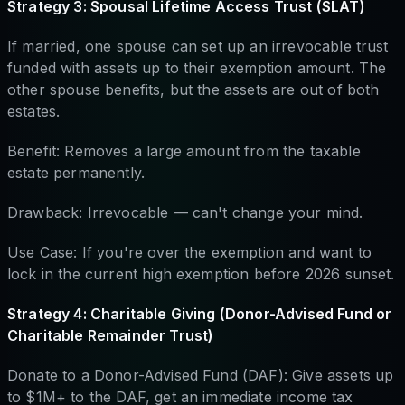
Strategy 3: Spousal Lifetime Access Trust (SLAT)
If married, one spouse can set up an irrevocable trust
funded with assets up to their exemption amount. The
other spouse benefits, but the assets are out of both
estates.
Benefit: Removes a large amount from the taxable
estate permanently.
Drawback: Irrevocable — can't change your mind.
Use Case: If you're over the exemption and want to
lock in the current high exemption before 2026 sunset.
Strategy 4: Charitable Giving (Donor-Advised Fund or
Charitable Remainder Trust)
Donate to a Donor-Advised Fund (DAF): Give assets up
to $1M+ to the DAF, get an immediate income tax