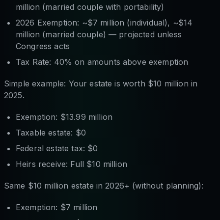
million (married couple with portability)
2026 Exemption: ~$7 million (individual), ~$14
million (married couple) — projected unless
Congress acts
Tax Rate: 40% on amounts above exemption
Simple example: Your estate is worth $10 million in
2025.
Exemption: $13.99 million
Taxable estate: $0
Federal estate tax: $0
Heirs receive: Full $10 million
Same $10 million estate in 2026+ (without planning):
Exemption: $7 million