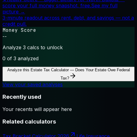
score your full money snapshot, free.
See my full
picture →
3-minute readout across rent, debt, and savings — not a
credit pull.
Money Score
--
Analyze 3 calcs to unlock
0
of 3 analyzed
Analyze this
Estate Tax Calculator — Does Your Estate Owe Federal
Tax?
View your saved analyses
Recently used
Your recents will appear here
Related calculators
Tax Bracket Calculator 2026
Life Insurance