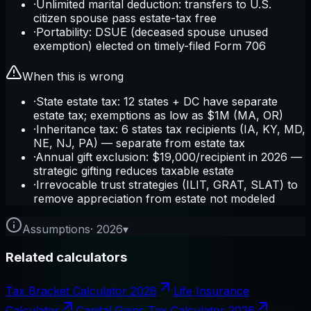
·
Unlimited marital deduction: transfers to U.S.
citizen spouse pass estate-tax free
·
Portability: DSUE (deceased spouse unused
exemption) elected on timely-filed Form 706
When this is wrong
·
State estate tax: 12 states + DC have separate
estate tax; exemptions as low as $1M (MA, OR)
·
Inheritance tax: 6 states tax recipients (IA, KY, MD,
NE, NJ, PA) — separate from estate tax
·
Annual gift exclusion: $19,000/recipient in 2026 —
strategic gifting reduces taxable estate
·
Irrevocable trust strategies (ILIT, GRAT, SLAT) to
remove appreciation from estate not modeled
Assumptions
·
2026
▾
Related calculators
Tax Bracket Calculator 2026
Life Insurance
Calculator
Capital Gains Tax Calculator 2026