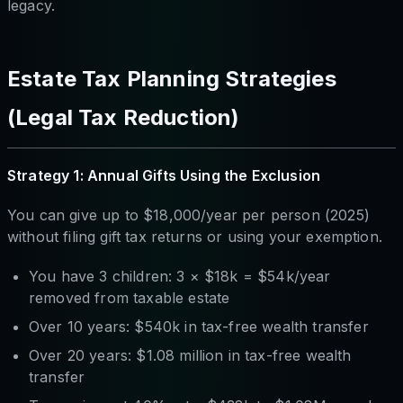
legacy.
Estate Tax Planning Strategies
(Legal Tax Reduction)
Strategy 1: Annual Gifts Using the Exclusion
You can give up to $18,000/year per person (2025)
without filing gift tax returns or using your exemption.
You have 3 children: 3 × $18k = $54k/year
removed from taxable estate
Over 10 years: $540k in tax-free wealth transfer
Over 20 years: $1.08 million in tax-free wealth
transfer