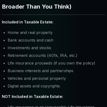
Broader Than You Think)
Included in Taxable Estate:
Home and real property
Bank accounts and cash
Investments and stocks
Retirement accounts (401k, IRA, etc.)
Life insurance proceeds (if you own the policy)
Business interests and partnerships
Vehicles and personal property
Digital assets and copyrights
NOT Included in Taxable Estate:
Life insurance in an Irrevocable Life Insurance