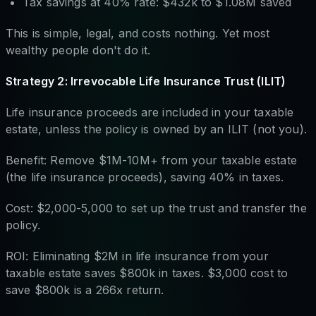
Tax savings at 40% rate: $432k to $1.08M saved
This is simple, legal, and costs nothing. Yet most
wealthy people don't do it.
Strategy 2: Irrevocable Life Insurance Trust (ILIT)
Life insurance proceeds are included in your taxable
estate, unless the policy is owned by an ILIT (not you).
Benefit: Remove $1M-10M+ from your taxable estate
(the life insurance proceeds), saving 40% in taxes.
Cost: $2,000-5,000 to set up the trust and transfer the
policy.
ROI: Eliminating $2M in life insurance from your
taxable estate saves $800k in taxes. $3,000 cost to
save $800k is a 266x return.