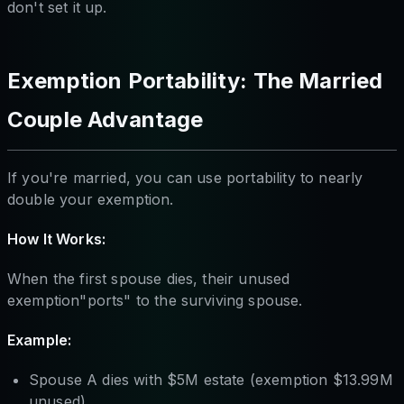
don't set it up.
Exemption Portability: The Married
Couple Advantage
If you're married, you can use portability to nearly
double your exemption.
How It Works:
When the first spouse dies, their unused
exemption"ports" to the surviving spouse.
Example:
Spouse A dies with $5M estate (exemption $13.99M
unused)