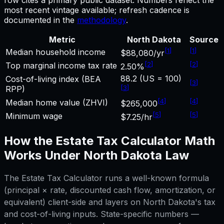
most recent vintage available; refresh cadence is
documented in the
methodology
.
Metric
North Dakota
Source
[
1
]
[
1
]
Median household income
$88,080/yr
[
2
]
[
2
]
Top marginal income tax rate
2.50%
88.2 (US = 100)
Cost-of-living index (BEA
[
3
]
[
3
]
RPP)
[
4
]
[
4
]
Median home value (ZHVI)
$265,000
[
5
]
[
5
]
Minimum wage
$7.25/hr
How the
Estate Tax Calculator
Math
Works Under
North Dakota
Law
The
Estate Tax Calculator
runs a well-known formula
(principal × rate, discounted cash flow, amortization, or
equivalent) client-side and layers on
North Dakota
's tax
and cost-of-living inputs. State-specific numbers —