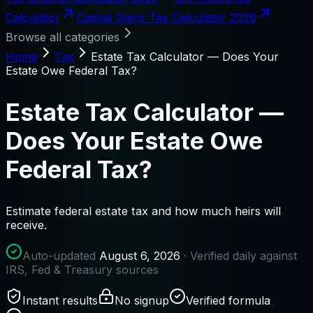
Calculator
Capital Gains Tax Calculator 2026
Browse all categories
Home
Tax
Estate Tax Calculator — Does Your
Estate Owe Federal Tax?
Estate Tax Calculator —
Does Your Estate Owe
Federal Tax?
Estimate federal estate tax and how much heirs will
receive.
Auto-updated
August 6, 2026
· Verified daily against
IRS, Fed & Treasury sources
Instant results
No signup
Verified formula