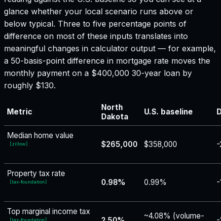
glance whether your local scenario runs above or
below typical. Three to five percentage points of
difference on most of these inputs translates into
meaningful changes in calculator output — for example,
a 50-basis-point difference in mortgage rate moves the
monthly payment on a $400,000 30-year loan by
roughly $130.
North
Metric
U.S. baseline
D
Dakota
Median home value
$265,000
$358,000
-
[
zillow
]
Property tax rate
0.98%
0.99%
-
[
tax-foundation
]
Top marginal income tax
~4.08% (volume-
2.50%
-
[
tax-foundation
]