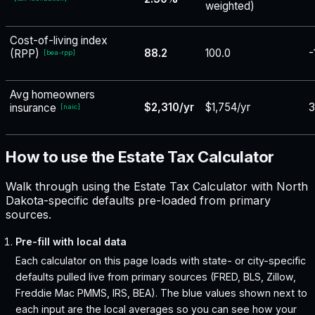
weighted)
Cost-of-living index
88.2
100.0
-
(RPP)
[
bea-rpp
]
Avg homeowners
$2,310/yr
$1,754/yr
3
insurance
[
naic
]
How to use the Estate Tax Calculator
Walk through using the Estate Tax Calculator with North
Dakota-specific defaults pre-loaded from primary
sources.
Pre-fill with local data
Each calculator on this page loads with state- or city-specific
defaults pulled live from primary sources (FRED, BLS, Zillow,
Freddie Mac PMMS, IRS, BEA). The blue values shown next to
each input are the local averages so you can see how your