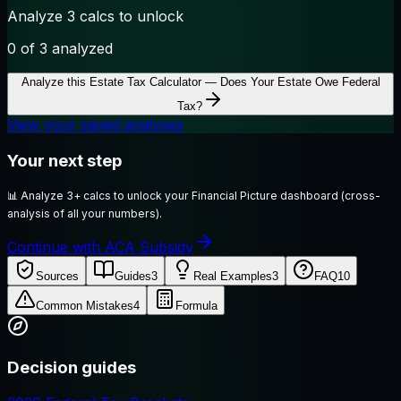
Analyze 3 calcs to unlock
0
of 3 analyzed
Analyze this
Estate Tax Calculator — Does Your Estate Owe Federal
Tax?
View your saved analyses
Your next step
📊
Analyze 3+ calcs to unlock your Financial Picture dashboard (cross-
analysis of all your numbers).
Continue with ACA Subsidy
Sources
Guides
3
Real Examples
3
FAQ
10
Common Mistakes
4
Formula
Decision guides