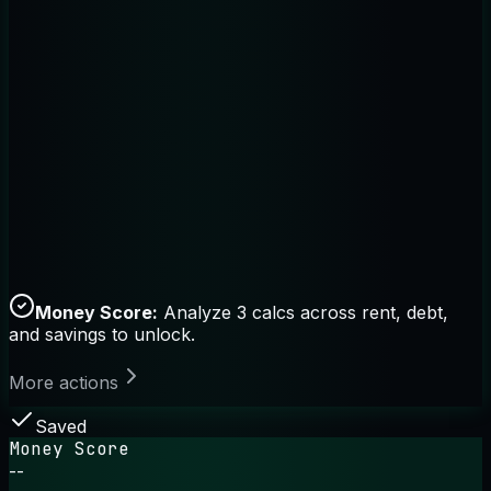
Money Score:
Analyze 3 calcs across rent, debt,
and savings to unlock.
More actions
Saved
Money Score
--