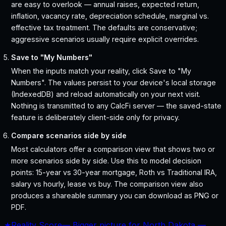
are easy to overlook — annual raises, expected return,
inflation, vacancy rate, depreciation schedule, marginal vs.
effective tax treatment. The defaults are conservative;
aggressive scenarios usually require explicit overrides.
Save to "My Numbers"
When the inputs match your reality, click Save to "My
Numbers". The values persist to your device's local storage
(IndexedDB) and reload automatically on your next visit.
Nothing is transmitted to any CalcFi server — the saved-state
feature is deliberately client-side only for privacy.
Compare scenarios side by side
Most calculators offer a comparison view that shows two or
more scenarios side by side. Use this to model decision
points: 15-year vs 30-year mortgage, Roth vs Traditional IRA,
salary vs hourly, lease vs buy. The comparison view also
produces a shareable summary you can download as PNG or
PDF.
★
Reality Score
—
Bigger picture for North Dakota —