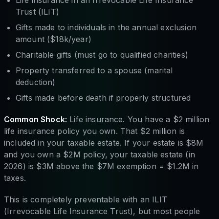
Trust (ILIT)
Gifts made to individuals in the annual exclusion
amount ($18k/year)
Charitable gifts (must go to qualified charities)
Property transferred to a spouse (marital
deduction)
Gifts made before death if properly structured
Common Shock:
Life insurance. You have a $2 million
life insurance policy you own. That $2 million is
included in your taxable estate. If your estate is $8M
and you own a $2M policy, your taxable estate (in
2026) is $3M above the $7M exemption = $1.2M in
taxes.
This is completely preventable with an ILIT
(Irrevocable Life Insurance Trust), but most people