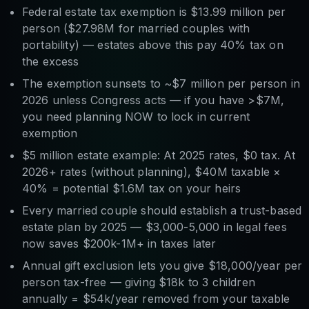
Federal estate tax exemption is $13.99 million per
person ($27.98M for married couples with
portability) — estates above this pay 40% tax on
the excess
The exemption sunsets to ~$7 million per person in
2026 unless Congress acts — if you have >$7M,
you need planning NOW to lock in current
exemption
$5 million estate example: At 2025 rates, $0 tax. At
2026+ rates (without planning), $40M taxable ×
40% = potential $1.6M tax on your heirs
Every married couple should establish a trust-based
estate plan by 2025 — $3,000-5,000 in legal fees
now saves $200k-1M+ in taxes later
Annual gift exclusion lets you give $18,000/year per
person tax-free — giving $18k to 3 children
annually = $54k/year removed from your taxable