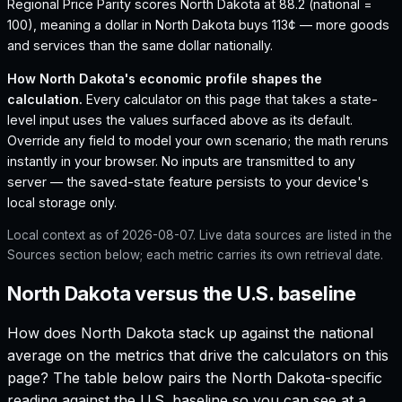
Regional Price Parity scores North Dakota at 88.2 (national =
100), meaning a dollar in North Dakota buys 113¢ — more goods
and services than the same dollar nationally.
How
North Dakota
's economic profile shapes the
calculation.
Every calculator on this page that takes a state-
level input uses the values surfaced above as its default.
Override any field to model your own scenario; the math reruns
instantly in your browser. No inputs are transmitted to any
server — the saved-state feature persists to your device's
local storage only.
Local context as of
2026-08-07
. Live data sources are listed in the
Sources section below; each metric carries its own retrieval date.
North Dakota versus the U.S. baseline
How does
North Dakota
stack up against the national
average on the metrics that drive the calculators on this
page? The table below pairs the
North Dakota
-specific
reading against the U.S. baseline so you can see at a