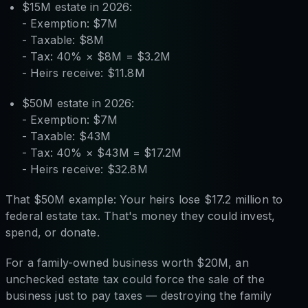
$15M estate in 2026:
- Exemption: $7M
- Taxable: $8M
- Tax: 40% × $8M = $3.2M
- Heirs receive: $11.8M
$50M estate in 2026:
- Exemption: $7M
- Taxable: $43M
- Tax: 40% × $43M = $17.2M
- Heirs receive: $32.8M
That $50M example: Your heirs lose $17.2 million to
federal estate tax. That's money they could invest,
spend, or donate.
For a family-owned business worth $20M, an
unchecked estate tax could force the sale of the
business just to pay taxes — destroying the family