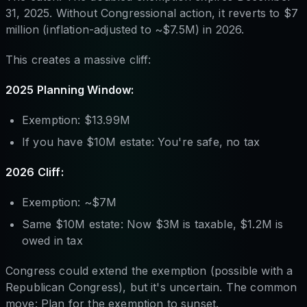
31, 2025. Without Congressional action, it reverts to $7
million (inflation-adjusted to ~$7.5M) in 2026.
This creates a massive cliff:
2025 Planning Window:
Exemption: $13.99M
If you have $10M estate: You're safe, no tax
2026 Cliff:
Exemption: ~$7M
Same $10M estate: Now $3M is taxable, $1.2M is
owed in tax
Congress could extend the exemption (possible with a
Republican Congress), but it's uncertain. The common
move: Plan for the exemption to sunset.