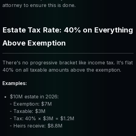
attorney to ensure this is done.
Estate Tax Rate: 40% on Everything
Above Exemption
There's no progressive bracket like income tax. It's flat
40% on all taxable amounts above the exemption.
Examples:
$10M estate in 2026:
- Exemption: $7M
- Taxable: $3M
- Tax: 40% × $3M = $1.2M
- Heirs receive: $8.8M