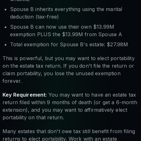
Spouse B inherits everything using the marital
deduction (tax-free)
Spouse B can now use their own $13.99M
exemption PLUS the $13.99M from Spouse A
Total exemption for Spouse B's estate: $27.98M
This is powerful, but you may want to elect portability
on the estate tax return. If you don't file the return or
claim portability, you lose the unused exemption
forever.
Key Requirement:
You may want to have an estate tax
return filed within 9 months of death (or get a 6-month
extension), and you may want to affirmatively elect
portability on that return.
Many estates that don't owe tax still benefit from filing
returns to elect portability. Work with an estate