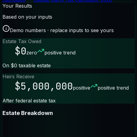
Your Results
Based on your inputs
Demo numbers · replace inputs to see yours
Estate Tax Owed
$0
zero
positive trend
On $0 taxable estate
Heirs Receive
$5,000,000
positive
positive trend
After federal estate tax
Estate Breakdown