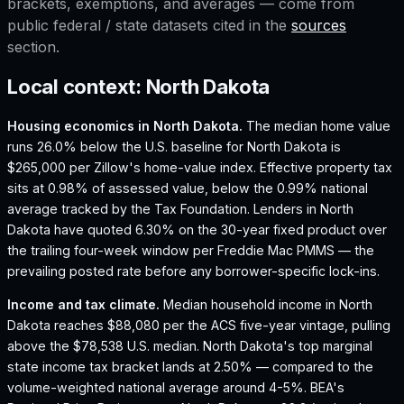
brackets, exemptions, and averages — come from
public federal / state datasets cited in the
sources
section.
Local context:
North Dakota
Housing economics in
North Dakota
.
The median home value
runs 26.0% below the U.S. baseline for North Dakota is
$265,000 per Zillow's home-value index.
Effective property tax
sits at 0.98% of assessed value, below the 0.99% national
average tracked by the Tax Foundation.
Lenders in North
Dakota have quoted 6.30% on the 30-year fixed product over
the trailing four-week window per Freddie Mac PMMS — the
prevailing posted rate before any borrower-specific lock-ins.
Income and tax climate.
Median household income in North
Dakota reaches $88,080 per the ACS five-year vintage, pulling
above the $78,538 U.S. median.
North Dakota's top marginal
state income tax bracket lands at 2.50% — compared to the
volume-weighted national average around 4-5%.
BEA's