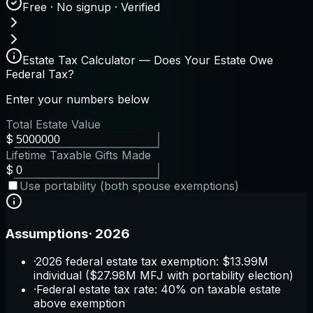
Free · No signup · Verified
Estate Tax Calculator — Does Your Estate Owe
Federal Tax?
Enter your numbers below
Total Estate Value
$
Lifetime Taxable Gifts Made
$
Use portability (both spouse exemptions)
Assumptions
·
2026
·
2026 federal estate tax exemption: $13.99M
individual ($27.98M MFJ with portability election)
·
Federal estate tax rate: 40% on taxable estate
above exemption