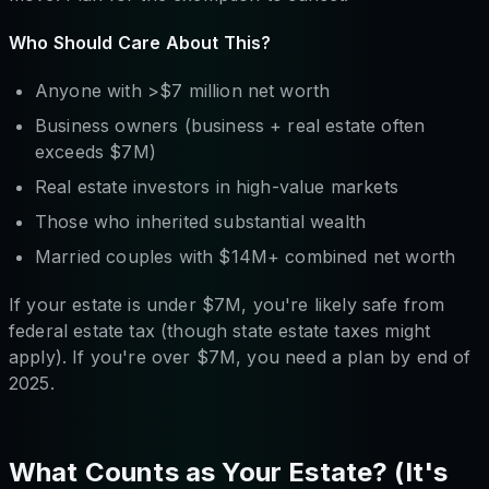
Who Should Care About This?
Anyone with >$7 million net worth
Business owners (business + real estate often
exceeds $7M)
Real estate investors in high-value markets
Those who inherited substantial wealth
Married couples with $14M+ combined net worth
If your estate is under $7M, you're likely safe from
federal estate tax (though state estate taxes might
apply). If you're over $7M, you need a plan by end of
2025.
What Counts as Your Estate? (It's