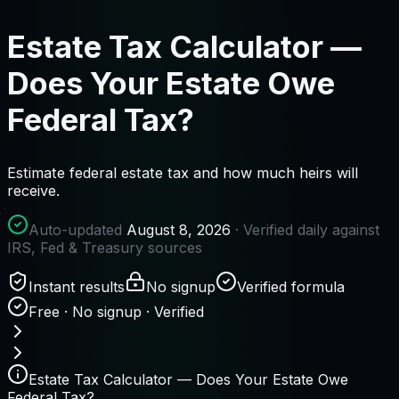
Estate Tax Calculator —
Does Your Estate Owe
Federal Tax?
Estimate federal estate tax and how much heirs will
receive.
Auto-updated
August 8, 2026
· Verified daily against
IRS, Fed & Treasury sources
Instant results
No signup
Verified formula
Free · No signup · Verified
Estate Tax Calculator — Does Your Estate Owe
Federal Tax?