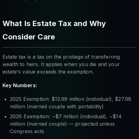
What Is Estate Tax and Why
Consider Care
Estate tax is a tax on the privilege of transferring
wealth to heirs. It applies when you die and your
estate's value exceeds the exemption.
Key Numbers:
2025 Exemption: $13.99 million (individual), $27.98
million (married couple with portability)
2026 Exemption: ~$7 million (individual), ~$14
million (married couple) — projected unless
Congress acts