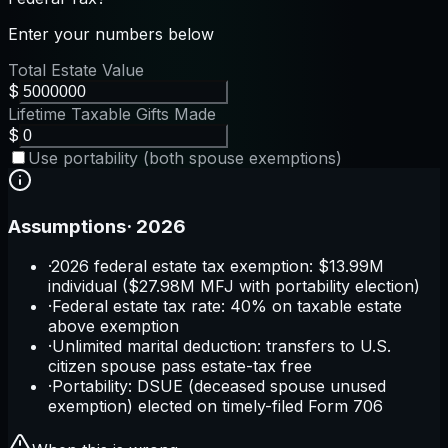
Enter your numbers below
Total Estate Value
$
Lifetime Taxable Gifts Made
$
Use portability (both spouse exemptions)
Assumptions
·
2026
·
2026 federal estate tax exemption: $13.99M
individual ($27.98M MFJ with portability election)
·
Federal estate tax rate: 40% on taxable estate
above exemption
·
Unlimited marital deduction: transfers to U.S.
citizen spouse pass estate-tax free
·
Portability: DSUE (deceased spouse unused
exemption) elected on timely-filed Form 706