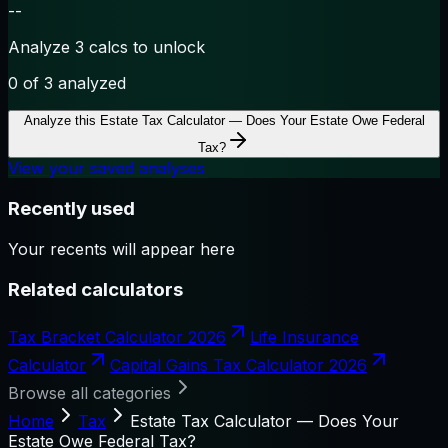
--
Analyze 3 calcs to unlock
0
of 3 analyzed
Analyze this
Estate Tax Calculator — Does Your Estate Owe Federal
Tax?
View your saved analyses
Recently used
Your recents will appear here
Related calculators
Tax Bracket Calculator 2026
Life Insurance
Calculator
Capital Gains Tax Calculator 2026
Browse all categories
Home
Tax
Estate Tax Calculator — Does Your
Estate Owe Federal Tax?