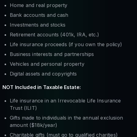
Home and real property
Bank accounts and cash
Investments and stocks
Retirement accounts (401k, IRA, etc.)
Life insurance proceeds (if you own the policy)
Business interests and partnerships
Vehicles and personal property
Digital assets and copyrights
NOT Included in Taxable Estate:
Life insurance in an Irrevocable Life Insurance
Trust (ILIT)
Gifts made to individuals in the annual exclusion
amount ($18k/year)
Charitable gifts (must go to qualified charities)