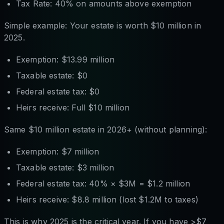
Tax Rate: 40% on amounts above exemption
Simple example: Your estate is worth $10 million in
2025.
Exemption: $13.99 million
Taxable estate: $0
Federal estate tax: $0
Heirs receive: Full $10 million
Same $10 million estate in 2026+ (without planning):
Exemption: $7 million
Taxable estate: $3 million
Federal estate tax: 40% × $3M = $1.2 million
Heirs receive: $8.8 million (lost $1.2M to taxes)
This is why 2025 is the critical year. If you have >$7