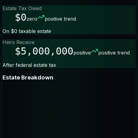
Estate Tax Owed
$0
zero
positive trend
On $0 taxable estate
Heirs Receive
$5,000,000
positive
positive trend
After federal estate tax
Estate Breakdown