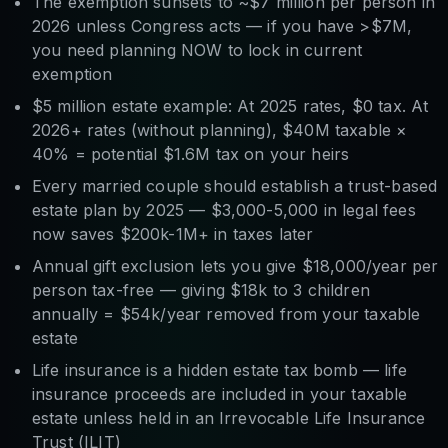
The exemption sunsets to ~$7 million per person in
2026 unless Congress acts — if you have >$7M,
you need planning NOW to lock in current
exemption
$5 million estate example: At 2025 rates, $0 tax. At
2026+ rates (without planning), $40M taxable ×
40% = potential $1.6M tax on your heirs
Every married couple should establish a trust-based
estate plan by 2025 — $3,000-5,000 in legal fees
now saves $200k-1M+ in taxes later
Annual gift exclusion lets you give $18,000/year per
person tax-free — giving $18k to 3 children
annually = $54k/year removed from your taxable
estate
Life insurance is a hidden estate tax bomb — life
insurance proceeds are included in your taxable
estate unless held in an Irrevocable Life Insurance
Trust (ILIT)