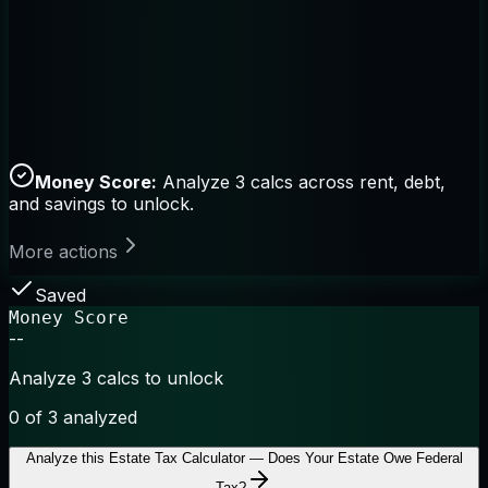
Money Score:
Analyze 3 calcs across rent, debt,
and savings to unlock.
More actions
Saved
Money Score
--
Analyze 3 calcs to unlock
0
of 3 analyzed
Analyze this
Estate Tax Calculator — Does Your Estate Owe Federal
Tax?