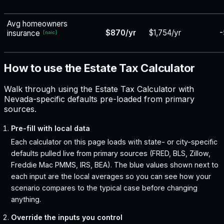
Avg homeowners
$870/yr
$1,754/yr
-
insurance
[
naic
]
How to use the Estate Tax Calculator
Walk through using the Estate Tax Calculator with
Nevada-specific defaults pre-loaded from primary
sources.
Pre-fill with local data
Each calculator on this page loads with state- or city-specific
defaults pulled live from primary sources (FRED, BLS, Zillow,
Freddie Mac PMMS, IRS, BEA). The blue values shown next to
each input are the local averages so you can see how your
scenario compares to the typical case before changing
anything.
Override the inputs you control