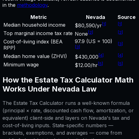
in the
methodology
.
Metric
Nevada
Source
[
1
]
[
1
]
Median household income
$80,590/yr
[
2
]
[
2
]
Top marginal income tax rate
None
97.9 (US = 100)
Cost-of-living index (BEA
[
3
]
[
3
]
RPP)
[
4
]
[
4
]
Median home value (ZHVI)
$430,000
[
5
]
[
5
]
Minimum wage
$12.00/hr
How the
Estate Tax Calculator
Math
Works Under
Nevada
Law
The
Estate Tax Calculator
runs a well-known formula
(principal × rate, discounted cash flow, amortization, or
equivalent) client-side and layers on
Nevada
's tax and
cost-of-living inputs. State-specific numbers —
brackets, exemptions, and averages — come from