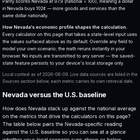
Parity scores Nevada at 97.9 (national = 100), meaning a dollar
in Nevada buys 102¢ — more goods and services than the
same dollar nationally.
How
Nevada
's economic profile shapes the calculation.
Every calculator on this page that takes a state-level input uses
the values surfaced above as its default. Override any field to
model your own scenario; the math reruns instantly in your
browser. No inputs are transmitted to any server — the saved-
state feature persists to your device's local storage only.
Local context as of
2026-08-09
. Live data sources are listed in the
Sources section below; each metric carries its own retrieval date.
Nevada versus the U.S. baseline
How does
Nevada
stack up against the national average
on the metrics that drive the calculators on this page?
The table below pairs the
Nevada
-specific reading
against the U.S. baseline so you can see at a glance
whether your local scenario runs above or below