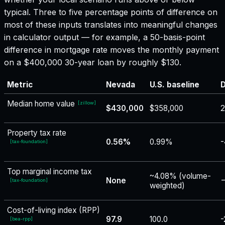
typical. Three to five percentage points of difference on
most of these inputs translates into meaningful changes
in calculator output — for example, a 50-basis-point
difference in mortgage rate moves the monthly payment
on a $400,000 30-year loan by roughly $130.
Metric
Nevada
U.S. baseline
D
Median home value
[
zillow
]
$430,000
$358,000
2
Property tax rate
0.56%
0.99%
-
[
tax-foundation
]
Top marginal income tax
~4.08% (volume-
None
−
[
tax-foundation
]
weighted)
Cost-of-living index (RPP)
97.9
100.0
-
[
bea-rpp
]