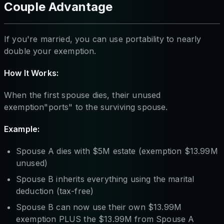
Couple Advantage
If you're married, you can use portability to nearly
double your exemption.
How It Works:
When the first spouse dies, their unused
exemption"ports" to the surviving spouse.
Example:
Spouse A dies with $5M estate (exemption $13.99M
unused)
Spouse B inherits everything using the marital
deduction (tax-free)
Spouse B can now use their own $13.99M
exemption PLUS the $13.99M from Spouse A