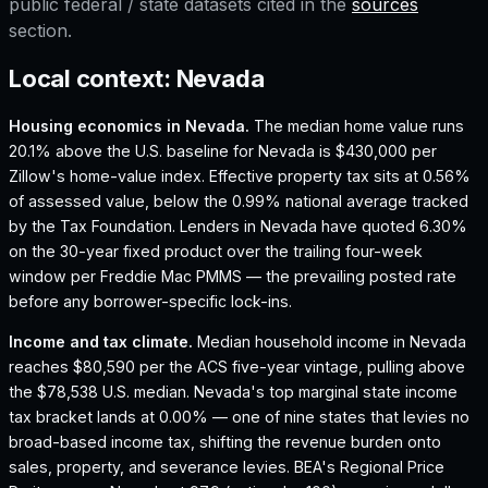
public federal / state datasets cited in the
sources
section.
Local context:
Nevada
Housing economics in
Nevada
.
The median home value runs
20.1% above the U.S. baseline for Nevada is $430,000 per
Zillow's home-value index.
Effective property tax sits at 0.56%
of assessed value, below the 0.99% national average tracked
by the Tax Foundation.
Lenders in Nevada have quoted 6.30%
on the 30-year fixed product over the trailing four-week
window per Freddie Mac PMMS — the prevailing posted rate
before any borrower-specific lock-ins.
Income and tax climate.
Median household income in Nevada
reaches $80,590 per the ACS five-year vintage, pulling above
the $78,538 U.S. median.
Nevada's top marginal state income
tax bracket lands at 0.00% — one of nine states that levies no
broad-based income tax, shifting the revenue burden onto
sales, property, and severance levies.
BEA's Regional Price