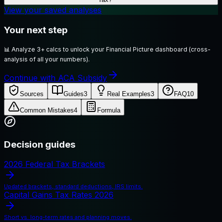
View your saved analyses
Your next step
📊
Analyze 3+ calcs to unlock your Financial Picture dashboard (cross-
analysis of all your numbers).
Continue with ACA Subsidy
Sources
Guides
3
Real Examples
3
FAQ
10
Common Mistakes
4
Formula
Decision guides
2026 Federal Tax Brackets
Updated brackets, standard deductions, IRS limits.
Capital Gains Tax Rates 2026
Short vs. long-term rates and planning moves.