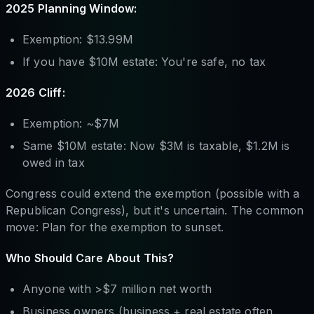
2025 Planning Window:
Exemption: $13.99M
If you have $10M estate: You're safe, no tax
2026 Cliff:
Exemption: ~$7M
Same $10M estate: Now $3M is taxable, $1.2M is
owed in tax
Congress could extend the exemption (possible with a
Republican Congress), but it's uncertain. The common
move: Plan for the exemption to sunset.
Who Should Care About This?
Anyone with >$7 million net worth
Business owners (business + real estate often