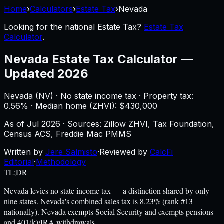
Home
›
Calculators
›
Estate Tax
›
Nevada
Looking for the national
Estate Tax
?
Estate Tax
Calculator
.
Nevada
Estate Tax Calculator
—
Updated 2026
Nevada
(
NV
) ·
No state income tax
· Property tax:
0.56
% · Median home (ZHVI): $
430,000
As of
Jul 2026
·
Sources: Zillow ZHVI, Tax Foundation,
Census ACS, Freddie Mac PMMS
Written by
Jere Salmisto
·
Reviewed by
CalcFi
Editorial
·
Methodology
TL;DR
Nevada levies no state income tax — a distinction shared by only
nine states. Nevada's combined sales tax is 8.23% (rank #13
nationally). Nevada exempts Social Security and exempts pensions
and 401(k)/IRA withdrawals.