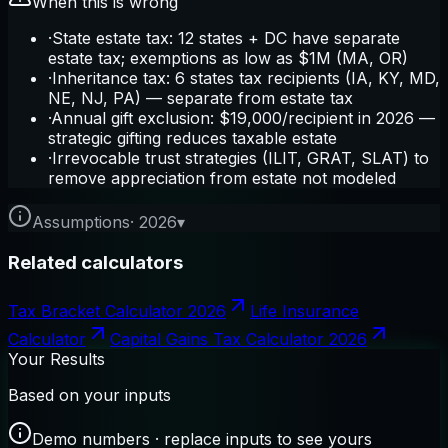
When this is wrong
·
State estate tax: 12 states + DC have separate
estate tax; exemptions as low as $1M (MA, OR)
·
Inheritance tax: 6 states tax recipients (IA, KY, MD,
NE, NJ, PA) — separate from estate tax
·
Annual gift exclusion: $19,000/recipient in 2026 —
strategic gifting reduces taxable estate
·
Irrevocable trust strategies (ILIT, GRAT, SLAT) to
remove appreciation from estate not modeled
Assumptions
·
2026
▾
Related calculators
Tax Bracket Calculator 2026
Life Insurance
Calculator
Capital Gains Tax Calculator 2026
Your Results
Based on your inputs
Demo numbers · replace inputs to see yours