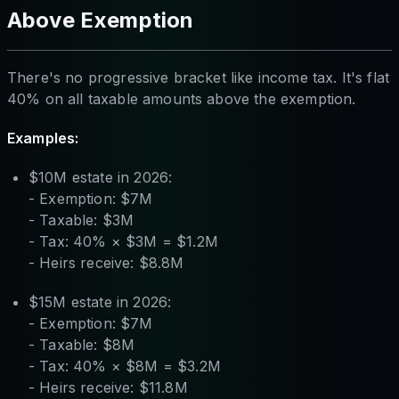
Above Exemption
There's no progressive bracket like income tax. It's flat
40% on all taxable amounts above the exemption.
Examples:
$10M estate in 2026:
- Exemption: $7M
- Taxable: $3M
- Tax: 40% × $3M = $1.2M
- Heirs receive: $8.8M
$15M estate in 2026:
- Exemption: $7M
- Taxable: $8M
- Tax: 40% × $8M = $3.2M
- Heirs receive: $11.8M