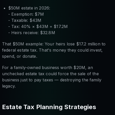
$50M estate in 2026:
- Exemption: $7M
- Taxable: $43M
- Tax: 40% × $43M = $17.2M
- Heirs receive: $32.8M
That $50M example: Your heirs lose $17.2 million to
federal estate tax. That's money they could invest,
spend, or donate.
For a family-owned business worth $20M, an
unchecked estate tax could force the sale of the
business just to pay taxes — destroying the family
legacy.
Estate Tax Planning Strategies