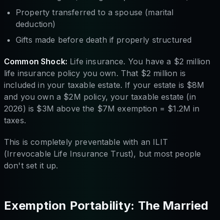
Property transferred to a spouse (marital
deduction)
Gifts made before death if properly structured
Common Shock:
Life insurance. You have a $2 million
life insurance policy you own. That $2 million is
included in your taxable estate. If your estate is $8M
and you own a $2M policy, your taxable estate (in
2026) is $3M above the $7M exemption = $1.2M in
taxes.
This is completely preventable with an ILIT
(Irrevocable Life Insurance Trust), but most people
don't set it up.
Exemption Portability: The Married