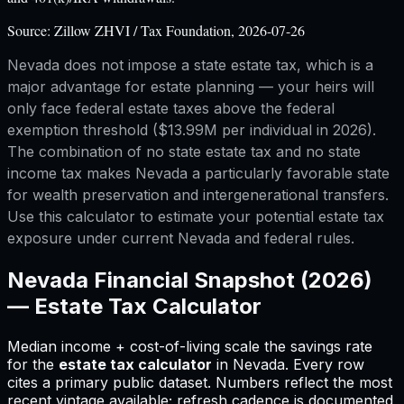
Source:
Zillow ZHVI / Tax Foundation, 2026-07-26
Nevada does not impose a state estate tax, which is a
major advantage for estate planning — your heirs will
only face federal estate taxes above the federal
exemption threshold ($13.99M per individual in 2026).
The combination of no state estate tax and no state
income tax makes Nevada a particularly favorable state
for wealth preservation and intergenerational transfers.
Use this calculator to estimate your potential estate tax
exposure under current Nevada and federal rules.
Nevada
Financial Snapshot (2026)
—
Estate Tax Calculator
Median income + cost-of-living scale the savings rate
for
the
estate tax calculator
in
Nevada
.
Every row
cites a primary public dataset. Numbers reflect the most
recent vintage available; refresh cadence is documented