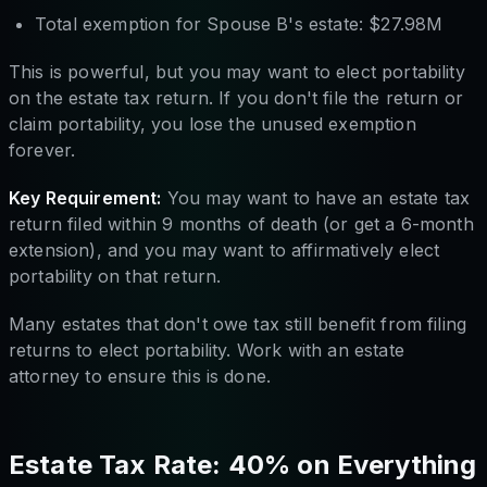
Total exemption for Spouse B's estate: $27.98M
This is powerful, but you may want to elect portability
on the estate tax return. If you don't file the return or
claim portability, you lose the unused exemption
forever.
Key Requirement:
You may want to have an estate tax
return filed within 9 months of death (or get a 6-month
extension), and you may want to affirmatively elect
portability on that return.
Many estates that don't owe tax still benefit from filing
returns to elect portability. Work with an estate
attorney to ensure this is done.
Estate Tax Rate: 40% on Everything