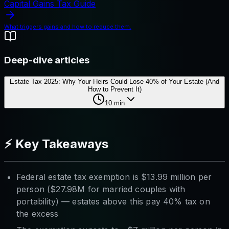
Capital Gains Tax Guide
What triggers gains and how to reduce them.
Deep-dive articles
Estate Tax 2025: Why Your Heirs Could Lose 40% of Your Estate (And
How to Prevent It)
10
min
⚡ Key Takeaways
Federal estate tax exemption is $13.99 million per
person ($27.98M for married couples with
portability) — estates above this pay 40% tax on
the excess