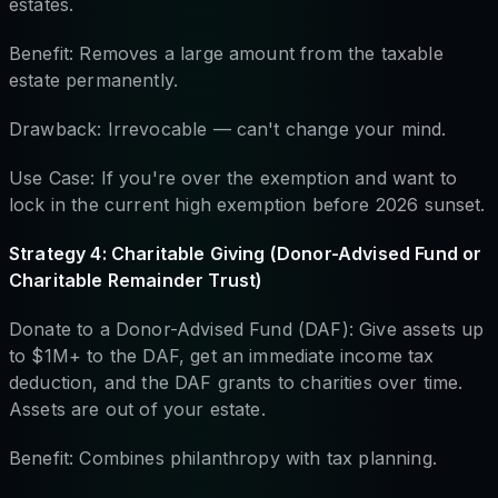
estates.
Benefit: Removes a large amount from the taxable
estate permanently.
Drawback: Irrevocable — can't change your mind.
Use Case: If you're over the exemption and want to
lock in the current high exemption before 2026 sunset.
Strategy 4: Charitable Giving (Donor-Advised Fund or
Charitable Remainder Trust)
Donate to a Donor-Advised Fund (DAF): Give assets up
to $1M+ to the DAF, get an immediate income tax
deduction, and the DAF grants to charities over time.
Assets are out of your estate.
Benefit: Combines philanthropy with tax planning.