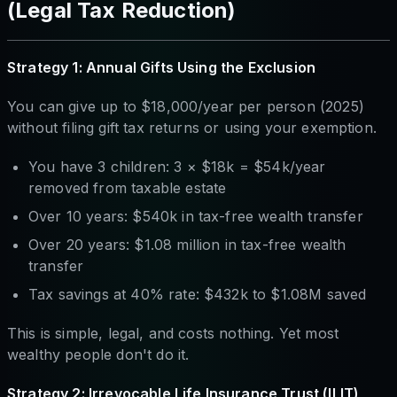
(Legal Tax Reduction)
Strategy 1: Annual Gifts Using the Exclusion
You can give up to $18,000/year per person (2025)
without filing gift tax returns or using your exemption.
You have 3 children: 3 × $18k = $54k/year
removed from taxable estate
Over 10 years: $540k in tax-free wealth transfer
Over 20 years: $1.08 million in tax-free wealth
transfer
Tax savings at 40% rate: $432k to $1.08M saved
This is simple, legal, and costs nothing. Yet most
wealthy people don't do it.
Strategy 2: Irrevocable Life Insurance Trust (ILIT)