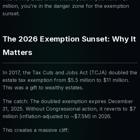
million, you're in the danger zone for the exemption
sunset.
The 2026 Exemption Sunset: Why It
Matters
In 2017, the Tax Cuts and Jobs Act (TCJA) doubled the
estate tax exemption from $5.5 million to $11 million.
This was a gift to wealthy estates.
The catch: The doubled exemption expires December
31, 2025. Without Congressional action, it reverts to $7
million (inflation-adjusted to ~$7.5M) in 2026.
This creates a massive cliff: