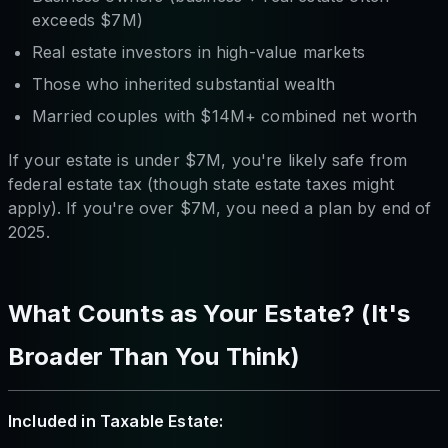
exceeds $7M)
Real estate investors in high-value markets
Those who inherited substantial wealth
Married couples with $14M+ combined net worth
If your estate is under $7M, you're likely safe from
federal estate tax (though state estate taxes might
apply). If you're over $7M, you need a plan by end of
2025.
What Counts as Your Estate? (It's
Broader Than You Think)
Included in Taxable Estate: