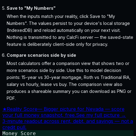
Save to "My Numbers"
When the inputs match your reality, click Save to "My
Numbers". The values persist to your device's local storage
(IndexedDB) and reload automatically on your next visit.
Nothing is transmitted to any CalcFi server — the saved-state
feature is deliberately client-side only for privacy.
Compare scenarios side by side
Most calculators offer a comparison view that shows two or
more scenarios side by side. Use this to model decision
points: 15-year vs 30-year mortgage, Roth vs Traditional IRA,
salary vs hourly, lease vs buy. The comparison view also
produces a shareable summary you can download as PNG or
PDF.
★
Reality Score
—
Bigger picture for Nevada — score
your full money snapshot, free.
See my full picture →
3-minute readout across rent, debt, and savings — not a
credit pull.
Money Score