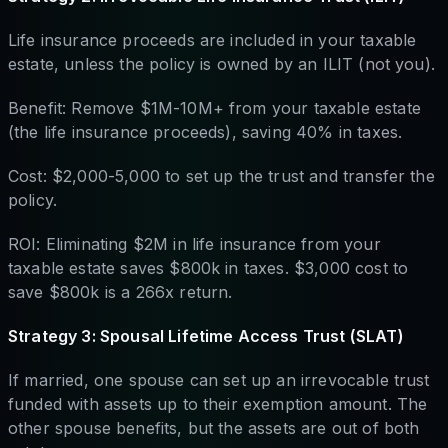
Life insurance proceeds are included in your taxable
estate, unless the policy is owned by an ILIT (not you).
Benefit: Remove $1M-10M+ from your taxable estate
(the life insurance proceeds), saving 40% in taxes.
Cost: $2,000-5,000 to set up the trust and transfer the
policy.
ROI: Eliminating $2M in life insurance from your
taxable estate saves $800k in taxes. $3,000 cost to
save $800k is a 266x return.
Strategy 3: Spousal Lifetime Access Trust (SLAT)
If married, one spouse can set up an irrevocable trust
funded with assets up to their exemption amount. The
other spouse benefits, but the assets are out of both