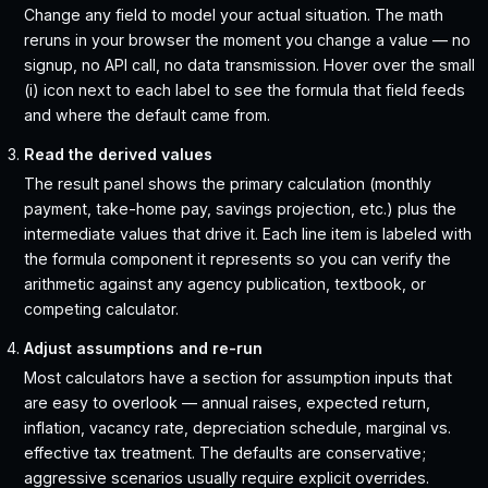
Change any field to model your actual situation. The math
reruns in your browser the moment you change a value — no
signup, no API call, no data transmission. Hover over the small
(i) icon next to each label to see the formula that field feeds
and where the default came from.
Read the derived values
The result panel shows the primary calculation (monthly
payment, take-home pay, savings projection, etc.) plus the
intermediate values that drive it. Each line item is labeled with
the formula component it represents so you can verify the
arithmetic against any agency publication, textbook, or
competing calculator.
Adjust assumptions and re-run
Most calculators have a section for assumption inputs that
are easy to overlook — annual raises, expected return,
inflation, vacancy rate, depreciation schedule, marginal vs.
effective tax treatment. The defaults are conservative;
aggressive scenarios usually require explicit overrides.