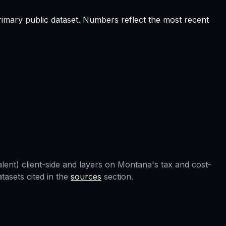
rimary public dataset. Numbers reflect the most recent
lent) client-side and layers on
Montana
's tax and cost-
asets cited in the
sources
section.