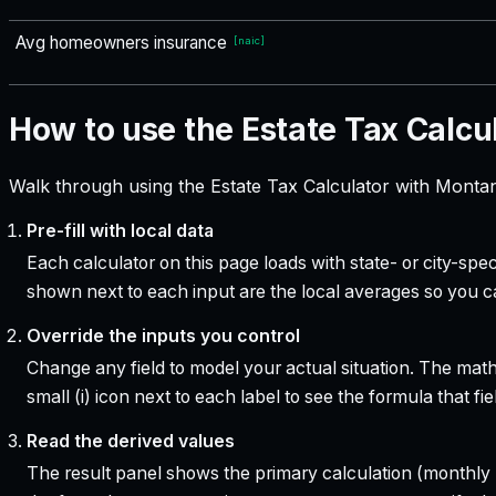
Avg homeowners insurance
[
naic
]
How to use the Estate Tax Calcu
Walk through using the Estate Tax Calculator with Montan
Pre-fill with local data
Each calculator on this page loads with state- or city-sp
shown next to each input are the local averages so you 
Override the inputs you control
Change any field to model your actual situation. The mat
small (i) icon next to each label to see the formula that 
Read the derived values
The result panel shows the primary calculation (monthly pa