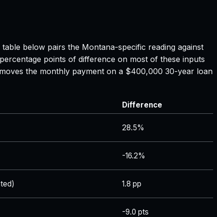
e table below pairs the
Montana
-specific reading against
 percentage points of difference on most of these inputs
ate moves the monthly payment on a $400,000 30-year loan
Difference
28.5%
-16.2%
ted)
1.8 pp
-9.0 pts