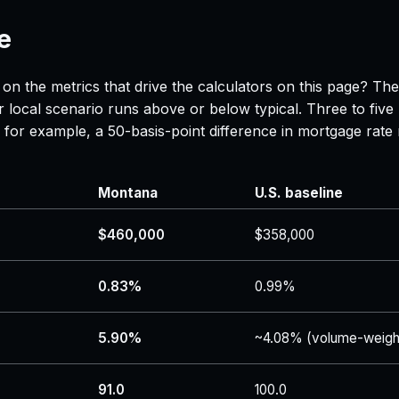
e
on the metrics that drive the calculators on this page? Th
 local scenario runs above or below typical. Three to five
 — for example, a 50-basis-point difference in mortgage r
Montana
U.S. baseline
$460,000
$358,000
0.83%
0.99%
5.90%
~4.08% (volume-weigh
91.0
100.0