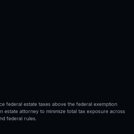
ace federal estate taxes above the federal exemption
 estate attorney to minimize total tax exposure across
d federal rules.