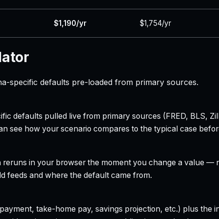
$1,190/yr
$1,754/yr
lator
a-specific defaults pre-loaded from primary sources.
ecific defaults pulled live from primary sources (FRED, BLS,
can see how your scenario compares to the typical case befo
h reruns in your browser the moment you change a value — no
field feeds and where the default came from.
yment, take-home pay, savings projection, etc.) plus the inte