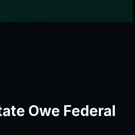
tate Owe Federal