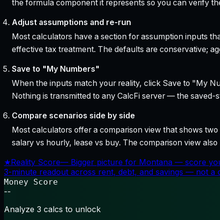
the formula component it represents so you can verify the
Adjust assumptions and re-run
Most calculators have a section for assumption inputs tha
effective tax treatment. The defaults are conservative; agg
Save to "My Numbers"
When the inputs match your reality, click Save to "My Num
Nothing is transmitted to any CalcFi server — the saved-sta
Compare scenarios side by side
Most calculators offer a comparison view that shows two o
salary vs hourly, lease vs buy. The comparison view al
★
Reality Score
—
Bigger picture for Montana — score you
3-minute readout across rent, debt, and savings — not a cr
Money Score
--
Analyze 3 calcs to unlock