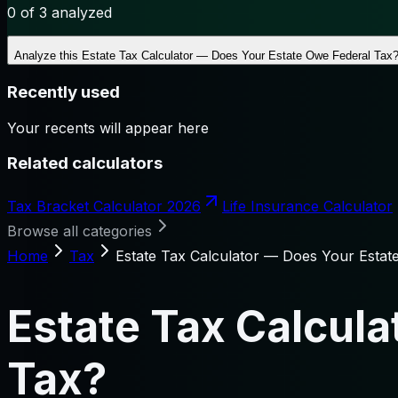
0
of 3 analyzed
Analyze this
Estate Tax Calculator — Does Your Estate Owe Federal Tax
Recently used
Your recents will appear here
Related calculators
Tax Bracket Calculator 2026
Life Insurance Calculator
Browse all categories
Home
Tax
Estate Tax Calculator — Does Your Estat
Estate Tax Calcul
Tax?