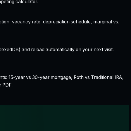
peting calculator.
ation, vacancy rate, depreciation schedule, marginal vs.
dexedDB) and reload automatically on your next visit.
nts: 15-year vs 30-year mortgage, Roth vs Traditional IRA,
r PDF.