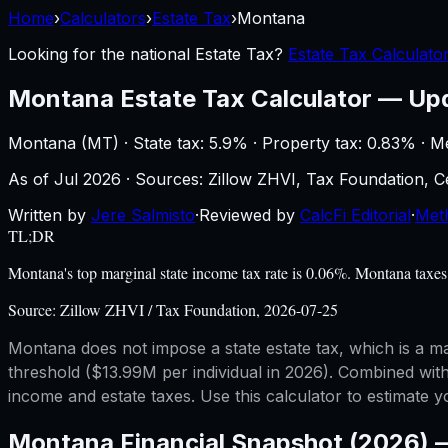
Home
›
Calculators
›
Estate Tax
›
Montana
Looking for the national
Estate Tax
?
Estate Tax Calculato
Montana
Estate Tax Calculator
—
Up
Montana
(
MT
) ·
State tax: 5.9%
· Property tax:
0.83
% · M
As of
Jul 2026
·
Sources: Zillow ZHVI, Tax Foundation,
Written by
Jere Salmisto
·
Reviewed by
CalcFi Editorial
·
Met
TL;DR
Montana's top marginal state income tax rate is 0.06%. Montana taxes 
Source:
Zillow ZHVI / Tax Foundation, 2026-07-25
Montana does not impose a state estate tax, which is a ma
threshold ($13.99M per individual in 2026). Combined wit
income and estate taxes. Use this calculator to estimate 
Montana
Financial Snapshot (2026)