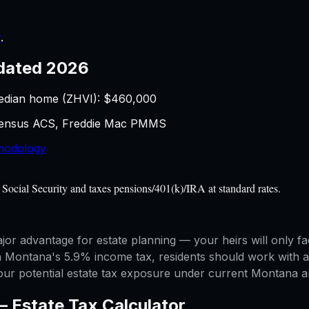
r
.
dated 2026
edian home (ZHVI): $
460,000
 Census ACS, Freddie Mac PMMS
hodology
Social Security and taxes pensions/401(k)/IRA at standard rates.
jor advantage for estate planning — your heirs will only f
h Montana's 5.9% income tax, residents should work with an
your potential estate tax exposure under current Montana an
 —
Estate Tax Calculator