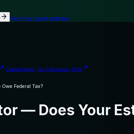
View your saved analyses
?
Capital Gains Tax Calculator 2026
e Owe Federal Tax?
ator — Does Your Es