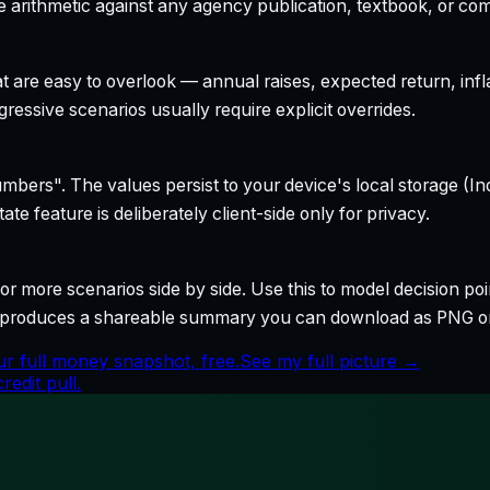
 arithmetic against any agency publication, textbook, or com
t are easy to overlook — annual raises, expected return, infl
ressive scenarios usually require explicit overrides.
bers". The values persist to your device's local storage (In
te feature is deliberately client-side only for privacy.
r more scenarios side by side. Use this to model decision poi
so produces a shareable summary you can download as PNG o
r full money snapshot, free.
See my full picture →
edit pull.