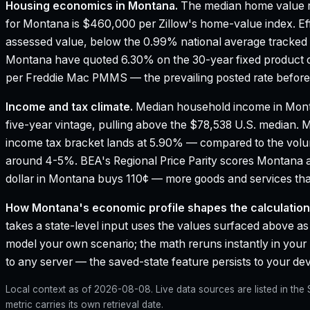
Housing economics in
Montana
.
The median home value r
for Montana is $460,000 per Zillow's home-value index.
Ef
assessed value, below the 0.99% national average tracked
Montana have quoted 6.30% on the 30-year fixed product o
per Freddie Mac PMMS — the prevailing posted rate before 
Income and tax climate.
Median household income in Mon
five-year vintage, pulling above the $78,538 U.S. median.
M
income tax bracket lands at 5.90% — compared to the vol
around 4-5%.
BEA's Regional Price Parity scores Montana a
dollar in Montana buys 110¢ — more goods and services than
How
Montana
's economic profile shapes the calculation
takes a state-level input uses the values surfaced above as i
model your own scenario; the math reruns instantly in your
to any server — the saved-state feature persists to your devi
Local context as of
2026-08-08
. Live data sources are listed in th
metric carries its own retrieval date.