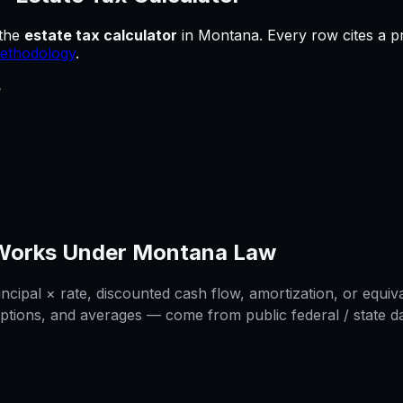
the
estate tax calculator
in
Montana
.
Every row cites a p
ethodology
.
e
Works Under
Montana
Law
cipal × rate, discounted cash flow, amortization, or equiva
ptions, and averages — come from public federal / state dat