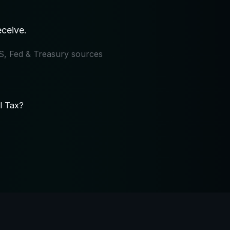
eceive.
IRS, Fed & Treasury sources
l Tax?