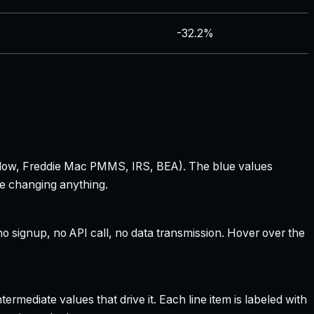
-32.2%
 Zillow, Freddie Mac PMMS, IRS, BEA). The blue values
re changing anything.
 signup, no API call, no data transmission. Hover over the
rmediate values that drive it. Each line item is labeled with