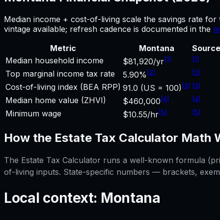
Median income + cost-of-living scale the savings rate for
vintage available; refresh cadence is documented in the
m
Metric
Montana
Sourc
[
1
]
[
1
]
Median household income
$81,920/yr
[
2
]
[
2
]
Top marginal income tax rate
5.90%
[
3
]
[
3
]
Cost-of-living index (BEA RPP)
91.0 (US = 100)
[
4
]
[
4
]
Median home value (ZHVI)
$460,000
[
5
]
[
5
]
Minimum wage
$10.55/hr
How the
Estate Tax Calculator
Math 
The
Estate Tax Calculator
runs a well-known formula (prin
of-living inputs. State-specific numbers — brackets, exem
Local context:
Montana