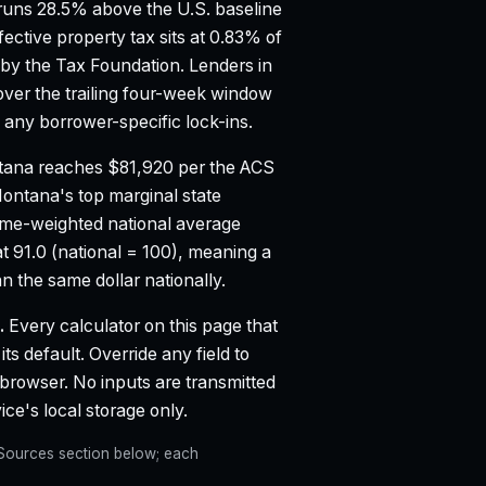
uns 28.5% above the U.S. baseline
fective property tax sits at 0.83% of
 by the Tax Foundation.
Lenders in
ver the trailing four-week window
any borrower-specific lock-ins.
tana reaches $81,920 per the ACS
ontana's top marginal state
ume-weighted national average
t 91.0 (national = 100), meaning a
 the same dollar nationally.
.
Every calculator on this page that
ts default. Override any field to
 browser. No inputs are transmitted
ce's local storage only.
e Sources section below; each