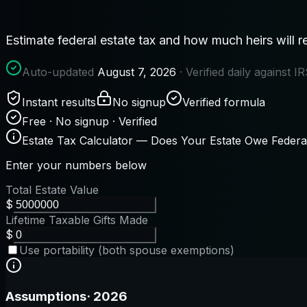
Estimate federal estate tax and how much heirs will r
Auto-updated
August 7, 2026
· Verified daily against 
Instant results
No signup
Verified formula
Free · No signup · Verified
Estate Tax Calculator — Does Your Estate Owe Federa
Enter your numbers below
Total Estate Value
$
Lifetime Taxable Gifts Made
$
Use portability (both spouse exemptions)
Assumptions
·
2026