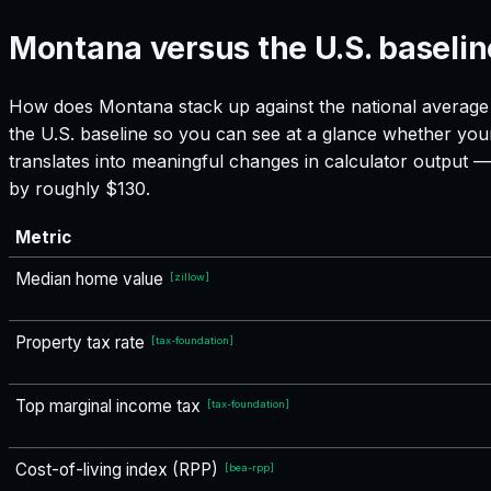
Montana versus the U.S. baselin
How does
Montana
stack up against the national average 
the U.S. baseline so you can see at a glance whether your
translates into meaningful changes in calculator output
by roughly $130.
Metric
Median home value
[
zillow
]
Property tax rate
[
tax-foundation
]
Top marginal income tax
[
tax-foundation
]
Cost-of-living index (RPP)
[
bea-rpp
]