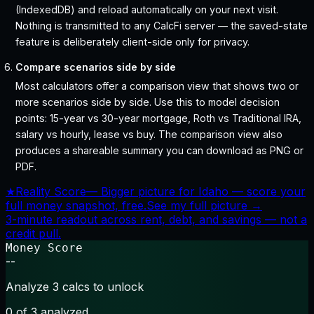
(IndexedDB) and reload automatically on your next visit.
Nothing is transmitted to any CalcFi server — the saved-state
feature is deliberately client-side only for privacy.
Compare scenarios side by side
Most calculators offer a comparison view that shows two or
more scenarios side by side. Use this to model decision
points: 15-year vs 30-year mortgage, Roth vs Traditional IRA,
salary vs hourly, lease vs buy. The comparison view also
produces a shareable summary you can download as PNG or
PDF.
★
Reality Score
—
Bigger picture for Idaho — score your
full money snapshot, free.
See my full picture →
3-minute readout across rent, debt, and savings — not a
credit pull.
Money Score
--
Analyze 3 calcs to unlock
0
of 3 analyzed