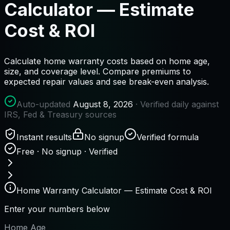
Calculator — Estimate
Cost & ROI
Calculate home warranty costs based on home age,
size, and coverage level. Compare premiums to
expected repair values and see break-even analysis.
Auto-updated
August 8, 2026
· Verified daily against
IRS, Fed & Treasury sources
Instant results
No signup
Verified formula
Free · No signup · Verified
Home Warranty Calculator — Estimate Cost & ROI
Enter your numbers below
Home Age