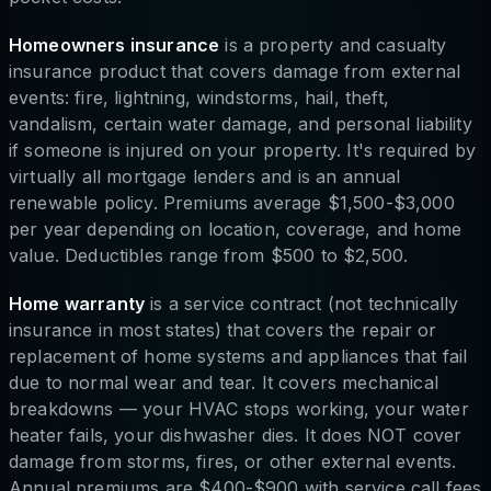
Homeowners insurance
is a property and casualty
insurance product that covers damage from external
events: fire, lightning, windstorms, hail, theft,
vandalism, certain water damage, and personal liability
if someone is injured on your property. It's required by
virtually all mortgage lenders and is an annual
renewable policy. Premiums average $1,500-$3,000
per year depending on location, coverage, and home
value. Deductibles range from $500 to $2,500.
Home warranty
is a service contract (not technically
insurance in most states) that covers the repair or
replacement of home systems and appliances that fail
due to normal wear and tear. It covers mechanical
breakdowns — your HVAC stops working, your water
heater fails, your dishwasher dies. It does NOT cover
damage from storms, fires, or other external events.
Annual premiums are $400-$900 with service call fees