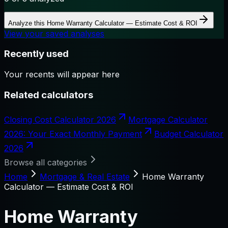
Analyze this
Home Warranty Calculator — Estimate Cost & ROI
View your saved analyses
Recently used
Your recents will appear here
Related calculators
Closing Cost Calculator 2026
Mortgage Calculator
2026: Your Exact Monthly Payment
Budget Calculator
2026
Browse all categories
Home
Mortgage & Real Estate
Home Warranty
Calculator — Estimate Cost & ROI
Home Warranty