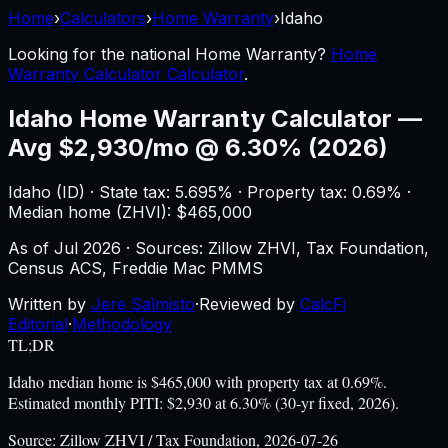
Home
›
Calculators
›
Home Warranty
›
Idaho
Looking for the national
Home Warranty
?
Home
Warranty Calculator Calculator
.
Idaho
Home Warranty Calculator
—
Avg $2,930/mo @ 6.30% (2026)
Idaho
(
ID
) ·
State tax: 5.695%
· Property tax:
0.69
% ·
Median home (ZHVI): $
465,000
As of
Jul 2026
·
Sources: Zillow ZHVI, Tax Foundation,
Census ACS, Freddie Mac PMMS
Written by
Jere Salmisto
·
Reviewed by
CalcFi
Editorial
·
Methodology
TL;DR
Idaho median home is $465,000 with property tax at 0.69%.
Estimated monthly PITI: $2,930 at 6.30% (30-yr fixed, 2026).
Source:
Zillow ZHVI / Tax Foundation, 2026-07-26