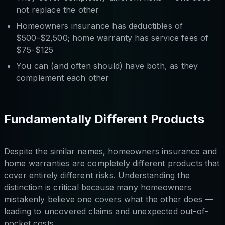
not replace the other
Homeowners insurance has deductibles of
$500-$2,500; home warranty has service fees of
$75-$125
You can (and often should) have both, as they
complement each other
Fundamentally Different Products
Despite the similar names, homeowners insurance and
home warranties are completely different products that
cover entirely different risks. Understanding the
distinction is critical because many homeowners
mistakenly believe one covers what the other does —
leading to uncovered claims and unexpected out-of-
pocket costs.