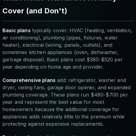
Cover (and Don't)
Basic plans
typically cover: HVAC (heating, ventilation,
air conditioning), plumbing (pipes, fixtures, water
heater), electrical (wiring, panels, outlets), and
sometimes kitchen appliances (oven, dishwasher,
garbage disposal). Basic plans cost $380-$520 per
year depending on home age and provider.
Comprehensive plans
add: refrigerator, washer and
dryer, ceiling fans, garage door opener, and expanded
plumbing coverage. These plans run $480-$700 per
year and represent the best value for most
homeowners because the additional coverage for
appliances adds relatively little to the premium while
protecting against expensive replacements.