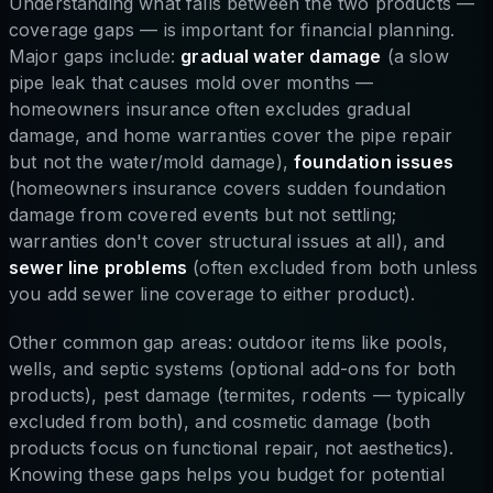
Understanding what falls between the two products —
coverage gaps — is important for financial planning.
Major gaps include:
gradual water damage
(a slow
pipe leak that causes mold over months —
homeowners insurance often excludes gradual
damage, and home warranties cover the pipe repair
but not the water/mold damage),
foundation issues
(homeowners insurance covers sudden foundation
damage from covered events but not settling;
warranties don't cover structural issues at all), and
sewer line problems
(often excluded from both unless
you add sewer line coverage to either product).
Other common gap areas: outdoor items like pools,
wells, and septic systems (optional add-ons for both
products), pest damage (termites, rodents — typically
excluded from both), and cosmetic damage (both
products focus on functional repair, not aesthetics).
Knowing these gaps helps you budget for potential