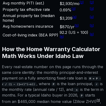
[
2
]
[
2
]
Avg monthly PITI (est.)
$2,930/mo
[
3
]
[
3
]
Property tax effective rate
0.69%
Annual property tax (median
[
4
]
[
4
]
$3,209
home)
[
5
]
[
5
]
Avg homeowners insurance
$870/yr
92.2 (US = 100)
[
6
]
Cost-of-living index (BEA RPP)
[
6
]
How the
Home Warranty Calculator
Math Works Under
Idaho
Law
Every real-estate number on this page runs through the
same core identity: the monthly principal-and-interest
payment on a fully amortizing fixed-rate loan is
M = P ·
, where
is the loan principal,
is
r / (1 − (1+r)^(−n))
P
r
the monthly rate (annual rate / 12), and
is the term in
n
months. For a typical
Idaho
buyer in 2026,
starts
P
[1]
from an
$465,000
median home value (Zillow ZHVI)
,