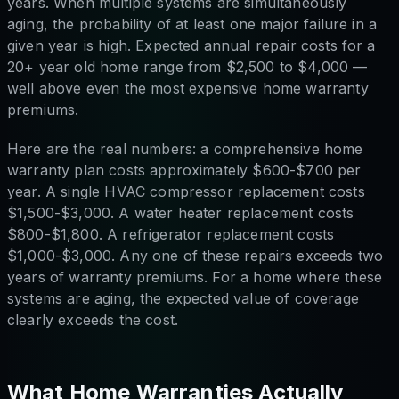
years. When multiple systems are simultaneously
aging, the probability of at least one major failure in a
given year is high. Expected annual repair costs for a
20+ year old home range from $2,500 to $4,000 —
well above even the most expensive home warranty
premiums.
Here are the real numbers: a comprehensive home
warranty plan costs approximately $600-$700 per
year. A single HVAC compressor replacement costs
$1,500-$3,000. A water heater replacement costs
$800-$1,800. A refrigerator replacement costs
$1,000-$3,000. Any one of these repairs exceeds two
years of warranty premiums. For a home where these
systems are aging, the expected value of coverage
clearly exceeds the cost.
What Home Warranties Actually