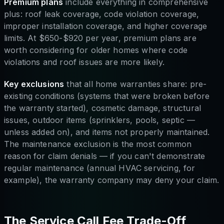
Premium plans
include everything in comprehensive
plus: roof leak coverage, code violation coverage,
improper installation coverage, and higher coverage
limits. At $650-$920 per year, premium plans are
worth considering for older homes where code
violations and roof issues are more likely.
Key exclusions
that all home warranties share: pre-
existing conditions (systems that were broken before
the warranty started), cosmetic damage, structural
issues, outdoor items (sprinklers, pools, septic —
unless added on), and items not properly maintained.
The maintenance exclusion is the most common
reason for claim denials — if you can't demonstrate
regular maintenance (annual HVAC servicing, for
example), the warranty company may deny your claim.
The Service Call Fee Trade-Off