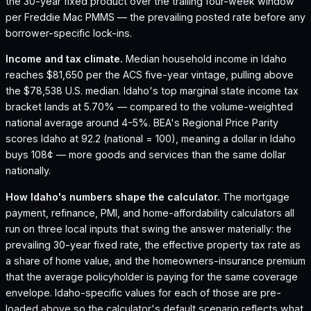
the 30-year fixed product over the trailing four-week window
per Freddie Mac PMMS — the prevailing posted rate before any
borrower-specific lock-ins.
Income and tax climate.
Median household income in Idaho
reaches $81,650 per the ACS five-year vintage, pulling above
the $78,538 U.S. median.
Idaho's top marginal state income tax
bracket lands at 5.70% — compared to the volume-weighted
national average around 4-5%.
BEA's Regional Price Parity
scores Idaho at 92.2 (national = 100), meaning a dollar in Idaho
buys 108¢ — more goods and services than the same dollar
nationally.
How
Idaho
's numbers shape the calculator.
The mortgage
payment, refinance, PMI, and home-affordability calculators all
run on three local inputs that swing the answer materially: the
prevailing 30-year fixed rate, the effective property tax rate as
a share of home value, and the homeowners-insurance premium
that the average policyholder is paying for the same coverage
envelope.
Idaho
-specific values for each of those are pre-
loaded above so the calculator's default scenario reflects what