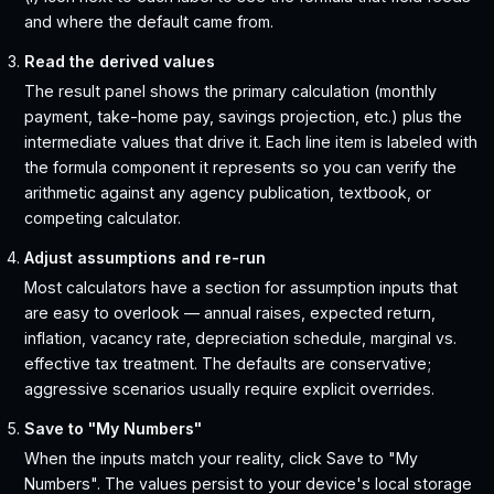
and where the default came from.
Read the derived values
The result panel shows the primary calculation (monthly
payment, take-home pay, savings projection, etc.) plus the
intermediate values that drive it. Each line item is labeled with
the formula component it represents so you can verify the
arithmetic against any agency publication, textbook, or
competing calculator.
Adjust assumptions and re-run
Most calculators have a section for assumption inputs that
are easy to overlook — annual raises, expected return,
inflation, vacancy rate, depreciation schedule, marginal vs.
effective tax treatment. The defaults are conservative;
aggressive scenarios usually require explicit overrides.
Save to "My Numbers"
When the inputs match your reality, click Save to "My
Numbers". The values persist to your device's local storage