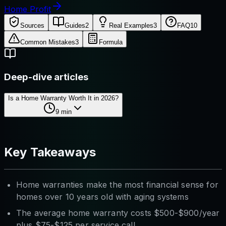
Home Profit
Sources
Guides
2
Real Examples
3
FAQ
10
Common Mistakes
3
Formula
Deep-dive articles
Is a Home Warranty Worth It in 2026?
9
min
Key Takeaways
Home warranties make the most financial sense for
homes over 10 years old with aging systems
The average home warranty costs $500-$900/year
plus $75-$125 per service call