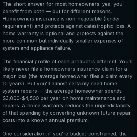
The short answer for most homeowners: yes, you
benefit from both — but for different reasons.
Homeowners insurance is non-negotiable (lender
requirement) and protects against catastrophic loss. A
home warranty is optional and protects against the
more common but individually smaller expenses of
system and appliance failure.
The financial profile of each product is different. You'll
likely never file a homeowners insurance claim for a
major loss (the average homeowner files a claim every
10 years). But you'll almost certainly need home
system repairs — the average homeowner spends
$3,000-$4,500 per year on home maintenance and
repairs. A home warranty reduces the unpredictability
of that spending by converting unknown future repair
costs into a known annual premium.
One consideration: if you're budget-constrained, the