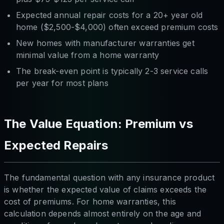
Expected annual repair costs for a 20+ year old
home ($2,500-$4,000) often exceed premium costs
New homes with manufacturer warranties get
minimal value from a home warranty
The break-even point is typically 2-3 service calls
per year for most plans
The Value Equation: Premium vs
Expected Repairs
The fundamental question with any insurance product
is whether the expected value of claims exceeds the
cost of premiums. For home warranties, this
calculation depends almost entirely on the age and