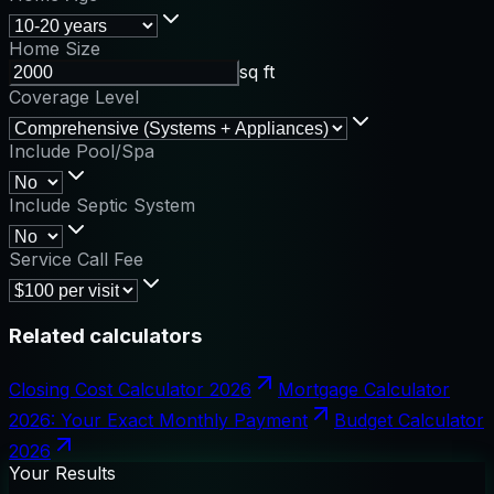
Home Size
sq ft
Coverage Level
Include Pool/Spa
Include Septic System
Service Call Fee
Related calculators
Closing Cost Calculator 2026
Mortgage Calculator
2026: Your Exact Monthly Payment
Budget Calculator
2026
Your Results