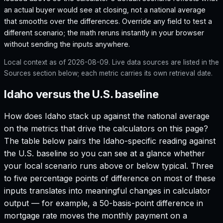
an actual buyer would see at closing, not a national average
that smooths over the differences. Override any field to test a
different scenario; the math reruns instantly in your browser
without sending the inputs anywhere.
Local context as of
2026-08-09
. Live data sources are listed in the
Sources section below; each metric carries its own retrieval date.
Idaho versus the U.S. baseline
How does
Idaho
stack up against the national average
on the metrics that drive the calculators on this page?
The table below pairs the
Idaho
-specific reading against
the U.S. baseline so you can see at a glance whether
your local scenario runs above or below typical. Three
to five percentage points of difference on most of these
inputs translates into meaningful changes in calculator
output — for example, a 50-basis-point difference in
mortgage rate moves the monthly payment on a