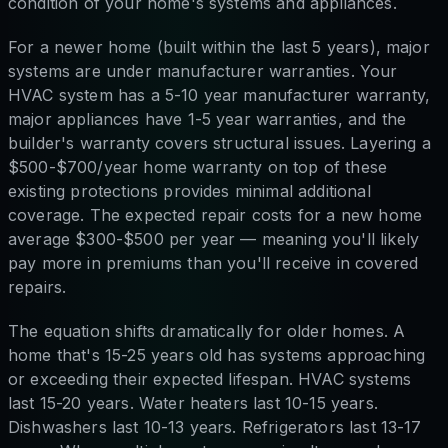
condition of your home's systems and appliances.
For a newer home (built within the last 5 years), major
systems are under manufacturer warranties. Your
HVAC system has a 5-10 year manufacturer warranty,
major appliances have 1-5 year warranties, and the
builder's warranty covers structural issues. Layering a
$500-$700/year home warranty on top of these
existing protections provides minimal additional
coverage. The expected repair costs for a new home
average $300-$500 per year — meaning you'll likely
pay more in premiums than you'll receive in covered
repairs.
The equation shifts dramatically for older homes. A
home that's 15-25 years old has systems approaching
or exceeding their expected lifespan. HVAC systems
last 15-20 years. Water heaters last 10-15 years.
Dishwashers last 10-13 years. Refrigerators last 13-17