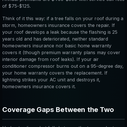
of $75-$125.
Think of it this way: if a tree falls on your roof during a
storm, homeowners insurance covers the repair. If
your roof develops a leak because the flashing is 25
years old and has deteriorated, neither standard
homeowners insurance nor basic home warranty
covers it (though premium warranty plans may cover
interior damage from roof leaks). If your air
conditioner compressor burns out on a 95-degree day,
your home warranty covers the replacement. If
lightning strikes your AC unit and destroys it,
homeowners insurance covers it.
Coverage Gaps Between the Two