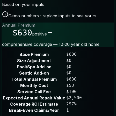
Based on your inputs
Demo numbers · replace inputs to see yours
Annual Premium
$630
positive
comprehensive coverage — 10-20 year old home
Base Premium
$630
Size Adjustment
$0
Pool/Spa Add-on
$0
Septic Add-on
$0
Total Annual Premium
$630
Monthly Cost
$53
Service Call Fee
$100
Expected Annual Repair Value
$2,500
Coverage ROI Estimate
297%
Break-Even Claims/Year
1