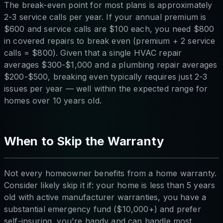
The break-even point for most plans is approximately
2-3 service calls per year. If your annual premium is
$600 and service calls are $100 each, you need $800
in covered repairs to break even (premium + 2 service
calls = $800). Given that a single HVAC repair
averages $300-$1,000 and a plumbing repair averages
$200-$500, breaking even typically requires just 2-3
issues per year — well within the expected range for
homes over 10 years old.
When to Skip the Warranty
Not every homeowner benefits from a home warranty.
Consider likely skip it if: your home is less than 5 years
old with active manufacturer warranties, you have a
substantial emergency fund ($10,000+) and prefer
self-insuring, you're handy and can handle most