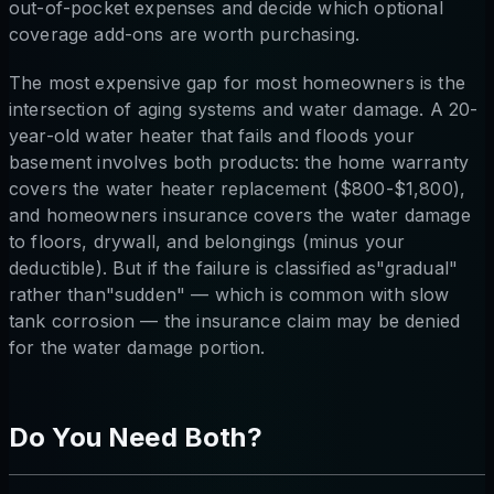
out-of-pocket expenses and decide which optional
coverage add-ons are worth purchasing.
The most expensive gap for most homeowners is the
intersection of aging systems and water damage. A 20-
year-old water heater that fails and floods your
basement involves both products: the home warranty
covers the water heater replacement ($800-$1,800),
and homeowners insurance covers the water damage
to floors, drywall, and belongings (minus your
deductible). But if the failure is classified as"gradual"
rather than"sudden" — which is common with slow
tank corrosion — the insurance claim may be denied
for the water damage portion.
Do You Need Both?