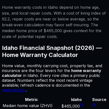
Home warranty costs in Idaho depend on home age,
size, and local repair costs. With a cost of living index of
92.2, repair costs are near or below average, so the
break-even calculation may favor self-insuring. The
median home price of $465,000 gives context for the
scale of potential repair costs.
Idaho
Financial Snapshot (2026) —
Home Warranty Calculator
Home value, monthly carrying cost, property tax, and
insurance are the four levers for
the
home warranty
calculator
in
Idaho
.
Every row cites a primary public
dataset. Numbers reflect the most recent vintage
available; refresh cadence is documented in the
methodology
.
Metric
Idaho
Source
[
1
]
[
1
]
Median home value (ZHVI)
$465,000