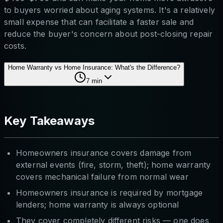
to buyers worried about aging systems. It's a relatively
small expense that can facilitate a faster sale and
reduce the buyer's concern about post-closing repair
costs.
Home Warranty vs Home Insurance: What's the Difference?
7
min
Key Takeaways
Homeowners insurance covers damage from
external events (fire, storm, theft); home warranty
covers mechanical failure from normal wear
Homeowners insurance is required by mortgage
lenders; home warranty is always optional
They cover completely different risks — one does