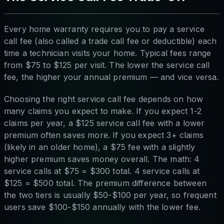
Every home warranty requires you to pay a service
call fee (also called a trade call fee or deductible) each
time a technician visits your home. Typical fees range
from $75 to $125 per visit. The lower the service call
fee, the higher your annual premium — and vice versa.
Choosing the right service call fee depends on how
many claims you expect to make. If you expect 1-2
claims per year, a $125 service call fee with a lower
premium often saves more. If you expect 3+ claims
(likely in an older home), a $75 fee with a slightly
higher premium saves money overall. The math: 4
service calls at $75 = $300 total. 4 service calls at
$125 = $500 total. The premium difference between
the two tiers is usually $50-$100 per year, so frequent
users save $100-$150 annually with the lower fee.