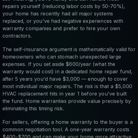
repairs yourself (reducing labor costs by 50-70%),
your home has recently had all major systems
replaced, or you've had negative experiences with
warranty companies and prefer to hire your own
contractors.
The self-insurance argument is mathematically valid for
homeowners who can stomach unexpected large
expenses. If you set aside $600/year (what the
warranty would cost) in a dedicated home repair fund,
after 5 years you'd have $3,000 — enough to cover
most individual major repairs. The risk is that a $5,000
HVAC replacement hits in year 1 before you've built
the fund. Home warranties provide value precisely by
eliminating this timing risk.
For sellers, offering a home warranty to the buyer is a
common negotiation tool. A one-year warranty costs
$400-$700 and can make your home more attractive