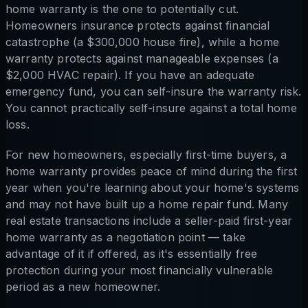
home warranty is the one to potentially cut.
Homeowners insurance protects against financial
catastrophe (a $300,000 house fire), while a home
warranty protects against manageable expenses (a
$2,000 HVAC repair). If you have an adequate
emergency fund, you can self-insure the warranty risk.
You cannot practically self-insure against a total home
loss.
For new homeowners, especially first-time buyers, a
home warranty provides peace of mind during the first
year when you're learning about your home's systems
and may not have built up a home repair fund. Many
real estate transactions include a seller-paid first-year
home warranty as a negotiation point — take
advantage of it if offered, as it's essentially free
protection during your most financially vulnerable
period as a new homeowner.