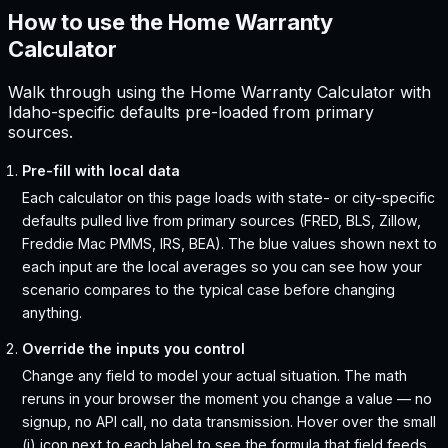
How to use the Home Warranty
Calculator
Walk through using the Home Warranty Calculator with
Idaho-specific defaults pre-loaded from primary
sources.
Pre-fill with local data
Each calculator on this page loads with state- or city-specific
defaults pulled live from primary sources (FRED, BLS, Zillow,
Freddie Mac PMMS, IRS, BEA). The blue values shown next to
each input are the local averages so you can see how your
scenario compares to the typical case before changing
anything.
Override the inputs you control
Change any field to model your actual situation. The math
reruns in your browser the moment you change a value — no
signup, no API call, no data transmission. Hover over the small
(i) icon next to each label to see the formula that field feeds