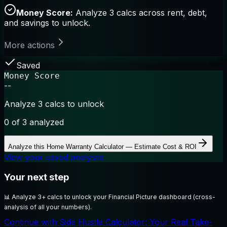
Money Score:
Analyze 3 calcs across rent, debt,
and savings to unlock.
More actions
Saved
Money Score
--
Analyze 3 calcs to unlock
0
of 3 analyzed
Analyze this
Home Warranty Calculator — Estimate Cost & ROI
View your saved analyses
Your next step
📊
Analyze 3+ calcs to unlock your Financial Picture dashboard (cross-
analysis of all your numbers).
Continue with Side Hustle Calculator: Your Real Take-