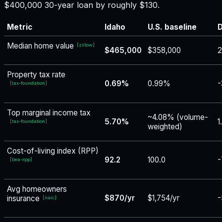
$400,000 30-year loan by roughly $130.
Metric
Idaho
U.S. baseline
D
Median home value
[
zillow
]
$465,000
$358,000
Property tax rate
0.69%
0.99%
-
[
tax-foundation
]
Top marginal income tax
~4.08% (volume-
5.70%
1
[
tax-foundation
]
weighted)
Cost-of-living index (RPP)
92.2
100.0
-
[
bea-rpp
]
Avg homeowners
$870/yr
$1,754/yr
-
insurance
[
naic
]