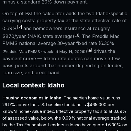
minus a standard 20% down payment.
On top of P&I the calculator adds the two
Idaho
-specific
carrying costs: property tax at the state effective rate of
[2]
0.69%
and homeowners insurance at roughly
[3]
$870
/year (NAIC state average)
. The Freddie Mac
PMMS national average 30-year fixed rate (
6.30%
[4]
)
drives the
(Freddie Mac PMMS · week of
May 14, 2026
)
payment curve —
Idaho
rate quotes can move a few
basis points around that number depending on lender,
loan size, and credit band.
Local context:
Idaho
Housing economics in
Idaho
.
The median home value runs
29.9% above the U.S. baseline for Idaho is $465,000 per
Zillow's home-value index.
Effective property tax sits at 0.69%
of assessed value, below the 0.99% national average tracked
by the Tax Foundation.
Lenders in Idaho have quoted 6.30% on