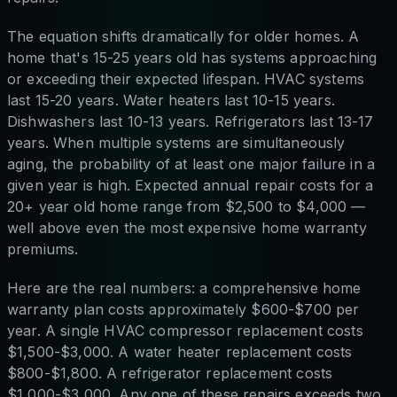
The equation shifts dramatically for older homes. A
home that's 15-25 years old has systems approaching
or exceeding their expected lifespan. HVAC systems
last 15-20 years. Water heaters last 10-15 years.
Dishwashers last 10-13 years. Refrigerators last 13-17
years. When multiple systems are simultaneously
aging, the probability of at least one major failure in a
given year is high. Expected annual repair costs for a
20+ year old home range from $2,500 to $4,000 —
well above even the most expensive home warranty
premiums.
Here are the real numbers: a comprehensive home
warranty plan costs approximately $600-$700 per
year. A single HVAC compressor replacement costs
$1,500-$3,000. A water heater replacement costs
$800-$1,800. A refrigerator replacement costs
$1,000-$3,000. Any one of these repairs exceeds two