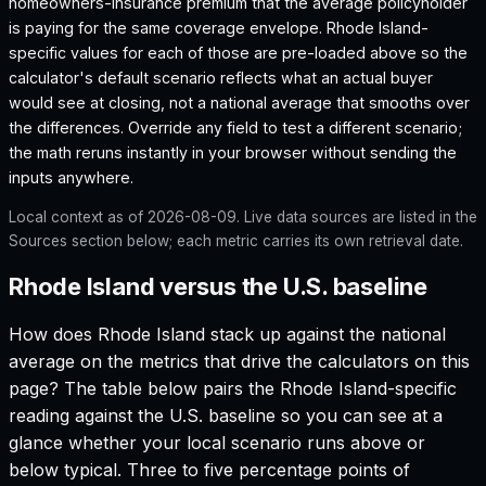
homeowners-insurance premium that the average policyholder
is paying for the same coverage envelope.
Rhode Island
-
specific values for each of those are pre-loaded above so the
calculator's default scenario reflects what an actual buyer
would see at closing, not a national average that smooths over
the differences. Override any field to test a different scenario;
the math reruns instantly in your browser without sending the
inputs anywhere.
Local context as of
2026-08-09
. Live data sources are listed in the
Sources section below; each metric carries its own retrieval date.
Rhode Island versus the U.S. baseline
How does
Rhode Island
stack up against the national
average on the metrics that drive the calculators on this
page? The table below pairs the
Rhode Island
-specific
reading against the U.S. baseline so you can see at a
glance whether your local scenario runs above or
below typical. Three to five percentage points of