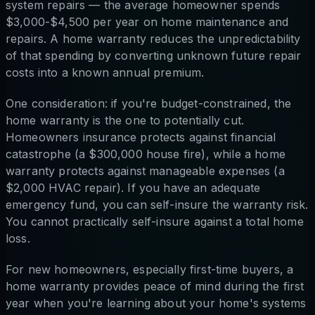
system repairs — the average homeowner spends
$3,000-$4,500 per year on home maintenance and
repairs. A home warranty reduces the unpredictability
of that spending by converting unknown future repair
costs into a known annual premium.
One consideration: if you're budget-constrained, the
home warranty is the one to potentially cut.
Homeowners insurance protects against financial
catastrophe (a $300,000 house fire), while a home
warranty protects against manageable expenses (a
$2,000 HVAC repair). If you have an adequate
emergency fund, you can self-insure the warranty risk.
You cannot practically self-insure against a total home
loss.
For new homeowners, especially first-time buyers, a
home warranty provides peace of mind during the first
year when you're learning about your home's systems