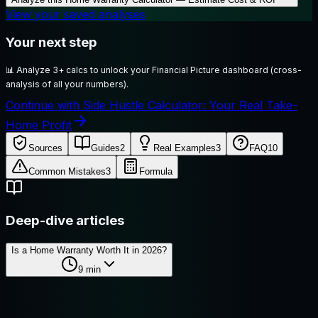
View your saved analyses
Your next step
📊
Analyze 3+ calcs to unlock your Financial Picture dashboard (cross-
analysis of all your numbers).
Continue with Side Hustle Calculator: Your Real Take-
Home Profit
Sources
Guides
2
Real Examples
3
FAQ
10
Common Mistakes
3
Formula
Deep-dive articles
Is a Home Warranty Worth It in 2026?
9
min