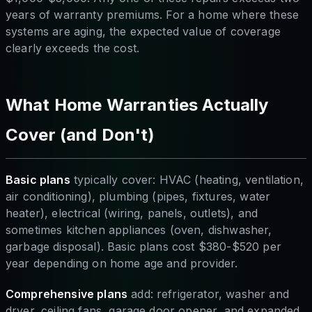
years of warranty premiums. For a home where these
systems are aging, the expected value of coverage
clearly exceeds the cost.
What Home Warranties Actually
Cover (and Don't)
Basic plans
typically cover: HVAC (heating, ventilation,
air conditioning), plumbing (pipes, fixtures, water
heater), electrical (wiring, panels, outlets), and
sometimes kitchen appliances (oven, dishwasher,
garbage disposal). Basic plans cost $380-$520 per
year depending on home age and provider.
Comprehensive plans
add: refrigerator, washer and
dryer, ceiling fans, garage door opener, and expanded