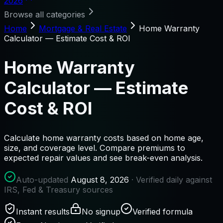
2026
Browse all categories
Home
Mortgage & Real Estate
Home Warranty
Calculator — Estimate Cost & ROI
Home Warranty
Calculator — Estimate
Cost & ROI
Calculate home warranty costs based on home age,
size, and coverage level. Compare premiums to
expected repair values and see break-even analysis.
Auto-updated
August 8, 2026
· Verified daily against
IRS, Fed & Treasury sources
Instant results
No signup
Verified formula