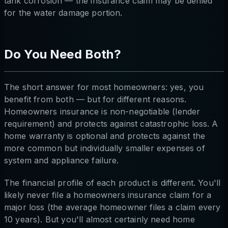
tank corrosion — the insurance claim may be denied
for the water damage portion.
Do You Need Both?
The short answer for most homeowners: yes, you
benefit from both — but for different reasons.
Homeowners insurance is non-negotiable (lender
requirement) and protects against catastrophic loss. A
home warranty is optional and protects against the
more common but individually smaller expenses of
system and appliance failure.
The financial profile of each product is different. You'll
likely never file a homeowners insurance claim for a
major loss (the average homeowner files a claim every
10 years). But you'll almost certainly need home