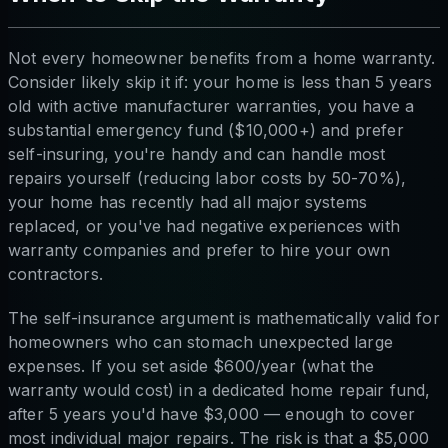
Not every homeowner benefits from a home warranty.
Consider likely skip it if: your home is less than 5 years
old with active manufacturer warranties, you have a
substantial emergency fund ($10,000+) and prefer
self-insuring, you're handy and can handle most
repairs yourself (reducing labor costs by 50-70%),
your home has recently had all major systems
replaced, or you've had negative experiences with
warranty companies and prefer to hire your own
contractors.
The self-insurance argument is mathematically valid for
homeowners who can stomach unexpected large
expenses. If you set aside $600/year (what the
warranty would cost) in a dedicated home repair fund,
after 5 years you'd have $3,000 — enough to cover
most individual major repairs. The risk is that a $5,000