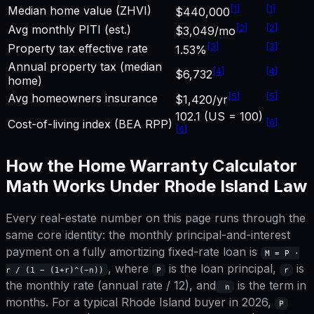
[
1
]
[
1
]
Median home value (ZHVI)
$440,000
[
2
]
[
2
]
Avg monthly PITI (est.)
$3,049/mo
[
3
]
[
3
]
Property tax effective rate
1.53%
Annual property tax (median
[
4
]
[
4
]
$6,732
home)
[
5
]
[
5
]
Avg homeowners insurance
$1,420/yr
102.1 (US = 100)
[
6
]
Cost-of-living index (BEA RPP)
[
6
]
How the
Home Warranty Calculator
Math Works Under
Rhode Island
Law
Every real-estate number on this page runs through the
same core identity: the monthly principal-and-interest
payment on a fully amortizing fixed-rate loan is
M = P ·
, where
is the loan principal,
is
r / (1 − (1+r)^(−n))
P
r
the monthly rate (annual rate / 12), and
is the term in
n
months. For a typical
Rhode Island
buyer in 2026,
P