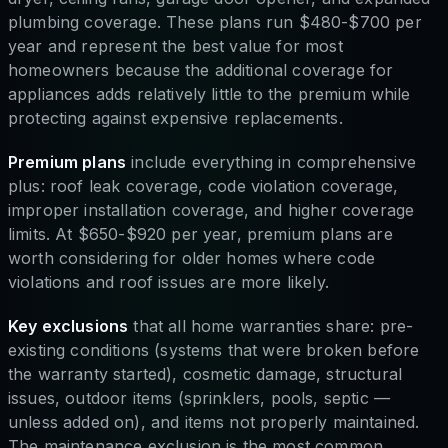
plumbing coverage. These plans run $480-$700 per
year and represent the best value for most
homeowners because the additional coverage for
appliances adds relatively little to the premium while
protecting against expensive replacements.
Premium plans
include everything in comprehensive
plus: roof leak coverage, code violation coverage,
improper installation coverage, and higher coverage
limits. At $650-$920 per year, premium plans are
worth considering for older homes where code
violations and roof issues are more likely.
Key exclusions
that all home warranties share: pre-
existing conditions (systems that were broken before
the warranty started), cosmetic damage, structural
issues, outdoor items (sprinklers, pools, septic —
unless added on), and items not properly maintained.
The maintenance exclusion is the most common