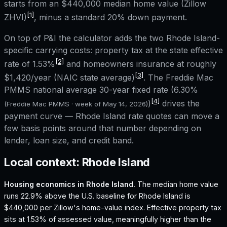
starts from an
$440,000
median home value (Zillow
[1]
ZHVI)
, minus a standard 20% down payment.
On top of P&I the calculator adds the two
Rhode Island
-
specific carrying costs: property tax at the state effective
[2]
rate of
1.53%
and homeowners insurance at roughly
[3]
$1,420
/year (NAIC state average)
. The Freddie Mac
PMMS national average 30-year fixed rate (
6.30%
[4]
)
drives the
(Freddie Mac PMMS · week of
May 14, 2026
)
payment curve —
Rhode Island
rate quotes can move a
few basis points around that number depending on
lender, loan size, and credit band.
Local context:
Rhode Island
Housing economics in
Rhode Island
.
The median home value
runs 22.9% above the U.S. baseline for Rhode Island is
$440,000 per Zillow's home-value index.
Effective property tax
sits at 1.53% of assessed value, meaningfully higher than the