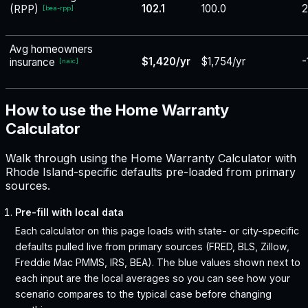
102.1
100.0
2
(RPP)
[
bea-rpp
]
Avg homeowners
$1,420/yr
$1,754/yr
-
insurance
[
naic
]
How to use the Home Warranty
Calculator
Walk through using the Home Warranty Calculator with
Rhode Island-specific defaults pre-loaded from primary
sources.
Pre-fill with local data
Each calculator on this page loads with state- or city-specific
defaults pulled live from primary sources (FRED, BLS, Zillow,
Freddie Mac PMMS, IRS, BEA). The blue values shown next to
each input are the local averages so you can see how your
scenario compares to the typical case before changing