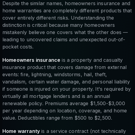
Despite the similar names, homeowners insurance and
home warranties are completely different products that
cover entirely different risks. Understanding the
distinction is critical because many homeowners
mistakenly believe one covers what the other does —
leading to uncovered claims and unexpected out-of-
pocket costs.
Homeowners insurance
is a property and casualty
insurance product that covers damage from external
events: fire, lightning, windstorms, hail, theft,
vandalism, certain water damage, and personal liability
if someone is injured on your property. It's required by
virtually all mortgage lenders and is an annual
renewable policy. Premiums average $1,500-$3,000
per year depending on location, coverage, and home
value. Deductibles range from $500 to $2,500.
Home warranty
is a service contract (not technically