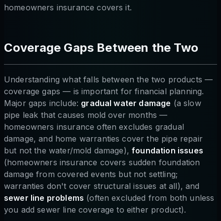
homeowners insurance covers it.
Coverage Gaps Between the Two
Understanding what falls between the two products —
coverage gaps — is important for financial planning.
Major gaps include:
gradual water damage
(a slow
pipe leak that causes mold over months —
homeowners insurance often excludes gradual
damage, and home warranties cover the pipe repair
but not the water/mold damage),
foundation issues
(homeowners insurance covers sudden foundation
damage from covered events but not settling;
warranties don't cover structural issues at all), and
sewer line problems
(often excluded from both unless
you add sewer line coverage to either product).