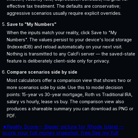
effective tax treatment. The defaults are conservative;
aggressive scenarios usually require explicit overrides.
Save to "My Numbers"
When the inputs match your reality, click Save to "My
Numbers". The values persist to your device's local storage
(IndexedDB) and reload automatically on your next visit.
Nothing is transmitted to any CalcFi server — the saved-state
feature is deliberately client-side only for privacy.
Compare scenarios side by side
Most calculators offer a comparison view that shows two or
more scenarios side by side. Use this to model decision
points: 15-year vs 30-year mortgage, Roth vs Traditional IRA,
salary vs hourly, lease vs buy. The comparison view also
produces a shareable summary you can download as PNG or
PDF.
★
Reality Score
—
Bigger picture for Rhode Island —
score your full money snapshot, free.
See my full