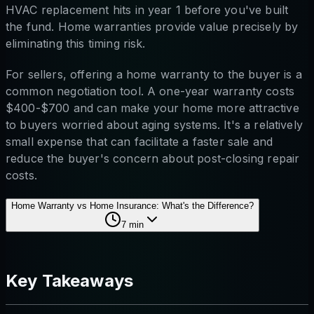
HVAC replacement hits in year 1 before you've built
the fund. Home warranties provide value precisely by
eliminating this timing risk.
For sellers, offering a home warranty to the buyer is a
common negotiation tool. A one-year warranty costs
$400-$700 and can make your home more attractive
to buyers worried about aging systems. It's a relatively
small expense that can facilitate a faster sale and
reduce the buyer's concern about post-closing repair
costs.
Home Warranty vs Home Insurance: What's the Difference?
7
min
Key Takeaways