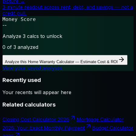
picture →
3-minute readout across rent, debt, and savings — not a
credit pull.
Money Score
--
Analyze 3 calcs to unlock
0
of 3 analyzed
Analyze this
Home Warranty Calculator — Estimate Cost & ROI
View your saved analyses
Recently used
Your recents will appear here
Related calculators
Closing Cost Calculator 2026
Mortgage Calculator
2026: Your Exact Monthly Payment
Budget Calculator