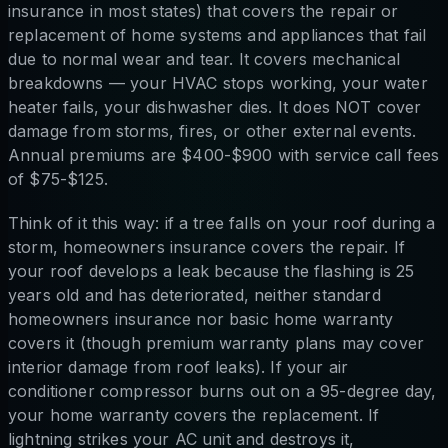
insurance in most states) that covers the repair or
replacement of home systems and appliances that fail
due to normal wear and tear. It covers mechanical
breakdowns — your HVAC stops working, your water
heater fails, your dishwasher dies. It does NOT cover
damage from storms, fires, or other external events.
Annual premiums are $400-$900 with service call fees
of $75-$125.
Think of it this way: if a tree falls on your roof during a
storm, homeowners insurance covers the repair. If
your roof develops a leak because the flashing is 25
years old and has deteriorated, neither standard
homeowners insurance nor basic home warranty
covers it (though premium warranty plans may cover
interior damage from roof leaks). If your air
conditioner compressor burns out on a 95-degree day,
your home warranty covers the replacement. If
lightning strikes your AC unit and destroys it,