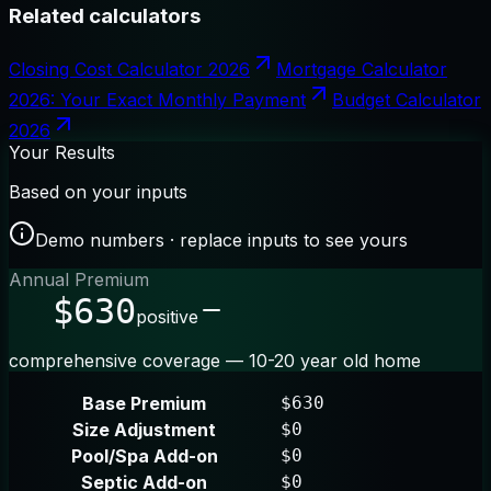
Related calculators
Closing Cost Calculator 2026
Mortgage Calculator
2026: Your Exact Monthly Payment
Budget Calculator
2026
Your Results
Based on your inputs
Demo numbers · replace inputs to see yours
Annual Premium
$630
positive
comprehensive coverage — 10-20 year old home
Base Premium
$630
Size Adjustment
$0
Pool/Spa Add-on
$0
Septic Add-on
$0