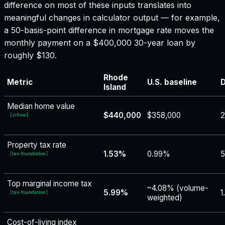
difference on most of these inputs translates into
meaningful changes in calculator output — for example,
a 50-basis-point difference in mortgage rate moves the
monthly payment on a $400,000 30-year loan by
roughly $130.
Rhode
Metric
U.S. baseline
D
Island
Median home value
$440,000
$358,000
[
zillow
]
Property tax rate
1.53%
0.99%
5
[
tax-foundation
]
Top marginal income tax
~4.08% (volume-
5.99%
1
[
tax-foundation
]
weighted)
Cost-of-living index