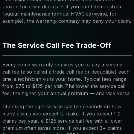
reason for claim denials — if you can't demonstrate
regular maintenance (annual HVAC servicing, for
example), the warranty company may deny your claim.
The Service Call Fee Trade-Off
Every home warranty requires you to pay a service
call fee (also called a trade call fee or deductible) each
time a technician visits your home. Typical fees range
from $75 to $125 per visit. The lower the service call
fee, the higher your annual premium — and vice versa.
Choosing the right service call fee depends on how
many claims you expect to make. If you expect 1-2
claims per year, a $125 service call fee with a lower
premium often saves more. If you expect 3+ claims