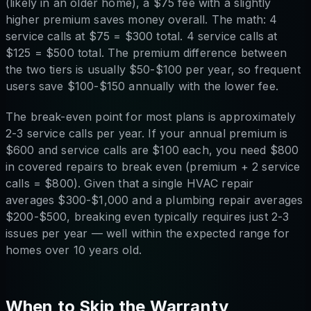
(likely in an older home), a $75 fee with a slightly
higher premium saves money overall. The math: 4
service calls at $75 = $300 total. 4 service calls at
$125 = $500 total. The premium difference between
the two tiers is usually $50-$100 per year, so frequent
users save $100-$150 annually with the lower fee.
The break-even point for most plans is approximately
2-3 service calls per year. If your annual premium is
$600 and service calls are $100 each, you need $800
in covered repairs to break even (premium + 2 service
calls = $800). Given that a single HVAC repair
averages $300-$1,000 and a plumbing repair averages
$200-$500, breaking even typically requires just 2-3
issues per year — well within the expected range for
homes over 10 years old.
When to Skip the Warranty