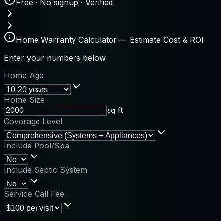
Free · No signup · Verified
Home Warranty Calculator — Estimate Cost & ROI
Enter your numbers below
Home Age
Home Size
sq ft
Coverage Level
Include Pool/Spa
Include Septic System
Service Call Fee