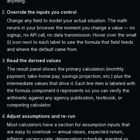
anything.
Override the inputs you control
Change any field to model your actual situation. The math
reruns in your browser the moment you change a value — no
signup, no API call, no data transmission. Hover over the small
(i) icon next to each label to see the formula that field feeds
and where the default came from.
Read the derived values
The result panel shows the primary calculation (monthly
payment, take-home pay, savings projection, etc.) plus the
intermediate values that drive it. Each line item is labeled with
the formula component it represents so you can verify the
arithmetic against any agency publication, textbook, or
competing calculator.
Adjust assumptions and re-run
Most calculators have a section for assumption inputs that
are easy to overlook — annual raises, expected return,
inflation, vacancy rate, depreciation schedule, marginal vs.