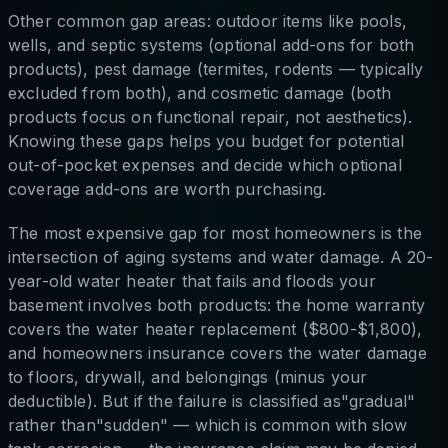
Other common gap areas: outdoor items like pools,
wells, and septic systems (optional add-ons for both
products), pest damage (termites, rodents — typically
excluded from both), and cosmetic damage (both
products focus on functional repair, not aesthetics).
Knowing these gaps helps you budget for potential
out-of-pocket expenses and decide which optional
coverage add-ons are worth purchasing.
The most expensive gap for most homeowners is the
intersection of aging systems and water damage. A 20-
year-old water heater that fails and floods your
basement involves both products: the home warranty
covers the water heater replacement ($800-$1,800),
and homeowners insurance covers the water damage
to floors, drywall, and belongings (minus your
deductible). But if the failure is classified as"gradual"
rather than"sudden" — which is common with slow