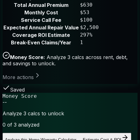
Total Annual Premium
$630
Monthly Cost
$53
Service Call Fee
$100
Expected Annual Repair Value
$2,500
Coverage ROI Estimate
297%
Break-Even Claims/Year
1
Money Score:
Analyze 3 calcs across rent, debt,
and savings to unlock.
More actions
Saved
Money Score
--
Analyze 3 calcs to unlock
0
of 3 analyzed
Analyze this
Home Warranty Calculator — Estimate Cost & ROI