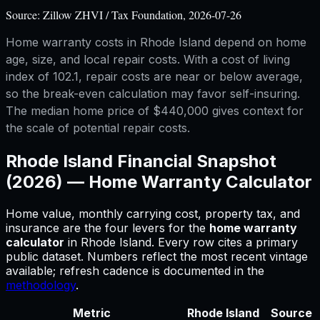
Source:
Zillow ZHVI / Tax Foundation, 2026-07-26
Home warranty costs in Rhode Island depend on home
age, size, and local repair costs. With a cost of living
index of 102.1, repair costs are near or below average,
so the break-even calculation may favor self-insuring.
The median home price of $440,000 gives context for
the scale of potential repair costs.
Rhode Island
Financial Snapshot
(2026) —
Home Warranty Calculator
Home value, monthly carrying cost, property tax, and
insurance are the four levers for
the
home warranty
calculator
in
Rhode Island
.
Every row cites a primary
public dataset. Numbers reflect the most recent vintage
available; refresh cadence is documented in the
methodology
.
Metric
Rhode Island
Source