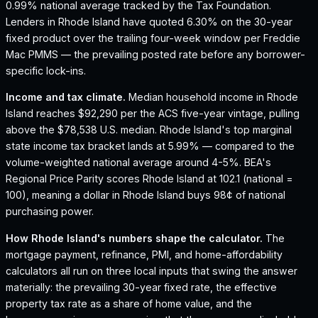
0.99% national average tracked by the Tax Foundation.
Lenders in Rhode Island have quoted 6.30% on the 30-year
fixed product over the trailing four-week window per Freddie
Mac PMMS — the prevailing posted rate before any borrower-
specific lock-ins.
Income and tax climate.
Median household income in Rhode
Island reaches $92,290 per the ACS five-year vintage, pulling
above the $78,538 U.S. median.
Rhode Island's top marginal
state income tax bracket lands at 5.99% — compared to the
volume-weighted national average around 4-5%.
BEA's
Regional Price Parity scores Rhode Island at 102.1 (national =
100), meaning a dollar in Rhode Island buys 98¢ of national
purchasing power.
How
Rhode Island
's numbers shape the calculator.
The
mortgage payment, refinance, PMI, and home-affordability
calculators all run on three local inputs that swing the answer
materially: the prevailing 30-year fixed rate, the effective
property tax rate as a share of home value, and the