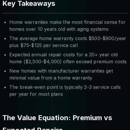
Key Takeaways
Home warranties make the most financial sense for
homes over 10 years old with aging systems
The average home warranty costs $500-$900/year
plus $75-$125 per service call
Expected annual repair costs for a 20+ year old
home ($2,500-$4,000) often exceed premium costs
New homes with manufacturer warranties get
minimal value from a home warranty
The break-even point is typically 2-3 service calls
per year for most plans
The Value Equation: Premium vs