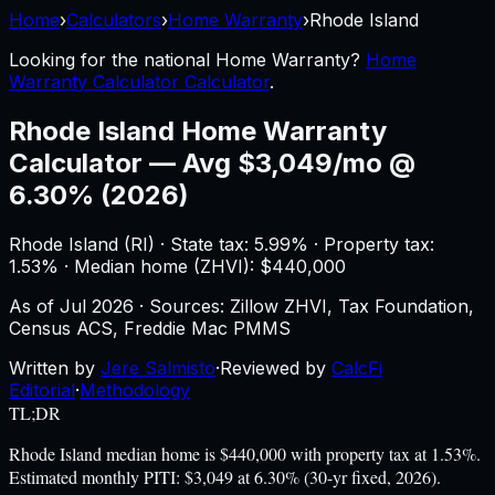
Home
›
Calculators
›
Home Warranty
›
Rhode Island
Looking for the national
Home Warranty
?
Home
Warranty Calculator Calculator
.
Rhode Island
Home Warranty
Calculator
—
Avg $3,049/mo @
6.30% (2026)
Rhode Island
(
RI
) ·
State tax: 5.99%
· Property tax:
1.53
% · Median home (ZHVI): $
440,000
As of
Jul 2026
·
Sources: Zillow ZHVI, Tax Foundation,
Census ACS, Freddie Mac PMMS
Written by
Jere Salmisto
·
Reviewed by
CalcFi
Editorial
·
Methodology
TL;DR
Rhode Island median home is $440,000 with property tax at 1.53%.
Estimated monthly PITI: $3,049 at 6.30% (30-yr fixed, 2026).