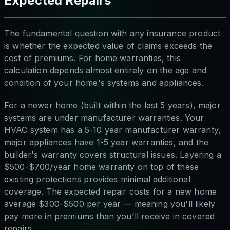
Expected Repairs
The fundamental question with any insurance product
is whether the expected value of claims exceeds the
cost of premiums. For home warranties, this
calculation depends almost entirely on the age and
condition of your home's systems and appliances.
For a newer home (built within the last 5 years), major
systems are under manufacturer warranties. Your
HVAC system has a 5-10 year manufacturer warranty,
major appliances have 1-5 year warranties, and the
builder's warranty covers structural issues. Layering a
$500-$700/year home warranty on top of these
existing protections provides minimal additional
coverage. The expected repair costs for a new home
average $300-$500 per year — meaning you'll likely
pay more in premiums than you'll receive in covered
repairs.