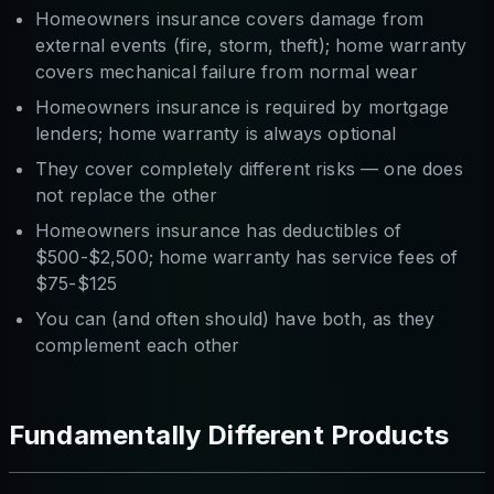
Homeowners insurance covers damage from
external events (fire, storm, theft); home warranty
covers mechanical failure from normal wear
Homeowners insurance is required by mortgage
lenders; home warranty is always optional
They cover completely different risks — one does
not replace the other
Homeowners insurance has deductibles of
$500-$2,500; home warranty has service fees of
$75-$125
You can (and often should) have both, as they
complement each other
Fundamentally Different Products