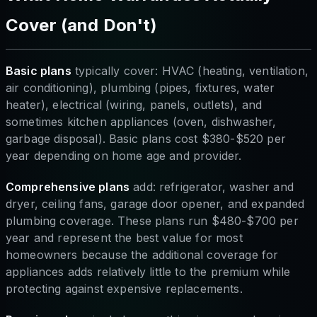
Cover (and Don't)
Basic plans
typically cover: HVAC (heating, ventilation,
air conditioning), plumbing (pipes, fixtures, water
heater), electrical (wiring, panels, outlets), and
sometimes kitchen appliances (oven, dishwasher,
garbage disposal). Basic plans cost $380-$520 per
year depending on home age and provider.
Comprehensive plans
add: refrigerator, washer and
dryer, ceiling fans, garage door opener, and expanded
plumbing coverage. These plans run $480-$700 per
year and represent the best value for most
homeowners because the additional coverage for
appliances adds relatively little to the premium while
protecting against expensive replacements.