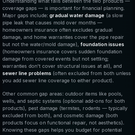
Understanding what falls between the two products —
coverage gaps — is important for financial planning.
Major gaps include:
gradual water damage
(a slow
pipe leak that causes mold over months —
homeowners insurance often excludes gradual
damage, and home warranties cover the pipe repair
but not the water/mold damage),
foundation issues
(homeowners insurance covers sudden foundation
damage from covered events but not settling;
warranties don't cover structural issues at all), and
sewer line problems
(often excluded from both unless
you add sewer line coverage to either product).
Other common gap areas: outdoor items like pools,
wells, and septic systems (optional add-ons for both
products), pest damage (termites, rodents — typically
excluded from both), and cosmetic damage (both
products focus on functional repair, not aesthetics).
Knowing these gaps helps you budget for potential