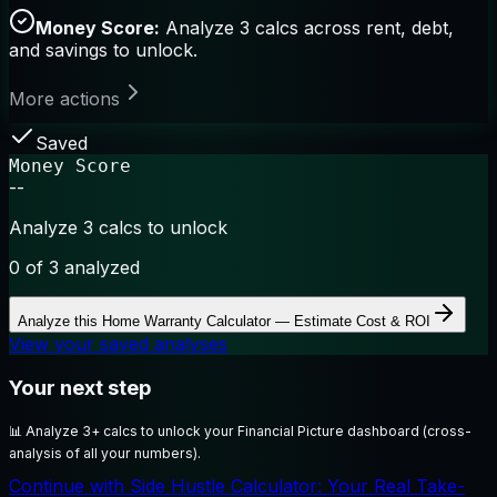
Money Score:
Analyze 3 calcs across rent, debt,
and savings to unlock.
More actions
Saved
Money Score
--
Analyze 3 calcs to unlock
0
of 3 analyzed
Analyze this
Home Warranty Calculator — Estimate Cost & ROI
View your saved analyses
Your next step
📊
Analyze 3+ calcs to unlock your Financial Picture dashboard (cross-
analysis of all your numbers).
Continue with Side Hustle Calculator: Your Real Take-