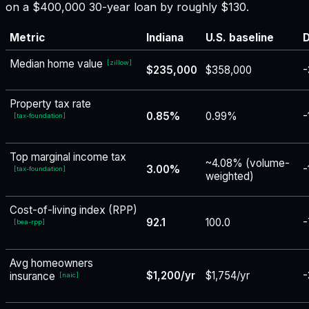
on a $400,000 30-year loan by roughly $130.
Metric
Indiana
U.S. baseline
D
Median home value
[
zillow
]
$235,000
$358,000
-
Property tax rate
0.85%
0.99%
-
[
tax-foundation
]
Top marginal income tax
~4.08% (volume-
3.00%
-
[
tax-foundation
]
weighted)
Cost-of-living index (RPP)
92.1
100.0
-
[
bea-rpp
]
Avg homeowners
$1,200/yr
$1,754/yr
-
insurance
[
naic
]