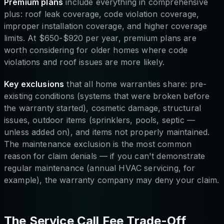
Premium plans
include everything in comprehensive
plus: roof leak coverage, code violation coverage,
improper installation coverage, and higher coverage
limits. At $650-$920 per year, premium plans are
worth considering for older homes where code
violations and roof issues are more likely.
Key exclusions
that all home warranties share: pre-
existing conditions (systems that were broken before
the warranty started), cosmetic damage, structural
issues, outdoor items (sprinklers, pools, septic —
unless added on), and items not properly maintained.
The maintenance exclusion is the most common
reason for claim denials — if you can't demonstrate
regular maintenance (annual HVAC servicing, for
example), the warranty company may deny your claim.
The Service Call Fee Trade-Off