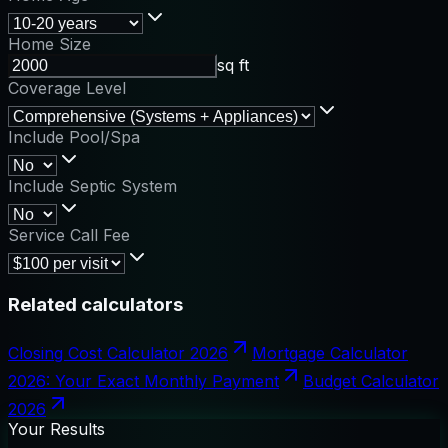
Home Size
sq ft
Coverage Level
Include Pool/Spa
Include Septic System
Service Call Fee
Related calculators
Closing Cost Calculator 2026
Mortgage Calculator
2026: Your Exact Monthly Payment
Budget Calculator
2026
Your Results