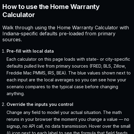
How to use the Home Warranty
Calculator
Walk through using the Home Warranty Calculator with
Indiana-specific defaults pre-loaded from primary
sources.
Pre-fill with local data
Each calculator on this page loads with state- or city-specific
defaults pulled live from primary sources (FRED, BLS, Zillow,
Freddie Mac PMMS, IRS, BEA). The blue values shown next to
each input are the local averages so you can see how your
scenario compares to the typical case before changing
anything.
Override the inputs you control
Change any field to model your actual situation. The math
reruns in your browser the moment you change a value — no
signup, no API call, no data transmission. Hover over the small
(i) icon next to each label to see the formula that field feeds