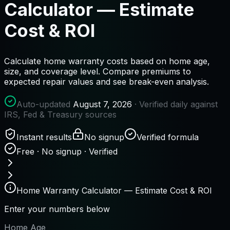
Calculator — Estimate
Cost & ROI
Calculate home warranty costs based on home age,
size, and coverage level. Compare premiums to
expected repair values and see break-even analysis.
Auto-updated
August 7, 2026
· Verified daily against
IRS, Fed & Treasury sources
Instant results
No signup
Verified formula
Free · No signup · Verified
Home Warranty Calculator — Estimate Cost & ROI
Enter your numbers below
Home Age