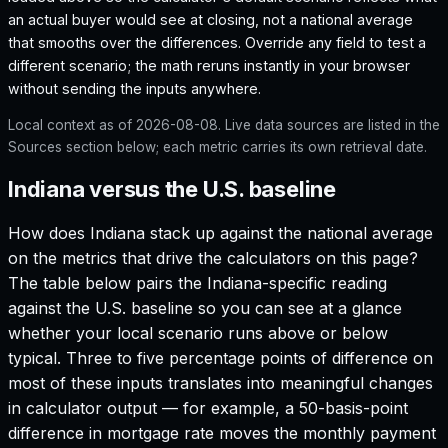
an actual buyer would see at closing, not a national average
that smooths over the differences. Override any field to test a
different scenario; the math reruns instantly in your browser
without sending the inputs anywhere.
Local context as of
2026-08-08
. Live data sources are listed in the
Sources section below; each metric carries its own retrieval date.
Indiana versus the U.S. baseline
How does
Indiana
stack up against the national average
on the metrics that drive the calculators on this page?
The table below pairs the
Indiana
-specific reading
against the U.S. baseline so you can see at a glance
whether your local scenario runs above or below
typical. Three to five percentage points of difference on
most of these inputs translates into meaningful changes
in calculator output — for example, a 50-basis-point
difference in mortgage rate moves the monthly payment