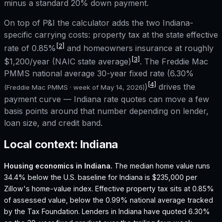
minus a standard 20% down payment.
On top of P&I the calculator adds the two
Indiana
-
specific carrying costs: property tax at the state effective
[2]
rate of
0.85%
and homeowners insurance at roughly
[3]
$1,200
/year (NAIC state average)
. The Freddie Mac
PMMS national average 30-year fixed rate (
6.30%
[4]
)
drives the
(Freddie Mac PMMS · week of
May 14, 2026
)
payment curve —
Indiana
rate quotes can move a few
basis points around that number depending on lender,
loan size, and credit band.
Local context:
Indiana
Housing economics in
Indiana
.
The median home value runs
34.4% below the U.S. baseline for Indiana is $235,000 per
Zillow's home-value index.
Effective property tax sits at 0.85%
of assessed value, below the 0.99% national average tracked
by the Tax Foundation.
Lenders in Indiana have quoted 6.30%