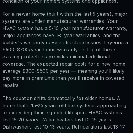
condition of your home's systems and appliances.
For a newer home (built within the last 5 years), major
systems are under manufacturer warranties. Your
HVAC system has a 5-10 year manufacturer warranty,
major appliances have 1-5 year warranties, and the
builder's warranty covers structural issues. Layering a
$500-$700/year home warranty on top of these
existing protections provides minimal additional
coverage. The expected repair costs for a new home
average $300-$500 per year — meaning you'll likely
pay more in premiums than you'll receive in covered
repairs.
The equation shifts dramatically for older homes. A
home that's 15-25 years old has systems approaching
or exceeding their expected lifespan. HVAC systems
last 15-20 years. Water heaters last 10-15 years.
Dishwashers last 10-13 years. Refrigerators last 13-17