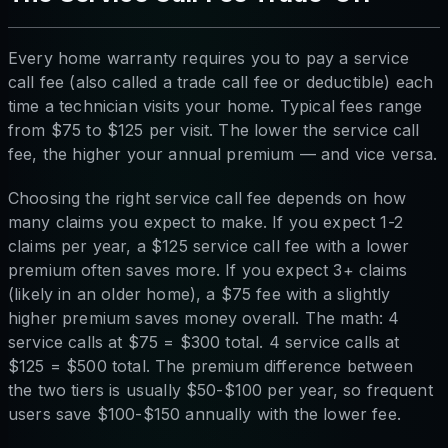
Every home warranty requires you to pay a service
call fee (also called a trade call fee or deductible) each
time a technician visits your home. Typical fees range
from $75 to $125 per visit. The lower the service call
fee, the higher your annual premium — and vice versa.
Choosing the right service call fee depends on how
many claims you expect to make. If you expect 1-2
claims per year, a $125 service call fee with a lower
premium often saves more. If you expect 3+ claims
(likely in an older home), a $75 fee with a slightly
higher premium saves money overall. The math: 4
service calls at $75 = $300 total. 4 service calls at
$125 = $500 total. The premium difference between
the two tiers is usually $50-$100 per year, so frequent
users save $100-$150 annually with the lower fee.