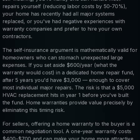
repairs yourself (reducing labor costs by 50-70%),
your home has recently had all major systems
replaced, or you've had negative experiences with
warranty companies and prefer to hire your own
contractors.
The self-insurance argument is mathematically valid for
homeowners who can stomach unexpected large
expenses. If you set aside $600/year (what the
warranty would cost) in a dedicated home repair fund,
after 5 years you'd have $3,000 — enough to cover
most individual major repairs. The risk is that a $5,000
HVAC replacement hits in year 1 before you've built
the fund. Home warranties provide value precisely by
eliminating this timing risk.
For sellers, offering a home warranty to the buyer is a
common negotiation tool. A one-year warranty costs
$400-$700 and can make your home more attractive