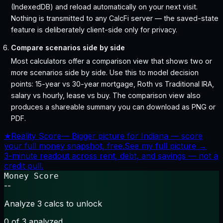
(IndexedDB) and reload automatically on your next visit.
Nothing is transmitted to any CalcFi server — the saved-state
feature is deliberately client-side only for privacy.
Compare scenarios side by side
Most calculators offer a comparison view that shows two or
more scenarios side by side. Use this to model decision
points: 15-year vs 30-year mortgage, Roth vs Traditional IRA,
salary vs hourly, lease vs buy. The comparison view also
produces a shareable summary you can download as PNG or
PDF.
★
Reality Score
—
Bigger picture for Indiana — score
your full money snapshot, free.
See my full picture →
3-minute readout across rent, debt, and savings — not a
credit pull.
Money Score
--
Analyze 3 calcs to unlock
0
of 3 analyzed