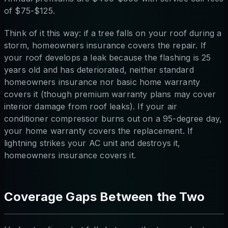
of $75-$125.
Think of it this way: if a tree falls on your roof during a
storm, homeowners insurance covers the repair. If
your roof develops a leak because the flashing is 25
years old and has deteriorated, neither standard
homeowners insurance nor basic home warranty
covers it (though premium warranty plans may cover
interior damage from roof leaks). If your air
conditioner compressor burns out on a 95-degree day,
your home warranty covers the replacement. If
lightning strikes your AC unit and destroys it,
homeowners insurance covers it.
Coverage Gaps Between the Two