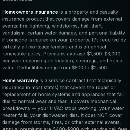
Homeowners insurance
is a property and casualty
insurance product that covers damage from external
events: fire, lightning, windstorms, hail, theft,
vandalism, certain water damage, and personal liability
if someone is injured on your property. It's required by
virtually all mortgage lenders and is an annual
renewable policy. Premiums average $1,500-$3,000
per year depending on location, coverage, and home
value. Deductibles range from $500 to $2,500.
Home warranty
is a service contract (not technically
insurance in most states) that covers the repair or
replacement of home systems and appliances that fail
due to normal wear and tear. It covers mechanical
breakdowns — your HVAC stops working, your water
heater fails, your dishwasher dies. It does NOT cover
damage from storms, fires, or other external events.
Annual premiums are $400-$900 with service call fees