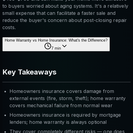
to buyers worried about aging systems. It's a relatively
small expense that can facilitate a faster sale and
reduce the buyer's concern about post-closing repair
costs.
Home Warranty vs Home Insurance: What's the Difference?
7
min
Key Takeaways
Homeowners insurance covers damage from
external events (fire, storm, theft); home warranty
covers mechanical failure from normal wear
Homeowners insurance is required by mortgage
lenders; home warranty is always optional
They cover completely different risks — one does