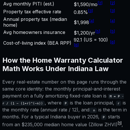
[
2
]
[
2
]
Avg monthly PITI (est.)
$1,590/mo
[
3
]
[
3
]
Property tax effective rate
0.85%
Annual property tax (median
[
4
]
[
4
]
$1,998
home)
[
5
]
[
5
]
Avg homeowners insurance
$1,200/yr
92.1 (US = 100)
[
6
]
Cost-of-living index (BEA RPP)
[
6
]
How the
Home Warranty Calculator
Math Works Under
Indiana
Law
Every real-estate number on this page runs through the
same core identity: the monthly principal-and-interest
payment on a fully amortizing fixed-rate loan is
M = P ·
, where
is the loan principal,
is
r / (1 − (1+r)^(−n))
P
r
the monthly rate (annual rate / 12), and
is the term in
n
months. For a typical
Indiana
buyer in 2026,
starts
P
[1]
from an
$235,000
median home value (Zillow ZHVI)
,