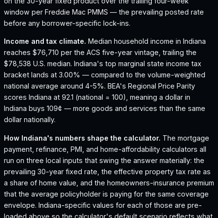
on the 30-year fixed product over the trailing four-week
window per Freddie Mac PMMS — the prevailing posted rate
before any borrower-specific lock-ins.
Income and tax climate.
Median household income in Indiana
reaches $76,710 per the ACS five-year vintage, trailing the
$78,538 U.S. median.
Indiana's top marginal state income tax
bracket lands at 3.00% — compared to the volume-weighted
national average around 4-5%.
BEA's Regional Price Parity
scores Indiana at 92.1 (national = 100), meaning a dollar in
Indiana buys 109¢ — more goods and services than the same
dollar nationally.
How
Indiana
's numbers shape the calculator.
The mortgage
payment, refinance, PMI, and home-affordability calculators all
run on three local inputs that swing the answer materially: the
prevailing 30-year fixed rate, the effective property tax rate as
a share of home value, and the homeowners-insurance premium
that the average policyholder is paying for the same coverage
envelope.
Indiana
-specific values for each of those are pre-
loaded above so the calculator's default scenario reflects what