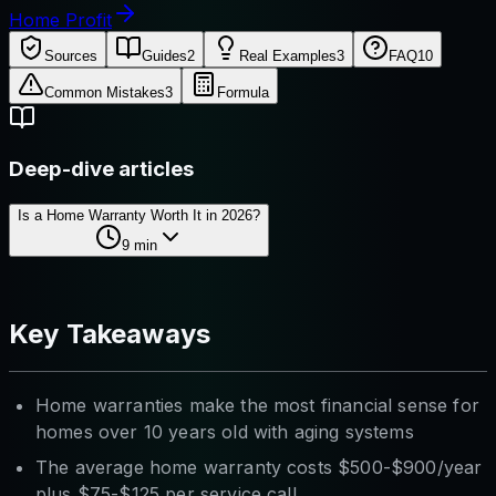
Home Profit
Sources
Guides
2
Real Examples
3
FAQ
10
Common Mistakes
3
Formula
Deep-dive articles
Is a Home Warranty Worth It in 2026?
9
min
Key Takeaways
Home warranties make the most financial sense for
homes over 10 years old with aging systems
The average home warranty costs $500-$900/year
plus $75-$125 per service call