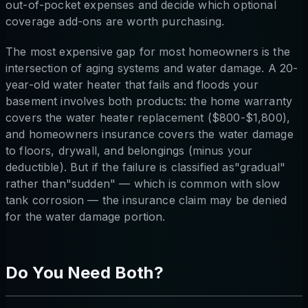
out-of-pocket expenses and decide which optional
coverage add-ons are worth purchasing.
The most expensive gap for most homeowners is the
intersection of aging systems and water damage. A 20-
year-old water heater that fails and floods your
basement involves both products: the home warranty
covers the water heater replacement ($800-$1,800),
and homeowners insurance covers the water damage
to floors, drywall, and belongings (minus your
deductible). But if the failure is classified as"gradual"
rather than"sudden" — which is common with slow
tank corrosion — the insurance claim may be denied
for the water damage portion.
Do You Need Both?