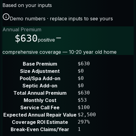
Based on your inputs
Demo numbers · replace inputs to see yours
Annual Premium
$630
positive
comprehensive coverage — 10-20 year old home
Base Premium
$630
Size Adjustment
$0
Pool/Spa Add-on
$0
Septic Add-on
$0
Total Annual Premium
$630
Monthly Cost
$53
Service Call Fee
$100
Expected Annual Repair Value
$2,500
Coverage ROI Estimate
297%
Break-Even Claims/Year
1