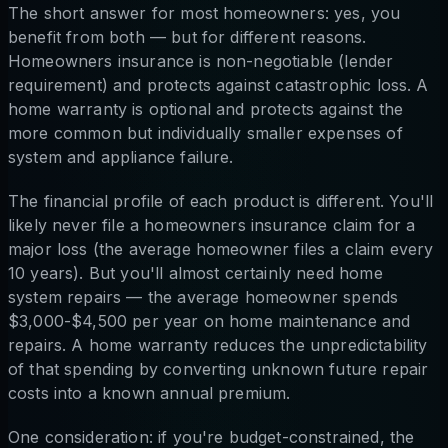
The short answer for most homeowners: yes, you
benefit from both — but for different reasons.
Homeowners insurance is non-negotiable (lender
requirement) and protects against catastrophic loss. A
home warranty is optional and protects against the
more common but individually smaller expenses of
system and appliance failure.
The financial profile of each product is different. You'll
likely never file a homeowners insurance claim for a
major loss (the average homeowner files a claim every
10 years). But you'll almost certainly need home
system repairs — the average homeowner spends
$3,000-$4,500 per year on home maintenance and
repairs. A home warranty reduces the unpredictability
of that spending by converting unknown future repair
costs into a known annual premium.
One consideration: if you're budget-constrained, the