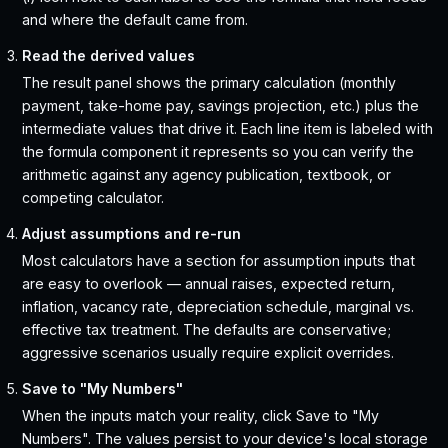
and where the default came from.
Read the derived values
The result panel shows the primary calculation (monthly
payment, take-home pay, savings projection, etc.) plus the
intermediate values that drive it. Each line item is labeled with
the formula component it represents so you can verify the
arithmetic against any agency publication, textbook, or
competing calculator.
Adjust assumptions and re-run
Most calculators have a section for assumption inputs that
are easy to overlook — annual raises, expected return,
inflation, vacancy rate, depreciation schedule, marginal vs.
effective tax treatment. The defaults are conservative;
aggressive scenarios usually require explicit overrides.
Save to "My Numbers"
When the inputs match your reality, click Save to "My
Numbers". The values persist to your device's local storage