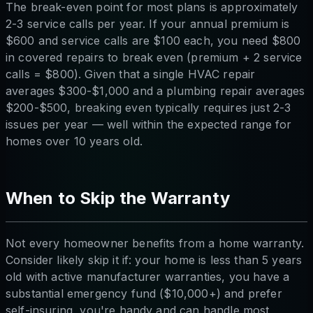
The break-even point for most plans is approximately
2-3 service calls per year. If your annual premium is
$600 and service calls are $100 each, you need $800
in covered repairs to break even (premium + 2 service
calls = $800). Given that a single HVAC repair
averages $300-$1,000 and a plumbing repair averages
$200-$500, breaking even typically requires just 2-3
issues per year — well within the expected range for
homes over 10 years old.
When to Skip the Warranty
Not every homeowner benefits from a home warranty.
Consider likely skip it if: your home is less than 5 years
old with active manufacturer warranties, you have a
substantial emergency fund ($10,000+) and prefer
self-insuring, you're handy and can handle most