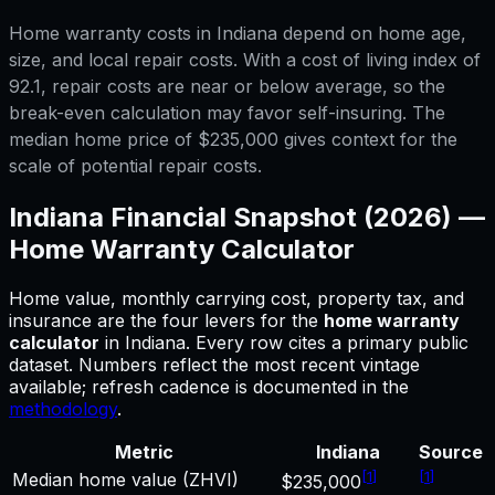
Home warranty costs in Indiana depend on home age,
size, and local repair costs. With a cost of living index of
92.1, repair costs are near or below average, so the
break-even calculation may favor self-insuring. The
median home price of $235,000 gives context for the
scale of potential repair costs.
Indiana
Financial Snapshot (2026) —
Home Warranty Calculator
Home value, monthly carrying cost, property tax, and
insurance are the four levers for
the
home warranty
calculator
in
Indiana
.
Every row cites a primary public
dataset. Numbers reflect the most recent vintage
available; refresh cadence is documented in the
methodology
.
Metric
Indiana
Source
[
1
]
[
1
]
Median home value (ZHVI)
$235,000