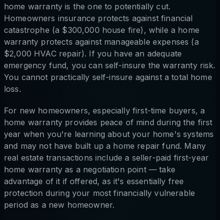
home warranty is the one to potentially cut.
Homeowners insurance protects against financial
catastrophe (a $300,000 house fire), while a home
warranty protects against manageable expenses (a
$2,000 HVAC repair). If you have an adequate
emergency fund, you can self-insure the warranty risk.
You cannot practically self-insure against a total home
loss.
For new homeowners, especially first-time buyers, a
home warranty provides peace of mind during the first
year when you're learning about your home's systems
and may not have built up a home repair fund. Many
real estate transactions include a seller-paid first-year
home warranty as a negotiation point — take
advantage of it if offered, as it's essentially free
protection during your most financially vulnerable
period as a new homeowner.