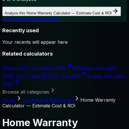
Analyze this
Home Warranty Calculator — Estimate Cost & ROI
View your saved analyses
Recently used
Your recents will appear here
Related calculators
Closing Cost Calculator 2026
Mortgage Calculator
2026: Your Exact Monthly Payment
Budget Calculator
2026
Browse all categories
Home
Mortgage & Real Estate
Home Warranty
Calculator — Estimate Cost & ROI
Home Warranty