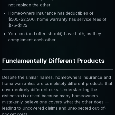
not replace the other
Homeowners insurance has deductibles of
$500-$2,500; home warranty has service fees of
$75-$125
You can (and often should) have both, as they
complement each other
Fundamentally Different Products
Despite the similar names, homeowners insurance and
home warranties are completely different products that
cover entirely different risks. Understanding the
distinction is critical because many homeowners
mistakenly believe one covers what the other does —
leading to uncovered claims and unexpected out-of-
pocket costs.