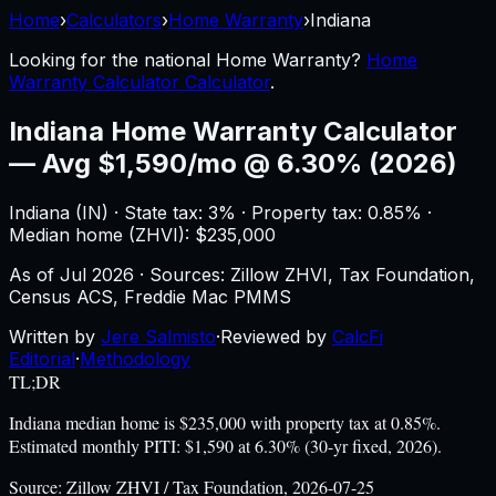
Home
›
Calculators
›
Home Warranty
›
Indiana
Looking for the national
Home Warranty
?
Home
Warranty Calculator Calculator
.
Indiana
Home Warranty Calculator
—
Avg $1,590/mo @ 6.30% (2026)
Indiana
(
IN
) ·
State tax: 3%
· Property tax:
0.85
% ·
Median home (ZHVI): $
235,000
As of
Jul 2026
·
Sources: Zillow ZHVI, Tax Foundation,
Census ACS, Freddie Mac PMMS
Written by
Jere Salmisto
·
Reviewed by
CalcFi
Editorial
·
Methodology
TL;DR
Indiana median home is $235,000 with property tax at 0.85%.
Estimated monthly PITI: $1,590 at 6.30% (30-yr fixed, 2026).
Source:
Zillow ZHVI / Tax Foundation, 2026-07-25