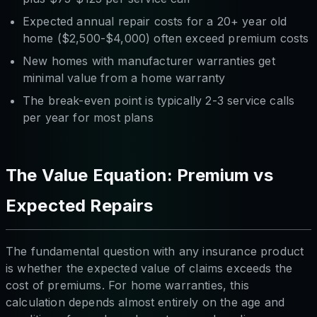
Expected annual repair costs for a 20+ year old
home ($2,500-$4,000) often exceed premium costs
New homes with manufacturer warranties get
minimal value from a home warranty
The break-even point is typically 2-3 service calls
per year for most plans
The Value Equation: Premium vs
Expected Repairs
The fundamental question with any insurance product
is whether the expected value of claims exceeds the
cost of premiums. For home warranties, this
calculation depends almost entirely on the age and