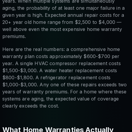
years. When multiple systems are simultaneously
aging, the probability of at least one major failure in a
given year is high. Expected annual repair costs for a
20+ year old home range from $2,500 to $4,000 —
well above even the most expensive home warranty
premiums.
Here are the real numbers: a comprehensive home
warranty plan costs approximately $600-$700 per
year. A single HVAC compressor replacement costs
$1,500-$3,000. A water heater replacement costs
$800-$1,800. A refrigerator replacement costs
$1,000-$3,000. Any one of these repairs exceeds two
years of warranty premiums. For a home where these
systems are aging, the expected value of coverage
clearly exceeds the cost.
What Home Warranties Actually