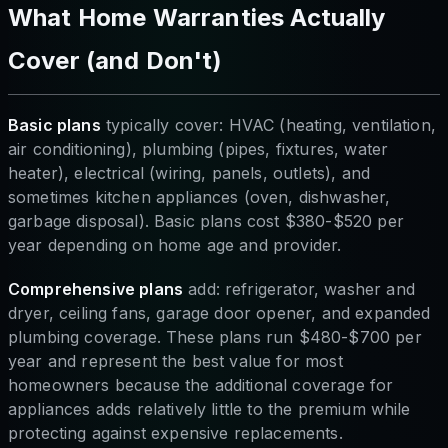
What Home Warranties Actually
Cover (and Don't)
Basic plans
typically cover: HVAC (heating, ventilation,
air conditioning), plumbing (pipes, fixtures, water
heater), electrical (wiring, panels, outlets), and
sometimes kitchen appliances (oven, dishwasher,
garbage disposal). Basic plans cost $380-$520 per
year depending on home age and provider.
Comprehensive plans
add: refrigerator, washer and
dryer, ceiling fans, garage door opener, and expanded
plumbing coverage. These plans run $480-$700 per
year and represent the best value for most
homeowners because the additional coverage for
appliances adds relatively little to the premium while
protecting against expensive replacements.