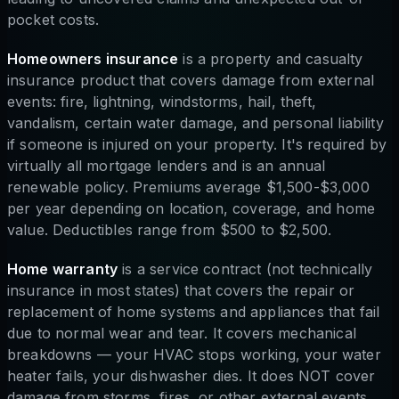
pocket costs.
Homeowners insurance
is a property and casualty
insurance product that covers damage from external
events: fire, lightning, windstorms, hail, theft,
vandalism, certain water damage, and personal liability
if someone is injured on your property. It's required by
virtually all mortgage lenders and is an annual
renewable policy. Premiums average $1,500-$3,000
per year depending on location, coverage, and home
value. Deductibles range from $500 to $2,500.
Home warranty
is a service contract (not technically
insurance in most states) that covers the repair or
replacement of home systems and appliances that fail
due to normal wear and tear. It covers mechanical
breakdowns — your HVAC stops working, your water
heater fails, your dishwasher dies. It does NOT cover
damage from storms, fires, or other external events.