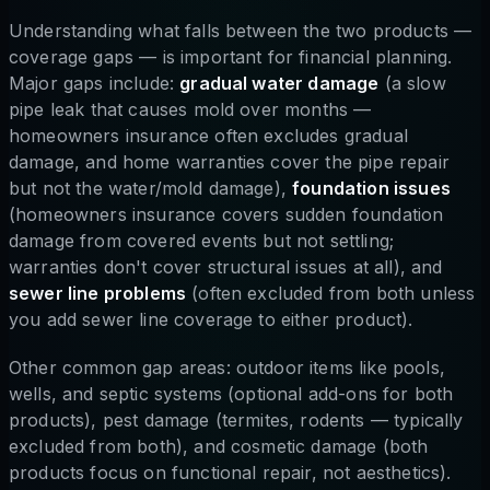
Understanding what falls between the two products —
coverage gaps — is important for financial planning.
Major gaps include:
gradual water damage
(a slow
pipe leak that causes mold over months —
homeowners insurance often excludes gradual
damage, and home warranties cover the pipe repair
but not the water/mold damage),
foundation issues
(homeowners insurance covers sudden foundation
damage from covered events but not settling;
warranties don't cover structural issues at all), and
sewer line problems
(often excluded from both unless
you add sewer line coverage to either product).
Other common gap areas: outdoor items like pools,
wells, and septic systems (optional add-ons for both
products), pest damage (termites, rodents — typically
excluded from both), and cosmetic damage (both
products focus on functional repair, not aesthetics).