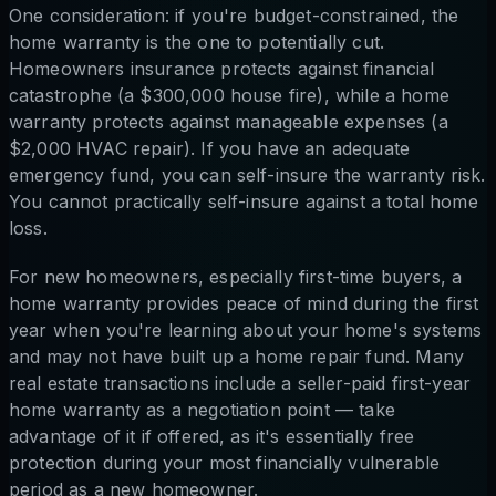
One consideration: if you're budget-constrained, the
home warranty is the one to potentially cut.
Homeowners insurance protects against financial
catastrophe (a $300,000 house fire), while a home
warranty protects against manageable expenses (a
$2,000 HVAC repair). If you have an adequate
emergency fund, you can self-insure the warranty risk.
You cannot practically self-insure against a total home
loss.
For new homeowners, especially first-time buyers, a
home warranty provides peace of mind during the first
year when you're learning about your home's systems
and may not have built up a home repair fund. Many
real estate transactions include a seller-paid first-year
home warranty as a negotiation point — take
advantage of it if offered, as it's essentially free
protection during your most financially vulnerable
period as a new homeowner.