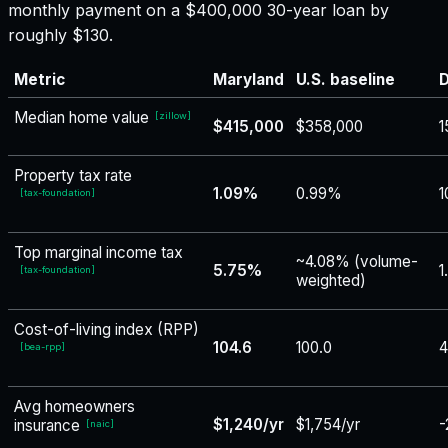
monthly payment on a $400,000 30-year loan by
roughly $130.
Metric
Maryland
U.S. baseline
D
Median home value
[
zillow
]
$415,000
$358,000
1
Property tax rate
1.09%
0.99%
1
[
tax-foundation
]
Top marginal income tax
~4.08% (volume-
5.75%
1
[
tax-foundation
]
weighted)
Cost-of-living index (RPP)
104.6
100.0
4
[
bea-rpp
]
Avg homeowners
$1,240/yr
$1,754/yr
-
insurance
[
naic
]