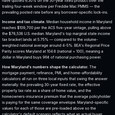
have quoted 6.30% on the 30-year fixed product over the
trailing four-week window per Freddie Mac PMMS — the
prevailing posted rate before any borrower-specific lock-ins.
Income and tax climate.
Median household income in Maryland
reaches $109,700 per the ACS five-year vintage, pulling above
the $78,538 U.S. median.
Maryland's top marginal state income
tax bracket lands at 5.75% — compared to the volume-
weighted national average around 4-5%.
BEA's Regional Price
Parity scores Maryland at 104.6 (national = 100), meaning a
dollar in Maryland buys 96¢ of national purchasing power.
How
Maryland
's numbers shape the calculator.
The
mortgage payment, refinance, PMI, and home-affordability
calculators all run on three local inputs that swing the answer
materially: the prevailing 30-year fixed rate, the effective
property tax rate as a share of home value, and the
homeowners-insurance premium that the average policyholder
is paying for the same coverage envelope.
Maryland
-specific
values for each of those are pre-loaded above so the
calculator's default scenario reflects what an actual buyer