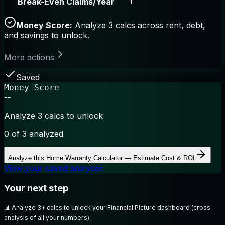
Break-Even Claims/Year
1
Money Score:
Analyze 3 calcs across rent, debt,
and savings to unlock.
More actions
Saved
Money Score
--
Analyze 3 calcs to unlock
0
of 3 analyzed
Analyze this
Home Warranty Calculator — Estimate Cost & ROI
View your saved analyses
Your next step
📊
Analyze 3+ calcs to unlock your Financial Picture dashboard (cross-
analysis of all your numbers).