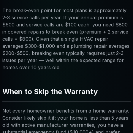
The break-even point for most plans is approximately
2-3 service calls per year. If your annual premium is
$600 and service calls are $100 each, you need $800
in covered repairs to break even (premium + 2 service
calls = $800). Given that a single HVAC repair
averages $300-$1,000 and a plumbing repair averages
$200-$500, breaking even typically requires just 2-3
issues per year — well within the expected range for
homes over 10 years old.
When to Skip the Warranty
Not every homeowner benefits from a home warranty.
Consider likely skip it if: your home is less than 5 years
old with active manufacturer warranties, you have a
substantial emergency fund ($10,000+) and prefer