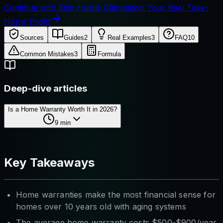
Continue with Side Hustle Calculator: Your Real Take-
Home Profit
Sources
Guides
2
Real Examples
3
FAQ
10
Common Mistakes
3
Formula
Deep-dive articles
Is a Home Warranty Worth It in 2026?
9
min
Key Takeaways
Home warranties make the most financial sense for
homes over 10 years old with aging systems
The average home warranty costs $500-$900/year