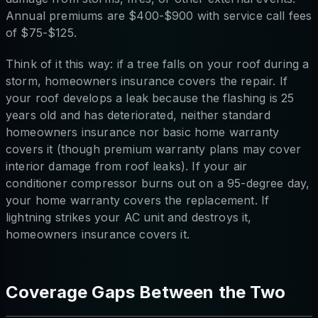
Annual premiums are $400-$900 with service call fees
of $75-$125.
Think of it this way: if a tree falls on your roof during a
storm, homeowners insurance covers the repair. If
your roof develops a leak because the flashing is 25
years old and has deteriorated, neither standard
homeowners insurance nor basic home warranty
covers it (though premium warranty plans may cover
interior damage from roof leaks). If your air
conditioner compressor burns out on a 95-degree day,
your home warranty covers the replacement. If
lightning strikes your AC unit and destroys it,
homeowners insurance covers it.
Coverage Gaps Between the Two