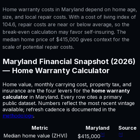
Home warranty costs in Maryland depend on home age,
size, and local repair costs. With a cost of living index of
104.6, repair costs are near or below average, so the
break-even calculation may favor self-insuring. The
median home price of $415,000 gives context for the
scale of potential repair costs.
Maryland
Financial Snapshot (2026)
—
Home Warranty Calculator
Home value, monthly carrying cost, property tax, and
insurance are the four levers for
the
home warranty
calculator
in
Maryland
.
Every row cites a primary
public dataset. Numbers reflect the most recent vintage
available; refresh cadence is documented in the
methodology
.
Metric
Maryland
Source
[
1
]
[
1
]
Median home value (ZHVI)
$415,000