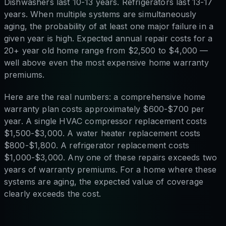
Dishwashers last 10-13 years. Refrigerators last 13-17
years. When multiple systems are simultaneously
aging, the probability of at least one major failure in a
given year is high. Expected annual repair costs for a
20+ year old home range from $2,500 to $4,000 —
well above even the most expensive home warranty
premiums.
Here are the real numbers: a comprehensive home
warranty plan costs approximately $600-$700 per
year. A single HVAC compressor replacement costs
$1,500-$3,000. A water heater replacement costs
$800-$1,800. A refrigerator replacement costs
$1,000-$3,000. Any one of these repairs exceeds two
years of warranty premiums. For a home where these
systems are aging, the expected value of coverage
clearly exceeds the cost.