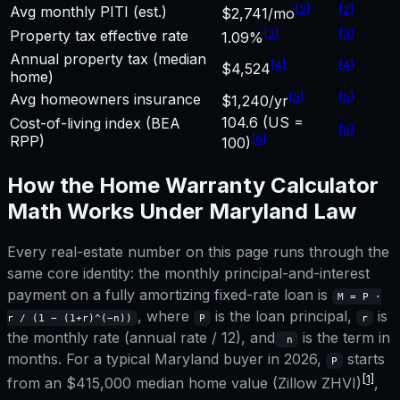
[
2
]
[
2
]
Avg monthly PITI (est.)
$2,741/mo
[
3
]
[
3
]
Property tax effective rate
1.09%
Annual property tax (median
[
4
]
[
4
]
$4,524
home)
[
5
]
[
5
]
Avg homeowners insurance
$1,240/yr
104.6 (US =
Cost-of-living index (BEA
[
6
]
[
6
]
RPP)
100)
How the
Home Warranty Calculator
Math Works Under
Maryland
Law
Every real-estate number on this page runs through the
same core identity: the monthly principal-and-interest
payment on a fully amortizing fixed-rate loan is
M = P ·
, where
is the loan principal,
is
r / (1 − (1+r)^(−n))
P
r
the monthly rate (annual rate / 12), and
is the term in
n
months. For a typical
Maryland
buyer in 2026,
starts
P
[1]
from an
$415,000
median home value (Zillow ZHVI)
,