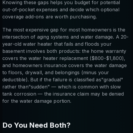
Knowing these gaps helps you budget for potential
out-of-pocket expenses and decide which optional
coverage add-ons are worth purchasing.
The most expensive gap for most homeowners is the
intersection of aging systems and water damage. A 20-
year-old water heater that fails and floods your
basement involves both products: the home warranty
covers the water heater replacement ($800-$1,800),
and homeowners insurance covers the water damage
to floors, drywall, and belongings (minus your
deductible). But if the failure is classified as"gradual"
rather than"sudden" — which is common with slow
tank corrosion — the insurance claim may be denied
for the water damage portion.
Do You Need Both?