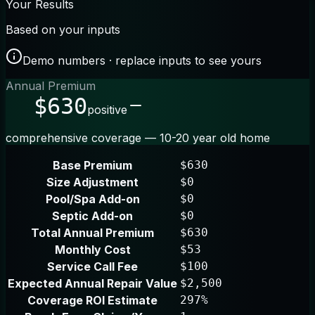
Your Results
Based on your inputs
Demo numbers · replace inputs to see yours
Annual Premium
$630
positive
comprehensive coverage — 10-20 year old home
Base Premium
$630
Size Adjustment
$0
Pool/Spa Add-on
$0
Septic Add-on
$0
Total Annual Premium
$630
Monthly Cost
$53
Service Call Fee
$100
Expected Annual Repair Value
$2,500
Coverage ROI Estimate
297%