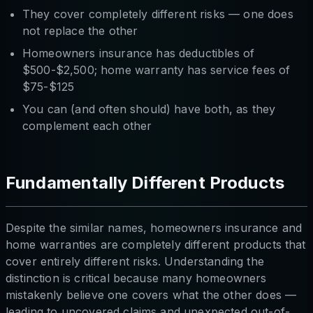
They cover completely different risks — one does
not replace the other
Homeowners insurance has deductibles of
$500-$2,500; home warranty has service fees of
$75-$125
You can (and often should) have both, as they
complement each other
Fundamentally Different Products
Despite the similar names, homeowners insurance and
home warranties are completely different products that
cover entirely different risks. Understanding the
distinction is critical because many homeowners
mistakenly believe one covers what the other does —
leading to uncovered claims and unexpected out-of-