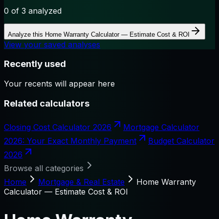
0
of 3 analyzed
Analyze this
Home Warranty Calculator — Estimate Cost & ROI
View your saved analyses
Recently used
Your recents will appear here
Related calculators
Closing Cost Calculator 2026
Mortgage Calculator
2026: Your Exact Monthly Payment
Budget Calculator
2026
Browse all categories
Home
Mortgage & Real Estate
Home Warranty
Calculator — Estimate Cost & ROI