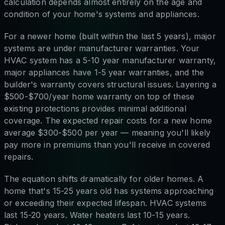
calculation depends almost entirely on the age and
condition of your home's systems and appliances.
For a newer home (built within the last 5 years), major
systems are under manufacturer warranties. Your
HVAC system has a 5-10 year manufacturer warranty,
major appliances have 1-5 year warranties, and the
builder's warranty covers structural issues. Layering a
$500-$700/year home warranty on top of these
existing protections provides minimal additional
coverage. The expected repair costs for a new home
average $300-$500 per year — meaning you'll likely
pay more in premiums than you'll receive in covered
repairs.
The equation shifts dramatically for older homes. A
home that's 15-25 years old has systems approaching
or exceeding their expected lifespan. HVAC systems
last 15-20 years. Water heaters last 10-15 years.