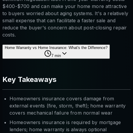
$400-$700 and can make your home more attractive
to buyers worried about aging systems. It's a relatively
small expense that can facilitate a faster sale and
reduce the buyer's concern about post-closing repair
costs.
Home Warranty vs Home Insurance: What's the Difference?
7
min
Key Takeaways
Homeowners insurance covers damage from
external events (fire, storm, theft); home warranty
covers mechanical failure from normal wear
Homeowners insurance is required by mortgage
lenders; home warranty is always optional