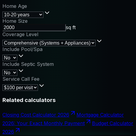
Home Age
Home Size
sq ft
Coverage Level
Include Pool/Spa
Include Septic System
Service Call Fee
Related calculators
Closing Cost Calculator 2026
Mortgage Calculator
2026: Your Exact Monthly Payment
Budget Calculator
2026