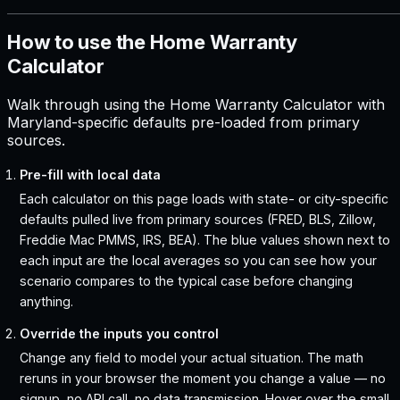
How to use the Home Warranty
Calculator
Walk through using the Home Warranty Calculator with
Maryland-specific defaults pre-loaded from primary
sources.
Pre-fill with local data
Each calculator on this page loads with state- or city-specific
defaults pulled live from primary sources (FRED, BLS, Zillow,
Freddie Mac PMMS, IRS, BEA). The blue values shown next to
each input are the local averages so you can see how your
scenario compares to the typical case before changing
anything.
Override the inputs you control
Change any field to model your actual situation. The math
reruns in your browser the moment you change a value — no
signup, no API call, no data transmission. Hover over the small