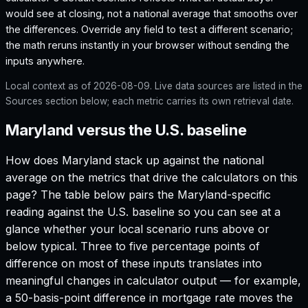
would see at closing, not a national average that smooths over
the differences. Override any field to test a different scenario;
the math reruns instantly in your browser without sending the
inputs anywhere.
Local context as of
2026-08-09
. Live data sources are listed in the
Sources section below; each metric carries its own retrieval date.
Maryland versus the U.S. baseline
How does
Maryland
stack up against the national
average on the metrics that drive the calculators on this
page? The table below pairs the
Maryland
-specific
reading against the U.S. baseline so you can see at a
glance whether your local scenario runs above or
below typical. Three to five percentage points of
difference on most of these inputs translates into
meaningful changes in calculator output — for example,
a 50-basis-point difference in mortgage rate moves the