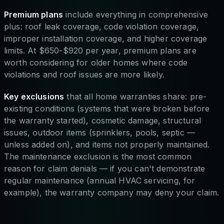
Premium plans
include everything in comprehensive
plus: roof leak coverage, code violation coverage,
improper installation coverage, and higher coverage
limits. At $650-$920 per year, premium plans are
worth considering for older homes where code
violations and roof issues are more likely.
Key exclusions
that all home warranties share: pre-
existing conditions (systems that were broken before
the warranty started), cosmetic damage, structural
issues, outdoor items (sprinklers, pools, septic —
unless added on), and items not properly maintained.
The maintenance exclusion is the most common
reason for claim denials — if you can't demonstrate
regular maintenance (annual HVAC servicing, for
example), the warranty company may deny your claim.