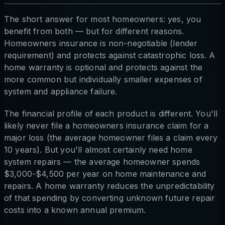
The short answer for most homeowners: yes, you
benefit from both — but for different reasons.
Homeowners insurance is non-negotiable (lender
requirement) and protects against catastrophic loss. A
home warranty is optional and protects against the
more common but individually smaller expenses of
system and appliance failure.
The financial profile of each product is different. You'll
likely never file a homeowners insurance claim for a
major loss (the average homeowner files a claim every
10 years). But you'll almost certainly need home
system repairs — the average homeowner spends
$3,000-$4,500 per year on home maintenance and
repairs. A home warranty reduces the unpredictability
of that spending by converting unknown future repair
costs into a known annual premium.