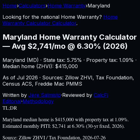
Home
›
Calculators
›
Home Warranty
›
Maryland
Looking for the national
Home Warranty
?
Home
Warranty Calculator Calculator
.
Maryland
Home Warranty Calculator
—
Avg $2,741/mo @ 6.30% (2026)
Maryland
(
MD
) ·
State tax: 5.75%
· Property tax:
1.09
% ·
Median home (ZHVI): $
415,000
As of
Jul 2026
·
Sources: Zillow ZHVI, Tax Foundation,
Census ACS, Freddie Mac PMMS
Written by
Jere Salmisto
·
Reviewed by
CalcFi
Editorial
·
Methodology
TL;DR
Maryland median home is $415,000 with property tax at 1.09%.
Estimated monthly PITI: $2,741 at 6.30% (30-yr fixed, 2026).
Source:
Zillow ZHVI / Tax Foundation, 2026-07-26