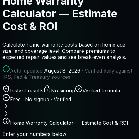
Home Warranty
Calculator — Estimate
Cost & ROI
Calculate home warranty costs based on home age,
size, and coverage level. Compare premiums to
expected repair values and see break-even analysis.
Auto-updated
August 8, 2026
· Verified daily against
IRS, Fed & Treasury sources
Instant results
No signup
Verified formula
Free · No signup · Verified
Home Warranty Calculator — Estimate Cost & ROI
Enter your numbers below