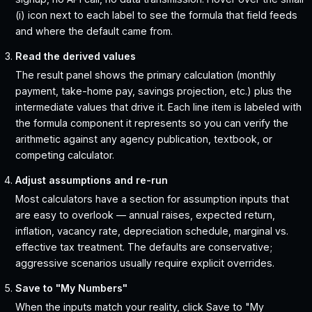
(i) icon next to each label to see the formula that field feeds
and where the default came from.
Read the derived values
The result panel shows the primary calculation (monthly
payment, take-home pay, savings projection, etc.) plus the
intermediate values that drive it. Each line item is labeled with
the formula component it represents so you can verify the
arithmetic against any agency publication, textbook, or
competing calculator.
Adjust assumptions and re-run
Most calculators have a section for assumption inputs that
are easy to overlook — annual raises, expected return,
inflation, vacancy rate, depreciation schedule, marginal vs.
effective tax treatment. The defaults are conservative;
aggressive scenarios usually require explicit overrides.
Save to "My Numbers"
When the inputs match your reality, click Save to "My