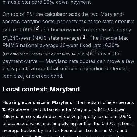
minus a standard 20% down payment.
On top of P&I the calculator adds the two
Maryland
-
specific carrying costs: property tax at the state effective
[2]
rate of
1.09%
and homeowners insurance at roughly
[3]
$1,240
/year (NAIC state average)
. The Freddie Mac
PMMS national average 30-year fixed rate (
6.30%
[4]
)
drives the
(Freddie Mac PMMS · week of
May 14, 2026
)
payment curve —
Maryland
rate quotes can move a few
basis points around that number depending on lender,
loan size, and credit band.
Local context:
Maryland
Housing economics in
Maryland
.
The median home value runs
15.9% above the U.S. baseline for Maryland is $415,000 per
Zillow's home-value index.
Effective property tax sits at 1.09%
of assessed value, meaningfully higher than the 0.99% national
average tracked by the Tax Foundation.
Lenders in Maryland