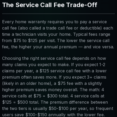
The Service Call Fee Trade-Off
Every home warranty requires you to pay a service
call fee (also called a trade call fee or deductible) each
time a technician visits your home. Typical fees range
from $75 to $125 per visit. The lower the service call
fee, the higher your annual premium — and vice versa.
Choosing the right service call fee depends on how
many claims you expect to make. If you expect 1-2
claims per year, a $125 service call fee with a lower
premium often saves more. If you expect 3+ claims
(likely in an older home), a $75 fee with a slightly
higher premium saves money overall. The math: 4
service calls at $75 = $300 total. 4 service calls at
$125 = $500 total. The premium difference between
the two tiers is usually $50-$100 per year, so frequent
users save $100-$150 annually with the lower fee.