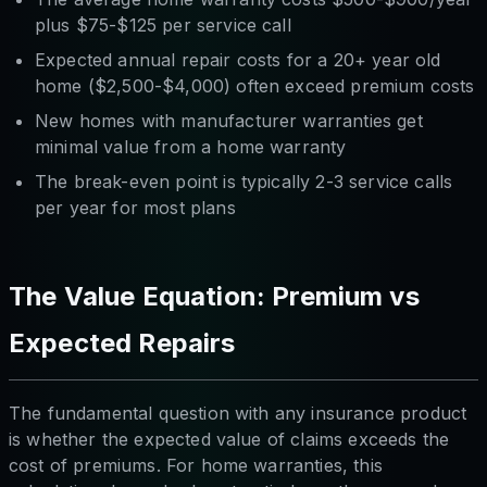
plus $75-$125 per service call
Expected annual repair costs for a 20+ year old
home ($2,500-$4,000) often exceed premium costs
New homes with manufacturer warranties get
minimal value from a home warranty
The break-even point is typically 2-3 service calls
per year for most plans
The Value Equation: Premium vs
Expected Repairs
The fundamental question with any insurance product
is whether the expected value of claims exceeds the
cost of premiums. For home warranties, this