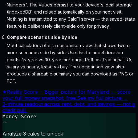
Numbers". The values persist to your device's local storage
(IndexedDB) and reload automatically on your next visit.
Nothing is transmitted to any CalcFi server — the saved-state
feature is deliberately client-side only for privacy.
Compare scenarios side by side
Most calculators offer a comparison view that shows two or
more scenarios side by side. Use this to model decision
points: 15-year vs 30-year mortgage, Roth vs Traditional IRA,
salary vs hourly, lease vs buy. The comparison view also
produces a shareable summary you can download as PNG or
PDF.
★
Reality Score
—
Bigger picture for Maryland — score
your full money snapshot, free.
See my full picture →
3-minute readout across rent, debt, and savings — not a
credit pull.
Money Score
--
Analyze 3 calcs to unlock