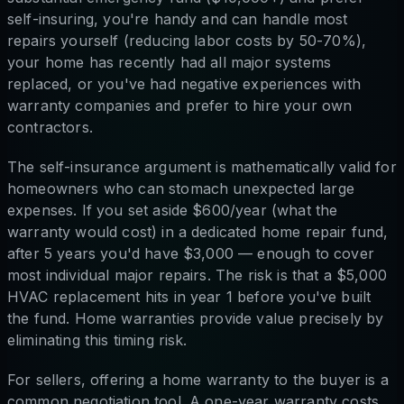
self-insuring, you're handy and can handle most
repairs yourself (reducing labor costs by 50-70%),
your home has recently had all major systems
replaced, or you've had negative experiences with
warranty companies and prefer to hire your own
contractors.
The self-insurance argument is mathematically valid for
homeowners who can stomach unexpected large
expenses. If you set aside $600/year (what the
warranty would cost) in a dedicated home repair fund,
after 5 years you'd have $3,000 — enough to cover
most individual major repairs. The risk is that a $5,000
HVAC replacement hits in year 1 before you've built
the fund. Home warranties provide value precisely by
eliminating this timing risk.
For sellers, offering a home warranty to the buyer is a
common negotiation tool. A one-year warranty costs