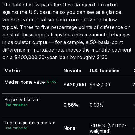
The table below pairs the
Nevada
-specific reading
against the U.S. baseline so you can see at a glance
whether your local scenario runs above or below
typical. Three to five percentage points of difference on
most of these inputs translates into meaningful changes
in calculator output — for example, a 50-basis-point
difference in mortgage rate moves the monthly payment
on a $400,000 30-year loan by roughly $130.
Metric
Nevada
U.S. baseline
D
Median home value
[
zillow
]
$430,000
$358,000
2
Property tax rate
0.56%
0.99%
-
[
tax-foundation
]
Top marginal income tax
~4.08% (volume-
None
−
[
tax-foundation
]
weighted)