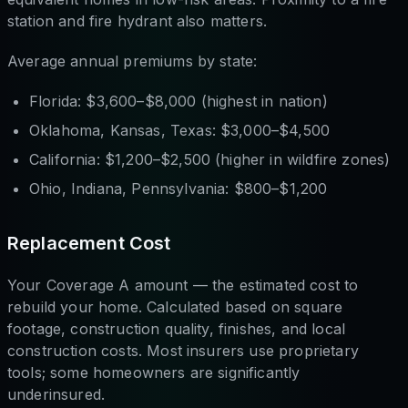
station and fire hydrant also matters.
Average annual premiums by state:
Florida: $3,600–$8,000 (highest in nation)
Oklahoma, Kansas, Texas: $3,000–$4,500
California: $1,200–$2,500 (higher in wildfire zones)
Ohio, Indiana, Pennsylvania: $800–$1,200
Replacement Cost
Your Coverage A amount — the estimated cost to
rebuild your home. Calculated based on square
footage, construction quality, finishes, and local
construction costs. Most insurers use proprietary
tools; some homeowners are significantly
underinsured.