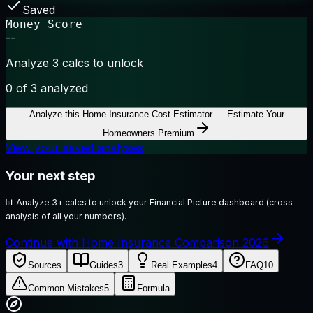
Saved
Money Score
--
Analyze 3 calcs to unlock
0
of 3 analyzed
Analyze this
Home Insurance Cost Estimator — Estimate Your
Homeowners Premium
View your saved analyses
Your next step
📊
Analyze 3+ calcs to unlock your Financial Picture dashboard (cross-
analysis of all your numbers).
Continue with Home Insurance Comparison 2026
Sources
Guides
3
Real Examples
4
FAQ
10
Common Mistakes
5
Formula