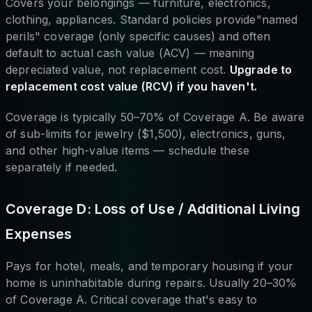
Covers your belongings — furniture, electronics,
clothing, appliances. Standard policies provide"named
perils" coverage (only specific causes) and often
default to actual cash value (ACV) — meaning
depreciated value, not replacement cost.
Upgrade to
replacement cost value (RCV) if you haven't.
Coverage is typically 50–70% of Coverage A. Be aware
of sub-limits for jewelry ($1,500), electronics, guns,
and other high-value items — schedule these
separately if needed.
Coverage D: Loss of Use / Additional Living
Expenses
Pays for hotel, meals, and temporary housing if your
home is uninhabitable during repairs. Usually 20–30%
of Coverage A. Critical coverage that's easy to