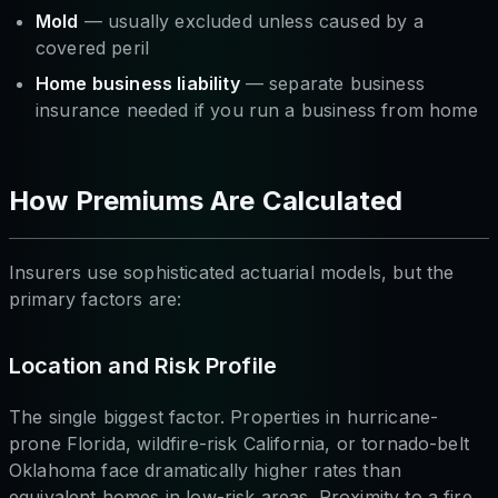
Mold
— usually excluded unless caused by a
covered peril
Home business liability
— separate business
insurance needed if you run a business from home
How Premiums Are Calculated
Insurers use sophisticated actuarial models, but the
primary factors are:
Location and Risk Profile
The single biggest factor. Properties in hurricane-
prone Florida, wildfire-risk California, or tornado-belt
Oklahoma face dramatically higher rates than
equivalent homes in low-risk areas. Proximity to a fire