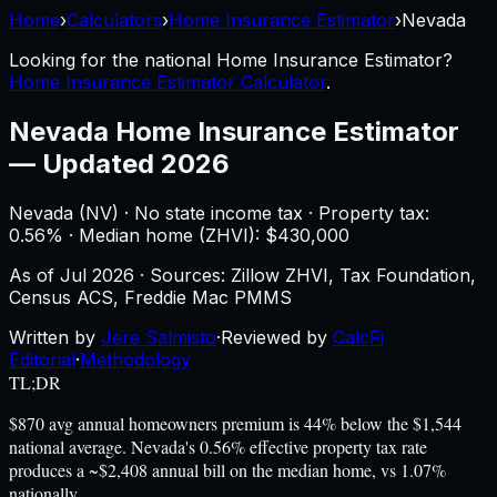
Home
›
Calculators
›
Home Insurance Estimator
›
Nevada
Looking for the national
Home Insurance Estimator
?
Home Insurance Estimator Calculator
.
Nevada
Home Insurance Estimator
—
Updated 2026
Nevada
(
NV
) ·
No state income tax
· Property tax:
0.56
% · Median home (ZHVI): $
430,000
As of
Jul 2026
·
Sources: Zillow ZHVI, Tax Foundation,
Census ACS, Freddie Mac PMMS
Written by
Jere Salmisto
·
Reviewed by
CalcFi
Editorial
·
Methodology
TL;DR
$870 avg annual homeowners premium is 44% below the $1,544
national average. Nevada's 0.56% effective property tax rate
produces a ~$2,408 annual bill on the median home, vs 1.07%
nationally.