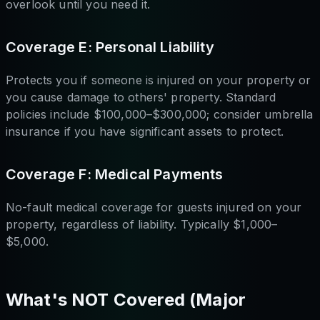
overlook until you need it.
Coverage E: Personal Liability
Protects you if someone is injured on your property or
you cause damage to others' property. Standard
policies include $100,000–$300,000; consider umbrella
insurance if you have significant assets to protect.
Coverage F: Medical Payments
No-fault medical coverage for guests injured on your
property, regardless of liability. Typically $1,000–
$5,000.
What's NOT Covered (Major