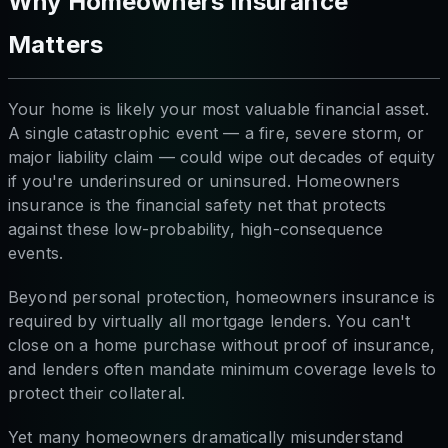
Why Homeowners Insurance
Matters
Your home is likely your most valuable financial asset.
A single catastrophic event — a fire, severe storm, or
major liability claim — could wipe out decades of equity
if you're underinsured or uninsured. Homeowners
insurance is the financial safety net that protects
against these low-probability, high-consequence
events.
Beyond personal protection, homeowners insurance is
required by virtually all mortgage lenders. You can't
close on a home purchase without proof of insurance,
and lenders often mandate minimum coverage levels to
protect their collateral.
Yet many homeowners dramatically misunderstand