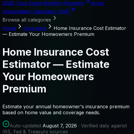
2026: Your Exact Monthly Payment
Home
Appreciation Calculator 2026
Browse all categories
Home
Insurance
Home Insurance Cost Estimator
— Estimate Your Homeowners Premium
Home Insurance Cost
Estimator — Estimate
Your Homeowners
Premium
Estimate your annual homeowner's insurance premium
based on home value and coverage needs.
Auto-updated
August 7, 2026
· Verified daily against
IRS, Fed & Treasury sources