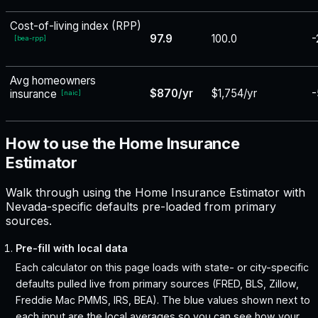
Cost-of-living index (RPP)
97.9
100.0
-
[
bea-rpp
]
Avg homeowners
$870/yr
$1,754/yr
-
insurance
[
naic
]
How to use the Home Insurance
Estimator
Walk through using the Home Insurance Estimator with
Nevada-specific defaults pre-loaded from primary
sources.
Pre-fill with local data
Each calculator on this page loads with state- or city-specific
defaults pulled live from primary sources (FRED, BLS, Zillow,
Freddie Mac PMMS, IRS, BEA). The blue values shown next to
each input are the local averages so you can see how your