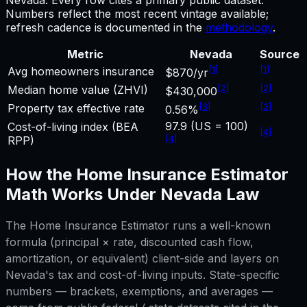
Numbers reflect the most recent vintage available;
refresh cadence is documented in the
methodology
.
Metric
Nevada
Source
[
1
]
[
1
]
Avg homeowners insurance
$870/yr
[
2
]
[
2
]
Median home value (ZHVI)
$430,000
[
3
]
[
3
]
Property tax effective rate
0.56%
97.9 (US = 100)
Cost-of-living index (BEA
[
4
]
[
4
]
RPP)
How the
Home Insurance Estimator
Math Works Under
Nevada
Law
The
Home Insurance Estimator
runs a well-known
formula (principal × rate, discounted cash flow,
amortization, or equivalent) client-side and layers on
Nevada
's tax and cost-of-living inputs. State-specific
numbers — brackets, exemptions, and averages —