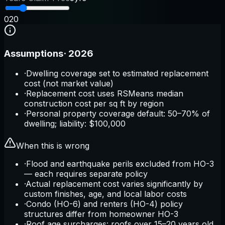
0
20
Assumptions
·
2026
·
Dwelling coverage set to estimated replacement
cost (not market value)
·
Replacement cost uses RSMeans median
construction cost per sq ft by region
·
Personal property coverage default: 50–70% of
dwelling; liability: $100,000
When this is wrong
·
Flood and earthquake perils excluded from HO-3
— each requires separate policy
·
Actual replacement cost varies significantly by
custom finishes, age, and local labor costs
·
Condo (HO-6) and renters (HO-4) policy
structures differ from homeowner HO-3
·
Roof age surcharges: roofs over 15–20 years old