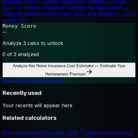
★
Reality Score
—
Bigger picture for Nevada — score
your full money snapshot, free.
See my full picture →
3-minute readout across rent, debt, and savings — not a
credit pull.
Money Score
--
Analyze 3 calcs to unlock
0
of 3 analyzed
Analyze this
Home Insurance Cost Estimator — Estimate Your
Homeowners Premium
View your saved analyses
Recently used
Your recents will appear here
Related calculators
Auto Insurance Calculator 2026
Mortgage Calculator