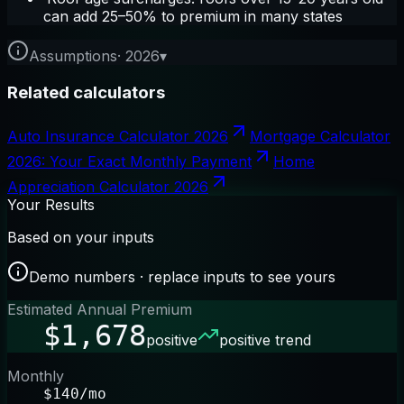
can add 25–50% to premium in many states
Assumptions
·
2026
▾
Related calculators
Auto Insurance Calculator 2026
Mortgage Calculator
2026: Your Exact Monthly Payment
Home
Appreciation Calculator 2026
Your Results
Based on your inputs
Demo numbers · replace inputs to see yours
Estimated Annual Premium
$1,678
positive
positive trend
Monthly
$140/mo