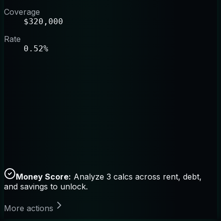
Coverage
$320,000
Rate
0.52%
Money Score:
Analyze 3 calcs across rent, debt,
and savings to unlock.
More actions