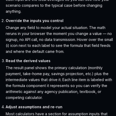
scenario compares to the typical case before changing
anything.
Override the inputs you control
Change any field to model your actual situation. The math
reruns in your browser the moment you change a value — no
signup, no API call, no data transmission. Hover over the small
(i) icon next to each label to see the formula that field feeds
and where the default came from.
Read the derived values
The result panel shows the primary calculation (monthly
payment, take-home pay, savings projection, etc.) plus the
intermediate values that drive it. Each line item is labeled with
the formula component it represents so you can verify the
arithmetic against any agency publication, textbook, or
competing calculator.
Adjust assumptions and re-run
Most calculators have a section for assumption inputs that