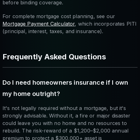
before binding coverage.
For complete mortgage cost planning, see our
Mortgage Payment Calculator
, which incorporates PITI
(principal, interest, taxes, and insurance).
Frequently Asked Questions
Do I need homeowners insurance if I own
my home outright?
It's not legally required without a mortgage, but it's
strongly advisable. Without it, a fire or major disaster
could leave you with no home and no resources to
rebuild. The risk-reward of a $1,200–$2,000 annual
premium to protect a $300,000+ asset is