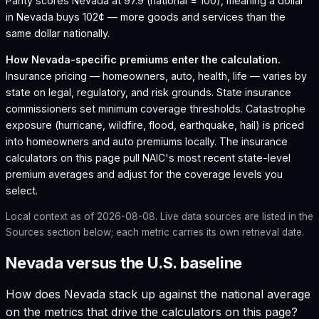
Parity scores Nevada at 97.9 (national = 100), meaning a dollar
in Nevada buys 102¢ — more goods and services than the
same dollar nationally.
How
Nevada
-specific premiums enter the calculation.
Insurance pricing — homeowners, auto, health, life — varies by
state on legal, regulatory, and risk grounds. State insurance
commissioners set minimum coverage thresholds. Catastrophe
exposure (hurricane, wildfire, flood, earthquake, hail) is priced
into homeowners and auto premiums locally. The insurance
calculators on this page pull NAIC's most recent state-level
premium averages and adjust for the coverage levels you
select.
Local context as of
2026-08-08
. Live data sources are listed in the
Sources section below; each metric carries its own retrieval date.
Nevada versus the U.S. baseline
How does
Nevada
stack up against the national average
on the metrics that drive the calculators on this page?