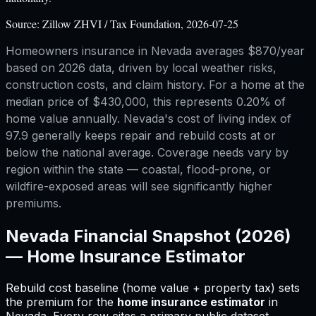
Source:
Zillow ZHVI / Tax Foundation, 2026-07-25
Homeowners insurance in Nevada averages $870/year
based on 2026 data, driven by local weather risks,
construction costs, and claim history. For a home at the
median price of $430,000, this represents 0.20% of
home value annually. Nevada's cost of living index of
97.9 generally keeps repair and rebuild costs at or
below the national average. Coverage needs vary by
region within the state — coastal, flood-prone, or
wildfire-exposed areas will see significantly higher
premiums.
Nevada
Financial Snapshot (2026)
—
Home Insurance Estimator
Rebuild cost baseline (home value + property tax) sets
the premium for
the
home insurance estimator
in
Nevada
.
Every row cites a primary public dataset.