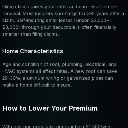
Filing claims raises your rates and can result in non-
renewal. Most insurers surcharge for 3–5 years after a
claim. Self-insuring small losses (under $2,000–
$3,000) through your deductible is often financially
smarter than filing claims.
Home Characteristics
Age and condition of roof, plumbing, electrical, and
HVAC systems all affect rates. A new roof can save
20–30%; aluminum wiring or galvanized pipes can
make a home difficult to insure.
How to Lower Your Premium
With average premiums approaching $1,500/year,