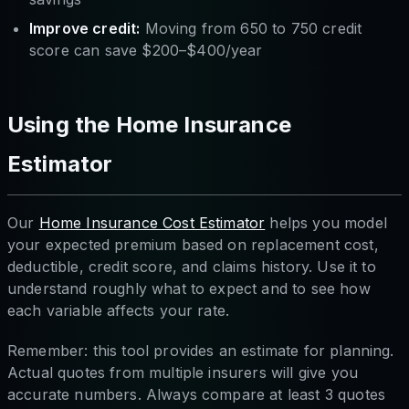
Improve credit:
Moving from 650 to 750 credit
score can save $200–$400/year
Using the Home Insurance
Estimator
Our
Home Insurance Cost Estimator
helps you model
your expected premium based on replacement cost,
deductible, credit score, and claims history. Use it to
understand roughly what to expect and to see how
each variable affects your rate.
Remember: this tool provides an estimate for planning.
Actual quotes from multiple insurers will give you
accurate numbers. Always compare at least 3 quotes