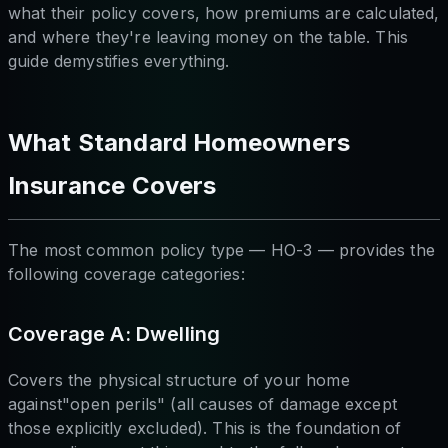
what their policy covers, how premiums are calculated,
and where they're leaving money on the table. This
guide demystifies everything.
What Standard Homeowners
Insurance Covers
The most common policy type — HO-3 — provides the
following coverage categories:
Coverage A: Dwelling
Covers the physical structure of your home
against"open perils" (all causes of damage except
those explicitly excluded). This is the foundation of