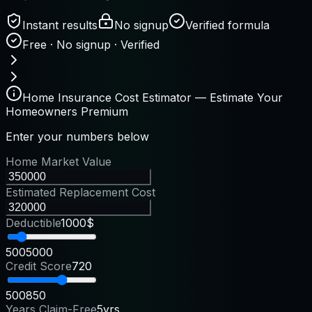
Instant results
No signup
Verified formula
Free · No signup · Verified
Home Insurance Cost Estimator — Estimate Your
Homeowners Premium
Enter your numbers below
Home Market Value
Estimated Replacement Cost
Deductible
1000$
500
5000
Credit Score
720
500
850
Years Claim-Free
5yrs