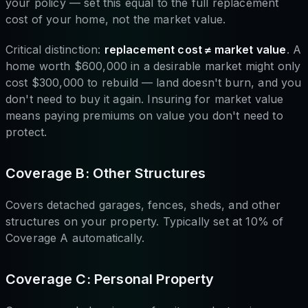
your policy — set this equal to the full replacement
cost of your home, not the market value.
Critical distinction:
replacement cost ≠ market value
. A
home worth $600,000 in a desirable market might only
cost $300,000 to rebuild — land doesn't burn, and you
don't need to buy it again. Insuring for market value
means paying premiums on value you don't need to
protect.
Coverage B: Other Structures
Covers detached garages, fences, sheds, and other
structures on your property. Typically set at 10% of
Coverage A automatically.
Coverage C: Personal Property