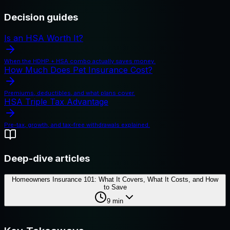
Decision guides
Is an HSA Worth It?
When the HDHP + HSA combo actually saves money.
How Much Does Pet Insurance Cost?
Premiums, deductibles, and what plans cover.
HSA Triple Tax Advantage
Pre-tax, growth, and tax-free withdrawals explained.
Deep-dive articles
Homeowners Insurance 101: What It Covers, What It Costs, and How
to Save
9
min