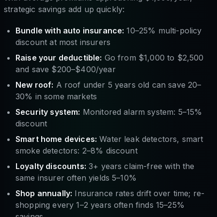
strategic savings add up quickly:
Bundle with auto insurance:
10–25% multi-policy
discount at most insurers
Raise your deductible:
Go from $1,000 to $2,500
and save $200–$400/year
New roof:
A roof under 5 years old can save 20–
30% in some markets
Security system:
Monitored alarm system: 5–15%
discount
Smart home devices:
Water leak detectors, smart
smoke detectors: 2–8% discount
Loyalty discounts:
3+ years claim-free with the
same insurer often yields 5–10%
Shop annually:
Insurance rates drift over time; re-
shopping every 1–2 years often finds 15–25%
savings