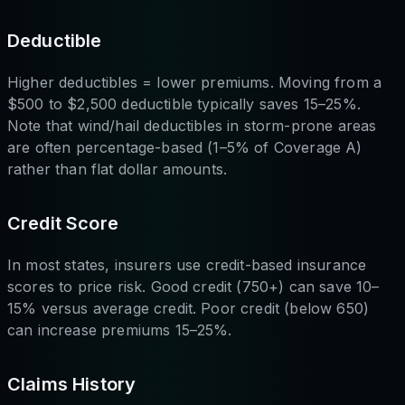
Deductible
Higher deductibles = lower premiums. Moving from a
$500 to $2,500 deductible typically saves 15–25%.
Note that wind/hail deductibles in storm-prone areas
are often percentage-based (1–5% of Coverage A)
rather than flat dollar amounts.
Credit Score
In most states, insurers use credit-based insurance
scores to price risk. Good credit (750+) can save 10–
15% versus average credit. Poor credit (below 650)
can increase premiums 15–25%.
Claims History