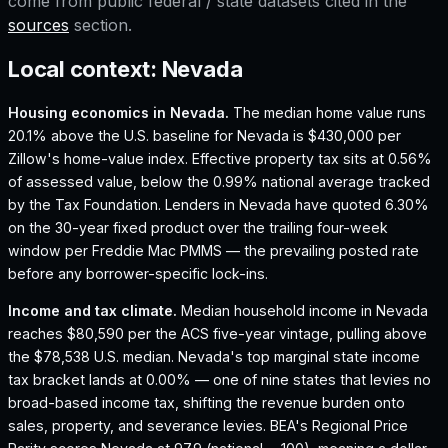
come from public federal / state datasets cited in the
sources
section.
Local context:
Nevada
Housing economics in
Nevada
.
The median home value runs
20.1% above the U.S. baseline for Nevada is $430,000 per
Zillow's home-value index.
Effective property tax sits at 0.56%
of assessed value, below the 0.99% national average tracked
by the Tax Foundation.
Lenders in Nevada have quoted 6.30%
on the 30-year fixed product over the trailing four-week
window per Freddie Mac PMMS — the prevailing posted rate
before any borrower-specific lock-ins.
Income and tax climate.
Median household income in Nevada
reaches $80,590 per the ACS five-year vintage, pulling above
the $78,538 U.S. median.
Nevada's top marginal state income
tax bracket lands at 0.00% — one of nine states that levies no
broad-based income tax, shifting the revenue burden onto
sales, property, and severance levies.
BEA's Regional Price