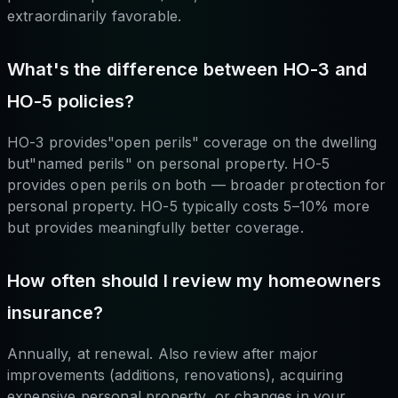
extraordinarily favorable.
What's the difference between HO-3 and
HO-5 policies?
HO-3 provides"open perils" coverage on the dwelling
but"named perils" on personal property. HO-5
provides open perils on both — broader protection for
personal property. HO-5 typically costs 5–10% more
but provides meaningfully better coverage.
How often should I review my homeowners
insurance?
Annually, at renewal. Also review after major
improvements (additions, renovations), acquiring
expensive personal property, or changes in your