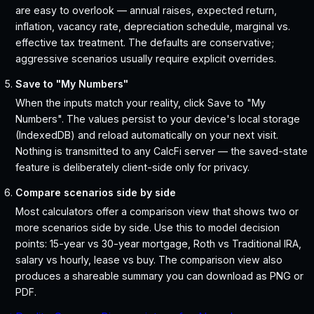
are easy to overlook — annual raises, expected return,
inflation, vacancy rate, depreciation schedule, marginal vs.
effective tax treatment. The defaults are conservative;
aggressive scenarios usually require explicit overrides.
Save to "My Numbers"
When the inputs match your reality, click Save to "My
Numbers". The values persist to your device's local storage
(IndexedDB) and reload automatically on your next visit.
Nothing is transmitted to any CalcFi server — the saved-state
feature is deliberately client-side only for privacy.
Compare scenarios side by side
Most calculators offer a comparison view that shows two or
more scenarios side by side. Use this to model decision
points: 15-year vs 30-year mortgage, Roth vs Traditional IRA,
salary vs hourly, lease vs buy. The comparison view also
produces a shareable summary you can download as PNG or
PDF.