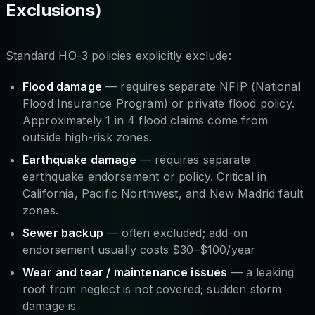
Exclusions)
Standard HO-3 policies explicitly exclude:
Flood damage
— requires separate NFIP (National
Flood Insurance Program) or private flood policy.
Approximately 1 in 4 flood claims come from
outside high-risk zones.
Earthquake damage
— requires separate
earthquake endorsement or policy. Critical in
California, Pacific Northwest, and New Madrid fault
zones.
Sewer backup
— often excluded; add-on
endorsement usually costs $30–$100/year
Wear and tear / maintenance issues
— a leaking
roof from neglect is not covered; sudden storm
damage is