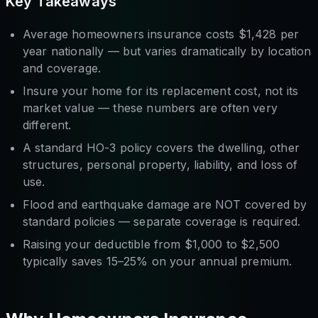
Key Takeaways
Average homeowners insurance costs $1,428 per
year nationally — but varies dramatically by location
and coverage.
Insure your home for its
replacement cost
, not its
market value — these numbers are often very
different.
A standard HO-3 policy covers the dwelling, other
structures, personal property, liability, and loss of
use.
Flood and earthquake damage are NOT covered by
standard policies — separate coverage is required.
Raising your deductible from $1,000 to $2,500
typically saves 15–25% on your annual premium.