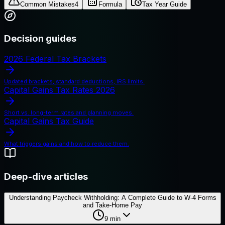
Common Mistakes
4
Formula
Tax Year Guide
Decision guides
2026 Federal Tax Brackets
Updated brackets, standard deductions, IRS limits.
Capital Gains Tax Rates 2026
Short vs. long-term rates and planning moves.
Capital Gains Tax Guide
What triggers gains and how to reduce them.
Deep-dive articles
Understanding Paycheck Withholding: A Complete Guide to W-4 Forms
and Take-Home Pay
9
min