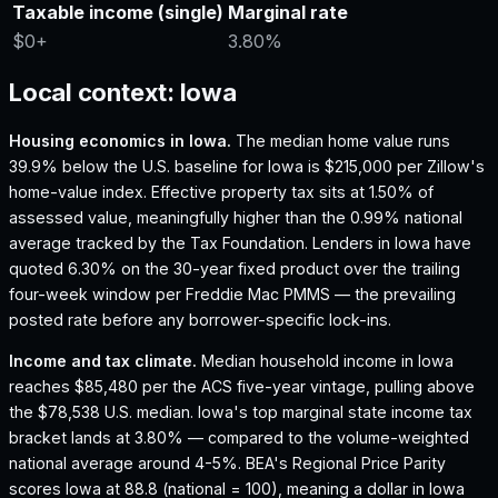
Taxable income (single)
Marginal rate
$0
+
3.80%
Local context:
Iowa
Housing economics in
Iowa
.
The median home value runs
39.9% below the U.S. baseline for Iowa is $215,000 per Zillow's
home-value index.
Effective property tax sits at 1.50% of
assessed value, meaningfully higher than the 0.99% national
average tracked by the Tax Foundation.
Lenders in Iowa have
quoted 6.30% on the 30-year fixed product over the trailing
four-week window per Freddie Mac PMMS — the prevailing
posted rate before any borrower-specific lock-ins.
Income and tax climate.
Median household income in Iowa
reaches $85,480 per the ACS five-year vintage, pulling above
the $78,538 U.S. median.
Iowa's top marginal state income tax
bracket lands at 3.80% — compared to the volume-weighted
national average around 4-5%.
BEA's Regional Price Parity
scores Iowa at 88.8 (national = 100), meaning a dollar in Iowa