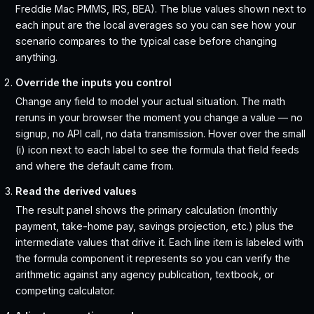
Freddie Mac PMMS, IRS, BEA). The blue values shown next to
each input are the local averages so you can see how your
scenario compares to the typical case before changing
anything.
Override the inputs you control
Change any field to model your actual situation. The math
reruns in your browser the moment you change a value — no
signup, no API call, no data transmission. Hover over the small
(i) icon next to each label to see the formula that field feeds
and where the default came from.
Read the derived values
The result panel shows the primary calculation (monthly
payment, take-home pay, savings projection, etc.) plus the
intermediate values that drive it. Each line item is labeled with
the formula component it represents so you can verify the
arithmetic against any agency publication, textbook, or
competing calculator.