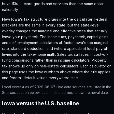
buys 113¢ — more goods and services than the same dollar
nationally.
How
Iowa
's tax structure plugs into the calculator.
Federal
brackets are the same in every state, but the state-level
overlay changes the marginal and effective rates that actually
leave your paycheck. The income tax, paycheck, capital gains,
and self-employment calculators all factor
Iowa
's top marginal
rate, standard deduction, and (where applicable) local payroll
levies into the take-home math. Sales tax surfaces in cost-of-
living comparisons rather than in income calculators. Property
tax shows up only on real-estate calculators. Each calculator on
this page uses the
Iowa
numbers above where the rule applies
and federal-default values everywhere else.
Local context as of
2026-08-07
. Live data sources are listed in the
Sources section below; each metric carries its own retrieval date.
Iowa versus the U.S. baseline