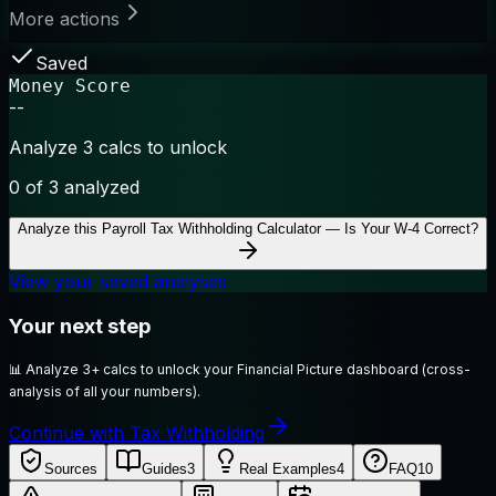
More actions
Saved
Money Score
--
Analyze 3 calcs to unlock
0
of 3 analyzed
Analyze this
Payroll Tax Withholding Calculator — Is Your W-4 Correct?
View your saved analyses
Your next step
📊
Analyze 3+ calcs to unlock your Financial Picture dashboard (cross-
analysis of all your numbers).
Continue with Tax Withholding
Sources
Guides
3
Real Examples
4
FAQ
10