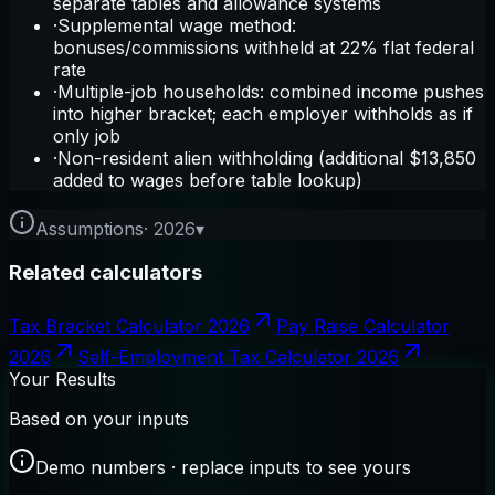
separate tables and allowance systems
·
Supplemental wage method:
bonuses/commissions withheld at 22% flat federal
rate
·
Multiple-job households: combined income pushes
into higher bracket; each employer withholds as if
only job
·
Non-resident alien withholding (additional $13,850
added to wages before table lookup)
Assumptions
·
2026
▾
Related calculators
Tax Bracket Calculator 2026
Pay Raise Calculator
2026
Self-Employment Tax Calculator 2026
Your Results
Based on your inputs
Demo numbers · replace inputs to see yours