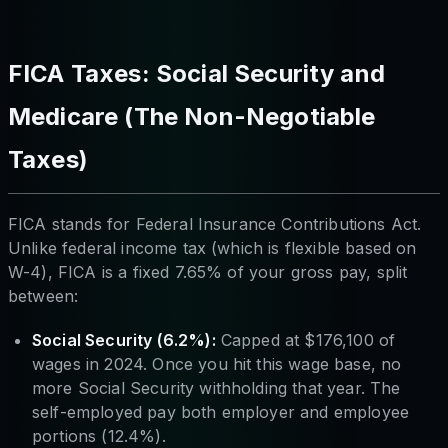
FICA Taxes: Social Security and
Medicare (The Non-Negotiable
Taxes)
FICA stands for Federal Insurance Contributions Act.
Unlike federal income tax (which is flexible based on
W-4), FICA is a fixed 7.65% of your gross pay, split
between:
Social Security (6.2%):
Capped at $176,100 of
wages in 2024. Once you hit this wage base, no
more Social Security withholding that year. The
self-employed pay both employer and employee
portions (12.4%).