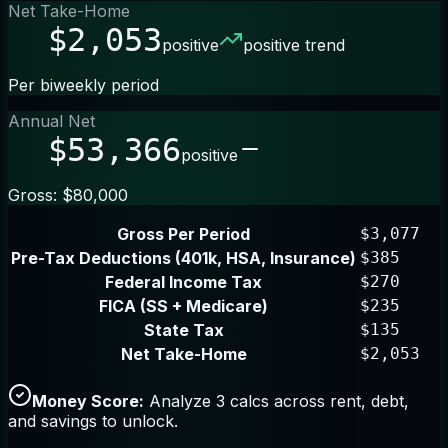
Net Take-Home
$2,053
positive
positive trend
Per biweekly period
Annual Net
$53,366
positive
Gross: $80,000
Gross Per Period
$3,077
Pre-Tax Deductions (401k, HSA, Insurance)
$385
Federal Income Tax
$270
FICA (SS + Medicare)
$235
State Tax
$135
Net Take-Home
$2,053
Money Score:
Analyze 3 calcs across rent, debt,
and savings to unlock.