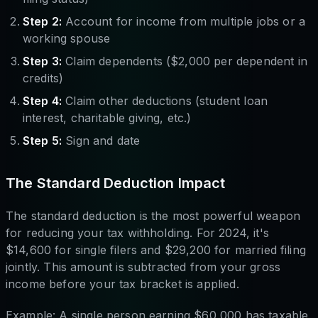
Step 2:
Account for income from multiple jobs or a
working spouse
Step 3:
Claim dependents ($2,000 per dependent in
credits)
Step 4:
Claim other deductions (student loan
interest, charitable giving, etc.)
Step 5:
Sign and date
The Standard Deduction Impact
The standard deduction is the most powerful weapon
for reducing your tax withholding. For 2024, it's
$14,600 for single filers and $29,200 for married filing
jointly. This amount is subtracted from your gross
income before your tax bracket is applied.
Example: A single person earning $60,000 has taxable