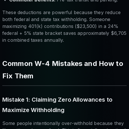
These deductions are powerful because they reduce
both federal and state tax withholding. Someone
maximizing 401(k) contributions ($23,500) in a 24%
federal + 5% state bracket saves approximately $6,705
in combined taxes annually.
Common W-4 Mistakes and How to
Fix Them
Mistake 1: Claiming Zero Allowances to
Maximize Withholding
Some people intentionally over-withhold because they