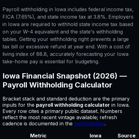
Payroll withholding in Iowa includes federal income tax,
FICA (7.65%), and state income tax at 3.8%. Employers
in Iowa are required to withhold state income tax based
on your W-4 equivalent and the state's withholding
tables. Getting your withholding right prevents a large
tax bill or excessive refund at year end. With a cost of
living index of 88.8, accurately forecasting your Iowa
take-home pay is essential for budgeting.
Iowa
Financial Snapshot (2026) —
Payroll Withholding Calculator
Bracket stack and standard deduction are the primary
inputs for
the
payroll withholding calculator
in
Iowa
.
Every row cites a primary public dataset. Numbers
reflect the most recent vintage available; refresh
cadence is documented in the
methodology
.
Metric
Iowa
Source