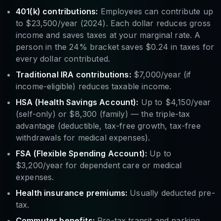
401(k) contributions:
Employees can contribute up
to $23,500/year (2024). Each dollar reduces gross
income and saves taxes at your marginal rate. A
person in the 24% bracket saves $0.24 in taxes for
every dollar contributed.
Traditional IRA contributions:
$7,000/year (if
income-eligible) reduces taxable income.
HSA (Health Savings Account):
Up to $4,150/year
(self-only) or $8,300 (family) — the triple-tax
advantage (deductible, tax-free growth, tax-free
withdrawals for medical expenses).
FSA (Flexible Spending Account):
Up to
$3,200/year for dependent care or medical
expenses.
Health insurance premiums:
Usually deducted pre-
tax.
Commuter benefits:
Pre-tax transit and parking.