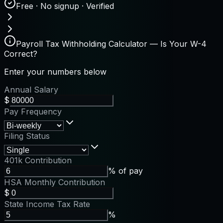
Free · No signup · Verified
Payroll Tax Withholding Calculator — Is Your W-4
Correct?
Enter your numbers below
Annual Salary
$
Pay Frequency
Filing Status
401k Contribution
% of pay
HSA Monthly Contribution
$
State Income Tax Rate
%