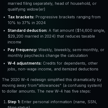
married filing separately, head of household, or
qualifying widow(er)
Tax brackets:
Progressive brackets ranging from
10% to 37% in 2024
Standard deduction:
A flat amount ($14,600 single,
$29,200 married in 2024) that reduces taxable
income
Pay frequency:
Weekly, biweekly, semi-monthly, or
monthly paychecks change the calculation
W-4 adjustments:
Credits for dependents, other
jobs, non-wage income, and itemized deductions
The 2020 W-4 redesign simplified this dramatically by
moving away from"allowances" (a confusing system)
to dollar amounts. The new W-4 has five steps:
Step 1:
Enter personal information (name, SSN,
filing status)