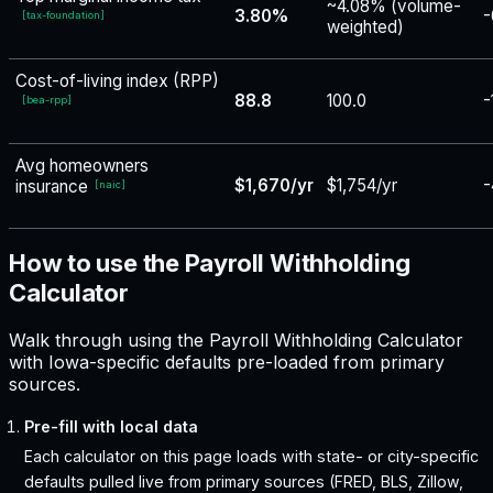
~4.08% (volume-
3.80%
-
[
tax-foundation
]
weighted)
Cost-of-living index (RPP)
88.8
100.0
-
[
bea-rpp
]
Avg homeowners
$1,670/yr
$1,754/yr
-
insurance
[
naic
]
How to use the Payroll Withholding
Calculator
Walk through using the Payroll Withholding Calculator
with Iowa-specific defaults pre-loaded from primary
sources.
Pre-fill with local data
Each calculator on this page loads with state- or city-specific
defaults pulled live from primary sources (FRED, BLS, Zillow,