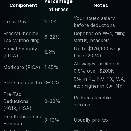
Percentage
Component
Notes
of Gross
Your stated salary
Gross Pay
100%
before deductions
Federal Income
Depends on W-4, filing
6–22%
Tax Withholding
status, brackets
Social Security
Up to $176,100 wage
6.2%
(FICA)
base (2024)
All wages; additional
Medicare (FICA)
1.45%
0.9% over $200K
0% in FL, NV, TX, WA,
State Income Tax
0–10%
etc.; higher in CA, NY
Pre-Tax
Reduces taxable
Deductions
0–30%
income
(401k, HSA)
Health Insurance
3–10%
Usually pre-tax
Premium