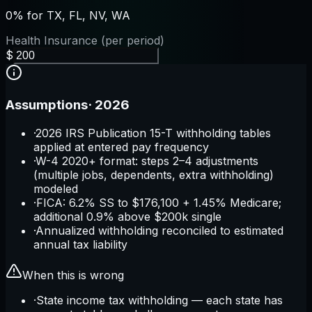
0% for TX, FL, NV, WA
Health Insurance (per period)
$
Assumptions
·
2026
·
2026 IRS Publication 15-T withholding tables
applied at entered pay frequency
·
W-4 2020+ format: steps 2–4 adjustments
(multiple jobs, dependents, extra withholding)
modeled
·
FICA: 6.2% SS to $176,100 + 1.45% Medicare;
additional 0.9% above $200k single
·
Annualized withholding reconciled to estimated
annual tax liability
When this is wrong
·
State income tax withholding — each state has