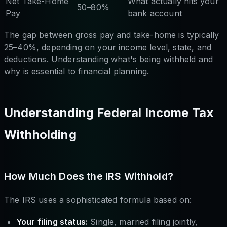
Net Take-Home
What actually hits your
50–80%
Pay
bank account
The gap between gross pay and take-home is typically
25–40%, depending on your income level, state, and
deductions. Understanding what's being withheld and
why is essential to financial planning.
Understanding Federal Income Tax
Withholding
How Much Does the IRS Withhold?
The IRS uses a sophisticated formula based on:
Your filing status:
Single, married filing jointly,