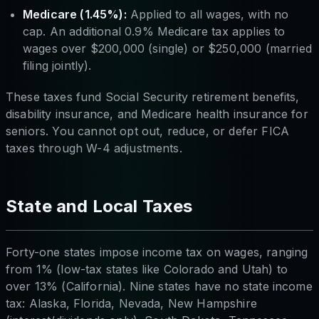
Medicare (1.45%):
Applied to all wages, with no
cap. An additional 0.9% Medicare tax applies to
wages over $200,000 (single) or $250,000 (married
filing jointly).
These taxes fund Social Security retirement benefits,
disability insurance, and Medicare health insurance for
seniors. You cannot opt out, reduce, or defer FICA
taxes through W-4 adjustments.
State and Local Taxes
Forty-one states impose income tax on wages, ranging
from 1% (low-tax states like Colorado and Utah) to
over 13% (California). Nine states have no state income
tax: Alaska, Florida, Nevada, New Hampshire