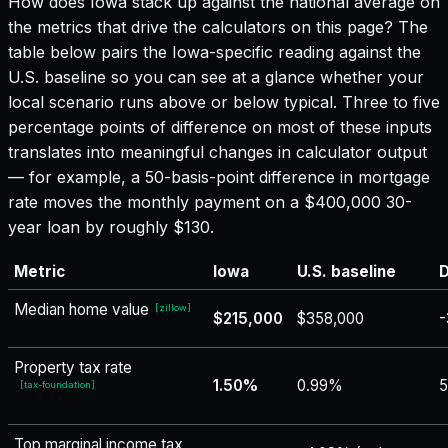
How does
Iowa
stack up against the national average on
the metrics that drive the calculators on this page? The
table below pairs the
Iowa
-specific reading against the
U.S. baseline so you can see at a glance whether your
local scenario runs above or below typical. Three to five
percentage points of difference on most of these inputs
translates into meaningful changes in calculator output
— for example, a 50-basis-point difference in mortgage
rate moves the monthly payment on a $400,000 30-
year loan by roughly $130.
Metric
Iowa
U.S. baseline
D
Median home value
[
zillow
]
$215,000
$358,000
-
Property tax rate
1.50%
0.99%
5
[
tax-foundation
]
Top marginal income tax