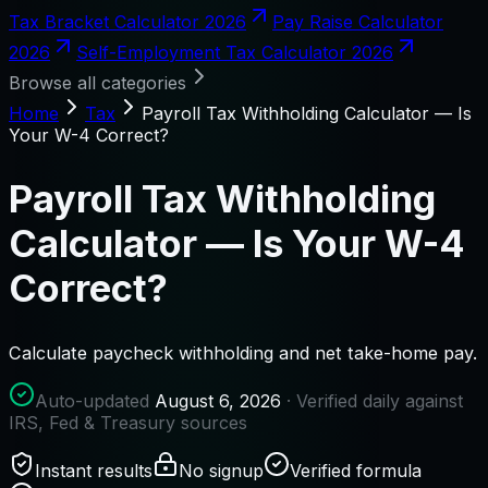
Tax Bracket Calculator 2026
Pay Raise Calculator
2026
Self-Employment Tax Calculator 2026
Browse all categories
Home
Tax
Payroll Tax Withholding Calculator — Is
Your W-4 Correct?
Payroll Tax Withholding
Calculator — Is Your W-4
Correct?
Calculate paycheck withholding and net take-home pay.
Auto-updated
August 6, 2026
· Verified daily against
IRS, Fed & Treasury sources
Instant results
No signup
Verified formula