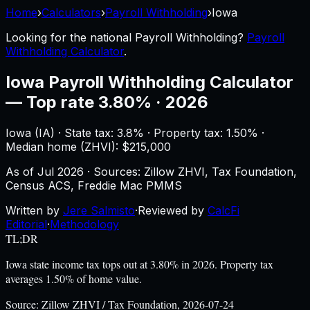
Home
›
Calculators
›
Payroll Withholding
›
Iowa
Looking for the national
Payroll Withholding
?
Payroll
Withholding Calculator
.
Iowa
Payroll Withholding Calculator
—
Top rate 3.80% · 2026
Iowa
(
IA
) ·
State tax: 3.8%
· Property tax:
1.50
% ·
Median home (ZHVI): $
215,000
As of
Jul 2026
·
Sources: Zillow ZHVI, Tax Foundation,
Census ACS, Freddie Mac PMMS
Written by
Jere Salmisto
·
Reviewed by
CalcFi
Editorial
·
Methodology
TL;DR
Iowa state income tax tops out at 3.80% in 2026. Property tax
averages 1.50% of home value.
Source:
Zillow ZHVI / Tax Foundation, 2026-07-24