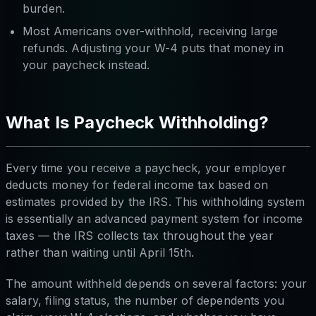
burden.
Most Americans over-withhold, receiving large
refunds. Adjusting your W-4 puts that money in
your paycheck instead.
What Is Paycheck Withholding?
Every time you receive a paycheck, your employer
deducts money for federal income tax based on
estimates provided by the IRS. This withholding system
is essentially an advanced payment system for income
taxes — the IRS collects tax throughout the year
rather than waiting until April 15th.
The amount withheld depends on several factors: your
salary, filing status, the number of dependents you