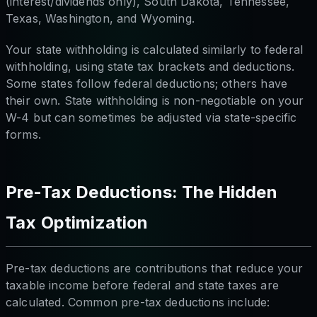
(interest/dividends only), South Dakota, Tennessee,
Texas, Washington, and Wyoming.
Your state withholding is calculated similarly to federal
withholding, using state tax brackets and deductions.
Some states follow federal deductions; others have
their own. State withholding is non-negotiable on your
W-4 but can sometimes be adjusted via state-specific
forms.
Pre-Tax Deductions: The Hidden
Tax Optimization
Pre-tax deductions are contributions that reduce your
taxable income
before
federal and state taxes are
calculated. Common pre-tax deductions include: