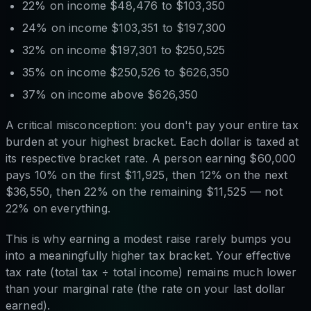
22% on income $48,476 to $103,350
24% on income $103,351 to $197,300
32% on income $197,301 to $250,525
35% on income $250,526 to $626,350
37% on income above $626,350
A critical misconception: you don't pay your entire tax
burden at your highest bracket. Each dollar is taxed at
its respective bracket rate. A person earning $60,000
pays 10% on the first $11,925, then 12% on the next
$36,550, then 22% on the remaining $11,525 — not
22% on everything.
This is why earning a modest raise rarely bumps you
into a meaningfully higher tax bracket. Your effective
tax rate (total tax ÷ total income) remains much lower
than your marginal rate (the rate on your last dollar
earned).