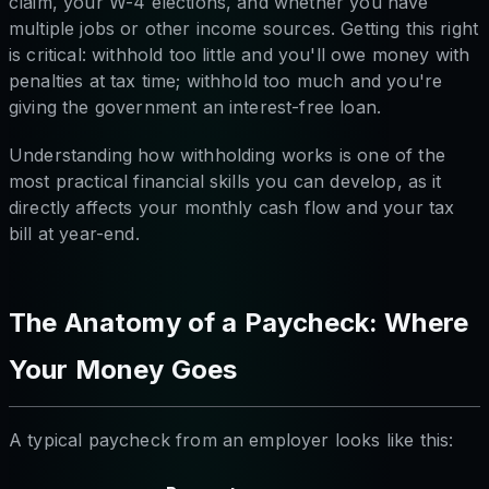
claim, your W-4 elections, and whether you have
multiple jobs or other income sources. Getting this right
is critical: withhold too little and you'll owe money with
penalties at tax time; withhold too much and you're
giving the government an interest-free loan.
Understanding how withholding works is one of the
most practical financial skills you can develop, as it
directly affects your monthly cash flow and your tax
bill at year-end.
The Anatomy of a Paycheck: Where
Your Money Goes
A typical paycheck from an employer looks like this: