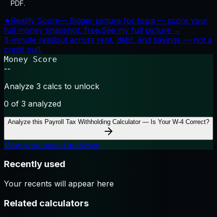
PDF.
★
Reality Score
—
Bigger picture for Iowa — score your
full money snapshot, free.
See my full picture →
3-minute readout across rent, debt, and savings — not a
credit pull.
Money Score
--
Analyze 3 calcs to unlock
0
of 3 analyzed
Analyze this
Payroll Tax Withholding Calculator — Is Your W-4 Correct?
View your saved analyses
Recently used
Your recents will appear here
Related calculators