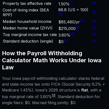
[
1
]
[
1
]
Property tax effective rate
1.50%
88.8 (US = 100)
Cost-of-living index (BEA
[
2
]
[
2
]
RPP)
[
3
]
[
3
]
Median household income
$85,480/yr
[
4
]
[
4
]
Median home value (ZHVI)
$215,000
[
5
]
[
5
]
Top marginal income tax rate
3.80%
[
6
]
[
6
]
Standard deduction (single)
$0
How the
Payroll Withholding
Calculator
Math Works Under
Iowa
Law
Your
Iowa
payroll withholding calculator
stacks federal
and state income tax onto FICA (Social Security 6.2% +
Medicare 1.45%).
Iowa
's 2026 structure is
flat
, with a
[1]
top marginal rate of
3.80%
. Standard deduction for
single filers:
$0
. Married filing jointly:
$0
.