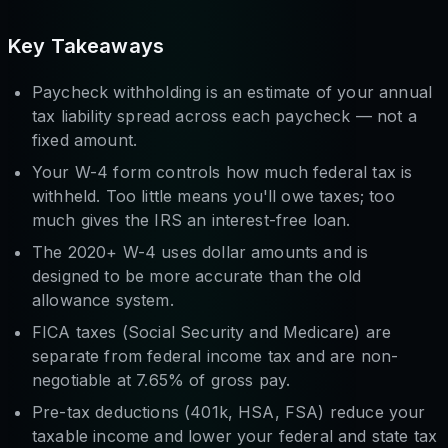
Key Takeaways
Paycheck withholding is an estimate of your annual
tax liability spread across each paycheck — not a
fixed amount.
Your W-4 form controls how much federal tax is
withheld. Too little means you'll owe taxes; too
much gives the IRS an interest-free loan.
The 2020+ W-4 uses dollar amounts and is
designed to be more accurate than the old
allowance system.
FICA taxes (Social Security and Medicare) are
separate from federal income tax and are non-
negotiable at 7.65% of gross pay.
Pre-tax deductions (401k, HSA, FSA) reduce your
taxable income and lower your federal and state tax