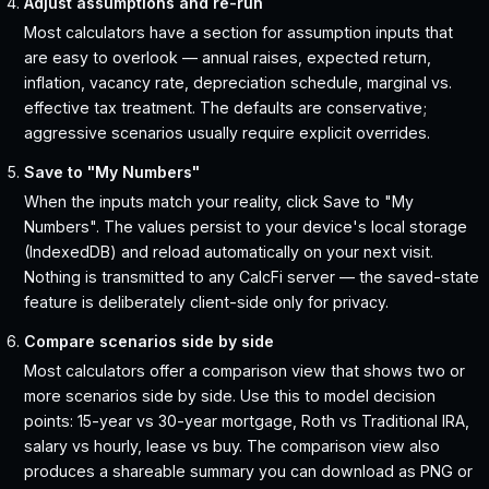
Adjust assumptions and re-run
Most calculators have a section for assumption inputs that
are easy to overlook — annual raises, expected return,
inflation, vacancy rate, depreciation schedule, marginal vs.
effective tax treatment. The defaults are conservative;
aggressive scenarios usually require explicit overrides.
Save to "My Numbers"
When the inputs match your reality, click Save to "My
Numbers". The values persist to your device's local storage
(IndexedDB) and reload automatically on your next visit.
Nothing is transmitted to any CalcFi server — the saved-state
feature is deliberately client-side only for privacy.
Compare scenarios side by side
Most calculators offer a comparison view that shows two or
more scenarios side by side. Use this to model decision
points: 15-year vs 30-year mortgage, Roth vs Traditional IRA,
salary vs hourly, lease vs buy. The comparison view also
produces a shareable summary you can download as PNG or