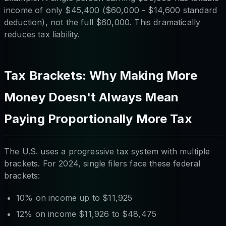
income of only $45,400 ($60,000 - $14,600 standard
deduction), not the full $60,000. This dramatically
reduces tax liability.
Tax Brackets: Why Making More
Money Doesn't Always Mean
Paying Proportionally More Tax
The U.S. uses a progressive tax system with multiple
brackets. For 2024, single filers face these federal
brackets:
10% on income up to $11,925
12% on income $11,926 to $48,475