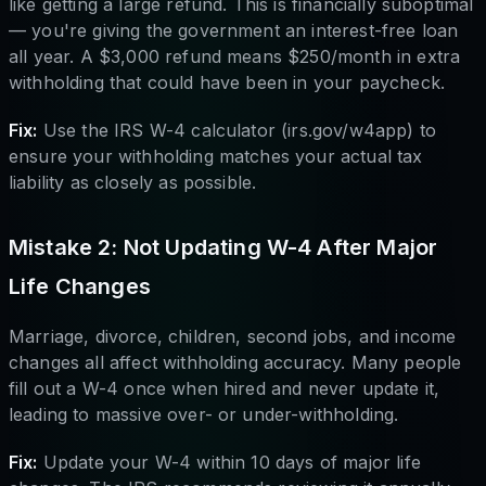
like getting a large refund. This is financially suboptimal
— you're giving the government an interest-free loan
all year. A $3,000 refund means $250/month in extra
withholding that could have been in your paycheck.
Fix:
Use the IRS W-4 calculator (irs.gov/w4app) to
ensure your withholding matches your actual tax
liability as closely as possible.
Mistake 2: Not Updating W-4 After Major
Life Changes
Marriage, divorce, children, second jobs, and income
changes all affect withholding accuracy. Many people
fill out a W-4 once when hired and never update it,
leading to massive over- or under-withholding.
Fix:
Update your W-4 within 10 days of major life