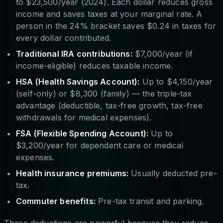
to $23,500/year (2024). Each dollar reduces gross
income and saves taxes at your marginal rate. A
person in the 24% bracket saves $0.24 in taxes for
every dollar contributed.
Traditional IRA contributions:
$7,000/year (if
income-eligible) reduces taxable income.
HSA (Health Savings Account):
Up to $4,150/year
(self-only) or $8,300 (family) — the triple-tax
advantage (deductible, tax-free growth, tax-free
withdrawals for medical expenses).
FSA (Flexible Spending Account):
Up to
$3,200/year for dependent care or medical
expenses.
Health insurance premiums:
Usually deducted pre-
tax.
Commuter benefits:
Pre-tax transit and parking.
These deductions are powerful because they reduce