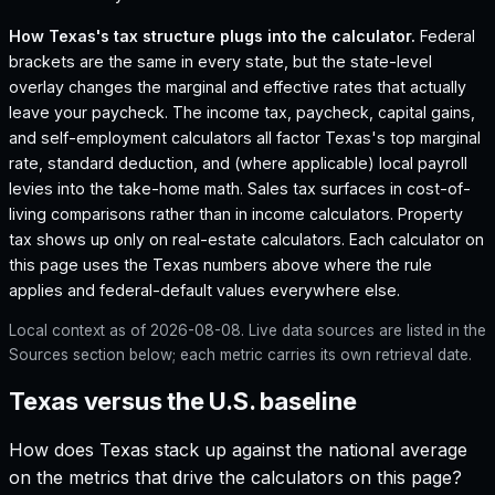
How
Texas
's tax structure plugs into the calculator.
Federal
brackets are the same in every state, but the state-level
overlay changes the marginal and effective rates that actually
leave your paycheck. The income tax, paycheck, capital gains,
and self-employment calculators all factor
Texas
's top marginal
rate, standard deduction, and (where applicable) local payroll
levies into the take-home math. Sales tax surfaces in cost-of-
living comparisons rather than in income calculators. Property
tax shows up only on real-estate calculators. Each calculator on
this page uses the
Texas
numbers above where the rule
applies and federal-default values everywhere else.
Local context as of
2026-08-08
. Live data sources are listed in the
Sources section below; each metric carries its own retrieval date.
Texas versus the U.S. baseline
How does
Texas
stack up against the national average
on the metrics that drive the calculators on this page?