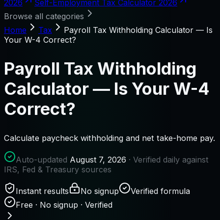
2026
Self-Employment Tax Calculator 2026
Browse all categories
Home
Tax
Payroll Tax Withholding Calculator — Is
Your W-4 Correct?
Payroll Tax Withholding
Calculator — Is Your W-4
Correct?
Calculate paycheck withholding and net take-home pay.
Auto-updated
August 7, 2026
· Verified daily against
IRS, Fed & Treasury sources
Instant results
No signup
Verified formula
Free · No signup · Verified