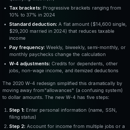
Tax brackets:
Progressive brackets ranging from
10% to 37% in 2024
Standard deduction:
A flat amount ($14,600 single,
$29,200 married in 2024) that reduces taxable
income
Pay frequency:
Weekly, biweekly, semi-monthly, or
monthly paychecks change the calculation
W-4 adjustments:
Credits for dependents, other
jobs, non-wage income, and itemized deductions
The 2020 W-4 redesign simplified this dramatically by
moving away from"allowances" (a confusing system)
to dollar amounts. The new W-4 has five steps:
Step 1:
Enter personal information (name, SSN,
filing status)
Step 2:
Account for income from multiple jobs or a