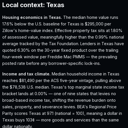
Local context:
Texas
Housing economics in
Texas
.
The median home value runs
17.6% below the U.S. baseline for Texas is $295,000 per
Zillow's home-value index.
Effective property tax sits at 1.80%
of assessed value, meaningfully higher than the 0.99% national
average tracked by the Tax Foundation.
Lenders in Texas have
quoted 6.30% on the 30-year fixed product over the trailing
four-week window per Freddie Mac PMMS — the prevailing
posted rate before any borrower-specific lock-ins.
Income and tax climate.
Median household income in Texas
reaches $81,490 per the ACS five-year vintage, pulling above
the $78,538 U.S. median.
Texas's top marginal state income tax
bracket lands at 0.00% — one of nine states that levies no
broad-based income tax, shifting the revenue burden onto
sales, property, and severance levies.
BEA's Regional Price
Parity scores Texas at 97.1 (national = 100), meaning a dollar in
Texas buys 103¢ — more goods and services than the same
dollar nationally.