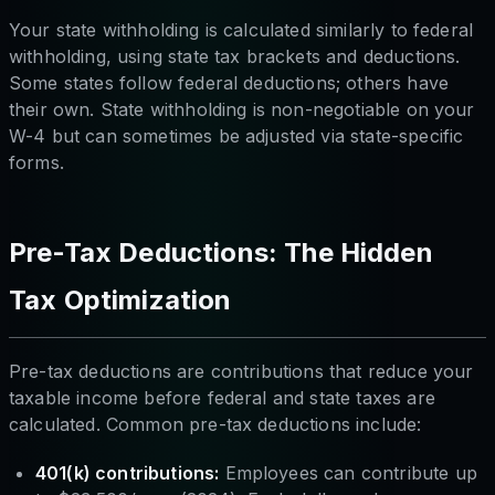
Your state withholding is calculated similarly to federal
withholding, using state tax brackets and deductions.
Some states follow federal deductions; others have
their own. State withholding is non-negotiable on your
W-4 but can sometimes be adjusted via state-specific
forms.
Pre-Tax Deductions: The Hidden
Tax Optimization
Pre-tax deductions are contributions that reduce your
taxable income
before
federal and state taxes are
calculated. Common pre-tax deductions include:
401(k) contributions:
Employees can contribute up