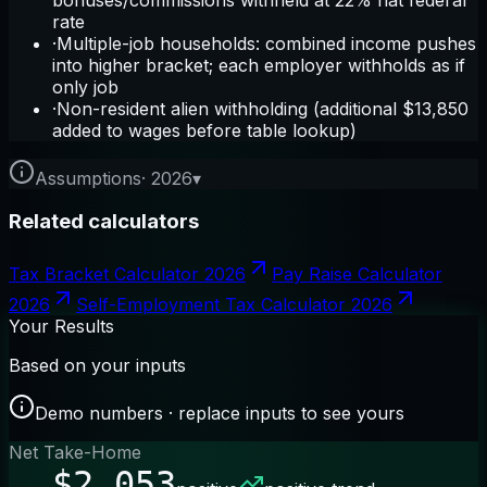
rate
·
Multiple-job households: combined income pushes
into higher bracket; each employer withholds as if
only job
·
Non-resident alien withholding (additional $13,850
added to wages before table lookup)
Assumptions
·
2026
▾
Related calculators
Tax Bracket Calculator 2026
Pay Raise Calculator
2026
Self-Employment Tax Calculator 2026
Your Results
Based on your inputs
Demo numbers · replace inputs to see yours
Net Take-Home
$2,053