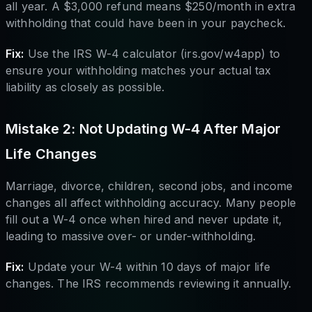
all year. A $3,000 refund means $250/month in extra
withholding that could have been in your paycheck.
Fix:
Use the IRS W-4 calculator (irs.gov/w4app) to
ensure your withholding matches your actual tax
liability as closely as possible.
Mistake 2: Not Updating W-4 After Major
Life Changes
Marriage, divorce, children, second jobs, and income
changes all affect withholding accuracy. Many people
fill out a W-4 once when hired and never update it,
leading to massive over- or under-withholding.
Fix:
Update your W-4 within 10 days of major life
changes. The IRS recommends reviewing it annually.