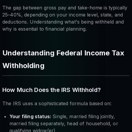
The gap between gross pay and take-home is typically
25–40%, depending on your income level, state, and
deductions. Understanding what's being withheld and
why is essential to financial planning.
Understanding Federal Income Tax
Withholding
How Much Does the IRS Withhold?
The IRS uses a sophisticated formula based on:
Your filing status:
Single, married filing jointly,
married filing separately, head of household, or
qualifying widow(er)