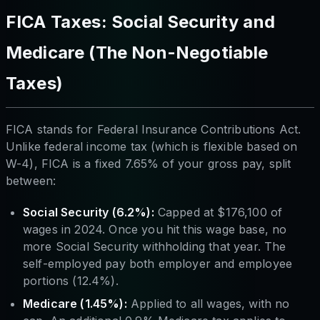
FICA Taxes: Social Security and
Medicare (The Non-Negotiable
Taxes)
FICA stands for Federal Insurance Contributions Act.
Unlike federal income tax (which is flexible based on
W-4), FICA is a fixed 7.65% of your gross pay, split
between:
Social Security (6.2%):
Capped at $176,100 of
wages in 2024. Once you hit this wage base, no
more Social Security withholding that year. The
self-employed pay both employer and employee
portions (12.4%).
Medicare (1.45%):
Applied to all wages, with no