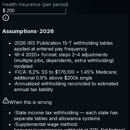
Health Insurance (per period)
$
Assumptions
·
2026
·
2026 IRS Publication 15-T withholding tables
applied at entered pay frequency
·
W-4 2020+ format: steps 2–4 adjustments
(multiple jobs, dependents, extra withholding)
modeled
·
FICA: 6.2% SS to $176,100 + 1.45% Medicare;
additional 0.9% above $200k single
·
Annualized withholding reconciled to estimated
annual tax liability
When this is wrong
·
State income tax withholding — each state has
separate tables and allowance systems
·
Supplemental wage method:
bonuses/commissions withheld at 22% flat federal