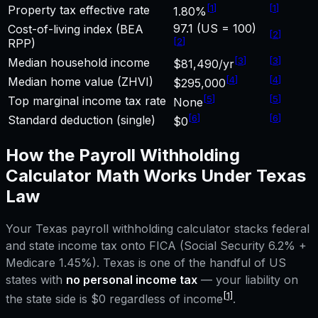
[
1
]
[
1
]
Property tax effective rate
1.80%
97.1 (US = 100)
Cost-of-living index (BEA
[
2
]
[
2
]
RPP)
[
3
]
[
3
]
Median household income
$81,490/yr
[
4
]
[
4
]
Median home value (ZHVI)
$295,000
[
5
]
[
5
]
Top marginal income tax rate
None
[
6
]
[
6
]
Standard deduction (single)
$0
How the
Payroll Withholding
Calculator
Math Works Under
Texas
Law
Your
Texas
payroll withholding calculator
stacks federal
and state income tax onto FICA (Social Security 6.2% +
Medicare 1.45%).
Texas
is one of the handful of US
states with
no personal income tax
— your liability on
[1]
the state side is $0 regardless of income
.