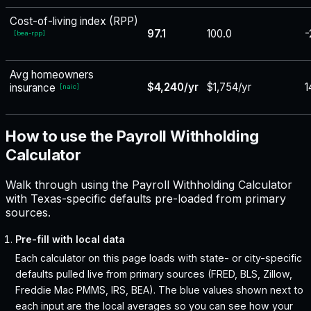
Cost-of-living index (RPP)
97.1
100.0
-
[
bea-rpp
]
Avg homeowners
$4,240/yr
$1,754/yr
1
insurance
[
naic
]
How to use the Payroll Withholding
Calculator
Walk through using the Payroll Withholding Calculator
with Texas-specific defaults pre-loaded from primary
sources.
Pre-fill with local data
Each calculator on this page loads with state- or city-specific
defaults pulled live from primary sources (FRED, BLS, Zillow,
Freddie Mac PMMS, IRS, BEA). The blue values shown next to
each input are the local averages so you can see how your