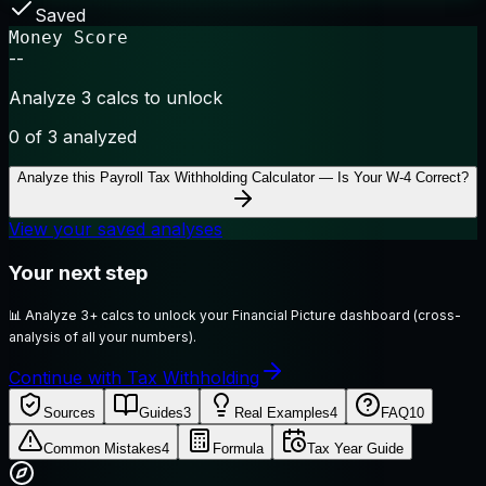
Saved
Money Score
--
Analyze 3 calcs to unlock
0
of 3 analyzed
Analyze this
Payroll Tax Withholding Calculator — Is Your W-4 Correct?
View your saved analyses
Your next step
📊
Analyze 3+ calcs to unlock your Financial Picture dashboard (cross-
analysis of all your numbers).
Continue with Tax Withholding
Sources
Guides
3
Real Examples
4
FAQ
10
Common Mistakes
4
Formula
Tax Year Guide