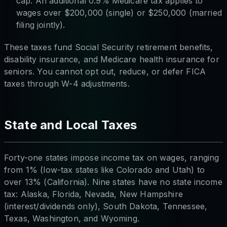
cap. An additional 0.9% Medicare tax applies to
wages over $200,000 (single) or $250,000 (married
filing jointly).
These taxes fund Social Security retirement benefits,
disability insurance, and Medicare health insurance for
seniors. You cannot opt out, reduce, or defer FICA
taxes through W-4 adjustments.
State and Local Taxes
Forty-one states impose income tax on wages, ranging
from 1% (low-tax states like Colorado and Utah) to
over 13% (California). Nine states have no state income
tax: Alaska, Florida, Nevada, New Hampshire
(interest/dividends only), South Dakota, Tennessee,
Texas, Washington, and Wyoming.