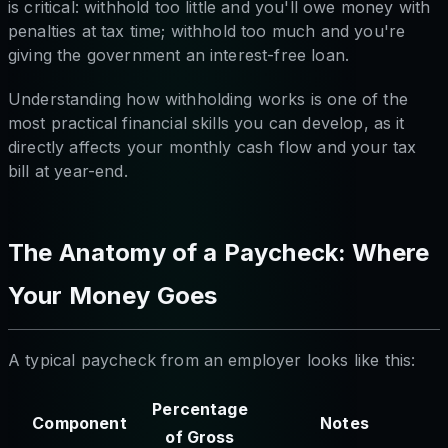
is critical: withhold too little and you'll owe money with
penalties at tax time; withhold too much and you're
giving the government an interest-free loan.
Understanding how withholding works is one of the
most practical financial skills you can develop, as it
directly affects your monthly cash flow and your tax
bill at year-end.
The Anatomy of a Paycheck: Where
Your Money Goes
A typical paycheck from an employer looks like this:
Percentage
Component
Notes
of Gross