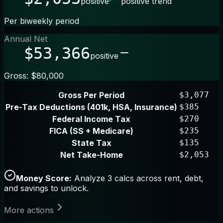
positive
positive trend
Per biweekly period
Annual Net
$53,366
positive
Gross: $80,000
Gross Per Period
$3,077
Pre-Tax Deductions (401k, HSA, Insurance)
$385
Federal Income Tax
$270
FICA (SS + Medicare)
$235
State Tax
$135
Net Take-Home
$2,053
Money Score:
Analyze 3 calcs across rent, debt,
and savings to unlock.
More actions