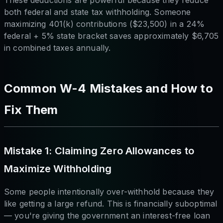
both federal and state tax withholding. Someone
maximizing 401(k) contributions ($23,500) in a 24%
federal + 5% state bracket saves approximately $6,705
in combined taxes annually.
Common W-4 Mistakes and How to
Fix Them
Mistake 1: Claiming Zero Allowances to
Maximize Withholding
Some people intentionally over-withhold because they
like getting a large refund. This is financially suboptimal
— you're giving the government an interest-free loan