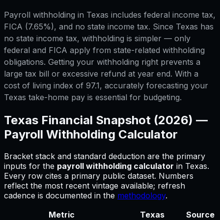
Payroll withholding in Texas includes federal income tax,
FICA (7.65%), and no state income tax. Since Texas has
no state income tax, withholding is simpler — only
federal and FICA apply from state-related withholding
obligations. Getting your withholding right prevents a
large tax bill or excessive refund at year end. With a
cost of living index of 97.1, accurately forecasting your
Texas take-home pay is essential for budgeting.
Texas
Financial Snapshot (2026) —
Payroll Withholding Calculator
Bracket stack and standard deduction are the primary
inputs for
the
payroll withholding calculator
in
Texas
.
Every row cites a primary public dataset. Numbers
reflect the most recent vintage available; refresh
cadence is documented in the
methodology
.
Metric
Texas
Source