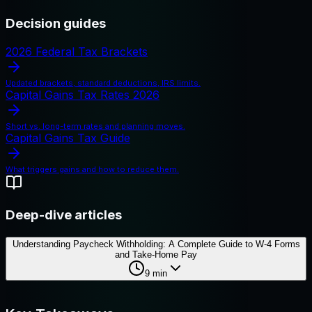
Decision guides
2026 Federal Tax Brackets
Updated brackets, standard deductions, IRS limits.
Capital Gains Tax Rates 2026
Short vs. long-term rates and planning moves.
Capital Gains Tax Guide
What triggers gains and how to reduce them.
Deep-dive articles
Understanding Paycheck Withholding: A Complete Guide to W-4 Forms
and Take-Home Pay
9
min