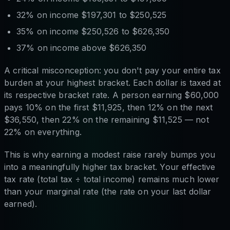
32% on income $197,301 to $250,525
35% on income $250,526 to $626,350
37% on income above $626,350
A critical misconception: you don't pay your entire tax
burden at your highest bracket. Each dollar is taxed at
its respective bracket rate. A person earning $60,000
pays 10% on the first $11,925, then 12% on the next
$36,550, then 22% on the remaining $11,525 — not
22% on everything.
This is why earning a modest raise rarely bumps you
into a meaningfully higher tax bracket. Your effective
tax rate (total tax ÷ total income) remains much lower
than your marginal rate (the rate on your last dollar
earned).