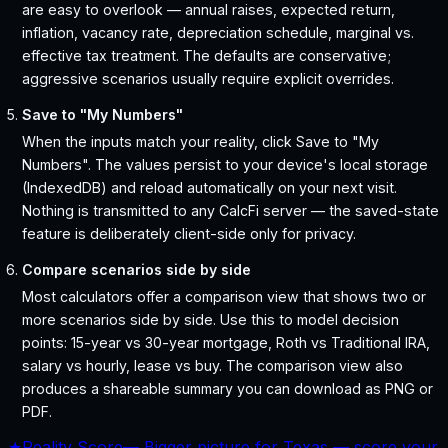
are easy to overlook — annual raises, expected return,
inflation, vacancy rate, depreciation schedule, marginal vs.
effective tax treatment. The defaults are conservative;
aggressive scenarios usually require explicit overrides.
Save to "My Numbers"
When the inputs match your reality, click Save to "My
Numbers". The values persist to your device's local storage
(IndexedDB) and reload automatically on your next visit.
Nothing is transmitted to any CalcFi server — the saved-state
feature is deliberately client-side only for privacy.
Compare scenarios side by side
Most calculators offer a comparison view that shows two or
more scenarios side by side. Use this to model decision
points: 15-year vs 30-year mortgage, Roth vs Traditional IRA,
salary vs hourly, lease vs buy. The comparison view also
produces a shareable summary you can download as PNG or
PDF.
★
Reality Score
—
Bigger picture for Texas — score your