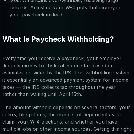
Most Americans over-withhold, receiving large
refunds. Adjusting your W-4 puts that money in
your paycheck instead.
What Is Paycheck Withholding?
Every time you receive a paycheck, your employer
deducts money for federal income tax based on
estimates provided by the IRS. This withholding system
is essentially an advanced payment system for income
taxes — the IRS collects tax throughout the year
rather than waiting until April 15th.
The amount withheld depends on several factors: your
salary, filing status, the number of dependents you
claim, your W-4 elections, and whether you have
multiple jobs or other income sources. Getting this right