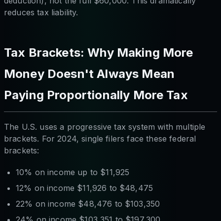
deduction), not the full $60,000. This dramatically
reduces tax liability.
Tax Brackets: Why Making More
Money Doesn't Always Mean
Paying Proportionally More Tax
The U.S. uses a progressive tax system with multiple
brackets. For 2024, single filers face these federal
brackets:
10% on income up to $11,925
12% on income $11,926 to $48,475
22% on income $48,476 to $103,350
24% on income $103,351 to $197,300