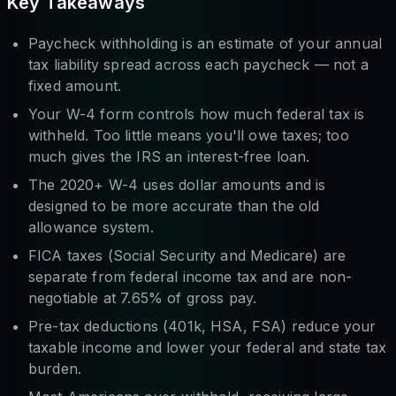
Key Takeaways
Paycheck withholding is an estimate of your annual
tax liability spread across each paycheck — not a
fixed amount.
Your W-4 form controls how much federal tax is
withheld. Too little means you'll owe taxes; too
much gives the IRS an interest-free loan.
The 2020+ W-4 uses dollar amounts and is
designed to be more accurate than the old
allowance system.
FICA taxes (Social Security and Medicare) are
separate from federal income tax and are non-
negotiable at 7.65% of gross pay.
Pre-tax deductions (401k, HSA, FSA) reduce your
taxable income and lower your federal and state tax
burden.