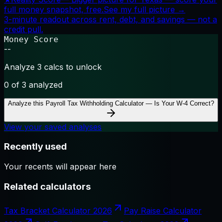
full money snapshot, free.
See my full picture →
3-minute readout across rent, debt, and savings — not a
credit pull.
Money Score
--
Analyze 3 calcs to unlock
0
of 3 analyzed
Analyze this
Payroll Tax Withholding Calculator — Is Your W-4 Correct?
View your saved analyses
Recently used
Your recents will appear here
Related calculators
Tax Bracket Calculator 2026
Pay Raise Calculator