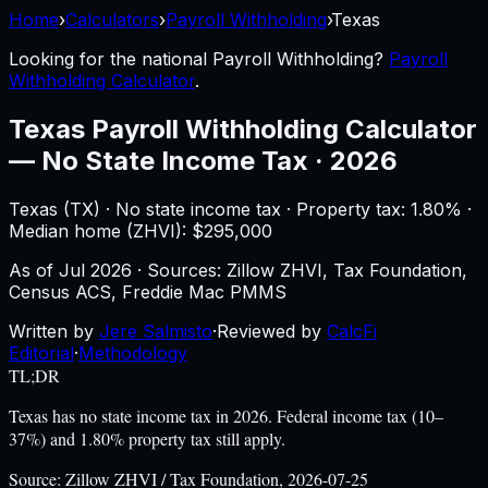
Home
›
Calculators
›
Payroll Withholding
›
Texas
Looking for the national
Payroll Withholding
?
Payroll
Withholding Calculator
.
Texas
Payroll Withholding Calculator
—
No State Income Tax · 2026
Texas
(
TX
) ·
No state income tax
· Property tax:
1.80
% ·
Median home (ZHVI): $
295,000
As of
Jul 2026
·
Sources: Zillow ZHVI, Tax Foundation,
Census ACS, Freddie Mac PMMS
Written by
Jere Salmisto
·
Reviewed by
CalcFi
Editorial
·
Methodology
TL;DR
Texas has no state income tax in 2026. Federal income tax (10–
37%) and 1.80% property tax still apply.
Source:
Zillow ZHVI / Tax Foundation, 2026-07-25