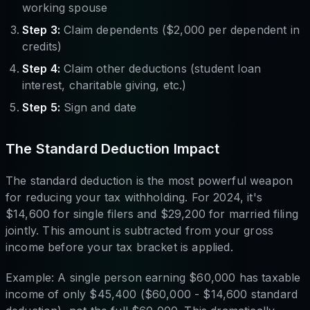
working spouse
Step 3:
Claim dependents ($2,000 per dependent in
credits)
Step 4:
Claim other deductions (student loan
interest, charitable giving, etc.)
Step 5:
Sign and date
The Standard Deduction Impact
The standard deduction is the most powerful weapon
for reducing your tax withholding. For 2024, it's
$14,600 for single filers and $29,200 for married filing
jointly. This amount is subtracted from your gross
income before your tax bracket is applied.
Example: A single person earning $60,000 has taxable
income of only $45,400 ($60,000 - $14,600 standard