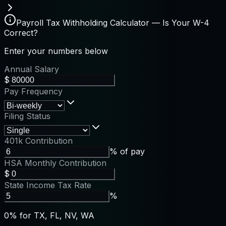
Payroll Tax Withholding Calculator — Is Your W-4
Correct?
Enter your numbers below
Annual Salary
$
Pay Frequency
Filing Status
401k Contribution
% of pay
HSA Monthly Contribution
$
State Income Tax Rate
%
0% for TX, FL, NV, WA