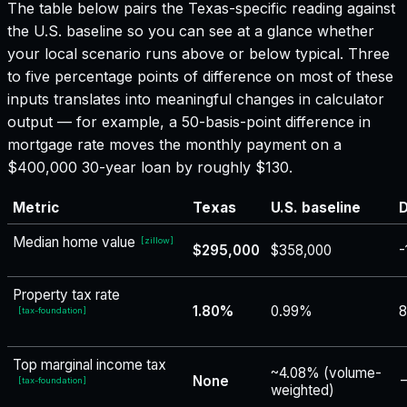
The table below pairs the
Texas
-specific reading against
the U.S. baseline so you can see at a glance whether
your local scenario runs above or below typical. Three
to five percentage points of difference on most of these
inputs translates into meaningful changes in calculator
output — for example, a 50-basis-point difference in
mortgage rate moves the monthly payment on a
$400,000 30-year loan by roughly $130.
Metric
Texas
U.S. baseline
D
Median home value
[
zillow
]
$295,000
$358,000
-
Property tax rate
1.80%
0.99%
8
[
tax-foundation
]
Top marginal income tax
~4.08% (volume-
None
−
[
tax-foundation
]
weighted)