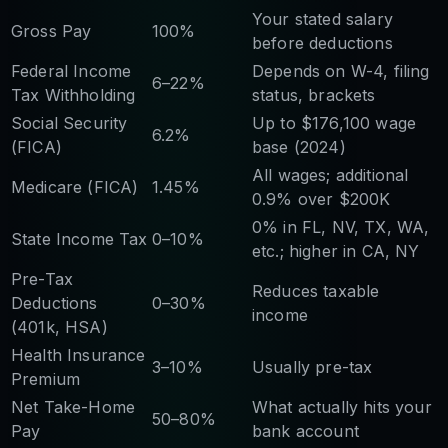
Your stated salary
Gross Pay
100%
before deductions
Federal Income
Depends on W-4, filing
6–22%
Tax Withholding
status, brackets
Social Security
Up to $176,100 wage
6.2%
(FICA)
base (2024)
All wages; additional
Medicare (FICA)
1.45%
0.9% over $200K
0% in FL, NV, TX, WA,
State Income Tax
0–10%
etc.; higher in CA, NY
Pre-Tax
Reduces taxable
Deductions
0–30%
income
(401k, HSA)
Health Insurance
3–10%
Usually pre-tax
Premium
Net Take-Home
What actually hits your
50–80%
Pay
bank account