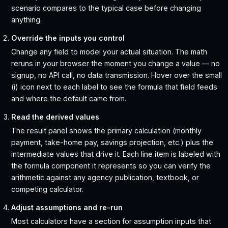
scenario compares to the typical case before changing
anything.
Override the inputs you control
Change any field to model your actual situation. The math
reruns in your browser the moment you change a value — no
signup, no API call, no data transmission. Hover over the small
(i) icon next to each label to see the formula that field feeds
and where the default came from.
Read the derived values
The result panel shows the primary calculation (monthly
payment, take-home pay, savings projection, etc.) plus the
intermediate values that drive it. Each line item is labeled with
the formula component it represents so you can verify the
arithmetic against any agency publication, textbook, or
competing calculator.
Adjust assumptions and re-run
Most calculators have a section for assumption inputs that