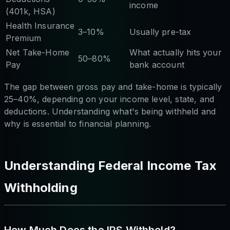
income
(401k, HSA)
Health Insurance
3–10%
Usually pre-tax
Premium
Net Take-Home
What actually hits your
50–80%
Pay
bank account
The gap between gross pay and take-home is typically
25–40%, depending on your income level, state, and
deductions. Understanding what's being withheld and
why is essential to financial planning.
Understanding Federal Income Tax
Withholding
How Much Does the IRS Withhold?