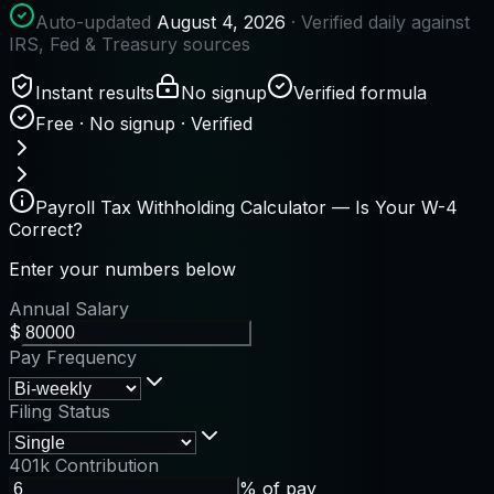
Auto-updated
August 4, 2026
· Verified daily against
IRS, Fed & Treasury sources
Instant results
No signup
Verified formula
Free · No signup · Verified
Payroll Tax Withholding Calculator — Is Your W-4
Correct?
Enter your numbers below
Annual Salary
$
Pay Frequency
Filing Status
401k Contribution
% of pay