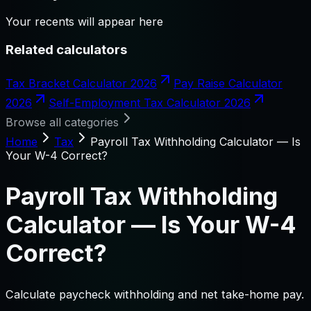
Your recents will appear here
Related calculators
Tax Bracket Calculator 2026
Pay Raise Calculator
2026
Self-Employment Tax Calculator 2026
Browse all categories
Home
Tax
Payroll Tax Withholding Calculator — Is
Your W-4 Correct?
Payroll Tax Withholding
Calculator — Is Your W-4
Correct?
Calculate paycheck withholding and net take-home pay.