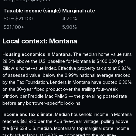
Taxable income (single)
Marginal rate
$0
– $21,100
4.70%
$21,100
+
5.90%
Local context:
Montana
Housing economics in
Montana
.
The median home value runs
28.5% above the U.S. baseline for Montana is $460,000 per
Zillow's home-value index.
Effective property tax sits at 0.83%
of assessed value, below the 0.99% national average tracked
by the Tax Foundation.
Lenders in Montana have quoted 6.30%
on the 30-year fixed product over the trailing four-week
window per Freddie Mac PMMS — the prevailing posted rate
before any borrower-specific lock-ins.
Income and tax climate.
Median household income in Montana
reaches $81,920 per the ACS five-year vintage, pulling above
the $78,538 U.S. median.
Montana's top marginal state income
tax bracket lands at 5.90% — compared to the volume-