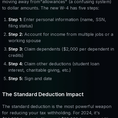
moving away from"allowances" (a confusing system)
to dollar amounts. The new W-4 has five steps:
Step 1:
Enter personal information (name, SSN,
filing status)
Step 2:
Account for income from multiple jobs or a
working spouse
Step 3:
Claim dependents ($2,000 per dependent in
credits)
Step 4:
Claim other deductions (student loan
interest, charitable giving, etc.)
Step 5:
Sign and date
The Standard Deduction Impact
The standard deduction is the most powerful weapon
for reducing your tax withholding. For 2024, it's