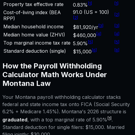
[
1
]
[
1
]
Property tax effective rate
0.83%
91.0 (US = 100)
Cost-of-living index (BEA
[
2
]
[
2
]
RPP)
[
3
]
[
3
]
Median household income
$81,920/yr
[
4
]
[
4
]
Median home value (ZHVI)
$460,000
[
5
]
[
5
]
Top marginal income tax rate
5.90%
[
6
]
[
6
]
Standard deduction (single)
$15,000
How the
Payroll Withholding
Calculator
Math Works Under
Montana
Law
Your
Montana
payroll withholding calculator
stacks
federal and state income tax onto FICA (Social Security
6.2% + Medicare 1.45%).
Montana
's 2026 structure is
[1]
graduated
, with a top marginal rate of
5.90%
.
Standard deduction for single filers:
$15,000
. Married
filing jointly:
$30,000
.