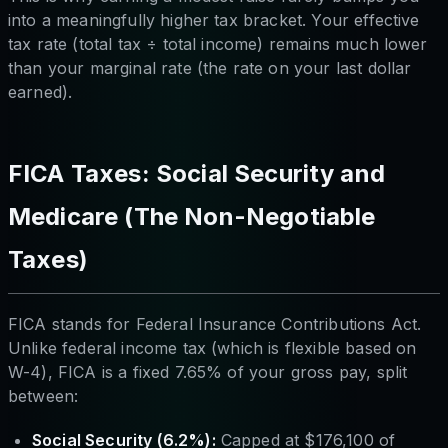
into a meaningfully higher tax bracket. Your effective
tax rate (total tax ÷ total income) remains much lower
than your marginal rate (the rate on your last dollar
earned).
FICA Taxes: Social Security and
Medicare (The Non-Negotiable
Taxes)
FICA stands for Federal Insurance Contributions Act.
Unlike federal income tax (which is flexible based on
W-4), FICA is a fixed 7.65% of your gross pay, split
between:
Social Security (6.2%):
Capped at $176,100 of