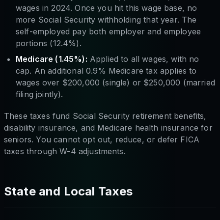
wages in 2024. Once you hit this wage base, no
more Social Security withholding that year. The
self-employed pay both employer and employee
portions (12.4%).
Medicare (1.45%):
Applied to all wages, with no
cap. An additional 0.9% Medicare tax applies to
wages over $200,000 (single) or $250,000 (married
filing jointly).
These taxes fund Social Security retirement benefits,
disability insurance, and Medicare health insurance for
seniors. You cannot opt out, reduce, or defer FICA
taxes through W-4 adjustments.
State and Local Taxes