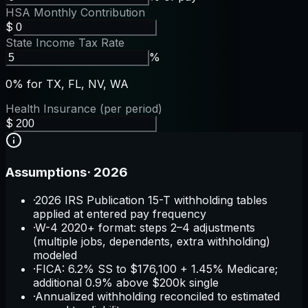
HSA Monthly Contribution
$
State Income Tax Rate
%
0% for TX, FL, NV, WA
Health Insurance (per period)
$
Assumptions
·
2026
·
2026 IRS Publication 15-T withholding tables
applied at entered pay frequency
·
W-4 2020+ format: steps 2–4 adjustments
(multiple jobs, dependents, extra withholding)
modeled
·
FICA: 6.2% SS to $176,100 + 1.45% Medicare;
additional 0.9% above $200k single
·
Annualized withholding reconciled to estimated