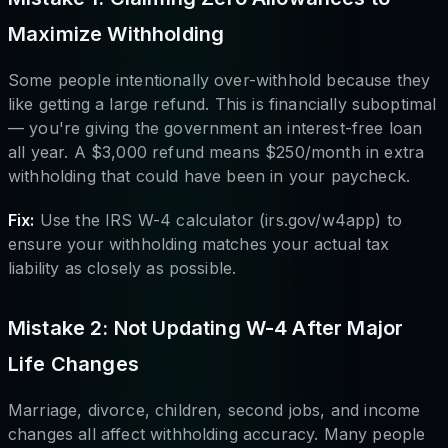
Maximize Withholding
Some people intentionally over-withhold because they
like getting a large refund. This is financially suboptimal
— you're giving the government an interest-free loan
all year. A $3,000 refund means $250/month in extra
withholding that could have been in your paycheck.
Fix:
Use the IRS W-4 calculator (irs.gov/w4app) to
ensure your withholding matches your actual tax
liability as closely as possible.
Mistake 2: Not Updating W-4 After Major
Life Changes
Marriage, divorce, children, second jobs, and income
changes all affect withholding accuracy. Many people