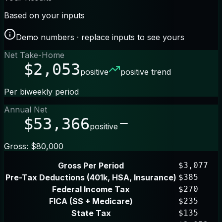
Based on your inputs
Demo numbers · replace inputs to see yours
Net Take-Home
$2,053
positive
positive trend
Per biweekly period
Annual Net
$53,366
positive
Gross: $80,000
Gross Per Period
$3,077
Pre-Tax Deductions (401k, HSA, Insurance)
$385
Federal Income Tax
$270
FICA (SS + Medicare)
$235
State Tax
$135