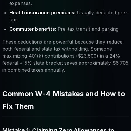
expenses.
Health insurance premiums:
Usually deducted pre-
tax.
Commuter benefits:
Pre-tax transit and parking.
These deductions are powerful because they reduce
both federal and state tax withholding. Someone
maximizing 401(k) contributions ($23,500) in a 24%
federal + 5% state bracket saves approximately $6,705
in combined taxes annually.
Common W-4 Mistakes and How to
Fix Them
Mistake 1: Claiming Zero Allowances to