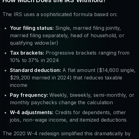
The IRS uses a sophisticated formula based on:
Your filing status:
Single, married filing jointly,
married filing separately, head of household, or
qualifying widow(er)
Tax brackets:
Progressive brackets ranging from
10% to 37% in 2024
Standard deduction:
A flat amount ($14,600 single,
$29,200 married in 2024) that reduces taxable
income
Pay frequency:
Weekly, biweekly, semi-monthly, or
monthly paychecks change the calculation
W-4 adjustments:
Credits for dependents, other
jobs, non-wage income, and itemized deductions
The 2020 W-4 redesign simplified this dramatically by