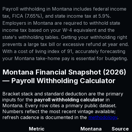
Payroll withholding in Montana includes federal income
tax, FICA (7.65%), and state income tax at 5.9%.
Employers in Montana are required to withhold state
income tax based on your W-4 equivalent and the
state's withholding tables. Getting your withholding right
prevents a large tax bill or excessive refund at year end.
With a cost of living index of 91, accurately forecasting
your Montana take-home pay is essential for budgeting.
Montana
Financial Snapshot (2026)
—
Payroll Withholding Calculator
Bracket stack and standard deduction are the primary
inputs for
the
payroll withholding calculator
in
Montana
.
Every row cites a primary public dataset.
Numbers reflect the most recent vintage available;
refresh cadence is documented in the
methodology
.
Metric
Montana
Source