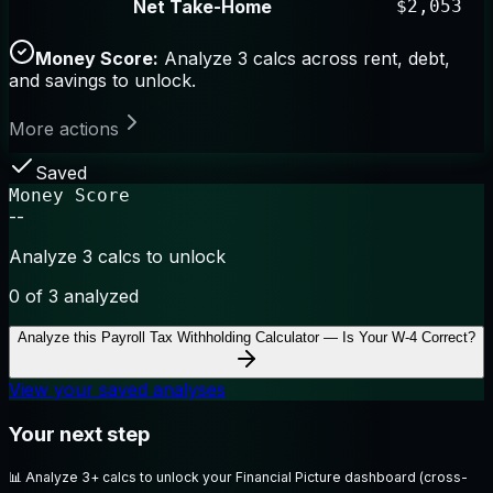
Net Take-Home
$2,053
Money Score:
Analyze 3 calcs across rent, debt,
and savings to unlock.
More actions
Saved
Money Score
--
Analyze 3 calcs to unlock
0
of 3 analyzed
Analyze this
Payroll Tax Withholding Calculator — Is Your W-4 Correct?
View your saved analyses
Your next step
📊
Analyze 3+ calcs to unlock your Financial Picture dashboard (cross-