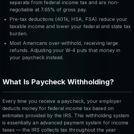
separate from federal income tax and are non-
negotiable at 7.65% of gross pay.
Pre-tax deductions (401k, HSA, FSA) reduce your
taxable income and lower your federal and state tax
burden.
Most Americans over-withhold, receiving large
refunds. Adjusting your W-4 puts that money in
your paycheck instead.
What Is Paycheck Withholding?
Every time you receive a paycheck, your employer
deducts money for federal income tax based on
estimates provided by the IRS. This withholding system
is essentially an advanced payment system for income
taxes — the IRS collects tax throughout the year