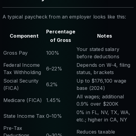
A typical paycheck from an employer looks like this:
Percentage
Component
Notes
of Gross
Your stated salary
Gross Pay
100%
before deductions
Federal Income
Depends on W-4, filing
6–22%
Tax Withholding
status, brackets
Social Security
Up to $176,100 wage
6.2%
(FICA)
base (2024)
All wages; additional
Medicare (FICA)
1.45%
0.9% over $200K
0% in FL, NV, TX, WA,
State Income Tax
0–10%
etc.; higher in CA, NY
Pre-Tax
Reduces taxable
Deductions
0–30%