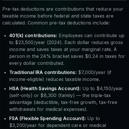
Pre-tax deductions are contributions that reduce your
taxable income
before
federal and state taxes are
calculated. Common pre-tax deductions include:
401(k) contributions:
Employees can contribute up
to $23,500/year (2024). Each dollar reduces gross
income and saves taxes at your marginal rate. A
person in the 24% bracket saves $0.24 in taxes for
every dollar contributed.
Traditional IRA contributions:
$7,000/year (if
income-eligible) reduces taxable income.
HSA (Health Savings Account):
Up to $4,150/year
(self-only) or $8,300 (family) — the triple-tax
advantage (deductible, tax-free growth, tax-free
withdrawals for medical expenses).
FSA (Flexible Spending Account):
Up to
$3,200/year for dependent care or medical