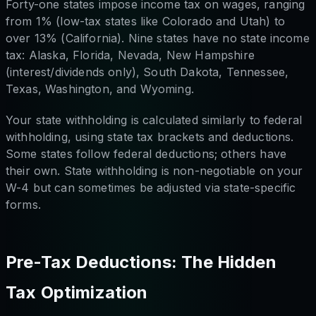
Forty-one states impose income tax on wages, ranging
from 1% (low-tax states like Colorado and Utah) to
over 13% (California). Nine states have no state income
tax: Alaska, Florida, Nevada, New Hampshire
(interest/dividends only), South Dakota, Tennessee,
Texas, Washington, and Wyoming.
Your state withholding is calculated similarly to federal
withholding, using state tax brackets and deductions.
Some states follow federal deductions; others have
their own. State withholding is non-negotiable on your
W-4 but can sometimes be adjusted via state-specific
forms.
Pre-Tax Deductions: The Hidden
Tax Optimization