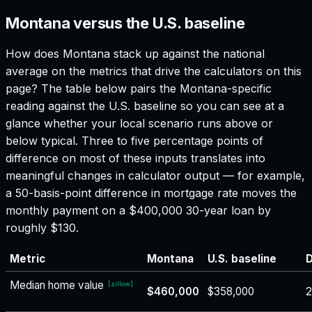
Montana versus the U.S. baseline
How does
Montana
stack up against the national
average on the metrics that drive the calculators on this
page? The table below pairs the
Montana
-specific
reading against the U.S. baseline so you can see at a
glance whether your local scenario runs above or
below typical. Three to five percentage points of
difference on most of these inputs translates into
meaningful changes in calculator output — for example,
a 50-basis-point difference in mortgage rate moves the
monthly payment on a $400,000 30-year loan by
roughly $130.
Metric
Montana
U.S. baseline
D
Median home value
[
zillow
]
$460,000
$358,000