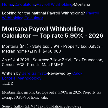
Home
›
Calculators
›
Payroll Withholding
›
Montana
Looking for the national
Payroll Withholding
?
Payroll
Withholding Calculator
.
Montana
Payroll Withholding
Calculator
—
Top rate 5.90% · 2026
Montana
(
MT
) ·
State tax: 5.9%
· Property tax:
0.83
% ·
Median home (ZHVI): $
460,000
As of
Jul 2026
·
Sources: Zillow ZHVI, Tax Foundation,
Census ACS, Freddie Mac PMMS
Written by
Jere Salmisto
·
Reviewed by
CalcFi
Editorial
·
Methodology
TL;DR
Montana state income tax tops out at 5.90% in 2026. Property tax
averages 0.83% of home value.
Source:
Zillow ZHVI / Tax Foundation, 2026-07-22