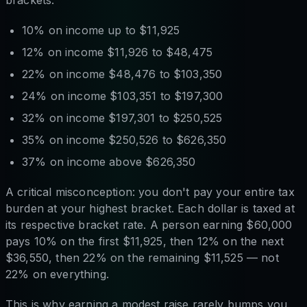
10% on income up to $11,925
12% on income $11,926 to $48,475
22% on income $48,476 to $103,350
24% on income $103,351 to $197,300
32% on income $197,301 to $250,525
35% on income $250,526 to $626,350
37% on income above $626,350
A critical misconception: you don't pay your entire tax
burden at your highest bracket. Each dollar is taxed at
its respective bracket rate. A person earning $60,000
pays 10% on the first $11,925, then 12% on the next
$36,550, then 22% on the remaining $11,525 — not
22% on everything.
This is why earning a modest raise rarely bumps you