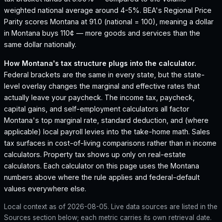
weighted national average around 4-5%.
BEA's Regional Price
Parity scores Montana at 91.0 (national = 100), meaning a dollar
in Montana buys 110¢ — more goods and services than the
same dollar nationally.
How
Montana
's tax structure plugs into the calculator.
Federal brackets are the same in every state, but the state-
level overlay changes the marginal and effective rates that
actually leave your paycheck. The income tax, paycheck,
capital gains, and self-employment calculators all factor
Montana
's top marginal rate, standard deduction, and (where
applicable) local payroll levies into the take-home math. Sales
tax surfaces in cost-of-living comparisons rather than in income
calculators. Property tax shows up only on real-estate
calculators. Each calculator on this page uses the
Montana
numbers above where the rule applies and federal-default
values everywhere else.
Local context as of
2026-08-05
. Live data sources are listed in the
Sources section below; each metric carries its own retrieval date.