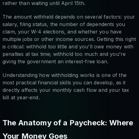
rather than waiting until April 15th.
The amount withheld depends on several factors: your
salary, filing status, the number of dependents you
claim, your W-4 elections, and whether you have
multiple jobs or other income sources. Getting this right
is critical: withhold too little and you'll owe money with
penalties at tax time; withhold too much and you're
giving the government an interest-free loan.
Understanding how withholding works is one of the
most practical financial skills you can develop, as it
directly affects your monthly cash flow and your tax
bill at year-end.
The Anatomy of a Paycheck: Where
Your Money Goes