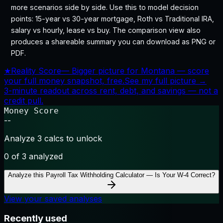
more scenarios side by side. Use this to model decision
points: 15-year vs 30-year mortgage, Roth vs Traditional IRA,
salary vs hourly, lease vs buy. The comparison view also
produces a shareable summary you can download as PNG or
PDF.
★
Reality Score
—
Bigger picture for Montana — score
your full money snapshot, free.
See my full picture →
3-minute readout across rent, debt, and savings — not a
credit pull.
Money Score
--
Analyze 3 calcs to unlock
0
of 3 analyzed
Analyze this
Payroll Tax Withholding Calculator — Is Your W-4 Correct?
View your saved analyses
Recently used