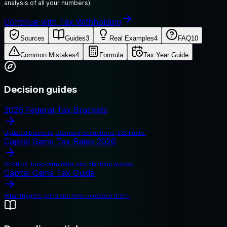
analysis of all your numbers).
Continue with Tax Withholding
Sources
Guides
3
Real Examples
4
FAQ
10
Common Mistakes
4
Formula
Tax Year Guide
Decision guides
2026 Federal Tax Brackets
Updated brackets, standard deductions, IRS limits.
Capital Gains Tax Rates 2026
Short vs. long-term rates and planning moves.
Capital Gains Tax Guide
What triggers gains and how to reduce them.