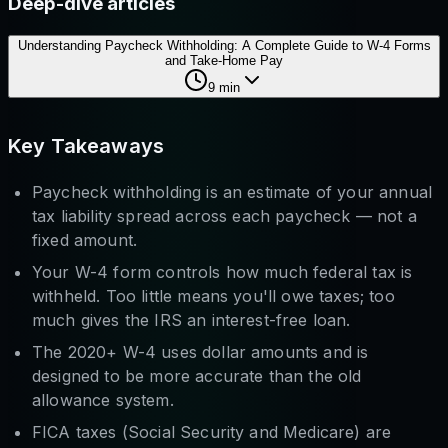
Deep-dive articles
Understanding Paycheck Withholding: A Complete Guide to W-4 Forms
and Take-Home Pay
9
min
Key Takeaways
Paycheck withholding is an estimate of your annual
tax liability spread across each paycheck — not a
fixed amount.
Your W-4 form controls how much federal tax is
withheld. Too little means you'll owe taxes; too
much gives the IRS an interest-free loan.
The 2020+ W-4 uses dollar amounts and is
designed to be more accurate than the old
allowance system.
FICA taxes (Social Security and Medicare) are