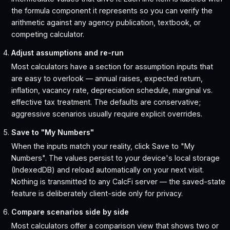
the formula component it represents so you can verify the
arithmetic against any agency publication, textbook, or
competing calculator.
Adjust assumptions and re-run
Most calculators have a section for assumption inputs that
are easy to overlook — annual raises, expected return,
inflation, vacancy rate, depreciation schedule, marginal vs.
effective tax treatment. The defaults are conservative;
aggressive scenarios usually require explicit overrides.
Save to "My Numbers"
When the inputs match your reality, click Save to "My
Numbers". The values persist to your device's local storage
(IndexedDB) and reload automatically on your next visit.
Nothing is transmitted to any CalcFi server — the saved-state
feature is deliberately client-side only for privacy.
Compare scenarios side by side
Most calculators offer a comparison view that shows two or