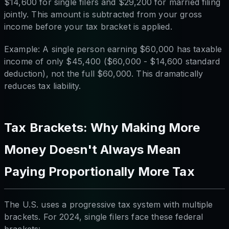
$14,600 for single filers and $29,200 for married filing
jointly. This amount is subtracted from your gross
income before your tax bracket is applied.
Example: A single person earning $60,000 has taxable
income of only $45,400 ($60,000 - $14,600 standard
deduction), not the full $60,000. This dramatically
reduces tax liability.
Tax Brackets: Why Making More
Money Doesn't Always Mean
Paying Proportionally More Tax
The U.S. uses a progressive tax system with multiple
brackets. For 2024, single filers face these federal
brackets: