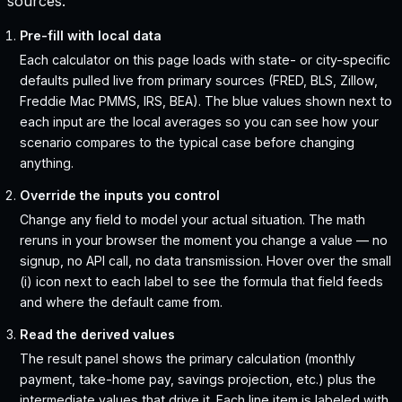
sources.
Pre-fill with local data
Each calculator on this page loads with state- or city-specific
defaults pulled live from primary sources (FRED, BLS, Zillow,
Freddie Mac PMMS, IRS, BEA). The blue values shown next to
each input are the local averages so you can see how your
scenario compares to the typical case before changing
anything.
Override the inputs you control
Change any field to model your actual situation. The math
reruns in your browser the moment you change a value — no
signup, no API call, no data transmission. Hover over the small
(i) icon next to each label to see the formula that field feeds
and where the default came from.
Read the derived values
The result panel shows the primary calculation (monthly
payment, take-home pay, savings projection, etc.) plus the
intermediate values that drive it. Each line item is labeled with