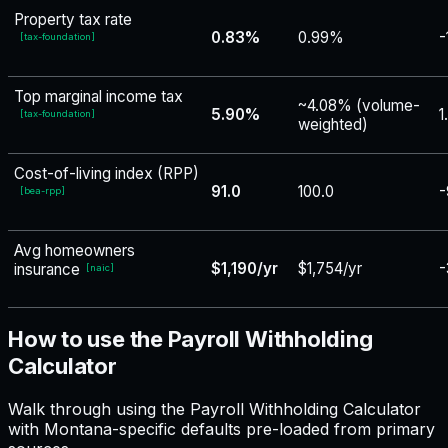
Property tax rate
0.83%
0.99%
-
[
tax-foundation
]
Top marginal income tax
~4.08% (volume-
5.90%
1
[
tax-foundation
]
weighted)
Cost-of-living index (RPP)
91.0
100.0
-
[
bea-rpp
]
Avg homeowners
$1,190/yr
$1,754/yr
-
insurance
[
naic
]
How to use the Payroll Withholding
Calculator
Walk through using the Payroll Withholding Calculator
with Montana-specific defaults pre-loaded from primary