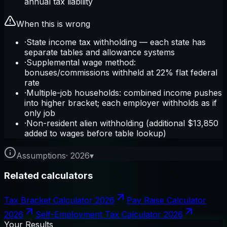
annual tax liability
When this is wrong
·
State income tax withholding — each state has
separate tables and allowance systems
·
Supplemental wage method:
bonuses/commissions withheld at 22% flat federal
rate
·
Multiple-job households: combined income pushes
into higher bracket; each employer withholds as if
only job
·
Non-resident alien withholding (additional $13,850
added to wages before table lookup)
Assumptions
·
2026
▾
Related calculators
Tax Bracket Calculator 2026
Pay Raise Calculator
2026
Self-Employment Tax Calculator 2026
Your Results