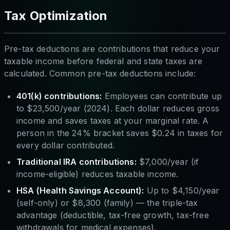
Tax Optimization
Pre-tax deductions are contributions that reduce your
taxable income
before
federal and state taxes are
calculated. Common pre-tax deductions include:
401(k) contributions:
Employees can contribute up
to $23,500/year (2024). Each dollar reduces gross
income and saves taxes at your marginal rate. A
person in the 24% bracket saves $0.24 in taxes for
every dollar contributed.
Traditional IRA contributions:
$7,000/year (if
income-eligible) reduces taxable income.
HSA (Health Savings Account):
Up to $4,150/year
(self-only) or $8,300 (family) — the triple-tax
advantage (deductible, tax-free growth, tax-free
withdrawals for medical expenses).