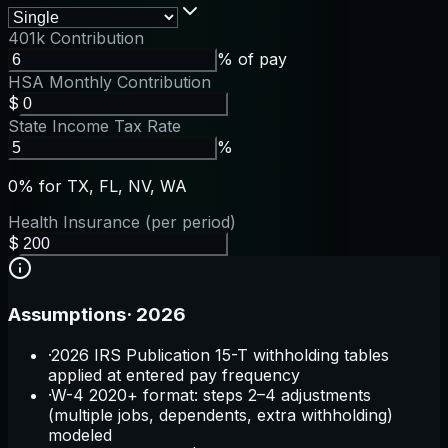
401k Contribution
% of pay
HSA Monthly Contribution
$
State Income Tax Rate
%
0% for TX, FL, NV, WA
Health Insurance (per period)
$
Assumptions
·
2026
·
2026 IRS Publication 15-T withholding tables
applied at entered pay frequency
·
W-4 2020+ format: steps 2–4 adjustments
(multiple jobs, dependents, extra withholding)
modeled