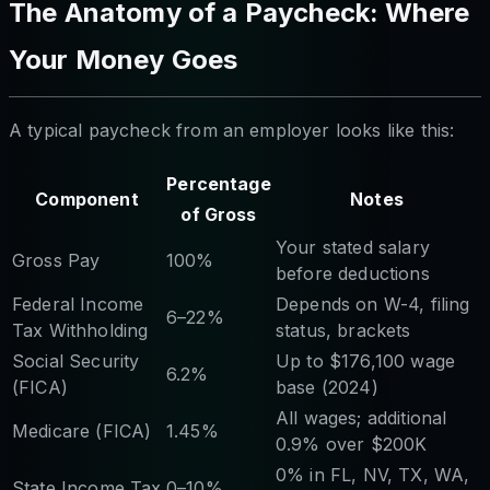
The Anatomy of a Paycheck: Where
Your Money Goes
A typical paycheck from an employer looks like this:
Percentage
Component
Notes
of Gross
Your stated salary
Gross Pay
100%
before deductions
Federal Income
Depends on W-4, filing
6–22%
Tax Withholding
status, brackets
Social Security
Up to $176,100 wage
6.2%
(FICA)
base (2024)
All wages; additional
Medicare (FICA)
1.45%
0.9% over $200K
0% in FL, NV, TX, WA,
State Income Tax
0–10%