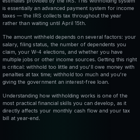
estimates provided by the IRS. This withholding system
is essentially an advanced payment system for income
taxes — the IRS collects tax throughout the year
rather than waiting until April 15th.
The amount withheld depends on several factors: your
salary, filing status, the number of dependents you
claim, your W-4 elections, and whether you have
multiple jobs or other income sources. Getting this right
is critical: withhold too little and you'll owe money with
penalties at tax time; withhold too much and you're
giving the government an interest-free loan.
Understanding how withholding works is one of the
most practical financial skills you can develop, as it
directly affects your monthly cash flow and your tax
bill at year-end.