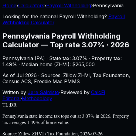
Home
›
Calculators
›
Payroll Withholding
›
Pennsylvania
Looking for the national
Payroll Withholding
?
Payroll
Withholding Calculator
.
Pennsylvania
Payroll Withholding
Calculator
—
Top rate 3.07% · 2026
Pennsylvania
(
PA
) ·
State tax: 3.07%
· Property tax:
1.49
% · Median home (ZHVI): $
265,000
As of
Jul 2026
·
Sources: Zillow ZHVI, Tax Foundation,
Census ACS, Freddie Mac PMMS
Written by
Jere Salmisto
·
Reviewed by
CalcFi
Editorial
·
Methodology
TL;DR
Pennsylvania state income tax tops out at 3.07% in 2026. Property
tax averages 1.49% of home value.
Source:
Zillow ZHVI / Tax Foundation, 2026-07-26