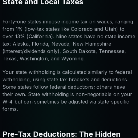
State and Local Taxes
Forty-one states impose income tax on wages, ranging
from 1% (low-tax states like Colorado and Utah) to
over 13% (California). Nine states have no state income
tax: Alaska, Florida, Nevada, New Hampshire
(interest/dividends only), South Dakota, Tennessee,
Texas, Washington, and Wyoming.
Your state withholding is calculated similarly to federal
withholding, using state tax brackets and deductions.
Some states follow federal deductions; others have
their own. State withholding is non-negotiable on your
W-4 but can sometimes be adjusted via state-specific
forms.
Pre-Tax Deductions: The Hidden