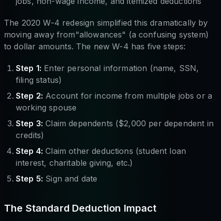
jobs, non-wage income, and itemized deductions
The 2020 W-4 redesign simplified this dramatically by
moving away from"allowances" (a confusing system)
to dollar amounts. The new W-4 has five steps:
Step 1:
Enter personal information (name, SSN,
filing status)
Step 2:
Account for income from multiple jobs or a
working spouse
Step 3:
Claim dependents ($2,000 per dependent in
credits)
Step 4:
Claim other deductions (student loan
interest, charitable giving, etc.)
Step 5:
Sign and date
The Standard Deduction Impact