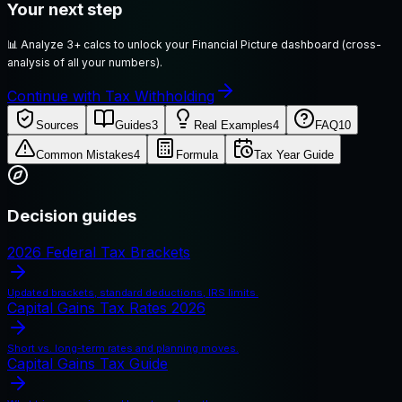
Your next step
📊
Analyze 3+ calcs to unlock your Financial Picture dashboard (cross-
analysis of all your numbers).
Continue with Tax Withholding
Sources
Guides
3
Real Examples
4
FAQ
10
Common Mistakes
4
Formula
Tax Year Guide
Decision guides
2026 Federal Tax Brackets
Updated brackets, standard deductions, IRS limits.
Capital Gains Tax Rates 2026
Short vs. long-term rates and planning moves.
Capital Gains Tax Guide