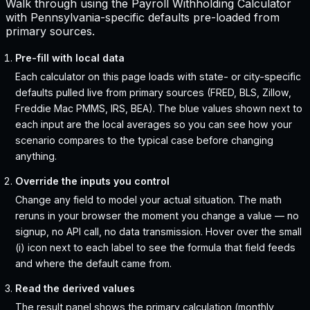
Walk through using the Payroll Withholding Calculator
with Pennsylvania-specific defaults pre-loaded from
primary sources.
Pre-fill with local data
Each calculator on this page loads with state- or city-specific
defaults pulled live from primary sources (FRED, BLS, Zillow,
Freddie Mac PMMS, IRS, BEA). The blue values shown next to
each input are the local averages so you can see how your
scenario compares to the typical case before changing
anything.
Override the inputs you control
Change any field to model your actual situation. The math
reruns in your browser the moment you change a value — no
signup, no API call, no data transmission. Hover over the small
(i) icon next to each label to see the formula that field feeds
and where the default came from.
Read the derived values
The result panel shows the primary calculation (monthly