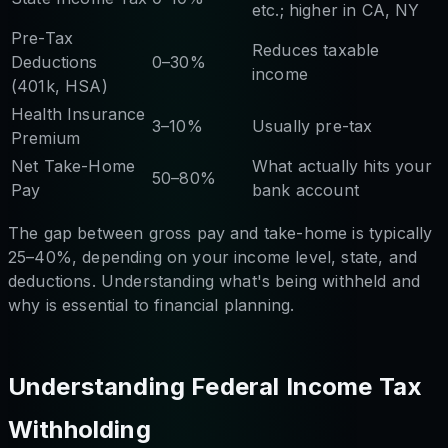
etc.; higher in CA, NY
Pre-Tax
Reduces taxable
Deductions
0–30%
income
(401k, HSA)
Health Insurance
3–10%
Usually pre-tax
Premium
Net Take-Home
What actually hits your
50–80%
Pay
bank account
The gap between gross pay and take-home is typically
25–40%, depending on your income level, state, and
deductions. Understanding what's being withheld and
why is essential to financial planning.
Understanding Federal Income Tax
Withholding