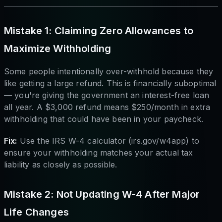
Mistake 1: Claiming Zero Allowances to
Maximize Withholding
Some people intentionally over-withhold because they
like getting a large refund. This is financially suboptimal
— you're giving the government an interest-free loan
all year. A $3,000 refund means $250/month in extra
withholding that could have been in your paycheck.
Fix:
Use the IRS W-4 calculator (irs.gov/w4app) to
ensure your withholding matches your actual tax
liability as closely as possible.
Mistake 2: Not Updating W-4 After Major
Life Changes