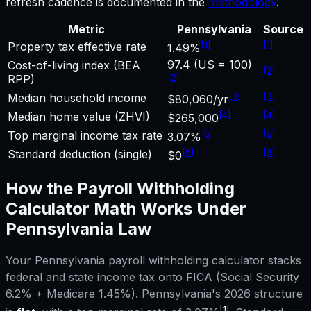
refresh cadence is documented in the
methodology
.
Metric
Pennsylvania
Source
[
1
]
[
1
]
Property tax effective rate
1.49%
97.4 (US = 100)
Cost-of-living index (BEA
[
2
]
[
2
]
RPP)
[
3
]
[
3
]
Median household income
$80,060/yr
[
4
]
[
4
]
Median home value (ZHVI)
$265,000
[
5
]
[
5
]
Top marginal income tax rate
3.07%
[
6
]
[
6
]
Standard deduction (single)
$0
How the
Payroll Withholding
Calculator
Math Works Under
Pennsylvania
Law
Your
Pennsylvania
payroll withholding calculator
stacks
federal and state income tax onto FICA (Social Security
6.2% + Medicare 1.45%).
Pennsylvania
's 2026 structure
[1]