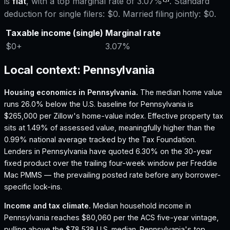
is
flat
, with a top marginal rate of
3.07%
. Standard
deduction for single filers:
$0
. Married filing jointly:
$0
.
Taxable income (single)
Marginal rate
$0
+
3.07%
Local context:
Pennsylvania
Housing economics in
Pennsylvania
.
The median home value
runs 26.0% below the U.S. baseline for Pennsylvania is
$265,000 per Zillow's home-value index.
Effective property tax
sits at 1.49% of assessed value, meaningfully higher than the
0.99% national average tracked by the Tax Foundation.
Lenders in Pennsylvania have quoted 6.30% on the 30-year
fixed product over the trailing four-week window per Freddie
Mac PMMS — the prevailing posted rate before any borrower-
specific lock-ins.
Income and tax climate.
Median household income in
Pennsylvania reaches $80,060 per the ACS five-year vintage,
pulling above the $78,538 U.S. median.
Pennsylvania's top