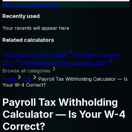
View your saved analyses
Recently used
Your recents will appear here
Related calculators
Tax Bracket Calculator 2026
Pay Raise Calculator
2026
Self-Employment Tax Calculator 2026
Browse all categories
Home
Tax
Payroll Tax Withholding Calculator — Is
Your W-4 Correct?
Payroll Tax Withholding
Calculator — Is Your W-4
Correct?