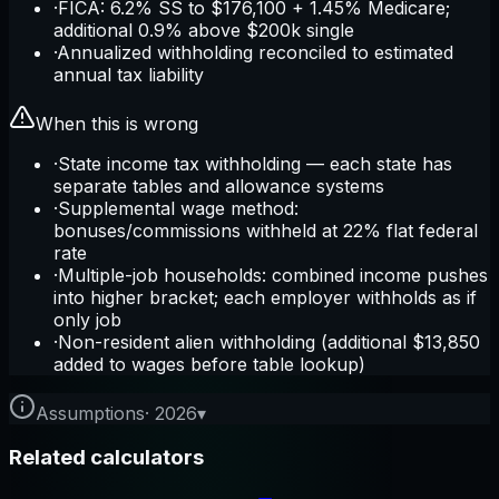
·
FICA: 6.2% SS to $176,100 + 1.45% Medicare;
additional 0.9% above $200k single
·
Annualized withholding reconciled to estimated
annual tax liability
When this is wrong
·
State income tax withholding — each state has
separate tables and allowance systems
·
Supplemental wage method:
bonuses/commissions withheld at 22% flat federal
rate
·
Multiple-job households: combined income pushes
into higher bracket; each employer withholds as if
only job
·
Non-resident alien withholding (additional $13,850
added to wages before table lookup)
Assumptions
·
2026
▾
Related calculators