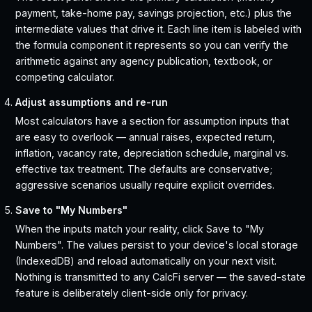
payment, take-home pay, savings projection, etc.) plus the
intermediate values that drive it. Each line item is labeled with
the formula component it represents so you can verify the
arithmetic against any agency publication, textbook, or
competing calculator.
Adjust assumptions and re-run
Most calculators have a section for assumption inputs that
are easy to overlook — annual raises, expected return,
inflation, vacancy rate, depreciation schedule, marginal vs.
effective tax treatment. The defaults are conservative;
aggressive scenarios usually require explicit overrides.
Save to "My Numbers"
When the inputs match your reality, click Save to "My
Numbers". The values persist to your device's local storage
(IndexedDB) and reload automatically on your next visit.
Nothing is transmitted to any CalcFi server — the saved-state
feature is deliberately client-side only for privacy.