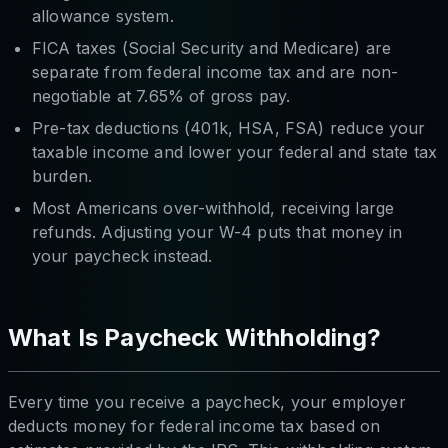
allowance system.
FICA taxes (Social Security and Medicare) are
separate from federal income tax and are non-
negotiable at 7.65% of gross pay.
Pre-tax deductions (401k, HSA, FSA) reduce your
taxable income and lower your federal and state tax
burden.
Most Americans over-withhold, receiving large
refunds. Adjusting your W-4 puts that money in
your paycheck instead.
What Is Paycheck Withholding?
Every time you receive a paycheck, your employer
deducts money for federal income tax based on