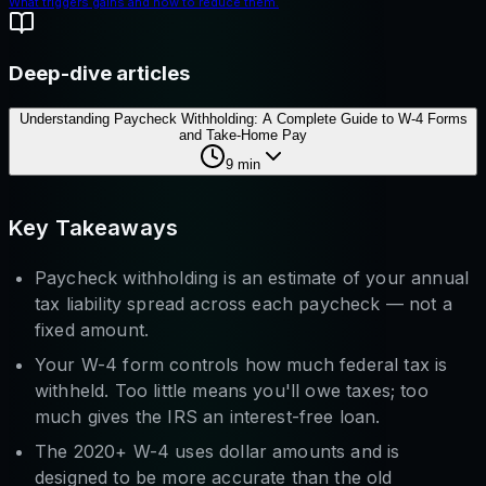
What triggers gains and how to reduce them.
Deep-dive articles
Understanding Paycheck Withholding: A Complete Guide to W-4 Forms
and Take-Home Pay
9
min
Key Takeaways
Paycheck withholding is an estimate of your annual
tax liability spread across each paycheck — not a
fixed amount.
Your W-4 form controls how much federal tax is
withheld. Too little means you'll owe taxes; too
much gives the IRS an interest-free loan.
The 2020+ W-4 uses dollar amounts and is
designed to be more accurate than the old