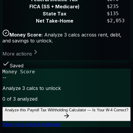
FICA (SS + Medicare)
$235
State Tax
$135
Net Take-Home
$2,053
Money Score:
Analyze 3 calcs across rent, debt,
and savings to unlock.
More actions
Saved
Money Score
--
Analyze 3 calcs to unlock
0
of 3 analyzed
Analyze this
Payroll Tax Withholding Calculator — Is Your W-4 Correct?
View your saved analyses