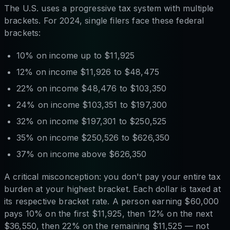
The U.S. uses a progressive tax system with multiple
brackets. For 2024, single filers face these federal
brackets:
10% on income up to $11,925
12% on income $11,926 to $48,475
22% on income $48,476 to $103,350
24% on income $103,351 to $197,300
32% on income $197,301 to $250,525
35% on income $250,526 to $626,350
37% on income above $626,350
A critical misconception: you don't pay your entire tax
burden at your highest bracket. Each dollar is taxed at
its respective bracket rate. A person earning $60,000
pays 10% on the first $11,925, then 12% on the next
$36,550, then 22% on the remaining $11,525 — not