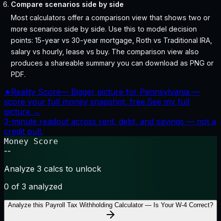
Compare scenarios side by side
Most calculators offer a comparison view that shows two or
more scenarios side by side. Use this to model decision
points: 15-year vs 30-year mortgage, Roth vs Traditional IRA,
salary vs hourly, lease vs buy. The comparison view also
produces a shareable summary you can download as PNG or
PDF.
★
Reality Score
—
Bigger picture for Pennsylvania —
score your full money snapshot, free.
See my full
picture →
3-minute readout across rent, debt, and savings — not a
credit pull.
Money Score
--
Analyze 3 calcs to unlock
0
of 3 analyzed
Analyze this
Payroll Tax Withholding Calculator — Is Your W-4 Correct?