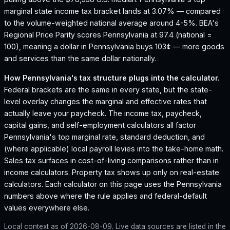
marginal state income tax bracket lands at 3.07% — compared
to the volume-weighted national average around 4-5%.
BEA's
Regional Price Parity scores Pennsylvania at 97.4 (national =
100), meaning a dollar in Pennsylvania buys 103¢ — more goods
and services than the same dollar nationally.
How
Pennsylvania
's tax structure plugs into the calculator.
Federal brackets are the same in every state, but the state-
level overlay changes the marginal and effective rates that
actually leave your paycheck. The income tax, paycheck,
capital gains, and self-employment calculators all factor
Pennsylvania
's top marginal rate, standard deduction, and
(where applicable) local payroll levies into the take-home math.
Sales tax surfaces in cost-of-living comparisons rather than in
income calculators. Property tax shows up only on real-estate
calculators. Each calculator on this page uses the
Pennsylvania
numbers above where the rule applies and federal-default
values everywhere else.
Local context as of
2026-08-09
. Live data sources are listed in the