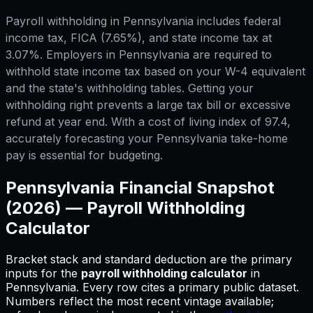
Payroll withholding in Pennsylvania includes federal
income tax, FICA (7.65%), and state income tax at
3.07%. Employers in Pennsylvania are required to
withhold state income tax based on your W-4 equivalent
and the state's withholding tables. Getting your
withholding right prevents a large tax bill or excessive
refund at year end. With a cost of living index of 97.4,
accurately forecasting your Pennsylvania take-home
pay is essential for budgeting.
Pennsylvania
Financial Snapshot
(2026) —
Payroll Withholding
Calculator
Bracket stack and standard deduction are the primary
inputs for
the
payroll withholding calculator
in
Pennsylvania
.
Every row cites a primary public dataset.
Numbers reflect the most recent vintage available;