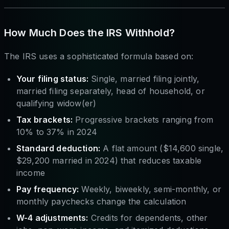
How Much Does the IRS Withhold?
The IRS uses a sophisticated formula based on:
Your filing status:
Single, married filing jointly,
married filing separately, head of household, or
qualifying widow(er)
Tax brackets:
Progressive brackets ranging from
10% to 37% in 2024
Standard deduction:
A flat amount ($14,600 single,
$29,200 married in 2024) that reduces taxable
income
Pay frequency:
Weekly, biweekly, semi-monthly, or
monthly paychecks change the calculation
W-4 adjustments:
Credits for dependents, other