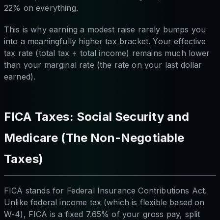
22% on everything.
This is why earning a modest raise rarely bumps you
into a meaningfully higher tax bracket. Your effective
tax rate (total tax ÷ total income) remains much lower
than your marginal rate (the rate on your last dollar
earned).
FICA Taxes: Social Security and
Medicare (The Non-Negotiable
Taxes)
FICA stands for Federal Insurance Contributions Act.
Unlike federal income tax (which is flexible based on
W-4), FICA is a fixed 7.65% of your gross pay, split