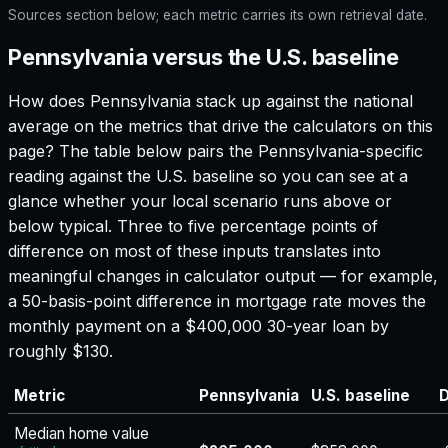
Sources section below; each metric carries its own retrieval date.
Pennsylvania versus the U.S. baseline
How does
Pennsylvania
stack up against the national
average on the metrics that drive the calculators on this
page? The table below pairs the
Pennsylvania
-specific
reading against the U.S. baseline so you can see at a
glance whether your local scenario runs above or
below typical. Three to five percentage points of
difference on most of these inputs translates into
meaningful changes in calculator output — for example,
a 50-basis-point difference in mortgage rate moves the
monthly payment on a $400,000 30-year loan by
roughly $130.
Metric
Pennsylvania
U.S. baseline
D
Median home value