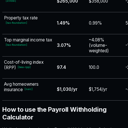
$265,000
$358,000
-
[
zillow
]
Property tax rate
1.49%
0.99%
[
tax-foundation
]
Top marginal income tax
~4.08%
3.07%
(volume-
-
[
tax-foundation
]
weighted)
Cost-of-living index
97.4
100.0
-
(RPP)
[
bea-rpp
]
Avg homeowners
$1,030/yr
$1,754/yr
-
insurance
[
naic
]
How to use the Payroll Withholding
Calculator