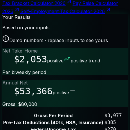
Tax Bracket Calculator 2026
Pay Raise Calculator
2026
Self-Employment Tax Calculator 2026
Your Results
Based on your inputs
Demo numbers · replace inputs to see yours
Net Take-Home
$2,053
positive
positive trend
Per biweekly period
Annual Net
$53,366
positive
Gross: $80,000
Gross Per Period
$3,077
Pre-Tax Deductions (401k, HSA, Insurance)
$385
Federal Income Tax
$270