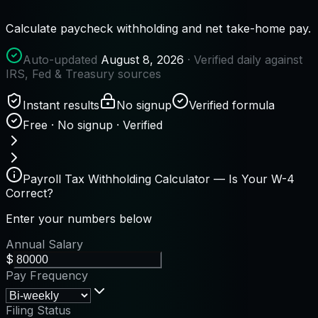
Calculate paycheck withholding and net take-home pay.
Auto-updated
August 8, 2026
· Verified daily against
IRS, Fed & Treasury sources
Instant results
No signup
Verified formula
Free · No signup · Verified
Payroll Tax Withholding Calculator — Is Your W-4
Correct?
Enter your numbers below
Annual Salary
$
Pay Frequency
Filing Status