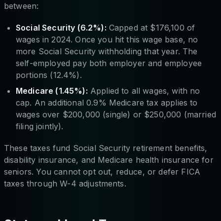
between:
Social Security (6.2%):
Capped at $176,100 of
wages in 2024. Once you hit this wage base, no
more Social Security withholding that year. The
self-employed pay both employer and employee
portions (12.4%).
Medicare (1.45%):
Applied to all wages, with no
cap. An additional 0.9% Medicare tax applies to
wages over $200,000 (single) or $250,000 (married
filing jointly).
These taxes fund Social Security retirement benefits,
disability insurance, and Medicare health insurance for
seniors. You cannot opt out, reduce, or defer FICA
taxes through W-4 adjustments.