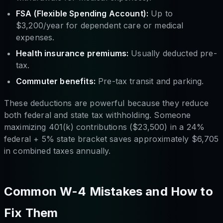
FSA (Flexible Spending Account):
Up to
$3,200/year for dependent care or medical
expenses.
Health insurance premiums:
Usually deducted pre-
tax.
Commuter benefits:
Pre-tax transit and parking.
These deductions are powerful because they reduce
both federal and state tax withholding. Someone
maximizing 401(k) contributions ($23,500) in a 24%
federal + 5% state bracket saves approximately $6,705
in combined taxes annually.
Common W-4 Mistakes and How to
Fix Them