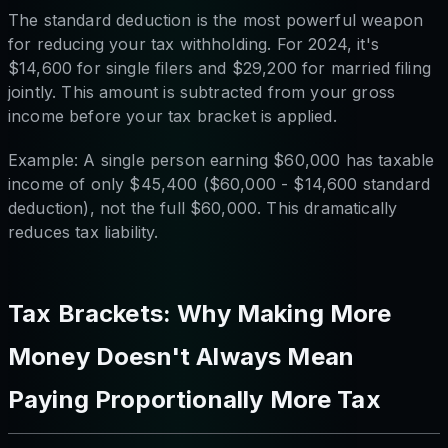
The standard deduction is the most powerful weapon
for reducing your tax withholding. For 2024, it's
$14,600 for single filers and $29,200 for married filing
jointly. This amount is subtracted from your gross
income before your tax bracket is applied.
Example: A single person earning $60,000 has taxable
income of only $45,400 ($60,000 - $14,600 standard
deduction), not the full $60,000. This dramatically
reduces tax liability.
Tax Brackets: Why Making More
Money Doesn't Always Mean
Paying Proportionally More Tax