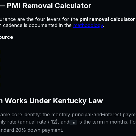
 —
PMI Removal Calculator
urance are the four levers for
the
pmi removal calculator
sh cadence is documented in the
methodology
.
ource
]
]
]
]
]
 Works Under
Kentucky
Law
me core identity: the monthly principal-and-interest paymen
ly rate (annual rate / 12), and
is the term in months. Fo
n
tandard 20% down payment.