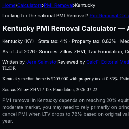
Home
›
Calculators
›
PMI Removal
›
Kentucky
Looking for the national
PMI Removal
?
Pmi Removal Calc
Kentucky
PMI Removal Calculator
—
Kentucky
(
KY
) ·
State tax: 4%
· Property tax:
0.83
% · Med
As of
Jul 2026
·
Sources: Zillow ZHVI, Tax Foundation,
Written by
Jere Salmisto
·
Reviewed by
CalcFi Editorial
·
Met
TL;DR
Kentucky median home is $205,000 with property tax at 0.83%. Estim
Source:
Zillow ZHVI / Tax Foundation, 2026-07-22
PMI removal in Kentucky depends on reaching 20% equity 
moderate market, you may need to rely primarily on prin
cancel PMI when LTV drops to 78% based on original value
year.