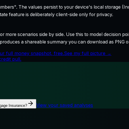
bers". The values persist to your device's local storage (In
te feature is deliberately client-side only for privacy.
r more scenarios side by side. Use this to model decision poi
so produces a shareable summary you can download as PNG o
ur full money snapshot, free.
See my full picture →
edit pull.
View your saved analyses
gage Insurance?