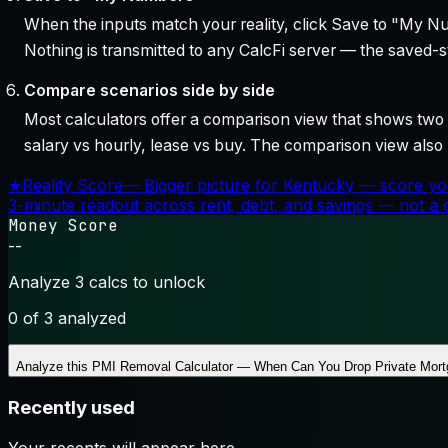
When the inputs match your reality, click Save to "My Num
Nothing is transmitted to any CalcFi server — the saved-sta
Compare scenarios side by side
Most calculators offer a comparison view that shows two o
salary vs hourly, lease vs buy. The comparison view al
★
Reality Score
—
Bigger picture for Kentucky — score yo
3-minute readout across rent, debt, and savings — not a cr
Money Score
--
Analyze 3 calcs to unlock
0
of 3 analyzed
Analyze this
PMI Removal Calculator — When Can You Drop Private Mort
Recently used
Your recents will appear here