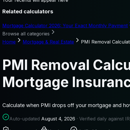
Related calculators
Mortgage Calculator 2026: Your Exact Monthly Payment
Browse all categories
Home
Mortgage & Real Estate
PMI Removal Calcula
PMI Removal Calcu
Mortgage Insuran
Calculate when PMI drops off your mortgage and how
Auto-updated
August 4, 2026
· Verified daily against 