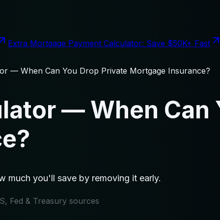
Extra Mortgage Payment Calculator: Save $50K+ Fast
tor — When Can You Drop Private Mortgage Insurance?
lator — When Can 
ce?
 much you'll save by removing it early.
IRS, Fed & Treasury sources