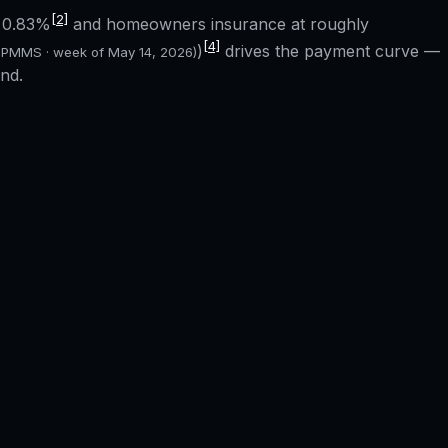
[2]
f
0.83%
and homeowners insurance at roughly
[4]
)
drives the payment curve —
 PMMS · week of
May 14, 2026
)
nd.