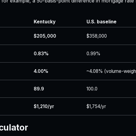
 — for example, a 50-basis-point difference in mortgage r
Kentucky
U.S. baseline
$205,000
$358,000
0.83%
0.99%
4.00%
~4.08% (volume-weigh
89.9
100.0
$1,210/yr
$1,754/yr
culator