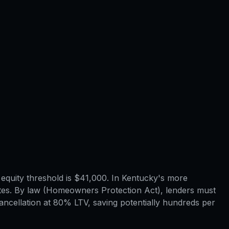
quity threshold is $41,000. In Kentucky's more
tes. By law (Homeowners Protection Act), lenders must
ncellation at 80% LTV, saving potentially hundreds per