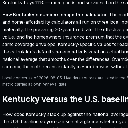
Kentucky buys 111¢ — more goods and services than the sam
How
Kentucky
's numbers shape the calculator.
The mort
and home-affordability calculators all run on three local in
materially: the prevailing 30-year fixed rate, the effective 
value, and the homeowners-insurance premium that the aver
same coverage envelope.
Kentucky
-specific values for ea
the calculator's default scenario reflects what an actual bu
national average that smooths over the differences. Override 
scenario; the math reruns instantly in your browser withou
Local context as of
2026-08-05
. Live data sources are listed in th
metric carries its own retrieval date.
Kentucky versus the U.S. baseli
How does
Kentucky
stack up against the national average
the U.S. baseline so you can see at a glance whether your