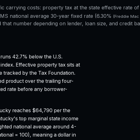
fic carrying costs: property tax at the state effective rate o
S national average 30-year fixed rate (
6.30%
(Freddie Mac
that number depending on lender, loan size, and credit ba
runs 42.7% below the U.S.
 index.
Effective property tax sits at
e tracked by the Tax Foundation.
 product over the trailing four-
d rate before any borrower-
ucky reaches $64,790 per the
tucky's top marginal state income
ghted national average around 4-
tional = 100), meaning a dollar in