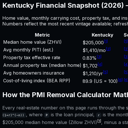
Kentucky
Financial Snapshot (2026)
Home value, monthly carrying cost, property tax, and ins
Numbers reflect the most recent vintage available; refre
Metric
Kentucky
S
[
1
]
[
1
]
Median home value (ZHVI)
$205,000
[
2
]
[
2
Avg monthly PITI (est.)
$1,410/mo
[
3
]
[
3
Property tax effective rate
0.83%
[
4
]
[
4
Annual property tax (median home)
$1,702
[
5
]
[
5
Avg homeowners insurance
$1,210/yr
[
6
]
[
6
Cost-of-living index (BEA RPP)
89.9 (US = 100)
How the
PMI Removal Calculator
Math
Every real-estate number on this page runs through the sa
, where
is the loan principal,
is the month
(1+r)^(−n))
P
r
[1]
$205,000
median home value (Zillow ZHVI)
, minus a s