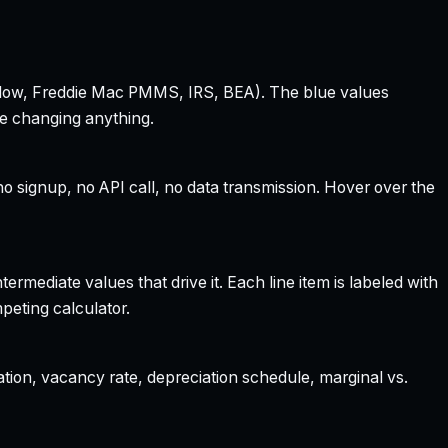
 Zillow, Freddie Mac PMMS, IRS, BEA). The blue values
re changing anything.
 signup, no API call, no data transmission. Hover over the
rmediate values that drive it. Each line item is labeled with
peting calculator.
ation, vacancy rate, depreciation schedule, marginal vs.