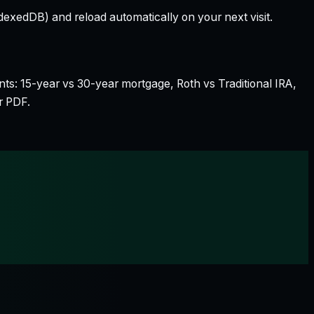
dexedDB) and reload automatically on your next visit.
nts: 15-year vs 30-year mortgage, Roth vs Traditional IRA,
r PDF.