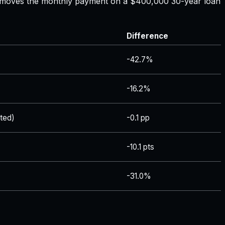
ate moves the monthly payment on a $400,000 30-year loan
Difference
-42.7%
-16.2%
ted)
-0.1 pp
-10.1 pts
-31.0%