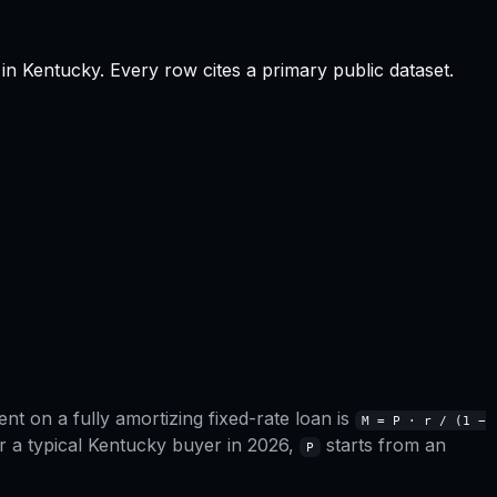
in
Kentucky
.
Every row cites a primary public dataset.
t on a fully amortizing fixed-rate loan is
M = P · r / (1 −
r a typical
Kentucky
buyer in 2026,
starts from an
P