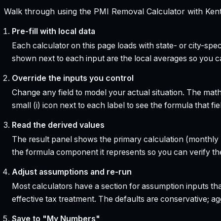
Walk through using the PMI Removal Calculator with Kent
Pre-fill with local data
Each calculator on this page loads with state- or city-sp
shown next to each input are the local averages so you 
Override the inputs you control
Change any field to model your actual situation. The mat
small (i) icon next to each label to see the formula that 
Read the derived values
The result panel shows the primary calculation (monthly pa
the formula component it represents so you can verify the
Adjust assumptions and re-run
Most calculators have a section for assumption inputs tha
effective tax treatment. The defaults are conservative; agg
Save to "My Numbers"