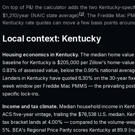
On top of P&I the calculator adds the two
Kentucky
-speci
[3]
$1,210
/year (NAIC state average)
. The Freddie Mac PMM
Kentucky
rate quotes can move a few basis points around 
Local context:
Kentucky
Housing economics in
Kentucky
.
The median home value 
baseline for Kentucky is $205,000 per Zillow's home-value
0.83% of assessed value, below the 0.99% national averag
Lenders in Kentucky have quoted 6.30% on the 30-year fixed
week window per Freddie Mac PMMS — the prevailing poste
specific lock-ins.
Income and tax climate.
Median household income in Kent
ACS five-year vintage, trailing the $78,538 U.S. median.
Ken
tax bracket lands at 4.00% — compared to the volume-wei
5%.
BEA's Regional Price Parity scores Kentucky at 89.9 (na