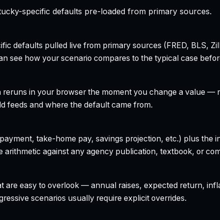
ucky-specific defaults pre-loaded from primary sources.
ecific defaults pulled live from primary sources (FRED, BLS,
can see how your scenario compares to the typical case befo
h reruns in your browser the moment you change a value — no
field feeds and where the default came from.
yment, take-home pay, savings projection, etc.) plus the inte
 arithmetic against any agency publication, textbook, or com
t are easy to overlook — annual raises, expected return, infl
ressive scenarios usually require explicit overrides.