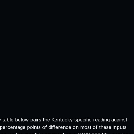
e table below pairs the
Kentucky
-specific reading against
 percentage points of difference on most of these inputs