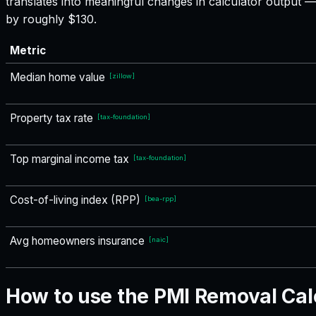
translates into meaningful changes in calculator output
by roughly $130.
Metric
Median home value
[
zillow
]
Property tax rate
[
tax-foundation
]
Top marginal income tax
[
tax-foundation
]
Cost-of-living index (RPP)
[
bea-rpp
]
Avg homeowners insurance
[
naic
]
How to use the PMI Removal Cal