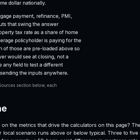
e dollar nationally.
gage payment, refinance, PMI,
puts that swing the answer
property tax rate as a share of home
age policyholder is paying for the
ch of those are pre-loaded above so
yer would see at closing, not a
any field to test a different
t sending the inputs anywhere.
e Sources section below; each
ne
 on the metrics that drive the calculators on this page? Th
 local scenario runs above or below typical. Three to five