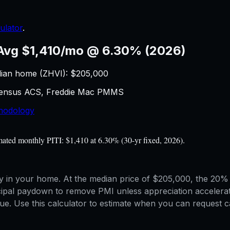
ulator
.
Avg $1,410/mo @ 6.30% (2026)
ian home (ZHVI): $
205,000
 Census ACS, Freddie Mac PMMS
hodology
ated monthly PITI: $1,410 at 6.30% (30-yr fixed, 2026).
in your home. At the median price of $205,000, the 20% e
cipal paydown to remove PMI unless appreciation accelera
. Use this calculator to estimate when you can request ca