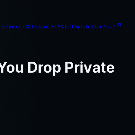
Refinance Calculator 2026: Is It Worth It for You?
You Drop Private