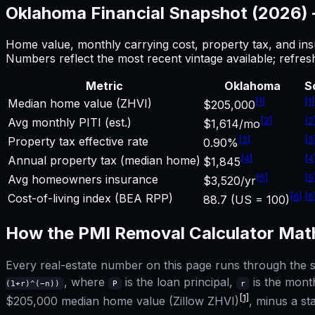
Oklahoma
Financial Snapshot (2026)
Home value, monthly carrying cost, property tax, and ins
Numbers reflect the most recent vintage available; refre
Metric
Oklahoma
S
[
1
]
[
1
]
Median home value (ZHVI)
$205,000
[
2
]
[
2
Avg monthly PITI (est.)
$1,614/mo
[
3
]
[
3
Property tax effective rate
0.90%
[
4
]
[
4
Annual property tax (median home)
$1,845
[
5
]
[
5
Avg homeowners insurance
$3,520/yr
[
6
]
[
6
Cost-of-living index (BEA RPP)
88.7 (US = 100)
How the
PMI Removal Calculator
Math
Every real-estate number on this page runs through the sa
, where
is the loan principal,
is the month
(1+r)^(−n))
P
r
[1]
$205,000
median home value (Zillow ZHVI)
, minus a s