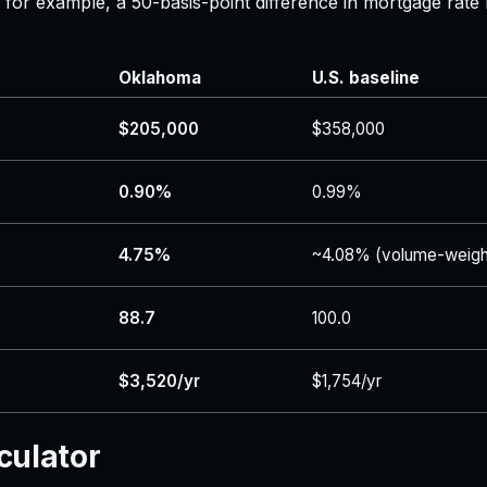
 — for example, a 50-basis-point difference in mortgage r
Oklahoma
U.S. baseline
$205,000
$358,000
0.90%
0.99%
4.75%
~4.08% (volume-weigh
88.7
100.0
$3,520/yr
$1,754/yr
culator