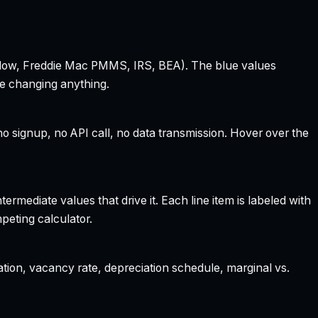
 Zillow, Freddie Mac PMMS, IRS, BEA). The blue values
re changing anything.
 signup, no API call, no data transmission. Hover over the
rmediate values that drive it. Each line item is labeled with
peting calculator.
ation, vacancy rate, depreciation schedule, marginal vs.