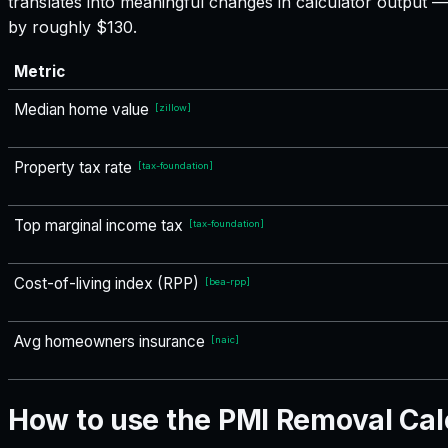
translates into meaningful changes in calculator output
by roughly $130.
Metric
Median home value
[
zillow
]
Property tax rate
[
tax-foundation
]
Top marginal income tax
[
tax-foundation
]
Cost-of-living index (RPP)
[
bea-rpp
]
Avg homeowners insurance
[
naic
]
How to use the PMI Removal Cal