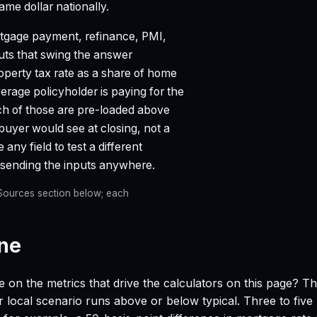
e dollar nationally.
gage payment, refinance, PMI,
puts that swing the answer
property tax rate as a share of home
age policyholder is paying for the
ach of those are pre-loaded above
 buyer would see at closing, not a
any field to test a different
t sending the inputs anywhere.
e Sources section below; each
ine
e on the metrics that drive the calculators on this page? T
 local scenario runs above or below typical. Three to five