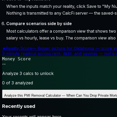
When the inputs match your reality, click Save to "My Num
Nothing is transmitted to any CalcFi server — the saved-sta
Compare scenarios side by side
Most calculators offer a comparison view that shows two o
salary vs hourly, lease vs buy. The comparison view al
★
Reality Score
—
Bigger picture for Oklahoma — score yo
3-minute readout across rent, debt, and savings — not a cr
Money Score
--
Analyze 3 calcs to unlock
0
of 3 analyzed
Analyze this
PMI Removal Calculator — When Can You Drop Private Mort
Recently used
Your recents will appear here