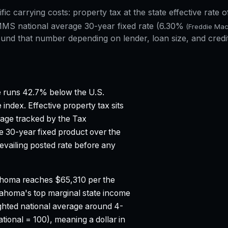
ific carrying costs: property tax at the state effective rate 
MS national average 30-year fixed rate (
6.30%
(Freddie Ma
und that number depending on lender, loan size, and credi
 runs 42.7% below the U.S.
 index.
Effective property tax sits
rage tracked by the Tax
 30-year fixed product over the
vailing posted rate before any
homa reaches $65,310 per the
ahoma's top marginal state income
hted national average around 4-
tional = 100), meaning a dollar in