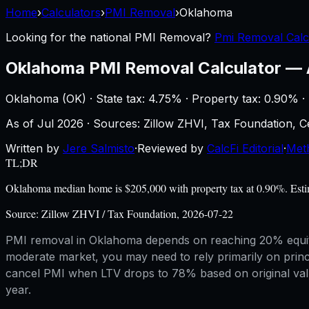
Home
›
Calculators
›
PMI Removal
›
Oklahoma
Looking for the national
PMI Removal
?
Pmi Removal Calc
Oklahoma
PMI Removal Calculator
—
Oklahoma
(
OK
) ·
State tax: 4.75%
· Property tax:
0.90
% ·
As of
Jul 2026
·
Sources: Zillow ZHVI, Tax Foundation,
Written by
Jere Salmisto
·
Reviewed by
CalcFi Editorial
·
Met
TL;DR
Oklahoma median home is $205,000 with property tax at 0.90%. Estim
Source:
Zillow ZHVI / Tax Foundation, 2026-07-22
PMI removal in Oklahoma depends on reaching 20% equity
moderate market, you may need to rely primarily on prin
cancel PMI when LTV drops to 78% based on original value
year.