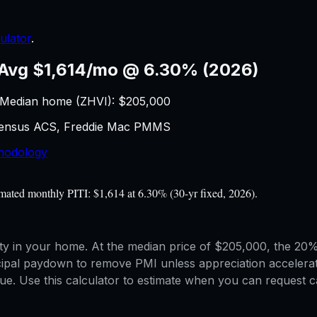
ulator
.
Avg $1,614/mo @ 6.30% (2026)
 Median home (ZHVI): $
205,000
 Census ACS, Freddie Mac PMMS
hodology
ated monthly PITI: $1,614 at 6.30% (30-yr fixed, 2026).
 in your home. At the median price of $205,000, the 20% 
cipal paydown to remove PMI unless appreciation accelera
. Use this calculator to estimate when you can request ca