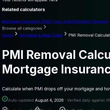
Related calculators
Mortgage Calculator 2026: Your Exact Monthly Payment
Browse all categories
Home
Mortgage & Real Estate
PMI Removal Calcula
PMI Removal Calcu
Mortgage Insuran
Calculate when PMI drops off your mortgage and how
Auto-updated
August 4, 2026
· Verified daily against 