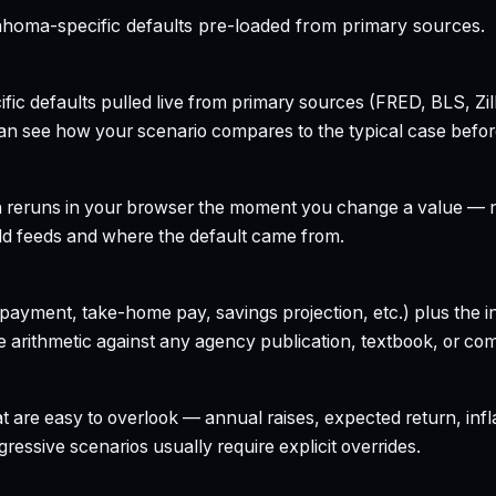
homa-specific defaults pre-loaded from primary sources.
ecific defaults pulled live from primary sources (FRED, BLS,
can see how your scenario compares to the typical case befo
h reruns in your browser the moment you change a value — no
field feeds and where the default came from.
yment, take-home pay, savings projection, etc.) plus the inte
 arithmetic against any agency publication, textbook, or com
t are easy to overlook — annual raises, expected return, infl
ressive scenarios usually require explicit overrides.