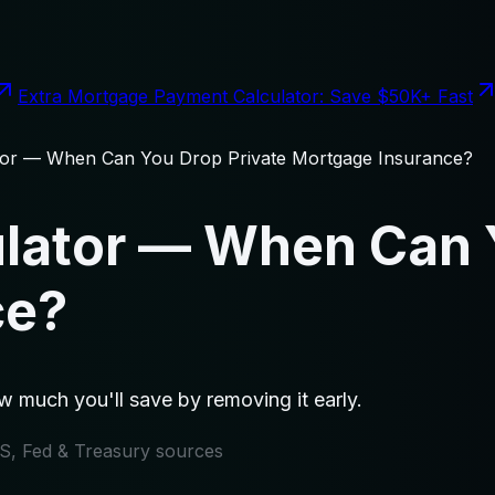
Extra Mortgage Payment Calculator: Save $50K+ Fast
tor — When Can You Drop Private Mortgage Insurance?
lator — When Can 
ce?
 much you'll save by removing it early.
IRS, Fed & Treasury sources