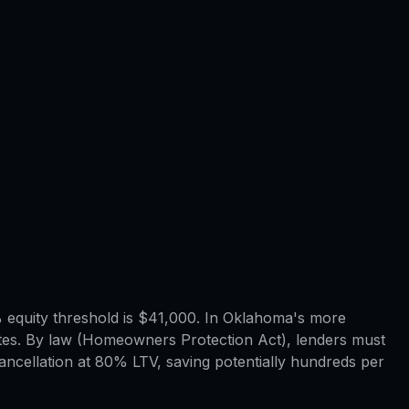
equity threshold is $41,000. In Oklahoma's more
tes. By law (Homeowners Protection Act), lenders must
ncellation at 80% LTV, saving potentially hundreds per