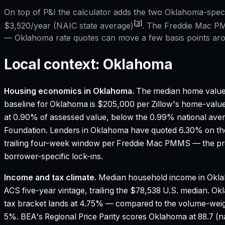
On top of P&I the calculator adds the two
Oklahoma
-spec
[3]
$3,520
/year (NAIC state average)
. The Freddie Mac PM
—
Oklahoma
rate quotes can move a few basis points aro
Local context:
Oklahoma
Housing economics in
Oklahoma
.
The median home value
baseline for Oklahoma is $205,000 per Zillow's home-value
at 0.90% of assessed value, below the 0.99% national ave
Foundation.
Lenders in Oklahoma have quoted 6.30% on the
trailing four-week window per Freddie Mac PMMS — the pre
borrower-specific lock-ins.
Income and tax climate.
Median household income in Okla
ACS five-year vintage, trailing the $78,538 U.S. median.
Okl
tax bracket lands at 4.75% — compared to the volume-weig
5%.
BEA's Regional Price Parity scores Oklahoma at 88.7 (na