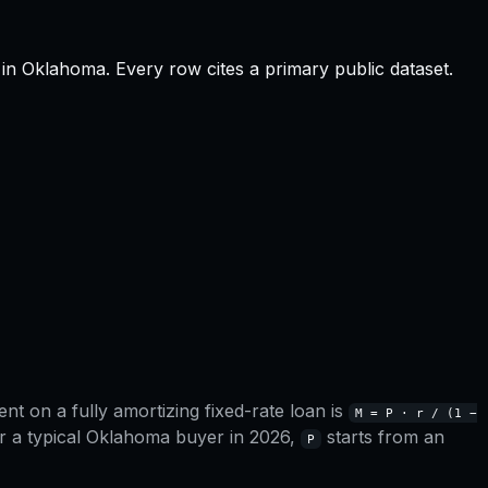
in
Oklahoma
.
Every row cites a primary public dataset.
t on a fully amortizing fixed-rate loan is
M = P · r / (1 −
r a typical
Oklahoma
buyer in 2026,
starts from an
P