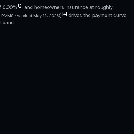
[2]
of
0.90%
and homeowners insurance at roughly
[4]
)
drives the payment curve
c PMMS · week of
May 14, 2026
)
t band.