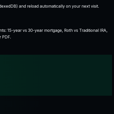
dexedDB) and reload automatically on your next visit.
nts: 15-year vs 30-year mortgage, Roth vs Traditional IRA,
r PDF.