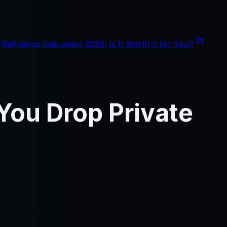
Refinance Calculator 2026: Is It Worth It for You?
You Drop Private