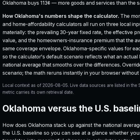
Oklahoma buys 113¢ — more goods and services than the sam
How
Oklahoma
's numbers shape the calculator.
The mort
and home-affordability calculators all run on three local in
materially: the prevailing 30-year fixed rate, the effective 
value, and the homeowners-insurance premium that the aver
same coverage envelope.
Oklahoma
-specific values for e
so the calculator's default scenario reflects what an actual
national average that smooths over the differences. Override 
scenario; the math reruns instantly in your browser withou
Local context as of
2026-08-05
. Live data sources are listed in th
metric carries its own retrieval date.
Oklahoma versus the U.S. basel
How does
Oklahoma
stack up against the national averag
the U.S. baseline so you can see at a glance whether your