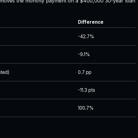
ate moves the monthly payment on a $400,000 30-year loan
Difference
-42.7%
-9.1%
ted)
0.7 pp
-11.3 pts
100.7%