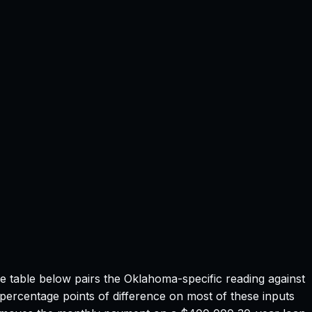
he table below pairs the
Oklahoma
-specific reading against
 percentage points of difference on most of these inputs