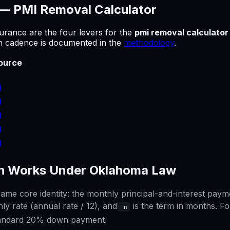
 —
PMI Removal Calculator
urance are the four levers for
the
pmi removal calculator
sh cadence is documented in the
methodology
.
ource
]
]
]
]
]
 Works Under
Oklahoma
Law
me core identity: the monthly principal-and-interest paymen
ly rate (annual rate / 12), and
is the term in months. Fo
n
tandard 20% down payment.