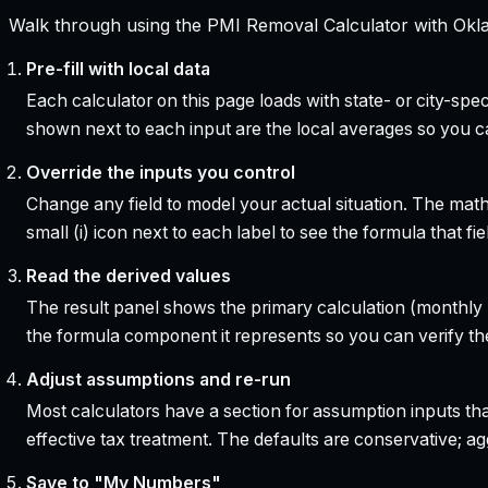
Walk through using the PMI Removal Calculator with Okla
Pre-fill with local data
Each calculator on this page loads with state- or city-sp
shown next to each input are the local averages so you 
Override the inputs you control
Change any field to model your actual situation. The mat
small (i) icon next to each label to see the formula that 
Read the derived values
The result panel shows the primary calculation (monthly pa
the formula component it represents so you can verify the
Adjust assumptions and re-run
Most calculators have a section for assumption inputs tha
effective tax treatment. The defaults are conservative; agg
Save to "My Numbers"