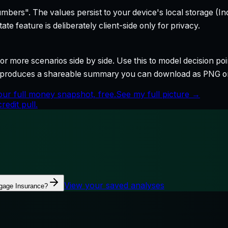
bers". The values persist to your device's local storage (In
te feature is deliberately client-side only for privacy.
r more scenarios side by side. Use this to model decision poi
so produces a shareable summary you can download as PNG o
ur full money snapshot, free.
See my full picture →
edit pull.
View your saved analyses
gage Insurance?