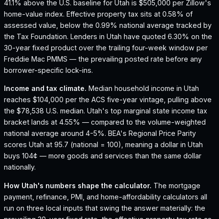
41.1% above the U.S. baseline for Utah is $505,000 per Zillow's
home-value index.
Effective property tax sits at 0.58% of
assessed value, below the 0.99% national average tracked by
the Tax Foundation.
Lenders in Utah have quoted 6.30% on the
30-year fixed product over the trailing four-week window per
Freddie Mac PMMS — the prevailing posted rate before any
borrower-specific lock-ins.
Income and tax climate.
Median household income in Utah
reaches $104,000 per the ACS five-year vintage, pulling above
the $78,538 U.S. median.
Utah's top marginal state income tax
bracket lands at 4.55% — compared to the volume-weighted
national average around 4-5%.
BEA's Regional Price Parity
scores Utah at 95.7 (national = 100), meaning a dollar in Utah
buys 104¢ — more goods and services than the same dollar
nationally.
How
Utah
's numbers shape the calculator.
The mortgage
payment, refinance, PMI, and home-affordability calculators all
run on three local inputs that swing the answer materially: the