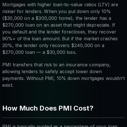
Mortgages with higher loan-to-value ratios (LTV) are
riskier for lenders. When you put down only 10%
($30,000 on a $300,000 home), the lender has a
$270,000 loan on an asset that might depreciate. If
you default and the lender forecloses, they recover
90%+ of the loan amount. But if the market crashes
20%, the lender only recovers $240,000 on a
$270,000 loan — a $30,000 loss.
PMI transfers that risk to an insurance company,
allowing lenders to safely accept lower down
payments. Without PMI, 10% down mortgages wouldn't
exist.
How Much Does PMI Cost?
PMI is typically quoted as a percentage of your loan