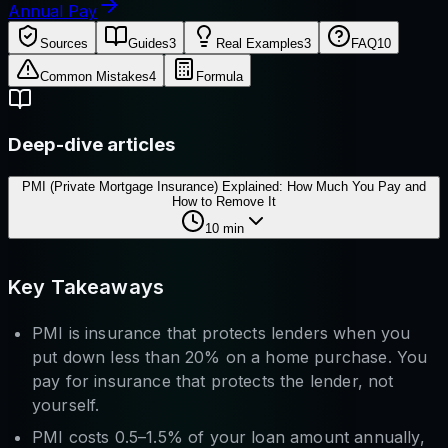
Annual Pay
Sources
Guides
3
Real Examples
3
FAQ
10
Common Mistakes
4
Formula
Deep-dive articles
PMI (Private Mortgage Insurance) Explained: How Much You Pay and
How to Remove It
10
min
Key Takeaways
PMI is insurance that protects lenders when you
put down less than 20% on a home purchase. You
pay for insurance that protects the lender, not
yourself.
PMI costs 0.5–1.5% of your loan amount annually,