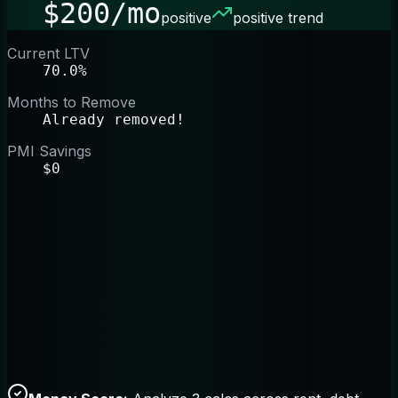
$200/mo
positive
positive trend
Current LTV
70.0%
Months to Remove
Already removed!
PMI Savings
$0