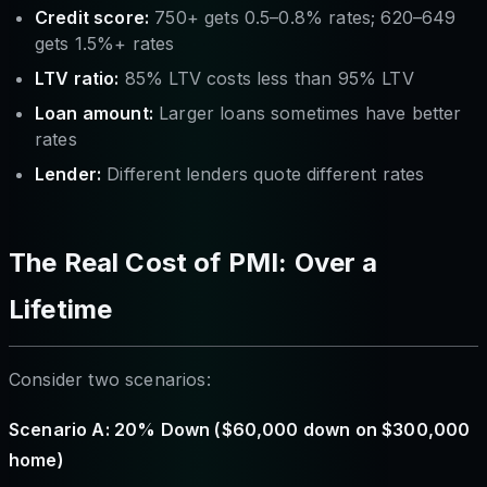
Credit score:
750+ gets 0.5–0.8% rates; 620–649
gets 1.5%+ rates
LTV ratio:
85% LTV costs less than 95% LTV
Loan amount:
Larger loans sometimes have better
rates
Lender:
Different lenders quote different rates
The Real Cost of PMI: Over a
Lifetime
Consider two scenarios:
Scenario A: 20% Down ($60,000 down on $300,000
home)