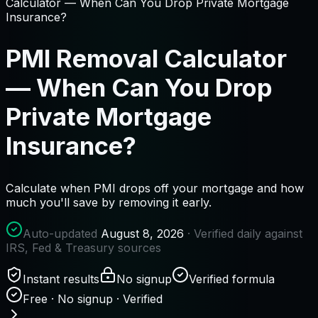
Calculator — When Can You Drop Private Mortgage
Insurance?
PMI Removal Calculator
— When Can You Drop
Private Mortgage
Insurance?
Calculate when PMI drops off your mortgage and how
much you'll save by removing it early.
Auto-updated
August 8, 2026
· Verified daily against
IRS, Fed & Treasury sources
Instant results
No signup
Verified formula
Free · No signup · Verified