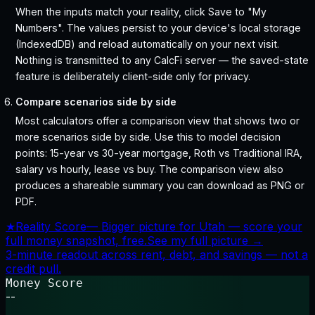
When the inputs match your reality, click Save to "My
Numbers". The values persist to your device's local storage
(IndexedDB) and reload automatically on your next visit.
Nothing is transmitted to any CalcFi server — the saved-state
feature is deliberately client-side only for privacy.
Compare scenarios side by side
Most calculators offer a comparison view that shows two or
more scenarios side by side. Use this to model decision
points: 15-year vs 30-year mortgage, Roth vs Traditional IRA,
salary vs hourly, lease vs buy. The comparison view also
produces a shareable summary you can download as PNG or
PDF.
★
Reality Score
—
Bigger picture for Utah — score your
full money snapshot, free.
See my full picture →
3-minute readout across rent, debt, and savings — not a
credit pull.
Money Score
--