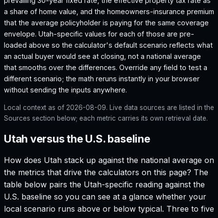
prevailing 30-year fixed rate, the effective property tax rate as
a share of home value, and the homeowners-insurance premium
that the average policyholder is paying for the same coverage
envelope.
Utah
-specific values for each of those are pre-
loaded above so the calculator's default scenario reflects what
an actual buyer would see at closing, not a national average
that smooths over the differences. Override any field to test a
different scenario; the math reruns instantly in your browser
without sending the inputs anywhere.
Local context as of
2026-08-09
. Live data sources are listed in the
Sources section below; each metric carries its own retrieval date.
Utah versus the U.S. baseline
How does
Utah
stack up against the national average on
the metrics that drive the calculators on this page? The
table below pairs the
Utah
-specific reading against the
U.S. baseline so you can see at a glance whether your
local scenario runs above or below typical. Three to five