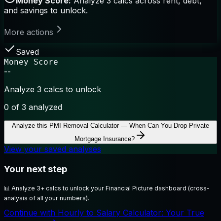
Money Score:
Analyze 3 calcs across rent, debt,
and savings to unlock.
More actions
Saved
Money Score
--
Analyze 3 calcs to unlock
0
of 3 analyzed
Analyze this
PMI Removal Calculator — When Can You Drop Private
Mortgage Insurance?
View your saved analyses
Your next step
📊
Analyze 3+ calcs to unlock your Financial Picture dashboard (cross-
analysis of all your numbers).
Continue with Hourly to Salary Calculator: Your True