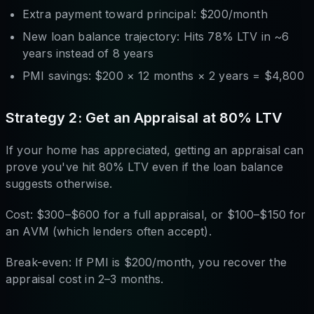
Extra payment toward principal: $200/month
New loan balance trajectory: Hits 78% LTV in ~6
years instead of 8 years
PMI savings: $200 × 12 months × 2 years = $4,800
Strategy 2: Get an Appraisal at 80% LTV
If your home has appreciated, getting an appraisal can
prove you've hit 80% LTV even if the loan balance
suggests otherwise.
Cost: $300–$600 for a full appraisal, or $100–$150 for
an AVM (which lenders often accept).
Break-even: If PMI is $200/month, you recover the
appraisal cost in 2–3 months.