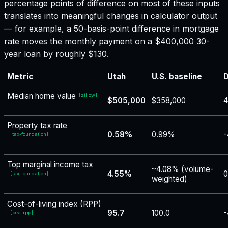
percentage points of difference on most of these inputs
translates into meaningful changes in calculator output
— for example, a 50-basis-point difference in mortgage
rate moves the monthly payment on a $400,000 30-
year loan by roughly $130.
Metric
Utah
U.S. baseline
D
Median home value
[
zillow
]
$505,000
$358,000
4
Property tax rate
0.58%
0.99%
-
[
tax-foundation
]
Top marginal income tax
~4.08% (volume-
4.55%
0
[
tax-foundation
]
weighted)
Cost-of-living index (RPP)
95.7
100.0
-
[
bea-rpp
]