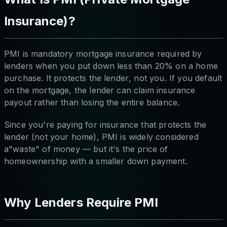
Insurance)?
PMI is mandatory mortgage insurance required by
lenders when you put down less than 20% on a home
purchase. It protects the
lender
, not you. If you default
on the mortgage, the lender can claim insurance
payout rather than losing the entire balance.
Since you're paying for insurance that protects the
lender (not your home), PMI is widely considered
a"waste" of money — but it's the price of
homeownership with a smaller down payment.
Why Lenders Require PMI