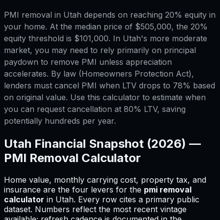
PMI removal in Utah depends on reaching 20% equity in
your home. At the median price of $505,000, the 20%
equity threshold is $101,000. In Utah's more moderate
market, you may need to rely primarily on principal
paydown to remove PMI unless appreciation
accelerates. By law (Homeowners Protection Act),
lenders must cancel PMI when LTV drops to 78% based
on original value. Use this calculator to estimate when
you can request cancellation at 80% LTV, saving
potentially hundreds per year.
Utah
Financial Snapshot (2026) —
PMI Removal Calculator
Home value, monthly carrying cost, property tax, and
insurance are the four levers for
the
pmi removal
calculator
in
Utah
.
Every row cites a primary public
dataset. Numbers reflect the most recent vintage
available; refresh cadence is documented in the