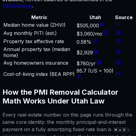
methodology
.
Metric
Utah
Source
[
1
]
[
1
]
Median home value (ZHVI)
$505,000
[
2
]
[
2
]
Avg monthly PITI (est.)
$3,060/mo
[
3
]
[
3
]
Property tax effective rate
0.58%
Annual property tax (median
[
4
]
[
4
]
$2,929
home)
[
5
]
[
5
]
Avg homeowners insurance
$780/yr
95.7 (US = 100)
[
6
]
Cost-of-living index (BEA RPP)
[
6
]
How the
PMI Removal Calculator
Math Works Under
Utah
Law
Every real-estate number on this page runs through the
same core identity: the monthly principal-and-interest
payment on a fully amortizing fixed-rate loan is
M = P ·