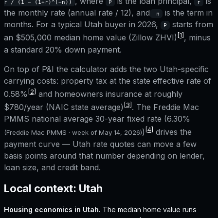
, where
is the loan principal,
is
r / (1 − (1+r)^(−n))
P
r
the monthly rate (annual rate / 12), and
is the term in
n
months. For a typical
Utah
buyer in 2026,
starts from
P
[1]
an
$505,000
median home value (Zillow ZHVI)
, minus
a standard 20% down payment.
On top of P&I the calculator adds the two
Utah
-specific
carrying costs: property tax at the state effective rate of
[2]
0.58%
and homeowners insurance at roughly
[3]
$780
/year (NAIC state average)
. The Freddie Mac
PMMS national average 30-year fixed rate (
6.30%
[4]
)
drives the
(Freddie Mac PMMS · week of
May 14, 2026
)
payment curve —
Utah
rate quotes can move a few
basis points around that number depending on lender,
loan size, and credit band.
Local context:
Utah
Housing economics in
Utah
.
The median home value runs