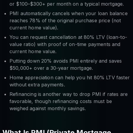
or $100–$300+ per month on a typical mortgage.
PMI automatically cancels when your loan balance
reaches 78% of the original purchase price (not
current home value).
You can request cancellation at 80% LTV (loan-to-
value ratio) with proof of on-time payments and
current home value.
Putting down 20% avoids PMI entirely and saves
$50,000+ over a 30-year mortgage.
Home appreciation can help you hit 80% LTV faster
without extra payments.
Refinancing is another way to drop PMI if rates are
favorable, though refinancing costs must be
weighed against monthly savings.
What Is PMI (Private Mortgage