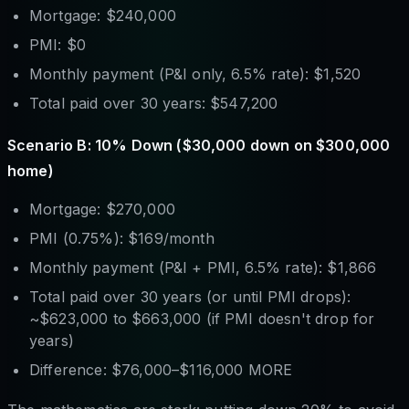
Mortgage: $240,000
PMI: $0
Monthly payment (P&I only, 6.5% rate): $1,520
Total paid over 30 years: $547,200
Scenario B: 10% Down ($30,000 down on $300,000
home)
Mortgage: $270,000
PMI (0.75%): $169/month
Monthly payment (P&I + PMI, 6.5% rate): $1,866
Total paid over 30 years (or until PMI drops):
~$623,000 to $663,000 (if PMI doesn't drop for
years)
Difference: $76,000–$116,000 MORE