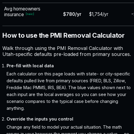
Avg homeowners
$780/yr
$1,754/yr
-
insurance
[
naic
]
How to use the PMI Removal Calculator
Walk through using the PMI Removal Calculator with
Utah-specific defaults pre-loaded from primary sources.
Pre-fill with local data
Each calculator on this page loads with state- or city-specific
defaults pulled live from primary sources (FRED, BLS, Zillow,
Freddie Mac PMMS, IRS, BEA). The blue values shown next to
each input are the local averages so you can see how your
scenario compares to the typical case before changing
anything.
Override the inputs you control
Change any field to model your actual situation. The math
reruns in your browser the moment you change a value — no