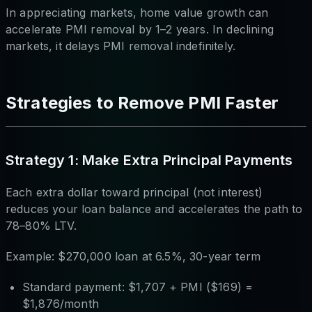
In appreciating markets, home value growth can
accelerate PMI removal by 1–2 years. In declining
markets, it delays PMI removal indefinitely.
Strategies to Remove PMI Faster
Strategy 1: Make Extra Principal Payments
Each extra dollar toward principal (not interest)
reduces your loan balance and accelerates the path to
78–80% LTV.
Example: $270,000 loan at 6.5%, 30-year term
Standard payment: $1,707 + PMI ($169) =
$1,876/month