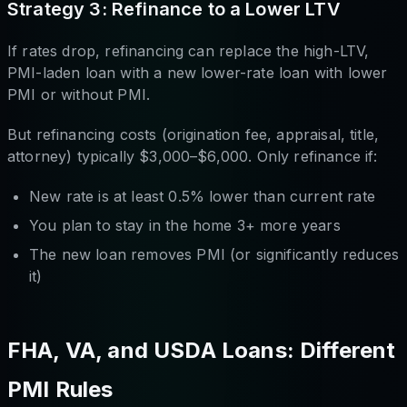
Strategy 3: Refinance to a Lower LTV
If rates drop, refinancing can replace the high-LTV,
PMI-laden loan with a new lower-rate loan with lower
PMI or without PMI.
But refinancing costs (origination fee, appraisal, title,
attorney) typically $3,000–$6,000. Only refinance if:
New rate is at least 0.5% lower than current rate
You plan to stay in the home 3+ more years
The new loan removes PMI (or significantly reduces
it)
FHA, VA, and USDA Loans: Different
PMI Rules