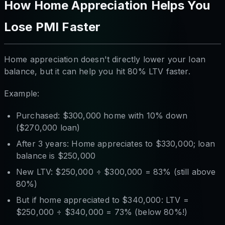
How Home Appreciation Helps You
Lose PMI Faster
Home appreciation doesn't directly lower your loan
balance, but it can help you hit 80% LTV faster.
Example:
Purchased: $300,000 home with 10% down
($270,000 loan)
After 3 years: Home appreciates to $330,000; loan
balance is $250,000
New LTV: $250,000 ÷ $300,000 = 83% (still above
80%)
But if home appreciated to $340,000: LTV =
$250,000 ÷ $340,000 = 73% (below 80%!)