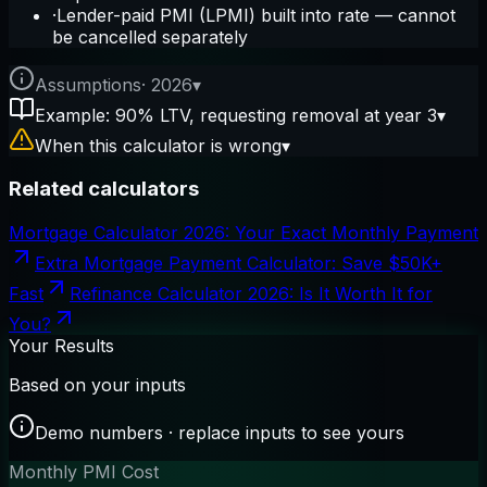
·
Lender-paid PMI (LPMI) built into rate — cannot
be cancelled separately
Assumptions
·
2026
▾
Example: 90% LTV, requesting removal at year 3
▾
When this calculator is wrong
▾
Related calculators
Mortgage Calculator 2026: Your Exact Monthly Payment
Extra Mortgage Payment Calculator: Save $50K+
Fast
Refinance Calculator 2026: Is It Worth It for
You?
Your Results
Based on your inputs
Demo numbers · replace inputs to see yours
Monthly PMI Cost