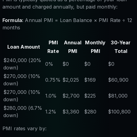
amount and charged annually, but paid monthly:
Formula:
Annual PMI = Loan Balance × PMI Rate ÷ 12
months
PMI
Annual
Monthly
30-Year
Loan Amount
Rate
PMI
PMI
Total
$240,000 (20%
0%
$0
$0
$0
down)
$270,000 (10%
0.75%
$2,025
$169
$60,900
down)
$270,000 (10%
1.0%
$2,700
$225
$81,000
down)
$280,000 (6.7%
1.2%
$3,360
$280
$100,800
down)
PMI rates vary by: