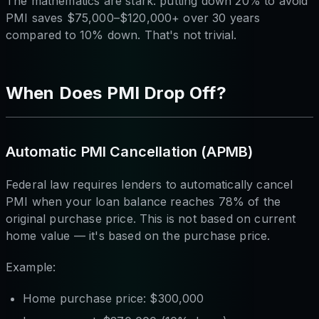
The mathematics are stark: putting down 20% to avoid
PMI saves $75,000–$120,000+ over 30 years
compared to 10% down. That's not trivial.
When Does PMI Drop Off?
Automatic PMI Cancellation (APMB)
Federal law requires lenders to automatically cancel
PMI when your loan balance reaches 78% of the
original purchase price. This is not based on current
home value — it's based on the purchase price.
Example:
Home purchase price: $300,000