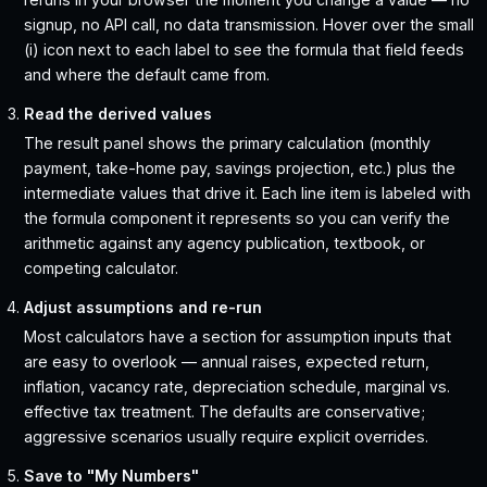
signup, no API call, no data transmission. Hover over the small
(i) icon next to each label to see the formula that field feeds
and where the default came from.
Read the derived values
The result panel shows the primary calculation (monthly
payment, take-home pay, savings projection, etc.) plus the
intermediate values that drive it. Each line item is labeled with
the formula component it represents so you can verify the
arithmetic against any agency publication, textbook, or
competing calculator.
Adjust assumptions and re-run
Most calculators have a section for assumption inputs that
are easy to overlook — annual raises, expected return,
inflation, vacancy rate, depreciation schedule, marginal vs.
effective tax treatment. The defaults are conservative;
aggressive scenarios usually require explicit overrides.
Save to "My Numbers"