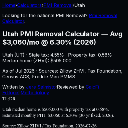
Home
›
Calculators
›
PMI Removal
›
Utah
Looking for the national
PMI Removal
?
Pmi Removal
Calculator
.
Utah
PMI Removal Calculator
—
Avg
$3,060/mo @ 6.30% (2026)
Utah
(
UT
) ·
State tax: 4.55%
· Property tax:
0.58
% ·
Median home (ZHVI): $
505,000
As of
Jul 2026
·
Sources: Zillow ZHVI, Tax Foundation,
Census ACS, Freddie Mac PMMS
Written by
Jere Salmisto
·
Reviewed by
CalcFi
Editorial
·
Methodology
TL;DR
Utah median home is $505,000 with property tax at 0.58%.
Estimated monthly PITI: $3,060 at 6.30% (30-yr fixed, 2026).
Source:
Zillow ZHVI / Tax Foundation, 2026-07-26