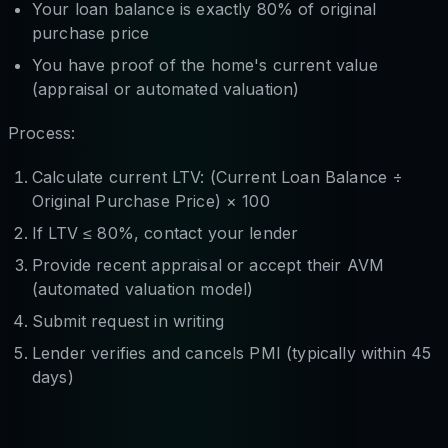
Your loan balance is exactly 80% of original
purchase price
You have proof of the home's current value
(appraisal or automated valuation)
Process:
Calculate current LTV: (Current Loan Balance ÷
Original Purchase Price) × 100
If LTV ≤ 80%, contact your lender
Provide recent appraisal or accept their AVM
(automated valuation model)
Submit request in writing
Lender verifies and cancels PMI (typically within 45
days)