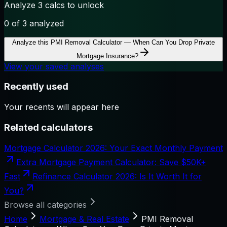
Analyze 3 calcs to unlock
0
of 3 analyzed
Analyze this
PMI Removal Calculator — When Can You Drop Private
Mortgage Insurance?
View your saved analyses
Recently used
Your recents will appear here
Related calculators
Mortgage Calculator 2026: Your Exact Monthly Payment
Extra Mortgage Payment Calculator: Save $50K+
Fast
Refinance Calculator 2026: Is It Worth It for
You?
Browse all categories
Home
Mortgage & Real Estate
PMI Removal