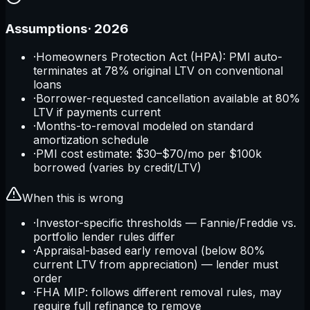
Assumptions
·
2026
·
Homeowners Protection Act (HPA): PMI auto-
terminates at 78% original LTV on conventional
loans
·
Borrower-requested cancellation available at 80%
LTV if payments current
·
Months-to-removal modeled on standard
amortization schedule
·
PMI cost estimate: $30–$70/mo per $100k
borrowed (varies by credit/LTV)
When this is wrong
·
Investor-specific thresholds — Fannie/Freddie vs.
portfolio lender rules differ
·
Appraisal-based early removal (below 80%
current LTV from appreciation) — lender must
order
·
FHA MIP: follows different removal rules, may
require full refinance to remove