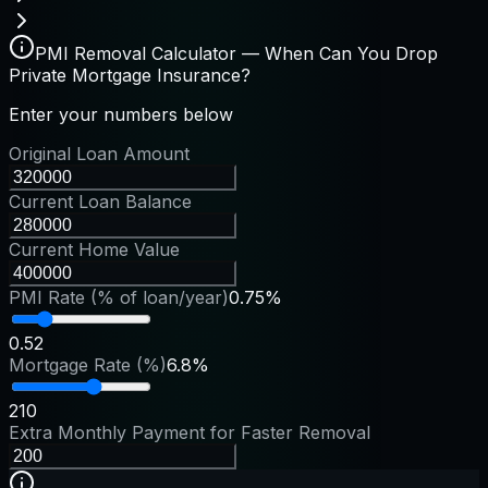
PMI Removal Calculator — When Can You Drop
Private Mortgage Insurance?
Enter your numbers below
Original Loan Amount
Current Loan Balance
Current Home Value
PMI Rate (% of loan/year)
0.75%
0.5
2
Mortgage Rate (%)
6.8%
2
10
Extra Monthly Payment for Faster Removal