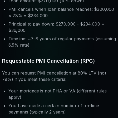
Loan amount: $270,000 (10% down)
PMI cancels when loan balance reaches: $300,000
× 78% = $234,000
Principal to pay down: $270,000 - $234,000 =
$36,000
Timeline: ~7–8 years of regular payments (assuming
6.5% rate)
Requestable PMI Cancellation (RPC)
You can request PMI cancellation at 80% LTV (not
78%) if you meet these criteria:
Your mortgage is not FHA or VA (different rules
apply)
You have made a certain number of on-time
payments (typically 2 years)