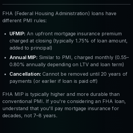
FHA (Federal Housing Administration) loans have
different PMI rules:
UFMIP:
An upfront mortgage insurance premium
charged at closing (typically 1.75% of loan amount,
added to principal)
Annual MIP:
Similar to PMI, charged monthly (0.55–
0.80% annually depending on LTV and loan term)
Cancellation:
Cannot be removed until 20 years of
payments (or earlier if loan is paid off)
FHA MIP is typically higher and more durable than
conventional PMI. If you're considering an FHA loan,
understand that you'll pay mortgage insurance for
decades, not 7–8 years.