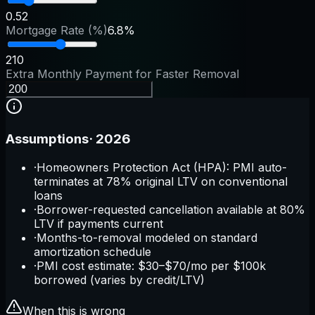
0.5
2
Mortgage Rate (%)
6.8%
2
10
Extra Monthly Payment for Faster Removal
Assumptions
·
2026
·
Homeowners Protection Act (HPA): PMI auto-
terminates at 78% original LTV on conventional
loans
·
Borrower-requested cancellation available at 80%
LTV if payments current
·
Months-to-removal modeled on standard
amortization schedule
·
PMI cost estimate: $30–$70/mo per $100k
borrowed (varies by credit/LTV)
When this is wrong