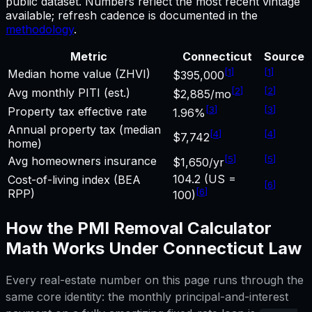
public dataset. Numbers reflect the most recent vintage
available; refresh cadence is documented in the
methodology
.
Metric
Connecticut
Source
[
1
]
[
1
]
Median home value (ZHVI)
$395,000
[
2
]
[
2
]
Avg monthly PITI (est.)
$2,885/mo
[
3
]
[
3
]
Property tax effective rate
1.96%
Annual property tax (median
[
4
]
[
4
]
$7,742
home)
[
5
]
[
5
]
Avg homeowners insurance
$1,650/yr
104.2 (US =
Cost-of-living index (BEA
[
6
]
[
6
]
RPP)
100)
How the
PMI Removal Calculator
Math Works Under
Connecticut
Law
Every real-estate number on this page runs through the
same core identity: the monthly principal-and-interest