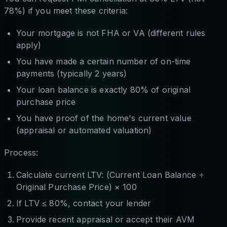
78%) if you meet these criteria:
Your mortgage is not FHA or VA (different rules
apply)
You have made a certain number of on-time
payments (typically 2 years)
Your loan balance is exactly 80% of original
purchase price
You have proof of the home's current value
(appraisal or automated valuation)
Process:
Calculate current LTV: (Current Loan Balance ÷
Original Purchase Price) × 100
If LTV ≤ 80%, contact your lender
Provide recent appraisal or accept their AVM