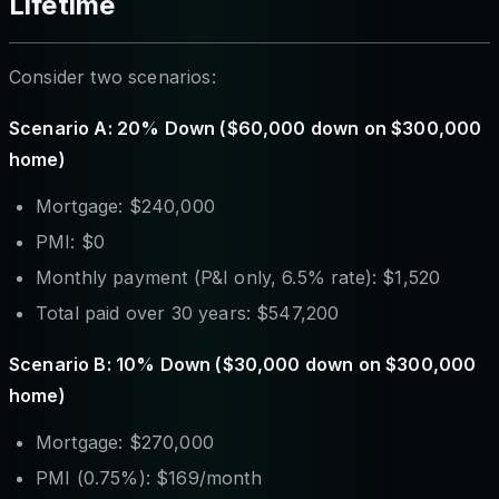
Lifetime
Consider two scenarios:
Scenario A: 20% Down ($60,000 down on $300,000
home)
Mortgage: $240,000
PMI: $0
Monthly payment (P&I only, 6.5% rate): $1,520
Total paid over 30 years: $547,200
Scenario B: 10% Down ($30,000 down on $300,000
home)
Mortgage: $270,000
PMI (0.75%): $169/month