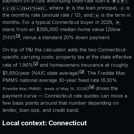
payment on a fully amortizing fixed-rate loan is
M = P ·
, where
is the loan principal,
is
r / (1 − (1+r)^(−n))
P
r
the monthly rate (annual rate / 12), and
is the term in
n
months. For a typical
Connecticut
buyer in 2026,
P
starts from an
$395,000
median home value (Zillow
[1]
ZHVI)
, minus a standard 20% down payment.
On top of P&I the calculator adds the two
Connecticut
-
specific carrying costs: property tax at the state effective
[2]
rate of
1.96%
and homeowners insurance at roughly
[3]
$1,650
/year (NAIC state average)
. The Freddie Mac
PMMS national average 30-year fixed rate (
6.30%
[4]
)
drives the
(Freddie Mac PMMS · week of
May 14, 2026
)
payment curve —
Connecticut
rate quotes can move a
few basis points around that number depending on
lender, loan size, and credit band.
Local context:
Connecticut