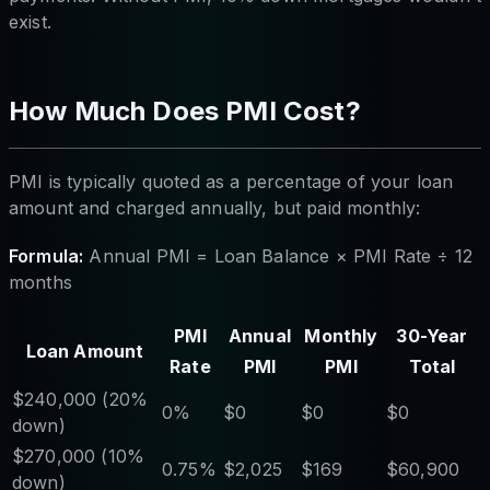
exist.
How Much Does PMI Cost?
PMI is typically quoted as a percentage of your loan
amount and charged annually, but paid monthly:
Formula:
Annual PMI = Loan Balance × PMI Rate ÷ 12
months
PMI
Annual
Monthly
30-Year
Loan Amount
Rate
PMI
PMI
Total
$240,000 (20%
0%
$0
$0
$0
down)
$270,000 (10%
0.75%
$2,025
$169
$60,900
down)