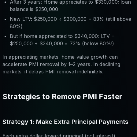
After 3 years: Home appreciates to $330,000; loan
balance is $250,000
New LTV: $250,000 ÷ $300,000 = 83% (still above
80%)
But if home appreciated to $340,000: LTV =
$250,000 ÷ $340,000 = 73% (below 80%!)
In appreciating markets, home value growth can
accelerate PMI removal by 1–2 years. In declining
markets, it delays PMI removal indefinitely.
Strategies to Remove PMI Faster
Strategy 1: Make Extra Principal Payments
Each extra dollar toward principal (not interest)