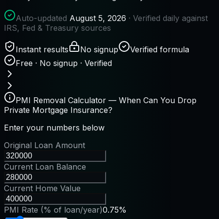
Auto-updated
August 5, 2026
· Verified daily against
IRS, Fed & Treasury sources
Instant results
No signup
Verified formula
Free · No signup · Verified
PMI Removal Calculator — When Can You Drop
Private Mortgage Insurance?
Enter your numbers below
Original Loan Amount
Current Loan Balance
Current Home Value
PMI Rate (% of loan/year)
0.75%