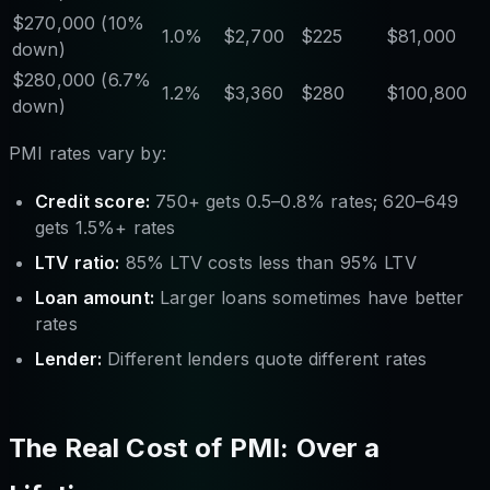
$270,000 (10%
1.0%
$2,700
$225
$81,000
down)
$280,000 (6.7%
1.2%
$3,360
$280
$100,800
down)
PMI rates vary by:
Credit score:
750+ gets 0.5–0.8% rates; 620–649
gets 1.5%+ rates
LTV ratio:
85% LTV costs less than 95% LTV
Loan amount:
Larger loans sometimes have better
rates
Lender:
Different lenders quote different rates
The Real Cost of PMI: Over a