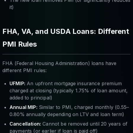
The new loan removes PMI (or significantly reduces
it)
FHA, VA, and USDA Loans: Different
PMI Rules
FHA (Federal Housing Administration) loans have
different PMI rules:
UFMIP:
An upfront mortgage insurance premium
charged at closing (typically 1.75% of loan amount,
added to principal)
Annual MIP:
Similar to PMI, charged monthly (0.55–
0.80% annually depending on LTV and loan term)
Cancellation:
Cannot be removed until 20 years of
payments (or earlier if loan is paid off)