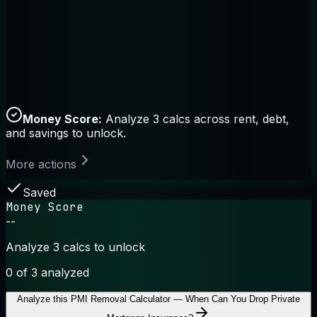
Money Score:
Analyze 3 calcs across rent, debt,
and savings to unlock.
More actions
Saved
Money Score
--
Analyze 3 calcs to unlock
0
of 3 analyzed
Analyze this
PMI Removal Calculator — When Can You Drop Private