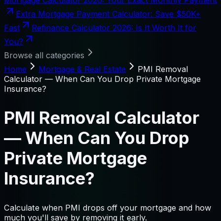
Extra Mortgage Payment Calculator: Save $50K+
Fast
Refinance Calculator 2026: Is It Worth It for
You?
Browse all categories
Home
Mortgage & Real Estate
PMI Removal
Calculator — When Can You Drop Private Mortgage
Insurance?
PMI Removal Calculator
— When Can You Drop
Private Mortgage
Insurance?
Calculate when PMI drops off your mortgage and how
much you'll save by removing it early.