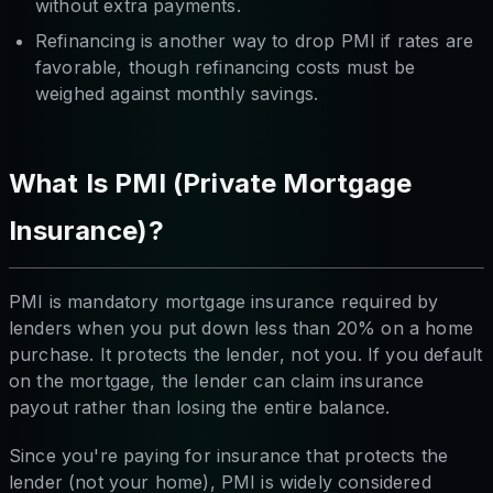
without extra payments.
Refinancing is another way to drop PMI if rates are
favorable, though refinancing costs must be
weighed against monthly savings.
What Is PMI (Private Mortgage
Insurance)?
PMI is mandatory mortgage insurance required by
lenders when you put down less than 20% on a home
purchase. It protects the
lender
, not you. If you default
on the mortgage, the lender can claim insurance
payout rather than losing the entire balance.
Since you're paying for insurance that protects the
lender (not your home), PMI is widely considered