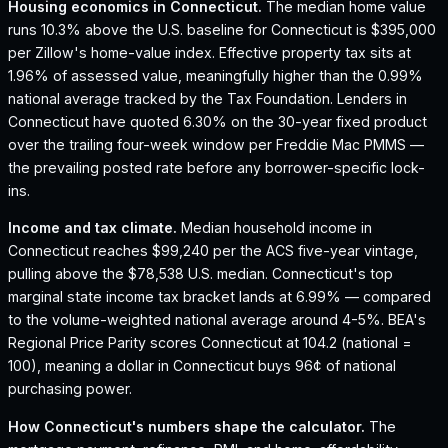
Housing economics in
Connecticut
.
The median home value
runs 10.3% above the U.S. baseline for Connecticut is $395,000
per Zillow's home-value index.
Effective property tax sits at
1.96% of assessed value, meaningfully higher than the 0.99%
national average tracked by the Tax Foundation.
Lenders in
Connecticut have quoted 6.30% on the 30-year fixed product
over the trailing four-week window per Freddie Mac PMMS —
the prevailing posted rate before any borrower-specific lock-
ins.
Income and tax climate.
Median household income in
Connecticut reaches $99,240 per the ACS five-year vintage,
pulling above the $78,538 U.S. median.
Connecticut's top
marginal state income tax bracket lands at 6.99% — compared
to the volume-weighted national average around 4-5%.
BEA's
Regional Price Parity scores Connecticut at 104.2 (national =
100), meaning a dollar in Connecticut buys 96¢ of national
purchasing power.
How
Connecticut
's numbers shape the calculator.
The