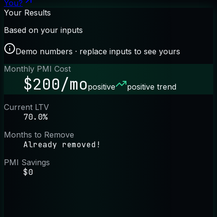
You?
Your Results
Based on your inputs
Demo numbers · replace inputs to see yours
Monthly PMI Cost
$200/mo
positive
positive trend
Current LTV
70.0%
Months to Remove
Already removed!
PMI Savings
$0