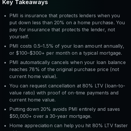
Key Takeaways
PMI is insurance that protects lenders when you
put down less than 20% on a home purchase. You
pay for insurance that protects the lender, not
yourself.
PMI costs 0.5–1.5% of your loan amount annually,
or $100–$300+ per month on a typical mortgage.
PMI automatically cancels when your loan balance
reaches 78% of the original purchase price (not
current home value).
You can request cancellation at 80% LTV (loan-to-
value ratio) with proof of on-time payments and
current home value.
Putting down 20% avoids PMI entirely and saves
$50,000+ over a 30-year mortgage.
Home appreciation can help you hit 80% LTV faster