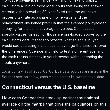
mortgage payment, refinance, PMI, and home-affordability
calculators all run on three local inputs that swing the answer
materially: the prevailing 30-year fixed rate, the effective
property tax rate as a share of home value, and the
homeowners-insurance premium that the average policyholder
is paying for the same coverage envelope.
Connecticut
-
specific values for each of those are pre-loaded above so the
calculator's default scenario reflects what an actual buyer
would see at closing, not a national average that smooths over
the differences. Override any field to test a different scenario;
the math reruns instantly in your browser without sending the
inputs anywhere.
Local context as of
2026-08-06
. Live data sources are listed in the
Sources section below; each metric carries its own retrieval date.
Connecticut versus the U.S. baseline
How does
Connecticut
stack up against the national
average on the metrics that drive the calculators on this