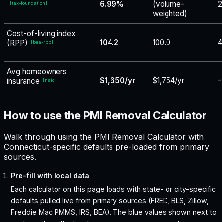
6.99%
(volume-
2
[
tax-foundation
]
weighted)
Cost-of-living index
104.2
100.0
4
(RPP)
[
bea-rpp
]
Avg homeowners
$1,650/yr
$1,754/yr
-
insurance
[
naic
]
How to use the PMI Removal Calculator
Walk through using the PMI Removal Calculator with
Connecticut-specific defaults pre-loaded from primary
sources.
Pre-fill with local data
Each calculator on this page loads with state- or city-specific
defaults pulled live from primary sources (FRED, BLS, Zillow,
Freddie Mac PMMS, IRS, BEA). The blue values shown next to