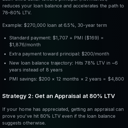
reduces your loan balance and accelerates the path to
78–80% LTV.
Example: $270,000 loan at 6.5%, 30-year term
Standard payment: $1,707 + PMI ($169) =
$1,876/month
Extra payment toward principal: $200/month
New loan balance trajectory: Hits 78% LTV in ~6
years instead of 8 years
PMI savings: $200 × 12 months × 2 years = $4,800
Strategy 2: Get an Appraisal at 80% LTV
If your home has appreciated, getting an appraisal can
prove you've hit 80% LTV even if the loan balance
suggests otherwise.