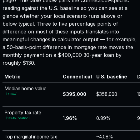
page? The table below pairs the
Connecticut
-specific
reading against the U.S. baseline so you can see at a
glance whether your local scenario runs above or
below typical. Three to five percentage points of
difference on most of these inputs translates into
meaningful changes in calculator output — for example,
a 50-basis-point difference in mortgage rate moves the
monthly payment on a $400,000 30-year loan by
roughly $130.
Metric
Connecticut
U.S. baseline
D
Median home value
$395,000
$358,000
1
[
zillow
]
Property tax rate
1.96%
0.99%
[
tax-foundation
]
Top marginal income tax
~4.08%