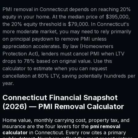
PMI removal in Connecticut depends on reaching 20%
equity in your home. At the median price of $395,000,
the 20% equity threshold is $79,000. In Connecticut's
more moderate market, you may need to rely primarily
on principal paydown to remove PMI unless
appreciation accelerates. By law (Homeowners
Protection Act), lenders must cancel PMI when LTV
drops to 78% based on original value. Use this
calculator to estimate when you can request
cancellation at 80% LTV, saving potentially hundreds per
year.
Connecticut
Financial Snapshot
(2026) —
PMI Removal Calculator
Home value, monthly carrying cost, property tax, and
insurance are the four levers for
the
pmi removal
calculator
in
Connecticut
.
Every row cites a primary