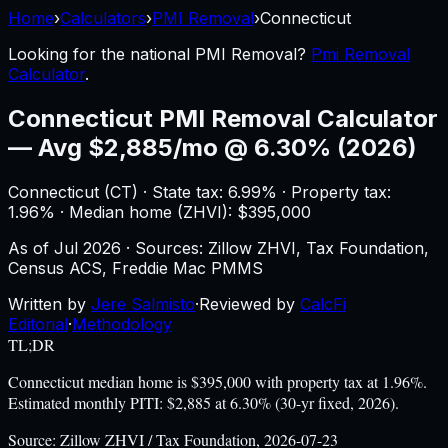
Home
›
Calculators
›
PMI Removal
›
Connecticut
Looking for the national
PMI Removal
?
Pmi Removal
Calculator
.
Connecticut
PMI Removal Calculator
—
Avg $2,885/mo @ 6.30% (2026)
Connecticut
(
CT
) ·
State tax: 6.99%
· Property tax:
1.96
% · Median home (ZHVI): $
395,000
As of
Jul 2026
·
Sources: Zillow ZHVI, Tax Foundation,
Census ACS, Freddie Mac PMMS
Written by
Jere Salmisto
·
Reviewed by
CalcFi
Editorial
·
Methodology
TL;DR
Connecticut median home is $395,000 with property tax at 1.96%.
Estimated monthly PITI: $2,885 at 6.30% (30-yr fixed, 2026).
Source:
Zillow ZHVI / Tax Foundation, 2026-07-23