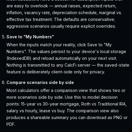
are easy to overlook — annual raises, expected return,
inflation, vacancy rate, depreciation schedule, marginal vs.
effective tax treatment. The defaults are conservative;
aggressive scenarios usually require explicit overrides.
Save to "My Numbers"
When the inputs match your reality, click Save to "My
Numbers". The values persist to your device's local storage
(IndexedDB) and reload automatically on your next visit.
Nothing is transmitted to any CalcFi server — the saved-state
feature is deliberately client-side only for privacy.
Compare scenarios side by side
Most calculators offer a comparison view that shows two or
more scenarios side by side. Use this to model decision
points: 15-year vs 30-year mortgage, Roth vs Traditional IRA,
salary vs hourly, lease vs buy. The comparison view also
produces a shareable summary you can download as PNG or
PDF.