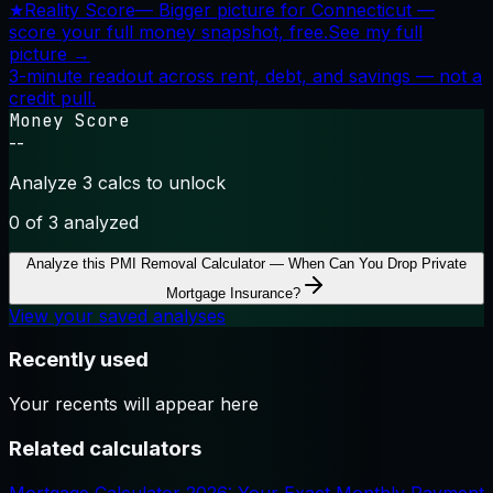
★
Reality Score
—
Bigger picture for Connecticut —
score your full money snapshot, free.
See my full
picture →
3-minute readout across rent, debt, and savings — not a
credit pull.
Money Score
--
Analyze 3 calcs to unlock
0
of 3 analyzed
Analyze this
PMI Removal Calculator — When Can You Drop Private
Mortgage Insurance?
View your saved analyses
Recently used
Your recents will appear here
Related calculators
Mortgage Calculator 2026: Your Exact Monthly Payment