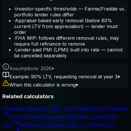
·
Investor-specific thresholds — Fannie/Freddie vs.
portfolio lender rules differ
·
Appraisal-based early removal (below 80%
current LTV from appreciation) — lender must
order
·
FHA MIP: follows different removal rules, may
require full refinance to remove
·
Lender-paid PMI (LPMI) built into rate — cannot
be cancelled separately
Assumptions
·
2026
▾
Example: 90% LTV, requesting removal at year 3
▾
When this calculator is wrong
▾
Related calculators
Mortgage Calculator 2026: Your Exact Monthly Payment
Extra Mortgage Payment Calculator: Save $50K+
Fast
Refinance Calculator 2026: Is It Worth It for