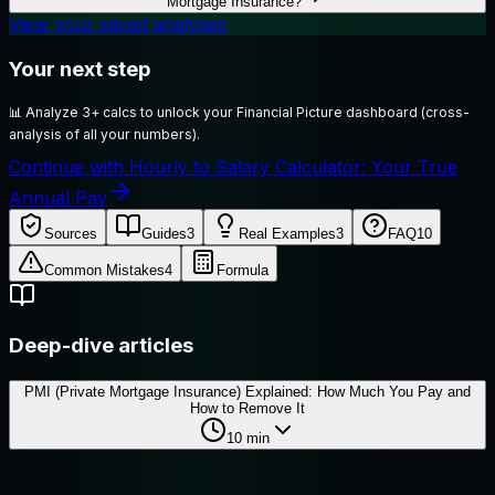
Mortgage Insurance?
View your saved analyses
Your next step
📊
Analyze 3+ calcs to unlock your Financial Picture dashboard (cross-
analysis of all your numbers).
Continue with Hourly to Salary Calculator: Your True
Annual Pay
Sources
Guides
3
Real Examples
3
FAQ
10
Common Mistakes
4
Formula
Deep-dive articles
PMI (Private Mortgage Insurance) Explained: How Much You Pay and
How to Remove It
10
min