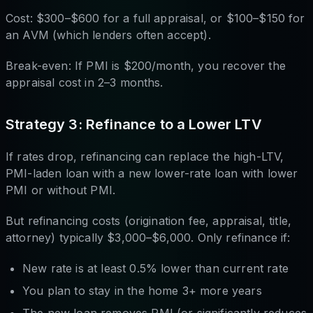
Cost: $300–$600 for a full appraisal, or $100–$150 for
an AVM (which lenders often accept).
Break-even: If PMI is $200/month, you recover the
appraisal cost in 2–3 months.
Strategy 3: Refinance to a Lower LTV
If rates drop, refinancing can replace the high-LTV,
PMI-laden loan with a new lower-rate loan with lower
PMI or without PMI.
But refinancing costs (origination fee, appraisal, title,
attorney) typically $3,000–$6,000. Only refinance if:
New rate is at least 0.5% lower than current rate
You plan to stay in the home 3+ more years