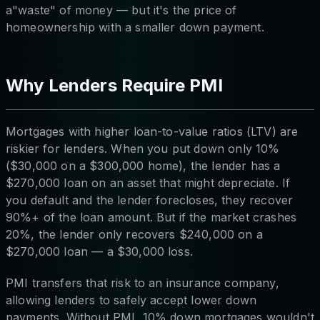
a"waste" of money — but it's the price of
homeownership with a smaller down payment.
Why Lenders Require PMI
Mortgages with higher loan-to-value ratios (LTV) are
riskier for lenders. When you put down only 10%
($30,000 on a $300,000 home), the lender has a
$270,000 loan on an asset that might depreciate. If
you default and the lender forecloses, they recover
90%+ of the loan amount. But if the market crashes
20%, the lender only recovers $240,000 on a
$270,000 loan — a $30,000 loss.
PMI transfers that risk to an insurance company,
allowing lenders to safely accept lower down
payments. Without PMI, 10% down mortgages wouldn't