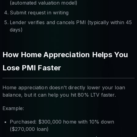
(automated valuation model)
Submit request in writing
Lender verifies and cancels PMI (typically within 45
days)
How Home Appreciation Helps You
Lose PMI Faster
Home appreciation doesn't directly lower your loan
balance, but it can help you hit 80% LTV faster.
Example:
Purchased: $300,000 home with 10% down
($270,000 loan)