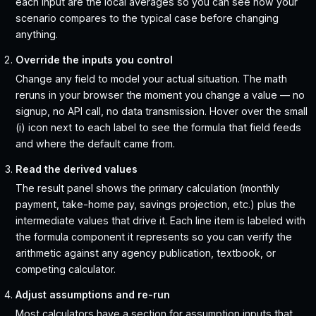
each input are the local averages so you can see how your
scenario compares to the typical case before changing
anything.
Override the inputs you control
Change any field to model your actual situation. The math
reruns in your browser the moment you change a value — no
signup, no API call, no data transmission. Hover over the small
(i) icon next to each label to see the formula that field feeds
and where the default came from.
Read the derived values
The result panel shows the primary calculation (monthly
payment, take-home pay, savings projection, etc.) plus the
intermediate values that drive it. Each line item is labeled with
the formula component it represents so you can verify the
arithmetic against any agency publication, textbook, or
competing calculator.
Adjust assumptions and re-run
Most calculators have a section for assumption inputs that