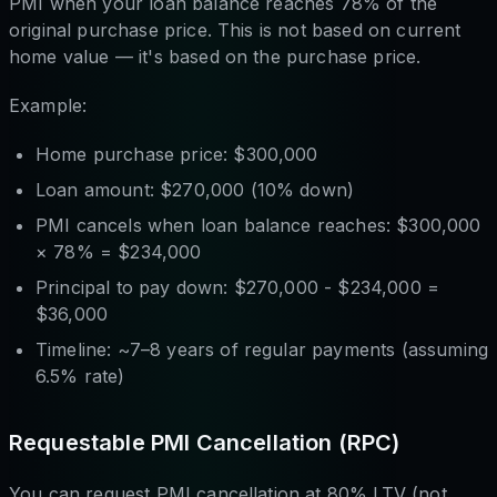
PMI when your loan balance reaches 78% of the
original purchase price. This is not based on current
home value — it's based on the purchase price.
Example:
Home purchase price: $300,000
Loan amount: $270,000 (10% down)
PMI cancels when loan balance reaches: $300,000
× 78% = $234,000
Principal to pay down: $270,000 - $234,000 =
$36,000
Timeline: ~7–8 years of regular payments (assuming
6.5% rate)
Requestable PMI Cancellation (RPC)
You can request PMI cancellation at 80% LTV (not