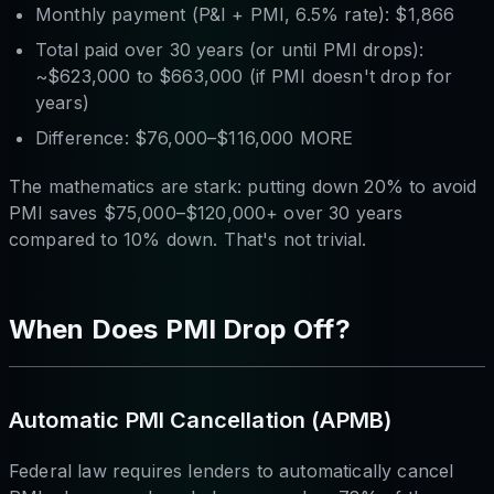
Monthly payment (P&I + PMI, 6.5% rate): $1,866
Total paid over 30 years (or until PMI drops):
~$623,000 to $663,000 (if PMI doesn't drop for
years)
Difference: $76,000–$116,000 MORE
The mathematics are stark: putting down 20% to avoid
PMI saves $75,000–$120,000+ over 30 years
compared to 10% down. That's not trivial.
When Does PMI Drop Off?
Automatic PMI Cancellation (APMB)
Federal law requires lenders to automatically cancel