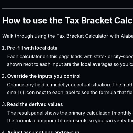
How to use the Tax Bracket Calc
Walk through using the Tax Bracket Calculator with Alab
Pre-fill with local data
Each calculator on this page loads with state- or city-sp
shown next to each input are the local averages so you 
Override the inputs you control
Change any field to model your actual situation. The mat
small (i) icon next to each label to see the formula that 
Read the derived values
The result panel shows the primary calculation (monthly pa
the formula component it represents so you can verify the
Adjust assumptions and re-run