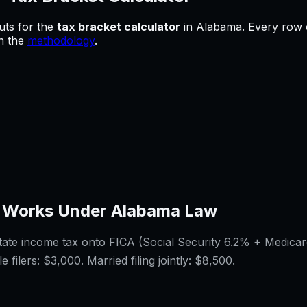
uts for
the
tax bracket calculator
in
Alabama
.
Every row c
in the
methodology
.
 Works Under
Alabama
Law
tate income tax onto FICA (Social Security 6.2% + Medicar
e filers:
$3,000
. Married filing jointly:
$8,500
.