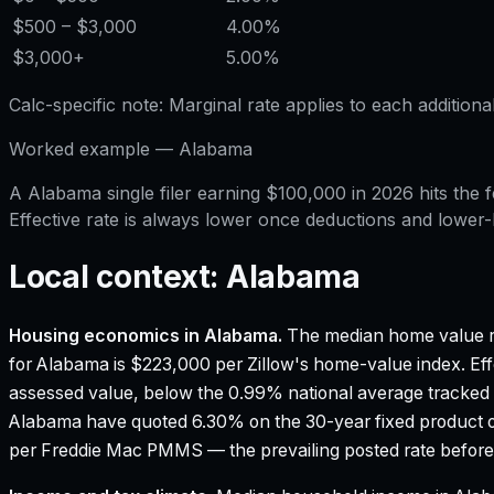
$500
– $3,000
4.00%
$3,000
+
5.00%
Calc-specific note:
Marginal rate applies to each additiona
Worked example —
Alabama
A Alabama single filer earning $100,000 in 2026 hits th
Effective rate is always lower once deductions and lower
Local context:
Alabama
Housing economics in
Alabama
.
The median home value r
for Alabama is $223,000 per Zillow's home-value index.
Eff
assessed value, below the 0.99% national average tracked
Alabama have quoted 6.30% on the 30-year fixed product o
per Freddie Mac PMMS — the prevailing posted rate before 