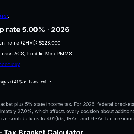
ator
.
p rate 5.00% · 2026
an home (ZHVI): $
223,000
 Census ACS, Freddie Mac PMMS
hodology
erages 0.41% of home value.
 bracket plus 5% state income tax. For 2026, federal brack
mately 27.0%, which affects every decision about additiona
mize contributions to 401(k)s, IRAs, and HSAs for maximum 
—
Tax Bracket Calculator