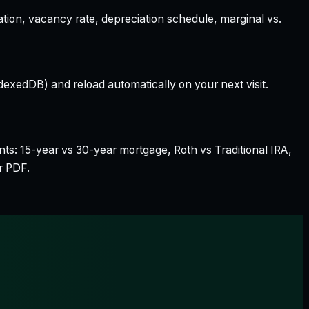
ation, vacancy rate, depreciation schedule, marginal vs.
dexedDB) and reload automatically on your next visit.
nts: 15-year vs 30-year mortgage, Roth vs Traditional IRA,
r PDF.