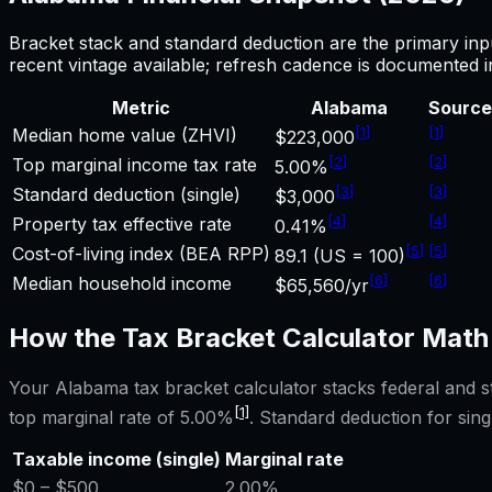
Bracket stack and standard deduction are the primary inp
recent vintage available; refresh cadence is documented 
Metric
Alabama
Source
[
1
]
[
1
]
Median home value (ZHVI)
$223,000
[
2
]
[
2
]
Top marginal income tax rate
5.00%
[
3
]
[
3
]
Standard deduction (single)
$3,000
[
4
]
[
4
]
Property tax effective rate
0.41%
[
5
]
[
5
]
Cost-of-living index (BEA RPP)
89.1 (US = 100)
[
6
]
[
6
]
Median household income
$65,560/yr
How the
Tax Bracket Calculator
Math
Your
Alabama
tax bracket calculator
stacks federal and s
[1]
top marginal rate of
5.00%
. Standard deduction for singl
Taxable income (single)
Marginal rate
$0
– $500
2.00%