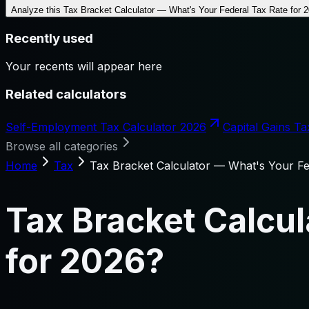
Analyze this
Tax Bracket Calculator — What's Your Federal Tax Rate for 
Recently used
Your recents will appear here
Related calculators
Self-Employment Tax Calculator 2026
Capital Gains Ta
Browse all categories
Home
Tax
Tax Bracket Calculator — What's Your Fe
Tax Bracket Calcul
for 2026?