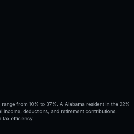
ets range from 10% to 37%. A Alabama resident in the 22%
l income, deductions, and retirement contributions.
tax efficiency.