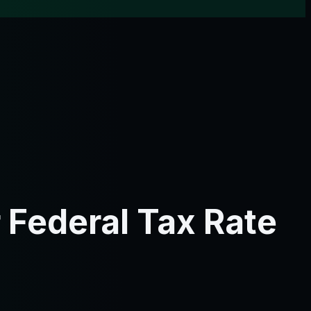
 Federal Tax Rate