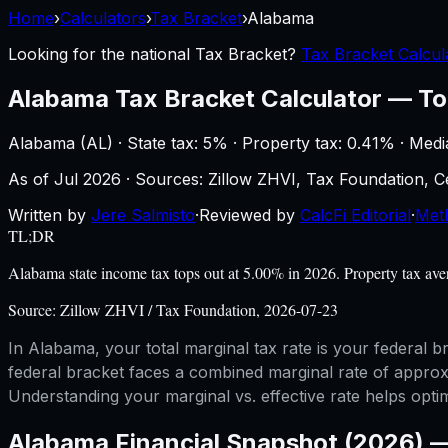
Home
›
Calculators
›
Tax Bracket
›
Alabama
Looking for the national
Tax Bracket
?
Tax Bracket Calcul
Alabama
Tax Bracket Calculator
—
To
Alabama
(
AL
) ·
State tax: 5%
· Property tax:
0.41
% · Medi
As of
Jul 2026
·
Sources: Zillow ZHVI, Tax Foundation,
Written by
Jere Salmisto
·
Reviewed by
CalcFi Editorial
·
Met
TL;DR
Alabama state income tax tops out at 5.00% in 2026. Property tax av
Source:
Zillow ZHVI / Tax Foundation, 2026-07-23
In Alabama, your total marginal tax rate is your federal
federal bracket faces a combined marginal rate of approxi
Understanding your marginal vs. effective rate helps opti
Alabama
Financial Snapshot (2026) 