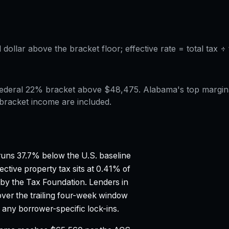
l dollar above the bracket floor; effective rate = total tax 
e federal 22% bracket above $48,475. Alabama's top margi
-bracket income are included.
uns 37.7% below the U.S. baseline
ective property tax sits at 0.41% of
 by the Tax Foundation.
Lenders in
ver the trailing four-week window
any borrower-specific lock-ins.