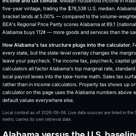
Income and tax climate.
Median household income in Ala
five-year vintage, trailing the $78,538 U.S. median.
Alabama'
bracket lands at 5.00% — compared to the volume-weighte
BEA's Regional Price Parity scores Alabama at 89.1 (national
Alabama buys 112¢ — more goods and services than the same
How
Alabama
's tax structure plugs into the calculator.
Fe
every state, but the state-level overlay changes the margina
leave your paycheck. The income tax, paycheck, capital g
calculators all factor
Alabama
's top marginal rate, standar
local payroll levies into the take-home math. Sales tax surf
rather than in income calculators. Property tax shows up on
calculator on this page uses the
Alabama
numbers above whe
default values everywhere else.
Local context as of
2026-08-06
. Live data sources are listed in th
metric carries its own retrieval date.
Alabama versus the U.S. baselin