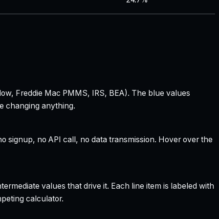
 Zillow, Freddie Mac PMMS, IRS, BEA). The blue values
re changing anything.
 signup, no API call, no data transmission. Hover over the
rmediate values that drive it. Each line item is labeled with
peting calculator.