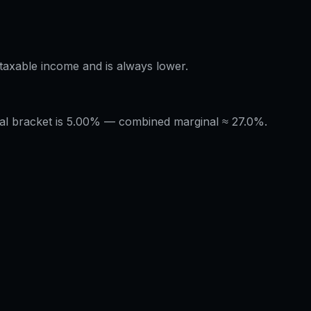
÷ taxable income and is always lower.
nal bracket is 5.00% — combined marginal ≈ 27.0%.