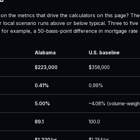
on the metrics that drive the calculators on this page? Th
 local scenario runs above or below typical. Three to five
 — for example, a 50-basis-point difference in mortgage r
Alabama
U.S. baseline
$223,000
$358,000
0.41%
0.99%
5.00%
~4.08% (volume-weigh
89.1
100.0
$1,320/yr
$1,754/yr