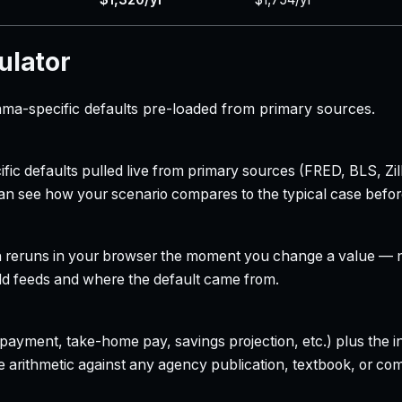
ulator
ama-specific defaults pre-loaded from primary sources.
ecific defaults pulled live from primary sources (FRED, BLS,
can see how your scenario compares to the typical case befo
h reruns in your browser the moment you change a value — no
field feeds and where the default came from.
yment, take-home pay, savings projection, etc.) plus the inte
 arithmetic against any agency publication, textbook, or com