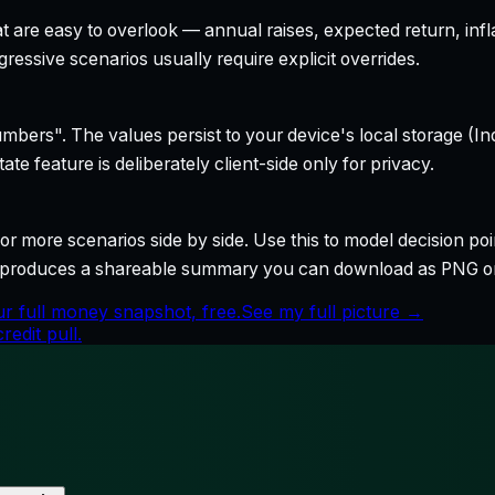
t are easy to overlook — annual raises, expected return, infl
ressive scenarios usually require explicit overrides.
bers". The values persist to your device's local storage (In
te feature is deliberately client-side only for privacy.
r more scenarios side by side. Use this to model decision poi
so produces a shareable summary you can download as PNG o
r full money snapshot, free.
See my full picture →
edit pull.