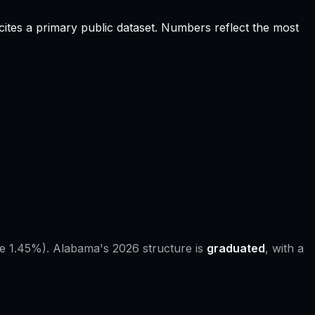
ites a primary public dataset. Numbers reflect the most
e 1.45%).
Alabama
's 2026 structure is
graduated
, with a