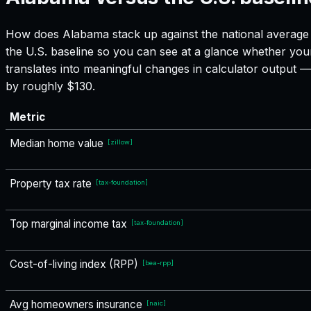
How does
Alabama
stack up against the national average 
the U.S. baseline so you can see at a glance whether your
translates into meaningful changes in calculator output
by roughly $130.
Metric
Median home value
[
zillow
]
Property tax rate
[
tax-foundation
]
Top marginal income tax
[
tax-foundation
]
Cost-of-living index (RPP)
[
bea-rpp
]
Avg homeowners insurance
[
naic
]