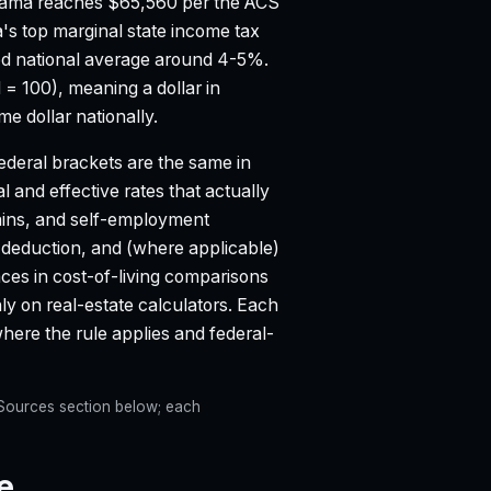
bama reaches $65,560 per the ACS
s top marginal state income tax
d national average around 4-5%.
 = 100), meaning a dollar in
 dollar nationally.
deral brackets are the same in
l and effective rates that actually
ains, and self-employment
d deduction, and (where applicable)
aces in cost-of-living comparisons
ly on real-estate calculators. Each
re the rule applies and federal-
e Sources section below; each
e