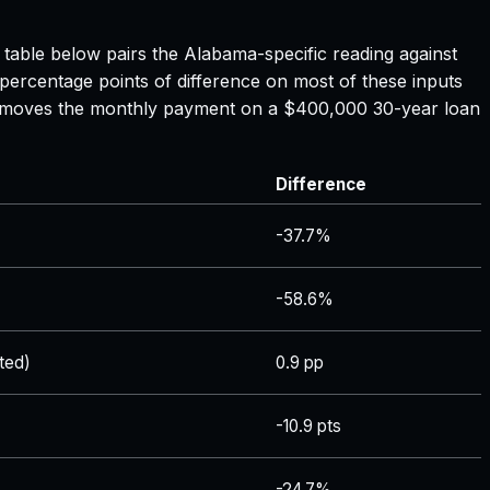
e table below pairs the
Alabama
-specific reading against
 percentage points of difference on most of these inputs
ate moves the monthly payment on a $400,000 30-year loan
Difference
-37.7%
-58.6%
ted)
0.9 pp
-10.9 pts
-24.7%