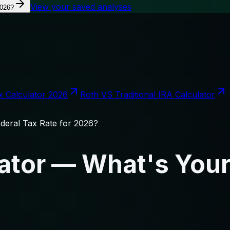
View your saved analyses
2026?
x Calculator 2026
Roth VS Traditional IRA Calculator
deral Tax Rate for 2026?
ator — What's Your