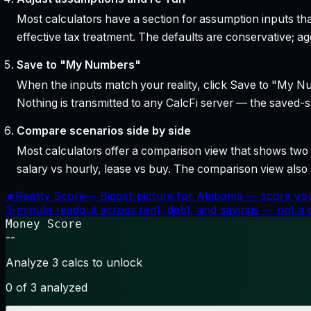
Most calculators have a section for assumption inputs tha
effective tax treatment. The defaults are conservative; agg
Save to "My Numbers"
When the inputs match your reality, click Save to "My Num
Nothing is transmitted to any CalcFi server — the saved-sta
Compare scenarios side by side
Most calculators offer a comparison view that shows two o
salary vs hourly, lease vs buy. The comparison view al
★
Reality Score
—
Bigger picture for Alabama — score you
3-minute readout across rent, debt, and savings — not a cr
Money Score
--
Analyze 3 calcs to unlock
0
of 3 analyzed