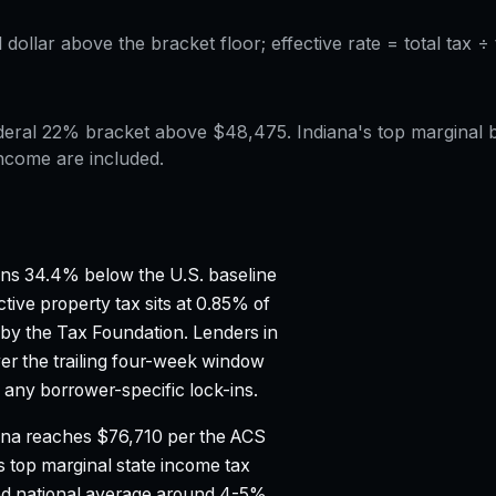
l dollar above the bracket floor; effective rate = total tax 
 federal 22% bracket above $48,475. Indiana's top marginal
ncome are included.
ns 34.4% below the U.S. baseline
tive property tax sits at 0.85% of
 by the Tax Foundation.
Lenders in
er the trailing four-week window
any borrower-specific lock-ins.
ana reaches $76,710 per the ACS
s top marginal state income tax
d national average around 4-5%.