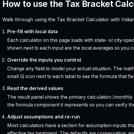
How to use the Tax Bracket Calc
Walk through using the Tax Bracket Calculator with India
Pre-fill with local data
Each calculator on this page loads with state- or city-sp
shown next to each input are the local averages so you 
Override the inputs you control
Change any field to model your actual situation. The mat
small (i) icon next to each label to see the formula that 
Read the derived values
The result panel shows the primary calculation (monthly pa
the formula component it represents so you can verify the
Adjust assumptions and re-run
Most calculators have a section for assumption inputs tha
effective tax treatment. The defaults are conservative; agg