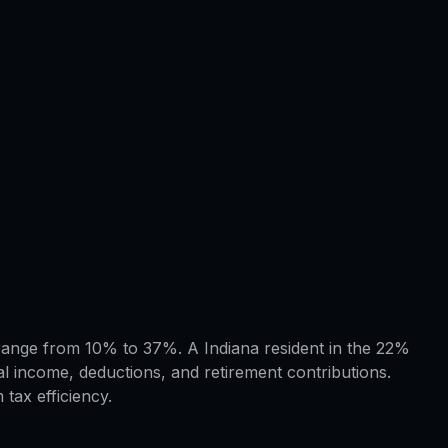
s range from 10% to 37%. A Indiana resident in the 22%
l income, deductions, and retirement contributions.
tax efficiency.