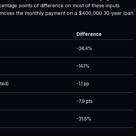
centage points of difference on most of these inputs
ate moves the monthly payment on a $400,000 30-year loan
Difference
-34.4%
-14.1%
ted)
-1.1 pp
-7.9 pts
-31.6%