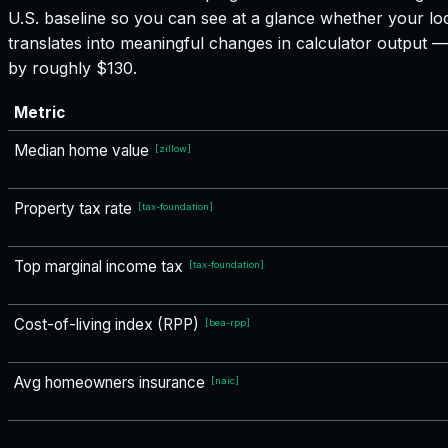
U.S. baseline so you can see at a glance whether your loc
translates into meaningful changes in calculator output
by roughly $130.
Metric
Median home value
[
zillow
]
Property tax rate
[
tax-foundation
]
Top marginal income tax
[
tax-foundation
]
Cost-of-living index (RPP)
[
bea-rpp
]
Avg homeowners insurance
[
naic
]