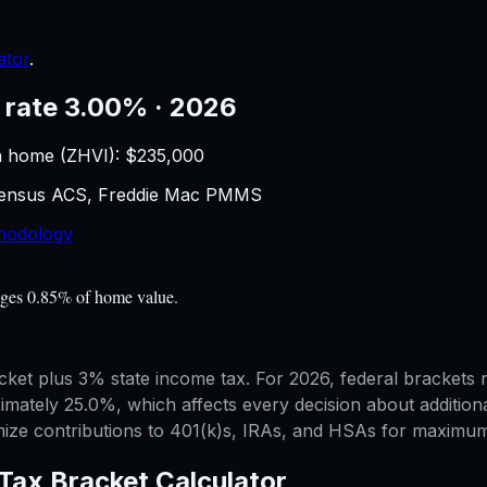
ator
.
 rate 3.00% · 2026
n home (ZHVI): $
235,000
 Census ACS, Freddie Mac PMMS
hodology
rages 0.85% of home value.
bracket plus 3% state income tax. For 2026, federal bracket
mately 25.0%, which affects every decision about additiona
mize contributions to 401(k)s, IRAs, and HSAs for maximum 
Tax Bracket Calculator