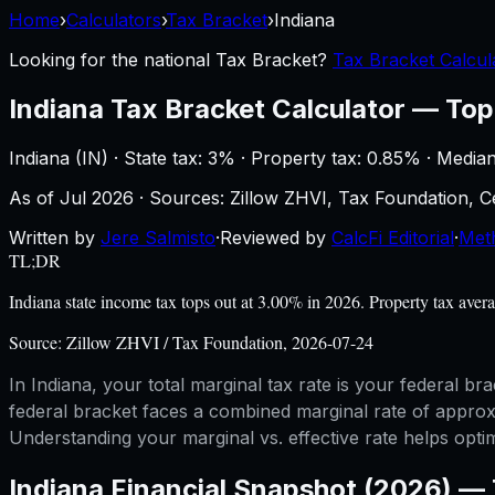
Home
›
Calculators
›
Tax Bracket
›
Indiana
Looking for the national
Tax Bracket
?
Tax Bracket Calcul
Indiana
Tax Bracket Calculator
—
Top
Indiana
(
IN
) ·
State tax: 3%
· Property tax:
0.85
% · Media
As of
Jul 2026
·
Sources: Zillow ZHVI, Tax Foundation,
Written by
Jere Salmisto
·
Reviewed by
CalcFi Editorial
·
Met
TL;DR
Indiana state income tax tops out at 3.00% in 2026. Property tax ave
Source:
Zillow ZHVI / Tax Foundation, 2026-07-24
In Indiana, your total marginal tax rate is your federal 
federal bracket faces a combined marginal rate of approxi
Understanding your marginal vs. effective rate helps opti
Indiana
Financial Snapshot (2026) —