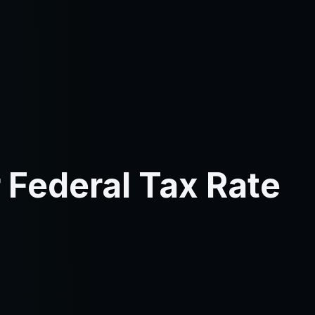
 Federal Tax Rate