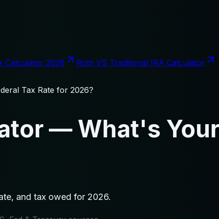
x Calculator 2026
Roth VS Traditional IRA Calculator
deral Tax Rate for 2026?
ator — What's Your
rate, and tax owed for 2026.