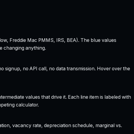
 Zillow, Freddie Mac PMMS, IRS, BEA). The blue values
re changing anything.
 signup, no API call, no data transmission. Hover over the
rmediate values that drive it. Each line item is labeled with
peting calculator.
ation, vacancy rate, depreciation schedule, marginal vs.