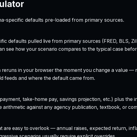
ulator
na-specific defaults pre-loaded from primary sources.
ecific defaults pulled live from primary sources (FRED, BLS,
can see how your scenario compares to the typical case befo
h reruns in your browser the moment you change a value — no
field feeds and where the default came from.
yment, take-home pay, savings projection, etc.) plus the inte
 arithmetic against any agency publication, textbook, or com
t are easy to overlook — annual raises, expected return, infl
ressive scenarios usually require explicit overrides.