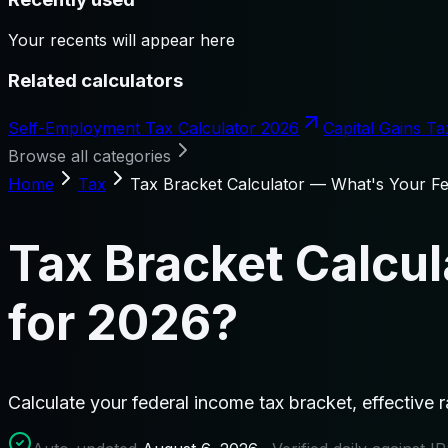
Your recents will appear here
Related calculators
Self-Employment Tax Calculator 2026
Capital Gains Ta
Browse all categories
Home
Tax
Tax Bracket Calculator — What's Your Fe
Tax Bracket Calcul
for 2026?
Calculate your federal income tax bracket, effective 