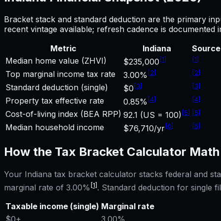
Bracket stack and standard deduction are the primary inp
recent vintage available; refresh cadence is documented 
Metric
Indiana
Source
[
1
]
[
1
]
Median home value (ZHVI)
$235,000
[
2
]
[
2
]
Top marginal income tax rate
3.00%
[
3
]
[
3
]
Standard deduction (single)
$0
[
4
]
[
4
]
Property tax effective rate
0.85%
[
5
]
[
5
]
Cost-of-living index (BEA RPP)
92.1 (US = 100)
[
6
]
[
6
]
Median household income
$76,710/yr
How the
Tax Bracket Calculator
Math
Your
Indiana
tax bracket calculator
stacks federal and st
[1]
marginal rate of
3.00%
. Standard deduction for single fil
Taxable income (single)
Marginal rate
$0
+
3.00%