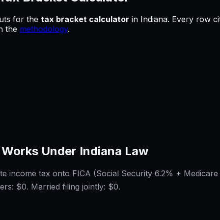
uts for
the
tax bracket calculator
in
Indiana
.
Every row ci
in the
methodology
.
 Works Under
Indiana
Law
ate income tax onto FICA (Social Security 6.2% + Medicare
ers:
$0
. Married filing jointly:
$0
.