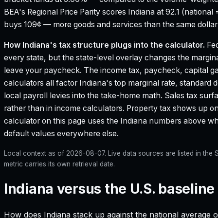
BEA's Regional Price Parity scores Indiana at 92.1 (national 
buys 109¢ — more goods and services than the same dollar 
How
Indiana
's tax structure plugs into the calculator.
Fed
every state, but the state-level overlay changes the margina
leave your paycheck. The income tax, paycheck, capital g
calculators all factor
Indiana
's top marginal rate, standard 
local payroll levies into the take-home math. Sales tax surf
rather than in income calculators. Property tax shows up on
calculator on this page uses the
Indiana
numbers above wher
default values everywhere else.
Local context as of
2026-08-07
. Live data sources are listed in th
metric carries its own retrieval date.
Indiana versus the U.S. baseline
How does
Indiana
stack up against the national average o