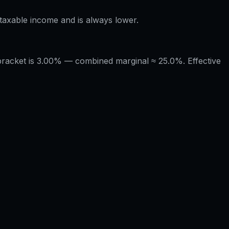
÷ taxable income and is always lower.
 bracket is 3.00% — combined marginal ≈ 25.0%. Effective