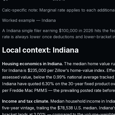
Calc-specific note:
Marginal rate applies to each additiona
Worked example —
Indiana
A Indiana single filer earning $100,000 in 2026 hits the
rate is always lower once deductions and lower-bracket i
Local context:
Indiana
Housing economics in
Indiana
.
The median home value ru
for Indiana is $235,000 per Zillow's home-value index.
Effec
assessed value, below the 0.99% national average tracked
Indiana have quoted 6.30% on the 30-year fixed product ov
per Freddie Mac PMMS — the prevailing posted rate before 
Income and tax climate.
Median household income in Indi
five-year vintage, trailing the $78,538 U.S. median.
Indiana'
bracket lands at 3.00% — compared to the volume-weighte