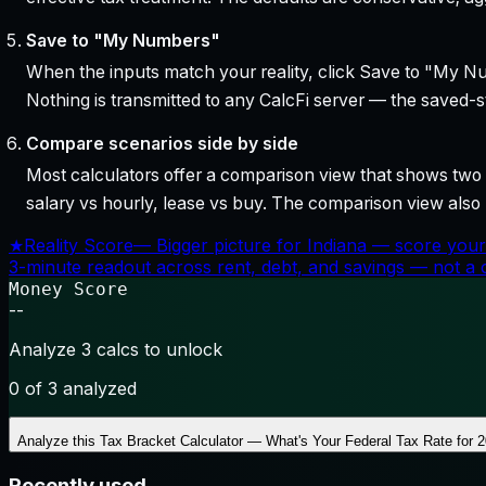
Save to "My Numbers"
When the inputs match your reality, click Save to "My Num
Nothing is transmitted to any CalcFi server — the saved-sta
Compare scenarios side by side
Most calculators offer a comparison view that shows two o
salary vs hourly, lease vs buy. The comparison view al
★
Reality Score
—
Bigger picture for Indiana — score your
3-minute readout across rent, debt, and savings — not a cr
Money Score
--
Analyze 3 calcs to unlock
0
of 3 analyzed
Analyze this
Tax Bracket Calculator — What's Your Federal Tax Rate for 
Recently used