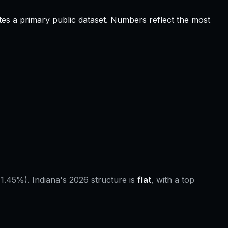
tes a primary public dataset. Numbers reflect the most
 1.45%).
Indiana
's 2026 structure is
flat
, with a top