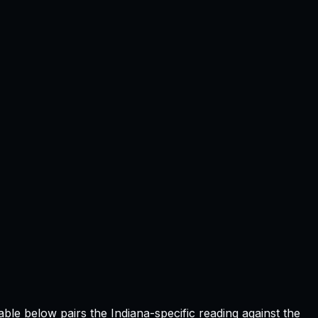
table below pairs the
Indiana
-specific reading against the