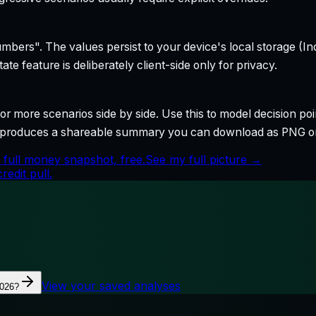
bers". The values persist to your device's local storage (In
te feature is deliberately client-side only for privacy.
r more scenarios side by side. Use this to model decision poi
so produces a shareable summary you can download as PNG o
 full money snapshot, free.
See my full picture →
edit pull.
View your saved analyses
2026?