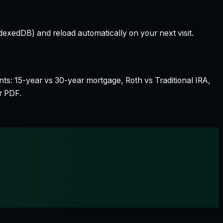
dexedDB) and reload automatically on your next visit.
nts: 15-year vs 30-year mortgage, Roth vs Traditional IRA,
r PDF.