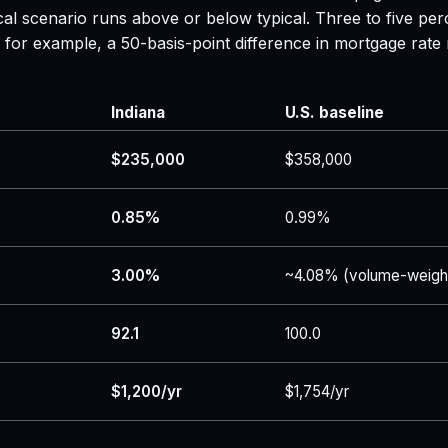
al scenario runs above or below typical. Three to five per
 — for example, a 50-basis-point difference in mortgage r
Indiana
U.S. baseline
$235,000
$358,000
0.85%
0.99%
3.00%
~4.08% (volume-weigh
92.1
100.0
$1,200/yr
$1,754/yr