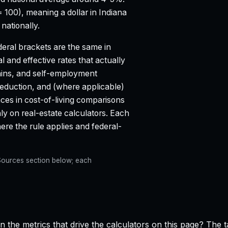
= 100), meaning a dollar in Indiana
nationally.
eral brackets are the same in
l and effective rates that actually
ains, and self-employment
deduction, and (where applicable)
aces in cost-of-living comparisons
ly on real-estate calculators. Each
e the rule applies and federal-
e Sources section below; each
n the metrics that drive the calculators on this page? The 