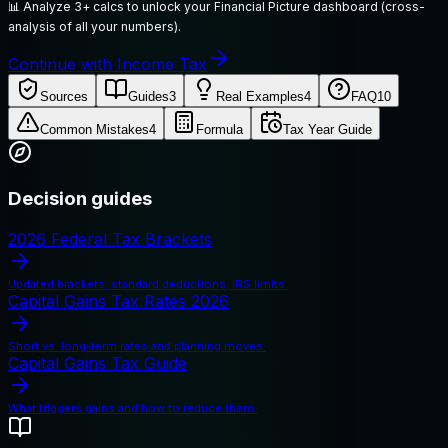
📊
Analyze 3+ calcs to unlock your Financial Picture dashboard (cross-
analysis of all your numbers).
Continue with Income Tax
Sources
Guides
3
Real Examples
4
FAQ
10
Common Mistakes
4
Formula
Tax Year Guide
Decision guides
2026 Federal Tax Brackets
Updated brackets, standard deductions, IRS limits.
Capital Gains Tax Rates 2026
Short vs. long-term rates and planning moves.
Capital Gains Tax Guide
What triggers gains and how to reduce them.