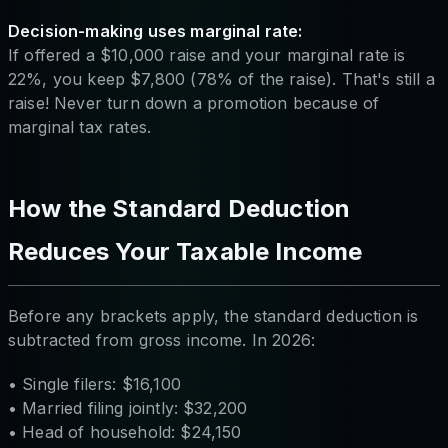
Decision-making uses marginal rate:
If offered a $10,000 raise and your marginal rate is
22%, you keep $7,800 (78% of the raise). That's still a
raise! Never turn down a promotion because of
marginal tax rates.
How the Standard Deduction
Reduces Your Taxable Income
Before any brackets apply, the standard deduction is
subtracted from gross income. In 2026:
• Single filers: $16,100
• Married filing jointly: $32,200
• Head of household: $24,150