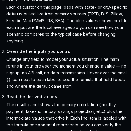
Each calculator on this page loads with state- or city-specific
defaults pulled live from primary sources (FRED, BLS, Zillow,
Freddie Mac PMMS, IRS, BEA). The blue values shown next to
each input are the local averages so you can see how your
scenario compares to the typical case before changing
anything.
Override the inputs you control
Change any field to model your actual situation. The math
reruns in your browser the moment you change a value — no
signup, no API call, no data transmission. Hover over the small
(i) icon next to each label to see the formula that field feeds
and where the default came from.
Read the derived values
The result panel shows the primary calculation (monthly
payment, take-home pay, savings projection, etc.) plus the
intermediate values that drive it. Each line item is labeled with
the formula component it represents so you can verify the