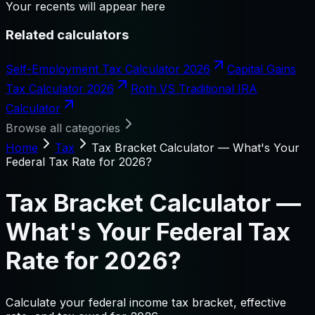
Your recents will appear here
Related calculators
Self-Employment Tax Calculator 2026
Capital Gains
Tax Calculator 2026
Roth VS Traditional IRA
Calculator
Browse all categories
Home
Tax
Tax Bracket Calculator — What's Your
Federal Tax Rate for 2026?
Tax Bracket Calculator —
What's Your Federal Tax
Rate for 2026?
Calculate your federal income tax bracket, effective