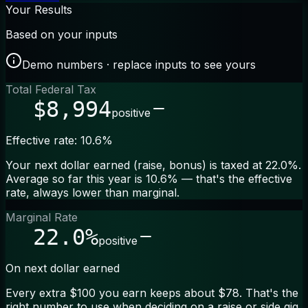
Your Results
Based on your inputs
Demo numbers · replace inputs to see yours
Total Federal Tax
$8,994
positive
Effective rate: 10.6%
Your next dollar earned (raise, bonus) is taxed at 22.0%.
Average so far this year is 10.6% — that's the effective
rate, always lower than marginal.
Marginal Rate
22.0%
positive
On next dollar earned
Every extra $100 you earn keeps about $78. That's the
right number to use when deciding on a raise or side gig.