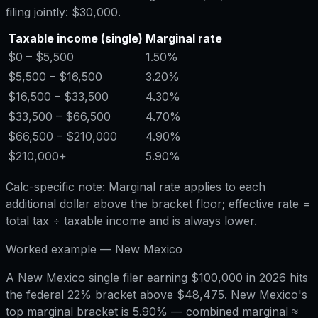
filing jointly:
$30,000
.
Taxable income (single)
Marginal rate
$0
– $5,500
1.50%
$5,500
– $16,500
3.20%
$16,500
– $33,500
4.30%
$33,500
– $66,500
4.70%
$66,500
– $210,000
4.90%
$210,000
+
5.90%
Calc-specific note:
Marginal rate applies to each
additional dollar above the bracket floor; effective rate =
total tax ÷ taxable income and is always lower.
Worked example —
New Mexico
A New Mexico single filer earning $100,000 in 2026 hits
the federal 22% bracket above $48,475. New Mexico's
top marginal bracket is 5.90% — combined marginal ≈