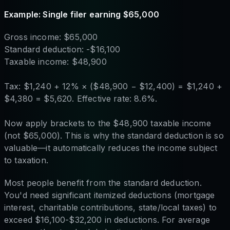
Example: Single filer earning $65,000
Gross income: $65,000
Standard deduction: -$16,100
Taxable income: $48,900
Tax: $1,240 + 12% × ($48,900 − $12,400) = $1,240 +
$4,380 = $5,620. Effective rate: 8.6%.
Now apply brackets to the $48,900 taxable income
(not $65,000). This is why the standard deduction is so
valuable—it automatically reduces the income subject
to taxation.
Most people benefit from the standard deduction.
You'd need significant itemized deductions (mortgage
interest, charitable contributions, state/local taxes) to
exceed $16,100-$32,200 in deductions. For average