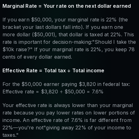
Marginal Rate = Your rate on the next dollar earned
If you earn $50,000, your marginal rate is 22% (the
bracket your last dollars fall into). If you earn one
more dollar ($50,001), that dollar is taxed at 22%. This
rate is important for decision-making:"Should I take the
$10k raise?" If your marginal rate is 22%, you keep 78
cents of every dollar earned.
Effective Rate = Total tax ÷ Total income
For the $50,000 earner paying $3,820 in federal tax:
Effective rate = $3,820 ÷ $50,000 = 7.6%
Your effective rate is always lower than your marginal
rate because you pay lower rates on lower portions of
income. An effective rate of 7.6% is far different from
22%—you're not"giving away 22% of your income to
taxes."