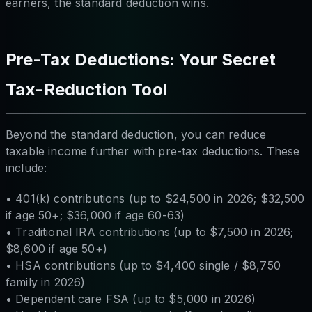
earners, the standard deduction wins.
Pre-Tax Deductions: Your Secret
Tax-Reduction Tool
Beyond the standard deduction, you can reduce
taxable income further with pre-tax deductions. These
include:
• 401(k) contributions (up to $24,500 in 2026; $32,500
if age 50+; $36,000 if age 60-63)
• Traditional IRA contributions (up to $7,500 in 2026;
$8,600 if age 50+)
• HSA contributions (up to $4,400 single / $8,750
family in 2026)
• Dependent care FSA (up to $5,000 in 2026)