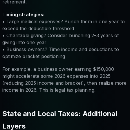
retirement.
Timing strategies:
• Large medical expenses? Bunch them in one year to
exceed the deductible threshold
• Charitable giving? Consider bunching 2-3 years of
giving into one year
• Business owners? Time income and deductions to
optimize bracket positioning
For example, a business owner earning $150,000
might accelerate some 2026 expenses into 2025
(reducing 2025 income and bracket), then realize more
income in 2026. This is legal tax planning.
State and Local Taxes: Additional
Layers