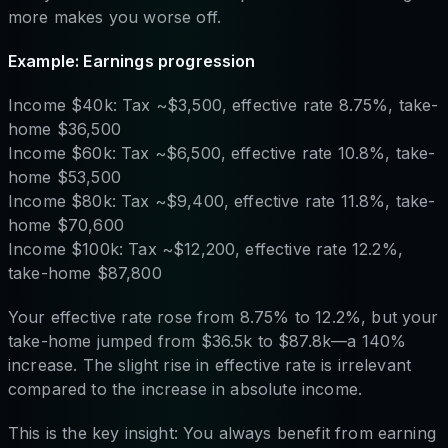
more makes you worse off.
Example: Earnings progression
Income $40k: Tax ~$3,500, effective rate 8.75%, take-
home $36,500
Income $60k: Tax ~$6,500, effective rate 10.8%, take-
home $53,500
Income $80k: Tax ~$9,400, effective rate 11.8%, take-
home $70,600
Income $100k: Tax ~$12,200, effective rate 12.2%,
take-home $87,800
Your effective rate rose from 8.75% to 12.2%, but your
take-home jumped from $36.5k to $87.8k—a 140%
increase. The slight rise in effective rate is irrelevant
compared to the increase in absolute income.
This is the key insight: You always benefit from earning