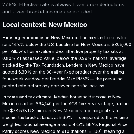
27.9%. Effective rate is always lower once deductions
and lower-bracket income are included.
Local context:
New Mexico
Housing economics in
New Mexico
.
The median home value
runs 14.8% below the U.S. baseline for New Mexico is $305,000
per Zillow's home-value index.
Effective property tax sits at
0.80% of assessed value, below the 0.99% national average
tracked by the Tax Foundation.
Lenders in New Mexico have
quoted 6.30% on the 30-year fixed product over the trailing
four-week window per Freddie Mac PMMS — the prevailing
posted rate before any borrower-specific lock-ins.
Income and tax climate.
Median household income in New
Mexico reaches $64,140 per the ACS five-year vintage, trailing
the $78,538 U.S. median.
New Mexico's top marginal state
income tax bracket lands at 5.90% — compared to the volume-
weighted national average around 4-5%.
BEA's Regional Price
Parity scores New Mexico at 91.0 (national = 100), meaning a