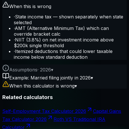
When this is wrong
·
State income tax — shown separately when state
selected
·
AMT (Alternative Minimum Tax) which can
override bracket calc
·
NIIT (3.8%) on net investment income above
$200k single threshold
·
Itemized deductions that could lower taxable
income below standard deduction
Assumptions
·
2026
▾
Example: Married filing jointly in 2026
▾
When this calculator is wrong
▾
Related calculators
Self-Employment Tax Calculator 2026
Capital Gains
Tax Calculator 2026
Roth VS Traditional IRA
Calculator