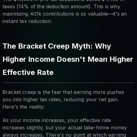
taxes (14% of the deduction amount). This is why
maximizing 401k contributions is so valuable—it's an
instant tax reduction.
The Bracket Creep Myth: Why
Higher Income Doesn't Mean Higher
Effective Rate
Bracket creep is the fear that earning more pushes
you into higher tax rates, reducing your net gain.
Here's the reality:
As your income increases, your effective rate
increases slightly, but your actual take-home money
always increases. There's no point at which earning