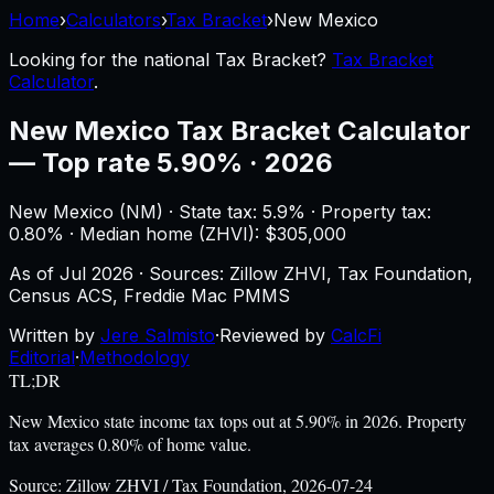
Home
›
Calculators
›
Tax Bracket
›
New Mexico
Looking for the national
Tax Bracket
?
Tax Bracket
Calculator
.
New Mexico
Tax Bracket Calculator
—
Top rate 5.90% · 2026
New Mexico
(
NM
) ·
State tax: 5.9%
· Property tax:
0.80
% · Median home (ZHVI): $
305,000
As of
Jul 2026
·
Sources: Zillow ZHVI, Tax Foundation,
Census ACS, Freddie Mac PMMS
Written by
Jere Salmisto
·
Reviewed by
CalcFi
Editorial
·
Methodology
TL;DR
New Mexico state income tax tops out at 5.90% in 2026. Property
tax averages 0.80% of home value.
Source:
Zillow ZHVI / Tax Foundation, 2026-07-24