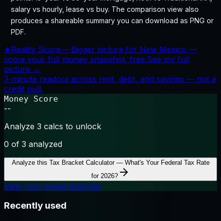
salary vs hourly, lease vs buy. The comparison view also
produces a shareable summary you can download as PNG or
PDF.
★
Reality Score
—
Bigger picture for New Mexico —
score your full money snapshot, free.
See my full
picture →
3-minute readout across rent, debt, and savings — not a
credit pull.
Money Score
--
Analyze 3 calcs to unlock
0
of 3 analyzed
Analyze this
Tax Bracket Calculator — What's Your Federal Tax Rate
for 2026?
View your saved analyses
Recently used