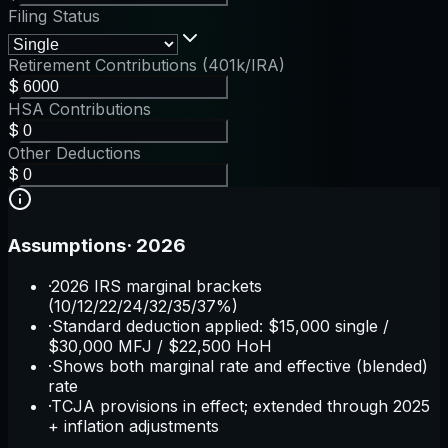
Filing Status
Retirement Contributions (401k/IRA)
$
HSA Contributions
$
Other Deductions
$
Assumptions
·
2026
·
2026 IRS marginal brackets
(10/12/22/24/32/35/37%)
·
Standard deduction applied: $15,000 single /
$30,000 MFJ / $22,500 HoH
·
Shows both marginal rate and effective (blended)
rate
·
TCJA provisions in effect; extended through 2025
+ inflation adjustments