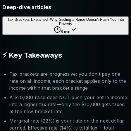
Deep-dive articles
Tax Brackets Explained: Why Getting a Raise Doesn't Push You Into
Poverty
8
min
⚡ Key Takeaways
Tax brackets are progressive: you don't pay one
rate on all income; each bracket applies only to the
income within that bracket's range
A $10,000 raise does NOT push your entire income
into a higher tax rate—only the $10,000 gets taxed
at the new bracket rate
Marginal rate (22%) is your rate on the next dollar
earned. Effective rate (14%) is total tax ÷ total