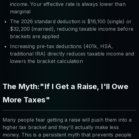
income. Your effective rate is always lower than
marginal
The 2026 standard deduction is $16,100 (single) or
$32,200 (married), reducing taxable income before
brackets are applied
Increasing pre-tax deductions (401k, HSA,
traditional IRA) directly reduces taxable income and
lowers the bracket calculation
The Myth:"If I Get a Raise, I'll Owe
More Taxes"
Many people fear getting a raise will push them into a
higher tax bracket and they'll actually make less
money. This is a persistent myth that prevents people