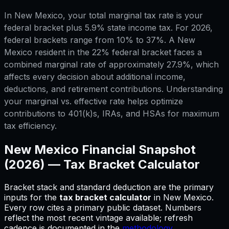
In New Mexico, your total marginal tax rate is your
federal bracket plus 5.9% state income tax. For 2026,
federal brackets range from 10% to 37%. A New
Mexico resident in the 22% federal bracket faces a
combined marginal rate of approximately 27.9%, which
affects every decision about additional income,
deductions, and retirement contributions. Understanding
your marginal vs. effective rate helps optimize
contributions to 401(k)s, IRAs, and HSAs for maximum
tax efficiency.
New Mexico
Financial Snapshot
(2026) —
Tax Bracket Calculator
Bracket stack and standard deduction are the primary
inputs for
the
tax bracket calculator
in
New Mexico
.
Every row cites a primary public dataset. Numbers
reflect the most recent vintage available; refresh
cadence is documented in the
methodology
.