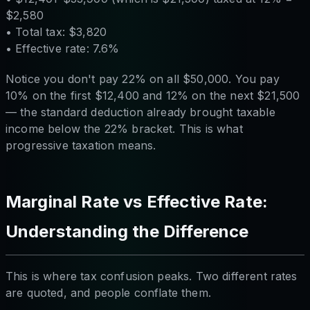
$2,580
• Total tax: $3,820
• Effective rate: 7.6%
Notice you don't pay 22% on all $50,000. You pay
10% on the first $12,400 and 12% on the next $21,500
— the standard deduction already brought taxable
income below the 22% bracket. This is what
progressive taxation means.
Marginal Rate vs Effective Rate:
Understanding the Difference
This is where tax confusion peaks. Two different rates
are quoted, and people conflate them.