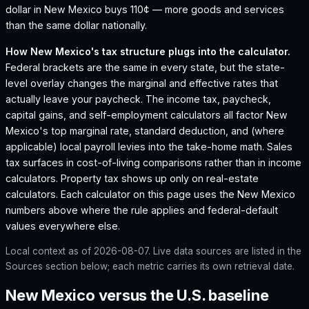
dollar in New Mexico buys 110¢ — more goods and services
than the same dollar nationally.
How
New Mexico
's tax structure plugs into the calculator.
Federal brackets are the same in every state, but the state-
level overlay changes the marginal and effective rates that
actually leave your paycheck. The income tax, paycheck,
capital gains, and self-employment calculators all factor
New
Mexico
's top marginal rate, standard deduction, and (where
applicable) local payroll levies into the take-home math. Sales
tax surfaces in cost-of-living comparisons rather than in income
calculators. Property tax shows up only on real-estate
calculators. Each calculator on this page uses the
New Mexico
numbers above where the rule applies and federal-default
values everywhere else.
Local context as of
2026-08-07
. Live data sources are listed in the
Sources section below; each metric carries its own retrieval date.
New Mexico versus the U.S. baseline