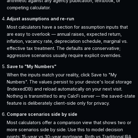
arithmetic against any agency publication, textbook, or
competing calculator.
Adjust assumptions and re-run
Most calculators have a section for assumption inputs that
are easy to overlook — annual raises, expected return,
inflation, vacancy rate, depreciation schedule, marginal vs.
effective tax treatment. The defaults are conservative;
aggressive scenarios usually require explicit overrides.
Save to "My Numbers"
When the inputs match your reality, click Save to "My
Numbers". The values persist to your device's local storage
(IndexedDB) and reload automatically on your next visit.
Nothing is transmitted to any CalcFi server — the saved-state
feature is deliberately client-side only for privacy.
Compare scenarios side by side
Most calculators offer a comparison view that shows two or
more scenarios side by side. Use this to model decision
points: 15-year vs 30-year mortgage, Roth vs Traditional IRA,