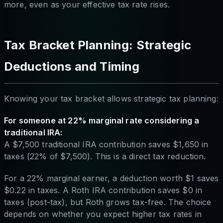
more, even as your effective tax rate rises.
Tax Bracket Planning: Strategic
Deductions and Timing
Knowing your tax bracket allows strategic tax planning:
For someone at 22% marginal rate considering a
traditional IRA:
A $7,500 traditional IRA contribution saves $1,650 in
taxes (22% of $7,500). This is a direct tax reduction.
For a 22% marginal earner, a deduction worth $1 saves
$0.22 in taxes. A Roth IRA contribution saves $0 in
taxes (post-tax), but Roth grows tax-free. The choice
depends on whether you expect higher tax rates in