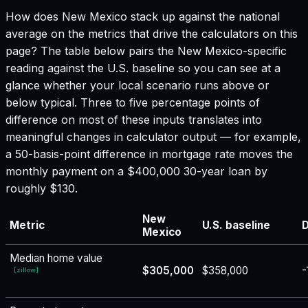
How does
New Mexico
stack up against the national
average on the metrics that drive the calculators on this
page? The table below pairs the
New Mexico
-specific
reading against the U.S. baseline so you can see at a
glance whether your local scenario runs above or
below typical. Three to five percentage points of
difference on most of these inputs translates into
meaningful changes in calculator output — for example,
a 50-basis-point difference in mortgage rate moves the
monthly payment on a $400,000 30-year loan by
roughly $130.
New
Metric
U.S. baseline
D
Mexico
Median home value
$305,000
$358,000
-
[
zillow
]