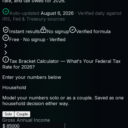
rate, and tax owed for 2026.
Auto-updated
August 6, 2026
· Verified daily against
IRS, Fed & Treasury sources
Instant results
No signup
Verified formula
Free · No signup · Verified
Tax Bracket Calculator — What's Your Federal Tax
Rate for 2026?
Enter your numbers below
Household
Model your numbers solo or as a couple. Saved as one
household decision either way.
Solo
Couple
Gross Annual Income
$