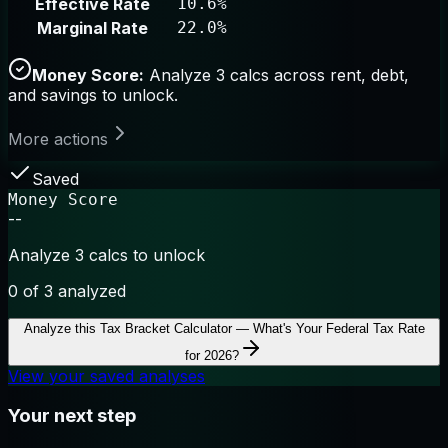
Effective Rate
10.6%
Marginal Rate
22.0%
Money Score:
Analyze 3 calcs across rent, debt,
and savings to unlock.
More actions
Saved
Money Score
--
Analyze 3 calcs to unlock
0
of 3 analyzed
Analyze this
Tax Bracket Calculator — What's Your Federal Tax Rate
for 2026?
View your saved analyses
Your next step