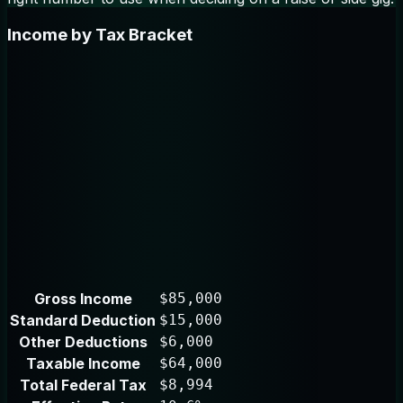
Income by Tax Bracket
Gross Income
$85,000
Standard Deduction
$15,000
Other Deductions
$6,000
Taxable Income
$64,000
Total Federal Tax
$8,994