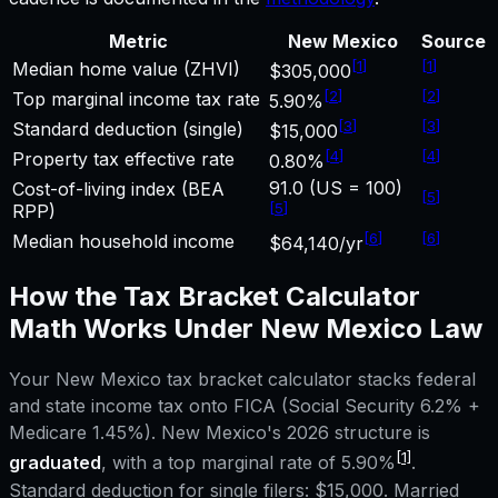
Metric
New Mexico
Source
[
1
]
[
1
]
Median home value (ZHVI)
$305,000
[
2
]
[
2
]
Top marginal income tax rate
5.90%
[
3
]
[
3
]
Standard deduction (single)
$15,000
[
4
]
[
4
]
Property tax effective rate
0.80%
91.0 (US = 100)
Cost-of-living index (BEA
[
5
]
[
5
]
RPP)
[
6
]
[
6
]
Median household income
$64,140/yr
How the
Tax Bracket Calculator
Math Works Under
New Mexico
Law
Your
New Mexico
tax bracket calculator
stacks federal
and state income tax onto FICA (Social Security 6.2% +
Medicare 1.45%).
New Mexico
's 2026 structure is
[1]
graduated
, with a top marginal rate of
5.90%
.
Standard deduction for single filers:
$15,000
. Married