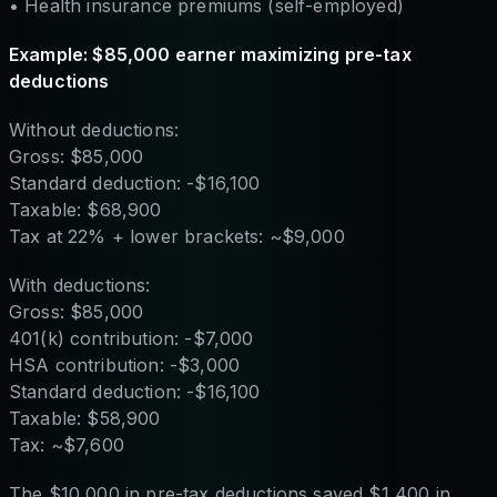
• Health insurance premiums (self-employed)
Example: $85,000 earner maximizing pre-tax
deductions
Without deductions:
Gross: $85,000
Standard deduction: -$16,100
Taxable: $68,900
Tax at 22% + lower brackets: ~$9,000
With deductions:
Gross: $85,000
401(k) contribution: -$7,000
HSA contribution: -$3,000
Standard deduction: -$16,100
Taxable: $58,900
Tax: ~$7,600
The $10,000 in pre-tax deductions saved $1,400 in