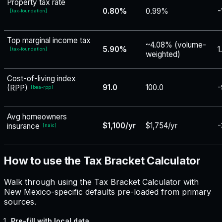
Property tax rate
0.80%
0.99%
-
[
tax-foundation
]
Top marginal income tax
~4.08% (volume-
5.90%
1
[
tax-foundation
]
weighted)
Cost-of-living index
91.0
100.0
-
(RPP)
[
bea-rpp
]
Avg homeowners
$1,100/yr
$1,754/yr
-
insurance
[
naic
]
How to use the Tax Bracket Calculator
Walk through using the Tax Bracket Calculator with
New Mexico-specific defaults pre-loaded from primary
sources.
Pre-fill with local data