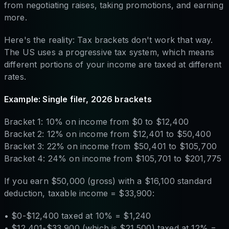
from negotiating raises, taking promotions, and earning
more.
Here's the reality: Tax brackets don't work that way.
The US uses a progressive tax system, which means
different portions of your income are taxed at different
rates.
Example: Single filer, 2026 brackets
Bracket 1: 10% on income from $0 to $12,400
Bracket 2: 12% on income from $12,401 to $50,400
Bracket 3: 22% on income from $50,401 to $105,700
Bracket 4: 24% on income from $105,701 to $201,775
If you earn $50,000 (gross) with a $16,100 standard
deduction, taxable income = $33,900:
• $0-$12,400 taxed at 10% = $1,240
• $12,401-$33,900 (which is $21,500) taxed at 12% =