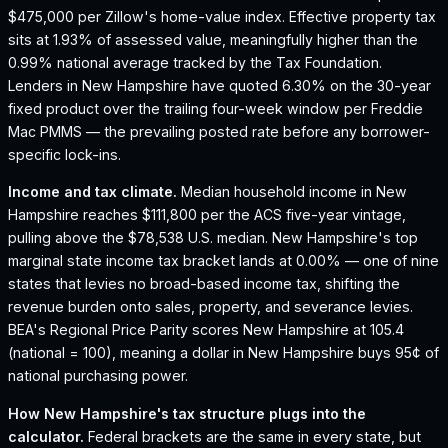
$475,000 per Zillow's home-value index.
Effective property tax
sits at 1.93% of assessed value, meaningfully higher than the
0.99% national average tracked by the Tax Foundation.
Lenders in New Hampshire have quoted 6.30% on the 30-year
fixed product over the trailing four-week window per Freddie
Mac PMMS — the prevailing posted rate before any borrower-
specific lock-ins.
Income and tax climate.
Median household income in New
Hampshire reaches $111,800 per the ACS five-year vintage,
pulling above the $78,538 U.S. median.
New Hampshire's top
marginal state income tax bracket lands at 0.00% — one of nine
states that levies no broad-based income tax, shifting the
revenue burden onto sales, property, and severance levies.
BEA's Regional Price Parity scores New Hampshire at 105.4
(national = 100), meaning a dollar in New Hampshire buys 95¢ of
national purchasing power.
How
New Hampshire
's tax structure plugs into the
calculator.
Federal brackets are the same in every state, but