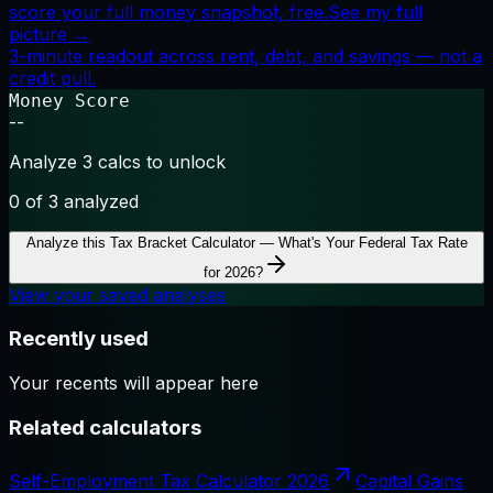
score your full money snapshot, free.
See my full
picture →
3-minute readout across rent, debt, and savings — not a
credit pull.
Money Score
--
Analyze 3 calcs to unlock
0
of 3 analyzed
Analyze this
Tax Bracket Calculator — What's Your Federal Tax Rate
for 2026?
View your saved analyses
Recently used
Your recents will appear here
Related calculators
Self-Employment Tax Calculator 2026
Capital Gains