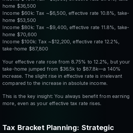
home $36,500
Income $60k: Tax ~$6,500, effective rate 10.8%, take-
home $53,500
Income $80k: Tax ~$9,400, effective rate 11.8%, take-
home $70,600
Income $100k: Tax ~$12,200, effective rate 12.2%,
take-home $87,800
Your effective rate rose from 8.75% to 12.2%, but your
take-home jumped from $36.5k to $87.8k—a 140%
increase. The slight rise in effective rate is irrelevant
compared to the increase in absolute income.
This is the key insight: You always benefit from earning
more, even as your effective tax rate rises.
Tax Bracket Planning: Strategic