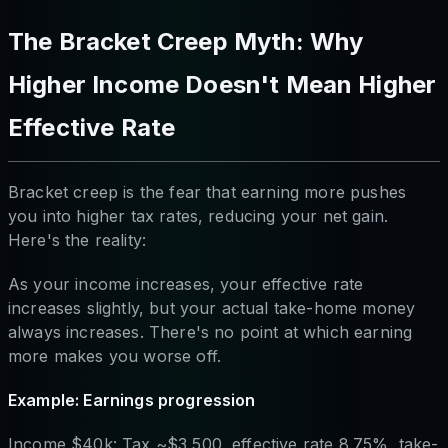
The Bracket Creep Myth: Why
Higher Income Doesn't Mean Higher
Effective Rate
Bracket creep is the fear that earning more pushes
you into higher tax rates, reducing your net gain.
Here's the reality:
As your income increases, your effective rate
increases slightly, but your actual take-home money
always increases. There's no point at which earning
more makes you worse off.
Example: Earnings progression
Income $40k: Tax ~$3,500, effective rate 8.75%, take-