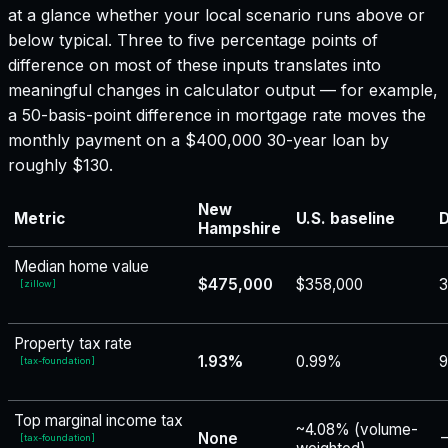
at a glance whether your local scenario runs above or
below typical. Three to five percentage points of
difference on most of these inputs translates into
meaningful changes in calculator output — for example,
a 50-basis-point difference in mortgage rate moves the
monthly payment on a $400,000 30-year loan by
roughly $130.
New
Metric
U.S. baseline
D
Hampshire
Median home value
$475,000
$358,000
[
zillow
]
Property tax rate
1.93%
0.99%
9
[
tax-foundation
]
Top marginal income tax
~4.08% (volume-
None
−
[
tax-foundation
]