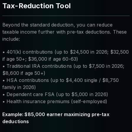
Tax-Reduction Tool
Beyond the standard deduction, you can reduce
taxable income further with pre-tax deductions. These
include:
• 401(k) contributions (up to $24,500 in 2026; $32,500
if age 50+; $36,000 if age 60-63)
• Traditional IRA contributions (up to $7,500 in 2026;
$8,600 if age 50+)
• HSA contributions (up to $4,400 single / $8,750
family in 2026)
• Dependent care FSA (up to $5,000 in 2026)
• Health insurance premiums (self-employed)
Example: $85,000 earner maximizing pre-tax
deductions