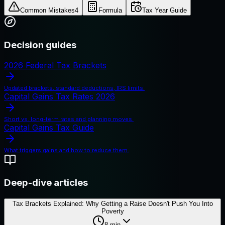
Common Mistakes
4
Formula
Tax Year Guide
Decision guides
2026 Federal Tax Brackets
Updated brackets, standard deductions, IRS limits.
Capital Gains Tax Rates 2026
Short vs. long-term rates and planning moves.
Capital Gains Tax Guide
What triggers gains and how to reduce them.
Deep-dive articles
Tax Brackets Explained: Why Getting a Raise Doesn't Push You Into
Poverty
8
min