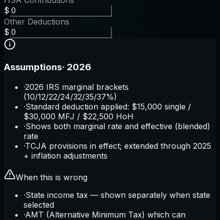
HSA Contributions
$
Other Deductions
$
Assumptions
·
2026
·
2026 IRS marginal brackets
(10/12/22/24/32/35/37%)
·
Standard deduction applied: $15,000 single /
$30,000 MFJ / $22,500 HoH
·
Shows both marginal rate and effective (blended)
rate
·
TCJA provisions in effect; extended through 2025
+ inflation adjustments
When this is wrong
·
State income tax — shown separately when state
selected
·
AMT (Alternative Minimum Tax) which can