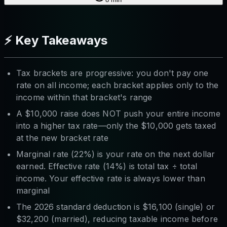
⚡ Key Takeaways
Tax brackets are progressive: you don't pay one
rate on all income; each bracket applies only to the
income within that bracket's range
A $10,000 raise does NOT push your entire income
into a higher tax rate—only the $10,000 gets taxed
at the new bracket rate
Marginal rate (22%) is your rate on the next dollar
earned. Effective rate (14%) is total tax ÷ total
income. Your effective rate is always lower than
marginal
The 2026 standard deduction is $16,100 (single) or
$32,200 (married), reducing taxable income before