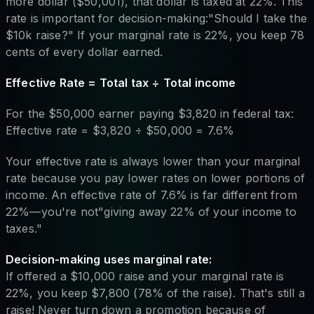
more dollar ($50,001), that dollar is taxed at 22%. This
rate is important for decision-making:"Should I take the
$10k raise?" If your marginal rate is 22%, you keep 78
cents of every dollar earned.
Effective Rate = Total tax ÷ Total income
For the $50,000 earner paying $3,820 in federal tax:
Effective rate = $3,820 ÷ $50,000 = 7.6%
Your effective rate is always lower than your marginal
rate because you pay lower rates on lower portions of
income. An effective rate of 7.6% is far different from
22%—you're not"giving away 22% of your income to
taxes."
Decision-making uses marginal rate:
If offered a $10,000 raise and your marginal rate is
22%, you keep $7,800 (78% of the raise). That's still a
raise! Never turn down a promotion because of