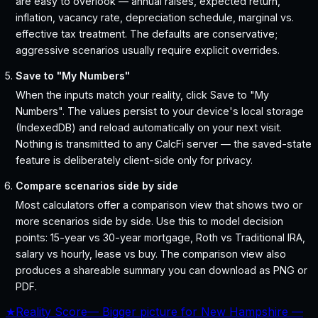
are easy to overlook — annual raises, expected return,
inflation, vacancy rate, depreciation schedule, marginal vs.
effective tax treatment. The defaults are conservative;
aggressive scenarios usually require explicit overrides.
Save to "My Numbers"
When the inputs match your reality, click Save to "My
Numbers". The values persist to your device's local storage
(IndexedDB) and reload automatically on your next visit.
Nothing is transmitted to any CalcFi server — the saved-state
feature is deliberately client-side only for privacy.
Compare scenarios side by side
Most calculators offer a comparison view that shows two or
more scenarios side by side. Use this to model decision
points: 15-year vs 30-year mortgage, Roth vs Traditional IRA,
salary vs hourly, lease vs buy. The comparison view also
produces a shareable summary you can download as PNG or
PDF.
★
Reality Score
—
Bigger picture for New Hampshire —