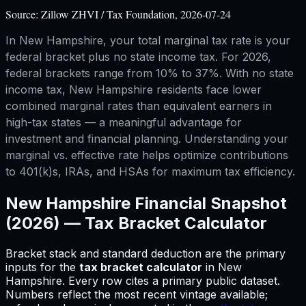
Source:
Zillow ZHVI / Tax Foundation, 2026-07-24
In New Hampshire, your total marginal tax rate is your
federal bracket plus no state income tax. For 2026,
federal brackets range from 10% to 37%. With no state
income tax, New Hampshire residents face lower
combined marginal rates than equivalent earners in
high-tax states — a meaningful advantage for
investment and financial planning. Understanding your
marginal vs. effective rate helps optimize contributions
to 401(k)s, IRAs, and HSAs for maximum tax efficiency.
New Hampshire
Financial Snapshot
(2026) —
Tax Bracket Calculator
Bracket stack and standard deduction are the primary
inputs for
the
tax bracket calculator
in
New
Hampshire
.
Every row cites a primary public dataset.
Numbers reflect the most recent vintage available;