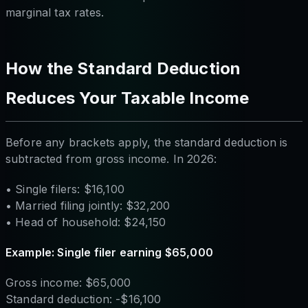
marginal tax rates.
How the Standard Deduction
Reduces Your Taxable Income
Before any brackets apply, the standard deduction is
subtracted from gross income. In 2026:
• Single filers: $16,100
• Married filing jointly: $32,200
• Head of household: $24,150
Example: Single filer earning $65,000
Gross income: $65,000
Standard deduction: -$16,100