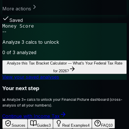
More actions
Saved
Money Score
--
Analyze 3 calcs to unlock
0
of 3 analyzed
Analyze this
Tax Bracket Calculator — What's Your Federal Tax Rate
for 2026?
View your saved analyses
Your next step
📊
Analyze 3+ calcs to unlock your Financial Picture dashboard (cross-
analysis of all your numbers).
Continue with Income Tax
Sources
Guides
3
Real Examples
4
FAQ
10