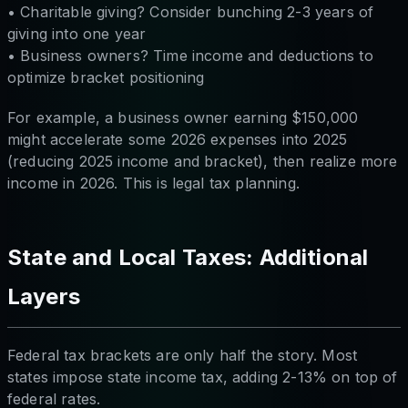
• Charitable giving? Consider bunching 2-3 years of
giving into one year
• Business owners? Time income and deductions to
optimize bracket positioning
For example, a business owner earning $150,000
might accelerate some 2026 expenses into 2025
(reducing 2025 income and bracket), then realize more
income in 2026. This is legal tax planning.
State and Local Taxes: Additional
Layers
Federal tax brackets are only half the story. Most
states impose state income tax, adding 2-13% on top of
federal rates.