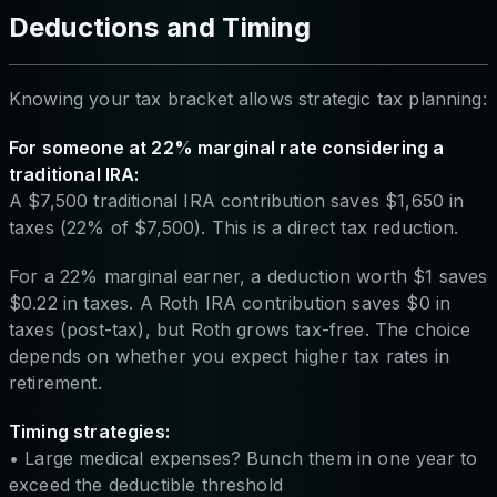
Deductions and Timing
Knowing your tax bracket allows strategic tax planning:
For someone at 22% marginal rate considering a
traditional IRA:
A $7,500 traditional IRA contribution saves $1,650 in
taxes (22% of $7,500). This is a direct tax reduction.
For a 22% marginal earner, a deduction worth $1 saves
$0.22 in taxes. A Roth IRA contribution saves $0 in
taxes (post-tax), but Roth grows tax-free. The choice
depends on whether you expect higher tax rates in
retirement.
Timing strategies:
• Large medical expenses? Bunch them in one year to
exceed the deductible threshold