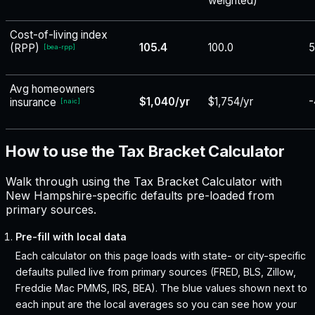
weighted)
Cost-of-living index
105.4
100.0
5
(RPP)
[
bea-rpp
]
Avg homeowners
$1,040/yr
$1,754/yr
-
insurance
[
naic
]
How to use the Tax Bracket Calculator
Walk through using the Tax Bracket Calculator with
New Hampshire-specific defaults pre-loaded from
primary sources.
Pre-fill with local data
Each calculator on this page loads with state- or city-specific
defaults pulled live from primary sources (FRED, BLS, Zillow,
Freddie Mac PMMS, IRS, BEA). The blue values shown next to
each input are the local averages so you can see how your