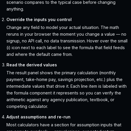
scenario compares to the typical case before changing
anything.
Override the inputs you control
Change any field to model your actual situation. The math
reruns in your browser the moment you change a value — no
signup, no API call, no data transmission. Hover over the small
(i) icon next to each label to see the formula that field feeds
and where the default came from.
Read the derived values
The result panel shows the primary calculation (monthly
payment, take-home pay, savings projection, etc.) plus the
intermediate values that drive it. Each line item is labeled with
the formula component it represents so you can verify the
arithmetic against any agency publication, textbook, or
competing calculator.
Adjust assumptions and re-run
Most calculators have a section for assumption inputs that