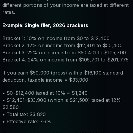
different portions of your income are taxed at different
rates.
Example: Single filer, 2026 brackets
Bracket 1: 10% on income from $0 to $12,400
Bracket 2: 12% on income from $12,401 to $50,400
Bracket 3: 22% on income from $50,401 to $105,700
Bracket 4: 24% on income from $105,701 to $201,775
If you earn $50,000 (gross) with a $16,100 standard
deduction, taxable income = $33,900:
• $0-$12,400 taxed at 10% = $1,240
• $12,401-$33,900 (which is $21,500) taxed at 12% =
$2,580
• Total tax: $3,820
• Effective rate: 7.6%