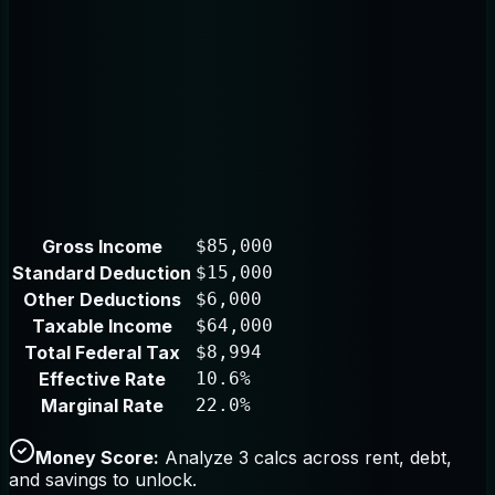
Gross Income
$85,000
Standard Deduction
$15,000
Other Deductions
$6,000
Taxable Income
$64,000
Total Federal Tax
$8,994
Effective Rate
10.6%
Marginal Rate
22.0%
Money Score:
Analyze 3 calcs across rent, debt,
and savings to unlock.