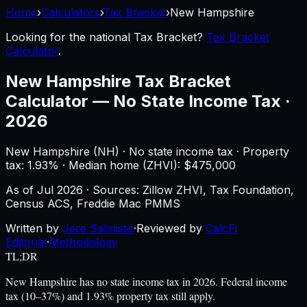
Home
›
Calculators
›
Tax Bracket
›
New Hampshire
Looking for the national
Tax Bracket
?
Tax Bracket
Calculator
.
New Hampshire
Tax Bracket
Calculator
—
No State Income Tax ·
2026
New Hampshire
(
NH
) ·
No state income tax
· Property
tax:
1.93
% · Median home (ZHVI): $
475,000
As of
Jul 2026
·
Sources: Zillow ZHVI, Tax Foundation,
Census ACS, Freddie Mac PMMS
Written by
Jere Salmisto
·
Reviewed by
CalcFi
Editorial
·
Methodology
TL;DR
New Hampshire has no state income tax in 2026. Federal income
tax (10–37%) and 1.93% property tax still apply.