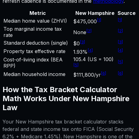
refresh cadence is documented in the
methodology
.
Metric
New Hampshire
Source
[
1
]
[
1
]
Median home value (ZHVI)
$475,000
Top marginal income tax
[
2
]
[
2
]
None
rate
[
3
]
[
3
]
Standard deduction (single)
$0
[
4
]
[
4
]
Property tax effective rate
1.93%
105.4 (US = 100)
Cost-of-living index (BEA
[
5
]
[
5
]
RPP)
[
6
]
[
6
]
Median household income
$111,800/yr
How the
Tax Bracket Calculator
Math Works Under
New Hampshire
Law
Your
New Hampshire
tax bracket calculator
stacks
federal and state income tax onto FICA (Social Security
6.2% + Medicare 1.45%).
New Hampshire
is one of the