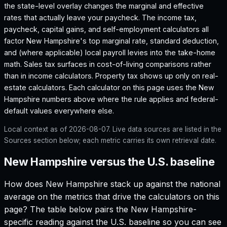
the state-level overlay changes the marginal and effective
rates that actually leave your paycheck. The income tax,
paycheck, capital gains, and self-employment calculators all
factor
New Hampshire
's top marginal rate, standard deduction,
and (where applicable) local payroll levies into the take-home
math. Sales tax surfaces in cost-of-living comparisons rather
than in income calculators. Property tax shows up only on real-
estate calculators. Each calculator on this page uses the
New
Hampshire
numbers above where the rule applies and federal-
default values everywhere else.
Local context as of
2026-08-07
. Live data sources are listed in the
Sources section below; each metric carries its own retrieval date.
New Hampshire versus the U.S. baseline
How does
New Hampshire
stack up against the national
average on the metrics that drive the calculators on this
page? The table below pairs the
New Hampshire
-
specific reading against the U.S. baseline so you can see