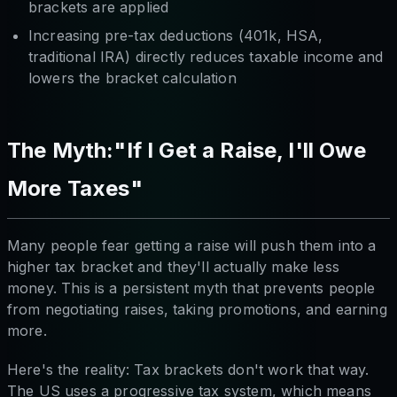
brackets are applied
Increasing pre-tax deductions (401k, HSA,
traditional IRA) directly reduces taxable income and
lowers the bracket calculation
The Myth:"If I Get a Raise, I'll Owe
More Taxes"
Many people fear getting a raise will push them into a
higher tax bracket and they'll actually make less
money. This is a persistent myth that prevents people
from negotiating raises, taking promotions, and earning
more.
Here's the reality: Tax brackets don't work that way.
The US uses a progressive tax system, which means