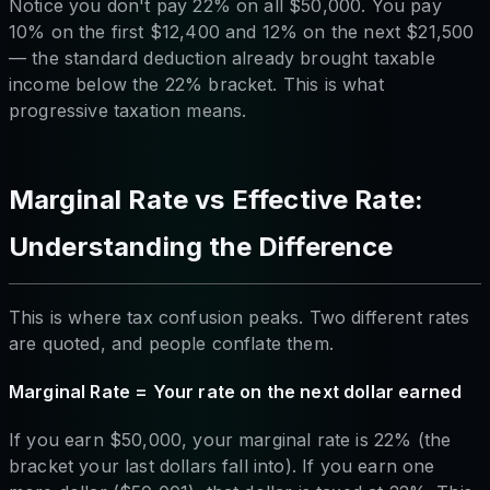
Notice you don't pay 22% on all $50,000. You pay
10% on the first $12,400 and 12% on the next $21,500
— the standard deduction already brought taxable
income below the 22% bracket. This is what
progressive taxation means.
Marginal Rate vs Effective Rate:
Understanding the Difference
This is where tax confusion peaks. Two different rates
are quoted, and people conflate them.
Marginal Rate = Your rate on the next dollar earned
If you earn $50,000, your marginal rate is 22% (the
bracket your last dollars fall into). If you earn one