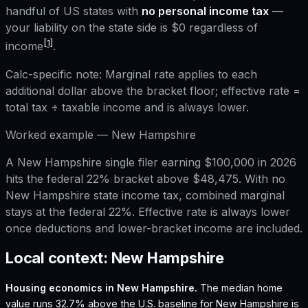
handful of US states with
no personal income tax
—
your liability on the state side is $0 regardless of
[1]
income
.
Calc-specific note:
Marginal rate applies to each
additional dollar above the bracket floor; effective rate =
total tax ÷ taxable income and is always lower.
Worked example —
New Hampshire
A New Hampshire single filer earning $100,000 in 2026
hits the federal 22% bracket above $48,475. With no
New Hampshire state income tax, combined marginal
stays at the federal 22%. Effective rate is always lower
once deductions and lower-bracket income are included.
Local context:
New Hampshire
Housing economics in
New Hampshire
.
The median home
value runs 32.7% above the U.S. baseline for New Hampshire is