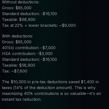
Without deductions:
Gross: $85,000
Standard deduction: -$16,100
Taxable: $68,900
Tax at 22% + lower brackets: ~$9,000
With deductions:
Gross: $85,000
401(k) contribution: -$7,000
HSA contribution: -$3,000
Standard deduction: -$16,100
Taxable: $58,900
Tax: ~$7,600
The $10,000 in pre-tax deductions saved $1,400 in
taxes (14% of the deduction amount). This is why
maximizing 401k contributions is so valuable—it's an
instant tax reduction.