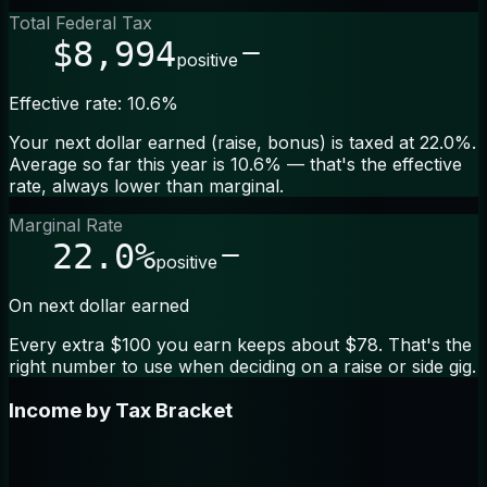
Total Federal Tax
$8,994
positive
Effective rate: 10.6%
Your next dollar earned (raise, bonus) is taxed at 22.0%.
Average so far this year is 10.6% — that's the effective
rate, always lower than marginal.
Marginal Rate
22.0%
positive
On next dollar earned
Every extra $100 you earn keeps about $78. That's the
right number to use when deciding on a raise or side gig.
Income by Tax Bracket