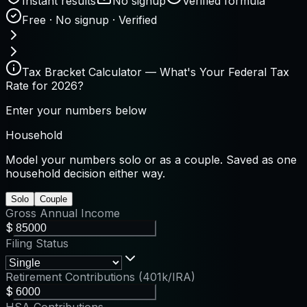
Instant results
No signup
Verified formula
Free · No signup · Verified
Tax Bracket Calculator — What's Your Federal Tax
Rate for 2026?
Enter your numbers below
Household
Model your numbers solo or as a couple. Saved as one
household decision either way.
Solo
Couple
Gross Annual Income
$
Filing Status
Retirement Contributions (401k/IRA)
$