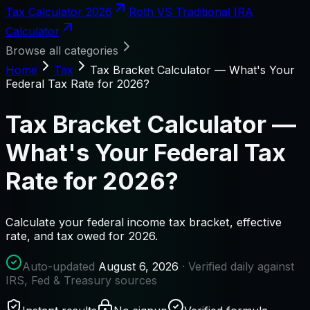
Tax Calculator 2026
Roth VS Traditional IRA
Calculator
Browse all categories
Home
Tax
Tax Bracket Calculator — What's Your
Federal Tax Rate for 2026?
Tax Bracket Calculator —
What's Your Federal Tax
Rate for 2026?
Calculate your federal income tax bracket, effective
rate, and tax owed for 2026.
Auto-updated
August 6, 2026
· Verified daily against
IRS, Fed & Treasury sources