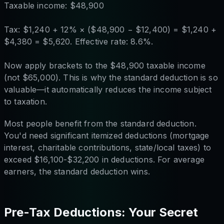
Taxable income: $48,900
Tax: $1,240 + 12% × ($48,900 − $12,400) = $1,240 +
$4,380 = $5,620. Effective rate: 8.6%.
Now apply brackets to the $48,900 taxable income
(not $65,000). This is why the standard deduction is so
valuable—it automatically reduces the income subject
to taxation.
Most people benefit from the standard deduction.
You'd need significant itemized deductions (mortgage
interest, charitable contributions, state/local taxes) to
exceed $16,100-$32,200 in deductions. For average
earners, the standard deduction wins.
Pre-Tax Deductions: Your Secret