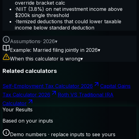
override bracket calc
·
NIIT (3.8%) on net investment income above
$200k single threshold
·
Itemized deductions that could lower taxable
income below standard deduction
Assumptions
·
2026
▾
Example: Married filing jointly in 2026
▾
When this calculator is wrong
▾
Related calculators
Self-Employment Tax Calculator 2026
Capital Gains
Tax Calculator 2026
Roth VS Traditional IRA
Calculator
Your Results
Based on your inputs
Demo numbers · replace inputs to see yours