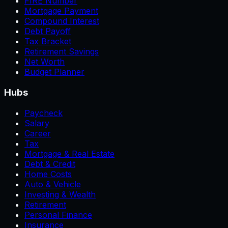
FIRE Number
Mortgage Payment
Compound Interest
Debt Payoff
Tax Bracket
Retirement Savings
Net Worth
Budget Planner
Hubs
Paycheck
Salary
Career
Tax
Mortgage & Real Estate
Debt & Credit
Home Costs
Auto & Vehicle
Investing & Wealth
Retirement
Personal Finance
Insurance