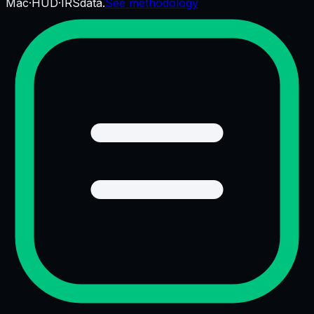
Mac
·
HUD
·
IRS
data.
See methodology