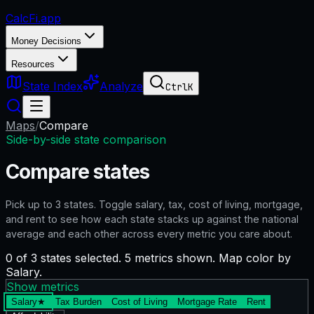
CalcFi
.app
Money Decisions
Resources
State Index
Analyze
Ctrl
K
Maps
/
Compare
Side-by-side state comparison
Compare states
Pick up to
3
states. Toggle salary, tax, cost of living, mortgage,
and rent to see how each state stacks up against the national
average and each other across every metric you care about.
0 of 3 states selected. 5 metrics shown. Map color by
Salary.
Show metrics
Salary
★
Tax Burden
Cost of Living
Mortgage Rate
Rent