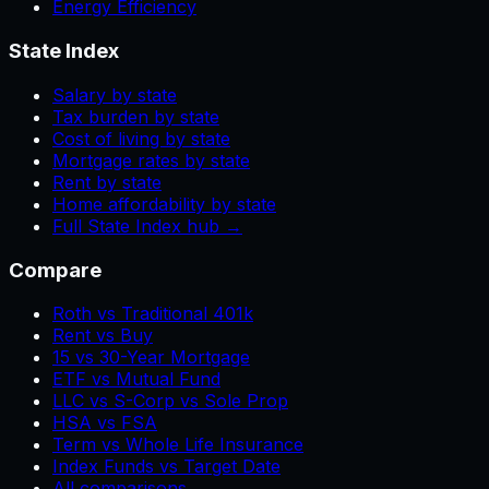
Energy Efficiency
State Index
Salary by state
Tax burden by state
Cost of living by state
Mortgage rates by state
Rent by state
Home affordability by state
Full State Index hub →
Compare
Roth vs Traditional 401k
Rent vs Buy
15 vs 30-Year Mortgage
ETF vs Mutual Fund
LLC vs S-Corp vs Sole Prop
HSA vs FSA
Term vs Whole Life Insurance
Index Funds vs Target Date
All comparisons →