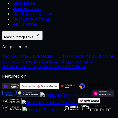
Ohio Taxes
Georgia Taxes
North Carolina Taxes
New Jersey Taxes
All 50 states →
More sitemap links
As quoted in
TechBullion
AZ Big Media
NTD News
BacklinkBuilding
The
Business Navigator
Marketer Magazine
Best of
HR
Financial Independence Hub
CFO Drive
Featured on