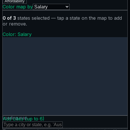
Affordability
Color map by
0
of
3
states selected — tap a state on the map to add
or remove.
Color:
Salary
Salary map showing 0 states. Hover or tap a state for deta
Loading map…
Add cities (up to
6
)