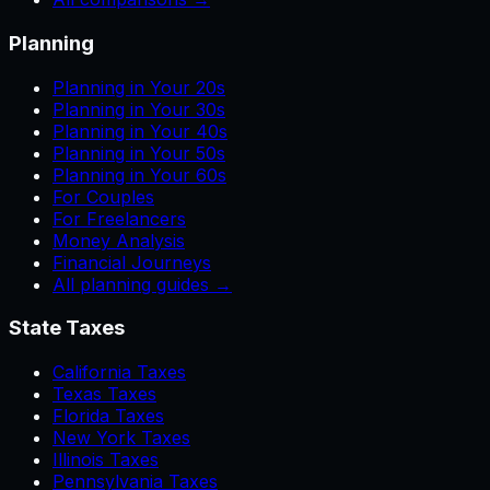
Planning
Planning in Your 20s
Planning in Your 30s
Planning in Your 40s
Planning in Your 50s
Planning in Your 60s
For Couples
For Freelancers
Money Analysis
Financial Journeys
All planning guides →
State Taxes
California Taxes
Texas Taxes
Florida Taxes
New York Taxes
Illinois Taxes
Pennsylvania Taxes