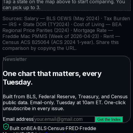
Tap a state on the map above to start comparing. You
can pick up to
3
.
Sources:
Salary — BLS OEWS (May 2024) · Tax Burden
— IRS + State DOR (TY2024) · Cost of Living — BEA
Regional Price Parities (2024) · Mortgage Rate —
Freddie Mac PMMS (Week of 2026-04-23) · Rent —
Census ACS B25064 (ACS 2024 1-year)
. Share this
comparison by copying the URL.
Newsletter
One chart that matters, every
Tuesday.
Built from BLS, Federal Reserve, Treasury, and Census
public data. Email-only. Tuesday at 10am ET. One-click
unsubscribe in every issue.
Email address
Get the Index
Built on
BEA
·
BLS
·
Census
·
FRED
·
Freddie