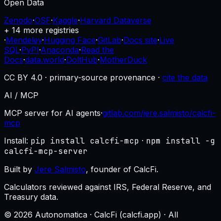
Open Data
Zenodo
·
OSF
·
Kaggle
·
Harvard Dataverse
+ 14 more registries
·
Mendeley
·
Hugging Face
·
GitLab
·
Docs site
·
Live
SQL
·
PyPI
·
Anaconda
·
Read the
Docs
·
data.world
·
DoltHub
·
MotherDuck
CC BY 4.0 · primary-source provenance ·
cite the data
AI / MCP
MCP server for AI agents
·
gitlab.com/jere.salmisto/calcfi-
mcp
Install:
pip install calcfi-mcp
·
npm install -g
calcfi-mcp-server
Built by
Jere Salmisto
, founder of CalcFi.
Calculators reviewed against IRS, Federal Reserve, and
Treasury data.
© 2026 Autonomatica · CalcFi (calcfi.app) · All