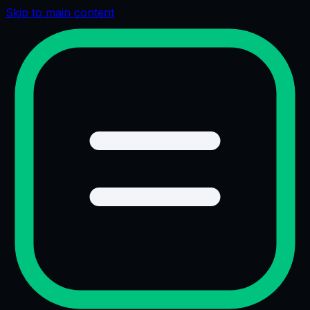
Skip to main content