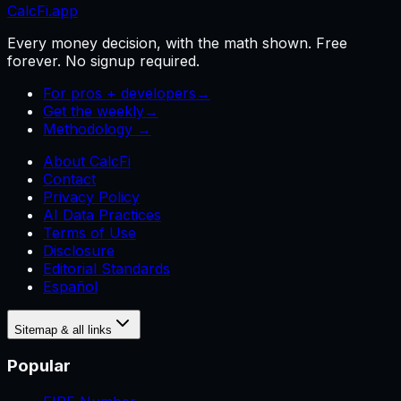
CalcFi
.app
Every money decision, with the math shown. Free
forever. No signup required.
For pros + developers
→
Get the weekly
→
Methodology →
About CalcFi
Contact
Privacy Policy
AI Data Practices
Terms of Use
Disclosure
Editorial Standards
Español
Sitemap & all links
Popular