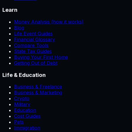
Learn
Money Analysis (how it works)
Blog
Life Event Guides
Financial Glossary
Compare Tools
State Tax Guides
Buying Your First Home
Getting Out of Debt
Life & Education
Business & Freelance
Business & Marketing
Crypto
Military
Education
Cost Guides
Pets
Immigration