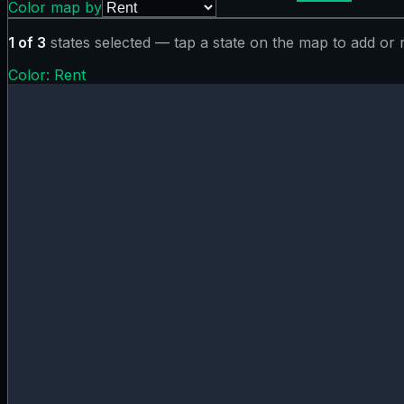
Color map by
1
of
3
states selected — tap a state on the map to add or
Color:
Rent