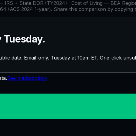
IRS + State DOR (TY2024) · Cost of Living — BEA Regiona
64 (ACS 2024 1-year)
. Share this comparison by copying 
y Tuesday.
blic data. Email-only. Tuesday at 10am ET. One-click unsub
ata.
See methodology