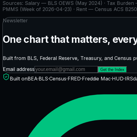
Sources:
Salary — BLS OEWS (May 2024) · Tax Burden — 
PMMS (Week of 2026-04-23) · Rent — Census ACS B250
Newsletter
One chart that matters, ever
Built from BLS, Federal Reserve, Treasury, and Census pu
Email address
Get the Index
Built on
BEA
·
BLS
·
Census
·
FRED
·
Freddie Mac
·
HUD
·
IRS
d