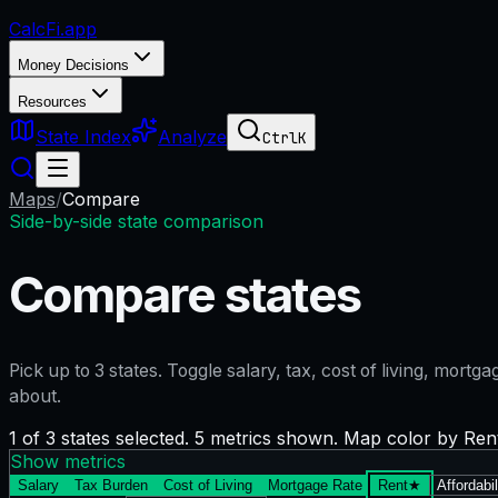
CalcFi
.app
Money Decisions
Resources
State Index
Analyze
Ctrl
K
Maps
/
Compare
Side-by-side state comparison
Compare states
Pick up to
3
states. Toggle salary, tax, cost of living, mort
about.
1 of 3 states selected. 5 metrics shown. Map color by Ren
Show metrics
Salary
Tax Burden
Cost of Living
Mortgage Rate
Rent
★
Affordabil