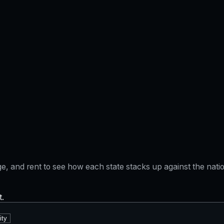
gage, and rent to see how each state stacks up against the na
t.
ity