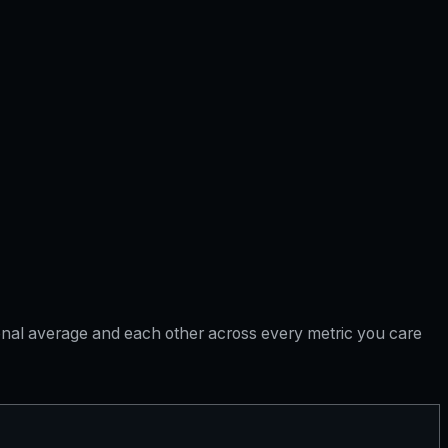
tional average and each other across every metric you care