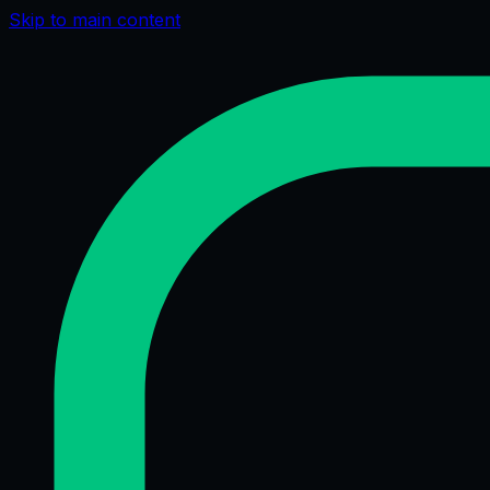
Skip to main content