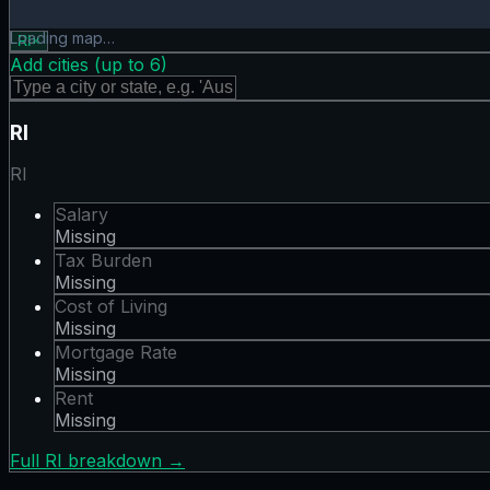
Rent map showing 0 states. Hover or tap a state for detail
Loading map…
RI
×
Add cities (up to
6
)
RI
RI
Salary
Missing
Tax Burden
Missing
Cost of Living
Missing
Mortgage Rate
Missing
Rent
Missing
Full
RI
breakdown →