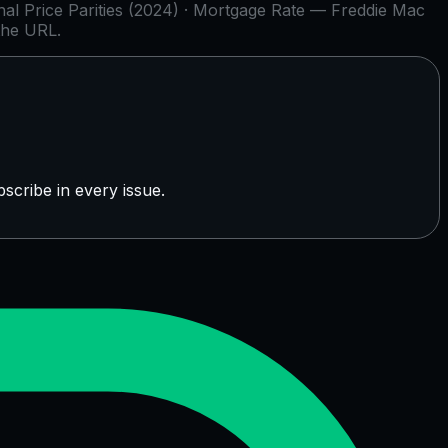
l Price Parities (2024) · Mortgage Rate — Freddie Mac
the URL.
scribe in every issue.