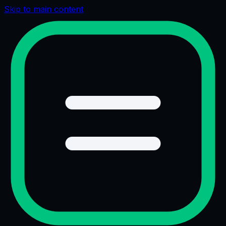
Skip to main content