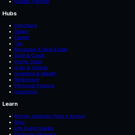
Budget Planner
Hubs
Paycheck
Salary
Career
Tax
Mortgage & Real Estate
Debt & Credit
Home Costs
Auto & Vehicle
Investing & Wealth
Retirement
Personal Finance
Insurance
Learn
Money Analysis (how it works)
Blog
Life Event Guides
Financial Glossary