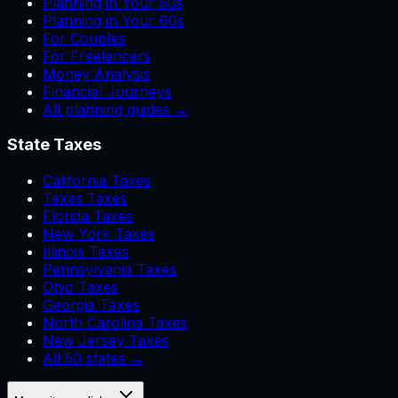
Planning in Your 50s
Planning in Your 60s
For Couples
For Freelancers
Money Analysis
Financial Journeys
All planning guides →
State Taxes
California Taxes
Texas Taxes
Florida Taxes
New York Taxes
Illinois Taxes
Pennsylvania Taxes
Ohio Taxes
Georgia Taxes
North Carolina Taxes
New Jersey Taxes
All 50 states →