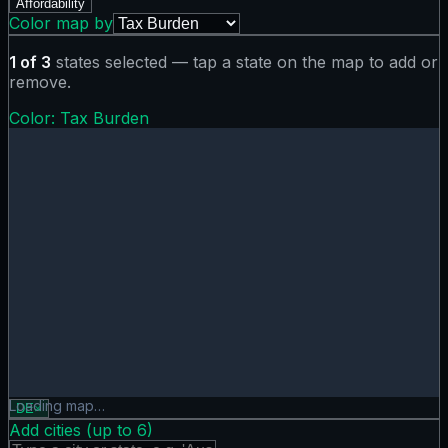
Affordability
Color map by
1
of
3
states selected — tap a state on the map to add or
remove.
Color:
Tax Burden
Tax Burden map showing 0 states. Hover or tap a state for
Loading map…
DE
×
Add cities (up to
6
)