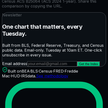
Census ACS B25064 (ACS 2024 1-year)
. Share this
comparison by copying the URL.
Newsletter
One chart that matters, every
Tuesday.
Built from BLS, Federal Reserve, Treasury, and Census
public data. Email-only. Tuesday at 10am ET. One-click
unsubscribe in every issue.
Email address
Get the Index
Built on
BEA
·
BLS
·
Census
·
FRED
·
Freddie
Mac
·
HUD
·
IRS
data.
See methodology