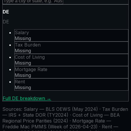
DE
DE
Salary
Missing
Tax Burden
Missing
Cost of Living
Missing
Mortgage Rate
Missing
Rent
Missing
Full
DE
breakdown →
Sources:
Salary — BLS OEWS (May 2024) · Tax Burden
— IRS + State DOR (TY2024) · Cost of Living — BEA
Regional Price Parities (2024) · Mortgage Rate —
Freddie Mac PMMS (Week of 2026-04-23) · Rent —