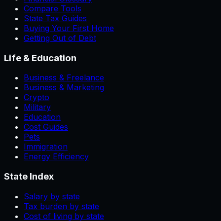
Compare Tools
State Tax Guides
Buying Your First Home
Getting Out of Debt
Life & Education
Business & Freelance
Business & Marketing
Crypto
Military
Education
Cost Guides
Pets
Immigration
Energy Efficiency
State Index
Salary by state
Tax burden by state
Cost of living by state