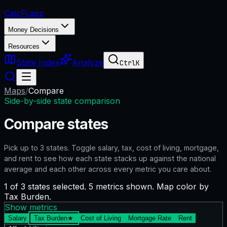
CalcFi
.app
Money Decisions
Resources
State Index
Analyze
Ctrl
K
Maps
/
Compare
Side-by-side state comparison
Compare states
Pick up to
3
states. Toggle salary, tax, cost of living, mortgage,
and rent to see how each state stacks up against the national
average and each other across every metric you care about.
1 of 3 states selected. 5 metrics shown. Map color by
Tax Burden.
Show metrics
Salary
Tax Burden
★
Cost of Living
Mortgage Rate
Rent