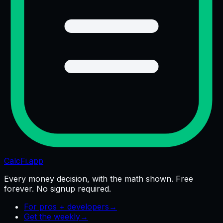
CalcFi
.app
Every money decision, with the math shown. Free
forever. No signup required.
For pros + developers
→
Get the weekly
→