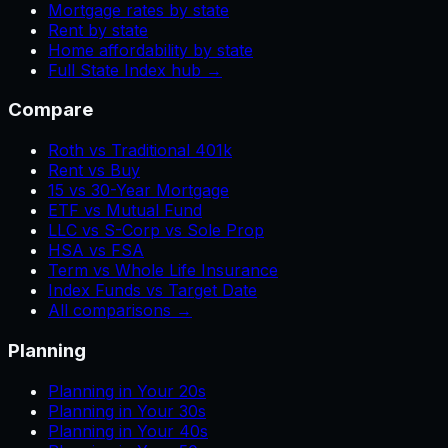
Mortgage rates by state
Rent by state
Home affordability by state
Full State Index hub →
Compare
Roth vs Traditional 401k
Rent vs Buy
15 vs 30-Year Mortgage
ETF vs Mutual Fund
LLC vs S-Corp vs Sole Prop
HSA vs FSA
Term vs Whole Life Insurance
Index Funds vs Target Date
All comparisons →
Planning
Planning in Your 20s
Planning in Your 30s
Planning in Your 40s