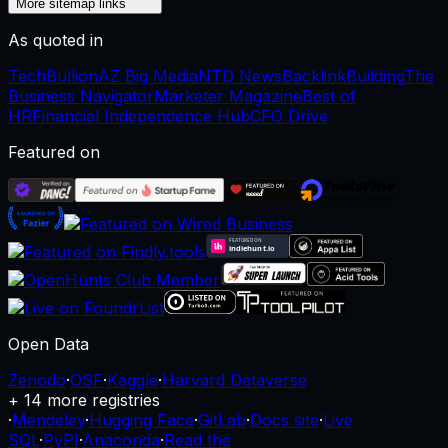
More sitemap links
As quoted in
TechBullion
AZ Big Media
NTD News
BacklinkBuilding
The
Business Navigator
Marketer Magazine
Best of
HR
Financial Independence Hub
CFO Drive
Featured on
Open Data
Zenodo
·
OSF
·
Kaggle
·
Harvard Dataverse
+ 14 more registries
·
Mendeley
·
Hugging Face
·
GitLab
·
Docs site
·
Live
SQL
·
PyPI
·
Anaconda
·
Read the