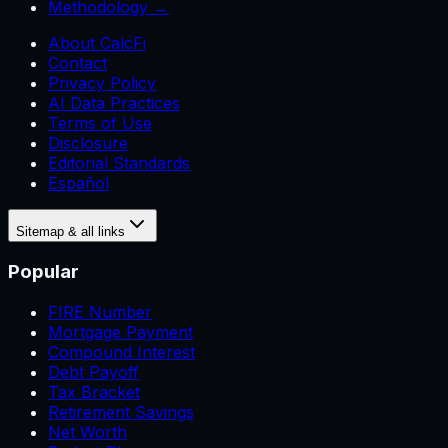
Methodology →
About CalcFi
Contact
Privacy Policy
AI Data Practices
Terms of Use
Disclosure
Editorial Standards
Español
Sitemap & all links
Popular
FIRE Number
Mortgage Payment
Compound Interest
Debt Payoff
Tax Bracket
Retirement Savings
Net Worth