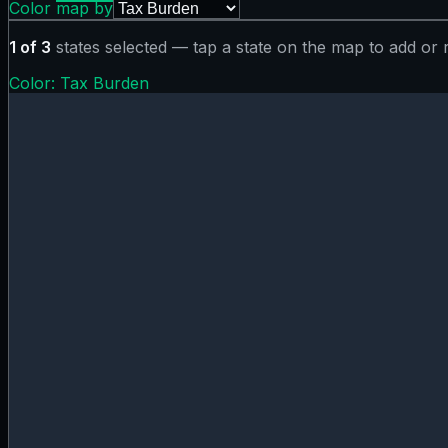
Color map by
1
of
3
states selected — tap a state on the map to add or
Color:
Tax Burden