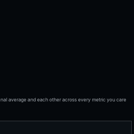
tional average and each other across every metric you care