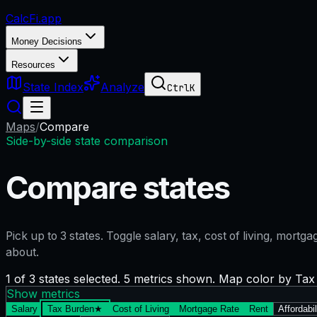
CalcFi
.app
Money Decisions
Resources
State Index
Analyze
Ctrl
K
Maps
/
Compare
Side-by-side state comparison
Compare states
Pick up to
3
states. Toggle salary, tax, cost of living, mort
about.
1 of 3 states selected. 5 metrics shown. Map color by Ta
Show metrics
Salary
Tax Burden
★
Cost of Living
Mortgage Rate
Rent
Affordabil