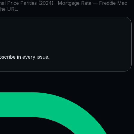
l Price Parities (2024) · Mortgage Rate — Freddie Mac
the URL.
scribe in every issue.