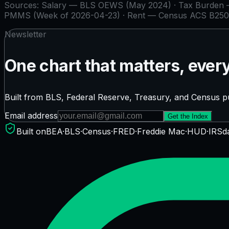
Sources:
Salary — BLS OEWS (May 2024) · Tax Burden — 
PMMS (Week of 2026-04-23) · Rent — Census ACS B250
Newsletter
One chart that matters, ever
Built from BLS, Federal Reserve, Treasury, and Census pu
Email address
Get the Index
Built on
BEA
·
BLS
·
Census
·
FRED
·
Freddie Mac
·
HUD
·
IRS
d