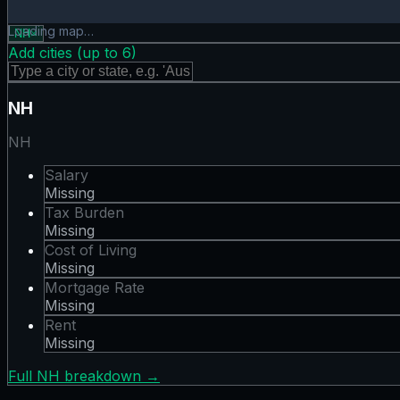
Tax Burden map showing 0 states. Hover or tap a state for
Loading map…
NH
×
Add cities (up to
6
)
NH
NH
Salary
Missing
Tax Burden
Missing
Cost of Living
Missing
Mortgage Rate
Missing
Rent
Missing
Full
NH
breakdown →