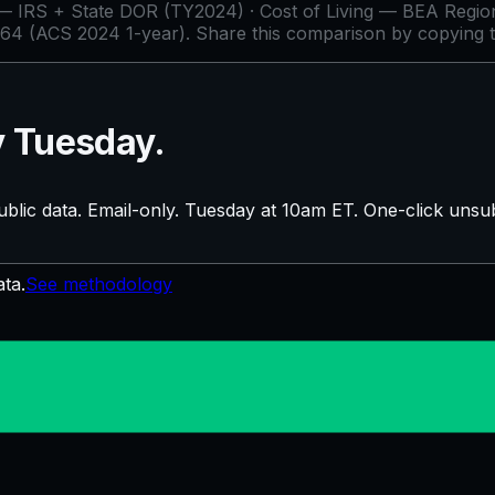
IRS + State DOR (TY2024) · Cost of Living — BEA Regiona
64 (ACS 2024 1-year)
. Share this comparison by copying 
y Tuesday.
blic data. Email-only. Tuesday at 10am ET. One-click unsub
ata.
See methodology