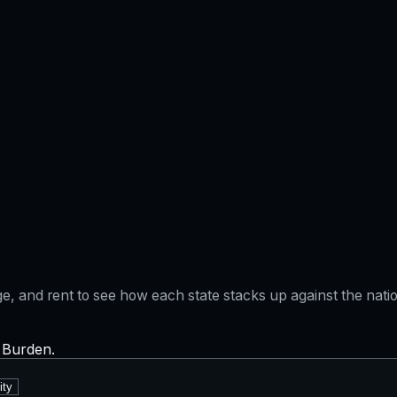
gage, and rent to see how each state stacks up against the na
x Burden.
ity