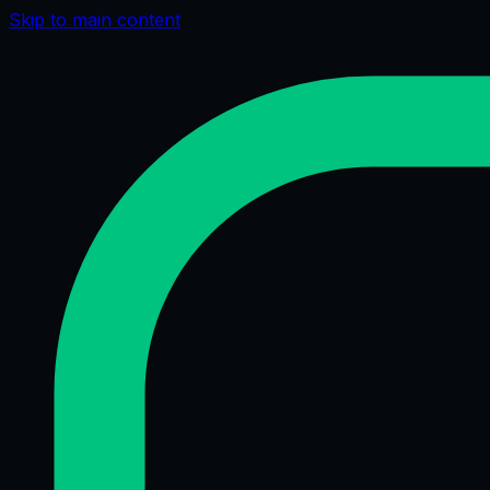
Skip to main content