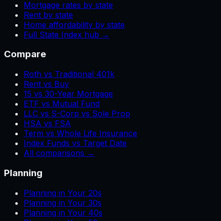
Mortgage rates by state
Rent by state
Home affordability by state
Full State Index hub →
Compare
Roth vs Traditional 401k
Rent vs Buy
15 vs 30-Year Mortgage
ETF vs Mutual Fund
LLC vs S-Corp vs Sole Prop
HSA vs FSA
Term vs Whole Life Insurance
Index Funds vs Target Date
All comparisons →
Planning
Planning in Your 20s
Planning in Your 30s
Planning in Your 40s