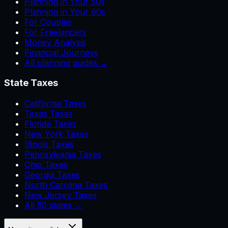
Planning in Your 50s
Planning in Your 60s
For Couples
For Freelancers
Money Analysis
Financial Journeys
All planning guides →
State Taxes
California Taxes
Texas Taxes
Florida Taxes
New York Taxes
Illinois Taxes
Pennsylvania Taxes
Ohio Taxes
Georgia Taxes
North Carolina Taxes
New Jersey Taxes
All 50 states →