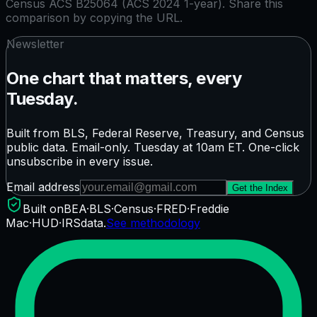
Census ACS B25064 (ACS 2024 1-year)
. Share this
comparison by copying the URL.
Newsletter
One chart that matters, every
Tuesday.
Built from BLS, Federal Reserve, Treasury, and Census
public data. Email-only. Tuesday at 10am ET. One-click
unsubscribe in every issue.
Email address
Get the Index
Built on
BEA
·
BLS
·
Census
·
FRED
·
Freddie
Mac
·
HUD
·
IRS
data.
See methodology