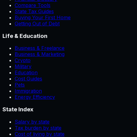
Compare Tools
State Tax Guides
Buying Your First Home
Getting Out of Debt
Life & Education
Business & Freelance
Business & Marketing
Crypto
Military
Education
Cost Guides
Pets
Immigration
Energy Efficiency
State Index
Salary by state
Tax burden by state
Cost of living by state