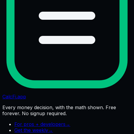
CalcFi
.app
Every money decision, with the math shown. Free
forever. No signup required.
For pros + developers
→
Get the weekly
→