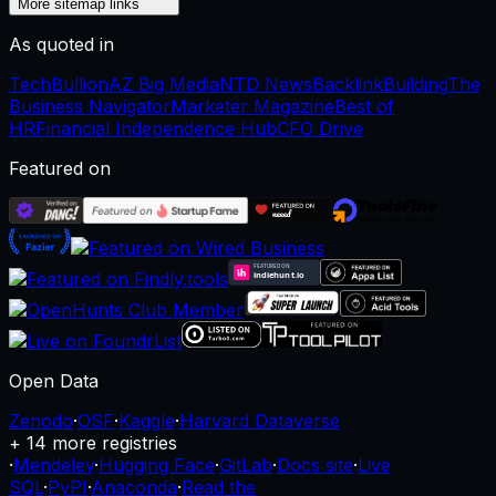
More sitemap links
As quoted in
TechBullion
AZ Big Media
NTD News
BacklinkBuilding
The
Business Navigator
Marketer Magazine
Best of
HR
Financial Independence Hub
CFO Drive
Featured on
Open Data
Zenodo
·
OSF
·
Kaggle
·
Harvard Dataverse
+ 14 more registries
·
Mendeley
·
Hugging Face
·
GitLab
·
Docs site
·
Live
SQL
·
PyPI
·
Anaconda
·
Read the