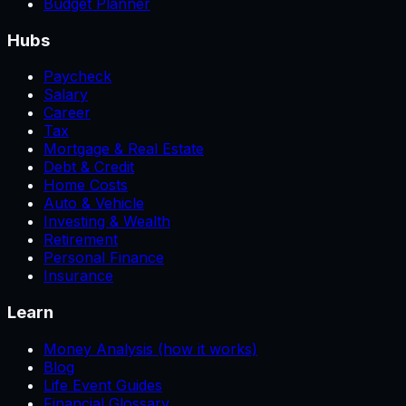
Budget Planner
Hubs
Paycheck
Salary
Career
Tax
Mortgage & Real Estate
Debt & Credit
Home Costs
Auto & Vehicle
Investing & Wealth
Retirement
Personal Finance
Insurance
Learn
Money Analysis (how it works)
Blog
Life Event Guides
Financial Glossary