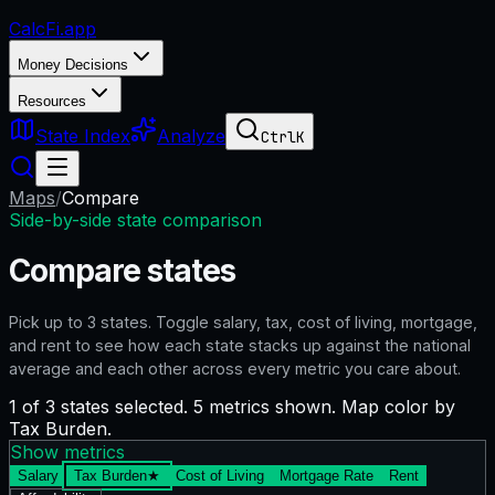
CalcFi
.app
Money Decisions
Resources
State Index
Analyze
Ctrl
K
Maps
/
Compare
Side-by-side state comparison
Compare states
Pick up to
3
states. Toggle salary, tax, cost of living, mortgage,
and rent to see how each state stacks up against the national
average and each other across every metric you care about.
1 of 3 states selected. 5 metrics shown. Map color by
Tax Burden.
Show metrics
Salary
Tax Burden
★
Cost of Living
Mortgage Rate
Rent