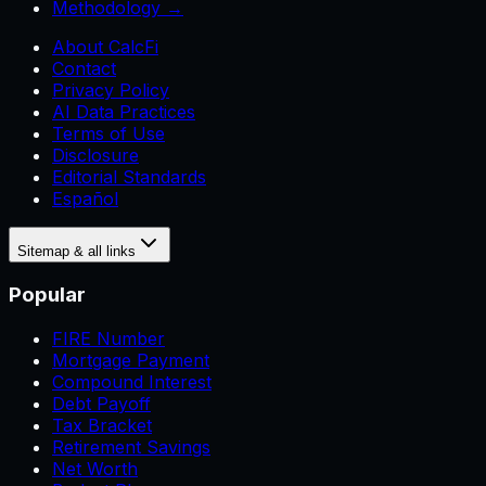
Methodology →
About CalcFi
Contact
Privacy Policy
AI Data Practices
Terms of Use
Disclosure
Editorial Standards
Español
Sitemap & all links
Popular
FIRE Number
Mortgage Payment
Compound Interest
Debt Payoff
Tax Bracket
Retirement Savings
Net Worth