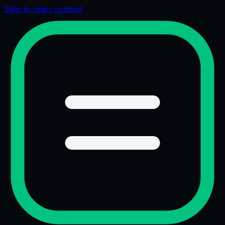
Skip to main content