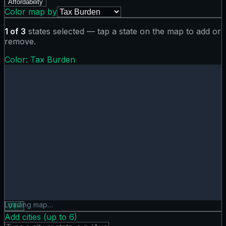
Affordability
Color map by
1
of
3
states selected — tap a state on the map to add or
remove.
Color:
Tax Burden
Tax Burden map showing 0 states. Hover or tap a state for
Loading map…
VT
×
Add cities (up to
6
)