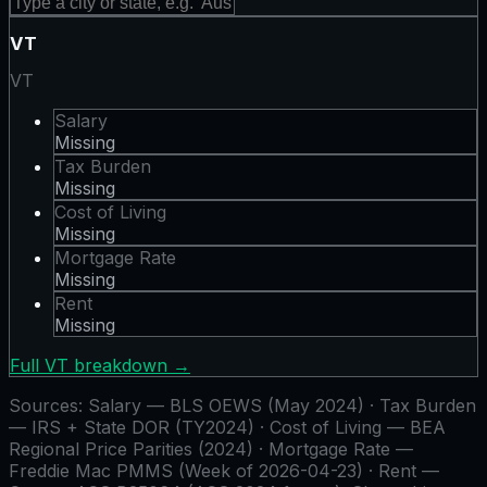
VT
VT
Salary
Missing
Tax Burden
Missing
Cost of Living
Missing
Mortgage Rate
Missing
Rent
Missing
Full
VT
breakdown →
Sources:
Salary — BLS OEWS (May 2024) · Tax Burden
— IRS + State DOR (TY2024) · Cost of Living — BEA
Regional Price Parities (2024) · Mortgage Rate —
Freddie Mac PMMS (Week of 2026-04-23) · Rent —