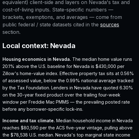
equivalent) client-side and layers on
Nevada
's tax and
cost-of-living inputs. State-specific numbers —
brackets, exemptions, and averages — come from
public federal / state datasets cited in the
sources
section.
Local context:
Nevada
Housing economics in
Nevada
.
The median home value runs
20.1% above the U.S. baseline for Nevada is $430,000 per
Zillow's home-value index.
Effective property tax sits at 0.56%
of assessed value, below the 0.99% national average tracked
by the Tax Foundation.
Lenders in Nevada have quoted 6.30%
on the 30-year fixed product over the trailing four-week
window per Freddie Mac PMMS — the prevailing posted rate
before any borrower-specific lock-ins.
Income and tax climate.
Median household income in Nevada
reaches $80,590 per the ACS five-year vintage, pulling above
the $78,538 U.S. median.
Nevada's top marginal state income