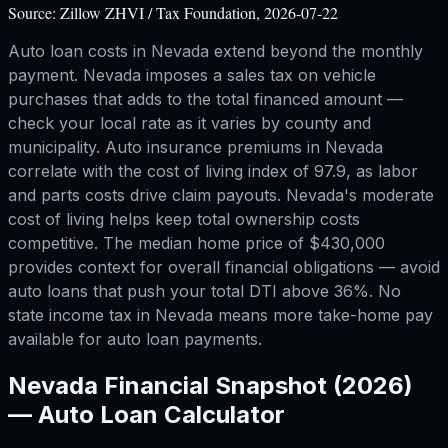
Source:
Zillow ZHVI / Tax Foundation, 2026-07-22
Auto loan costs in Nevada extend beyond the monthly
payment. Nevada imposes a sales tax on vehicle
purchases that adds to the total financed amount —
check your local rate as it varies by county and
municipality. Auto insurance premiums in Nevada
correlate with the cost of living index of 97.9, as labor
and parts costs drive claim payouts. Nevada's moderate
cost of living helps keep total ownership costs
competitive. The median home price of $430,000
provides context for overall financial obligations — avoid
auto loans that push your total DTI above 36%. No
state income tax in Nevada means more take-home pay
available for auto loan payments.
Nevada
Financial Snapshot (2026)
—
Auto Loan Calculator