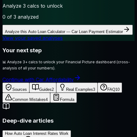
Analyze 3 calcs to unlock
0
of 3 analyzed
Analyze this
Auto Loan Calculator — Car Loan Payment Estimator
View your saved analyses
Your next step
📊
Analyze 3+ calcs to unlock your Financial Picture dashboard (cross-
analysis of all your numbers).
Continue with Car Affordability
Sources
Guides
2
Real Examples
3
FAQ
10
Common Mistakes
4
Formula
Deep-dive articles
How Auto Loan Interest Rates Work