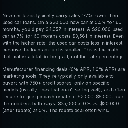
New car loans typically carry rates 1-2% lower than
used car loans. On a $30,000 new car at 5.5% for 60
months, you'd pay $4,357 in interest. A $20,000 used
car at 7% for 60 months costs $3,581 in interest. Even
with the higher rate, the used car costs less in interest
because the loan amount is smaller. This is the math
that matters: total dollars paid, not the rate percentage.
Manufacturer financing deals (0% APR, 1.9% APR) are
marketing tools. They're typically only available to
buyers with 750+ credit scores, only on specific
models (usually ones that aren't selling well), and often
require forgoing a cash rebate of $2,000-$5,000. Run
the numbers both ways: $35,000 at 0% vs. $30,000
(after rebate) at 5%. The rebate deal often wins.