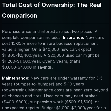
Total Cost of Ownership: The Real
Comparison
Purchase price and interest are just two pieces. A
complete comparison includes:
Insurance:
New cars
cost 15-25% more to insure because replacement
value is higher. On a $40,000 new car, expect
$1,800-$2,400/year. A $20,000 used car might be
$1,200-$1,600/year. Over 5 years, that's
$3,000-$4,000 in savings.
Maintenance:
New cars are under warranty for 3-5
years (bumper-to-bumper) and 5-10 years
(powertrain). Maintenance costs are near zero beyond
oil changes and tires. Used cars may need brakes
($400-$800), suspension work ($500-$1,500), or
unexpected repairs. Budget $1,000-$2,000/year for a