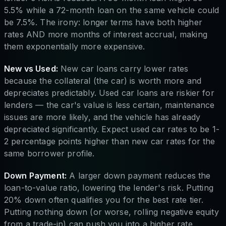
5.5% while a 72-month loan on the same vehicle could
be 7.5%. The irony: longer terms have both higher
rates AND more months of interest accrual, making
them exponentially more expensive.
New vs Used:
New car loans carry lower rates
because the collateral (the car) is worth more and
depreciates predictably. Used car loans are riskier for
lenders — the car's value is less certain, maintenance
issues are more likely, and the vehicle has already
depreciated significantly. Expect used car rates to be 1-
2 percentage points higher than new car rates for the
same borrower profile.
Down Payment:
A larger down payment reduces the
loan-to-value ratio, lowering the lender's risk. Putting
20% down often qualifies you for the best rate tier.
Putting nothing down (or worse, rolling negative equity
from a trade-in) can push you into a higher rate