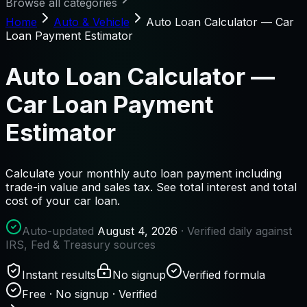
Browse all categories
Home
Auto & Vehicle
Auto Loan Calculator — Car
Loan Payment Estimator
Auto Loan Calculator —
Car Loan Payment
Estimator
Calculate your monthly auto loan payment including
trade-in value and sales tax. See total interest and total
cost of your car loan.
Auto-updated
August 4, 2026
· Verified daily against
IRS, Fed & Treasury sources
Instant results
No signup
Verified formula
Free · No signup · Verified