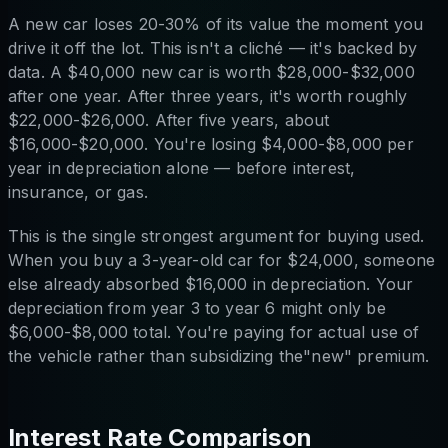
A new car loses 20-30% of its value the moment you
drive it off the lot. This isn't a cliché — it's backed by
data. A $40,000 new car is worth $28,000-$32,000
after one year. After three years, it's worth roughly
$22,000-$26,000. After five years, about
$16,000-$20,000. You're losing $4,000-$8,000 per
year in depreciation alone — before interest,
insurance, or gas.
This is the single strongest argument for buying used.
When you buy a 3-year-old car for $24,000, someone
else already absorbed $16,000 in depreciation. Your
depreciation from year 3 to year 6 might only be
$6,000-$8,000 total. You're paying for actual use of
the vehicle rather than subsidizing the"new" premium.
Interest Rate Comparison