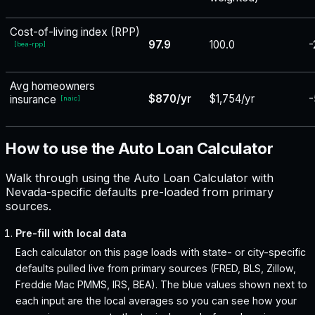
Cost-of-living index (RPP)
97.9
100.0
-
[
bea-rpp
]
Avg homeowners
$870/yr
$1,754/yr
-
insurance
[
naic
]
How to use the Auto Loan Calculator
Walk through using the Auto Loan Calculator with
Nevada-specific defaults pre-loaded from primary
sources.
Pre-fill with local data
Each calculator on this page loads with state- or city-specific
defaults pulled live from primary sources (FRED, BLS, Zillow,
Freddie Mac PMMS, IRS, BEA). The blue values shown next to
each input are the local averages so you can see how your