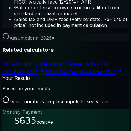
FICO) typically face 12–20%+ APR
·
Balloon or lease-to-own structures differ from
standard amortization model
·
Sales tax and DMV fees (vary by state, ~5–10% of
price) not included in payment calculation
Assumptions
·
2026
▾
Related calculators
Car Affordability Calculator
Lease vs Buy Car
Calculator 2026
EV vs Gas Cost Calculator 2026
Your Results
Based on your inputs
Demo numbers · replace inputs to see yours
Monthly Payment
$635
positive