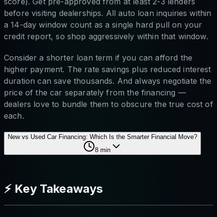
score). Get pre-approved from at least 2-3 lenders
before visiting dealerships. All auto loan inquiries within
a 14-day window count as a single hard pull on your
credit report, so shop aggressively within that window.
Consider a shorter loan term if you can afford the
higher payment. The rate savings plus reduced interest
duration can save thousands. And always negotiate the
price of the car separately from the financing —
dealers love to bundle them to obscure the true cost of
each.
New vs Used Car Financing: Which Is the Smarter Financial Move?
8
min
⚡ Key Takeaways