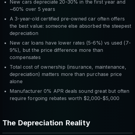
New cars depreciate 20-30% in the first year and
~60% over 5 years
A 3-year-old certified pre-owned car often offers
the best value: someone else absorbed the steepest
depreciation
New car loans have lower rates (5-6%) vs used (7-
9%), but the price difference more than
compensates
Total cost of ownership (insurance, maintenance,
depreciation) matters more than purchase price
alone
Manufacturer 0% APR deals sound great but often
require forgoing rebates worth $2,000-$5,000
The Depreciation Reality