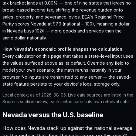
tax bracket lands at 0.00% — one of nine states that levies no
broad-based income tax, shifting the revenue burden onto
sales, property, and severance levies.
BEA's Regional Price
Parity scores Nevada at 97.9 (national = 100), meaning a dollar
in Nevada buys 102¢ — more goods and services than the
same dollar nationally.
How
Nevada
's economic profile shapes the calculation.
Every calculator on this page that takes a state-level input uses
the values surfaced above as its default. Override any field to
model your own scenario; the math reruns instantly in your
browser. No inputs are transmitted to any server — the saved-
state feature persists to your device's local storage only.
Local context as of
2026-08-05
. Live data sources are listed in the
Sources section below; each metric carries its own retrieval date.
Nevada versus the U.S. baseline
How does
Nevada
stack up against the national average
on the metrics that drive the calculators on this page?