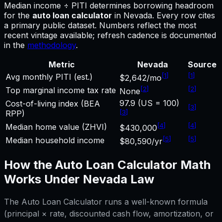
Median income ÷ PITI determines borrowing headroom
for
the
auto loan calculator
in
Nevada
.
Every row cites
a primary public dataset. Numbers reflect the most
recent vintage available; refresh cadence is documented
in the
methodology
.
Metric
Nevada
Source
[
1
]
[
1
]
Avg monthly PITI (est.)
$2,642/mo
[
2
]
[
2
]
Top marginal income tax rate
None
97.9 (US = 100)
Cost-of-living index (BEA
[
3
]
[
3
]
RPP)
[
4
]
[
4
]
Median home value (ZHVI)
$430,000
[
5
]
[
5
]
Median household income
$80,590/yr
How the
Auto Loan Calculator
Math
Works Under
Nevada
Law
The
Auto Loan Calculator
runs a well-known formula
(principal × rate, discounted cash flow, amortization, or