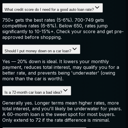
What credit score do I need for a good auto loan rate?
750+ gets the best rates (5-6%). 700-749 gets
competitive rates (6-8%). Below 650, rates jump
significantly to 10-15%+. Check your score and get pre-
approved before shopping.
Should I put money down on a car loan?
Yes — 20% down is ideal. It lowers your monthly
payment, reduces total interest, may qualify you for a
better rate, and prevents being 'underwater' (owing
more than the car is worth).
Is a 72-month car loan a bad idea?
Generally yes. Longer terms mean higher rates, more
total interest, and you'll likely be underwater for years.
A 60-month loan is the sweet spot for most buyers.
Only extend to 72 if the rate difference is minimal.