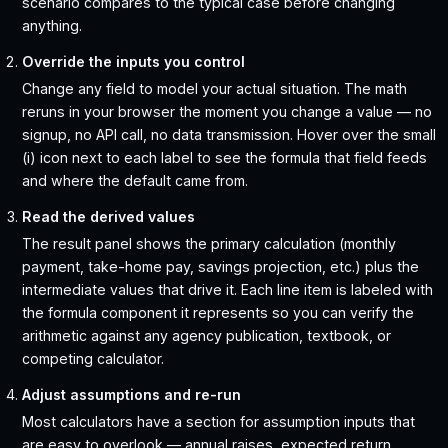
scenario compares to the typical case before changing
anything.
Override the inputs you control
Change any field to model your actual situation. The math
reruns in your browser the moment you change a value — no
signup, no API call, no data transmission. Hover over the small
(i) icon next to each label to see the formula that field feeds
and where the default came from.
Read the derived values
The result panel shows the primary calculation (monthly
payment, take-home pay, savings projection, etc.) plus the
intermediate values that drive it. Each line item is labeled with
the formula component it represents so you can verify the
arithmetic against any agency publication, textbook, or
competing calculator.
Adjust assumptions and re-run
Most calculators have a section for assumption inputs that
are easy to overlook — annual raises, expected return,