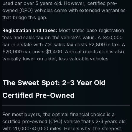
used car over 5 years old. However, certified pre-
owned (CPO) vehicles come with extended warranties
that bridge this gap.
Registration and taxes:
Most states base registration
fees and sales tax on the vehicle's value. A $40,000
car in a state with 7% sales tax costs $2,800 in tax. A
$20,000 car costs $1,400. Annual registration is also
typically lower on older, less valuable vehicles.
The Sweet Spot: 2-3 Year Old
Certified Pre-Owned
For most buyers, the optimal financial choice is a
certified pre-owned (CPO) vehicle that's 2-3 years old
with 20,000-40,000 miles. Here's why: the steepest