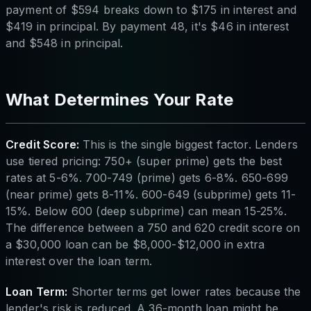
payment of $594 breaks down to $175 in interest and
$419 in principal. By payment 48, it's $46 in interest
and $548 in principal.
What Determines Your Rate
Credit Score:
This is the single biggest factor. Lenders
use tiered pricing: 750+ (super prime) gets the best
rates at 5-6%. 700-749 (prime) gets 6-8%. 650-699
(near prime) gets 8-11%. 600-649 (subprime) gets 11-
15%. Below 600 (deep subprime) can mean 15-25%.
The difference between a 750 and 620 credit score on
a $30,000 loan can be $8,000-$12,000 in extra
interest over the loan term.
Loan Term:
Shorter terms get lower rates because the
lender's risk is reduced. A 36-month loan might be