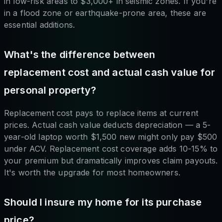
in low-risk areas to $3,000+ in seismic zones. If you're
in a flood zone or earthquake-prone area, these are
essential additions.
What's the difference between
replacement cost and actual cash value for
personal property?
Replacement cost pays to replace items at current
prices. Actual cash value deducts depreciation — a 5-
year-old laptop worth $1,500 new might only pay $500
under ACV. Replacement cost coverage adds 10-15% to
your premium but dramatically improves claim payouts.
It's worth the upgrade for most homeowners.
Should I insure my home for its purchase
price?