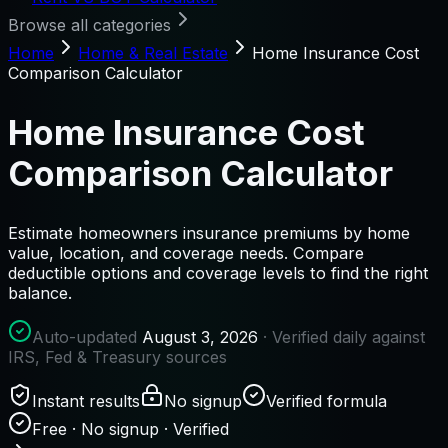
Browse all categories
Home
Home & Real Estate
Home Insurance Cost
Comparison Calculator
Home Insurance Cost
Comparison Calculator
Estimate homeowners insurance premiums by home
value, location, and coverage needs. Compare
deductible options and coverage levels to find the right
balance.
Auto-updated
August 3, 2026
· Verified daily against
IRS, Fed & Treasury sources
Instant results
No signup
Verified formula
Free · No signup · Verified