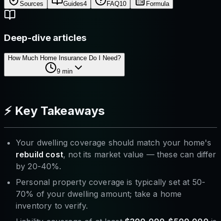
Sources
Guides
4
FAQ
10
Formula
Deep-dive articles
How Much Home Insurance Do I Need?
9
min
⚡ Key Takeaways
Your dwelling coverage should match your home's
rebuild cost
, not its market value — these can differ
by 20-40%.
Personal property coverage is typically set at 50-
70% of your dwelling amount; take a home
inventory to verify.