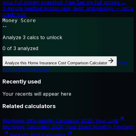
your full money snapshot, free.
See my full picture →
3-minute readout across rent, debt, and savings — not a
credit pull.
Money Score
--
Analyze 3 calcs to unlock
0
of 3 analyzed
View
Analyze this
Home Insurance Cost Comparison Calculator
your saved analyses
Recently used
Your recents will appear here
Related calculators
Mortgage Affordability Calculator 2026: Your Limit
Mortgage Calculator 2026: Your Exact Monthly Payment
Rent VS BUY Calculator