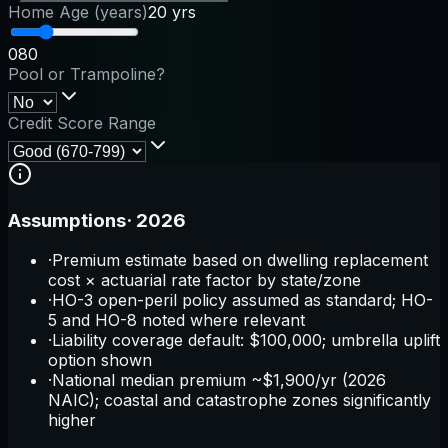
Home Age (years)
20 yrs
0
80
Pool or Trampoline?
Credit Score Range
Assumptions
·
2026
·
Premium estimate based on dwelling replacement
cost × actuarial rate factor by state/zone
·
HO-3 open-peril policy assumed as standard; HO-
5 and HO-8 noted where relevant
·
Liability coverage default: $100,000; umbrella uplift
option shown
·
National median premium ~$1,900/yr (2026
NAIC); coastal and catastrophe zones significantly
higher