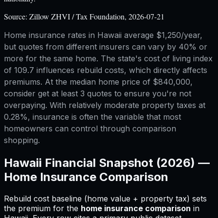
Source:
Zillow ZHVI / Tax Foundation, 2026-07-21
Home insurance rates in Hawaii average $1,250/year,
but quotes from different insurers can vary by 40% or
more for the same home. The state's cost of living index
of 109.7 influences rebuild costs, which directly affects
premiums. At the median home price of $840,000,
consider get at least 3 quotes to ensure you're not
overpaying. With relatively moderate property taxes at
0.28%, insurance is often the variable that most
homeowners can control through comparison
shopping.
Hawaii
Financial Snapshot (2026) —
Home Insurance Comparison
Rebuild cost baseline (home value + property tax) sets
the premium for
the
home insurance comparison
in
Hawaii
.
Every row cites a primary public dataset.