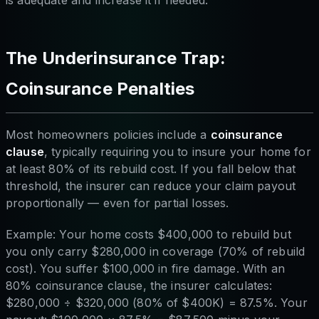
is adequate and increase it if needed.
The Underinsurance Trap:
Coinsurance Penalties
Most homeowners policies include a
coinsurance
clause
, typically requiring you to insure your home for
at least 80% of its rebuild cost. If you fall below that
threshold, the insurer can reduce your claim payout
proportionally — even for partial losses.
Example: Your home costs $400,000 to rebuild but
you only carry $280,000 in coverage (70% of rebuild
cost). You suffer $100,000 in fire damage. With an
80% coinsurance clause, the insurer calculates:
$280,000 ÷ $320,000 (80% of $400K) = 87.5%. Your