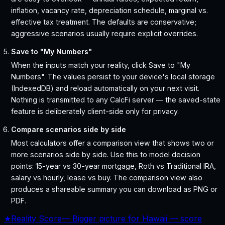
inflation, vacancy rate, depreciation schedule, marginal vs.
effective tax treatment. The defaults are conservative;
aggressive scenarios usually require explicit overrides.
Save to "My Numbers"
When the inputs match your reality, click Save to "My
Numbers". The values persist to your device's local storage
(IndexedDB) and reload automatically on your next visit.
Nothing is transmitted to any CalcFi server — the saved-state
feature is deliberately client-side only for privacy.
Compare scenarios side by side
Most calculators offer a comparison view that shows two or
more scenarios side by side. Use this to model decision
points: 15-year vs 30-year mortgage, Roth vs Traditional IRA,
salary vs hourly, lease vs buy. The comparison view also
produces a shareable summary you can download as PNG or
PDF.
★
Reality Score
—
Bigger picture for Hawaii — score