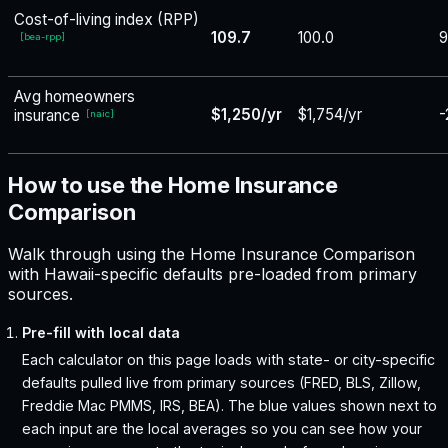
Cost-of-living index (RPP)
109.7
100.0
9
[
bea-rpp
]
Avg homeowners
$1,250/yr
$1,754/yr
-
insurance
[
naic
]
How to use the Home Insurance
Comparison
Walk through using the Home Insurance Comparison
with Hawaii-specific defaults pre-loaded from primary
sources.
Pre-fill with local data
Each calculator on this page loads with state- or city-specific
defaults pulled live from primary sources (FRED, BLS, Zillow,
Freddie Mac PMMS, IRS, BEA). The blue values shown next to
each input are the local averages so you can see how your