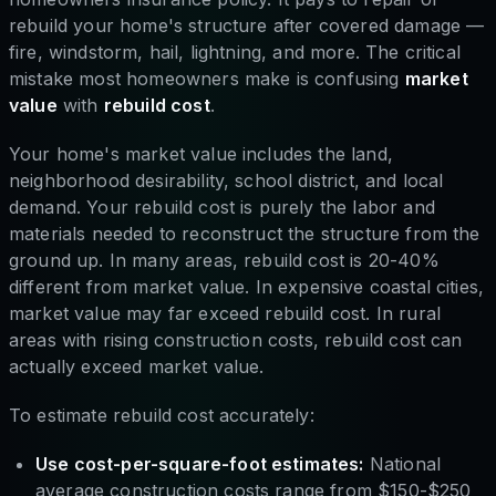
rebuild your home's structure after covered damage —
fire, windstorm, hail, lightning, and more. The critical
mistake most homeowners make is confusing
market
value
with
rebuild cost
.
Your home's market value includes the land,
neighborhood desirability, school district, and local
demand. Your rebuild cost is purely the labor and
materials needed to reconstruct the structure from the
ground up. In many areas, rebuild cost is 20-40%
different from market value. In expensive coastal cities,
market value may far exceed rebuild cost. In rural
areas with rising construction costs, rebuild cost can
actually exceed market value.
To estimate rebuild cost accurately:
Use cost-per-square-foot estimates:
National
average construction costs range from $150-$250