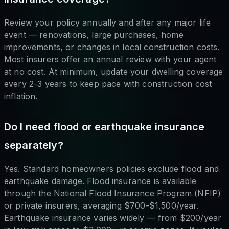
Review your policy annually and after any major life
event — renovations, large purchases, home
improvements, or changes in local construction costs.
Most insurers offer an annual review with your agent
at no cost. At minimum, update your dwelling coverage
every 2-3 years to keep pace with construction cost
inflation.
Do I need flood or earthquake insurance
separately?
Yes. Standard homeowners policies exclude flood and
earthquake damage. Flood insurance is available
through the National Flood Insurance Program (NFIP)
or private insurers, averaging $700-$1,500/year.
Earthquake insurance varies widely — from $200/year