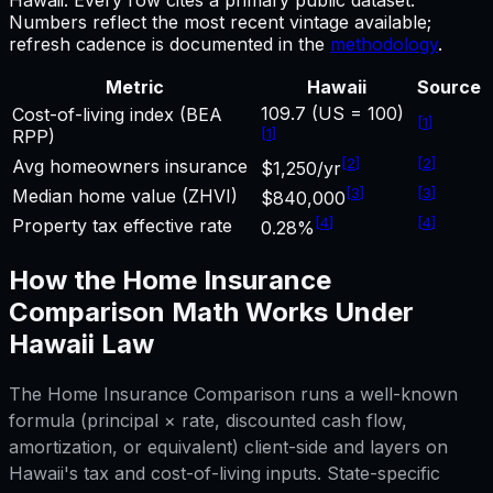
Numbers reflect the most recent vintage available;
refresh cadence is documented in the
methodology
.
Metric
Hawaii
Source
109.7 (US = 100)
Cost-of-living index (BEA
[
1
]
[
1
]
RPP)
[
2
]
[
2
]
Avg homeowners insurance
$1,250/yr
[
3
]
[
3
]
Median home value (ZHVI)
$840,000
[
4
]
[
4
]
Property tax effective rate
0.28%
How the
Home Insurance
Comparison
Math Works Under
Hawaii
Law
The
Home Insurance Comparison
runs a well-known
formula (principal × rate, discounted cash flow,
amortization, or equivalent) client-side and layers on
Hawaii
's tax and cost-of-living inputs. State-specific