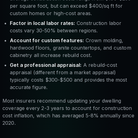
per square foot, but can exceed $400/sq ft for
custom homes or high-cost areas.
Factor in local labor rates:
Construction labor
costs vary 30-50% between regions.
Account for custom features:
Crown molding,
hardwood floors, granite countertops, and custom
cabinetry all increase rebuild cost.
Get a professional appraisal:
A rebuild-cost
appraisal (different from a market appraisal)
typically costs $300-$500 and provides the most
accurate figure.
Most insurers recommend updating your dwelling
coverage every 2-3 years to account for construction
cost inflation, which has averaged 5-8% annually since
2020.