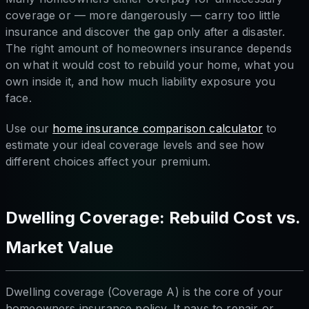
coverage or — more dangerously — carry too little
insurance and discover the gap only after a disaster.
The right amount of homeowners insurance depends
on what it would cost to rebuild your home, what you
own inside it, and how much liability exposure you
face.
Use our
home insurance comparison calculator
to
estimate your ideal coverage levels and see how
different choices affect your premium.
Dwelling Coverage: Rebuild Cost vs.
Market Value
Dwelling coverage (Coverage A) is the core of your
homeowners insurance policy. It pays to repair or