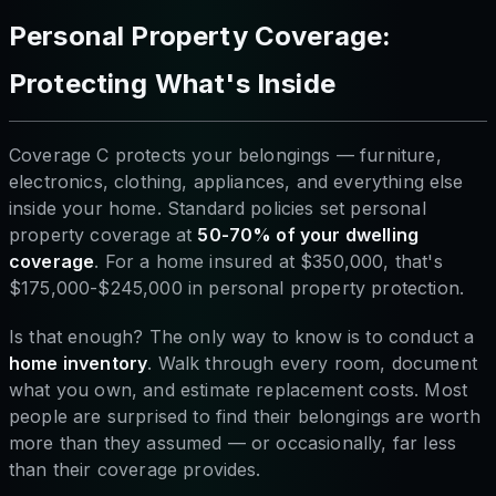
Personal Property Coverage:
Protecting What's Inside
Coverage C protects your belongings — furniture,
electronics, clothing, appliances, and everything else
inside your home. Standard policies set personal
property coverage at
50-70% of your dwelling
coverage
. For a home insured at $350,000, that's
$175,000-$245,000 in personal property protection.
Is that enough? The only way to know is to conduct a
home inventory
. Walk through every room, document
what you own, and estimate replacement costs. Most
people are surprised to find their belongings are worth
more than they assumed — or occasionally, far less
than their coverage provides.