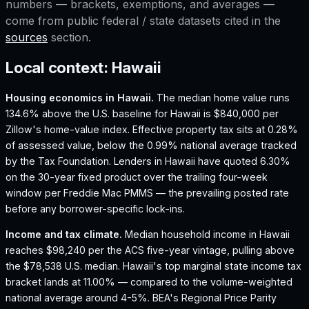
numbers — brackets, exemptions, and averages —
come from public federal / state datasets cited in the
sources
section.
Local context:
Hawaii
Housing economics in
Hawaii
.
The median home value runs
134.6% above the U.S. baseline for Hawaii is $840,000 per
Zillow's home-value index.
Effective property tax sits at 0.28%
of assessed value, below the 0.99% national average tracked
by the Tax Foundation.
Lenders in Hawaii have quoted 6.30%
on the 30-year fixed product over the trailing four-week
window per Freddie Mac PMMS — the prevailing posted rate
before any borrower-specific lock-ins.
Income and tax climate.
Median household income in Hawaii
reaches $98,240 per the ACS five-year vintage, pulling above
the $78,538 U.S. median.
Hawaii's top marginal state income tax
bracket lands at 11.00% — compared to the volume-weighted
national average around 4-5%.
BEA's Regional Price Parity