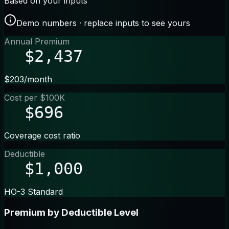
Based on your inputs
Demo numbers · replace inputs to see yours
Annual Premium
$2,437
$203/month
Cost per $100K
$696
Coverage cost ratio
Deductible
$1,000
HO-3 Standard
Premium by Deductible Level