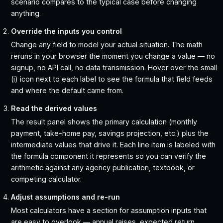
scenario compares to the typical case before changing
anything.
Override the inputs you control
Change any field to model your actual situation. The math
reruns in your browser the moment you change a value — no
signup, no API call, no data transmission. Hover over the small
(i) icon next to each label to see the formula that field feeds
and where the default came from.
Read the derived values
The result panel shows the primary calculation (monthly
payment, take-home pay, savings projection, etc.) plus the
intermediate values that drive it. Each line item is labeled with
the formula component it represents so you can verify the
arithmetic against any agency publication, textbook, or
competing calculator.
Adjust assumptions and re-run
Most calculators have a section for assumption inputs that
are easy to overlook — annual raises, expected return,