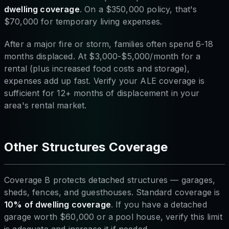
dwelling coverage
. On a $350,000 policy, that's
$70,000 for temporary living expenses.
After a major fire or storm, families often spend 6-18
months displaced. At $3,000-$5,000/month for a
rental (plus increased food costs and storage),
expenses add up fast. Verify your ALE coverage is
sufficient for 12+ months of displacement in your
area's rental market.
Other Structures Coverage
Coverage B protects detached structures — garages,
sheds, fences, and guesthouses. Standard coverage is
10% of dwelling coverage
. If you have a detached
garage worth $60,000 or a pool house, verify this limit