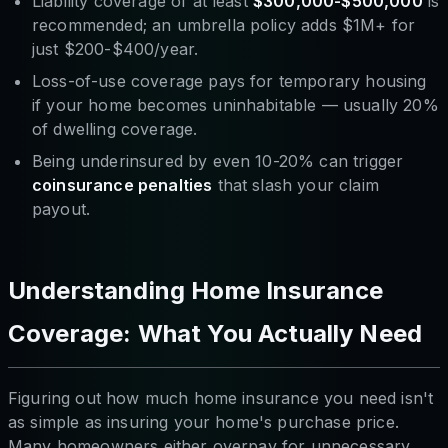
Liability coverage of at least
$300,000-$500,000
is
recommended; an umbrella policy adds $1M+ for
just $200-$400/year.
Loss-of-use coverage pays for temporary housing
if your home becomes uninhabitable — usually 20%
of dwelling coverage.
Being underinsured by even 10-20% can trigger
coinsurance penalties
that slash your claim
payout.
Understanding Home Insurance
Coverage: What You Actually Need
Figuring out how much home insurance you need isn't
as simple as insuring your home's purchase price.
Many homeowners either overpay for unnecessary