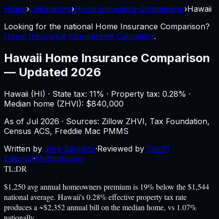
Home
›
Calculators
›
Home Insurance Comparison
›
Hawaii
Looking for the national
Home Insurance Comparison
?
Home Insurance Comparison Calculator
.
Hawaii
Home Insurance Comparison
—
Updated 2026
Hawaii
(
HI
) ·
State tax: 11%
· Property tax:
0.28
% ·
Median home (ZHVI): $
840,000
As of
Jul 2026
·
Sources: Zillow ZHVI, Tax Foundation,
Census ACS, Freddie Mac PMMS
Written by
Jere Salmisto
·
Reviewed by
CalcFi
Editorial
·
Methodology
TL;DR
$1,250 avg annual homeowners premium is 19% below the $1,544
national average. Hawaii's 0.28% effective property tax rate
produces a ~$2,352 annual bill on the median home, vs 1.07%
nationally.