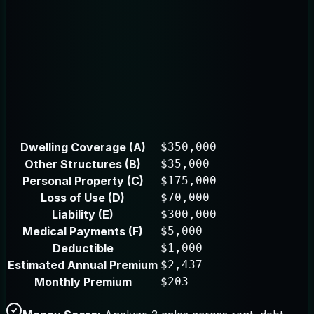
Dwelling Coverage (A)
$350,000
Other Structures (B)
$35,000
Personal Property (C)
$175,000
Loss of Use (D)
$70,000
Liability (E)
$300,000
Medical Payments (F)
$5,000
Deductible
$1,000
Estimated Annual Premium
$2,437
Monthly Premium
$203