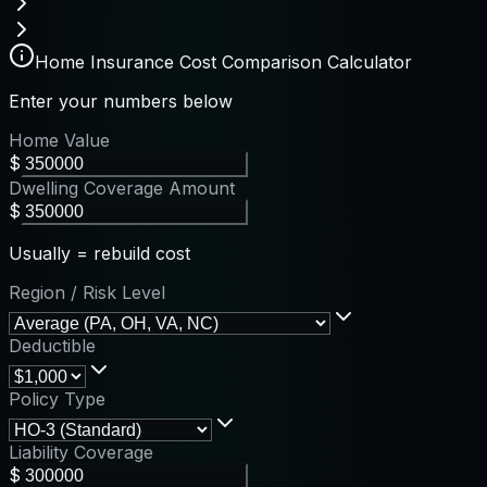
Home Insurance Cost Comparison Calculator
Enter your numbers below
Home Value
$
Dwelling Coverage Amount
$
Usually = rebuild cost
Region / Risk Level
Deductible
Policy Type
Liability Coverage
$