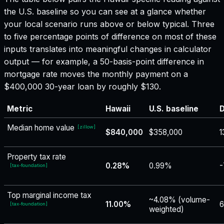
the U.S. baseline so you can see at a glance whether
your local scenario runs above or below typical. Three
to five percentage points of difference on most of these
inputs translates into meaningful changes in calculator
output — for example, a 50-basis-point difference in
mortgage rate moves the monthly payment on a
$400,000 30-year loan by roughly $130.
Metric
Hawaii
U.S. baseline
D
Median home value
[
zillow
]
$840,000
$358,000
1
Property tax rate
0.28%
0.99%
-
[
tax-foundation
]
Top marginal income tax
~4.08% (volume-
11.00%
6
[
tax-foundation
]
weighted)