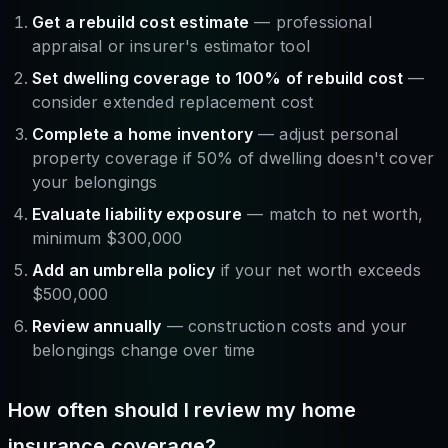
Get a rebuild cost estimate
— professional
appraisal or insurer's estimator tool
Set dwelling coverage to 100% of rebuild cost
—
consider extended replacement cost
Complete a home inventory
— adjust personal
property coverage if 50% of dwelling doesn't cover
your belongings
Evaluate liability exposure
— match to net worth,
minimum $300,000
Add an umbrella policy
if your net worth exceeds
$500,000
Review annually
— construction costs and your
belongings change over time
How often should I review my home
insurance coverage?