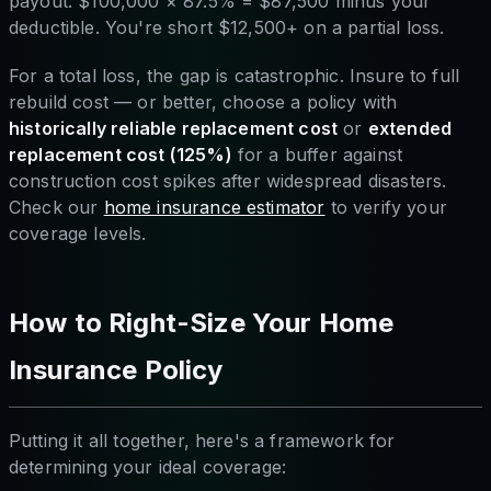
payout: $100,000 × 87.5% = $87,500 minus your
deductible. You're short $12,500+ on a partial loss.
For a total loss, the gap is catastrophic. Insure to full
rebuild cost — or better, choose a policy with
historically reliable replacement cost
or
extended
replacement cost (125%)
for a buffer against
construction cost spikes after widespread disasters.
Check our
home insurance estimator
to verify your
coverage levels.
How to Right-Size Your Home
Insurance Policy
Putting it all together, here's a framework for
determining your ideal coverage: