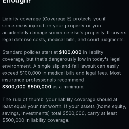
Enough?
Liability coverage (Coverage E) protects you if
someone is injured on your property or you
accidentally damage someone else's property. It covers
legal defense costs, medical bills, and court judgments.
Standard policies start at
$100,000
in liability
coverage, but that's dangerously low in today's legal
environment. A single slip-and-fall lawsuit can easily
exceed $100,000 in medical bills and legal fees. Most
insurance professionals recommend
$300,000-$500,000
as a minimum.
The rule of thumb: your liability coverage should at
least equal your net worth. If your assets (home equity,
savings, investments) total $500,000, carry at least
$500,000 in liability coverage.