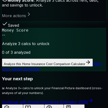
Money Score:
Analyze 3 calcs across rent, debt,
and savings to unlock.
More actions
Saved
Money Score
--
Analyze 3 calcs to unlock
0
of 3 analyzed
View
Analyze this
Home Insurance Cost Comparison Calculator
your saved analyses
Your next step
📊
Analyze 3+ calcs to unlock your Financial Picture dashboard (cross-
analysis of all your numbers).
Continue with Home Insurance Estimator 2026