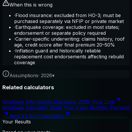
When this is wrong
·
Flood insurance: excluded from HO-3; must be
purchased separately via NFIP or private market
·
Earthquake coverage: excluded in most states;
endorsement or separate policy required
·
Carrier-specific underwriting: claims history, roof
age, credit score alter final premium 20–50%
·
Inflation guard and historically reliable
replacement cost endorsements affecting rebuild
coverage
Assumptions
·
2026
▾
Related calculators
Mortgage Affordability Calculator 2026: Your Limit
Mortgage Calculator 2026: Your Exact Monthly Payment
Rent VS BUY Calculator
Your Results