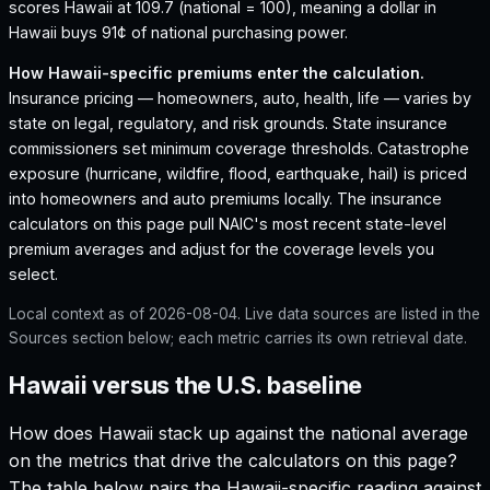
scores Hawaii at 109.7 (national = 100), meaning a dollar in
Hawaii buys 91¢ of national purchasing power.
How
Hawaii
-specific premiums enter the calculation.
Insurance pricing — homeowners, auto, health, life — varies by
state on legal, regulatory, and risk grounds. State insurance
commissioners set minimum coverage thresholds. Catastrophe
exposure (hurricane, wildfire, flood, earthquake, hail) is priced
into homeowners and auto premiums locally. The insurance
calculators on this page pull NAIC's most recent state-level
premium averages and adjust for the coverage levels you
select.
Local context as of
2026-08-04
. Live data sources are listed in the
Sources section below; each metric carries its own retrieval date.
Hawaii versus the U.S. baseline
How does
Hawaii
stack up against the national average
on the metrics that drive the calculators on this page?
The table below pairs the
Hawaii
-specific reading against