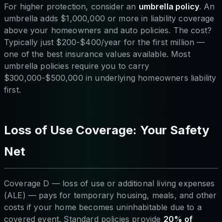
For higher protection, consider an
umbrella policy
. An
umbrella adds $1,000,000 or more in liability coverage
above your homeowners and auto policies. The cost?
Typically just $200-$400/year for the first million —
one of the best insurance values available. Most
umbrella policies require you to carry
$300,000-$500,000 in underlying homeowners liability
first.
Loss of Use Coverage: Your Safety
Net
Coverage D — loss of use or additional living expenses
(ALE) — pays for temporary housing, meals, and other
costs if your home becomes uninhabitable due to a
covered event. Standard policies provide
20% of