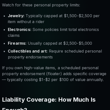
Watch for these personal property limits:
Jewelry:
Typically capped at $1,500-$2,500 per
item without a rider
Electronics:
Some policies limit total electronics
claims
Firearms:
Usually capped at $2,500-$5,000
Collectibles and art:
Require scheduled personal
property endorsements
If you own high-value items, a scheduled personal
property endorsement (floater) adds specific coverage
— typically costing $1-$2 per $100 of value annually.
Liability Coverage: How Much Is