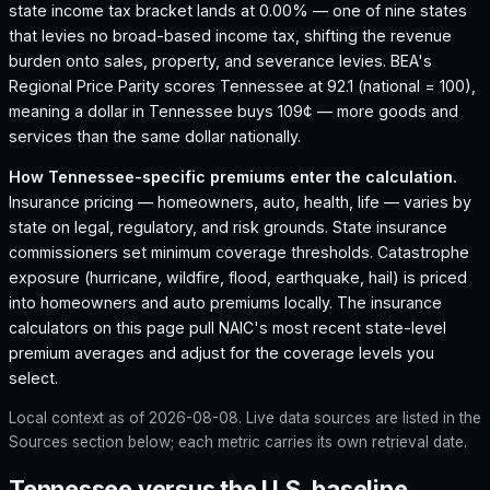
state income tax bracket lands at 0.00% — one of nine states
that levies no broad-based income tax, shifting the revenue
burden onto sales, property, and severance levies.
BEA's
Regional Price Parity scores Tennessee at 92.1 (national = 100),
meaning a dollar in Tennessee buys 109¢ — more goods and
services than the same dollar nationally.
How
Tennessee
-specific premiums enter the calculation.
Insurance pricing — homeowners, auto, health, life — varies by
state on legal, regulatory, and risk grounds. State insurance
commissioners set minimum coverage thresholds. Catastrophe
exposure (hurricane, wildfire, flood, earthquake, hail) is priced
into homeowners and auto premiums locally. The insurance
calculators on this page pull NAIC's most recent state-level
premium averages and adjust for the coverage levels you
select.
Local context as of
2026-08-08
. Live data sources are listed in the
Sources section below; each metric carries its own retrieval date.
Tennessee versus the U.S. baseline