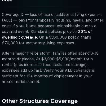
Coverage D — loss of use or additional living expenses
(ALE) — pays for temporary housing, meals, and other
costs if your home becomes uninhabitable due to a
covered event. Standard policies provide
20% of
dwelling coverage
. On a $350,000 policy, that's
$70,000 for temporary living expenses.
After a major fire or storm, families often spend 6-18
months displaced. At $3,000-$5,000/month for a
rental (plus increased food costs and storage),
expenses add up fast. Verify your ALE coverage is
sufficient for 12+ months of displacement in your
area's rental market.
Other Structures Coverage