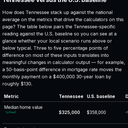
How does
Tennessee
stack up against the national
average on the metrics that drive the calculators on this
page? The table below pairs the
Tennessee
-specific
reading against the U.S. baseline so you can see at a
glance whether your local scenario runs above or
below typical. Three to five percentage points of
difference on most of these inputs translates into
meaningful changes in calculator output — for example,
a 50-basis-point difference in mortgage rate moves the
monthly payment on a $400,000 30-year loan by
roughly $130.
Metric
Tennessee
U.S. baseline
D
Median home value
$325,000
$358,000
-
[
zillow
]