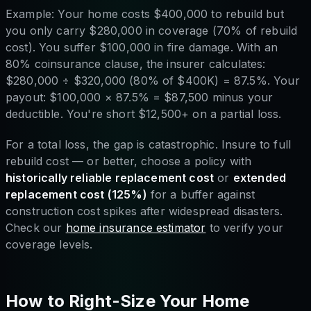
Example: Your home costs $400,000 to rebuild but
you only carry $280,000 in coverage (70% of rebuild
cost). You suffer $100,000 in fire damage. With an
80% coinsurance clause, the insurer calculates:
$280,000 ÷ $320,000 (80% of $400K) = 87.5%. Your
payout: $100,000 × 87.5% = $87,500 minus your
deductible. You're short $12,500+ on a partial loss.
For a total loss, the gap is catastrophic. Insure to full
rebuild cost — or better, choose a policy with
historically reliable replacement cost
or
extended
replacement cost (125%)
for a buffer against
construction cost spikes after widespread disasters.
Check our
home insurance estimator
to verify your
coverage levels.
How to Right-Size Your Home