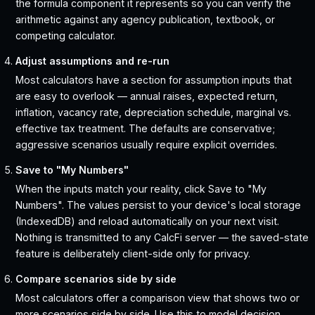
the formula component it represents so you can verify the
arithmetic against any agency publication, textbook, or
competing calculator.
Adjust assumptions and re-run
Most calculators have a section for assumption inputs that
are easy to overlook — annual raises, expected return,
inflation, vacancy rate, depreciation schedule, marginal vs.
effective tax treatment. The defaults are conservative;
aggressive scenarios usually require explicit overrides.
Save to "My Numbers"
When the inputs match your reality, click Save to "My
Numbers". The values persist to your device's local storage
(IndexedDB) and reload automatically on your next visit.
Nothing is transmitted to any CalcFi server — the saved-state
feature is deliberately client-side only for privacy.
Compare scenarios side by side
Most calculators offer a comparison view that shows two or
more scenarios side by side. Use this to model decision