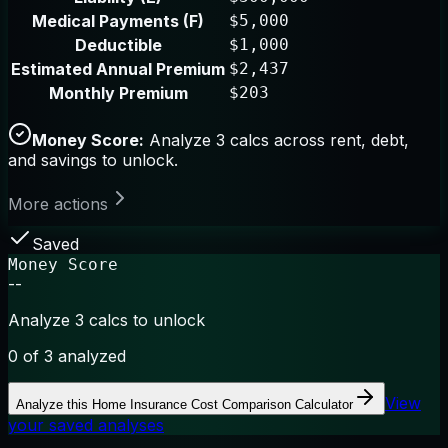
Medical Payments (F)
$5,000
Deductible
$1,000
Estimated Annual Premium
$2,437
Monthly Premium
$203
Money Score:
Analyze 3 calcs across rent, debt,
and savings to unlock.
More actions
Saved
Money Score
--
Analyze 3 calcs to unlock
0
of 3 analyzed
View
Analyze this
Home Insurance Cost Comparison Calculator
your saved analyses