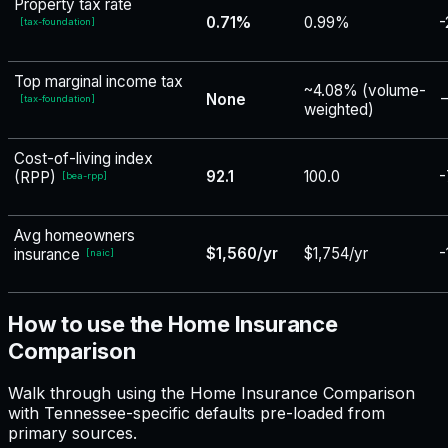
Property tax rate
0.71%
0.99%
-
[
tax-foundation
]
Top marginal income tax
~4.08% (volume-
None
−
[
tax-foundation
]
weighted)
Cost-of-living index
92.1
100.0
-
(RPP)
[
bea-rpp
]
Avg homeowners
$1,560/yr
$1,754/yr
-
insurance
[
naic
]
How to use the Home Insurance
Comparison
Walk through using the Home Insurance Comparison
with Tennessee-specific defaults pre-loaded from
primary sources.