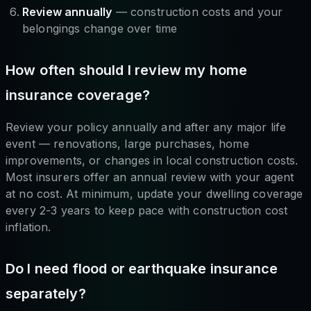
Review annually
— construction costs and your
belongings change over time
How often should I review my home
insurance coverage?
Review your policy annually and after any major life
event — renovations, large purchases, home
improvements, or changes in local construction costs.
Most insurers offer an annual review with your agent
at no cost. At minimum, update your dwelling coverage
every 2-3 years to keep pace with construction cost
inflation.
Do I need flood or earthquake insurance
separately?