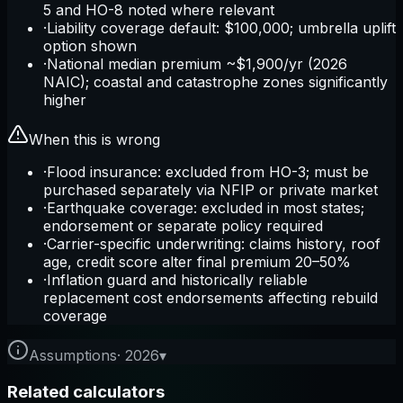
5 and HO-8 noted where relevant
·
Liability coverage default: $100,000; umbrella uplift
option shown
·
National median premium ~$1,900/yr (2026
NAIC); coastal and catastrophe zones significantly
higher
When this is wrong
·
Flood insurance: excluded from HO-3; must be
purchased separately via NFIP or private market
·
Earthquake coverage: excluded in most states;
endorsement or separate policy required
·
Carrier-specific underwriting: claims history, roof
age, credit score alter final premium 20–50%
·
Inflation guard and historically reliable
replacement cost endorsements affecting rebuild
coverage
Assumptions
·
2026
▾
Related calculators