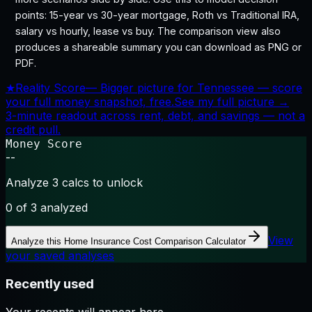
points: 15-year vs 30-year mortgage, Roth vs Traditional IRA,
salary vs hourly, lease vs buy. The comparison view also
produces a shareable summary you can download as PNG or
PDF.
★
Reality Score
—
Bigger picture for Tennessee — score
your full money snapshot, free.
See my full picture →
3-minute readout across rent, debt, and savings — not a
credit pull.
Money Score
--
Analyze 3 calcs to unlock
0
of 3 analyzed
View
Analyze this
Home Insurance Cost Comparison Calculator
your saved analyses
Recently used
Your recents will appear here