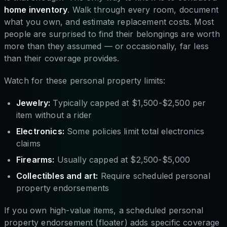
home inventory
. Walk through every room, document
what you own, and estimate replacement costs. Most
people are surprised to find their belongings are worth
more than they assumed — or occasionally, far less
than their coverage provides.
Watch for these personal property limits:
Jewelry:
Typically capped at $1,500-$2,500 per
item without a rider
Electronics:
Some policies limit total electronics
claims
Firearms:
Usually capped at $2,500-$5,000
Collectibles and art:
Require scheduled personal
property endorsements
If you own high-value items, a scheduled personal
property endorsement (floater) adds specific coverage