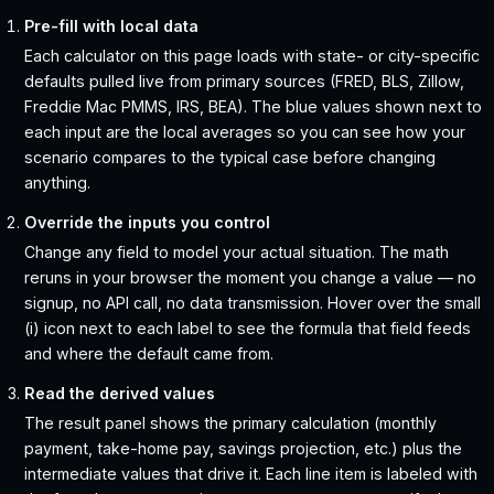
Pre-fill with local data
Each calculator on this page loads with state- or city-specific
defaults pulled live from primary sources (FRED, BLS, Zillow,
Freddie Mac PMMS, IRS, BEA). The blue values shown next to
each input are the local averages so you can see how your
scenario compares to the typical case before changing
anything.
Override the inputs you control
Change any field to model your actual situation. The math
reruns in your browser the moment you change a value — no
signup, no API call, no data transmission. Hover over the small
(i) icon next to each label to see the formula that field feeds
and where the default came from.
Read the derived values
The result panel shows the primary calculation (monthly
payment, take-home pay, savings projection, etc.) plus the
intermediate values that drive it. Each line item is labeled with