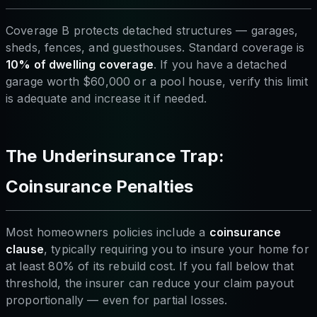
Coverage B protects detached structures — garages,
sheds, fences, and guesthouses. Standard coverage is
10% of dwelling coverage
. If you have a detached
garage worth $60,000 or a pool house, verify this limit
is adequate and increase it if needed.
The Underinsurance Trap:
Coinsurance Penalties
Most homeowners policies include a
coinsurance
clause
, typically requiring you to insure your home for
at least 80% of its rebuild cost. If you fall below that
threshold, the insurer can reduce your claim payout
proportionally — even for partial losses.