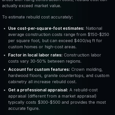
actually exceed market value.
To estimate rebuild cost accurately:
Use cost-per-square-foot estimates:
National
average construction costs range from $150-$250
per square foot, but can exceed $400/sq ft for
custom homes or high-cost areas.
Factor in local labor rates:
Construction labor
costs vary 30-50% between regions.
Account for custom features:
Crown molding,
hardwood floors, granite countertops, and custom
cabinetry all increase rebuild cost.
Get a professional appraisal:
A rebuild-cost
appraisal (different from a market appraisal)
typically costs $300-$500 and provides the most
accurate figure.