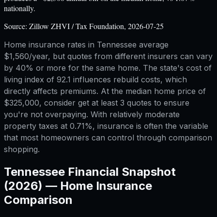
nationally.
Source:
Zillow ZHVI / Tax Foundation, 2026-07-25
Home insurance rates in Tennessee average
$1,560/year, but quotes from different insurers can vary
by 40% or more for the same home. The state's cost of
living index of 92.1 influences rebuild costs, which
directly affects premiums. At the median home price of
$325,000, consider get at least 3 quotes to ensure
you're not overpaying. With relatively moderate
property taxes at 0.71%, insurance is often the variable
that most homeowners can control through comparison
shopping.
Tennessee
Financial Snapshot
(2026) —
Home Insurance
Comparison