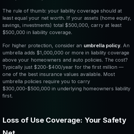
The rule of thumb: your liability coverage should at
least equal your net worth. If your assets (home equity,
savings, investments) total $500,000, carry at least
$500,000 in liability coverage.
For higher protection, consider an
umbrella policy
. An
umbrella adds $1,000,000 or more in liability coverage
above your homeowners and auto policies. The cost?
Typically just $200-$400/year for the first million —
one of the best insurance values available. Most
umbrella policies require you to carry
$300,000-$500,000 in underlying homeowners liability
first.
Loss of Use Coverage: Your Safety
Net