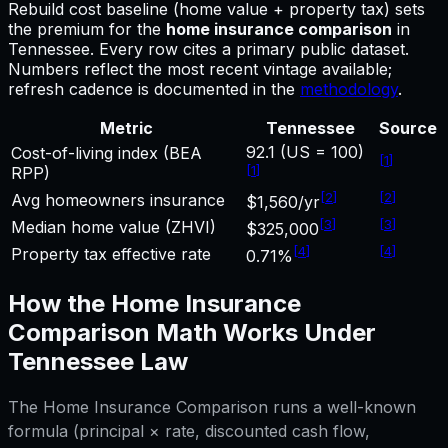
Rebuild cost baseline (home value + property tax) sets
the premium for
the
home insurance comparison
in
Tennessee
.
Every row cites a primary public dataset.
Numbers reflect the most recent vintage available;
refresh cadence is documented in the
methodology
.
Metric
Tennessee
Source
92.1 (US = 100)
Cost-of-living index (BEA
[
1
]
[
1
]
RPP)
[
2
]
[
2
]
Avg homeowners insurance
$1,560/yr
[
3
]
[
3
]
Median home value (ZHVI)
$325,000
[
4
]
[
4
]
Property tax effective rate
0.71%
How the
Home Insurance
Comparison
Math Works Under
Tennessee
Law
The
Home Insurance Comparison
runs a well-known
formula (principal × rate, discounted cash flow,