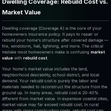
Dwelling Coverage: Rebuild Cost vs.
Market Value
Dwelling coverage (Coverage A) is the core of your
homeowners insurance policy. It pays to repair or
rebuild your home's structure after covered damage —
fire, windstorm, hail, lightning, and more. The critical
mistake most homeowners make is confusing
market
value
with
rebuild cost
.
Your home's market value includes the land,
neighborhood desirability, school district, and local
demand. Your rebuild cost is purely the labor and
materials needed to reconstruct the structure from the
ground up. In many areas, rebuild cost is 20-40%
different from market value. In expensive coastal cities,
market value may far exceed rebuild cost. In rural
areas with rising construction costs, rebuild cost can