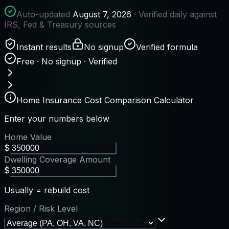
Auto-updated
August 7, 2026
· Verified daily against
IRS, Fed & Treasury sources
Instant results
No signup
Verified formula
Free · No signup · Verified
Home Insurance Cost Comparison Calculator
Enter your numbers below
Home Value
$
Dwelling Coverage Amount
$
Usually = rebuild cost
Region / Risk Level