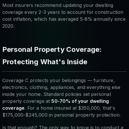
Most insurers recommend updating your dwelling
coverage every 2-3 years to account for construction
cost inflation, which has averaged 5-8% annually since
2020.
Personal Property Coverage:
Protecting What's Inside
Coverage C protects your belongings — furniture,
electronics, clothing, appliances, and everything else
inside your home. Standard policies set personal
property coverage at
50-70% of your dwelling
coverage
. For a home insured at $350,000, that's
$175,000-$245,000 in personal property protection.
Is that enough? The only way to know is to conduct a