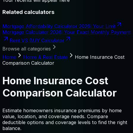
Related calculators
Mortgage Affordability Calculator 2026: Your Limit
Mortgage Calculator 2026: Your Exact Monthly Payment
Rent VS BUY Calculator
Browse all categories
Home
Home & Real Estate
Home Insurance Cost
Comparison Calculator
Home Insurance Cost
Comparison Calculator
Estimate homeowners insurance premiums by home
value, location, and coverage needs. Compare
deductible options and coverage levels to find the right
balance.