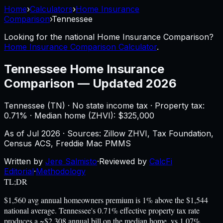
Home
›
Calculators
›
Home Insurance
Comparison
›
Tennessee
Looking for the national
Home Insurance Comparison
?
Home Insurance Comparison Calculator
.
Tennessee
Home Insurance
Comparison
—
Updated 2026
Tennessee
(
TN
) ·
No state income tax
· Property tax:
0.71
% · Median home (ZHVI): $
325,000
As of
Jul 2026
·
Sources: Zillow ZHVI, Tax Foundation,
Census ACS, Freddie Mac PMMS
Written by
Jere Salmisto
·
Reviewed by
CalcFi
Editorial
·
Methodology
TL;DR
$1,560 avg annual homeowners premium is 1% above the $1,544
national average. Tennessee's 0.71% effective property tax rate
produces a ~$2,308 annual bill on the median home, vs 1.07%