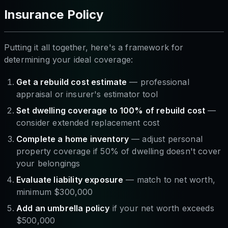
Insurance Policy
Putting it all together, here's a framework for
determining your ideal coverage:
Get a rebuild cost estimate
— professional
appraisal or insurer's estimator tool
Set dwelling coverage to 100% of rebuild cost
—
consider extended replacement cost
Complete a home inventory
— adjust personal
property coverage if 50% of dwelling doesn't cover
your belongings
Evaluate liability exposure
— match to net worth,
minimum $300,000
Add an umbrella policy
if your net worth exceeds
$500,000