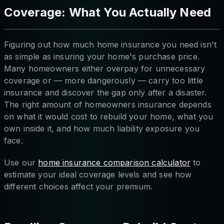
Coverage: What You Actually Need
Figuring out how much home insurance you need isn't
as simple as insuring your home's purchase price.
Many homeowners either overpay for unnecessary
coverage or — more dangerously — carry too little
insurance and discover the gap only after a disaster.
The right amount of homeowners insurance depends
on what it would cost to rebuild your home, what you
own inside it, and how much liability exposure you
face.
Use our
home insurance comparison calculator
to
estimate your ideal coverage levels and see how
different choices affect your premium.