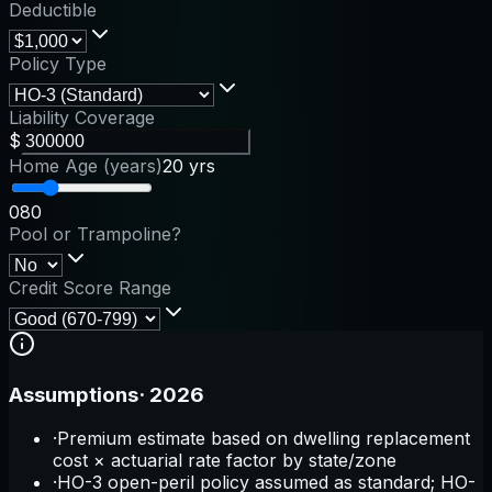
Deductible
Policy Type
Liability Coverage
$
Home Age (years)
20 yrs
0
80
Pool or Trampoline?
Credit Score Range
Assumptions
·
2026
·
Premium estimate based on dwelling replacement
cost × actuarial rate factor by state/zone
·
HO-3 open-peril policy assumed as standard; HO-