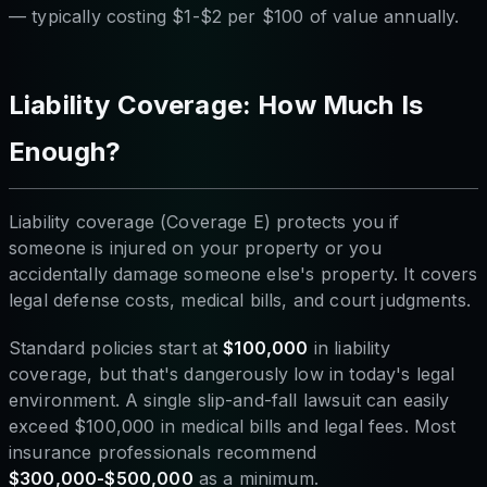
— typically costing $1-$2 per $100 of value annually.
Liability Coverage: How Much Is
Enough?
Liability coverage (Coverage E) protects you if
someone is injured on your property or you
accidentally damage someone else's property. It covers
legal defense costs, medical bills, and court judgments.
Standard policies start at
$100,000
in liability
coverage, but that's dangerously low in today's legal
environment. A single slip-and-fall lawsuit can easily
exceed $100,000 in medical bills and legal fees. Most
insurance professionals recommend
$300,000-$500,000
as a minimum.