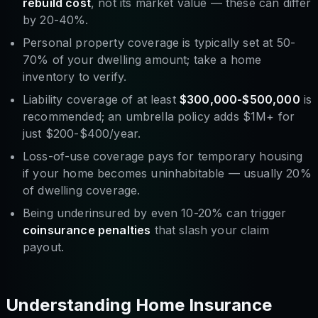
rebuild cost
, not its market value — these can differ
by 20-40%.
Personal property coverage is typically set at 50-
70% of your dwelling amount; take a home
inventory to verify.
Liability coverage of at least
$300,000-$500,000
is
recommended; an umbrella policy adds $1M+ for
just $200-$400/year.
Loss-of-use coverage pays for temporary housing
if your home becomes uninhabitable — usually 20%
of dwelling coverage.
Being underinsured by even 10-20% can trigger
coinsurance penalties
that slash your claim
payout.
Understanding Home Insurance