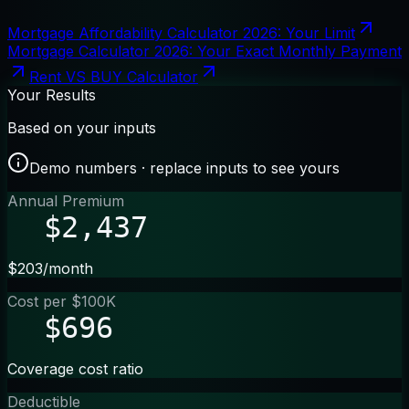
Mortgage Affordability Calculator 2026: Your Limit
Mortgage Calculator 2026: Your Exact Monthly Payment
Rent VS BUY Calculator
Your Results
Based on your inputs
Demo numbers · replace inputs to see yours
Annual Premium
$2,437
$203/month
Cost per $100K
$696
Coverage cost ratio
Deductible