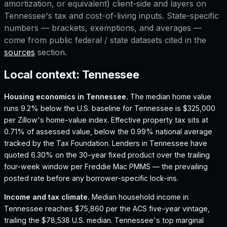
amortization, or equivalent) client-side and layers on
Tennessee
's tax and cost-of-living inputs. State-specific
numbers — brackets, exemptions, and averages —
come from public federal / state datasets cited in the
sources
section.
Local context:
Tennessee
Housing economics in
Tennessee
.
The median home value
runs 9.2% below the U.S. baseline for Tennessee is $325,000
per Zillow's home-value index.
Effective property tax sits at
0.71% of assessed value, below the 0.99% national average
tracked by the Tax Foundation.
Lenders in Tennessee have
quoted 6.30% on the 30-year fixed product over the trailing
four-week window per Freddie Mac PMMS — the prevailing
posted rate before any borrower-specific lock-ins.
Income and tax climate.
Median household income in
Tennessee reaches $75,860 per the ACS five-year vintage,
trailing the $78,538 U.S. median.
Tennessee's top marginal