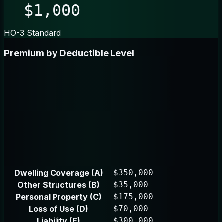
$1,000
HO-3 Standard
Premium by Deductible Level
Dwelling Coverage (A)
$350,000
Other Structures (B)
$35,000
Personal Property (C)
$175,000
Loss of Use (D)
$70,000
Liability (E)
$300,000