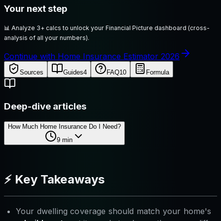
Your next step
📊
Analyze 3+ calcs to unlock your Financial Picture dashboard (cross-
analysis of all your numbers).
Continue with Home Insurance Estimator 2026
Sources
Guides
4
FAQ
10
Formula
Deep-dive articles
How Much Home Insurance Do I Need?
9
min
⚡ Key Takeaways
Your dwelling coverage should match your home's