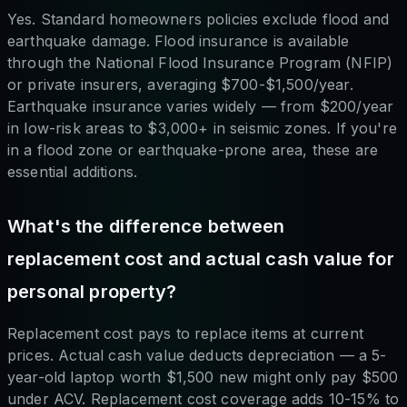
Yes. Standard homeowners policies exclude flood and
earthquake damage. Flood insurance is available
through the National Flood Insurance Program (NFIP)
or private insurers, averaging $700-$1,500/year.
Earthquake insurance varies widely — from $200/year
in low-risk areas to $3,000+ in seismic zones. If you're
in a flood zone or earthquake-prone area, these are
essential additions.
What's the difference between
replacement cost and actual cash value for
personal property?
Replacement cost pays to replace items at current
prices. Actual cash value deducts depreciation — a 5-
year-old laptop worth $1,500 new might only pay $500
under ACV. Replacement cost coverage adds 10-15% to