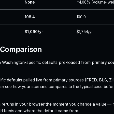
None
~4.08% (volume-wei
108.4
100.0
$1,060/yr
$1,754/yr
 Comparison
Washington-specific defaults pre-loaded from primary so
ecific defaults pulled live from primary sources (FRED, BLS,
can see how your scenario compares to the typical case befo
h reruns in your browser the moment you change a value — no
field feeds and where the default came from.