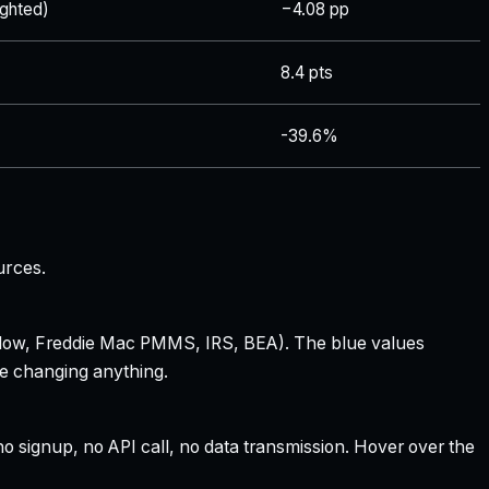
ghted)
−4.08 pp
8.4 pts
-39.6%
urces.
 Zillow, Freddie Mac PMMS, IRS, BEA). The blue values
re changing anything.
 signup, no API call, no data transmission. Hover over the