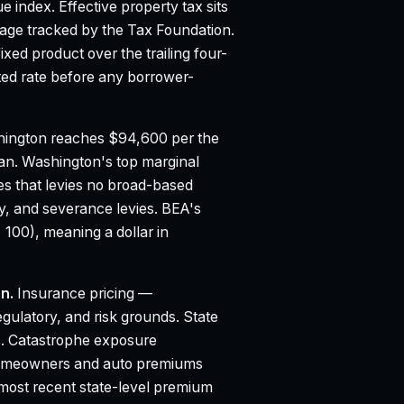
ue index.
Effective property tax sits
age tracked by the Tax Foundation.
ed product over the trailing four-
d rate before any borrower-
ington reaches $94,600 per the
ian.
Washington's top marginal
es that levies no broad-based
ty, and severance levies.
BEA's
 100), meaning a dollar in
n.
Insurance pricing —
egulatory, and risk grounds. State
. Catastrophe exposure
to homeowners and auto premiums
 most recent state-level premium