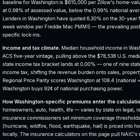
baseline for Washington is $615,000 per Zillow's home-val
at 0.98% of assessed value, below the 0.99% national aver
Lenders in Washington have quoted 6.30% on the 30-year fix
week window per Freddie Mac PMMS — the prevailing poste
specific lock-ins.
Income and tax climate.
Median household income in Wash
ACS five-year vintage, pulling above the $78,538 U.S. med
state income tax bracket lands at 0.00% — one of nine stat
income tax, shifting the revenue burden onto sales, proper
Regional Price Parity scores Washington at 108.4 (national =
Washington buys 92¢ of national purchasing power.
How
Washington
-specific premiums enter the calculatio
homeowners, auto, health, life — varies by state on legal, r
insurance commissioners set minimum coverage thresholds
(hurricane, wildfire, flood, earthquake, hail) is priced in
locally. The insurance calculators on this page pull NAIC's