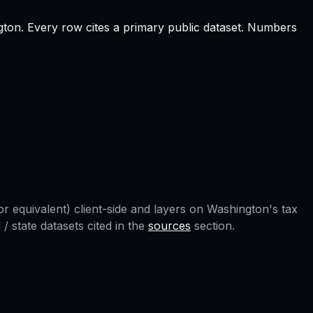
gton
.
Every row cites a primary public dataset. Numbers
r equivalent) client-side and layers on
Washington
's tax
 state datasets cited in the
sources
section.