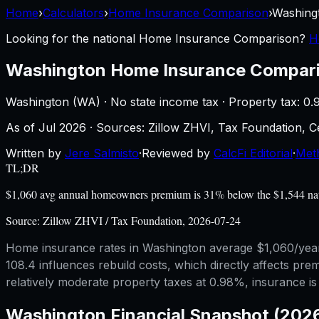
Home
›
Calculators
›
Home Insurance Comparison
›
Washing
Looking for the national
Home Insurance Comparison
?
H
Washington
Home Insurance Compar
Washington
(
WA
) ·
No state income tax
· Property tax:
0.
As of
Jul 2026
·
Sources: Zillow ZHVI, Tax Foundation,
Written by
Jere Salmisto
·
Reviewed by
CalcFi Editorial
·
Met
TL;DR
$1,060 avg annual homeowners premium is 31% below the $1,544 natio
Source:
Zillow ZHVI / Tax Foundation, 2026-07-24
Home insurance rates in Washington average $1,060/year, 
108.4 influences rebuild costs, which directly affects pr
relatively moderate property taxes at 0.98%, insurance 
Washington
Financial Snapshot (202