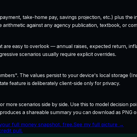
yment, take-home pay, savings projection, etc.) plus the inte
 arithmetic against any agency publication, textbook, or com
t are easy to overlook — annual raises, expected return, infl
ressive scenarios usually require explicit overrides.
bers". The values persist to your device's local storage (In
te feature is deliberately client-side only for privacy.
r more scenarios side by side. Use this to model decision poi
so produces a shareable summary you can download as PNG o
your full money snapshot, free.
See my full picture →
edit pull.