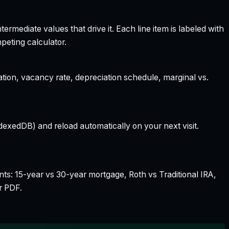
rmediate values that drive it. Each line item is labeled with
peting calculator.
ation, vacancy rate, depreciation schedule, marginal vs.
dexedDB) and reload automatically on your next visit.
nts: 15-year vs 30-year mortgage, Roth vs Traditional IRA,
r PDF.