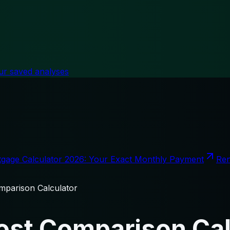
ur saved analyses
gage Calculator 2026: Your Exact Monthly Payment
Ren
parison Calculator
st Comparison Cal