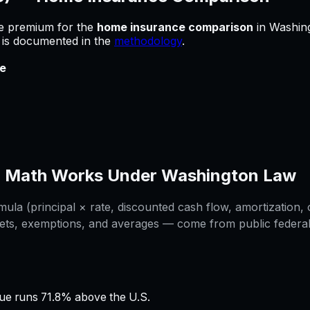
he premium for
the
home insurance comparison
in
Washin
e is documented in the
methodology
.
e
n
Math Works Under
Washington
Law
la (principal × rate, discounted cash flow, amortization, o
ets, exemptions, and averages — come from public federal /
e runs 71.8% above the U.S.