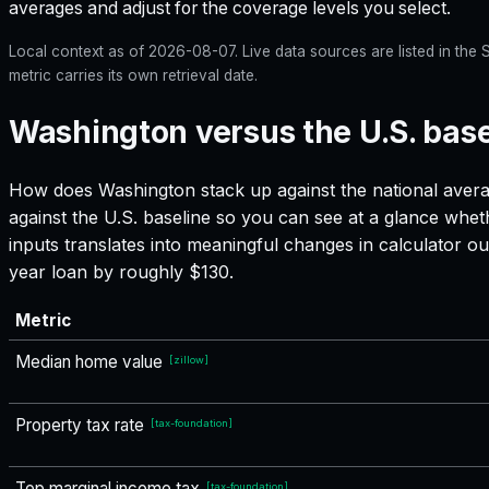
averages and adjust for the coverage levels you select.
Local context as of
2026-08-07
. Live data sources are listed in th
metric carries its own retrieval date.
Washington versus the U.S. base
How does
Washington
stack up against the national avera
against the U.S. baseline so you can see at a glance whet
inputs translates into meaningful changes in calculator
year loan by roughly $130.
Metric
Median home value
[
zillow
]
Property tax rate
[
tax-foundation
]
Top marginal income tax
[
tax-foundation
]