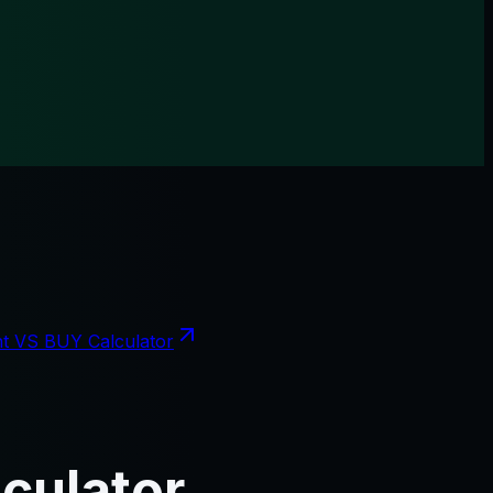
t VS BUY Calculator
culator