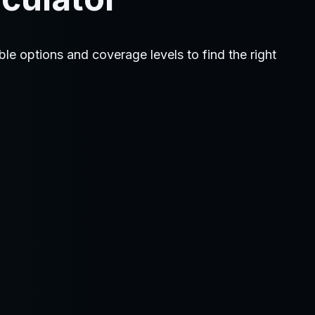
 options and coverage levels to find the right