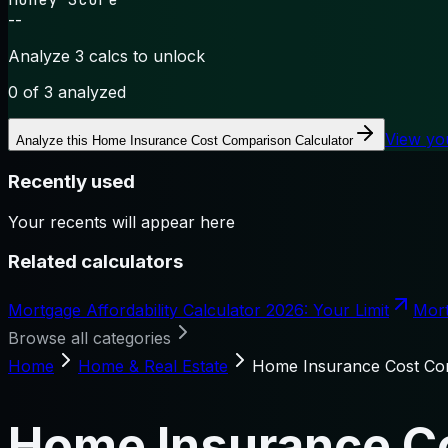
--
Analyze 3 calcs to unlock
0
of 3 analyzed
View yo
Analyze this
Home Insurance Cost Comparison Calculator
Recently used
Your recents will appear here
Related calculators
Mortgage Affordability Calculator 2026: Your Limit
Mort
Browse all categories
Home
Home & Real Estate
Home Insurance Cost Com
Home Insurance Co