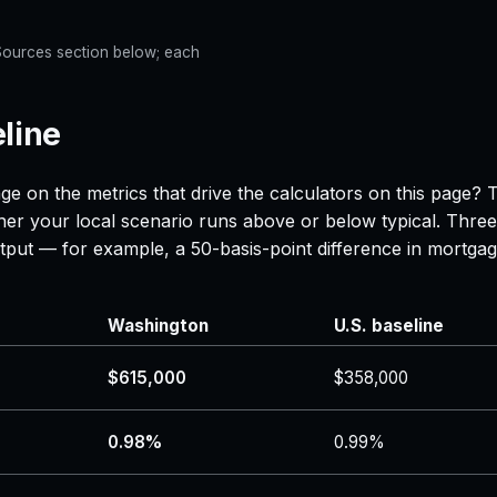
e Sources section below; each
line
ge on the metrics that drive the calculators on this page? 
her your local scenario runs above or below typical. Three
 output — for example, a 50-basis-point difference in mor
Washington
U.S. baseline
$615,000
$358,000
0.98%
0.99%