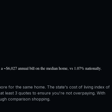
a ~$6,027 annual bill on the median home, vs 1.07% nationally.
e for the same home. The state's cost of living index of
at least 3 quotes to ensure you're not overpaying. With
rough comparison shopping.