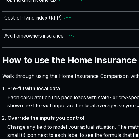
Cost-of-living index (RPP)
[
bea-rpp
]
Avg homeowners insurance
[
naic
]
How to use the Home Insurance
Walk through using the Home Insurance Comparison with 
Pre-fill with local data
Each calculator on this page loads with state- or city-sp
shown next to each input are the local averages so you 
Override the inputs you control
Change any field to model your actual situation. The mat
small (i) icon next to each label to see the formula that 