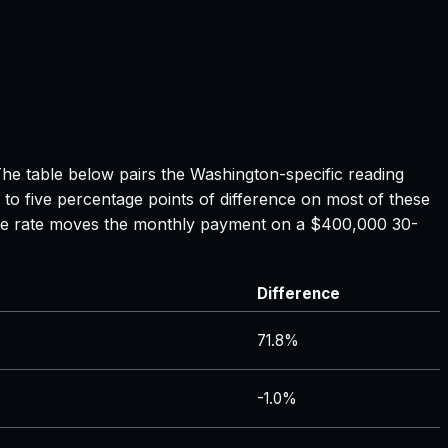
The table below pairs the
Washington
-specific reading
 to five percentage points of difference on most of these
tgage rate moves the monthly payment on a $400,000 30-
Difference
71.8%
-1.0%