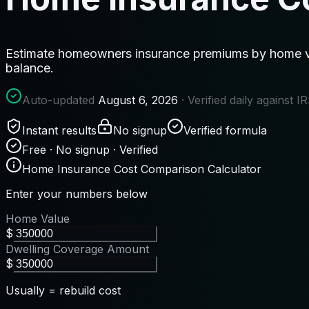
Estimate homeowners insurance premiums by home val
balance.
Auto-updated
August 6, 2026
· Verified daily against 
Instant results
No signup
Verified formula
Free · No signup · Verified
Home Insurance Cost Comparison Calculator
Enter your numbers below
Home Value
$
Dwelling Coverage Amount
$
Usually = rebuild cost