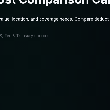
ue, location, and coverage needs. Compare deductible
IRS, Fed & Treasury sources