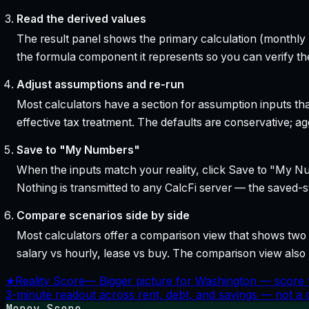
Read the derived values
The result panel shows the primary calculation (monthly pa
the formula component it represents so you can verify the
Adjust assumptions and re-run
Most calculators have a section for assumption inputs tha
effective tax treatment. The defaults are conservative; agg
Save to "My Numbers"
When the inputs match your reality, click Save to "My Num
Nothing is transmitted to any CalcFi server — the saved-sta
Compare scenarios side by side
Most calculators offer a comparison view that shows two o
salary vs hourly, lease vs buy. The comparison view al
★
Reality Score
—
Bigger picture for Washington — score 
3-minute readout across rent, debt, and savings — not a cr
Money Score