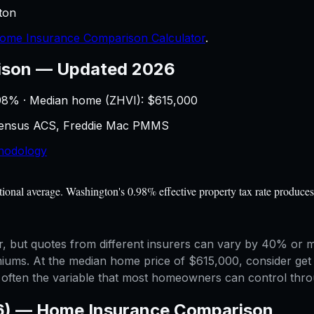
ton
ome Insurance Comparison Calculator
.
ison
—
Updated 2026
98
% · Median home (ZHVI): $
615,000
 Census ACS, Freddie Mac PMMS
hodology
nal average. Washington's 0.98% effective property tax rate produces 
but quotes from different insurers can vary by 40% or mor
emiums. At the median home price of $615,000, consider get 
is often the variable that most homeowners can control th
6) —
Home Insurance Comparison