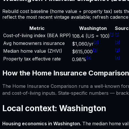
Rebuild cost baseline (home value + property tax) sets t
reflect the most recent vintage available; refresh cadenc
Metric
Washington
Sourc
[
1
]
[
1
]
Cost-of-living index (BEA RPP)
108.4 (US = 100)
[
2
]
[
2
]
Avg homeowners insurance
$1,060/yr
[
3
]
[
3
]
Median home value (ZHVI)
$615,000
[
4
]
[
4
]
Property tax effective rate
0.98%
How the
Home Insurance Compariso
The
Home Insurance Comparison
runs a well-known formu
and cost-of-living inputs. State-specific numbers — brack
Local context:
Washington
Housing economics in
Washington
.
The median home valu