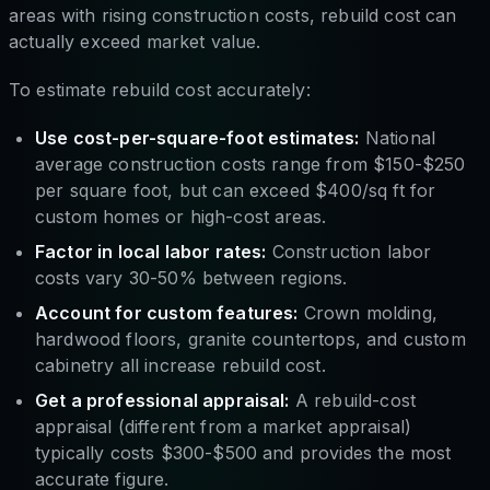
areas with rising construction costs, rebuild cost can
actually exceed market value.
To estimate rebuild cost accurately:
Use cost-per-square-foot estimates:
National
average construction costs range from $150-$250
per square foot, but can exceed $400/sq ft for
custom homes or high-cost areas.
Factor in local labor rates:
Construction labor
costs vary 30-50% between regions.
Account for custom features:
Crown molding,
hardwood floors, granite countertops, and custom
cabinetry all increase rebuild cost.
Get a professional appraisal:
A rebuild-cost
appraisal (different from a market appraisal)
typically costs $300-$500 and provides the most
accurate figure.