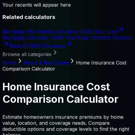
Your recents will appear here
Related calculators
Mortgage Affordability Calculator 2026: Your Limit
Mortgage Calculator 2026: Your Exact Monthly Payment
Rent VS BUY Calculator
Browse all categories
Home
Home & Real Estate
Home Insurance Cost
Comparison Calculator
Home Insurance Cost
Comparison Calculator
Estimate homeowners insurance premiums by home
value, location, and coverage needs. Compare
deductible options and coverage levels to find the right
balance.