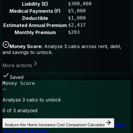
Liability (E)
$300,000
Medical Payments (F)
$5,000
Deductible
$1,000
Estimated Annual Premium
$2,437
Monthly Premium
$203
Money Score:
Analyze 3 calcs across rent, debt,
and savings to unlock.
More actions
Saved
Money Score
--
Analyze 3 calcs to unlock
0
of 3 analyzed
View
Analyze this
Home Insurance Cost Comparison Calculator
your saved analyses