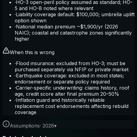
·
HO-3 open-peril policy assumed as standard; HO-
5 and HO-8 noted where relevant
·
Liability coverage default: $100,000; umbrella uplift
option shown
·
National median premium ~$1,900/yr (2026
NAIC); coastal and catastrophe zones significantly
higher
When this is wrong
·
Flood insurance: excluded from HO-3; must be
purchased separately via NFIP or private market
·
Earthquake coverage: excluded in most states;
endorsement or separate policy required
·
Carrier-specific underwriting: claims history, roof
age, credit score alter final premium 20–50%
·
Inflation guard and historically reliable
replacement cost endorsements affecting rebuild
coverage
Assumptions
·
2026
▾