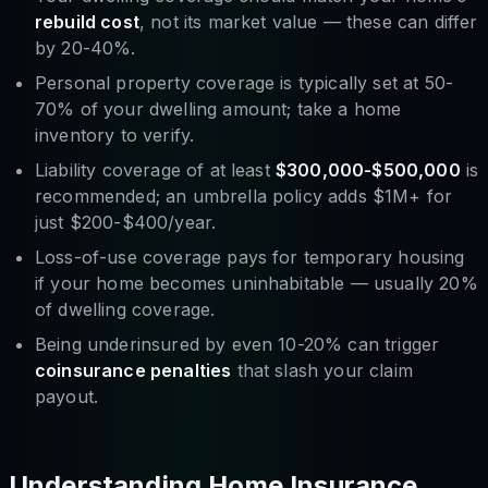
rebuild cost
, not its market value — these can differ
by 20-40%.
Personal property coverage is typically set at 50-
70% of your dwelling amount; take a home
inventory to verify.
Liability coverage of at least
$300,000-$500,000
is
recommended; an umbrella policy adds $1M+ for
just $200-$400/year.
Loss-of-use coverage pays for temporary housing
if your home becomes uninhabitable — usually 20%
of dwelling coverage.
Being underinsured by even 10-20% can trigger
coinsurance penalties
that slash your claim
payout.
Understanding Home Insurance