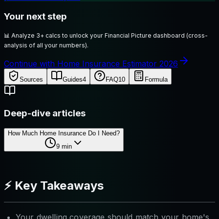
Your next step
📊
Analyze 3+ calcs to unlock your Financial Picture dashboard (cross-
analysis of all your numbers).
Continue with Home Insurance Estimator 2026
Sources
Guides
4
FAQ
10
Formula
Deep-dive articles
How Much Home Insurance Do I Need?
9
min
⚡ Key Takeaways
Your dwelling coverage should match your home's