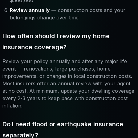
$500,000
Review annually
— construction costs and your
belongings change over time
How often should I review my home
insurance coverage?
Review your policy annually and after any major life
event — renovations, large purchases, home
improvements, or changes in local construction costs.
Most insurers offer an annual review with your agent
at no cost. At minimum, update your dwelling coverage
every 2-3 years to keep pace with construction cost
inflation.
Do I need flood or earthquake insurance
separately?