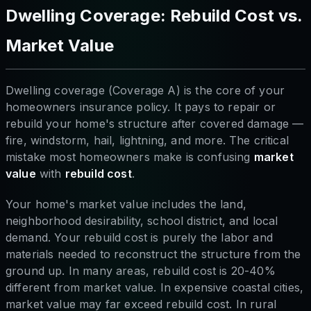
Dwelling Coverage: Rebuild Cost vs.
Market Value
Dwelling coverage (Coverage A) is the core of your
homeowners insurance policy. It pays to repair or
rebuild your home's structure after covered damage —
fire, windstorm, hail, lightning, and more. The critical
mistake most homeowners make is confusing
market
value
with
rebuild cost
.
Your home's market value includes the land,
neighborhood desirability, school district, and local
demand. Your rebuild cost is purely the labor and
materials needed to reconstruct the structure from the
ground up. In many areas, rebuild cost is 20-40%
different from market value. In expensive coastal cities,
market value may far exceed rebuild cost. In rural