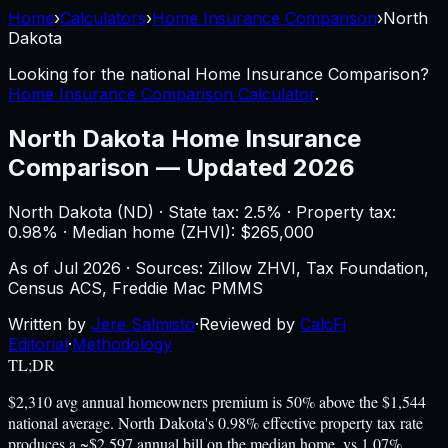
Home
›
Calculators
›
Home Insurance Comparison
›
North
Dakota
Looking for the national
Home Insurance Comparison
?
Home Insurance Comparison Calculator
.
North Dakota
Home Insurance
Comparison
—
Updated 2026
North Dakota
(
ND
) ·
State tax: 2.5%
· Property tax:
0.98
% · Median home (ZHVI): $
265,000
As of
Jul 2026
·
Sources: Zillow ZHVI, Tax Foundation,
Census ACS, Freddie Mac PMMS
Written by
Jere Salmisto
·
Reviewed by
CalcFi
Editorial
·
Methodology
TL;DR
$2,310 avg annual homeowners premium is 50% above the $1,544
national average. North Dakota's 0.98% effective property tax rate
produces a ~$2,597 annual bill on the median home, vs 1.07%