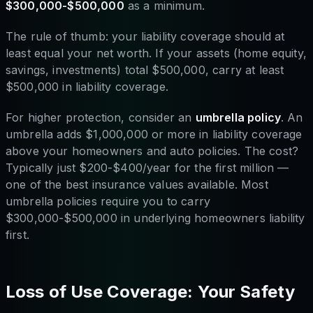
$300,000-$500,000
as a minimum.
The rule of thumb: your liability coverage should at
least equal your net worth. If your assets (home equity,
savings, investments) total $500,000, carry at least
$500,000 in liability coverage.
For higher protection, consider an
umbrella policy
. An
umbrella adds $1,000,000 or more in liability coverage
above your homeowners and auto policies. The cost?
Typically just $200-$400/year for the first million —
one of the best insurance values available. Most
umbrella policies require you to carry
$300,000-$500,000 in underlying homeowners liability
first.
Loss of Use Coverage: Your Safety