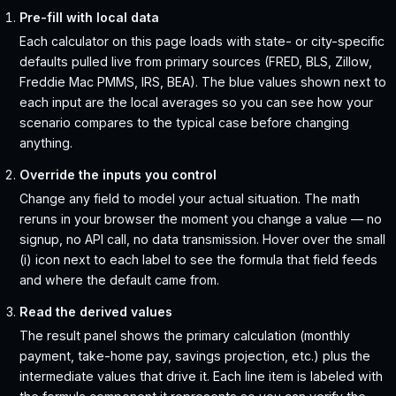
Pre-fill with local data
Each calculator on this page loads with state- or city-specific
defaults pulled live from primary sources (FRED, BLS, Zillow,
Freddie Mac PMMS, IRS, BEA). The blue values shown next to
each input are the local averages so you can see how your
scenario compares to the typical case before changing
anything.
Override the inputs you control
Change any field to model your actual situation. The math
reruns in your browser the moment you change a value — no
signup, no API call, no data transmission. Hover over the small
(i) icon next to each label to see the formula that field feeds
and where the default came from.
Read the derived values
The result panel shows the primary calculation (monthly
payment, take-home pay, savings projection, etc.) plus the
intermediate values that drive it. Each line item is labeled with