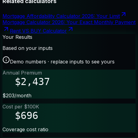
Related calculators
Mortgage Affordability Calculator 2026: Your Limit
Mortgage Calculator 2026: Your Exact Monthly Payment
Rent VS BUY Calculator
Your Results
Based on your inputs
Demo numbers · replace inputs to see yours
Annual Premium
$2,437
$203/month
Cost per $100K
$696
Coverage cost ratio