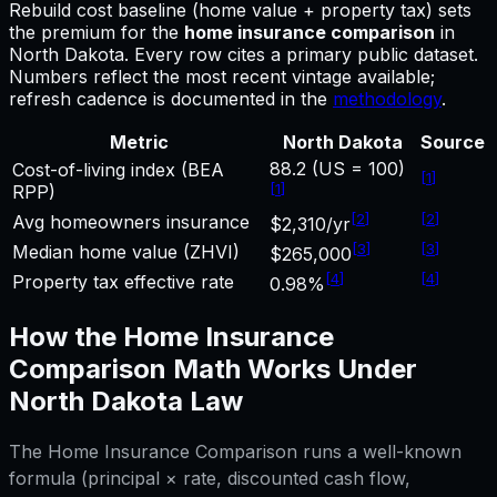
Rebuild cost baseline (home value + property tax) sets
the premium for
the
home insurance comparison
in
North Dakota
.
Every row cites a primary public dataset.
Numbers reflect the most recent vintage available;
refresh cadence is documented in the
methodology
.
Metric
North Dakota
Source
88.2 (US = 100)
Cost-of-living index (BEA
[
1
]
[
1
]
RPP)
[
2
]
[
2
]
Avg homeowners insurance
$2,310/yr
[
3
]
[
3
]
Median home value (ZHVI)
$265,000
[
4
]
[
4
]
Property tax effective rate
0.98%
How the
Home Insurance
Comparison
Math Works Under
North Dakota
Law
The
Home Insurance Comparison
runs a well-known
formula (principal × rate, discounted cash flow,