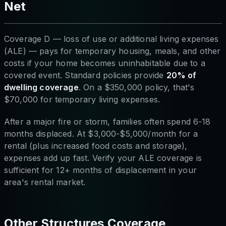
Net
Coverage D — loss of use or additional living expenses
(ALE) — pays for temporary housing, meals, and other
costs if your home becomes uninhabitable due to a
covered event. Standard policies provide
20% of
dwelling coverage
. On a $350,000 policy, that's
$70,000 for temporary living expenses.
After a major fire or storm, families often spend 6-18
months displaced. At $3,000-$5,000/month for a
rental (plus increased food costs and storage),
expenses add up fast. Verify your ALE coverage is
sufficient for 12+ months of displacement in your
area's rental market.
Other Structures Coverage