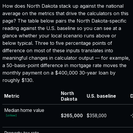
How does
North Dakota
stack up against the national
average on the metrics that drive the calculators on this
page? The table below pairs the
North Dakota
-specific
reading against the U.S. baseline so you can see at a
glance whether your local scenario runs above or
below typical. Three to five percentage points of
difference on most of these inputs translates into
meaningful changes in calculator output — for example,
a 50-basis-point difference in mortgage rate moves the
monthly payment on a $400,000 30-year loan by
roughly $130.
North
Metric
U.S. baseline
D
Dakota
Median home value
$265,000
$358,000
-
[
zillow
]