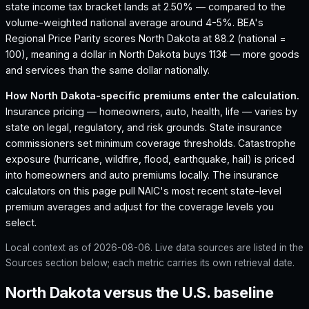
state income tax bracket lands at 2.50% — compared to the
volume-weighted national average around 4-5%.
BEA's
Regional Price Parity scores North Dakota at 88.2 (national =
100), meaning a dollar in North Dakota buys 113¢ — more goods
and services than the same dollar nationally.
How
North Dakota
-specific premiums enter the calculation.
Insurance pricing — homeowners, auto, health, life — varies by
state on legal, regulatory, and risk grounds. State insurance
commissioners set minimum coverage thresholds. Catastrophe
exposure (hurricane, wildfire, flood, earthquake, hail) is priced
into homeowners and auto premiums locally. The insurance
calculators on this page pull NAIC's most recent state-level
premium averages and adjust for the coverage levels you
select.
Local context as of
2026-08-06
. Live data sources are listed in the
Sources section below; each metric carries its own retrieval date.
North Dakota versus the U.S. baseline