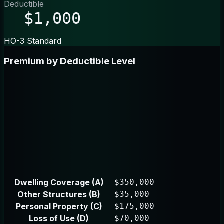
Deductible
$1,000
HO-3 Standard
Premium by Deductible Level
Dwelling Coverage (A)
$350,000
Other Structures (B)
$35,000
Personal Property (C)
$175,000
Loss of Use (D)
$70,000