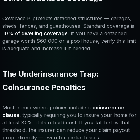
Coverage B protects detached structures — garages,
sheds, fences, and guesthouses. Standard coverage is
10% of dwelling coverage
. If you have a detached
garage worth $60,000 or a pool house, verify this limit
is adequate and increase it if needed.
The Underinsurance Trap:
Coinsurance Penalties
Most homeowners policies include a
coinsurance
clause
, typically requiring you to insure your home for
at least 80% of its rebuild cost. If you fall below that
threshold, the insurer can reduce your claim payout
proportionally — even for partial losses.