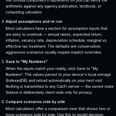
the formula component it represents so you can verify the
arithmetic against any agency publication, textbook, or
competing calculator.
Adjust assumptions and re-run
Most calculators have a section for assumption inputs that
are easy to overlook — annual raises, expected return,
inflation, vacancy rate, depreciation schedule, marginal vs.
effective tax treatment. The defaults are conservative;
aggressive scenarios usually require explicit overrides.
Save to "My Numbers"
When the inputs match your reality, click Save to "My
Numbers". The values persist to your device's local storage
(IndexedDB) and reload automatically on your next visit.
Nothing is transmitted to any CalcFi server — the saved-state
feature is deliberately client-side only for privacy.
Compare scenarios side by side
Most calculators offer a comparison view that shows two or
more scenarios side by side. Use this to model decision