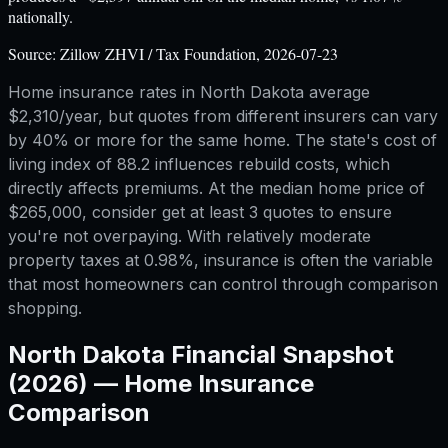
nationally.
Source:
Zillow ZHVI / Tax Foundation, 2026-07-23
Home insurance rates in North Dakota average
$2,310/year, but quotes from different insurers can vary
by 40% or more for the same home. The state's cost of
living index of 88.2 influences rebuild costs, which
directly affects premiums. At the median home price of
$265,000, consider get at least 3 quotes to ensure
you're not overpaying. With relatively moderate
property taxes at 0.98%, insurance is often the variable
that most homeowners can control through comparison
shopping.
North Dakota
Financial Snapshot
(2026) —
Home Insurance
Comparison