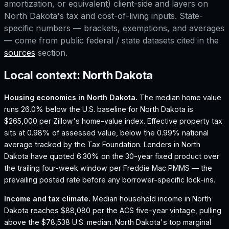
amortization, or equivalent) client-side and layers on
North Dakota
's tax and cost-of-living inputs. State-
specific numbers — brackets, exemptions, and averages
— come from public federal / state datasets cited in the
sources
section.
Local context:
North Dakota
Housing economics in
North Dakota
.
The median home value
runs 26.0% below the U.S. baseline for North Dakota is
$265,000 per Zillow's home-value index.
Effective property tax
sits at 0.98% of assessed value, below the 0.99% national
average tracked by the Tax Foundation.
Lenders in North
Dakota have quoted 6.30% on the 30-year fixed product over
the trailing four-week window per Freddie Mac PMMS — the
prevailing posted rate before any borrower-specific lock-ins.
Income and tax climate.
Median household income in North
Dakota reaches $88,080 per the ACS five-year vintage, pulling
above the $78,538 U.S. median.
North Dakota's top marginal