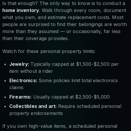
Is that enough? The only way to know is to conduct a
home inventory
. Walk through every room, document
what you own, and estimate replacement costs. Most
people are surprised to find their belongings are worth
more than they assumed — or occasionally, far less
than their coverage provides.
Watch for these personal property limits:
Jewelry:
Typically capped at $1,500-$2,500 per
item without a rider
Electronics:
Some policies limit total electronics
claims
Firearms:
Usually capped at $2,500-$5,000
Collectibles and art:
Require scheduled personal
property endorsements
If you own high-value items, a scheduled personal