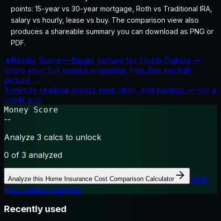
points: 15-year vs 30-year mortgage, Roth vs Traditional IRA,
salary vs hourly, lease vs buy. The comparison view also
produces a shareable summary you can download as PNG or
PDF.
★
Reality Score
—
Bigger picture for North Dakota —
score your full money snapshot, free.
See my full
picture →
3-minute readout across rent, debt, and savings — not a
credit pull.
Money Score
--
Analyze 3 calcs to unlock
0
of 3 analyzed
View
Analyze this
Home Insurance Cost Comparison Calculator
your saved analyses
Recently used