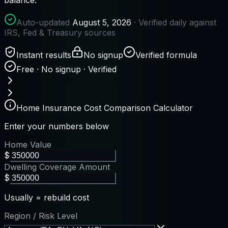
Auto-updated
August 5, 2026
· Verified daily against
IRS, Fed & Treasury sources
Instant results
No signup
Verified formula
Free · No signup · Verified
Home Insurance Cost Comparison Calculator
Enter your numbers below
Home Value
$
Dwelling Coverage Amount
$
Usually = rebuild cost
Region / Risk Level