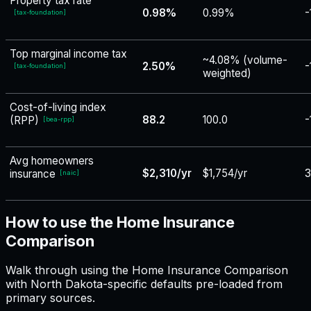
Property tax rate
0.98%
0.99%
-
[
tax-foundation
]
Top marginal income tax
~4.08% (volume-
2.50%
-
[
tax-foundation
]
weighted)
Cost-of-living index
88.2
100.0
-
(RPP)
[
bea-rpp
]
Avg homeowners
$2,310/yr
$1,754/yr
3
insurance
[
naic
]
How to use the Home Insurance
Comparison
Walk through using the Home Insurance Comparison
with North Dakota-specific defaults pre-loaded from
primary sources.