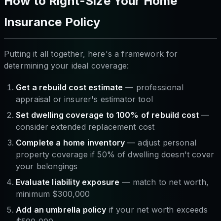
How to Right-Size Your Home
Insurance Policy
Putting it all together, here's a framework for
determining your ideal coverage:
Get a rebuild cost estimate
— professional
appraisal or insurer's estimator tool
Set dwelling coverage to 100% of rebuild cost
—
consider extended replacement cost
Complete a home inventory
— adjust personal
property coverage if 50% of dwelling doesn't cover
your belongings
Evaluate liability exposure
— match to net worth,
minimum $300,000
Add an umbrella policy
if your net worth exceeds