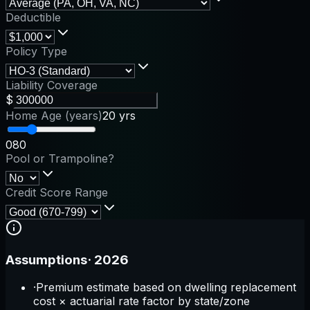
Deductible
Policy Type
Liability Coverage
$
Home Age (years)
20 yrs
0
80
Pool or Trampoline?
Credit Score Range
Assumptions
·
2026
·
Premium estimate based on dwelling replacement
cost × actuarial rate factor by state/zone