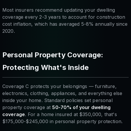
Most insurers recommend updating your dwelling
coverage every 2-3 years to account for construction
cost inflation, which has averaged 5-8% annually since
2020.
Personal Property Coverage:
Protecting What's Inside
Coverage C protects your belongings — furniture,
electronics, clothing, appliances, and everything else
inside your home. Standard policies set personal
property coverage at
50-70% of your dwelling
coverage
. For a home insured at $350,000, that's
$175,000-$245,000 in personal property protection.