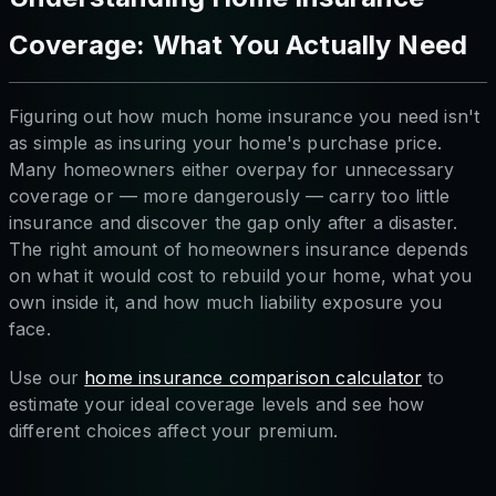
Coverage: What You Actually Need
Figuring out how much home insurance you need isn't
as simple as insuring your home's purchase price.
Many homeowners either overpay for unnecessary
coverage or — more dangerously — carry too little
insurance and discover the gap only after a disaster.
The right amount of homeowners insurance depends
on what it would cost to rebuild your home, what you
own inside it, and how much liability exposure you
face.
Use our
home insurance comparison calculator
to
estimate your ideal coverage levels and see how
different choices affect your premium.