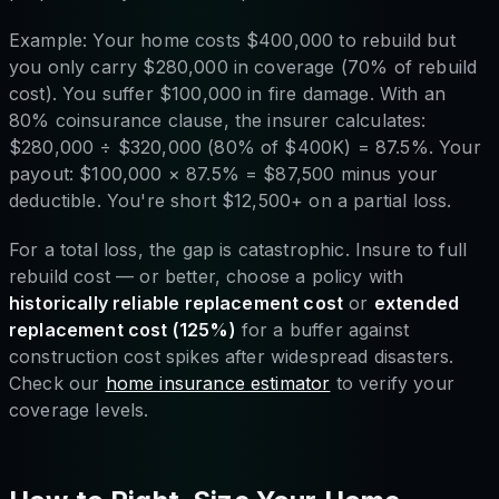
Example: Your home costs $400,000 to rebuild but
you only carry $280,000 in coverage (70% of rebuild
cost). You suffer $100,000 in fire damage. With an
80% coinsurance clause, the insurer calculates:
$280,000 ÷ $320,000 (80% of $400K) = 87.5%. Your
payout: $100,000 × 87.5% = $87,500 minus your
deductible. You're short $12,500+ on a partial loss.
For a total loss, the gap is catastrophic. Insure to full
rebuild cost — or better, choose a policy with
historically reliable replacement cost
or
extended
replacement cost (125%)
for a buffer against
construction cost spikes after widespread disasters.
Check our
home insurance estimator
to verify your
coverage levels.