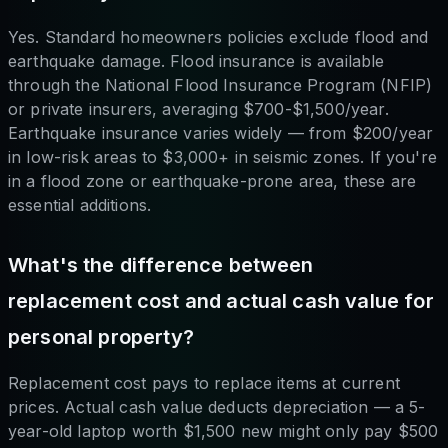
Yes. Standard homeowners policies exclude flood and
earthquake damage. Flood insurance is available
through the National Flood Insurance Program (NFIP)
or private insurers, averaging $700-$1,500/year.
Earthquake insurance varies widely — from $200/year
in low-risk areas to $3,000+ in seismic zones. If you're
in a flood zone or earthquake-prone area, these are
essential additions.
What's the difference between
replacement cost and actual cash value for
personal property?
Replacement cost pays to replace items at current
prices. Actual cash value deducts depreciation — a 5-
year-old laptop worth $1,500 new might only pay $500