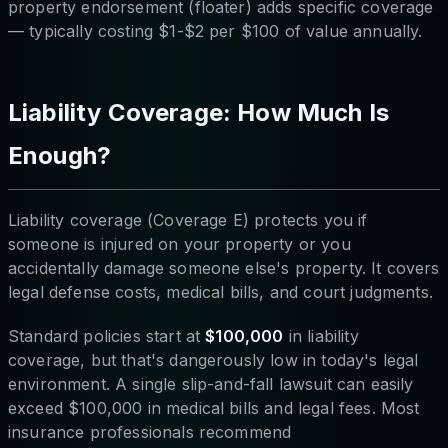
property endorsement (floater) adds specific coverage
— typically costing $1-$2 per $100 of value annually.
Liability Coverage: How Much Is
Enough?
Liability coverage (Coverage E) protects you if
someone is injured on your property or you
accidentally damage someone else's property. It covers
legal defense costs, medical bills, and court judgments.
Standard policies start at
$100,000
in liability
coverage, but that's dangerously low in today's legal
environment. A single slip-and-fall lawsuit can easily
exceed $100,000 in medical bills and legal fees. Most
insurance professionals recommend