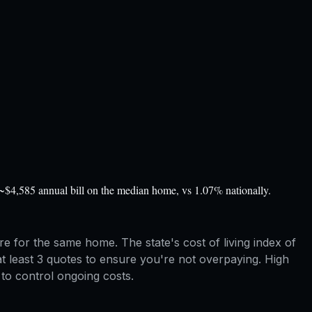
~$4,585 annual bill on the median home, vs 1.07% nationally.
 for the same home. The state's cost of living index of
at least 3 quotes to ensure you're not overpaying. High
to control ongoing costs.