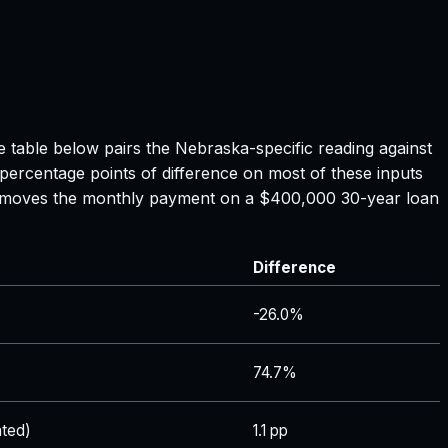
e table below pairs the
Nebraska
-specific reading against
 percentage points of difference on most of these inputs
ate moves the monthly payment on a $400,000 30-year loan
Difference
-26.0%
74.7%
ted)
1.1 pp