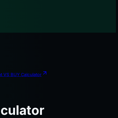
t VS BUY Calculator
culator