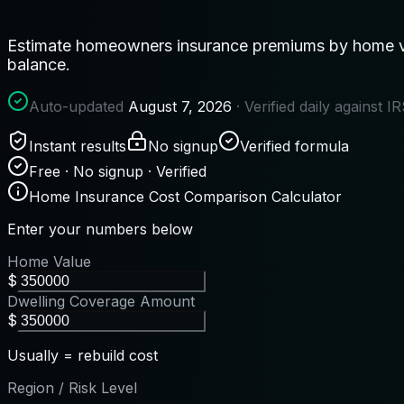
Estimate homeowners insurance premiums by home val
balance.
Auto-updated
August 7, 2026
· Verified daily against 
Instant results
No signup
Verified formula
Free · No signup · Verified
Home Insurance Cost Comparison Calculator
Enter your numbers below
Home Value
$
Dwelling Coverage Amount
$
Usually = rebuild cost
Region / Risk Level