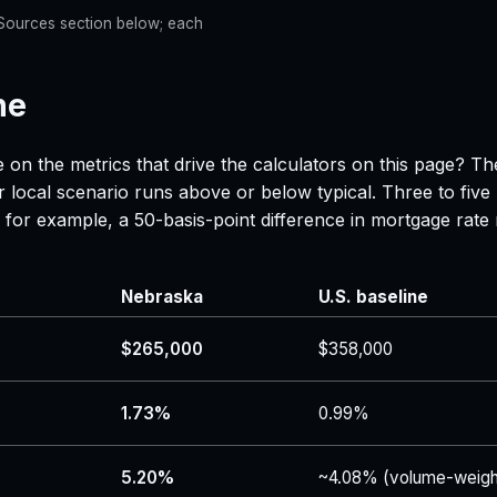
e Sources section below; each
ne
 on the metrics that drive the calculators on this page? Th
 local scenario runs above or below typical. Three to five
 — for example, a 50-basis-point difference in mortgage r
Nebraska
U.S. baseline
$265,000
$358,000
1.73%
0.99%
5.20%
~4.08% (volume-weigh