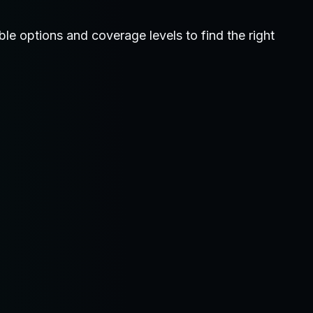
 options and coverage levels to find the right