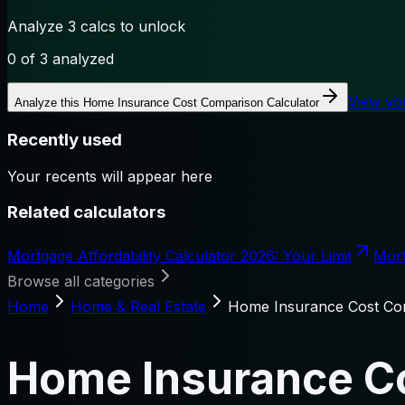
Analyze 3 calcs to unlock
0
of 3 analyzed
View yo
Analyze this
Home Insurance Cost Comparison Calculator
Recently used
Your recents will appear here
Related calculators
Mortgage Affordability Calculator 2026: Your Limit
Mort
Browse all categories
Home
Home & Real Estate
Home Insurance Cost Com
Home Insurance Co