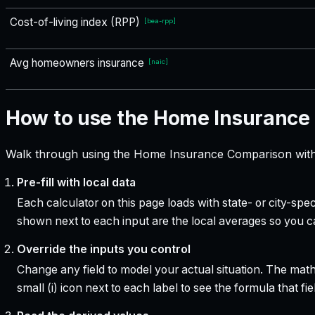
Cost-of-living index (RPP)
[
bea-rpp
]
Avg homeowners insurance
[
naic
]
How to use the Home Insurance
Walk through using the Home Insurance Comparison with 
Pre-fill with local data
Each calculator on this page loads with state- or city-sp
shown next to each input are the local averages so you 
Override the inputs you control
Change any field to model your actual situation. The mat
small (i) icon next to each label to see the formula that 