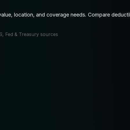
ue, location, and coverage needs. Compare deductible
IRS, Fed & Treasury sources