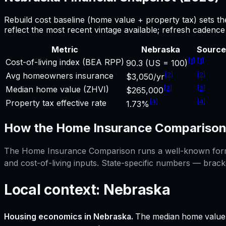
Rebuild cost baseline (home value + property tax) sets t
reflect the most recent vintage available; refresh cadenc
Metric
Nebraska
Source
[
1
]
[
1
]
Cost-of-living index (BEA RPP)
90.3 (US = 100)
[
2
]
[
2
]
Avg homeowners insurance
$3,050/yr
[
3
]
[
3
]
Median home value (ZHVI)
$265,000
[
4
]
[
4
]
Property tax effective rate
1.73%
How the
Home Insurance Compariso
The
Home Insurance Comparison
runs a well-known formu
and cost-of-living inputs. State-specific numbers — brack
Local context:
Nebraska
Housing economics in
Nebraska
.
The median home value 