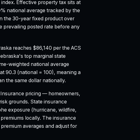
 index.
Effective property tax sits at
9% national average tracked by the
 the 30-year fixed product over
 prevailing posted rate before any
aska reaches $86,140 per the ACS
ebraska's top marginal state
ume-weighted national average
at 90.3 (national = 100), meaning a
n the same dollar nationally.
Insurance pricing — homeowners,
d risk grounds. State insurance
e exposure (hurricane, wildfire,
o premiums locally. The insurance
l premium averages and adjust for