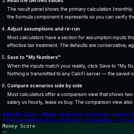
Read the derived values
The result panel shows the primary calculation (monthly pa
the formula component it represents so you can verify the
Adjust assumptions and re-run
Most calculators have a section for assumption inputs tha
effective tax treatment. The defaults are conservative; agg
Save to "My Numbers"
When the inputs match your reality, click Save to "My Num
Nothing is transmitted to any CalcFi server — the saved-sta
Compare scenarios side by side
Most calculators offer a comparison view that shows two o
salary vs hourly, lease vs buy. The comparison view al
★
Reality Score
—
Bigger picture for Nebraska — score yo
3-minute readout across rent, debt, and savings — not a cr
Money Score
--