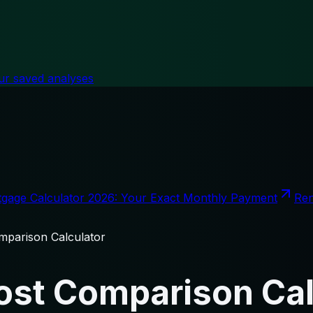
ur saved analyses
gage Calculator 2026: Your Exact Monthly Payment
Ren
parison Calculator
st Comparison Cal