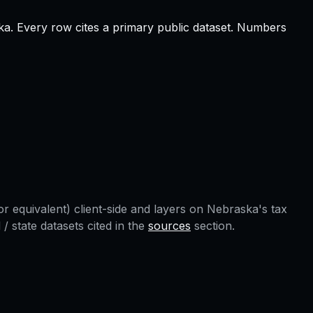
ka
.
Every row cites a primary public dataset. Numbers
r equivalent) client-side and layers on
Nebraska
's tax
 state datasets cited in the
sources
section.