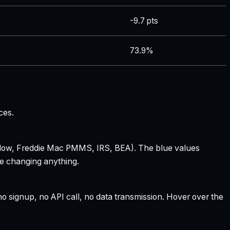
-9.7 pts
73.9%
ces.
 Zillow, Freddie Mac PMMS, IRS, BEA). The blue values
re changing anything.
 signup, no API call, no data transmission. Hover over the