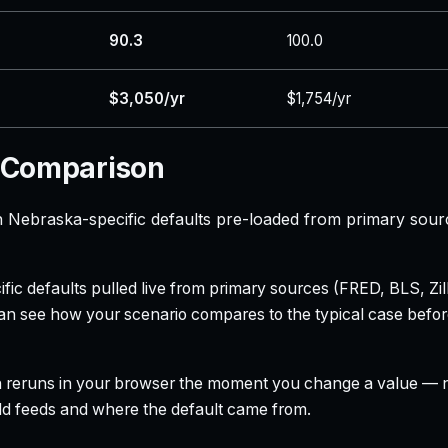
90.3
100.0
$3,050/yr
$1,754/yr
 Comparison
Nebraska-specific defaults pre-loaded from primary sour
ecific defaults pulled live from primary sources (FRED, BLS,
can see how your scenario compares to the typical case befo
h reruns in your browser the moment you change a value — no
field feeds and where the default came from.