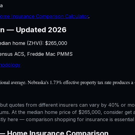
a
ome Insurance Comparison Calculator
.
on
—
Updated 2026
edian home (ZHVI): $
265,000
 Census ACS, Freddie Mac PMMS
hodology
al average. Nebraska's 1.73% effective property tax rate produces a 
ut quotes from different insurers can vary by 40% or more
miums. At the median home price of $265,000, consider get 
y here — comparison shopping for insurance is essential 
 —
Home Insurance Comparison