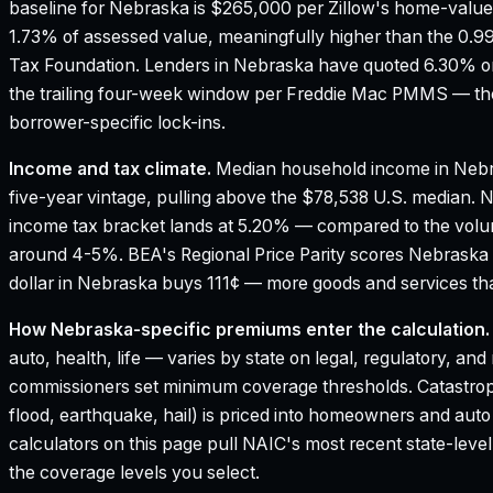
baseline for Nebraska is $265,000 per Zillow's home-value
1.73% of assessed value, meaningfully higher than the 0.9
Tax Foundation.
Lenders in Nebraska have quoted 6.30% on
the trailing four-week window per Freddie Mac PMMS — the
borrower-specific lock-ins.
Income and tax climate.
Median household income in Nebr
five-year vintage, pulling above the $78,538 U.S. median.
N
income tax bracket lands at 5.20% — compared to the vol
around 4-5%.
BEA's Regional Price Parity scores Nebraska 
dollar in Nebraska buys 111¢ — more goods and services tha
How
Nebraska
-specific premiums enter the calculation.
auto, health, life — varies by state on legal, regulatory, an
commissioners set minimum coverage thresholds. Catastroph
flood, earthquake, hail) is priced into homeowners and aut
calculators on this page pull NAIC's most recent state-leve
the coverage levels you select.