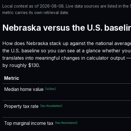
Local context as of
2026-08-08
. Live data sources are listed in th
metric carries its own retrieval date.
Nebraska versus the U.S. baseli
How does
Nebraska
stack up against the national average
the U.S. baseline so you can see at a glance whether your
translates into meaningful changes in calculator output
by roughly $130.
Metric
Median home value
[
zillow
]
Property tax rate
[
tax-foundation
]
Top marginal income tax
[
tax-foundation
]