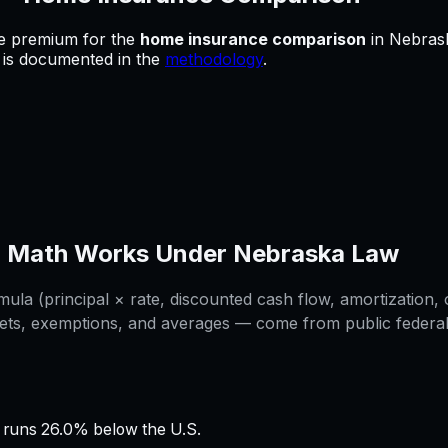
he premium for
the
home insurance comparison
in
Nebras
e is documented in the
methodology
.
n
Math Works Under
Nebraska
Law
la (principal × rate, discounted cash flow, amortization, o
ets, exemptions, and averages — come from public federal /
runs 26.0% below the U.S.