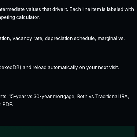
rmediate values that drive it. Each line item is labeled with
peting calculator.
ation, vacancy rate, depreciation schedule, marginal vs.
dexedDB) and reload automatically on your next visit.
nts: 15-year vs 30-year mortgage, Roth vs Traditional IRA,
r PDF.