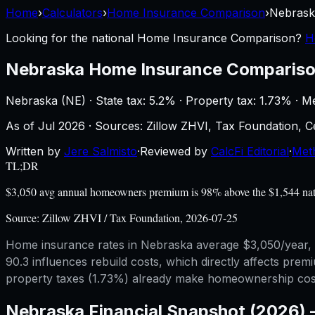
Home
›
Calculators
›
Home Insurance Comparison
›
Nebrask
Looking for the national
Home Insurance Comparison
?
H
Nebraska
Home Insurance Comparis
Nebraska
(
NE
) ·
State tax: 5.2%
· Property tax:
1.73
% · M
As of
Jul 2026
·
Sources: Zillow ZHVI, Tax Foundation,
Written by
Jere Salmisto
·
Reviewed by
CalcFi Editorial
·
Met
TL;DR
$3,050 avg annual homeowners premium is 98% above the $1,544 nation
Source:
Zillow ZHVI / Tax Foundation, 2026-07-25
Home insurance rates in Nebraska average $3,050/year, b
90.3 influences rebuild costs, which directly affects pre
property taxes (1.73%) already make homeownership costl
Nebraska
Financial Snapshot (2026)