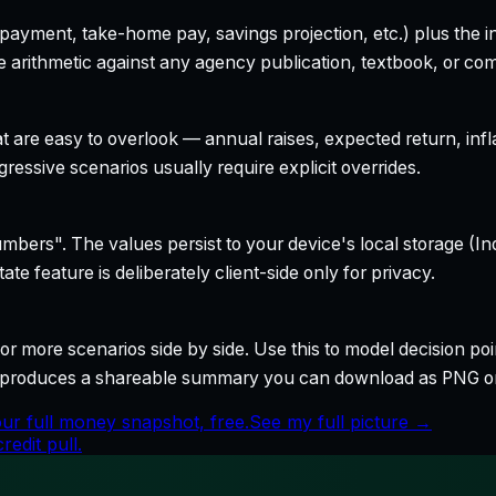
yment, take-home pay, savings projection, etc.) plus the inte
 arithmetic against any agency publication, textbook, or com
t are easy to overlook — annual raises, expected return, infl
ressive scenarios usually require explicit overrides.
bers". The values persist to your device's local storage (In
te feature is deliberately client-side only for privacy.
r more scenarios side by side. Use this to model decision poi
so produces a shareable summary you can download as PNG o
ur full money snapshot, free.
See my full picture →
edit pull.