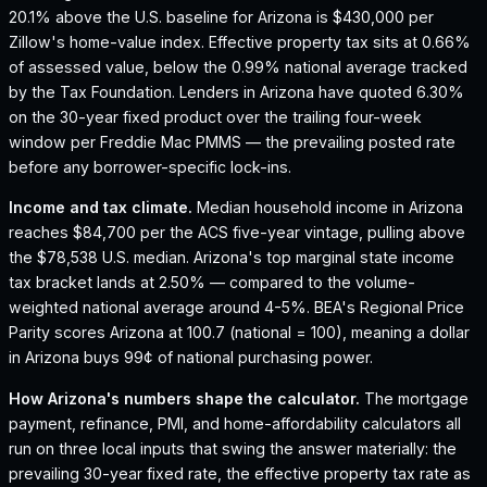
20.1% above the U.S. baseline for Arizona is $430,000 per
Zillow's home-value index.
Effective property tax sits at 0.66%
of assessed value, below the 0.99% national average tracked
by the Tax Foundation.
Lenders in Arizona have quoted 6.30%
on the 30-year fixed product over the trailing four-week
window per Freddie Mac PMMS — the prevailing posted rate
before any borrower-specific lock-ins.
Income and tax climate.
Median household income in Arizona
reaches $84,700 per the ACS five-year vintage, pulling above
the $78,538 U.S. median.
Arizona's top marginal state income
tax bracket lands at 2.50% — compared to the volume-
weighted national average around 4-5%.
BEA's Regional Price
Parity scores Arizona at 100.7 (national = 100), meaning a dollar
in Arizona buys 99¢ of national purchasing power.
How
Arizona
's numbers shape the calculator.
The mortgage
payment, refinance, PMI, and home-affordability calculators all
run on three local inputs that swing the answer materially: the
prevailing 30-year fixed rate, the effective property tax rate as