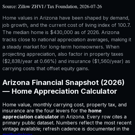
Source:
Zillow ZHVI / Tax Foundation, 2026-07-26
Home values in Arizona have been shaped by demand,
job growth, and the current cost of living index of 100.7.
The median home is $430,000 as of 2026. Arizona
tracks close to national appreciation averages, making it
a steady market for long-term homeowners. When
projecting appreciation, also factor in property taxes
($2,838/year at 0.66%) and insurance ($1,560/year) as
carrying costs that offset equity gains.
Arizona
Financial Snapshot (2026)
—
Home Appreciation Calculator
Home value, monthly carrying cost, property tax, and
insurance are the four levers for
the
home
appreciation calculator
in
Arizona
.
Every row cites a
primary public dataset. Numbers reflect the most recent
vintage available; refresh cadence is documented in the
methodology
.