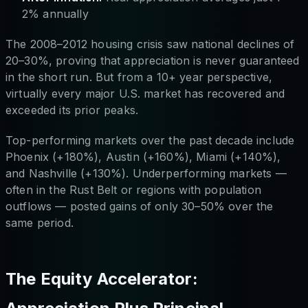
2% annually
The 2008–2012 housing crisis saw national declines of
20–30%, proving that appreciation is never guaranteed
in the short run. But from a 10+ year perspective,
virtually every major U.S. market has recovered and
exceeded its prior peaks.
Top-performing markets over the past decade include
Phoenix (+180%), Austin (+160%), Miami (+140%),
and Nashville (+130%). Underperforming markets —
often in the Rust Belt or regions with population
outflows — posted gains of only 30–50% over the
same period.
The Equity Accelerator: