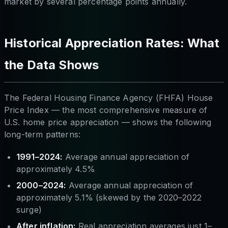
market by several percentage points annually.
Historical Appreciation Rates: What
the Data Shows
The Federal Housing Finance Agency (FHFA) House
Price Index — the most comprehensive measure of
U.S. home price appreciation — shows the following
long-term patterns:
1991–2024:
Average annual appreciation of
approximately 4.5%
2000–2024:
Average annual appreciation of
approximately 5.1% (skewed by the 2020–2022
surge)
After inflation:
Real appreciation averages just 1–