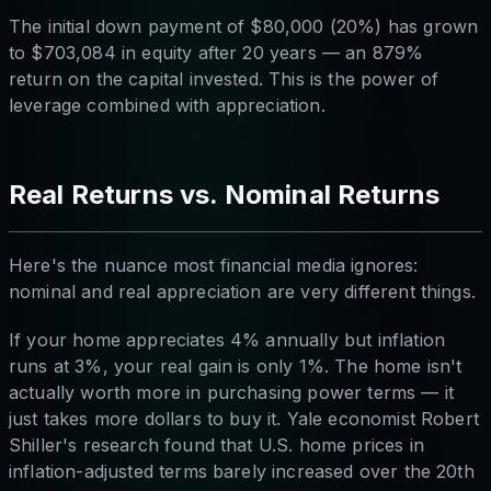
The initial down payment of $80,000 (20%) has grown
to $703,084 in equity after 20 years — an 879%
return on the capital invested. This is the power of
leverage combined with appreciation.
Real Returns vs. Nominal Returns
Here's the nuance most financial media ignores:
nominal and real appreciation are very different things.
If your home appreciates 4% annually but inflation
runs at 3%, your real gain is only 1%. The home isn't
actually worth more in purchasing power terms — it
just takes more dollars to buy it. Yale economist Robert
Shiller's research found that U.S. home prices in
inflation-adjusted terms barely increased over the 20th