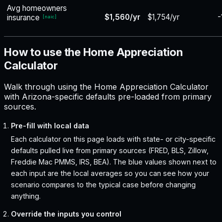
Avg homeowners
$1,560/yr
$1,754/yr
-
insurance
[
naic
]
How to use the Home Appreciation
Calculator
Walk through using the Home Appreciation Calculator
with Arizona-specific defaults pre-loaded from primary
sources.
Pre-fill with local data
Each calculator on this page loads with state- or city-specific
defaults pulled live from primary sources (FRED, BLS, Zillow,
Freddie Mac PMMS, IRS, BEA). The blue values shown next to
each input are the local averages so you can see how your
scenario compares to the typical case before changing
anything.
Override the inputs you control