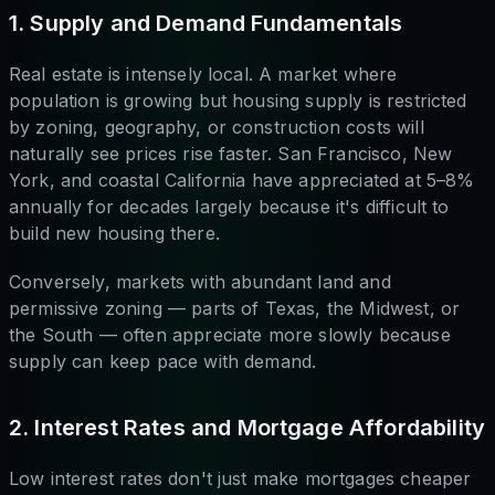
1. Supply and Demand Fundamentals
Real estate is intensely local. A market where
population is growing but housing supply is restricted
by zoning, geography, or construction costs will
naturally see prices rise faster. San Francisco, New
York, and coastal California have appreciated at 5–8%
annually for decades largely because it's difficult to
build new housing there.
Conversely, markets with abundant land and
permissive zoning — parts of Texas, the Midwest, or
the South — often appreciate more slowly because
supply can keep pace with demand.
2. Interest Rates and Mortgage Affordability
Low interest rates don't just make mortgages cheaper