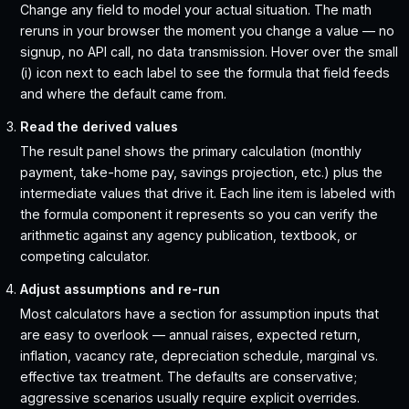
Change any field to model your actual situation. The math
reruns in your browser the moment you change a value — no
signup, no API call, no data transmission. Hover over the small
(i) icon next to each label to see the formula that field feeds
and where the default came from.
Read the derived values
The result panel shows the primary calculation (monthly
payment, take-home pay, savings projection, etc.) plus the
intermediate values that drive it. Each line item is labeled with
the formula component it represents so you can verify the
arithmetic against any agency publication, textbook, or
competing calculator.
Adjust assumptions and re-run
Most calculators have a section for assumption inputs that
are easy to overlook — annual raises, expected return,
inflation, vacancy rate, depreciation schedule, marginal vs.
effective tax treatment. The defaults are conservative;
aggressive scenarios usually require explicit overrides.