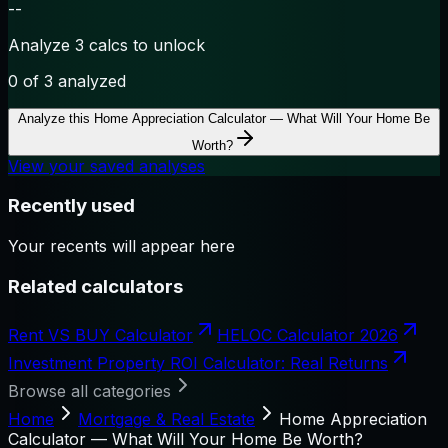
--
Analyze 3 calcs to unlock
0
of 3 analyzed
Analyze this
Home Appreciation Calculator — What Will Your Home Be
Worth?
View your saved analyses
Recently used
Your recents will appear here
Related calculators
Rent VS BUY Calculator
HELOC Calculator 2026
Investment Property ROI Calculator: Real Returns
Browse all categories
Home
Mortgage & Real Estate
Home Appreciation
Calculator — What Will Your Home Be Worth?