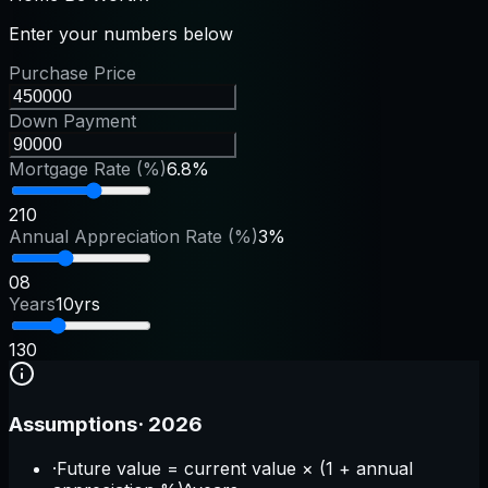
Enter your numbers below
Purchase Price
Down Payment
Mortgage Rate (%)
6.8%
2
10
Annual Appreciation Rate (%)
3%
0
8
Years
10yrs
1
30
Assumptions
·
2026
·
Future value = current value × (1 + annual