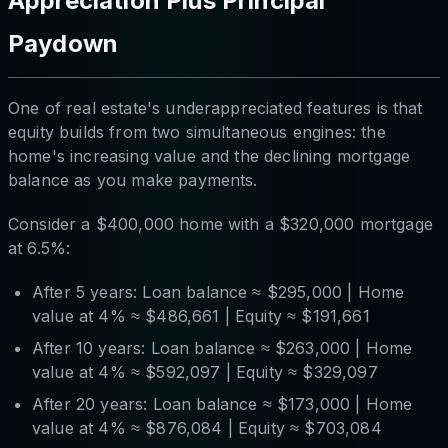
Appreciation Plus Principal
Paydown
One of real estate's underappreciated features is that
equity builds from two simultaneous engines: the
home's increasing value
and
the declining mortgage
balance as you make payments.
Consider a $400,000 home with a $320,000 mortgage
at 6.5%:
After 5 years: Loan balance ≈ $295,000 | Home
value at 4% ≈ $486,661 | Equity ≈ $191,661
After 10 years: Loan balance ≈ $263,000 | Home
value at 4% ≈ $592,097 | Equity ≈ $329,097
After 20 years: Loan balance ≈ $173,000 | Home
value at 4% ≈ $876,084 | Equity ≈ $703,084