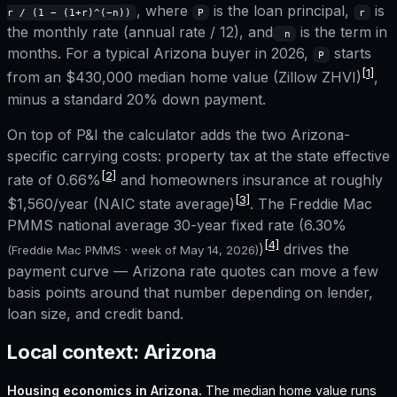
, where
is the loan principal,
is
r / (1 − (1+r)^(−n))
P
r
the monthly rate (annual rate / 12), and
is the term in
n
months. For a typical
Arizona
buyer in 2026,
starts
P
[1]
from an
$430,000
median home value (Zillow ZHVI)
,
minus a standard 20% down payment.
On top of P&I the calculator adds the two
Arizona
-
specific carrying costs: property tax at the state effective
[2]
rate of
0.66%
and homeowners insurance at roughly
[3]
$1,560
/year (NAIC state average)
. The Freddie Mac
PMMS national average 30-year fixed rate (
6.30%
[4]
)
drives the
(Freddie Mac PMMS · week of
May 14, 2026
)
payment curve —
Arizona
rate quotes can move a few
basis points around that number depending on lender,
loan size, and credit band.
Local context:
Arizona
Housing economics in
Arizona
.
The median home value runs