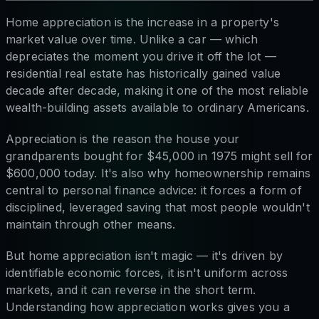
Home appreciation is the increase in a property's
market value over time. Unlike a car — which
depreciates the moment you drive it off the lot —
residential real estate has historically gained value
decade after decade, making it one of the most reliable
wealth-building assets available to ordinary Americans.
Appreciation is the reason the house your
grandparents bought for $45,000 in 1975 might sell for
$600,000 today. It's also why homeownership remains
central to personal finance advice: it forces a form of
disciplined, leveraged saving that most people wouldn't
maintain through other means.
But home appreciation isn't magic — it's driven by
identifiable economic forces, it isn't uniform across
markets, and it can reverse in the short term.
Understanding how appreciation works gives you a