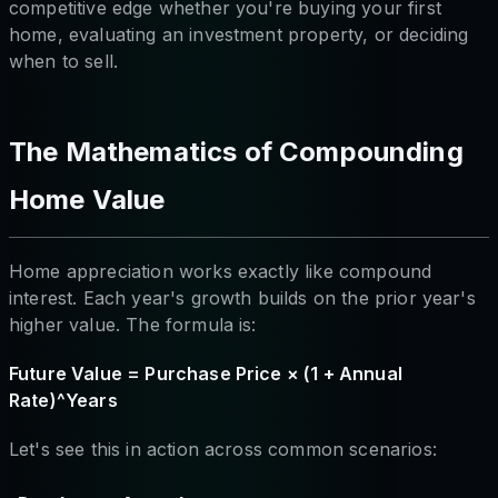
competitive edge whether you're buying your first
home, evaluating an investment property, or deciding
when to sell.
The Mathematics of Compounding
Home Value
Home appreciation works exactly like compound
interest. Each year's growth builds on the prior year's
higher value. The formula is:
Future Value = Purchase Price × (1 + Annual
Rate)^Years
Let's see this in action across common scenarios: