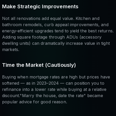
Make Strategic Improvements
Not all renovations add equal value. Kitchen and
bathroom remodels, curb appeal improvements, and
energy-efficient upgrades tend to yield the best returns.
Adding square footage through ADUs (accessory
dwelling units) can dramatically increase value in tight
markets.
Time the Market (Cautiously)
Buying when mortgage rates are high but prices have
softened — as in 2023–2024 — can position you to
refinance into a lower rate while buying at a relative
discount."Marry the house, date the rate" became
popular advice for good reason.