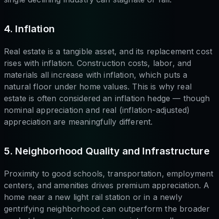
4. Inflation
Real estate is a tangible asset, and its replacement cost
rises with inflation. Construction costs, labor, and
materials all increase with inflation, which puts a
natural floor under home values. This is why real
estate is often considered an inflation hedge — though
nominal appreciation and real (inflation-adjusted)
appreciation are meaningfully different.
5. Neighborhood Quality and Infrastructure
Proximity to good schools, transportation, employment
centers, and amenities drives premium appreciation. A
home near a new light rail station or in a newly
gentrifying neighborhood can outperform the broader