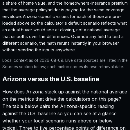
a share of home value, and the homeowners-insurance premium
that the average policyholder is paying for the same coverage
envelope.
Arizona
-specific values for each of those are pre-
loaded above so the calculator's default scenario reflects what
an actual buyer would see at closing, not a national average
that smooths over the differences. Override any field to test a
different scenario; the math reruns instantly in your browser
without sending the inputs anywhere.
Local context as of
2026-08-09
. Live data sources are listed in the
Sources section below; each metric carries its own retrieval date.
Arizona versus the U.S. baseline
How does
Arizona
stack up against the national average
on the metrics that drive the calculators on this page?
The table below pairs the
Arizona
-specific reading
against the U.S. baseline so you can see at a glance
whether your local scenario runs above or below
typical. Three to five percentage points of difference on