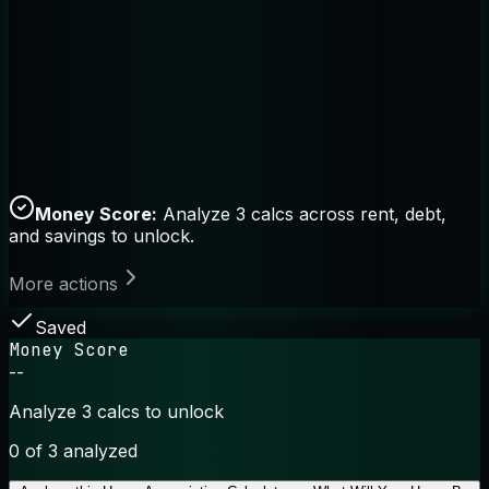
Money Score:
Analyze 3 calcs across rent, debt,
and savings to unlock.
More actions
Saved
Money Score
--
Analyze 3 calcs to unlock
0
of 3 analyzed