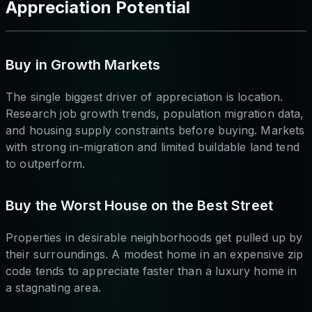
Appreciation Potential
Buy in Growth Markets
The single biggest driver of appreciation is location.
Research job growth trends, population migration data,
and housing supply constraints before buying. Markets
with strong in-migration and limited buildable land tend
to outperform.
Buy the Worst House on the Best Street
Properties in desirable neighborhoods get pulled up by
their surroundings. A modest home in an expensive zip
code tends to appreciate faster than a luxury home in
a stagnating area.