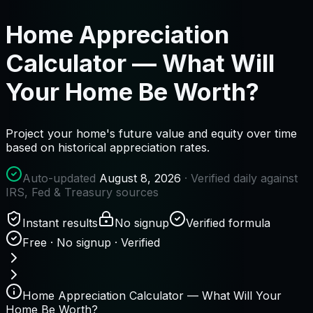
Home Appreciation
Calculator — What Will
Your Home Be Worth?
Project your home's future value and equity over time
based on historical appreciation rates.
Auto-updated
August 8, 2026
· Verified daily against
IRS, Fed & Treasury sources
Instant results
No signup
Verified formula
Free · No signup · Verified
Home Appreciation Calculator — What Will Your
Home Be Worth?