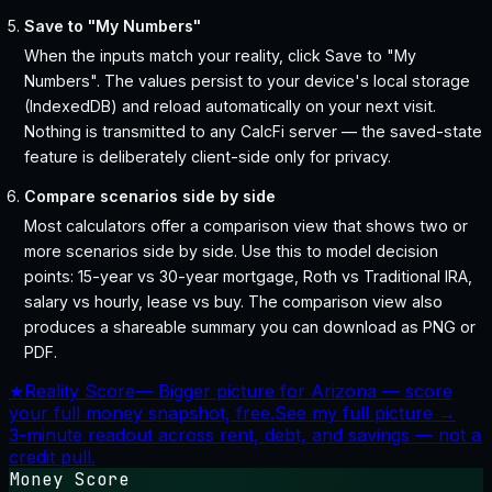
Save to "My Numbers"
When the inputs match your reality, click Save to "My
Numbers". The values persist to your device's local storage
(IndexedDB) and reload automatically on your next visit.
Nothing is transmitted to any CalcFi server — the saved-state
feature is deliberately client-side only for privacy.
Compare scenarios side by side
Most calculators offer a comparison view that shows two or
more scenarios side by side. Use this to model decision
points: 15-year vs 30-year mortgage, Roth vs Traditional IRA,
salary vs hourly, lease vs buy. The comparison view also
produces a shareable summary you can download as PNG or
PDF.
★
Reality Score
—
Bigger picture for Arizona — score
your full money snapshot, free.
See my full picture →
3-minute readout across rent, debt, and savings — not a
credit pull.
Money Score