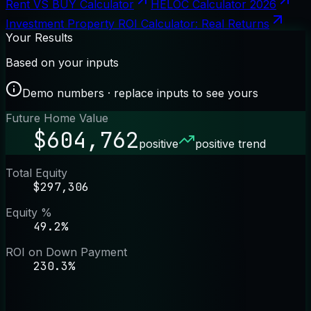
Rent VS BUY Calculator
HELOC Calculator 2026
Investment Property ROI Calculator: Real Returns
Your Results
Based on your inputs
Demo numbers · replace inputs to see yours
Future Home Value
$604,762
positive
positive trend
Total Equity
$297,306
Equity %
49.2%
ROI on Down Payment
230.3%