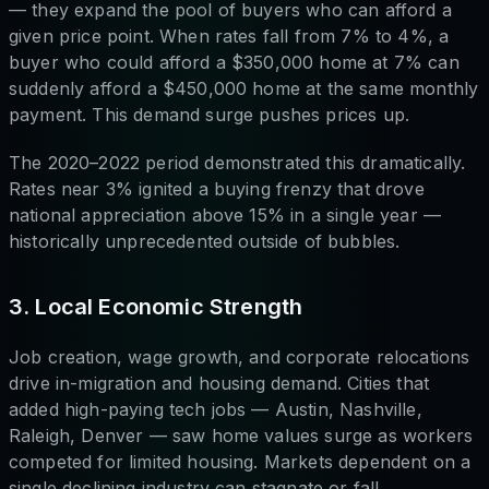
— they expand the pool of buyers who can afford a
given price point. When rates fall from 7% to 4%, a
buyer who could afford a $350,000 home at 7% can
suddenly afford a $450,000 home at the same monthly
payment. This demand surge pushes prices up.
The 2020–2022 period demonstrated this dramatically.
Rates near 3% ignited a buying frenzy that drove
national appreciation above 15% in a single year —
historically unprecedented outside of bubbles.
3. Local Economic Strength
Job creation, wage growth, and corporate relocations
drive in-migration and housing demand. Cities that
added high-paying tech jobs — Austin, Nashville,
Raleigh, Denver — saw home values surge as workers
competed for limited housing. Markets dependent on a
single declining industry can stagnate or fall.