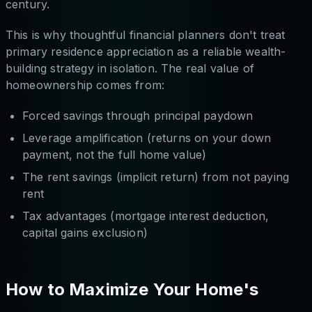
century.
This is why thoughtful financial planners don't treat
primary residence appreciation as a reliable wealth-
building strategy in isolation. The real value of
homeownership comes from:
Forced savings through principal paydown
Leverage amplification (returns on your down
payment, not the full home value)
The rent savings (implicit return) from not paying
rent
Tax advantages (mortgage interest deduction,
capital gains exclusion)
How to Maximize Your Home's