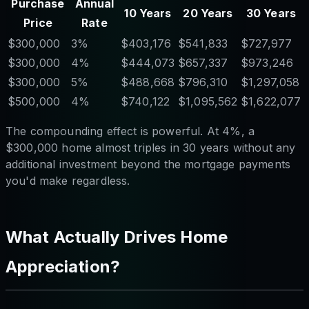
Purchase
Annual
10 Years
20 Years
30 Years
Price
Rate
$300,000
3%
$403,176
$541,833
$727,977
$300,000
4%
$444,073
$657,337
$973,246
$300,000
5%
$488,668
$796,310
$1,297,058
$500,000
4%
$740,122
$1,095,562
$1,622,077
The compounding effect is powerful. At 4%, a
$300,000 home almost triples in 30 years without any
additional investment beyond the mortgage payments
you'd make regardless.
What Actually Drives Home
Appreciation?