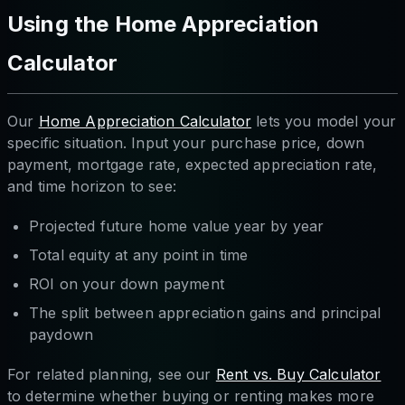
Using the Home Appreciation
Calculator
Our
Home Appreciation Calculator
lets you model your
specific situation. Input your purchase price, down
payment, mortgage rate, expected appreciation rate,
and time horizon to see:
Projected future home value year by year
Total equity at any point in time
ROI on your down payment
The split between appreciation gains and principal
paydown
For related planning, see our
Rent vs. Buy Calculator
to determine whether buying or renting makes more