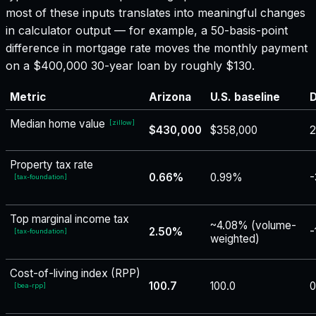
most of these inputs translates into meaningful changes
in calculator output — for example, a 50-basis-point
difference in mortgage rate moves the monthly payment
on a $400,000 30-year loan by roughly $130.
Metric
Arizona
U.S. baseline
D
Median home value
[
zillow
]
$430,000
$358,000
2
Property tax rate
0.66%
0.99%
-
[
tax-foundation
]
Top marginal income tax
~4.08% (volume-
2.50%
-
[
tax-foundation
]
weighted)
Cost-of-living index (RPP)
100.7
100.0
0
[
bea-rpp
]