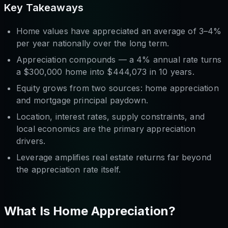
Key Takeaways
Home values have appreciated an average of 3–4%
per year nationally over the long term.
Appreciation compounds — a 4% annual rate turns
a $300,000 home into $444,073 in 10 years.
Equity grows from two sources: home appreciation
and
mortgage principal paydown.
Location, interest rates, supply constraints, and
local economics are the primary appreciation
drivers.
Leverage amplifies real estate returns far beyond
the appreciation rate itself.
What Is Home Appreciation?