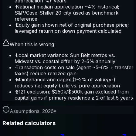
appreciation %)^years
·
National median appreciation ~4% historical;
S&P/Case-Shiller 20-city used as benchmark
reference
·
Equity gain shown net of original purchase price;
leveraged return on down payment calculated
When this is wrong
·
Local market variance: Sun Belt metros vs.
Midwest vs. coastal differ by 2–5% annually
·
Transaction costs on sale (agent ~5–6% + transfer
taxes) reduce realized gain
·
Maintenance and capex (1–2% of value/yr)
reduces net equity build vs. pure appreciation
·
§121 exclusion: $250k/$500k gain excluded from
capital gains if primary residence ≥ 2 of last 5 years
Assumptions
·
2026
▾
Related calculators