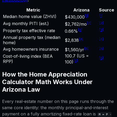
Metric
Arizona
Source
[
1
]
[
1
]
Median home value (ZHVI)
$430,000
[
2
]
[
2
]
Avg monthly PITI (est.)
$2,762/mo
[
3
]
[
3
]
Property tax effective rate
0.66%
Annual property tax (median
[
4
]
[
4
]
$2,838
home)
[
5
]
[
5
]
Avg homeowners insurance
$1,560/yr
100.7 (US =
Cost-of-living index (BEA
[
6
]
[
6
]
RPP)
100)
How the
Home Appreciation
Calculator
Math Works Under
Arizona
Law
Every real-estate number on this page runs through the
same core identity: the monthly principal-and-interest
payment on a fully amortizing fixed-rate loan is
M = P ·