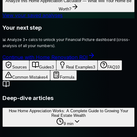
Analyze this
Home Appreciation Calculator — What Will Your Home Be
Worth?
View your saved analyses
Your next step
📊
Analyze 3+ calcs to unlock your Financial Picture dashboard (cross-
analysis of all your numbers).
Continue with Home Renovation ROI
Sources
Guides
3
Real Examples
3
FAQ
10
Common Mistakes
4
Formula
Deep-dive articles
How Home Appreciation Works: A Complete Guide to Growing Your
Real Estate Wealth
9
min