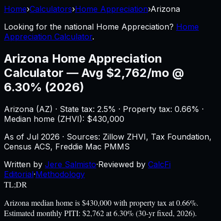
Home
›
Calculators
›
Home Appreciation
›
Arizona
Looking for the national
Home Appreciation
?
Home
Appreciation Calculator
.
Arizona
Home Appreciation
Calculator
—
Avg $2,762/mo @
6.30% (2026)
Arizona
(
AZ
) ·
State tax: 2.5%
· Property tax:
0.66
% ·
Median home (ZHVI): $
430,000
As of
Jul 2026
·
Sources: Zillow ZHVI, Tax Foundation,
Census ACS, Freddie Mac PMMS
Written by
Jere Salmisto
·
Reviewed by
CalcFi
Editorial
·
Methodology
TL;DR
Arizona median home is $430,000 with property tax at 0.66%.
Estimated monthly PITI: $2,762 at 6.30% (30-yr fixed, 2026).