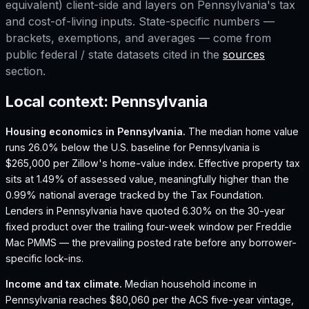
equivalent) client-side and layers on
Pennsylvania
's tax
and cost-of-living inputs. State-specific numbers —
brackets, exemptions, and averages — come from
public federal / state datasets cited in the
sources
section.
Local context:
Pennsylvania
Housing economics in
Pennsylvania
.
The median home value
runs 26.0% below the U.S. baseline for Pennsylvania is
$265,000 per Zillow's home-value index.
Effective property tax
sits at 1.49% of assessed value, meaningfully higher than the
0.99% national average tracked by the Tax Foundation.
Lenders in Pennsylvania have quoted 6.30% on the 30-year
fixed product over the trailing four-week window per Freddie
Mac PMMS — the prevailing posted rate before any borrower-
specific lock-ins.
Income and tax climate.
Median household income in
Pennsylvania reaches $80,060 per the ACS five-year vintage,