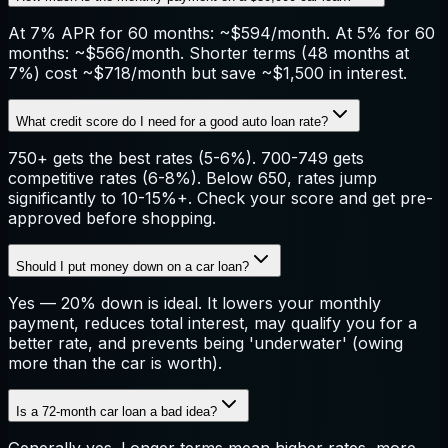
At 7% APR for 60 months: ~$594/month. At 5% for 60
months: ~$566/month. Shorter terms (48 months at
7%) cost ~$718/month but save ~$1,500 in interest.
What credit score do I need for a good auto loan rate?
750+ gets the best rates (5-6%). 700-749 gets
competitive rates (6-8%). Below 650, rates jump
significantly to 10-15%+. Check your score and get pre-
approved before shopping.
Should I put money down on a car loan?
Yes — 20% down is ideal. It lowers your monthly
payment, reduces total interest, may qualify you for a
better rate, and prevents being 'underwater' (owing
more than the car is worth).
Is a 72-month car loan a bad idea?
Generally yes. Longer terms mean higher rates, more