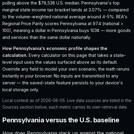
pulling above the $78,538 U.S. median.
Pennsylvania's top
marginal state income tax bracket lands at 3.07% — compared
to the volume-weighted national average around 4-5%.
BEA's
Regional Price Parity scores Pennsylvania at 97.4 (national =
100), meaning a dollar in Pennsylvania buys 103¢ — more goods
and services than the same dollar nationally.
How
Pennsylvania
's economic profile shapes the
calculation.
Every calculator on this page that takes a state-
level input uses the values surfaced above as its default.
Override any field to model your own scenario; the math reruns
instantly in your browser. No inputs are transmitted to any
server — the saved-state feature persists to your device's
local storage only.
Local context as of
2026-08-05
. Live data sources are listed in the
Sources section below; each metric carries its own retrieval date.
Pennsylvania versus the U.S. baseline
How does
Pennsylvania
stack up against the national