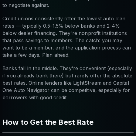
to negotiate against.
Credit unions consistently offer the lowest auto loan
rates — typically 0.5-1.5% below banks and 2-4%
below dealer financing. They're nonprofit institutions
that pass savings to members. The catch: you may
want to be a member, and the application process can
take a few days. Plan ahead.
Banks fall in the middle. They're convenient (especially
if you already bank there) but rarely offer the absolute
best rates. Online lenders like LightStream and Capital
One Auto Navigator can be competitive, especially for
borrowers with good credit.
How to Get the Best Rate