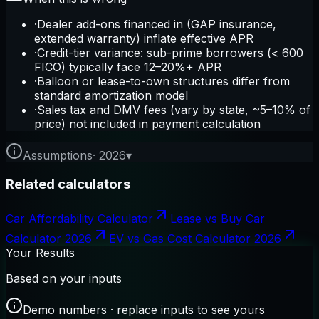
·
Dealer add-ons financed in (GAP insurance,
extended warranty) inflate effective APR
·
Credit-tier variance: sub-prime borrowers (< 600
FICO) typically face 12–20%+ APR
·
Balloon or lease-to-own structures differ from
standard amortization model
·
Sales tax and DMV fees (vary by state, ~5–10% of
price) not included in payment calculation
Assumptions
·
2026
▾
Related calculators
Car Affordability Calculator
Lease vs Buy Car
Calculator 2026
EV vs Gas Cost Calculator 2026
Your Results
Based on your inputs
Demo numbers · replace inputs to see yours