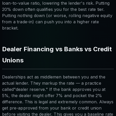
loan-to-value ratio, lowering the lender's risk. Putting
20% down often qualifies you for the best rate tier.
Putting nothing down (or worse, rolling negative equity
from a trade-in) can push you into a higher rate
bracket.
Dealer Financing vs Banks vs Credit
Unions
Dealerships act as middlemen between you and the
actual lender. They markup the rate — a practice
called"dealer reserve." If the bank approves you at
5%, the dealer might offer 7% and pocket the 2%
difference. This is legal and extremely common. Always
get pre-approved from your bank or credit union
before visiting the dealer. This gives you a baseline rate