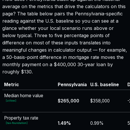
average on the metrics that drive the calculators on this
page? The table below pairs the
Pennsylvania
-specific
reading against the U.S. baseline so you can see at a
glance whether your local scenario runs above or
below typical. Three to five percentage points of
difference on most of these inputs translates into
meaningful changes in calculator output — for example,
a 50-basis-point difference in mortgage rate moves the
monthly payment on a $400,000 30-year loan by
roughly $130.
Metric
Pennsylvania
U.S. baseline
D
Median home value
$265,000
$358,000
-
[
zillow
]
Property tax rate
1.49%
0.99%
[
tax-foundation
]