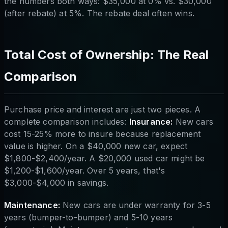
the numbers both ways: $35,000 at 0% vs. $30,000
(after rebate) at 5%. The rebate deal often wins.
Total Cost of Ownership: The Real
Comparison
Purchase price and interest are just two pieces. A
complete comparison includes:
Insurance:
New cars
cost 15-25% more to insure because replacement
value is higher. On a $40,000 new car, expect
$1,800-$2,400/year. A $20,000 used car might be
$1,200-$1,600/year. Over 5 years, that's
$3,000-$4,000 in savings.
Maintenance:
New cars are under warranty for 3-5
years (bumper-to-bumper) and 5-10 years