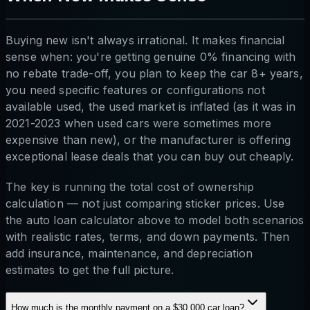
Buying new isn't always irrational. It makes financial
sense when: you're getting genuine 0% financing with
no rebate trade-off, you plan to keep the car 8+ years,
you need specific features or configurations not
available used, the used market is inflated (as it was in
2021-2023 when used cars were sometimes more
expensive than new), or the manufacturer is offering
exceptional lease deals that you can buy out cheaply.
The key is running the total cost of ownership
calculation — not just comparing sticker prices. Use
the auto loan calculator above to model both scenarios
with realistic rates, terms, and down payments. Then
add insurance, maintenance, and depreciation
estimates to get the full picture.
How much is the monthly payment on a $30,000 car loan?