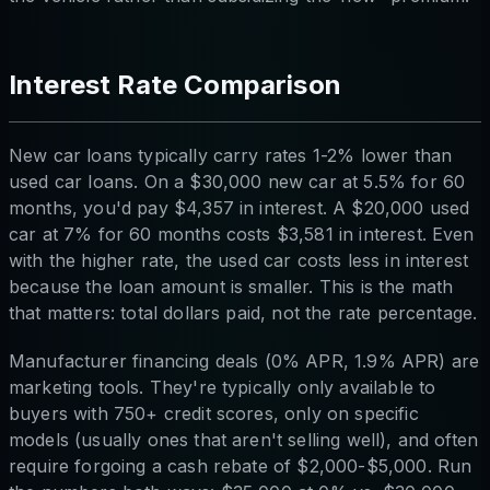
Interest Rate Comparison
New car loans typically carry rates 1-2% lower than
used car loans. On a $30,000 new car at 5.5% for 60
months, you'd pay $4,357 in interest. A $20,000 used
car at 7% for 60 months costs $3,581 in interest. Even
with the higher rate, the used car costs less in interest
because the loan amount is smaller. This is the math
that matters: total dollars paid, not the rate percentage.
Manufacturer financing deals (0% APR, 1.9% APR) are
marketing tools. They're typically only available to
buyers with 750+ credit scores, only on specific
models (usually ones that aren't selling well), and often
require forgoing a cash rebate of $2,000-$5,000. Run