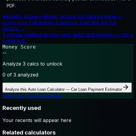
PDF.
★
Reality Score
—
Bigger picture for Pennsylvania —
score your full money snapshot, free.
See my full
picture →
3-minute readout across rent, debt, and savings — not a
credit pull.
Money Score
--
Analyze 3 calcs to unlock
0
of 3 analyzed
Analyze this
Auto Loan Calculator — Car Loan Payment Estimator
View your saved analyses
Recently used
Your recents will appear here
Related calculators