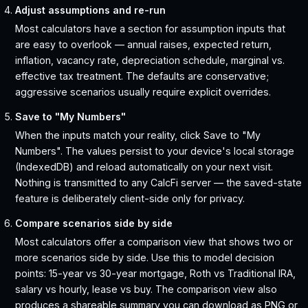
Adjust assumptions and re-run
Most calculators have a section for assumption inputs that
are easy to overlook — annual raises, expected return,
inflation, vacancy rate, depreciation schedule, marginal vs.
effective tax treatment. The defaults are conservative;
aggressive scenarios usually require explicit overrides.
Save to "My Numbers"
When the inputs match your reality, click Save to "My
Numbers". The values persist to your device's local storage
(IndexedDB) and reload automatically on your next visit.
Nothing is transmitted to any CalcFi server — the saved-state
feature is deliberately client-side only for privacy.
Compare scenarios side by side
Most calculators offer a comparison view that shows two or
more scenarios side by side. Use this to model decision
points: 15-year vs 30-year mortgage, Roth vs Traditional IRA,
salary vs hourly, lease vs buy. The comparison view also
produces a shareable summary you can download as PNG or