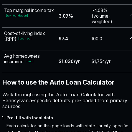
Top marginal income tax
~4.08%
3.07%
(volume-
-
[
tax-foundation
]
weighted)
Cost-of-living index
97.4
100.0
-
(RPP)
[
bea-rpp
]
Avg homeowners
$1,030/yr
$1,754/yr
-
insurance
[
naic
]
How to use the Auto Loan Calculator
Walk through using the Auto Loan Calculator with
Pennsylvania-specific defaults pre-loaded from primary
sources.
Pre-fill with local data
Each calculator on this page loads with state- or city-specific