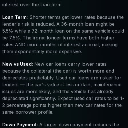
interest over the loan term.
Loan Term:
Shorter terms get lower rates because the
lender's risk is reduced. A 36-month loan might be
5.5% while a 72-month loan on the same vehicle could
be 7.5%. The irony: longer terms have both higher
rates AND more months of interest accrual, making
them exponentially more expensive.
New vs Used:
New car loans carry lower rates
because the collateral (the car) is worth more and
depreciates predictably. Used car loans are riskier for
lenders — the car's value is less certain, maintenance
issues are more likely, and the vehicle has already
depreciated significantly. Expect used car rates to be 1-
2 percentage points higher than new car rates for the
same borrower profile.
Down Payment:
A larger down payment reduces the