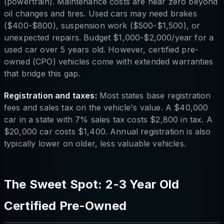
(powertrain). Maintenance costs are near zero beyond
oil changes and tires. Used cars may need brakes
($400-$800), suspension work ($500-$1,500), or
unexpected repairs. Budget $1,000-$2,000/year for a
used car over 5 years old. However, certified pre-
owned (CPO) vehicles come with extended warranties
that bridge this gap.
Registration and taxes:
Most states base registration
fees and sales tax on the vehicle's value. A $40,000
car in a state with 7% sales tax costs $2,800 in tax. A
$20,000 car costs $1,400. Annual registration is also
typically lower on older, less valuable vehicles.
The Sweet Spot: 2-3 Year Old
Certified Pre-Owned