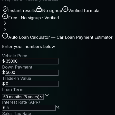
Instant results
No signup
Verified formula
Free · No signup · Verified
Auto Loan Calculator — Car Loan Payment Estimator
Enter your numbers below
Vehicle Price
$
Down Payment
$
Trade-In Value
$
Loan Term
Interest Rate (APR)
%
Sales Tax Rate