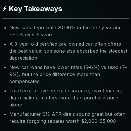
⚡ Key Takeaways
New cars depreciate 20-30% in the first year and
~60% over 5 years
A 3-year-old certified pre-owned car often offers
the best value: someone else absorbed the steepest
depreciation
New car loans have lower rates (5-6%) vs used (7-
9%), but the price difference more than
compensates
Total cost of ownership (insurance, maintenance,
depreciation) matters more than purchase price
alone
Manufacturer 0% APR deals sound great but often
require forgoing rebates worth $2,000-$5,000