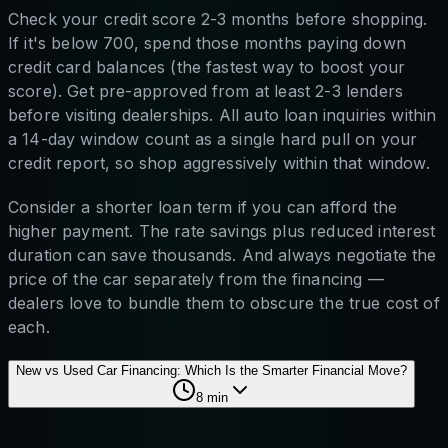
Check your credit score 2-3 months before shopping.
If it's below 700, spend those months paying down
credit card balances (the fastest way to boost your
score). Get pre-approved from at least 2-3 lenders
before visiting dealerships. All auto loan inquiries within
a 14-day window count as a single hard pull on your
credit report, so shop aggressively within that window.
Consider a shorter loan term if you can afford the
higher payment. The rate savings plus reduced interest
duration can save thousands. And always negotiate the
price of the car separately from the financing —
dealers love to bundle them to obscure the true cost of
each.
New vs Used Car Financing: Which Is the Smarter Financial Move?
8
min