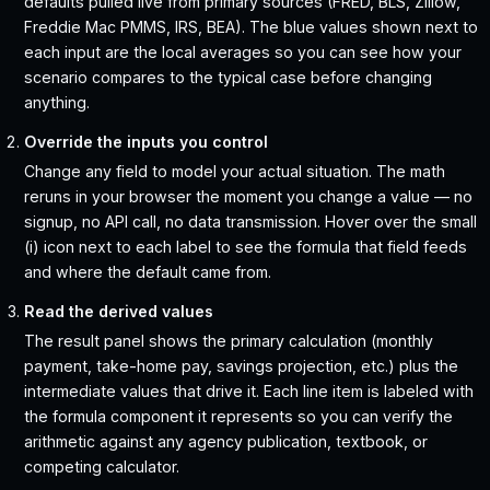
defaults pulled live from primary sources (FRED, BLS, Zillow,
Freddie Mac PMMS, IRS, BEA). The blue values shown next to
each input are the local averages so you can see how your
scenario compares to the typical case before changing
anything.
Override the inputs you control
Change any field to model your actual situation. The math
reruns in your browser the moment you change a value — no
signup, no API call, no data transmission. Hover over the small
(i) icon next to each label to see the formula that field feeds
and where the default came from.
Read the derived values
The result panel shows the primary calculation (monthly
payment, take-home pay, savings projection, etc.) plus the
intermediate values that drive it. Each line item is labeled with
the formula component it represents so you can verify the
arithmetic against any agency publication, textbook, or
competing calculator.