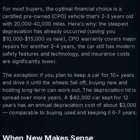
For most buyers, the optimal financial choice is a
certified pre-owned (CPO) vehicle that's 2-3 years old
with 20,000-40,000 miles. Here's why: the steepest
depreciation has already occurred (saving you
$10,000-$15,000 vs new), CPO warranty covers major
repairs for another 2-4 years, the car still has modern
safety features and technology, and insurance costs
are significantly lower.
The exception: if you plan to keep a car for 10+ years
and drive it until the wheels fall off, buying new and
holding long-term can work out. The depreciation hit is
spread over more years. A $40,000 car kept for 12
years has an annual depreciation cost of about $3,000
— comparable to buying used and keeping it 6-7 years.
When New Makes Sense