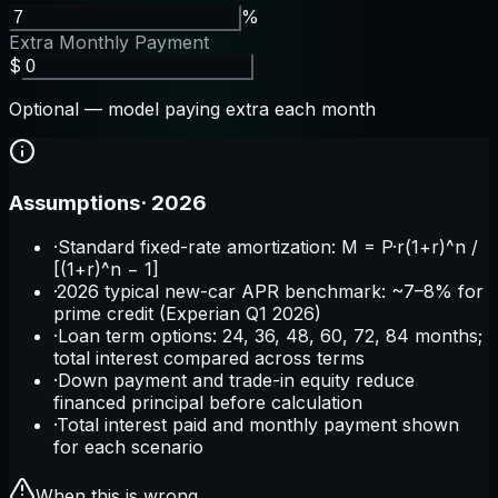
%
Extra Monthly Payment
$
Optional — model paying extra each month
Assumptions
·
2026
·
Standard fixed-rate amortization: M = P·r(1+r)^n /
[(1+r)^n − 1]
·
2026 typical new-car APR benchmark: ~7–8% for
prime credit (Experian Q1 2026)
·
Loan term options: 24, 36, 48, 60, 72, 84 months;
total interest compared across terms
·
Down payment and trade-in equity reduce
financed principal before calculation
·
Total interest paid and monthly payment shown
for each scenario
When this is wrong