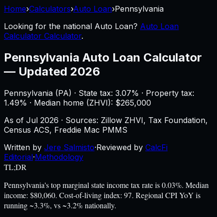
Home
›
Calculators
›
Auto Loan
›
Pennsylvania
Looking for the national
Auto Loan
?
Auto Loan
Calculator Calculator
.
Pennsylvania
Auto Loan Calculator
—
Updated 2026
Pennsylvania
(
PA
) ·
State tax: 3.07%
· Property tax:
1.49
% · Median home (ZHVI): $
265,000
As of
Jul 2026
·
Sources: Zillow ZHVI, Tax Foundation,
Census ACS, Freddie Mac PMMS
Written by
Jere Salmisto
·
Reviewed by
CalcFi
Editorial
·
Methodology
TL;DR
Pennsylvania's top marginal state income tax rate is 0.03%. Median
income: $80,060. Cost-of-living index: 97. Regional CPI YoY is
running ~3.3%, vs ~3.2% nationally.