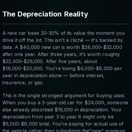
The Depreciation Reality
A new car loses 20-30% of its value the moment you
drive it off the lot. This isn't a cliché — it's backed by
data. A $40,000 new car is worth $28,000-$32,000
after one year. After three years, it's worth roughly
$22,000-$26,000. After five years, about
$16,000-$20,000. You're losing $4,000-$8,000 per
year in depreciation alone — before interest,
insurance, or gas.
This is the single strongest argument for buying used.
When you buy a 3-year-old car for $24,000, someone
else already absorbed $16,000 in depreciation. Your
depreciation from year 3 to year 6 might only be
$6,000-$8,000 total. You're paying for actual use of
the vehicle rather than subsidizing the"new" premium.