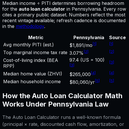
Median income ÷ PITI determines borrowing headroom
for
the
auto loan calculator
in
Pennsylvania
.
Every row
cites a primary public dataset. Numbers reflect the most
recent vintage available; refresh cadence is documented
in the
methodology
.
Metric
Pennsylvania
Source
[
1
]
[
1
]
Avg monthly PITI (est.)
$1,891/mo
[
2
]
[
2
]
Top marginal income tax rate
3.07%
97.4 (US = 100)
Cost-of-living index (BEA
[
3
]
[
3
]
RPP)
[
4
]
[
4
]
Median home value (ZHVI)
$265,000
[
5
]
[
5
]
Median household income
$80,060/yr
How the
Auto Loan Calculator
Math
Works Under
Pennsylvania
Law
The
Auto Loan Calculator
runs a well-known formula
(principal × rate, discounted cash flow, amortization, or