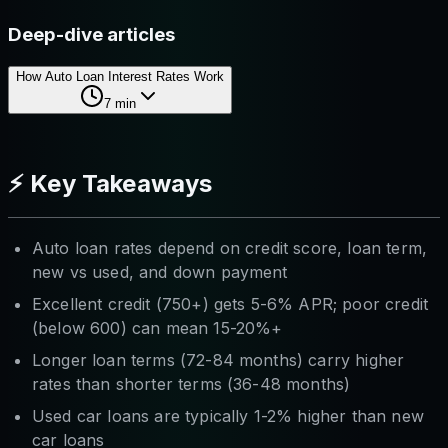
Deep-dive articles
How Auto Loan Interest Rates Work
7
min
⚡ Key Takeaways
Auto loan rates depend on credit score, loan term,
new vs used, and down payment
Excellent credit (750+) gets 5-6% APR; poor credit
(below 600) can mean 15-20%+
Longer loan terms (72-84 months) carry higher
rates than shorter terms (36-48 months)
Used car loans are typically 1-2% higher than new
car loans