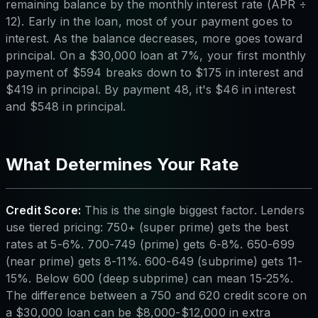
remaining balance by the monthly interest rate (APR ÷
12). Early in the loan, most of your payment goes to
interest. As the balance decreases, more goes toward
principal. On a $30,000 loan at 7%, your first monthly
payment of $594 breaks down to $175 in interest and
$419 in principal. By payment 48, it's $46 in interest
and $548 in principal.
What Determines Your Rate
Credit Score:
This is the single biggest factor. Lenders
use tiered pricing: 750+ (super prime) gets the best
rates at 5-6%. 700-749 (prime) gets 6-8%. 650-699
(near prime) gets 8-11%. 600-649 (subprime) gets 11-
15%. Below 600 (deep subprime) can mean 15-25%.
The difference between a 750 and 620 credit score on
a $30,000 loan can be $8,000-$12,000 in extra