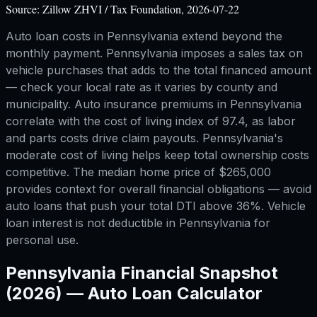
Source:
Zillow ZHVI / Tax Foundation, 2026-07-22
Auto loan costs in Pennsylvania extend beyond the
monthly payment. Pennsylvania imposes a sales tax on
vehicle purchases that adds to the total financed amount
— check your local rate as it varies by county and
municipality. Auto insurance premiums in Pennsylvania
correlate with the cost of living index of 97.4, as labor
and parts costs drive claim payouts. Pennsylvania's
moderate cost of living helps keep total ownership costs
competitive. The median home price of $265,000
provides context for overall financial obligations — avoid
auto loans that push your total DTI above 36%. Vehicle
loan interest is not deductible in Pennsylvania for
personal use.
Pennsylvania
Financial Snapshot
(2026) —
Auto Loan Calculator