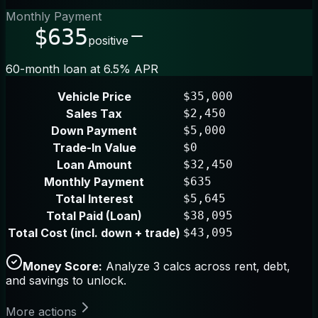
Monthly Payment
$635
positive
60-month loan at 6.5% APR
Vehicle Price
$35,000
Sales Tax
$2,450
Down Payment
$5,000
Trade-In Value
$0
Loan Amount
$32,450
Monthly Payment
$635
Total Interest
$5,645
Total Paid (Loan)
$38,095
Total Cost (incl. down + trade)
$43,095
Money Score:
Analyze 3 calcs across rent, debt,
and savings to unlock.
More actions