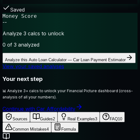
Saved
Money Score
--
Analyze 3 calcs to unlock
0
of 3 analyzed
Analyze this
Auto Loan Calculator — Car Loan Payment Estimator
View your saved analyses
Your next step
📊
Analyze 3+ calcs to unlock your Financial Picture dashboard (cross-
analysis of all your numbers).
Continue with Car Affordability
Sources
Guides
2
Real Examples
3
FAQ
10
Common Mistakes
4
Formula