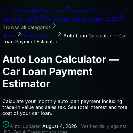
Car Affordability Calculator
Lease vs Buy Car
Calculator 2026
EV vs Gas Cost Calculator 2026
Browse all categories
Home
Auto & Vehicle
Auto Loan Calculator — Car
Loan Payment Estimator
Auto Loan Calculator —
Car Loan Payment
Estimator
Calculate your monthly auto loan payment including
trade-in value and sales tax. See total interest and total
cost of your car loan.
Auto-updated
August 4, 2026
· Verified daily against
IRS, Fed & Treasury sources