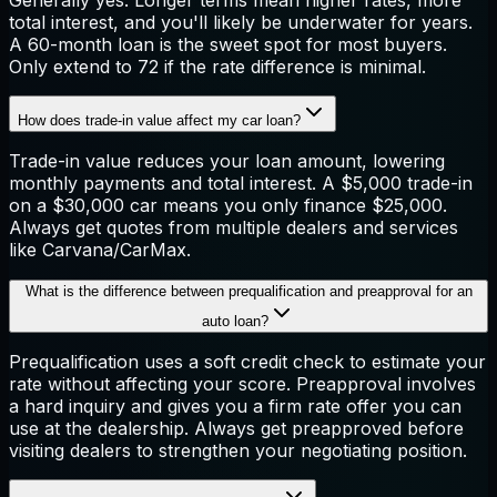
total interest, and you'll likely be underwater for years.
A 60-month loan is the sweet spot for most buyers.
Only extend to 72 if the rate difference is minimal.
How does trade-in value affect my car loan?
Trade-in value reduces your loan amount, lowering
monthly payments and total interest. A $5,000 trade-in
on a $30,000 car means you only finance $25,000.
Always get quotes from multiple dealers and services
like Carvana/CarMax.
What is the difference between prequalification and preapproval for an
auto loan?
Prequalification uses a soft credit check to estimate your
rate without affecting your score. Preapproval involves
a hard inquiry and gives you a firm rate offer you can
use at the dealership. Always get preapproved before
visiting dealers to strengthen your negotiating position.