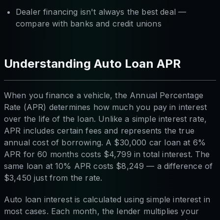
Dealer financing isn't always the best deal —
compare with banks and credit unions
Understanding Auto Loan APR
When you finance a vehicle, the Annual Percentage
Rate (APR) determines how much you pay in interest
over the life of the loan. Unlike a simple interest rate,
APR includes certain fees and represents the true
annual cost of borrowing. A $30,000 car loan at 6%
APR for 60 months costs $4,799 in total interest. The
same loan at 10% APR costs $8,249 — a difference of
$3,450 just from the rate.
Auto loan interest is calculated using simple interest in
most cases. Each month, the lender multiplies your