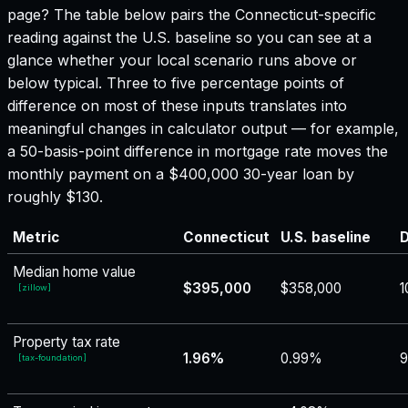
page? The table below pairs the
Connecticut
-specific
reading against the U.S. baseline so you can see at a
glance whether your local scenario runs above or
below typical. Three to five percentage points of
difference on most of these inputs translates into
meaningful changes in calculator output — for example,
a 50-basis-point difference in mortgage rate moves the
monthly payment on a $400,000 30-year loan by
roughly $130.
Metric
Connecticut
U.S. baseline
D
Median home value
$395,000
$358,000
1
[
zillow
]
Property tax rate
1.96%
0.99%
[
tax-foundation
]