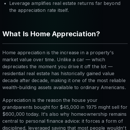
Leverage amplifies real estate returns far beyond
the appreciation rate itself.
What Is Home Appreciation?
Home appreciation is the increase in a property's
market value over time. Unlike a car — which
depreciates the moment you drive it off the lot —
residential real estate has historically gained value
decade after decade, making it one of the most reliable
wealth-building assets available to ordinary Americans.
Appreciation is the reason the house your
grandparents bought for $45,000 in 1975 might sell for
$600,000 today. It's also why homeownership remains
central to personal finance advice: it forces a form of
disciplined, leveraged saving that most people wouldn't