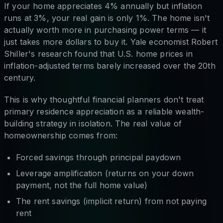
If your home appreciates 4% annually but inflation
runs at 3%, your real gain is only 1%. The home isn't
actually worth more in purchasing power terms — it
just takes more dollars to buy it. Yale economist Robert
Shiller's research found that U.S. home prices in
inflation-adjusted terms barely increased over the 20th
century.
This is why thoughtful financial planners don't treat
primary residence appreciation as a reliable wealth-
building strategy in isolation. The real value of
homeownership comes from:
Forced savings through principal paydown
Leverage amplification (returns on your down
payment, not the full home value)
The rent savings (implicit return) from not paying
rent