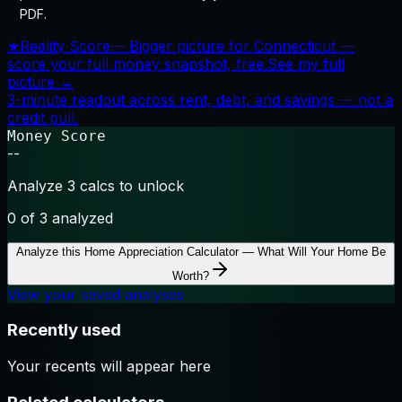
PDF.
★
Reality Score
—
Bigger picture for Connecticut —
score your full money snapshot, free.
See my full
picture →
3-minute readout across rent, debt, and savings — not a
credit pull.
Money Score
--
Analyze 3 calcs to unlock
0
of 3 analyzed
Analyze this
Home Appreciation Calculator — What Will Your Home Be
Worth?
View your saved analyses
Recently used
Your recents will appear here