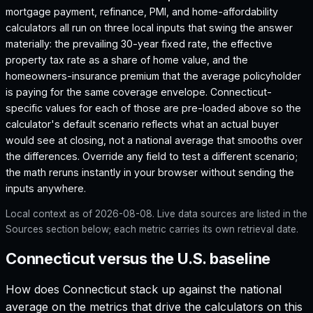
mortgage payment, refinance, PMI, and home-affordability
calculators all run on three local inputs that swing the answer
materially: the prevailing 30-year fixed rate, the effective
property tax rate as a share of home value, and the
homeowners-insurance premium that the average policyholder
is paying for the same coverage envelope.
Connecticut
-
specific values for each of those are pre-loaded above so the
calculator's default scenario reflects what an actual buyer
would see at closing, not a national average that smooths over
the differences. Override any field to test a different scenario;
the math reruns instantly in your browser without sending the
inputs anywhere.
Local context as of
2026-08-08
. Live data sources are listed in the
Sources section below; each metric carries its own retrieval date.
Connecticut versus the U.S. baseline
How does
Connecticut
stack up against the national
average on the metrics that drive the calculators on this