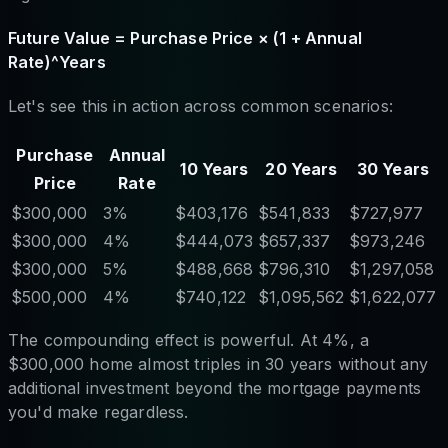
Future Value = Purchase Price × (1 + Annual
Rate)^Years
Let's see this in action across common scenarios:
Purchase
Annual
10 Years
20 Years
30 Years
Price
Rate
$300,000
3%
$403,176
$541,833
$727,977
$300,000
4%
$444,073
$657,337
$973,246
$300,000
5%
$488,668
$796,310
$1,297,058
$500,000
4%
$740,122
$1,095,562
$1,622,077
The compounding effect is powerful. At 4%, a
$300,000 home almost triples in 30 years without any
additional investment beyond the mortgage payments
you'd make regardless.