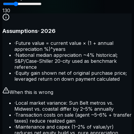
1
30
Assumptions
·
2026
·
Future value = current value × (1 + annual
appreciation %)^years
·
National median appreciation ~4% historical;
S&P/Case-Shiller 20-city used as benchmark
reference
·
Equity gain shown net of original purchase price;
leveraged return on down payment calculated
When this is wrong
·
Local market variance: Sun Belt metros vs.
Midwest vs. coastal differ by 2–5% annually
·
Transaction costs on sale (agent ~5–6% + transfer
taxes) reduce realized gain
·
Maintenance and capex (1–2% of value/yr)
reduces net equity build vs. pure appreciation