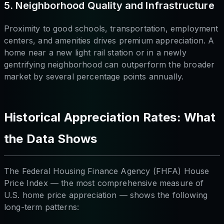
5. Neighborhood Quality and Infrastructure
Proximity to good schools, transportation, employment
centers, and amenities drives premium appreciation. A
home near a new light rail station or in a newly
gentrifying neighborhood can outperform the broader
market by several percentage points annually.
Historical Appreciation Rates: What
the Data Shows
The Federal Housing Finance Agency (FHFA) House
Price Index — the most comprehensive measure of
U.S. home price appreciation — shows the following
long-term patterns: