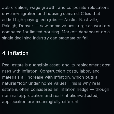
Job creation, wage growth, and corporate relocations
drive in-migration and housing demand. Cities that
added high-paying tech jobs — Austin, Nashville,
Raleigh, Denver — saw home values surge as workers
competed for limited housing. Markets dependent on a
single declining industry can stagnate or fall.
4. Inflation
Real estate is a tangible asset, and its replacement cost
rises with inflation. Construction costs, labor, and
materials all increase with inflation, which puts a
natural floor under home values. This is why real
estate is often considered an inflation hedge — though
nominal appreciation and real (inflation-adjusted)
appreciation are meaningfully different.