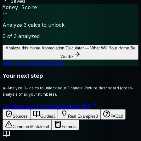
Saved
Money Score
--
Analyze 3 calcs to unlock
0
of 3 analyzed
Analyze this
Home Appreciation Calculator — What Will Your Home Be
Worth?
View your saved analyses
Your next step
📊
Analyze 3+ calcs to unlock your Financial Picture dashboard (cross-
analysis of all your numbers).
Continue with Home Renovation ROI
Sources
Guides
3
Real Examples
3
FAQ
10
Common Mistakes
4
Formula