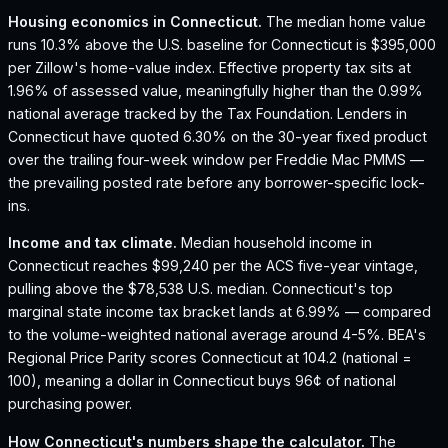
Housing economics in
Connecticut
.
The median home value
runs 10.3% above the U.S. baseline for Connecticut is $395,000
per Zillow's home-value index.
Effective property tax sits at
1.96% of assessed value, meaningfully higher than the 0.99%
national average tracked by the Tax Foundation.
Lenders in
Connecticut have quoted 6.30% on the 30-year fixed product
over the trailing four-week window per Freddie Mac PMMS —
the prevailing posted rate before any borrower-specific lock-
ins.
Income and tax climate.
Median household income in
Connecticut reaches $99,240 per the ACS five-year vintage,
pulling above the $78,538 U.S. median.
Connecticut's top
marginal state income tax bracket lands at 6.99% — compared
to the volume-weighted national average around 4-5%.
BEA's
Regional Price Parity scores Connecticut at 104.2 (national =
100), meaning a dollar in Connecticut buys 96¢ of national
purchasing power.
How
Connecticut
's numbers shape the calculator.
The