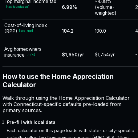
Top marginal income tax
~4.08%
6.99%
(volume-
2
[
tax-foundation
]
weighted)
Cost-of-living index
104.2
100.0
4
(RPP)
[
bea-rpp
]
Avg homeowners
$1,650/yr
$1,754/yr
-
insurance
[
naic
]
How to use the Home Appreciation
Calculator
Walk through using the Home Appreciation Calculator
with Connecticut-specific defaults pre-loaded from
primary sources.
Pre-fill with local data
Each calculator on this page loads with state- or city-specific
defaults pulled live from primary sources (FRED, BLS, Zillow,