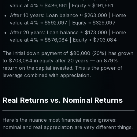
value at 4% ≈ $486,661 | Equity ≈ $191,661
After 10 years: Loan balance ≈ $263,000 | Home
value at 4% ≈ $592,097 | Equity ≈ $329,097
After 20 years: Loan balance ≈ $173,000 | Home
value at 4% ≈ $876,084 | Equity ≈ $703,084
The initial down payment of $80,000 (20%) has grown
to $703,084 in equity after 20 years — an 879%
return on the capital invested. This is the power of
leverage combined with appreciation.
Real Returns vs. Nominal Returns
Here's the nuance most financial media ignores:
nominal and real appreciation are very different things.