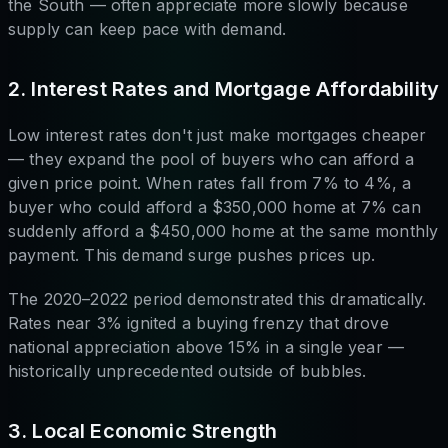
the South — often appreciate more slowly because
supply can keep pace with demand.
2. Interest Rates and Mortgage Affordability
Low interest rates don't just make mortgages cheaper
— they expand the pool of buyers who can afford a
given price point. When rates fall from 7% to 4%, a
buyer who could afford a $350,000 home at 7% can
suddenly afford a $450,000 home at the same monthly
payment. This demand surge pushes prices up.
The 2020–2022 period demonstrated this dramatically.
Rates near 3% ignited a buying frenzy that drove
national appreciation above 15% in a single year —
historically unprecedented outside of bubbles.
3. Local Economic Strength