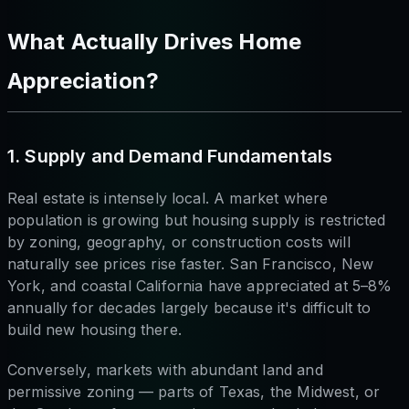
What Actually Drives Home
Appreciation?
1. Supply and Demand Fundamentals
Real estate is intensely local. A market where
population is growing but housing supply is restricted
by zoning, geography, or construction costs will
naturally see prices rise faster. San Francisco, New
York, and coastal California have appreciated at 5–8%
annually for decades largely because it's difficult to
build new housing there.
Conversely, markets with abundant land and
permissive zoning — parts of Texas, the Midwest, or