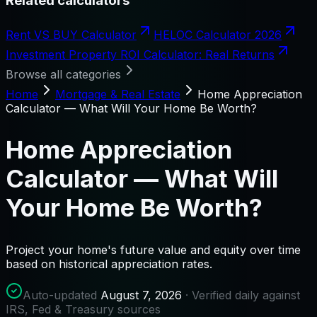
Related calculators
Rent VS BUY Calculator
HELOC Calculator 2026
Investment Property ROI Calculator: Real Returns
Browse all categories
Home
Mortgage & Real Estate
Home Appreciation
Calculator — What Will Your Home Be Worth?
Home Appreciation
Calculator — What Will
Your Home Be Worth?
Project your home's future value and equity over time
based on historical appreciation rates.
Auto-updated
August 7, 2026
· Verified daily against
IRS, Fed & Treasury sources