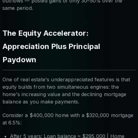
outflows — posted gains of only 30–50% over the
same period.
The Equity Accelerator:
Appreciation Plus Principal
Paydown
One of real estate's underappreciated features is that
equity builds from two simultaneous engines: the
home's increasing value
and
the declining mortgage
balance as you make payments.
Consider a $400,000 home with a $320,000 mortgage
at 6.5%:
After 5 years: Loan balance ≈ $295,000 | Home