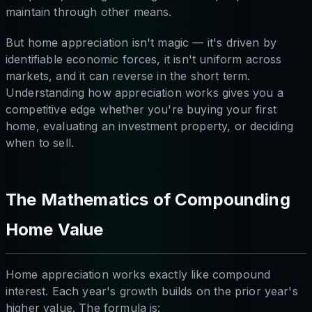
maintain through other means.
But home appreciation isn't magic — it's driven by
identifiable economic forces, it isn't uniform across
markets, and it can reverse in the short term.
Understanding how appreciation works gives you a
competitive edge whether you're buying your first
home, evaluating an investment property, or deciding
when to sell.
The Mathematics of Compounding
Home Value
Home appreciation works exactly like compound
interest. Each year's growth builds on the prior year's
higher value. The formula is: