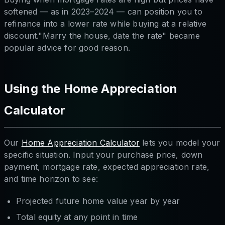
softened — as in 2023–2024 — can position you to
refinance into a lower rate while buying at a relative
discount."Marry the house, date the rate" became
popular advice for good reason.
Using the Home Appreciation
Calculator
Our
Home Appreciation Calculator
lets you model your
specific situation. Input your purchase price, down
payment, mortgage rate, expected appreciation rate,
and time horizon to see:
Projected future home value year by year
Total equity at any point in time