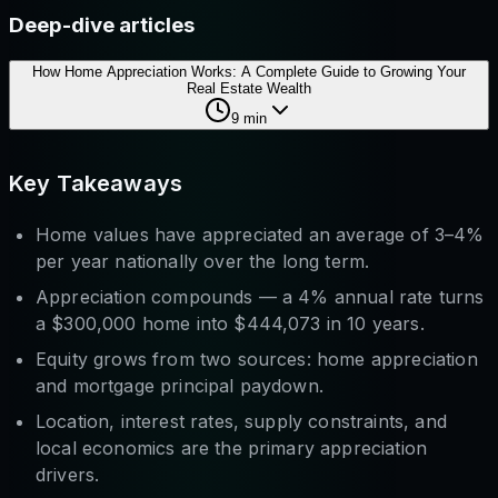
Deep-dive articles
How Home Appreciation Works: A Complete Guide to Growing Your
Real Estate Wealth
9
min
Key Takeaways
Home values have appreciated an average of 3–4%
per year nationally over the long term.
Appreciation compounds — a 4% annual rate turns
a $300,000 home into $444,073 in 10 years.
Equity grows from two sources: home appreciation
and
mortgage principal paydown.
Location, interest rates, supply constraints, and
local economics are the primary appreciation
drivers.