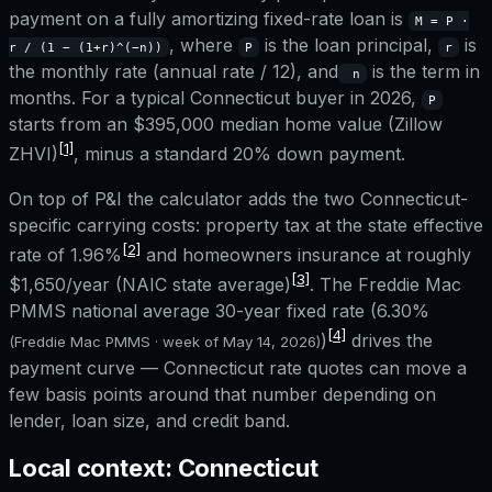
payment on a fully amortizing fixed-rate loan is
M = P ·
, where
is the loan principal,
is
r / (1 − (1+r)^(−n))
P
r
the monthly rate (annual rate / 12), and
is the term in
n
months. For a typical
Connecticut
buyer in 2026,
P
starts from an
$395,000
median home value (Zillow
[1]
ZHVI)
, minus a standard 20% down payment.
On top of P&I the calculator adds the two
Connecticut
-
specific carrying costs: property tax at the state effective
[2]
rate of
1.96%
and homeowners insurance at roughly
[3]
$1,650
/year (NAIC state average)
. The Freddie Mac
PMMS national average 30-year fixed rate (
6.30%
[4]
)
drives the
(Freddie Mac PMMS · week of
May 14, 2026
)
payment curve —
Connecticut
rate quotes can move a
few basis points around that number depending on
lender, loan size, and credit band.
Local context:
Connecticut