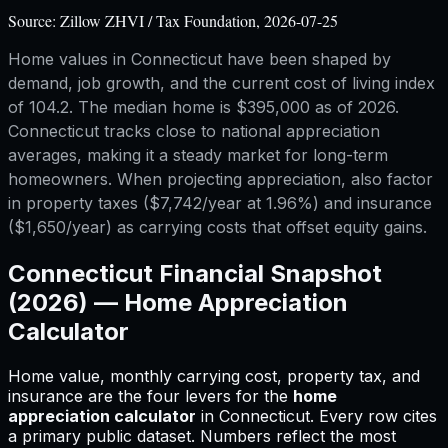
Source:
Zillow ZHVI / Tax Foundation, 2026-07-25
Home values in Connecticut have been shaped by
demand, job growth, and the current cost of living index
of 104.2. The median home is $395,000 as of 2026.
Connecticut tracks close to national appreciation
averages, making it a steady market for long-term
homeowners. When projecting appreciation, also factor
in property taxes ($7,742/year at 1.96%) and insurance
($1,650/year) as carrying costs that offset equity gains.
Connecticut
Financial Snapshot
(2026) —
Home Appreciation
Calculator
Home value, monthly carrying cost, property tax, and
insurance are the four levers for
the
home
appreciation calculator
in
Connecticut
.
Every row cites
a primary public dataset. Numbers reflect the most