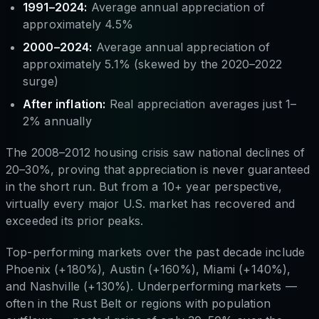
1991–2024:
Average annual appreciation of
approximately 4.5%
2000–2024:
Average annual appreciation of
approximately 5.1% (skewed by the 2020–2022
surge)
After inflation:
Real appreciation averages just 1–
2% annually
The 2008–2012 housing crisis saw national declines of
20–30%, proving that appreciation is never guaranteed
in the short run. But from a 10+ year perspective,
virtually every major U.S. market has recovered and
exceeded its prior peaks.
Top-performing markets over the past decade include
Phoenix (+180%), Austin (+160%), Miami (+140%),
and Nashville (+130%). Underperforming markets —
often in the Rust Belt or regions with population