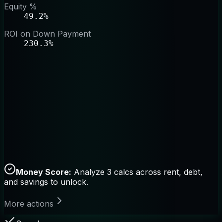
Equity %
49.2%
ROI on Down Payment
230.3%
Money Score:
Analyze 3 calcs across rent, debt,
and savings to unlock.
More actions