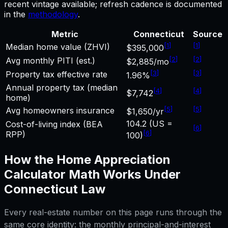
recent vintage available; refresh cadence is documented
in the
methodology
.
Metric
Connecticut
Source
[
1
]
[
1
]
Median home value (ZHVI)
$395,000
[
2
]
[
2
]
Avg monthly PITI (est.)
$2,885/mo
[
3
]
[
3
]
Property tax effective rate
1.96%
Annual property tax (median
[
4
]
[
4
]
$7,742
home)
[
5
]
[
5
]
Avg homeowners insurance
$1,650/yr
104.2 (US =
Cost-of-living index (BEA
[
6
]
[
6
]
RPP)
100)
How the
Home Appreciation
Calculator
Math Works Under
Connecticut
Law
Every real-estate number on this page runs through the
same core identity: the monthly principal-and-interest