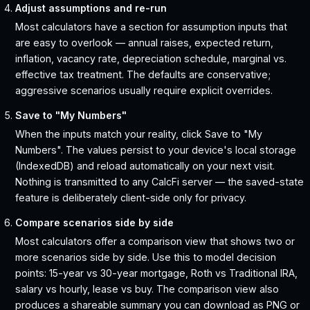
Adjust assumptions and re-run
Most calculators have a section for assumption inputs that
are easy to overlook — annual raises, expected return,
inflation, vacancy rate, depreciation schedule, marginal vs.
effective tax treatment. The defaults are conservative;
aggressive scenarios usually require explicit overrides.
Save to "My Numbers"
When the inputs match your reality, click Save to "My
Numbers". The values persist to your device's local storage
(IndexedDB) and reload automatically on your next visit.
Nothing is transmitted to any CalcFi server — the saved-state
feature is deliberately client-side only for privacy.
Compare scenarios side by side
Most calculators offer a comparison view that shows two or
more scenarios side by side. Use this to model decision
points: 15-year vs 30-year mortgage, Roth vs Traditional IRA,
salary vs hourly, lease vs buy. The comparison view also
produces a shareable summary you can download as PNG or