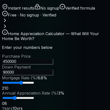
Instant results
No signup
Verified formula
Free · No signup · Verified
Home Appreciation Calculator — What Will Your
Home Be Worth?
Enter your numbers below
Purchase Price
Down Payment
Mortgage Rate (%)
6.8%
2
10
Annual Appreciation Rate (%)
3%
0
8
Years
10yrs