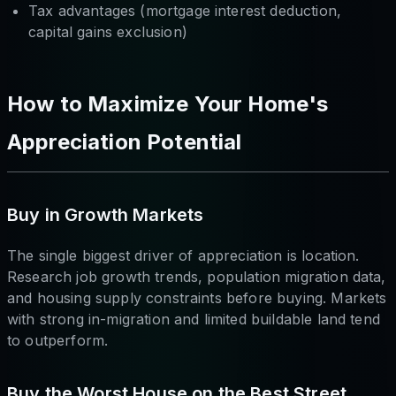
Tax advantages (mortgage interest deduction,
capital gains exclusion)
How to Maximize Your Home's
Appreciation Potential
Buy in Growth Markets
The single biggest driver of appreciation is location.
Research job growth trends, population migration data,
and housing supply constraints before buying. Markets
with strong in-migration and limited buildable land tend
to outperform.
Buy the Worst House on the Best Street