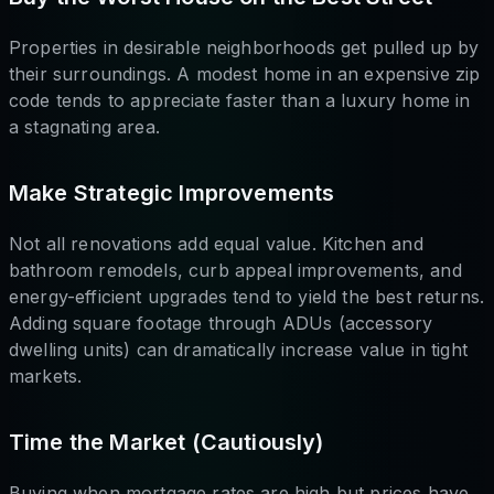
Properties in desirable neighborhoods get pulled up by
their surroundings. A modest home in an expensive zip
code tends to appreciate faster than a luxury home in
a stagnating area.
Make Strategic Improvements
Not all renovations add equal value. Kitchen and
bathroom remodels, curb appeal improvements, and
energy-efficient upgrades tend to yield the best returns.
Adding square footage through ADUs (accessory
dwelling units) can dramatically increase value in tight
markets.
Time the Market (Cautiously)
Buying when mortgage rates are high but prices have