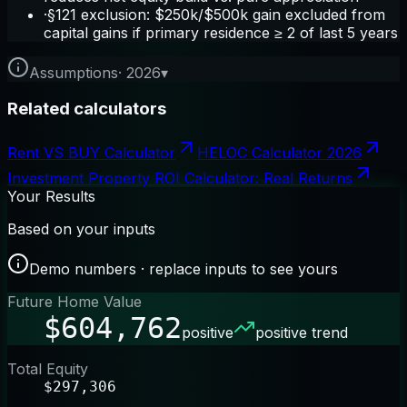
·
§121 exclusion: $250k/$500k gain excluded from
capital gains if primary residence ≥ 2 of last 5 years
Assumptions
·
2026
▾
Related calculators
Rent VS BUY Calculator
HELOC Calculator 2026
Investment Property ROI Calculator: Real Returns
Your Results
Based on your inputs
Demo numbers · replace inputs to see yours
Future Home Value
$604,762
positive
positive trend
Total Equity
$297,306