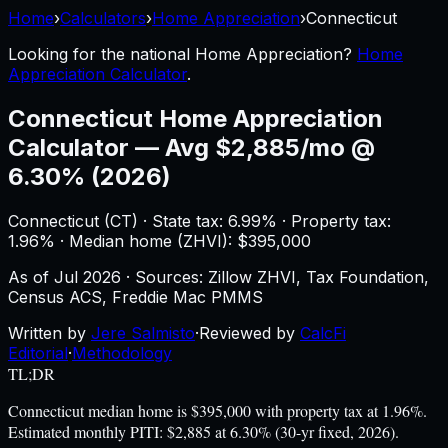
Home
›
Calculators
›
Home Appreciation
›
Connecticut
Looking for the national
Home Appreciation
?
Home
Appreciation Calculator
.
Connecticut
Home Appreciation
Calculator
—
Avg $2,885/mo @
6.30% (2026)
Connecticut
(
CT
) ·
State tax: 6.99%
· Property tax:
1.96
% · Median home (ZHVI): $
395,000
As of
Jul 2026
·
Sources: Zillow ZHVI, Tax Foundation,
Census ACS, Freddie Mac PMMS
Written by
Jere Salmisto
·
Reviewed by
CalcFi
Editorial
·
Methodology
TL;DR
Connecticut median home is $395,000 with property tax at 1.96%.
Estimated monthly PITI: $2,885 at 6.30% (30-yr fixed, 2026).