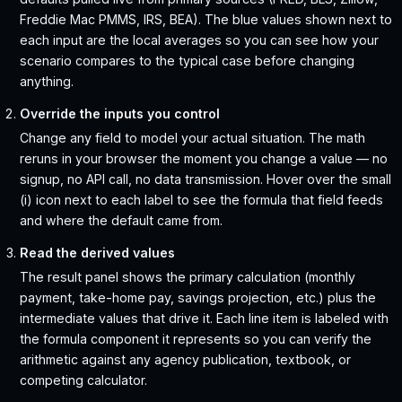
Freddie Mac PMMS, IRS, BEA). The blue values shown next to
each input are the local averages so you can see how your
scenario compares to the typical case before changing
anything.
Override the inputs you control
Change any field to model your actual situation. The math
reruns in your browser the moment you change a value — no
signup, no API call, no data transmission. Hover over the small
(i) icon next to each label to see the formula that field feeds
and where the default came from.
Read the derived values
The result panel shows the primary calculation (monthly
payment, take-home pay, savings projection, etc.) plus the
intermediate values that drive it. Each line item is labeled with
the formula component it represents so you can verify the
arithmetic against any agency publication, textbook, or
competing calculator.