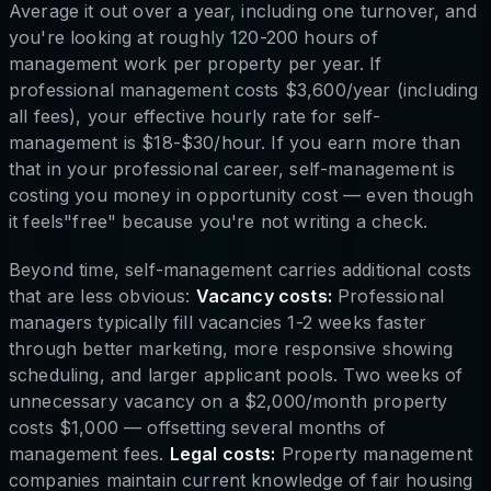
Average it out over a year, including one turnover, and
you're looking at roughly 120-200 hours of
management work per property per year. If
professional management costs $3,600/year (including
all fees), your effective hourly rate for self-
management is $18-$30/hour. If you earn more than
that in your professional career, self-management is
costing you money in opportunity cost — even though
it feels"free" because you're not writing a check.
Beyond time, self-management carries additional costs
that are less obvious:
Vacancy costs:
Professional
managers typically fill vacancies 1-2 weeks faster
through better marketing, more responsive showing
scheduling, and larger applicant pools. Two weeks of
unnecessary vacancy on a $2,000/month property
costs $1,000 — offsetting several months of
management fees.
Legal costs:
Property management
companies maintain current knowledge of fair housing