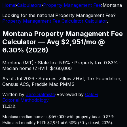
Home
›
Calculators
›
Property Management Fee
›
Montana
Looking for the national
Property Management Fee
?
Property Management Fee Calculator Calculator
.
Montana
Property Management Fee
Calculator
—
Avg $2,951/mo @
6.30% (2026)
Montana
(
MT
) ·
State tax: 5.9%
· Property tax:
0.83
% ·
Median home (ZHVI): $
460,000
As of
Jul 2026
·
Sources: Zillow ZHVI, Tax Foundation,
Census ACS, Freddie Mac PMMS
Written by
Jere Salmisto
·
Reviewed by
CalcFi
Editorial
·
Methodology
TL;DR
Montana median home is $460,000 with property tax at 0.83%.
Estimated monthly PITI: $2,951 at 6.30% (30-yr fixed, 2026).