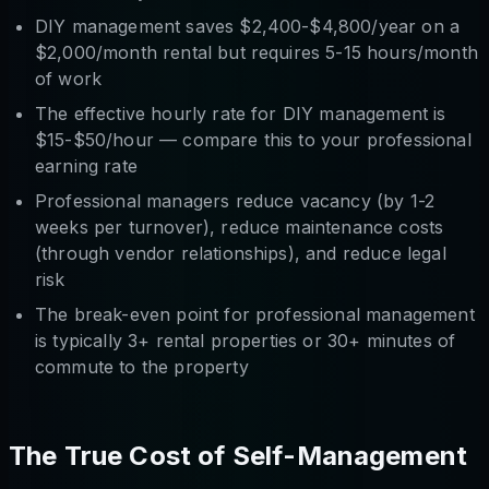
DIY management saves $2,400-$4,800/year on a
$2,000/month rental but requires 5-15 hours/month
of work
The effective hourly rate for DIY management is
$15-$50/hour — compare this to your professional
earning rate
Professional managers reduce vacancy (by 1-2
weeks per turnover), reduce maintenance costs
(through vendor relationships), and reduce legal
risk
The break-even point for professional management
is typically 3+ rental properties or 30+ minutes of
commute to the property
The True Cost of Self-Management