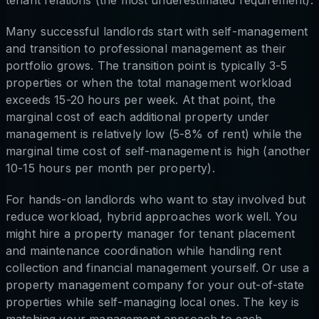
tenant relations (the most underestimated requirement).
Many successful landlords start with self-management
and transition to professional management as their
portfolio grows. The transition point is typically 3-5
properties or when the total management workload
exceeds 15-20 hours per week. At that point, the
marginal cost of each additional property under
management is relatively low (5-8% of rent) while the
marginal time cost of self-management is high (another
10-15 hours per month per property).
For hands-on landlords who want to stay involved but
reduce workload, hybrid approaches work well. You
might hire a property manager for tenant placement
and maintenance coordination while handling rent
collection and financial management yourself. Or use a
property management company for your out-of-state
properties while self-managing local ones. The key is