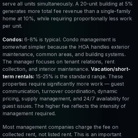
serve all units simultaneously. A 20-unit building at 5%
generates more total fee revenue than a single-family
home at 10%, while requiring proportionally less work
per unit.
Condos:
6-8% is typical. Condo management is
somewhat simpler because the HOA handles exterior
maintenance, common areas, and building systems.
The manager focuses on tenant relations, rent
collection, and interior maintenance.
Vacation/short-
term rentals:
15-25% is the standard range. These
properties require significantly more work — guest
communication, turnover coordination, dynamic
pricing, supply management, and 24/7 availability for
guest issues. The higher fee reflects the intensity of
management required.
Most management companies charge the fee on
collected rent, not listed rent. This is an important