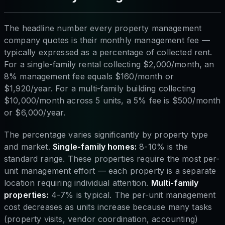
The headline number every property management
company quotes is their monthly management fee —
typically expressed as a percentage of collected rent.
For a single-family rental collecting $2,000/month, an
8% management fee equals $160/month or
$1,920/year. For a multi-family building collecting
$10,000/month across 5 units, a 5% fee is $500/month
or $6,000/year.
The percentage varies significantly by property type
and market.
Single-family homes:
8-10% is the
standard range. These properties require the most per-
unit management effort — each property is a separate
location requiring individual attention.
Multi-family
properties:
4-7% is typical. The per-unit management
cost decreases as units increase because many tasks
(property visits, vendor coordination, accounting)