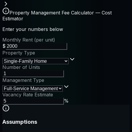
Property Management Fee Calculator — Cost
Estimator
Enter your numbers below
Monthly Rent (per unit)
$
Property Type
Number of Units
Management Type
Vacancy Rate Estimate
%
Assumptions