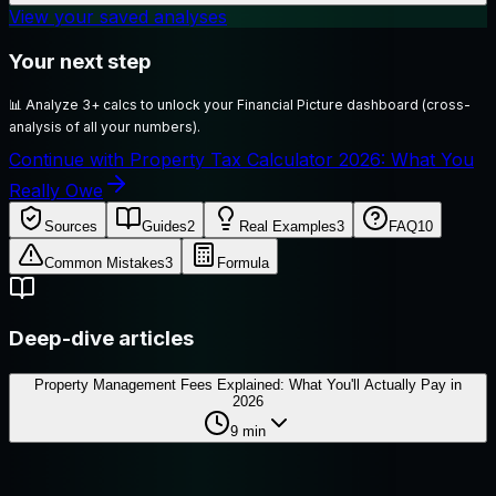
View your saved analyses
Your next step
📊
Analyze 3+ calcs to unlock your Financial Picture dashboard (cross-
analysis of all your numbers).
Continue with Property Tax Calculator 2026: What You
Really Owe
Sources
Guides
2
Real Examples
3
FAQ
10
Common Mistakes
3
Formula
Deep-dive articles
Property Management Fees Explained: What You'll Actually Pay in
2026
9
min