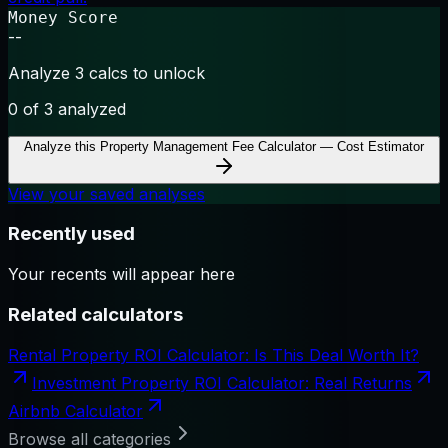
Money Score
--
Analyze 3 calcs to unlock
0
of 3 analyzed
Analyze this
Property Management Fee Calculator — Cost Estimator
View your saved analyses
Recently used
Your recents will appear here
Related calculators
Rental Property ROI Calculator: Is This Deal Worth It?
Investment Property ROI Calculator: Real Returns
Airbnb Calculator
Browse all categories