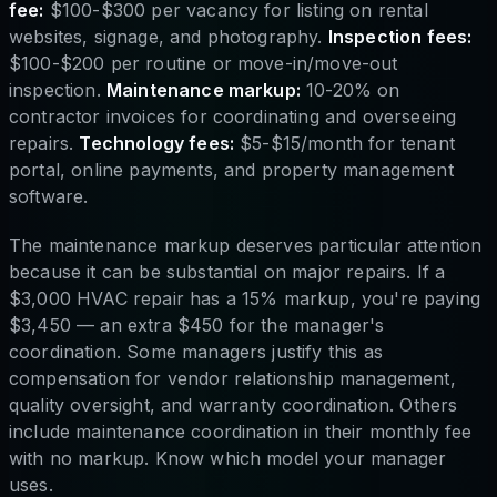
fee:
$100-$300 per vacancy for listing on rental
websites, signage, and photography.
Inspection fees:
$100-$200 per routine or move-in/move-out
inspection.
Maintenance markup:
10-20% on
contractor invoices for coordinating and overseeing
repairs.
Technology fees:
$5-$15/month for tenant
portal, online payments, and property management
software.
The maintenance markup deserves particular attention
because it can be substantial on major repairs. If a
$3,000 HVAC repair has a 15% markup, you're paying
$3,450 — an extra $450 for the manager's
coordination. Some managers justify this as
compensation for vendor relationship management,
quality oversight, and warranty coordination. Others
include maintenance coordination in their monthly fee
with no markup. Know which model your manager
uses.