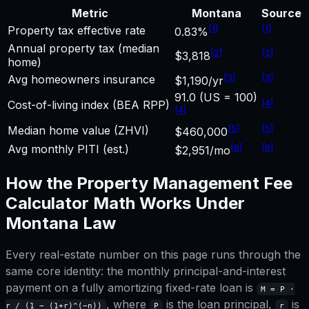
Metric
Montana
Source
[
1
]
[
1
]
Property tax effective rate
0.83%
Annual property tax (median
[
2
]
[
2
]
$3,818
home)
[
3
]
[
3
]
Avg homeowners insurance
$1,190/yr
91.0 (US = 100)
[
4
]
Cost-of-living index (BEA RPP)
[
4
]
[
5
]
[
5
]
Median home value (ZHVI)
$460,000
[
6
]
[
6
]
Avg monthly PITI (est.)
$2,951/mo
How the
Property Management Fee
Calculator
Math Works Under
Montana
Law
Every real-estate number on this page runs through the
same core identity: the monthly principal-and-interest
payment on a fully amortizing fixed-rate loan is
M = P ·
, where
is the loan principal,
is
r / (1 − (1+r)^(−n))
P
r