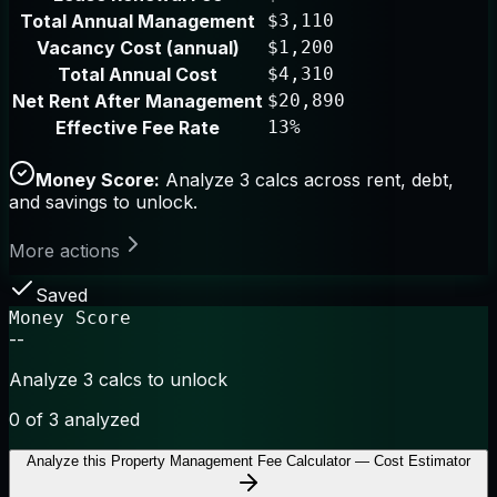
Total Annual Management
$3,110
Vacancy Cost (annual)
$1,200
Total Annual Cost
$4,310
Net Rent After Management
$20,890
Effective Fee Rate
13%
Money Score:
Analyze 3 calcs across rent, debt,
and savings to unlock.
More actions
Saved
Money Score
--
Analyze 3 calcs to unlock
0
of 3 analyzed
Analyze this
Property Management Fee Calculator — Cost Estimator