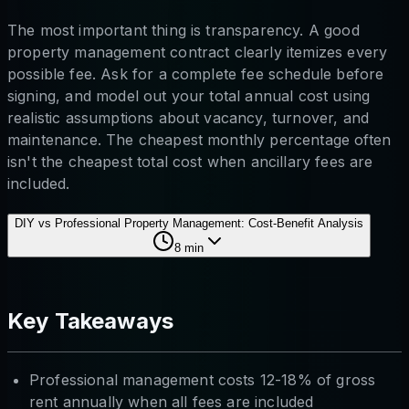
The most important thing is transparency. A good
property management contract clearly itemizes every
possible fee. Ask for a complete fee schedule before
signing, and model out your total annual cost using
realistic assumptions about vacancy, turnover, and
maintenance. The cheapest monthly percentage often
isn't the cheapest total cost when ancillary fees are
included.
DIY vs Professional Property Management: Cost-Benefit Analysis
8
min
Key Takeaways
Professional management costs 12-18% of gross
rent annually when all fees are included