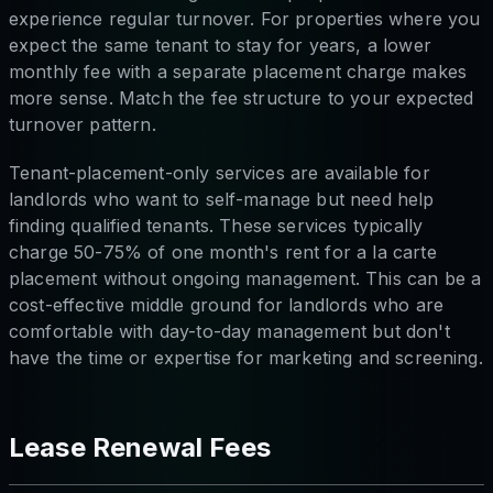
experience regular turnover. For properties where you
expect the same tenant to stay for years, a lower
monthly fee with a separate placement charge makes
more sense. Match the fee structure to your expected
turnover pattern.
Tenant-placement-only services are available for
landlords who want to self-manage but need help
finding qualified tenants. These services typically
charge 50-75% of one month's rent for a la carte
placement without ongoing management. This can be a
cost-effective middle ground for landlords who are
comfortable with day-to-day management but don't
have the time or expertise for marketing and screening.
Lease Renewal Fees