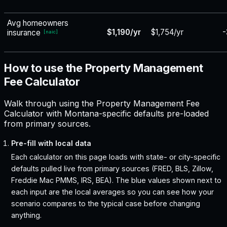
Avg homeowners
$1,190/yr
$1,754/yr
-
insurance
[
naic
]
How to use the Property Management
Fee Calculator
Walk through using the Property Management Fee
Calculator with Montana-specific defaults pre-loaded
from primary sources.
Pre-fill with local data
Each calculator on this page loads with state- or city-specific
defaults pulled live from primary sources (FRED, BLS, Zillow,
Freddie Mac PMMS, IRS, BEA). The blue values shown next to
each input are the local averages so you can see how your
scenario compares to the typical case before changing
anything.