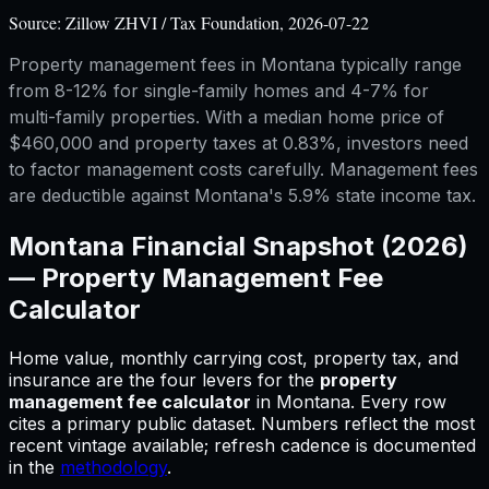
Source:
Zillow ZHVI / Tax Foundation, 2026-07-22
Property management fees in Montana typically range
from 8-12% for single-family homes and 4-7% for
multi-family properties. With a median home price of
$460,000 and property taxes at 0.83%, investors need
to factor management costs carefully. Management fees
are deductible against Montana's 5.9% state income tax.
Montana
Financial Snapshot (2026)
—
Property Management Fee
Calculator
Home value, monthly carrying cost, property tax, and
insurance are the four levers for
the
property
management fee calculator
in
Montana
.
Every row
cites a primary public dataset. Numbers reflect the most
recent vintage available; refresh cadence is documented
in the
methodology
.