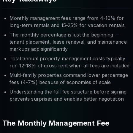
Monthly management fees range from 4-10% for
long-term rentals and 15-25% for vacation rentals
The monthly percentage is just the beginning —
tenant placement, lease renewal, and maintenance
markups add significantly
Total annual property management costs typically
run 12-18% of gross rent when all fees are included
Multi-family properties command lower percentage
fees (4-7%) because of economies of scale
Understanding the full fee structure before signing
prevents surprises and enables better negotiation
The Monthly Management Fee