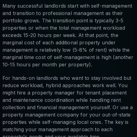
Many successful landlords start with self-management
and transition to professional management as their
portfolio grows. The transition point is typically 3-5
properties or when the total management workload
exceeds 15-20 hours per week. At that point, the
marginal cost of each additional property under
management is relatively low (5-8% of rent) while the
marginal time cost of self-management is high (another
10-15 hours per month per property).
For hands-on landlords who want to stay involved but
reduce workload, hybrid approaches work well. You
might hire a property manager for tenant placement
and maintenance coordination while handling rent
collection and financial management yourself. Or use a
property management company for your out-of-state
properties while self-managing local ones. The key is
matching your management approach to each
property's needs and your available time.