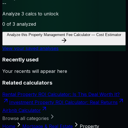
--
Analyze 3 calcs to unlock
0
of 3 analyzed
Analyze this
Property Management Fee Calculator — Cost Estimator
View your saved analyses
Recently used
Your recents will appear here
Related calculators
Rental Property ROI Calculator: Is This Deal Worth It?
Investment Property ROI Calculator: Real Returns
Airbnb Calculator
Browse all categories
Home
Mortgage & Real Estate
Property