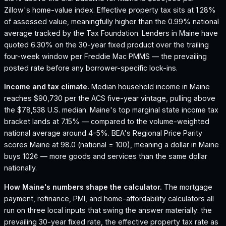
Zillow's home-value index.
Effective property tax sits at 1.28%
of assessed value, meaningfully higher than the 0.99% national
average tracked by the Tax Foundation.
Lenders in Maine have
quoted 6.30% on the 30-year fixed product over the trailing
four-week window per Freddie Mac PMMS — the prevailing
posted rate before any borrower-specific lock-ins.
Income and tax climate.
Median household income in Maine
reaches $90,730 per the ACS five-year vintage, pulling above
the $78,538 U.S. median.
Maine's top marginal state income tax
bracket lands at 7.15% — compared to the volume-weighted
national average around 4-5%.
BEA's Regional Price Parity
scores Maine at 98.0 (national = 100), meaning a dollar in Maine
buys 102¢ — more goods and services than the same dollar
nationally.
How
Maine
's numbers shape the calculator.
The mortgage
payment, refinance, PMI, and home-affordability calculators all
run on three local inputs that swing the answer materially: the
prevailing 30-year fixed rate, the effective property tax rate as