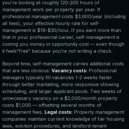
you're looking at roughly 120-200 hours of
management work per property per year. If
professional management costs $3,600/year (including
all fees), your effective hourly rate for self-
management is $18-$30/hour. If you earn more than
that in your professional career, self-management is
costing you money in opportunity cost — even though
it feels"free" because you're not writing a check.
Beyond time, self-management carries additional costs
that are less obvious:
Vacancy costs:
Professional
managers typically fill vacancies 1-2 weeks faster
through better marketing, more responsive showing
scheduling, and larger applicant pools. Two weeks of
unnecessary vacancy on a $2,000/month property
costs $1,000 — offsetting several months of
management fees.
Legal costs:
Property management
companies maintain current knowledge of fair housing
laws, eviction procedures, and landlord-tenant