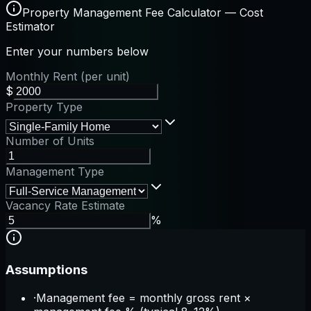
Property Management Fee Calculator — Cost
Estimator
Enter your numbers below
Monthly Rent (per unit)
$
Property Type
Number of Units
Management Type
Vacancy Rate Estimate
%
Assumptions
·
Management fee = monthly gross rent ×