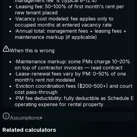
management fee % (typical 8–12%)
·
Leasing fee: 50–100% of first month's rent per
new tenant placed
·
Vacancy cost modeled: fee applies only to
occupied months at entered vacancy rate
·
Annual total: management fees + leasing fees +
maintenance markup (if applicable)
When this is wrong
·
Maintenance markup: some PMs charge 10–20%
on top of contractor invoices — read contract
·
Lease-renewal fees vary by PM: 0–50% of one
month's rent not modeled
·
Eviction coordination fees ($200–500+) and court
cost pass-through
·
PM fee deductibility: fully deductible as Schedule E
operating expense for rental property
Assumptions
▾
Related calculators