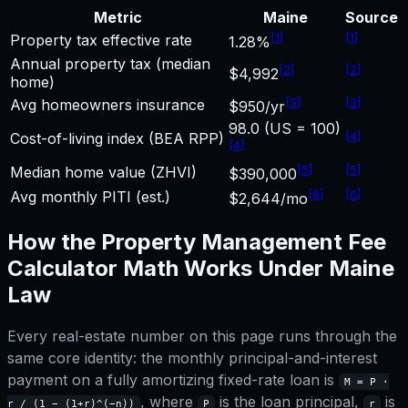
Metric
Maine
Source
[
1
]
[
1
]
Property tax effective rate
1.28%
Annual property tax (median
[
2
]
[
2
]
$4,992
home)
[
3
]
[
3
]
Avg homeowners insurance
$950/yr
98.0 (US = 100)
[
4
]
Cost-of-living index (BEA RPP)
[
4
]
[
5
]
[
5
]
Median home value (ZHVI)
$390,000
[
6
]
[
6
]
Avg monthly PITI (est.)
$2,644/mo
How the
Property Management Fee
Calculator
Math Works Under
Maine
Law
Every real-estate number on this page runs through the
same core identity: the monthly principal-and-interest
payment on a fully amortizing fixed-rate loan is
M = P ·
, where
is the loan principal,
is
r / (1 − (1+r)^(−n))
P
r