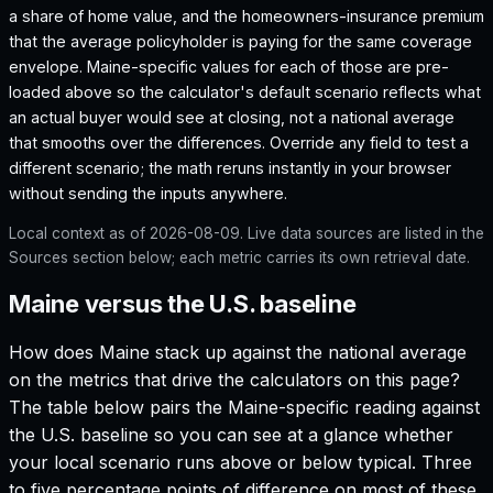
a share of home value, and the homeowners-insurance premium
that the average policyholder is paying for the same coverage
envelope.
Maine
-specific values for each of those are pre-
loaded above so the calculator's default scenario reflects what
an actual buyer would see at closing, not a national average
that smooths over the differences. Override any field to test a
different scenario; the math reruns instantly in your browser
without sending the inputs anywhere.
Local context as of
2026-08-09
. Live data sources are listed in the
Sources section below; each metric carries its own retrieval date.
Maine versus the U.S. baseline
How does
Maine
stack up against the national average
on the metrics that drive the calculators on this page?
The table below pairs the
Maine
-specific reading against
the U.S. baseline so you can see at a glance whether
your local scenario runs above or below typical. Three
to five percentage points of difference on most of these