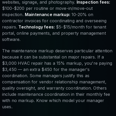
websites, signage, and photography.
Inspection fees:
$100-$200 per routine or move-in/move-out
inspection.
Maintenance markup:
10-20% on
contractor invoices for coordinating and overseeing
repairs.
Technology fees:
$5-$15/month for tenant
portal, online payments, and property management
software.
The maintenance markup deserves particular attention
because it can be substantial on major repairs. If a
$3,000 HVAC repair has a 15% markup, you're paying
$3,450 — an extra $450 for the manager's
coordination. Some managers justify this as
compensation for vendor relationship management,
quality oversight, and warranty coordination. Others
include maintenance coordination in their monthly fee
with no markup. Know which model your manager
uses.