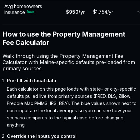
Avg homeowners
$950/yr
$1,754/yr
-
insurance
[
naic
]
How to use the Property Management
Fee Calculator
Walk through using the Property Management Fee
Calculator with Maine-specific defaults pre-loaded from
primary sources.
Pre-fill with local data
Each calculator on this page loads with state- or city-specific
defaults pulled live from primary sources (FRED, BLS, Zillow,
Freddie Mac PMMS, IRS, BEA). The blue values shown next to
each input are the local averages so you can see how your
scenario compares to the typical case before changing
anything.
Override the inputs you control