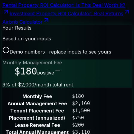
Rental Property ROI Calculator: Is This Deal Worth It?
Investment Property ROI Calculator: Real Returns
Airbnb Calculator
Your Results
Based on your inputs
Demo numbers · replace inputs to see yours
Monthly Management Fee
$180
positive
9% of $2,000/month total rent
Monthly Fee
$180
Annual Management Fee
$2,160
Tenant Placement Fee
$1,500
Placement (annualized)
$750
Lease Renewal Fee
$200
Total Annual Management
$3,110