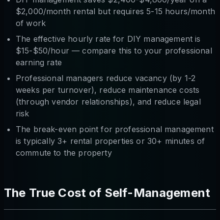
$2,000/month rental but requires 5-15 hours/month
of work
The effective hourly rate for DIY management is
$15-$50/hour — compare this to your professional
earning rate
Professional managers reduce vacancy (by 1-2
weeks per turnover), reduce maintenance costs
(through vendor relationships), and reduce legal
risk
The break-even point for professional management
is typically 3+ rental properties or 30+ minutes of
commute to the property
The True Cost of Self-Management