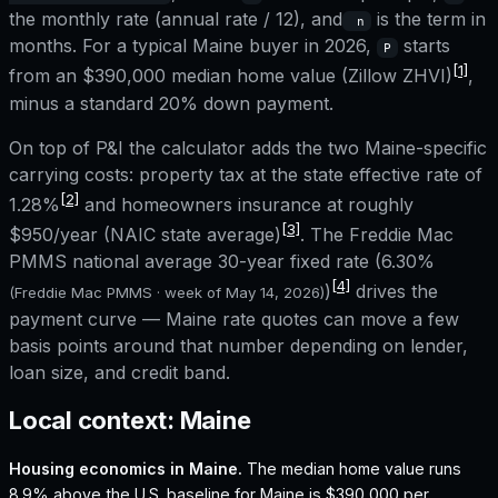
the monthly rate (annual rate / 12), and
is the term in
n
months. For a typical
Maine
buyer in 2026,
starts
P
[1]
from an
$390,000
median home value (Zillow ZHVI)
,
minus a standard 20% down payment.
On top of P&I the calculator adds the two
Maine
-specific
carrying costs: property tax at the state effective rate of
[2]
1.28%
and homeowners insurance at roughly
[3]
$950
/year (NAIC state average)
. The Freddie Mac
PMMS national average 30-year fixed rate (
6.30%
[4]
)
drives the
(Freddie Mac PMMS · week of
May 14, 2026
)
payment curve —
Maine
rate quotes can move a few
basis points around that number depending on lender,
loan size, and credit band.
Local context:
Maine
Housing economics in
Maine
.
The median home value runs
8.9% above the U.S. baseline for Maine is $390,000 per