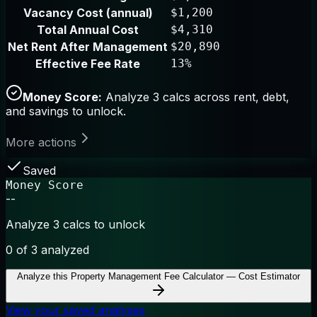
Vacancy Cost (annual)
$1,200
Total Annual Cost
$4,310
Net Rent After Management
$20,890
Effective Fee Rate
13%
Money Score:
Analyze 3 calcs across rent, debt,
and savings to unlock.
More actions
Saved
Money Score
--
Analyze 3 calcs to unlock
0
of 3 analyzed
Analyze this
Property Management Fee Calculator — Cost Estimator
View your saved analyses