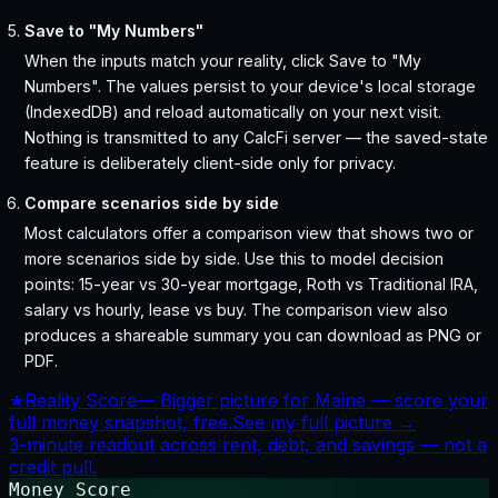
Save to "My Numbers"
When the inputs match your reality, click Save to "My
Numbers". The values persist to your device's local storage
(IndexedDB) and reload automatically on your next visit.
Nothing is transmitted to any CalcFi server — the saved-state
feature is deliberately client-side only for privacy.
Compare scenarios side by side
Most calculators offer a comparison view that shows two or
more scenarios side by side. Use this to model decision
points: 15-year vs 30-year mortgage, Roth vs Traditional IRA,
salary vs hourly, lease vs buy. The comparison view also
produces a shareable summary you can download as PNG or
PDF.
★
Reality Score
—
Bigger picture for Maine — score your
full money snapshot, free.
See my full picture →
3-minute readout across rent, debt, and savings — not a
credit pull.
Money Score