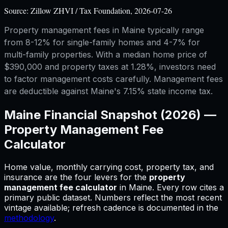
Source:
Zillow ZHVI / Tax Foundation, 2026-07-26
Property management fees in Maine typically range
from 8-12% for single-family homes and 4-7% for
multi-family properties. With a median home price of
$390,000 and property taxes at 1.28%, investors need
to factor management costs carefully. Management fees
are deductible against Maine's 7.15% state income tax.
Maine
Financial Snapshot (2026) —
Property Management Fee
Calculator
Home value, monthly carrying cost, property tax, and
insurance are the four levers for
the
property
management fee calculator
in
Maine
.
Every row cites a
primary public dataset. Numbers reflect the most recent
vintage available; refresh cadence is documented in the
methodology
.