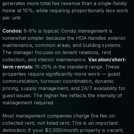
generates more total fee revenue than a single-family
home at 10%, while requiring proportionally less work
per unit.
Condos:
6-8% is typical. Condo management is
somewhat simpler because the HOA handles exterior
maintenance, common areas, and building systems.
The manager focuses on tenant relations, rent
collection, and interior maintenance.
Vacation/short-
term rentals:
15-25% is the standard range. These
properties require significantly more work — guest
communication, turnover coordination, dynamic
pricing, supply management, and 24/7 availability for
guest issues. The higher fee reflects the intensity of
management required.
Most management companies charge the fee on
collected rent, not listed rent. This is an important
distinction: if your $2,000/month property is vacant,