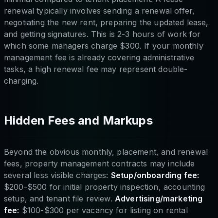
renewal typically involves sending a renewal offer,
negotiating the new rent, preparing the updated lease,
and getting signatures. This is 2-3 hours of work for
which some managers charge $300. If your monthly
management fee is already covering administrative
tasks, a high renewal fee may represent double-
charging.
Hidden Fees and Markups
Beyond the obvious monthly, placement, and renewal
fees, property management contracts may include
several less visible charges:
Setup/onboarding fee:
$200-$500 for initial property inspection, accounting
setup, and tenant file review.
Advertising/marketing
fee:
$100-$300 per vacancy for listing on rental