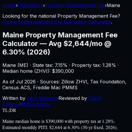
Home
›
Calculators
›
Property Management Fee
›
Maine
Looking for the national
Property Management Fee
?
Property Management Fee Calculator Calculator
.
Maine
Property Management Fee
Calculator
—
Avg $2,644/mo @
6.30% (2026)
Maine
(
ME
) ·
State tax: 7.15%
· Property tax:
1.28
% ·
Median home (ZHVI): $
390,000
As of
Jul 2026
·
Sources: Zillow ZHVI, Tax Foundation,
Census ACS, Freddie Mac PMMS
Written by
Jere Salmisto
·
Reviewed by
CalcFi
Editorial
·
Methodology
TL;DR
Maine median home is $390,000 with property tax at 1.28%.
Estimated monthly PITI: $2,644 at 6.30% (30-yr fixed, 2026).