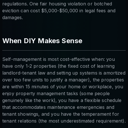
regulations. One fair housing violation or botched
eviction can cost $5,000-$50,000 in legal fees and
damages.
When DIY Makes Sense
Self-management is most cost-effective when: you
have only 1-2 properties (the fixed cost of learning
landlord-tenant law and setting up systems is amortized
over too few units to justify a manager), the properties
are within 15 minutes of your home or workplace, you
enjoy property management tasks (some people
genuinely like the work), you have a flexible schedule
that accommodates maintenance emergencies and
tenant showings, and you have the temperament for
tenant relations (the most underestimated requirement).