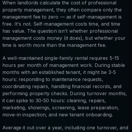
When landlords calculate the cost of professional
property management, they often compare only the
management fee to zero — as if self-management is
free. It's not. Self-management costs time, and time
has value. The question isn't whether professional
management costs money (it does), but whether your
time is worth more than the management fee.
A well-maintained single-family rental requires 5-15
hours per month of management work. During stable
months with an established tenant, it might be 3-5
hours: responding to maintenance requests,
coordinating repairs, handling financial records, and
performing property checks. During turnover months,
it can spike to 30-50 hours: cleaning, repairs,
marketing, showings, screening, lease preparation,
move-in inspection, and new tenant onboarding.
Average it out over a year, including one turnover, and