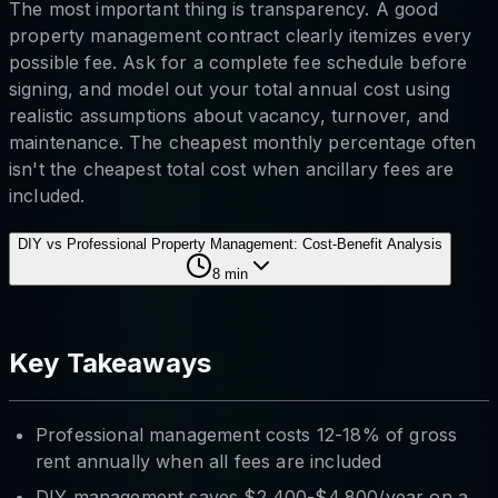
The most important thing is transparency. A good
property management contract clearly itemizes every
possible fee. Ask for a complete fee schedule before
signing, and model out your total annual cost using
realistic assumptions about vacancy, turnover, and
maintenance. The cheapest monthly percentage often
isn't the cheapest total cost when ancillary fees are
included.
DIY vs Professional Property Management: Cost-Benefit Analysis
8
min
Key Takeaways
Professional management costs 12-18% of gross
rent annually when all fees are included
DIY management saves $2,400-$4,800/year on a