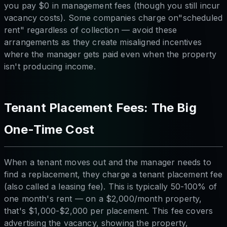
you pay $0 in management fees (though you still incur
vacancy costs). Some companies charge on"scheduled
rent" regardless of collection — avoid these
arrangements as they create misaligned incentives
where the manager gets paid even when the property
isn't producing income.
Tenant Placement Fees: The Big
One-Time Cost
When a tenant moves out and the manager needs to
find a replacement, they charge a tenant placement fee
(also called a leasing fee). This is typically 50-100% of
one month's rent — on a $2,000/month property,
that's $1,000-$2,000 per placement. This fee covers
advertising the vacancy, showing the property,