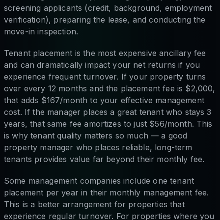
screening applicants (credit, background, employment
verification), preparing the lease, and conducting the
move-in inspection.
Tenant placement is the most expensive ancillary fee
and can dramatically impact your net returns if you
experience frequent turnover. If your property turns
over every 12 months and the placement fee is $2,000,
that adds $167/month to your effective management
cost. If the manager places a great tenant who stays 3
years, that same fee amortizes to just $56/month. This
is why tenant quality matters so much — a good
property manager who places reliable, long-term
tenants provides value far beyond their monthly fee.
Some management companies include one tenant
placement per year in their monthly management fee.
This is a better arrangement for properties that
experience regular turnover. For properties where you