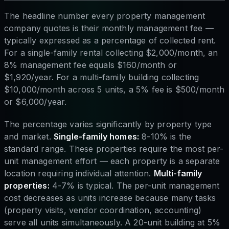
The headline number every property management
company quotes is their monthly management fee —
typically expressed as a percentage of collected rent.
For a single-family rental collecting $2,000/month, an
8% management fee equals $160/month or
$1,920/year. For a multi-family building collecting
$10,000/month across 5 units, a 5% fee is $500/month
or $6,000/year.
The percentage varies significantly by property type
and market.
Single-family homes:
8-10% is the
standard range. These properties require the most per-
unit management effort — each property is a separate
location requiring individual attention.
Multi-family
properties:
4-7% is typical. The per-unit management
cost decreases as units increase because many tasks
(property visits, vendor coordination, accounting)
serve all units simultaneously. A 20-unit building at 5%