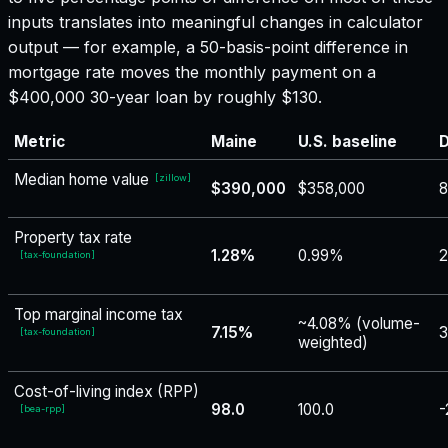
inputs translates into meaningful changes in calculator
output — for example, a 50-basis-point difference in
mortgage rate moves the monthly payment on a
$400,000 30-year loan by roughly $130.
Metric
Maine
U.S. baseline
D
Median home value
[
zillow
]
$390,000
$358,000
Property tax rate
1.28%
0.99%
[
tax-foundation
]
Top marginal income tax
~4.08% (volume-
7.15%
3
[
tax-foundation
]
weighted)
Cost-of-living index (RPP)
98.0
100.0
-
[
bea-rpp
]