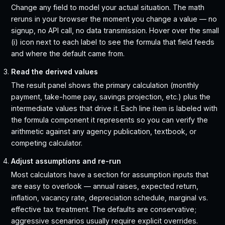
Change any field to model your actual situation. The math
reruns in your browser the moment you change a value — no
signup, no API call, no data transmission. Hover over the small
(i) icon next to each label to see the formula that field feeds
and where the default came from.
Read the derived values
The result panel shows the primary calculation (monthly
payment, take-home pay, savings projection, etc.) plus the
intermediate values that drive it. Each line item is labeled with
the formula component it represents so you can verify the
arithmetic against any agency publication, textbook, or
competing calculator.
Adjust assumptions and re-run
Most calculators have a section for assumption inputs that
are easy to overlook — annual raises, expected return,
inflation, vacancy rate, depreciation schedule, marginal vs.
effective tax treatment. The defaults are conservative;
aggressive scenarios usually require explicit overrides.