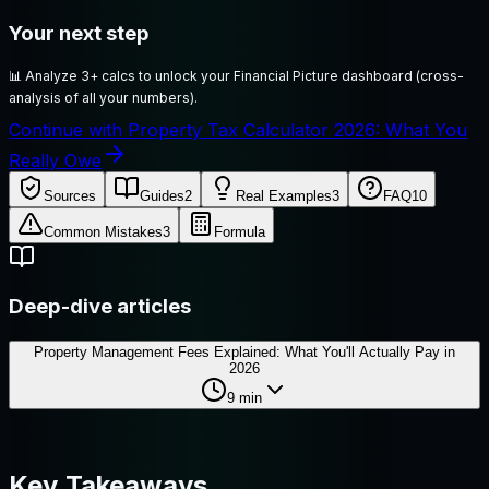
Your next step
📊
Analyze 3+ calcs to unlock your Financial Picture dashboard (cross-
analysis of all your numbers).
Continue with Property Tax Calculator 2026: What You
Really Owe
Sources
Guides
2
Real Examples
3
FAQ
10
Common Mistakes
3
Formula
Deep-dive articles
Property Management Fees Explained: What You'll Actually Pay in
2026
9
min
Key Takeaways