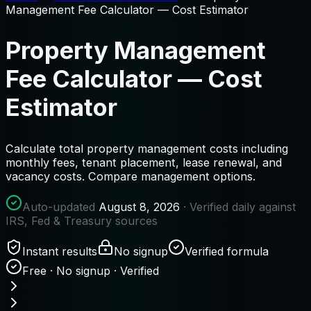
Management Fee Calculator — Cost Estimator
Property Management
Fee Calculator — Cost
Estimator
Calculate total property management costs including
monthly fees, tenant placement, lease renewal, and
vacancy costs. Compare management options.
Auto-updated
August 8, 2026
· Verified daily against
IRS, Fed & Treasury sources
Instant results
No signup
Verified formula
Free · No signup · Verified