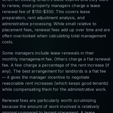
to renew, most property managers charge a lease
renewal fee of $150-$300. This covers lease
preparation, rent adjustment analysis, and
administrative processing. While small relative to
placement fees, renewal fees add up over time and are
often overlooked when calculating total management
costs.
Some managers include lease renewals in their
monthly management fee. Others charge a flat renewal
fee. A few charge a percentage of the rent increase (if
any). The best arrangement for landlords is a flat fee
— it gives the manager incentive to negotiate
reasonable rent increases (which keeps good tenants)
while compensating them for the administrative work.
Renewal fees are particularly worth scrutinizing
because the amount of work involved is relatively
minimal compared to tenant placement. A lease