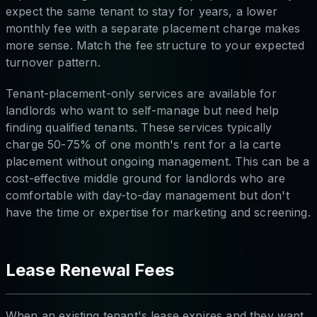
expect the same tenant to stay for years, a lower
monthly fee with a separate placement charge makes
more sense. Match the fee structure to your expected
turnover pattern.
Tenant-placement-only services are available for
landlords who want to self-manage but need help
finding qualified tenants. These services typically
charge 50-75% of one month's rent for a la carte
placement without ongoing management. This can be a
cost-effective middle ground for landlords who are
comfortable with day-to-day management but don't
have the time or expertise for marketing and screening.
Lease Renewal Fees
When an existing tenant's lease expires and they want