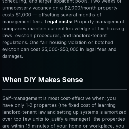
scheduling, and larger applicant pools. Two weeks of
unnecessary vacancy on a $2,000/month property
costs $1,000 — offsetting several months of
management fees.
Legal costs:
Property management
companies maintain current knowledge of fair housing
laws, eviction procedures, and landlord-tenant
regulations. One fair housing violation or botched
eviction can cost $5,000-$50,000 in legal fees and
damages.
When DIY Makes Sense
Self-management is most cost-effective when: you
have only 1-2 properties (the fixed cost of learning
landlord-tenant law and setting up systems is amortized
over too few units to justify a manager), the properties
are within 15 minutes of your home or workplace, you