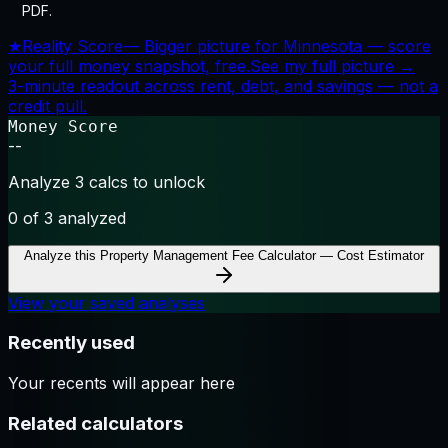
PDF.
★
Reality Score
—
Bigger picture for Minnesota — score
your full money snapshot, free.
See my full picture →
3-minute readout across rent, debt, and savings — not a
credit pull.
Money Score
--
Analyze 3 calcs to unlock
0
of 3 analyzed
Analyze this
Property Management Fee Calculator — Cost Estimator
View your saved analyses
Recently used
Your recents will appear here
Related calculators