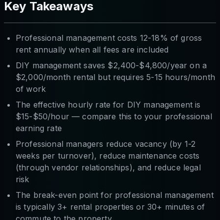
Key Takeaways
Professional management costs 12-18% of gross
rent annually when all fees are included
DIY management saves $2,400-$4,800/year on a
$2,000/month rental but requires 5-15 hours/month
of work
The effective hourly rate for DIY management is
$15-$50/hour — compare this to your professional
earning rate
Professional managers reduce vacancy (by 1-2
weeks per turnover), reduce maintenance costs
(through vendor relationships), and reduce legal
risk
The break-even point for professional management
is typically 3+ rental properties or 30+ minutes of
commute to the property