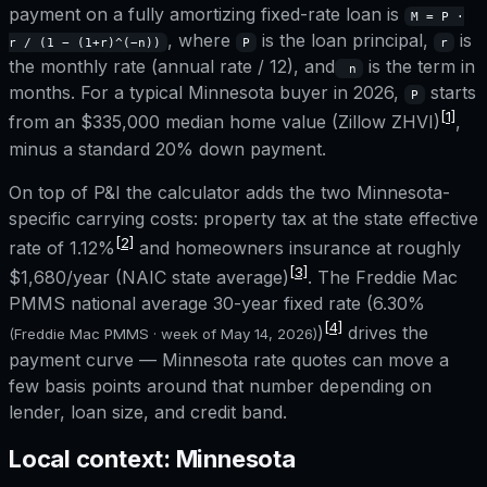
payment on a fully amortizing fixed-rate loan is
M = P ·
, where
is the loan principal,
is
r / (1 − (1+r)^(−n))
P
r
the monthly rate (annual rate / 12), and
is the term in
n
months. For a typical
Minnesota
buyer in 2026,
starts
P
[1]
from an
$335,000
median home value (Zillow ZHVI)
,
minus a standard 20% down payment.
On top of P&I the calculator adds the two
Minnesota
-
specific carrying costs: property tax at the state effective
[2]
rate of
1.12%
and homeowners insurance at roughly
[3]
$1,680
/year (NAIC state average)
. The Freddie Mac
PMMS national average 30-year fixed rate (
6.30%
[4]
)
drives the
(Freddie Mac PMMS · week of
May 14, 2026
)
payment curve —
Minnesota
rate quotes can move a
few basis points around that number depending on
lender, loan size, and credit band.
Local context:
Minnesota