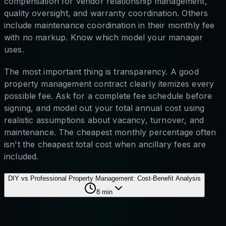
compensation for vendor relationship management,
quality oversight, and warranty coordination. Others
include maintenance coordination in their monthly fee
with no markup. Know which model your manager
uses.
The most important thing is transparency. A good
property management contract clearly itemizes every
possible fee. Ask for a complete fee schedule before
signing, and model out your total annual cost using
realistic assumptions about vacancy, turnover, and
maintenance. The cheapest monthly percentage often
isn't the cheapest total cost when ancillary fees are
included.
DIY vs Professional Property Management: Cost-Benefit Analysis
8
min