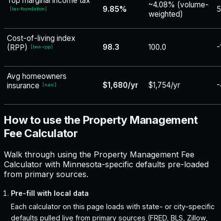
Top marginal income tax
~4.08% (volume-
9.85%
5
[
tax-foundation
]
weighted)
Cost-of-living index
98.3
100.0
-
(RPP)
[
bea-rpp
]
Avg homeowners
$1,680/yr
$1,754/yr
-
insurance
[
naic
]
How to use the Property Management
Fee Calculator
Walk through using the Property Management Fee
Calculator with Minnesota-specific defaults pre-loaded
from primary sources.
Pre-fill with local data
Each calculator on this page loads with state- or city-specific
defaults pulled live from primary sources (FRED, BLS, Zillow,