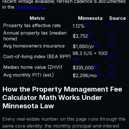
recent vintage available; refresh cadence is documented
in the
methodology
.
Metric
Minnesota
Source
[
1
]
[
1
]
Property tax effective rate
1.12%
Annual property tax (median
[
2
]
[
2
]
$3,752
home)
[
3
]
[
3
]
Avg homeowners insurance
$1,680/yr
98.3 (US = 100)
[
4
]
Cost-of-living index (BEA RPP)
[
4
]
[
5
]
[
5
]
Median home value (ZHVI)
$335,000
[
6
]
[
6
]
Avg monthly PITI (est.)
$2,298/mo
How the
Property Management Fee
Calculator
Math Works Under
Minnesota
Law
Every real-estate number on this page runs through the
same core identity: the monthly principal-and-interest