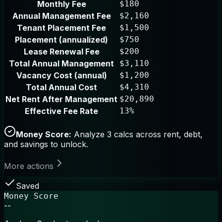
Monthly Fee
$180
Annual Management Fee
$2,160
Tenant Placement Fee
$1,500
Placement (annualized)
$750
Lease Renewal Fee
$200
Total Annual Management
$3,110
Vacancy Cost (annual)
$1,200
Total Annual Cost
$4,310
Net Rent After Management
$20,890
Effective Fee Rate
13%
Money Score:
Analyze 3 calcs across rent, debt,
and savings to unlock.
More actions
Saved
Money Score
--