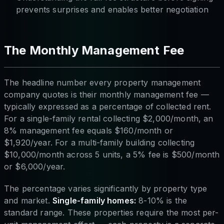
prevents surprises and enables better negotiation
The Monthly Management Fee
The headline number every property management
company quotes is their monthly management fee —
typically expressed as a percentage of collected rent.
For a single-family rental collecting $2,000/month, an
8% management fee equals $160/month or
$1,920/year. For a multi-family building collecting
$10,000/month across 5 units, a 5% fee is $500/month
or $6,000/year.
The percentage varies significantly by property type
and market.
Single-family homes:
8-10% is the
standard range. These properties require the most per-