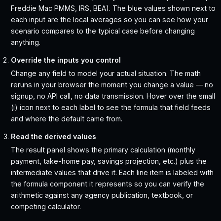
Freddie Mac PMMS, IRS, BEA). The blue values shown next to
each input are the local averages so you can see how your
scenario compares to the typical case before changing
anything.
Override the inputs you control
Change any field to model your actual situation. The math
reruns in your browser the moment you change a value — no
signup, no API call, no data transmission. Hover over the small
(i) icon next to each label to see the formula that field feeds
and where the default came from.
Read the derived values
The result panel shows the primary calculation (monthly
payment, take-home pay, savings projection, etc.) plus the
intermediate values that drive it. Each line item is labeled with
the formula component it represents so you can verify the
arithmetic against any agency publication, textbook, or
competing calculator.