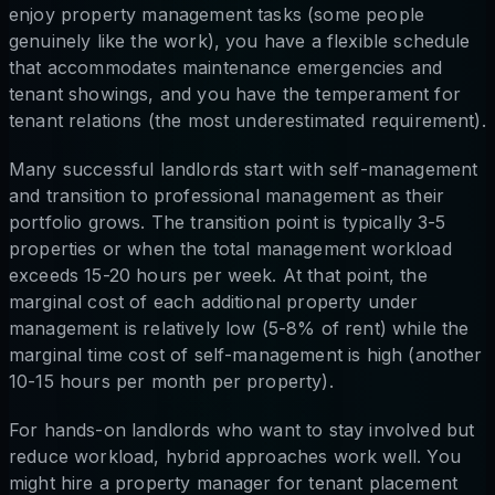
enjoy property management tasks (some people
genuinely like the work), you have a flexible schedule
that accommodates maintenance emergencies and
tenant showings, and you have the temperament for
tenant relations (the most underestimated requirement).
Many successful landlords start with self-management
and transition to professional management as their
portfolio grows. The transition point is typically 3-5
properties or when the total management workload
exceeds 15-20 hours per week. At that point, the
marginal cost of each additional property under
management is relatively low (5-8% of rent) while the
marginal time cost of self-management is high (another
10-15 hours per month per property).
For hands-on landlords who want to stay involved but
reduce workload, hybrid approaches work well. You
might hire a property manager for tenant placement