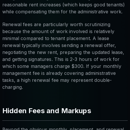
reasonable rent increases (which keeps good tenants)
while compensating them for the administrative work.
Renewal fees are particularly worth scrutinizing
because the amount of work involved is relatively
minimal compared to tenant placement. A lease
renewal typically involves sending a renewal offer,
negotiating the new rent, preparing the updated lease,
and getting signatures. This is 2-3 hours of work for
which some managers charge $300. If your monthly
management fee is already covering administrative
tasks, a high renewal fee may represent double-
charging.
Hidden Fees and Markups
Beyond the obvious monthly, placement, and renewal