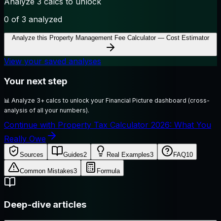
Analyze 3 calcs to unlock
0
of 3 analyzed
Analyze this
Property Management Fee Calculator — Cost Estimator
View your saved analyses
Your next step
📊
Analyze 3+ calcs to unlock your Financial Picture dashboard (cross-
analysis of all your numbers).
Continue with Property Tax Calculator 2026: What You
Really Owe
Sources
Guides
2
Real Examples
3
FAQ
10
Common Mistakes
3
Formula
Deep-dive articles