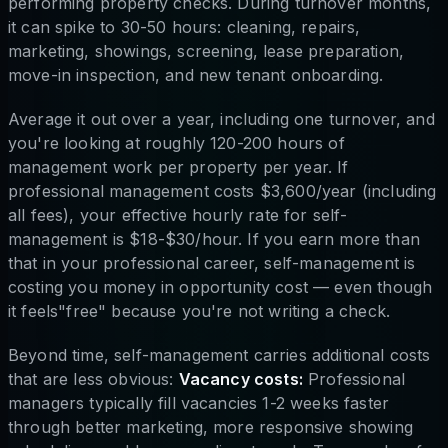
performing property checks. During turnover months,
it can spike to 30-50 hours: cleaning, repairs,
marketing, showings, screening, lease preparation,
move-in inspection, and new tenant onboarding.
Average it out over a year, including one turnover, and
you're looking at roughly 120-200 hours of
management work per property per year. If
professional management costs $3,600/year (including
all fees), your effective hourly rate for self-
management is $18-$30/hour. If you earn more than
that in your professional career, self-management is
costing you money in opportunity cost — even though
it feels"free" because you're not writing a check.
Beyond time, self-management carries additional costs
that are less obvious:
Vacancy costs:
Professional
managers typically fill vacancies 1-2 weeks faster
through better marketing, more responsive showing