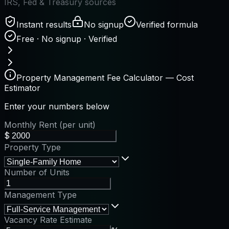
IRS, Fed & Treasury sources
Instant results
No signup
Verified formula
Free · No signup · Verified
Property Management Fee Calculator — Cost
Estimator
Enter your numbers below
Monthly Rent (per unit)
$
Property Type
Number of Units
Management Type
Vacancy Rate Estimate