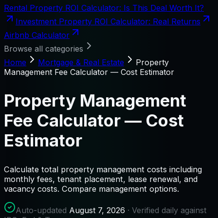
Rental Property ROI Calculator: Is This Deal Worth It?
Investment Property ROI Calculator: Real Returns
Airbnb Calculator
Browse all categories
Home
Mortgage & Real Estate
Property
Management Fee Calculator — Cost Estimator
Property Management
Fee Calculator — Cost
Estimator
Calculate total property management costs including
monthly fees, tenant placement, lease renewal, and
vacancy costs. Compare management options.
Auto-updated
August 7, 2026
· Verified daily against