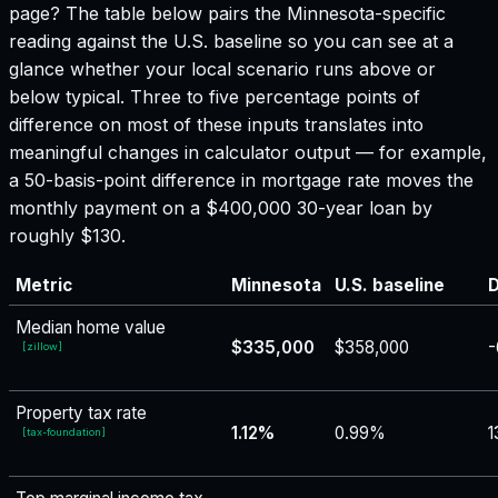
page? The table below pairs the
Minnesota
-specific
reading against the U.S. baseline so you can see at a
glance whether your local scenario runs above or
below typical. Three to five percentage points of
difference on most of these inputs translates into
meaningful changes in calculator output — for example,
a 50-basis-point difference in mortgage rate moves the
monthly payment on a $400,000 30-year loan by
roughly $130.
Metric
Minnesota
U.S. baseline
D
Median home value
$335,000
$358,000
-
[
zillow
]
Property tax rate
1.12%
0.99%
1
[
tax-foundation
]