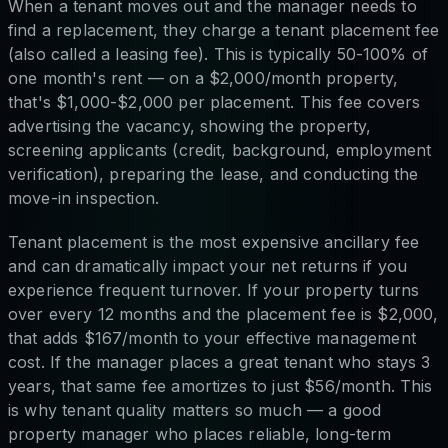
When a tenant moves out and the manager needs to
find a replacement, they charge a tenant placement fee
(also called a leasing fee). This is typically 50-100% of
one month's rent — on a $2,000/month property,
that's $1,000-$2,000 per placement. This fee covers
advertising the vacancy, showing the property,
screening applicants (credit, background, employment
verification), preparing the lease, and conducting the
move-in inspection.
Tenant placement is the most expensive ancillary fee
and can dramatically impact your net returns if you
experience frequent turnover. If your property turns
over every 12 months and the placement fee is $2,000,
that adds $167/month to your effective management
cost. If the manager places a great tenant who stays 3
years, that same fee amortizes to just $56/month. This
is why tenant quality matters so much — a good
property manager who places reliable, long-term