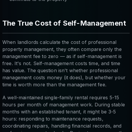
The True Cost of Self-Management
When landlords calculate the cost of professional
property management, they often compare only the
management fee to zero — as if self-management is
free. It's not. Self-management costs time, and time
has value. The question isn't whether professional
management costs money (it does), but whether your
time is worth more than the management fee.
A well-maintained single-family rental requires 5-15
hours per month of management work. During stable
months with an established tenant, it might be 3-5
hours: responding to maintenance requests,
coordinating repairs, handling financial records, and