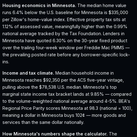
Housing economics in
Minnesota
.
The median home value
runs 6.4% below the U.S. baseline for Minnesota is $335,000
per Zillow's home-value index.
Effective property tax sits at
1.12% of assessed value, meaningfully higher than the 0.99%
national average tracked by the Tax Foundation.
Lenders in
Minnesota have quoted 6.30% on the 30-year fixed product
over the trailing four-week window per Freddie Mac PMMS —
the prevailing posted rate before any borrower-specific lock-
ins.
Income and tax climate.
Median household income in
Minnesota reaches $92,350 per the ACS five-year vintage,
pulling above the $78,538 U.S. median.
Minnesota's top
marginal state income tax bracket lands at 9.85% — compared
to the volume-weighted national average around 4-5%.
BEA's
Regional Price Parity scores Minnesota at 98.3 (national = 100),
meaning a dollar in Minnesota buys 102¢ — more goods and
services than the same dollar nationally.
How
Minnesota
's numbers shape the calculator.
The