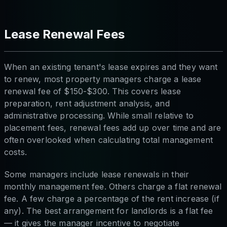
Lease Renewal Fees
When an existing tenant's lease expires and they want
to renew, most property managers charge a lease
renewal fee of $150-$300. This covers lease
preparation, rent adjustment analysis, and
administrative processing. While small relative to
placement fees, renewal fees add up over time and are
often overlooked when calculating total management
costs.
Some managers include lease renewals in their
monthly management fee. Others charge a flat renewal
fee. A few charge a percentage of the rent increase (if
any). The best arrangement for landlords is a flat fee
— it gives the manager incentive to negotiate