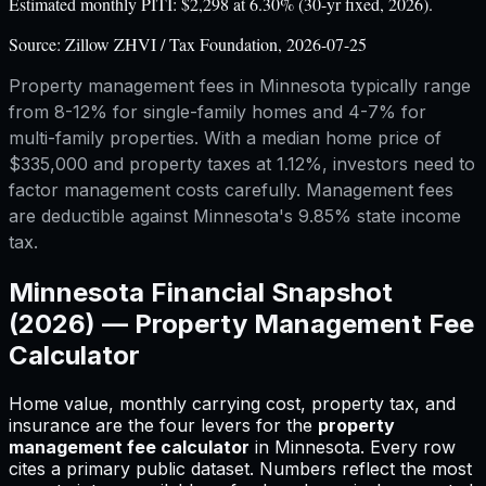
Estimated monthly PITI: $2,298 at 6.30% (30-yr fixed, 2026).
Source:
Zillow ZHVI / Tax Foundation, 2026-07-25
Property management fees in Minnesota typically range
from 8-12% for single-family homes and 4-7% for
multi-family properties. With a median home price of
$335,000 and property taxes at 1.12%, investors need to
factor management costs carefully. Management fees
are deductible against Minnesota's 9.85% state income
tax.
Minnesota
Financial Snapshot
(2026) —
Property Management Fee
Calculator
Home value, monthly carrying cost, property tax, and
insurance are the four levers for
the
property
management fee calculator
in
Minnesota
.
Every row
cites a primary public dataset. Numbers reflect the most