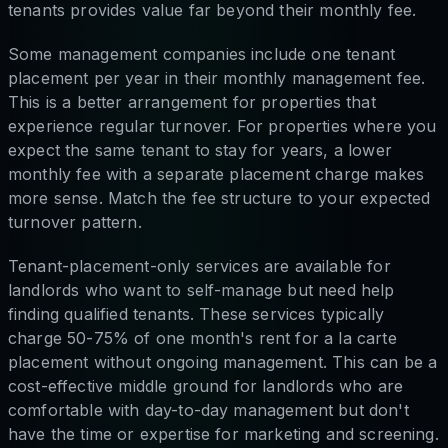
tenants provides value far beyond their monthly fee.
Some management companies include one tenant
placement per year in their monthly management fee.
This is a better arrangement for properties that
experience regular turnover. For properties where you
expect the same tenant to stay for years, a lower
monthly fee with a separate placement charge makes
more sense. Match the fee structure to your expected
turnover pattern.
Tenant-placement-only services are available for
landlords who want to self-manage but need help
finding qualified tenants. These services typically
charge 50-75% of one month's rent for a la carte
placement without ongoing management. This can be a
cost-effective middle ground for landlords who are
comfortable with day-to-day management but don't
have the time or expertise for marketing and screening.