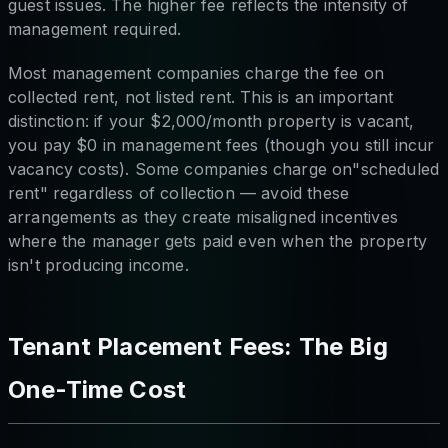
guest issues. The higher fee reflects the intensity of
management required.
Most management companies charge the fee on
collected rent, not listed rent. This is an important
distinction: if your $2,000/month property is vacant,
you pay $0 in management fees (though you still incur
vacancy costs). Some companies charge on"scheduled
rent" regardless of collection — avoid these
arrangements as they create misaligned incentives
where the manager gets paid even when the property
isn't producing income.
Tenant Placement Fees: The Big
One-Time Cost