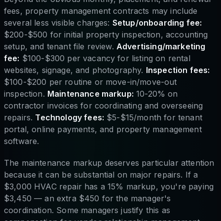
fees, property management contracts may include
several less visible charges:
Setup/onboarding fee:
$200-$500 for initial property inspection, accounting
setup, and tenant file review.
Advertising/marketing
fee:
$100-$300 per vacancy for listing on rental
websites, signage, and photography.
Inspection fees:
$100-$200 per routine or move-in/move-out
inspection.
Maintenance markup:
10-20% on
contractor invoices for coordinating and overseeing
repairs.
Technology fees:
$5-$15/month for tenant
portal, online payments, and property management
software.
The maintenance markup deserves particular attention
because it can be substantial on major repairs. If a
$3,000 HVAC repair has a 15% markup, you're paying
$3,450 — an extra $450 for the manager's
coordination. Some managers justify this as