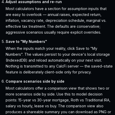
Adjust assumptions and re-run
Most calculators have a section for assumption inputs that
are easy to overlook — annual raises, expected return,
inflation, vacancy rate, depreciation schedule, marginal vs.
effective tax treatment. The defaults are conservative;
aggressive scenarios usually require explicit overrides.
Save to "My Numbers"
When the inputs match your reality, click Save to "My
Numbers". The values persist to your device's local storage
(IndexedDB) and reload automatically on your next visit.
Nothing is transmitted to any CalcFi server — the saved-state
feature is deliberately client-side only for privacy.
Compare scenarios side by side
Most calculators offer a comparison view that shows two or
more scenarios side by side. Use this to model decision
points: 15-year vs 30-year mortgage, Roth vs Traditional IRA,
salary vs hourly, lease vs buy. The comparison view also
produces a shareable summary you can download as PNG or