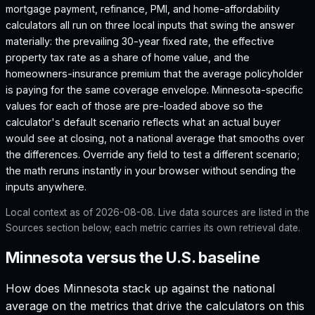
mortgage payment, refinance, PMI, and home-affordability
calculators all run on three local inputs that swing the answer
materially: the prevailing 30-year fixed rate, the effective
property tax rate as a share of home value, and the
homeowners-insurance premium that the average policyholder
is paying for the same coverage envelope.
Minnesota
-specific
values for each of those are pre-loaded above so the
calculator's default scenario reflects what an actual buyer
would see at closing, not a national average that smooths over
the differences. Override any field to test a different scenario;
the math reruns instantly in your browser without sending the
inputs anywhere.
Local context as of
2026-08-08
. Live data sources are listed in the
Sources section below; each metric carries its own retrieval date.
Minnesota versus the U.S. baseline
How does
Minnesota
stack up against the national
average on the metrics that drive the calculators on this