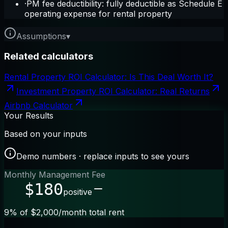
·
PM fee deductibility: fully deductible as Schedule E
operating expense for rental property
Assumptions
▾
Related calculators
Rental Property ROI Calculator: Is This Deal Worth It?
Investment Property ROI Calculator: Real Returns
Airbnb Calculator
Your Results
Based on your inputs
Demo numbers · replace inputs to see yours
Monthly Management Fee
$180
positive
9% of $2,000/month total rent