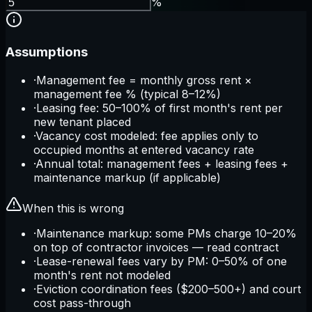
%
Assumptions
·
Management fee = monthly gross rent ×
management fee % (typical 8–12%)
·
Leasing fee: 50–100% of first month's rent per
new tenant placed
·
Vacancy cost modeled: fee applies only to
occupied months at entered vacancy rate
·
Annual total: management fees + leasing fees +
maintenance markup (if applicable)
When this is wrong
·
Maintenance markup: some PMs charge 10–20%
on top of contractor invoices — read contract
·
Lease-renewal fees vary by PM: 0–50% of one
month's rent not modeled
·
Eviction coordination fees ($200–500+) and court
cost pass-through