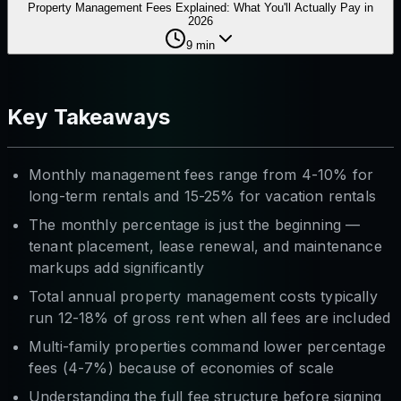
Property Management Fees Explained: What You'll Actually Pay in
2026
9
min
Key Takeaways
Monthly management fees range from 4-10% for
long-term rentals and 15-25% for vacation rentals
The monthly percentage is just the beginning —
tenant placement, lease renewal, and maintenance
markups add significantly
Total annual property management costs typically
run 12-18% of gross rent when all fees are included
Multi-family properties command lower percentage
fees (4-7%) because of economies of scale
Understanding the full fee structure before signing