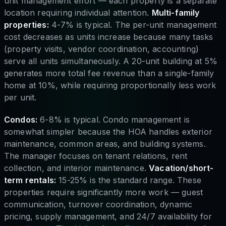
unit management effort — each property is a separate
location requiring individual attention.
Multi-family
properties:
4-7% is typical. The per-unit management
cost decreases as units increase because many tasks
(property visits, vendor coordination, accounting)
serve all units simultaneously. A 20-unit building at 5%
generates more total fee revenue than a single-family
home at 10%, while requiring proportionally less work
per unit.
Condos:
6-8% is typical. Condo management is
somewhat simpler because the HOA handles exterior
maintenance, common areas, and building systems.
The manager focuses on tenant relations, rent
collection, and interior maintenance.
Vacation/short-
term rentals:
15-25% is the standard range. These
properties require significantly more work — guest
communication, turnover coordination, dynamic
pricing, supply management, and 24/7 availability for