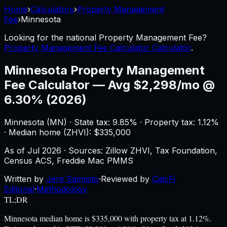
Home
›
Calculators
›
Property Management
Fee
›
Minnesota
Looking for the national
Property Management Fee
?
Property Management Fee Calculator Calculator
.
Minnesota
Property Management
Fee Calculator
—
Avg $2,298/mo @
6.30% (2026)
Minnesota
(
MN
) ·
State tax: 9.85%
· Property tax:
1.12
%
· Median home (ZHVI): $
335,000
As of
Jul 2026
·
Sources: Zillow ZHVI, Tax Foundation,
Census ACS, Freddie Mac PMMS
Written by
Jere Salmisto
·
Reviewed by
CalcFi
Editorial
·
Methodology
TL;DR
Minnesota median home is $335,000 with property tax at 1.12%.