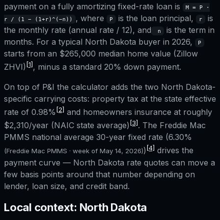
payment on a fully amortizing fixed-rate loan is
M = P ·
, where
is the loan principal,
is
r / (1 − (1+r)^(−n))
P
r
the monthly rate (annual rate / 12), and
is the term in
n
months. For a typical
North Dakota
buyer in 2026,
P
starts from an
$265,000
median home value (Zillow
[1]
ZHVI)
, minus a standard 20% down payment.
On top of P&I the calculator adds the two
North Dakota
-
specific carrying costs: property tax at the state effective
[2]
rate of
0.98%
and homeowners insurance at roughly
[3]
$2,310
/year (NAIC state average)
. The Freddie Mac
PMMS national average 30-year fixed rate (
6.30%
[4]
)
drives the
(Freddie Mac PMMS · week of
May 14, 2026
)
payment curve —
North Dakota
rate quotes can move a
few basis points around that number depending on
lender, loan size, and credit band.
Local context:
North Dakota