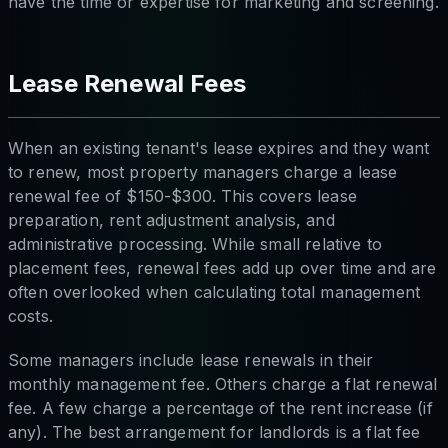
have the time or expertise for marketing and screening.
Lease Renewal Fees
When an existing tenant's lease expires and they want
to renew, most property managers charge a lease
renewal fee of $150-$300. This covers lease
preparation, rent adjustment analysis, and
administrative processing. While small relative to
placement fees, renewal fees add up over time and are
often overlooked when calculating total management
costs.
Some managers include lease renewals in their
monthly management fee. Others charge a flat renewal
fee. A few charge a percentage of the rent increase (if
any). The best arrangement for landlords is a flat fee