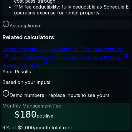
cost pass-through
·
PM fee deductibility: fully deductible as Schedule E
operating expense for rental property
Assumptions
▾
Related calculators
Rental Property ROI Calculator: Is This Deal Worth It?
Investment Property ROI Calculator: Real Returns
Airbnb Calculator
Your Results
Based on your inputs
Demo numbers · replace inputs to see yours
Monthly Management Fee
$180
positive
9% of $2,000/month total rent