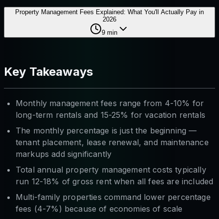
Property Management Fees Explained: What You'll Actually Pay in
2026
9
min
Key Takeaways
Monthly management fees range from 4-10% for
long-term rentals and 15-25% for vacation rentals
The monthly percentage is just the beginning —
tenant placement, lease renewal, and maintenance
markups add significantly
Total annual property management costs typically
run 12-18% of gross rent when all fees are included
Multi-family properties command lower percentage
fees (4-7%) because of economies of scale