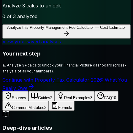
Analyze 3 calcs to unlock
0
of 3 analyzed
Analyze this
Property Management Fee Calculator — Cost Estimator
View your saved analyses
Your next step
📊
Analyze 3+ calcs to unlock your Financial Picture dashboard (cross-
analysis of all your numbers).
Continue with Property Tax Calculator 2026: What You
Really Owe
Sources
Guides
2
Real Examples
3
FAQ
10
Common Mistakes
3
Formula
Deep-dive articles