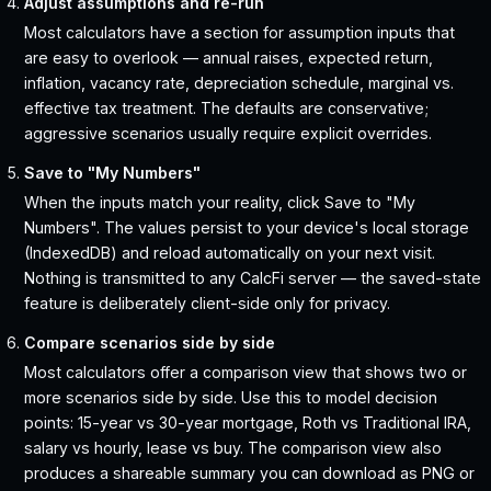
Adjust assumptions and re-run
Most calculators have a section for assumption inputs that
are easy to overlook — annual raises, expected return,
inflation, vacancy rate, depreciation schedule, marginal vs.
effective tax treatment. The defaults are conservative;
aggressive scenarios usually require explicit overrides.
Save to "My Numbers"
When the inputs match your reality, click Save to "My
Numbers". The values persist to your device's local storage
(IndexedDB) and reload automatically on your next visit.
Nothing is transmitted to any CalcFi server — the saved-state
feature is deliberately client-side only for privacy.
Compare scenarios side by side
Most calculators offer a comparison view that shows two or
more scenarios side by side. Use this to model decision
points: 15-year vs 30-year mortgage, Roth vs Traditional IRA,
salary vs hourly, lease vs buy. The comparison view also
produces a shareable summary you can download as PNG or