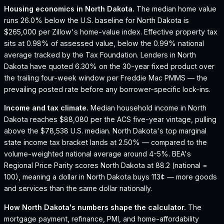
Housing economics in
North Dakota
.
The median home value
runs 26.0% below the U.S. baseline for North Dakota is
$265,000 per Zillow's home-value index.
Effective property tax
sits at 0.98% of assessed value, below the 0.99% national
average tracked by the Tax Foundation.
Lenders in North
Dakota have quoted 6.30% on the 30-year fixed product over
the trailing four-week window per Freddie Mac PMMS — the
prevailing posted rate before any borrower-specific lock-ins.
Income and tax climate.
Median household income in North
Dakota reaches $88,080 per the ACS five-year vintage, pulling
above the $78,538 U.S. median.
North Dakota's top marginal
state income tax bracket lands at 2.50% — compared to the
volume-weighted national average around 4-5%.
BEA's
Regional Price Parity scores North Dakota at 88.2 (national =
100), meaning a dollar in North Dakota buys 113¢ — more goods
and services than the same dollar nationally.
How
North Dakota
's numbers shape the calculator.
The
mortgage payment, refinance, PMI, and home-affordability