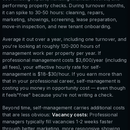
performing property checks. During turnover months,
it can spike to 30-50 hours: cleaning, repairs,
marketing, showings, screening, lease preparation,
move-in inspection, and new tenant onboarding.
Average it out over a year, including one turnover, and
you're looking at roughly 120-200 hours of
management work per property per year. If
professional management costs $3,600/year (including
all fees), your effective hourly rate for self-
management is $18-$30/hour. If you earn more than
that in your professional career, self-management is
costing you money in opportunity cost — even though
it feels"free" because you're not writing a check.
Beyond time, self-management carries additional costs
that are less obvious:
Vacancy costs:
Professional
managers typically fill vacancies 1-2 weeks faster
through better marketing, more responsive showing