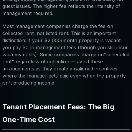
guest issues. The higher fee reflects the intensity of
management required.
Most management companies charge the fee on
collected rent, not listed rent. This is an important
distinction: if your $2,000/month property is vacant,
you pay $0 in management fees (though you still incur
vacancy costs). Some companies charge on"scheduled
rent" regardless of collection — avoid these
arrangements as they create misaligned incentives
where the manager gets paid even when the property
isn't producing income.
Tenant Placement Fees: The Big
One-Time Cost