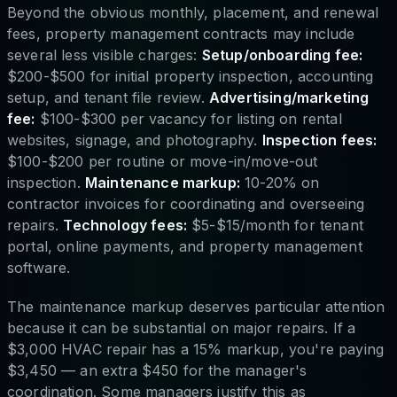
Beyond the obvious monthly, placement, and renewal
fees, property management contracts may include
several less visible charges:
Setup/onboarding fee:
$200-$500 for initial property inspection, accounting
setup, and tenant file review.
Advertising/marketing
fee:
$100-$300 per vacancy for listing on rental
websites, signage, and photography.
Inspection fees:
$100-$200 per routine or move-in/move-out
inspection.
Maintenance markup:
10-20% on
contractor invoices for coordinating and overseeing
repairs.
Technology fees:
$5-$15/month for tenant
portal, online payments, and property management
software.
The maintenance markup deserves particular attention
because it can be substantial on major repairs. If a
$3,000 HVAC repair has a 15% markup, you're paying
$3,450 — an extra $450 for the manager's
coordination. Some managers justify this as