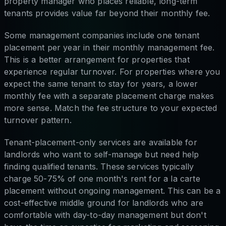
property manager who places reliable, long-term
tenants provides value far beyond their monthly fee.
Some management companies include one tenant
placement per year in their monthly management fee.
This is a better arrangement for properties that
experience regular turnover. For properties where you
expect the same tenant to stay for years, a lower
monthly fee with a separate placement charge makes
more sense. Match the fee structure to your expected
turnover pattern.
Tenant-placement-only services are available for
landlords who want to self-manage but need help
finding qualified tenants. These services typically
charge 50-75% of one month's rent for a la carte
placement without ongoing management. This can be a
cost-effective middle ground for landlords who are
comfortable with day-to-day management but don't