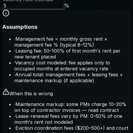
%
Assumptions
·
Management fee = monthly gross rent ×
management fee % (typical 8–12%)
·
Leasing fee: 50–100% of first month's rent per
new tenant placed
·
Vacancy cost modeled: fee applies only to
occupied months at entered vacancy rate
·
Annual total: management fees + leasing fees +
maintenance markup (if applicable)
When this is wrong
·
Maintenance markup: some PMs charge 10–20%
on top of contractor invoices — read contract
·
Lease-renewal fees vary by PM: 0–50% of one
month's rent not modeled
·
Eviction coordination fees ($200–500+) and court