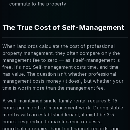
commute to the property
The True Cost of Self-Management
When landlords calculate the cost of professional
property management, they often compare only the
management fee to zero — as if self-management is
free. It's not. Self-management costs time, and time
has value. The question isn't whether professional
management costs money (it does), but whether your
time is worth more than the management fee.
A well-maintained single-family rental requires 5-15
hours per month of management work. During stable
months with an established tenant, it might be 3-5
hours: responding to maintenance requests,
coordinating repairs, handling financial records, and