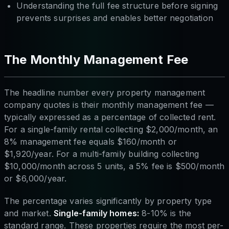
Understanding the full fee structure before signing
prevents surprises and enables better negotiation
The Monthly Management Fee
The headline number every property management
company quotes is their monthly management fee —
typically expressed as a percentage of collected rent.
For a single-family rental collecting $2,000/month, an
8% management fee equals $160/month or
$1,920/year. For a multi-family building collecting
$10,000/month across 5 units, a 5% fee is $500/month
or $6,000/year.
The percentage varies significantly by property type
and market.
Single-family homes:
8-10% is the
standard range. These properties require the most per-