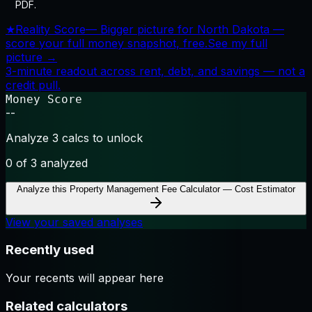
PDF.
★
Reality Score
—
Bigger picture for North Dakota —
score your full money snapshot, free.
See my full
picture →
3-minute readout across rent, debt, and savings — not a
credit pull.
Money Score
--
Analyze 3 calcs to unlock
0
of 3 analyzed
Analyze this
Property Management Fee Calculator — Cost Estimator
View your saved analyses
Recently used
Your recents will appear here
Related calculators