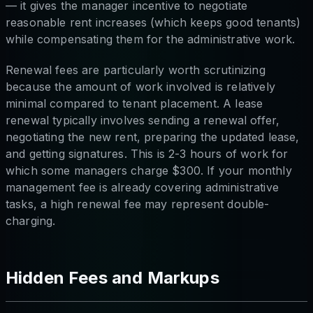
— it gives the manager incentive to negotiate
reasonable rent increases (which keeps good tenants)
while compensating them for the administrative work.
Renewal fees are particularly worth scrutinizing
because the amount of work involved is relatively
minimal compared to tenant placement. A lease
renewal typically involves sending a renewal offer,
negotiating the new rent, preparing the updated lease,
and getting signatures. This is 2-3 hours of work for
which some managers charge $300. If your monthly
management fee is already covering administrative
tasks, a high renewal fee may represent double-
charging.
Hidden Fees and Markups