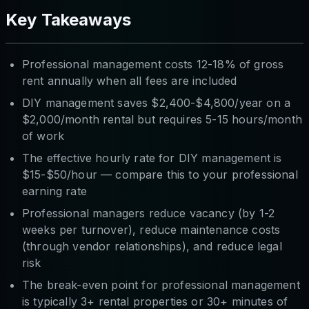
Key Takeaways
Professional management costs 12-18% of gross
rent annually when all fees are included
DIY management saves $2,400-$4,800/year on a
$2,000/month rental but requires 5-15 hours/month
of work
The effective hourly rate for DIY management is
$15-$50/hour — compare this to your professional
earning rate
Professional managers reduce vacancy (by 1-2
weeks per turnover), reduce maintenance costs
(through vendor relationships), and reduce legal
risk
The break-even point for professional management
is typically 3+ rental properties or 30+ minutes of