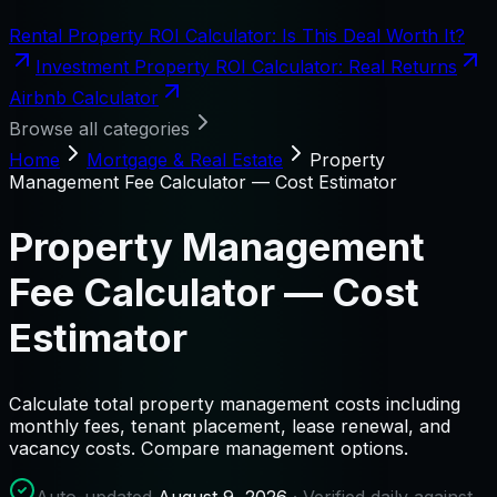
Rental Property ROI Calculator: Is This Deal Worth It?
Investment Property ROI Calculator: Real Returns
Airbnb Calculator
Browse all categories
Home
Mortgage & Real Estate
Property
Management Fee Calculator — Cost Estimator
Property Management
Fee Calculator — Cost
Estimator
Calculate total property management costs including
monthly fees, tenant placement, lease renewal, and
vacancy costs. Compare management options.