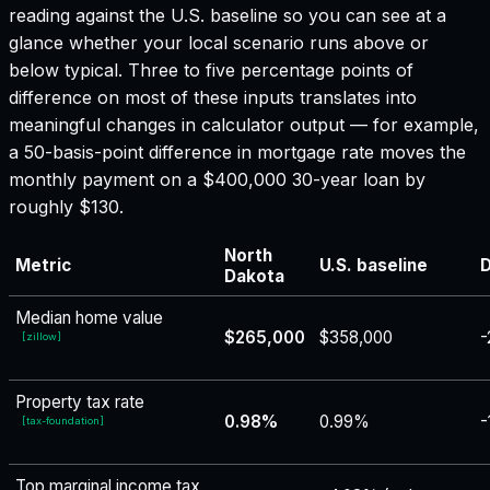
reading against the U.S. baseline so you can see at a
glance whether your local scenario runs above or
below typical. Three to five percentage points of
difference on most of these inputs translates into
meaningful changes in calculator output — for example,
a 50-basis-point difference in mortgage rate moves the
monthly payment on a $400,000 30-year loan by
roughly $130.
North
Metric
U.S. baseline
D
Dakota
Median home value
$265,000
$358,000
-
[
zillow
]
Property tax rate
0.98%
0.99%
-
[
tax-foundation
]
Top marginal income tax