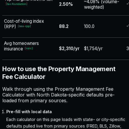
~4.08% (volume-
2.50%
-
[
tax-foundation
]
weighted)
Cost-of-living index
88.2
100.0
-
(RPP)
[
bea-rpp
]
Avg homeowners
$2,310/yr
$1,754/yr
3
insurance
[
naic
]
How to use the Property Management
Fee Calculator
Walk through using the Property Management Fee
Calculator with North Dakota-specific defaults pre-
loaded from primary sources.
Pre-fill with local data
Each calculator on this page loads with state- or city-specific
defaults pulled live from primary sources (FRED, BLS, Zillow,