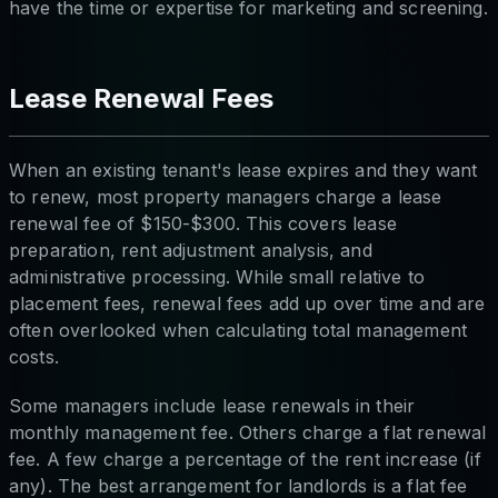
have the time or expertise for marketing and screening.
Lease Renewal Fees
When an existing tenant's lease expires and they want
to renew, most property managers charge a lease
renewal fee of $150-$300. This covers lease
preparation, rent adjustment analysis, and
administrative processing. While small relative to
placement fees, renewal fees add up over time and are
often overlooked when calculating total management
costs.
Some managers include lease renewals in their
monthly management fee. Others charge a flat renewal
fee. A few charge a percentage of the rent increase (if
any). The best arrangement for landlords is a flat fee