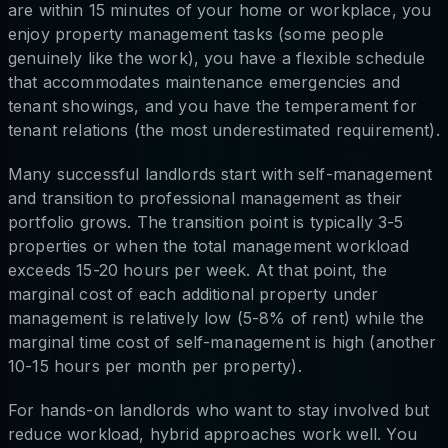
are within 15 minutes of your home or workplace, you
enjoy property management tasks (some people
genuinely like the work), you have a flexible schedule
that accommodates maintenance emergencies and
tenant showings, and you have the temperament for
tenant relations (the most underestimated requirement).
Many successful landlords start with self-management
and transition to professional management as their
portfolio grows. The transition point is typically 3-5
properties or when the total management workload
exceeds 15-20 hours per week. At that point, the
marginal cost of each additional property under
management is relatively low (5-8% of rent) while the
marginal time cost of self-management is high (another
10-15 hours per month per property).
For hands-on landlords who want to stay involved but
reduce workload, hybrid approaches work well. You