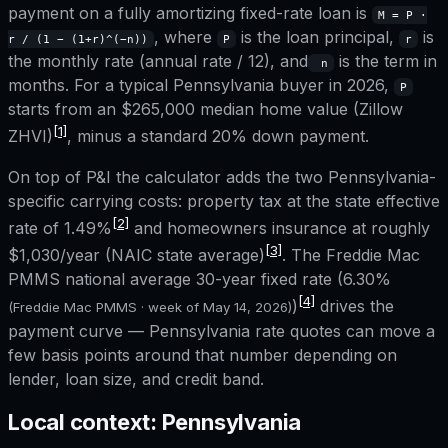
payment on a fully amortizing fixed-rate loan is
M = P ·
, where
is the loan principal,
is
r / (1 − (1+r)^(−n))
P
r
the monthly rate (annual rate / 12), and
is the term in
n
months. For a typical
Pennsylvania
buyer in 2026,
P
starts from an
$265,000
median home value (Zillow
[1]
ZHVI)
, minus a standard 20% down payment.
On top of P&I the calculator adds the two
Pennsylvania
-
specific carrying costs: property tax at the state effective
[2]
rate of
1.49%
and homeowners insurance at roughly
[3]
$1,030
/year (NAIC state average)
. The Freddie Mac
PMMS national average 30-year fixed rate (
6.30%
[4]
)
drives the
(Freddie Mac PMMS · week of
May 14, 2026
)
payment curve —
Pennsylvania
rate quotes can move a
few basis points around that number depending on
lender, loan size, and credit band.
Local context:
Pennsylvania