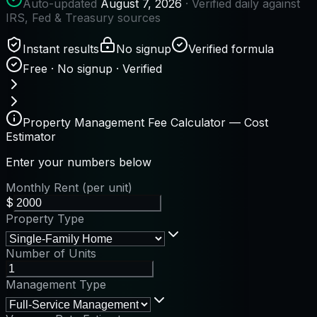
Auto-updated
August 7, 2026
· Verified daily against
IRS, Fed & Treasury sources
Instant results
No signup
Verified formula
Free · No signup · Verified
Property Management Fee Calculator — Cost
Estimator
Enter your numbers below
Monthly Rent (per unit)
$
Property Type
Number of Units
Management Type