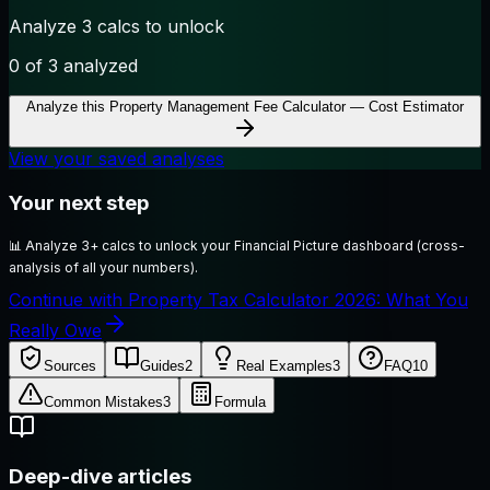
Analyze 3 calcs to unlock
0
of 3 analyzed
Analyze this
Property Management Fee Calculator — Cost Estimator
View your saved analyses
Your next step
📊
Analyze 3+ calcs to unlock your Financial Picture dashboard (cross-
analysis of all your numbers).
Continue with Property Tax Calculator 2026: What You
Really Owe
Sources
Guides
2
Real Examples
3
FAQ
10
Common Mistakes
3
Formula
Deep-dive articles