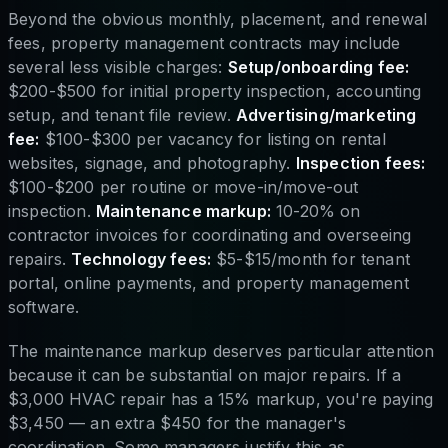
Beyond the obvious monthly, placement, and renewal
fees, property management contracts may include
several less visible charges:
Setup/onboarding fee:
$200-$500 for initial property inspection, accounting
setup, and tenant file review.
Advertising/marketing
fee:
$100-$300 per vacancy for listing on rental
websites, signage, and photography.
Inspection fees:
$100-$200 per routine or move-in/move-out
inspection.
Maintenance markup:
10-20% on
contractor invoices for coordinating and overseeing
repairs.
Technology fees:
$5-$15/month for tenant
portal, online payments, and property management
software.
The maintenance markup deserves particular attention
because it can be substantial on major repairs. If a
$3,000 HVAC repair has a 15% markup, you're paying
$3,450 — an extra $450 for the manager's
coordination. Some managers justify this as