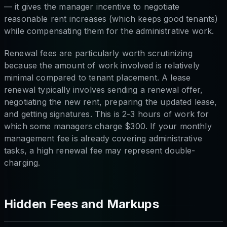
— it gives the manager incentive to negotiate
reasonable rent increases (which keeps good tenants)
while compensating them for the administrative work.
Renewal fees are particularly worth scrutinizing
because the amount of work involved is relatively
minimal compared to tenant placement. A lease
renewal typically involves sending a renewal offer,
negotiating the new rent, preparing the updated lease,
and getting signatures. This is 2-3 hours of work for
which some managers charge $300. If your monthly
management fee is already covering administrative
tasks, a high renewal fee may represent double-
charging.
Hidden Fees and Markups