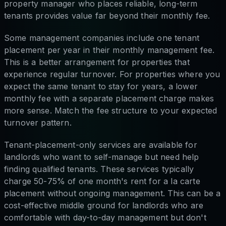
property manager who places reliable, long-term
tenants provides value far beyond their monthly fee.
Some management companies include one tenant
placement per year in their monthly management fee.
This is a better arrangement for properties that
experience regular turnover. For properties where you
expect the same tenant to stay for years, a lower
monthly fee with a separate placement charge makes
more sense. Match the fee structure to your expected
turnover pattern.
Tenant-placement-only services are available for
landlords who want to self-manage but need help
finding qualified tenants. These services typically
charge 50-75% of one month's rent for a la carte
placement without ongoing management. This can be a
cost-effective middle ground for landlords who are
comfortable with day-to-day management but don't