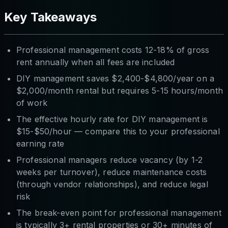
Key Takeaways
Professional management costs 12-18% of gross
rent annually when all fees are included
DIY management saves $2,400-$4,800/year on a
$2,000/month rental but requires 5-15 hours/month
of work
The effective hourly rate for DIY management is
$15-$50/hour — compare this to your professional
earning rate
Professional managers reduce vacancy (by 1-2
weeks per turnover), reduce maintenance costs
(through vendor relationships), and reduce legal
risk
The break-even point for professional management
is typically 3+ rental properties or 30+ minutes of