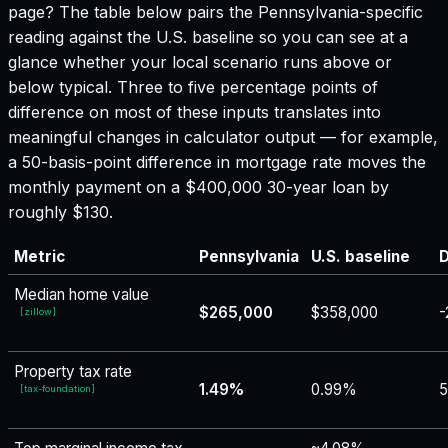
page? The table below pairs the
Pennsylvania
-specific
reading against the U.S. baseline so you can see at a
glance whether your local scenario runs above or
below typical. Three to five percentage points of
difference on most of these inputs translates into
meaningful changes in calculator output — for example,
a 50-basis-point difference in mortgage rate moves the
monthly payment on a $400,000 30-year loan by
roughly $130.
Metric
Pennsylvania
U.S. baseline
D
Median home value
$265,000
$358,000
-
[
zillow
]
Property tax rate
1.49%
0.99%
[
tax-foundation
]