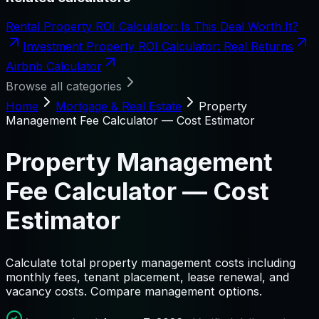
Rental Property ROI Calculator: Is This Deal Worth It?
Investment Property ROI Calculator: Real Returns
Airbnb Calculator
Browse all categories
Home
Mortgage & Real Estate
Property
Management Fee Calculator — Cost Estimator
Property Management
Fee Calculator — Cost
Estimator
Calculate total property management costs including
monthly fees, tenant placement, lease renewal, and
vacancy costs. Compare management options.