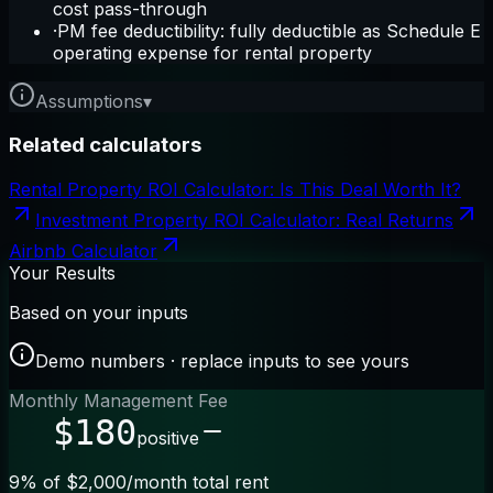
cost pass-through
·
PM fee deductibility: fully deductible as Schedule E
operating expense for rental property
Assumptions
▾
Related calculators
Rental Property ROI Calculator: Is This Deal Worth It?
Investment Property ROI Calculator: Real Returns
Airbnb Calculator
Your Results
Based on your inputs
Demo numbers · replace inputs to see yours
Monthly Management Fee
$180
positive
9% of $2,000/month total rent