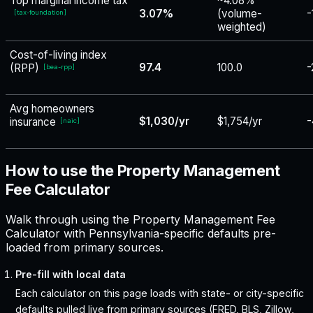
Top marginal income tax
~4.08%
3.07%
(volume-
-
[
tax-foundation
]
weighted)
Cost-of-living index
97.4
100.0
-
(RPP)
[
bea-rpp
]
Avg homeowners
$1,030/yr
$1,754/yr
-
insurance
[
naic
]
How to use the Property Management
Fee Calculator
Walk through using the Property Management Fee
Calculator with Pennsylvania-specific defaults pre-
loaded from primary sources.
Pre-fill with local data
Each calculator on this page loads with state- or city-specific
defaults pulled live from primary sources (FRED, BLS, Zillow,