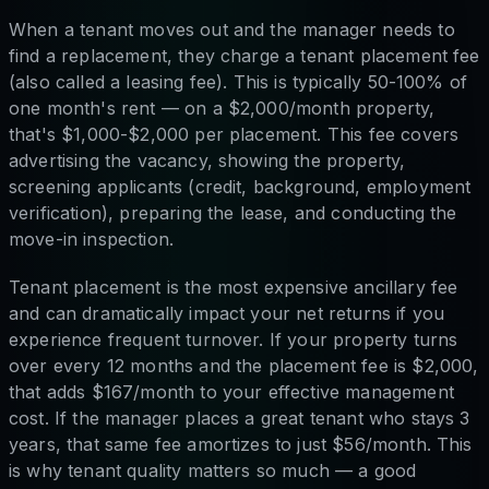
When a tenant moves out and the manager needs to
find a replacement, they charge a tenant placement fee
(also called a leasing fee). This is typically 50-100% of
one month's rent — on a $2,000/month property,
that's $1,000-$2,000 per placement. This fee covers
advertising the vacancy, showing the property,
screening applicants (credit, background, employment
verification), preparing the lease, and conducting the
move-in inspection.
Tenant placement is the most expensive ancillary fee
and can dramatically impact your net returns if you
experience frequent turnover. If your property turns
over every 12 months and the placement fee is $2,000,
that adds $167/month to your effective management
cost. If the manager places a great tenant who stays 3
years, that same fee amortizes to just $56/month. This
is why tenant quality matters so much — a good