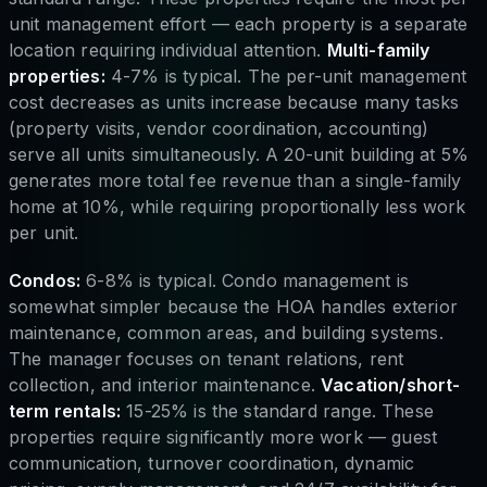
unit management effort — each property is a separate
location requiring individual attention.
Multi-family
properties:
4-7% is typical. The per-unit management
cost decreases as units increase because many tasks
(property visits, vendor coordination, accounting)
serve all units simultaneously. A 20-unit building at 5%
generates more total fee revenue than a single-family
home at 10%, while requiring proportionally less work
per unit.
Condos:
6-8% is typical. Condo management is
somewhat simpler because the HOA handles exterior
maintenance, common areas, and building systems.
The manager focuses on tenant relations, rent
collection, and interior maintenance.
Vacation/short-
term rentals:
15-25% is the standard range. These
properties require significantly more work — guest
communication, turnover coordination, dynamic