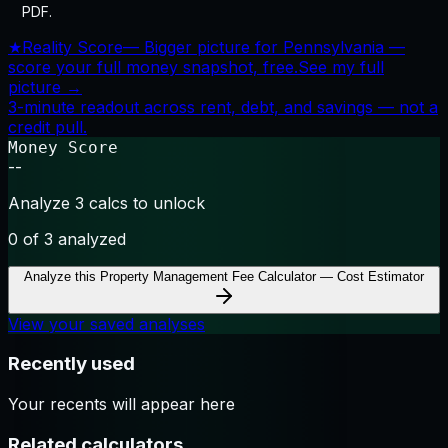
PDF.
★
Reality Score
—
Bigger picture for Pennsylvania —
score your full money snapshot, free.
See my full
picture →
3-minute readout across rent, debt, and savings — not a
credit pull.
Money Score
--
Analyze 3 calcs to unlock
0
of 3 analyzed
Analyze this
Property Management Fee Calculator — Cost Estimator
View your saved analyses
Recently used
Your recents will appear here
Related calculators