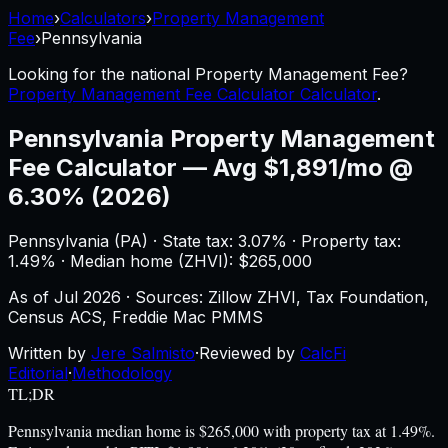
Home
›
Calculators
›
Property Management
Fee
›
Pennsylvania
Looking for the national
Property Management Fee
?
Property Management Fee Calculator Calculator
.
Pennsylvania
Property Management
Fee Calculator
—
Avg $1,891/mo @
6.30% (2026)
Pennsylvania
(
PA
) ·
State tax: 3.07%
· Property tax:
1.49
% · Median home (ZHVI): $
265,000
As of
Jul 2026
·
Sources: Zillow ZHVI, Tax Foundation,
Census ACS, Freddie Mac PMMS
Written by
Jere Salmisto
·
Reviewed by
CalcFi
Editorial
·
Methodology
TL;DR
Pennsylvania median home is $265,000 with property tax at 1.49%.