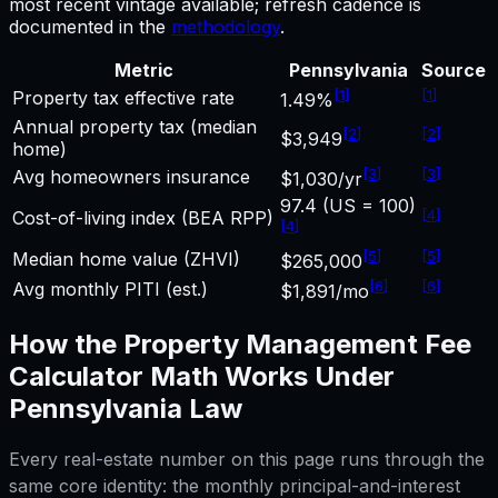
most recent vintage available; refresh cadence is
documented in the
methodology
.
Metric
Pennsylvania
Source
[
1
]
[
1
]
Property tax effective rate
1.49%
Annual property tax (median
[
2
]
[
2
]
$3,949
home)
[
3
]
[
3
]
Avg homeowners insurance
$1,030/yr
97.4 (US = 100)
[
4
]
Cost-of-living index (BEA RPP)
[
4
]
[
5
]
[
5
]
Median home value (ZHVI)
$265,000
[
6
]
[
6
]
Avg monthly PITI (est.)
$1,891/mo
How the
Property Management Fee
Calculator
Math Works Under
Pennsylvania
Law
Every real-estate number on this page runs through the
same core identity: the monthly principal-and-interest