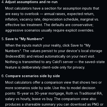
Adjust assumptions and re-run
Most calculators have a section for assumption inputs that
are easy to overlook — annual raises, expected return,
inflation, vacancy rate, depreciation schedule, marginal vs.
effective tax treatment. The defaults are conservative;
aggressive scenarios usually require explicit overrides.
Save to "My Numbers"
When the inputs match your reality, click Save to "My
Numbers". The values persist to your device's local storage
(IndexedDB) and reload automatically on your next visit.
Nothing is transmitted to any CalcFi server — the saved-state
feature is deliberately client-side only for privacy.
Compare scenarios side by side
Most calculators offer a comparison view that shows two or
more scenarios side by side. Use this to model decision
points: 15-year vs 30-year mortgage, Roth vs Traditional IRA,
salary vs hourly, lease vs buy. The comparison view also
produces a shareable summary you can download as PNG or