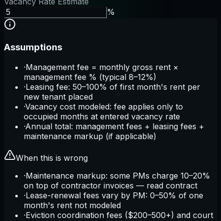
Vacancy Rate Estimate
%
Assumptions
·
Management fee = monthly gross rent ×
management fee % (typical 8–12%)
·
Leasing fee: 50–100% of first month's rent per
new tenant placed
·
Vacancy cost modeled: fee applies only to
occupied months at entered vacancy rate
·
Annual total: management fees + leasing fees +
maintenance markup (if applicable)
When this is wrong
·
Maintenance markup: some PMs charge 10–20%
on top of contractor invoices — read contract
·
Lease-renewal fees vary by PM: 0–50% of one
month's rent not modeled
·
Eviction coordination fees ($200–500+) and court