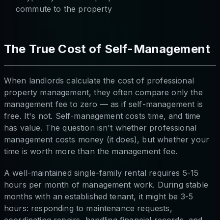
commute to the property
The True Cost of Self-Management
When landlords calculate the cost of professional
property management, they often compare only the
management fee to zero — as if self-management is
free. It's not. Self-management costs time, and time
has value. The question isn't whether professional
management costs money (it does), but whether your
time is worth more than the management fee.
A well-maintained single-family rental requires 5-15
hours per month of management work. During stable
months with an established tenant, it might be 3-5
hours: responding to maintenance requests,