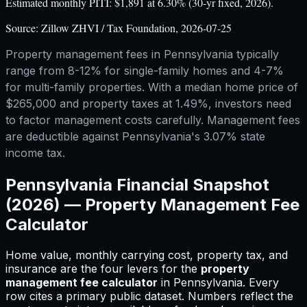
Estimated monthly PITI: $1,891 at 6.30% (30-yr fixed, 2026).
Source:
Zillow ZHVI / Tax Foundation, 2026-07-25
Property management fees in Pennsylvania typically
range from 8-12% for single-family homes and 4-7%
for multi-family properties. With a median home price of
$265,000 and property taxes at 1.49%, investors need
to factor management costs carefully. Management fees
are deductible against Pennsylvania's 3.07% state
income tax.
Pennsylvania
Financial Snapshot
(2026) —
Property Management Fee
Calculator
Home value, monthly carrying cost, property tax, and
insurance are the four levers for
the
property
management fee calculator
in
Pennsylvania
.
Every
row cites a primary public dataset. Numbers reflect the