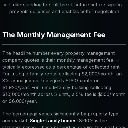
Understanding the full fee structure before signing
prevents surprises and enables better negotiation
The Monthly Management Fee
The headline number every property management
company quotes is their monthly management fee —
typically expressed as a percentage of collected rent.
For a single-family rental collecting $2,000/month, an
8% management fee equals $160/month or
$1,920/year. For a multi-family building collecting
$10,000/month across 5 units, a 5% fee is $500/month
or $6,000/year.
The percentage varies significantly by property type
and market.
Single-family homes:
8-10% is the
standard range. These properties require the most per-