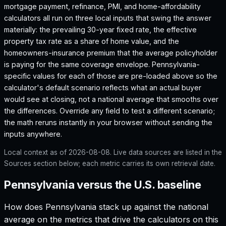
mortgage payment, refinance, PMI, and home-affordability
calculators all run on three local inputs that swing the answer
materially: the prevailing 30-year fixed rate, the effective
property tax rate as a share of home value, and the
homeowners-insurance premium that the average policyholder
is paying for the same coverage envelope.
Pennsylvania
-
specific values for each of those are pre-loaded above so the
calculator's default scenario reflects what an actual buyer
would see at closing, not a national average that smooths over
the differences. Override any field to test a different scenario;
the math reruns instantly in your browser without sending the
inputs anywhere.
Local context as of
2026-08-08
. Live data sources are listed in the
Sources section below; each metric carries its own retrieval date.
Pennsylvania versus the U.S. baseline
How does
Pennsylvania
stack up against the national
average on the metrics that drive the calculators on this