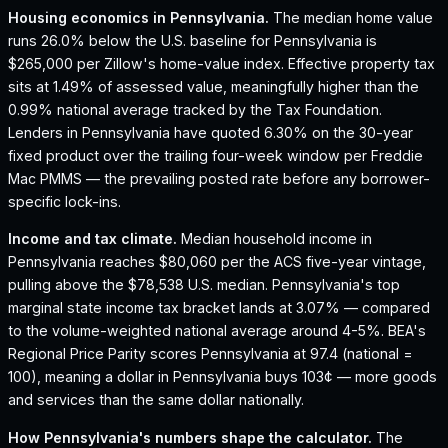
Housing economics in
Pennsylvania
.
The median home value
runs 26.0% below the U.S. baseline for Pennsylvania is
$265,000 per Zillow's home-value index.
Effective property tax
sits at 1.49% of assessed value, meaningfully higher than the
0.99% national average tracked by the Tax Foundation.
Lenders in Pennsylvania have quoted 6.30% on the 30-year
fixed product over the trailing four-week window per Freddie
Mac PMMS — the prevailing posted rate before any borrower-
specific lock-ins.
Income and tax climate.
Median household income in
Pennsylvania reaches $80,060 per the ACS five-year vintage,
pulling above the $78,538 U.S. median.
Pennsylvania's top
marginal state income tax bracket lands at 3.07% — compared
to the volume-weighted national average around 4-5%.
BEA's
Regional Price Parity scores Pennsylvania at 97.4 (national =
100), meaning a dollar in Pennsylvania buys 103¢ — more goods
and services than the same dollar nationally.
How
Pennsylvania
's numbers shape the calculator.
The