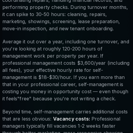
coordinating repairs, handling financial records, and
performing property checks. During turnover months,
it can spike to 30-50 hours: cleaning, repairs,
marketing, showings, screening, lease preparation,
move-in inspection, and new tenant onboarding.
Average it out over a year, including one turnover, and
you're looking at roughly 120-200 hours of
management work per property per year. If
professional management costs $3,600/year (including
all fees), your effective hourly rate for self-
management is $18-$30/hour. If you earn more than
that in your professional career, self-management is
costing you money in opportunity cost — even though
it feels"free" because you're not writing a check.
Beyond time, self-management carries additional costs
that are less obvious:
Vacancy costs:
Professional
managers typically fill vacancies 1-2 weeks faster