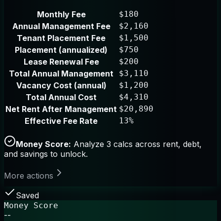
Monthly Fee
$180
Annual Management Fee
$2,160
Tenant Placement Fee
$1,500
Placement (annualized)
$750
Lease Renewal Fee
$200
Total Annual Management
$3,110
Vacancy Cost (annual)
$1,200
Total Annual Cost
$4,310
Net Rent After Management
$20,890
Effective Fee Rate
13%
Money Score:
Analyze 3 calcs across rent, debt,
and savings to unlock.
More actions
Saved
Money Score
--