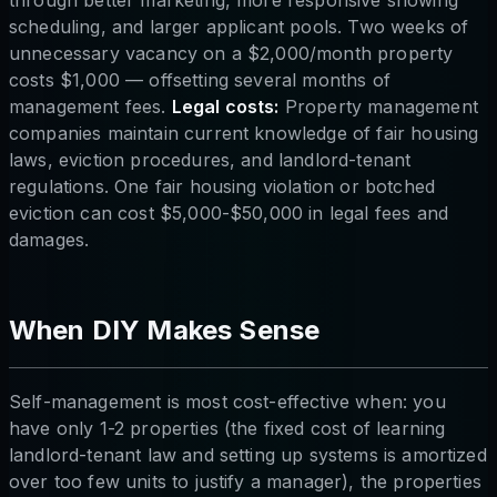
through better marketing, more responsive showing
scheduling, and larger applicant pools. Two weeks of
unnecessary vacancy on a $2,000/month property
costs $1,000 — offsetting several months of
management fees.
Legal costs:
Property management
companies maintain current knowledge of fair housing
laws, eviction procedures, and landlord-tenant
regulations. One fair housing violation or botched
eviction can cost $5,000-$50,000 in legal fees and
damages.
When DIY Makes Sense
Self-management is most cost-effective when: you
have only 1-2 properties (the fixed cost of learning
landlord-tenant law and setting up systems is amortized
over too few units to justify a manager), the properties