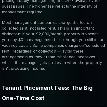
pricing, supply management, and 24/7 availability for
guest issues. The higher fee reflects the intensity of
management required.
Most management companies charge the fee on
collected rent, not listed rent. This is an important
distinction: if your $2,000/month property is vacant,
you pay $0 in management fees (though you still incur
vacancy costs). Some companies charge on"scheduled
rent" regardless of collection — avoid these
arrangements as they create misaligned incentives
where the manager gets paid even when the property
isn't producing income.
Tenant Placement Fees: The Big
One-Time Cost