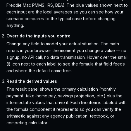
Freddie Mac PMMS, IRS, BEA). The blue values shown next to
each input are the local averages so you can see how your
scenario compares to the typical case before changing
anything.
Override the inputs you control
Change any field to model your actual situation. The math
reruns in your browser the moment you change a value — no
signup, no API call, no data transmission. Hover over the small
(i) icon next to each label to see the formula that field feeds
and where the default came from.
Read the derived values
The result panel shows the primary calculation (monthly
payment, take-home pay, savings projection, etc.) plus the
intermediate values that drive it. Each line item is labeled with
the formula component it represents so you can verify the
arithmetic against any agency publication, textbook, or
competing calculator.