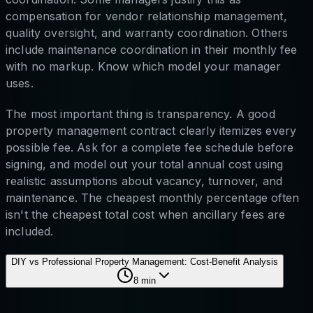
compensation for vendor relationship management,
quality oversight, and warranty coordination. Others
include maintenance coordination in their monthly fee
with no markup. Know which model your manager
uses.
The most important thing is transparency. A good
property management contract clearly itemizes every
possible fee. Ask for a complete fee schedule before
signing, and model out your total annual cost using
realistic assumptions about vacancy, turnover, and
maintenance. The cheapest monthly percentage often
isn't the cheapest total cost when ancillary fees are
included.
DIY vs Professional Property Management: Cost-Benefit Analysis
8
min