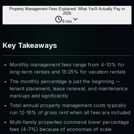
Property Management Fees Explained: What You'll Actually Pay in
2026
9
min
Key Takeaways
Monthly management fees range from 4-10% for
long-term rentals and 15-25% for vacation rentals
The monthly percentage is just the beginning —
tenant placement, lease renewal, and maintenance
markups add significantly
Total annual property management costs typically
run 12-18% of gross rent when all fees are included
Multi-family properties command lower percentage
fees (4-7%) because of economies of scale