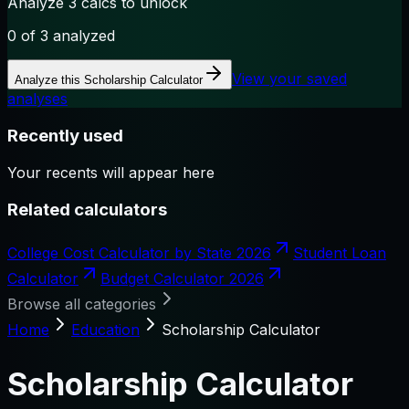
Analyze 3 calcs to unlock
0
of 3 analyzed
View your saved
Analyze this
Scholarship Calculator
analyses
Recently used
Your recents will appear here
Related calculators
College Cost Calculator by State 2026
Student Loan
Calculator
Budget Calculator 2026
Browse all categories
Home
Education
Scholarship Calculator
Scholarship Calculator