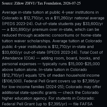
Source:
Zillow ZHVI / Tax Foundation, 2026-07-25
Average in-state tuition at public 4-year institutions in
Colorado is $12,710/yr, vs a $11,260/yr national average
(IPEDS 2023-24). Out-of-state students pay $33,600/yr
— a $20,890/yr premium over in-state, which can be
reduced through academic consortiums or home-state
tuition waiver scholarships. Average tuition at Colorado
public 4-year institutions is $12,710/yr in-state and
$33,600/yr out-of-state (IPEDS 2023-24). Total Cost of
Attendance (COA) — adding room, board, books, and
personal expenses — typically runs $15,000-$25,000
above tuition alone. In-state tuition in Colorado
($12,710/yr) equals 12% of median household income
($106,500). Federal Pell Grant covers up to $7,395/yr
for low-income families (2024-25); Colorado may offer
additional state-specific grants — check the Colorado
higher education agency. For students in Colorado:
Federal Pell Grant (up to $7,395/yr) — file FAFSA