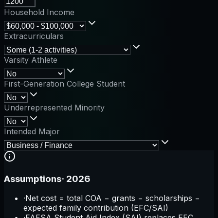
Household Income
Extracurriculars
Varsity Athlete
First-Generation College Student
Underrepresented Minority
Intended Major
Assumptions
·
2026
·
Net cost = total COA − grants − scholarships −
expected family contribution (EFC/SAI)
·
FAFSA Student Aid Index (SAI) replaces EFC