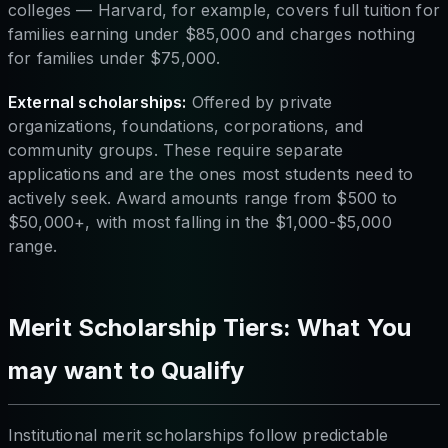
colleges — Harvard, for example, covers full tuition for
families earning under $85,000 and charges nothing
for families under $75,000.
External scholarships:
Offered by private
organizations, foundations, corporations, and
community groups. These require separate
applications and are the ones most students need to
actively seek. Award amounts range from $500 to
$50,000+, with most falling in the $1,000-$5,000
range.
Merit Scholarship Tiers: What You
may want to Qualify
Institutional merit scholarships follow predictable