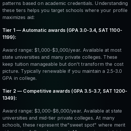
patterns based on academic credentials. Understanding
these tiers helps you target schools where your profile
maximizes aid:
Tier 1 — Automatic awards (GPA 3.0-3.4, SAT 1100-
1199):
Award range: $1,000-$3,000/year. Available at most
state universities and many private colleges. These
keep tuition manageable but don't transform the cost
picture. Typically renewable if you maintain a 2.5-3.0
GPA in college.
Tier 2 — Competitive awards (GPA 3.5-3.7, SAT 1200-
1349):
Award range: $3,000-$8,000/year. Available at state
universities and mid-tier private colleges. At many
schools, these represent the"sweet spot" where merit