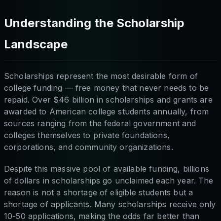
Understanding the Scholarship
Landscape
Scholarships represent the most desirable form of
college funding — free money that never needs to be
repaid. Over $46 billion in scholarships and grants are
awarded to American college students annually, from
sources ranging from the federal government and
colleges themselves to private foundations,
corporations, and community organizations.
Despite this massive pool of available funding, billions
of dollars in scholarships go unclaimed each year. The
reason is not a shortage of eligible students but a
shortage of applicants. Many scholarships receive only
10-50 applications, making the odds far better than