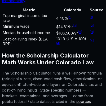
methodology
.
Metric
Colorado
Source
Top marginal income tax
[
1
]
[
1
]
4.40%
rate
[
2
]
[
2
]
Minimum wage
$14.81/hr
[
3
]
[
3
]
Median household income
$106,500/yr
101.9 (US = 100)
Cost-of-living index (BEA
[
4
]
[
4
]
RPP)
How the
Scholarship Calculator
Math Works Under
Colorado
Law
The
Scholarship Calculator
runs a well-known formula
(principal × rate, discounted cash flow, amortization, or
equivalent) client-side and layers on
Colorado
's tax and
cost-of-living inputs. State-specific numbers —
brackets, exemptions, and averages — come from
public federal / state datasets cited in the
sources