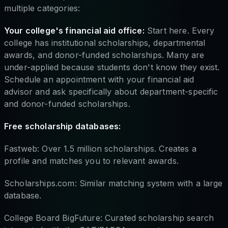
multiple categories:
Your college's financial aid office:
Start here. Every
college has institutional scholarships, departmental
awards, and donor-funded scholarships. Many are
under-applied because students don't know they exist.
Schedule an appointment with your financial aid
advisor and ask specifically about department-specific
and donor-funded scholarships.
Free scholarship databases:
Fastweb: Over 1.5 million scholarships. Creates a
profile and matches you to relevant awards.
Scholarships.com: Similar matching system with a large
database.
College Board BigFuture: Curated scholarship search