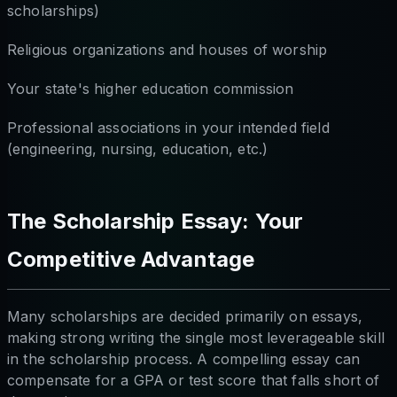
scholarships)
Religious organizations and houses of worship
Your state's higher education commission
Professional associations in your intended field
(engineering, nursing, education, etc.)
The Scholarship Essay: Your
Competitive Advantage
Many scholarships are decided primarily on essays,
making strong writing the single most leverageable skill
in the scholarship process. A compelling essay can
compensate for a GPA or test score that falls short of