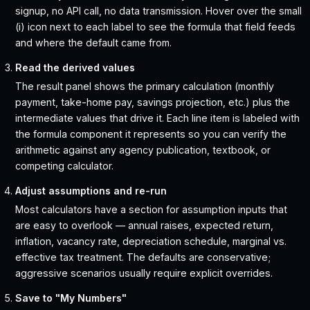
signup, no API call, no data transmission. Hover over the small
(i) icon next to each label to see the formula that field feeds
and where the default came from.
Read the derived values
The result panel shows the primary calculation (monthly
payment, take-home pay, savings projection, etc.) plus the
intermediate values that drive it. Each line item is labeled with
the formula component it represents so you can verify the
arithmetic against any agency publication, textbook, or
competing calculator.
Adjust assumptions and re-run
Most calculators have a section for assumption inputs that
are easy to overlook — annual raises, expected return,
inflation, vacancy rate, depreciation schedule, marginal vs.
effective tax treatment. The defaults are conservative;
aggressive scenarios usually require explicit overrides.
Save to "My Numbers"