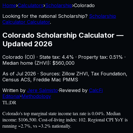
Home
›
Calculators
›
Scholarship
›
Colorado
Looking for the national
Scholarship
?
Scholarship
Calculator Calculator
.
Colorado
Scholarship Calculator
—
Updated 2026
Colorado
(
CO
) ·
State tax: 4.4%
· Property tax:
0.51
% ·
Median home (ZHVI): $
560,000
As of
Jul 2026
·
Sources: Zillow ZHVI, Tax Foundation,
Census ACS, Freddie Mac PMMS
Written by
Jere Salmisto
·
Reviewed by
CalcFi
Editorial
·
Methodology
TL;DR
Colorado's top marginal state income tax rate is 0.04%. Median
income: $106,500. Cost-of-living index: 102. Regional CPI YoY is
running ~2.7%, vs ~3.2% nationally.