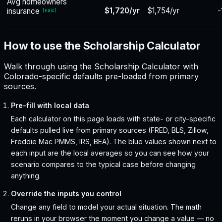
Avg homeowners
$1,720/yr
$1,754/yr
-
insurance
[
naic
]
How to use the Scholarship Calculator
Walk through using the Scholarship Calculator with
Colorado-specific defaults pre-loaded from primary
sources.
Pre-fill with local data
Each calculator on this page loads with state- or city-specific
defaults pulled live from primary sources (FRED, BLS, Zillow,
Freddie Mac PMMS, IRS, BEA). The blue values shown next to
each input are the local averages so you can see how your
scenario compares to the typical case before changing
anything.
Override the inputs you control
Change any field to model your actual situation. The math
reruns in your browser the moment you change a value — no