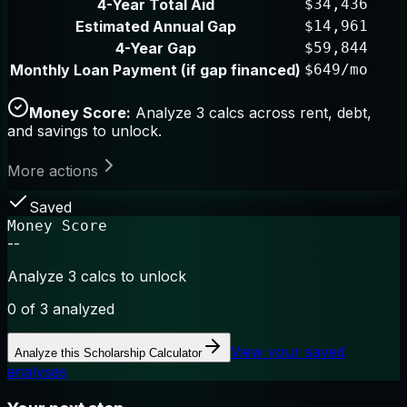
4-Year Total Aid
$34,436
Estimated Annual Gap
$14,961
4-Year Gap
$59,844
Monthly Loan Payment (if gap financed)
$649/mo
Money Score:
Analyze 3 calcs across rent, debt,
and savings to unlock.
More actions
Saved
Money Score
--
Analyze 3 calcs to unlock
0
of 3 analyzed
View your saved
Analyze this
Scholarship Calculator
analyses