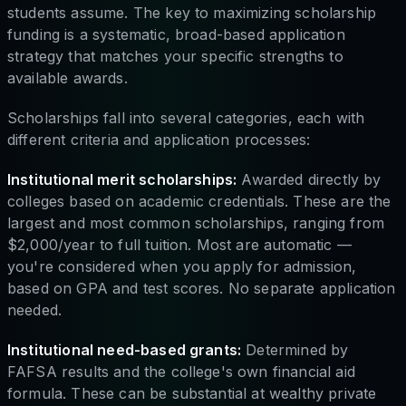
students assume. The key to maximizing scholarship
funding is a systematic, broad-based application
strategy that matches your specific strengths to
available awards.
Scholarships fall into several categories, each with
different criteria and application processes:
Institutional merit scholarships:
Awarded directly by
colleges based on academic credentials. These are the
largest and most common scholarships, ranging from
$2,000/year to full tuition. Most are automatic —
you're considered when you apply for admission,
based on GPA and test scores. No separate application
needed.
Institutional need-based grants:
Determined by
FAFSA results and the college's own financial aid
formula. These can be substantial at wealthy private