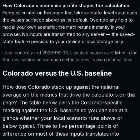
How
Colorado
's economic profile shapes the calculation.
Every calculator on this page that takes a state-level input uses
the values surfaced above as its default. Override any field to
model your own scenario; the math reruns instantly in your
browser. No inputs are transmitted to any server — the saved-
state feature persists to your device's local storage only.
Local context as of
2026-08-08
. Live data sources are listed in the
Sources section below; each metric carries its own retrieval date.
Colorado versus the U.S. baseline
How does
Colorado
stack up against the national
average on the metrics that drive the calculators on this
page? The table below pairs the
Colorado
-specific
reading against the U.S. baseline so you can see at a
glance whether your local scenario runs above or
below typical. Three to five percentage points of
difference on most of these inputs translates into