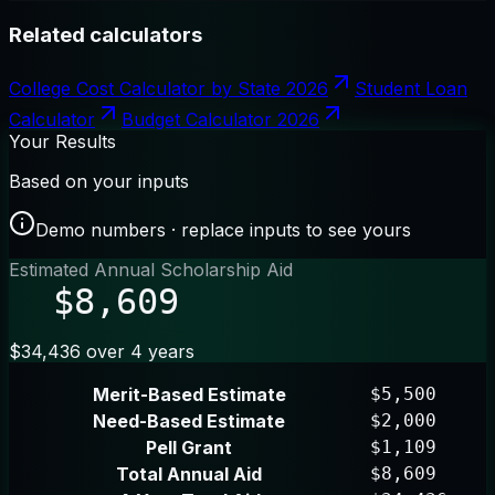
Related calculators
College Cost Calculator by State 2026
Student Loan
Calculator
Budget Calculator 2026
Your Results
Based on your inputs
Demo numbers · replace inputs to see yours
Estimated Annual Scholarship Aid
$8,609
$34,436 over 4 years
Merit-Based Estimate
$5,500
Need-Based Estimate
$2,000
Pell Grant
$1,109
Total Annual Aid
$8,609