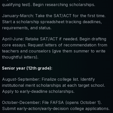
qualifying test). Begin researching scholarships.
January-March: Take the SAT/ACT for the first time.
Start a scholarship spreadsheet tracking deadlines,
requirements, and status.
April-June: Retake SAT/ACT if needed. Begin drafting
core essays. Request letters of recommendation from
teachers and counselors (give them summer to write
thoughtful letters).
Senior year (12th grade):
August-September: Finalize college list. Identify
institutional merit scholarships at each target school.
Apply to early-deadline scholarships.
October-December: File FAFSA (opens October 1).
Submit early-action/early-decision college applications.