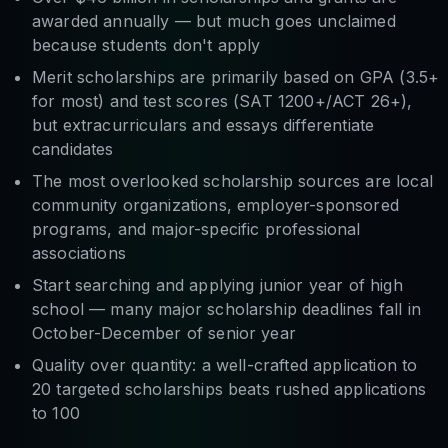
awarded annually — but much goes unclaimed
because students don't apply
Merit scholarships are primarily based on GPA (3.5+
for most) and test scores (SAT 1200+/ACT 26+),
but extracurriculars and essays differentiate
candidates
The most overlooked scholarship sources are local
community organizations, employer-sponsored
programs, and major-specific professional
associations
Start searching and applying junior year of high
school — many major scholarship deadlines fall in
October-December of senior year
Quality over quantity: a well-crafted application to
20 targeted scholarships beats rushed applications
to 100