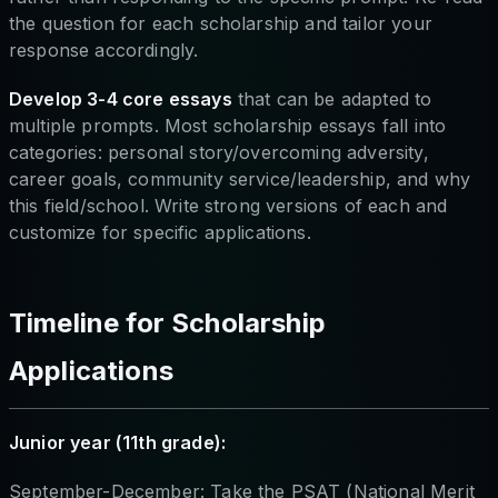
the question for each scholarship and tailor your
response accordingly.
Develop 3-4 core essays
that can be adapted to
multiple prompts. Most scholarship essays fall into
categories: personal story/overcoming adversity,
career goals, community service/leadership, and why
this field/school. Write strong versions of each and
customize for specific applications.
Timeline for Scholarship
Applications
Junior year (11th grade):
September-December: Take the PSAT (National Merit