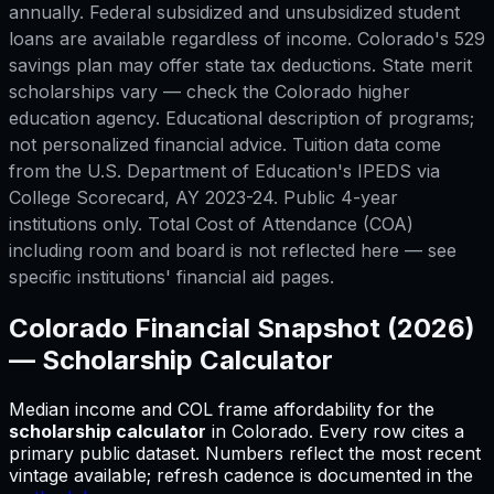
annually. Federal subsidized and unsubsidized student
loans are available regardless of income. Colorado's 529
savings plan may offer state tax deductions. State merit
scholarships vary — check the Colorado higher
education agency. Educational description of programs;
not personalized financial advice. Tuition data come
from the U.S. Department of Education's IPEDS via
College Scorecard, AY 2023-24. Public 4-year
institutions only. Total Cost of Attendance (COA)
including room and board is not reflected here — see
specific institutions' financial aid pages.
Colorado
Financial Snapshot (2026)
—
Scholarship Calculator
Median income and COL frame affordability for
the
scholarship calculator
in
Colorado
.
Every row cites a
primary public dataset. Numbers reflect the most recent
vintage available; refresh cadence is documented in the