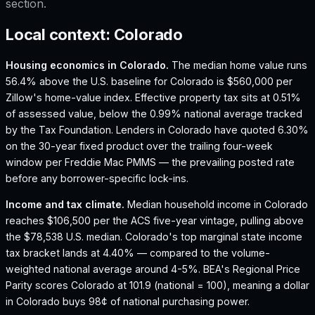
section.
Local context:
Colorado
Housing economics in
Colorado
.
The median home value runs
56.4% above the U.S. baseline for Colorado is $560,000 per
Zillow's home-value index.
Effective property tax sits at 0.51%
of assessed value, below the 0.99% national average tracked
by the Tax Foundation.
Lenders in Colorado have quoted 6.30%
on the 30-year fixed product over the trailing four-week
window per Freddie Mac PMMS — the prevailing posted rate
before any borrower-specific lock-ins.
Income and tax climate.
Median household income in Colorado
reaches $106,500 per the ACS five-year vintage, pulling above
the $78,538 U.S. median.
Colorado's top marginal state income
tax bracket lands at 4.40% — compared to the volume-
weighted national average around 4-5%.
BEA's Regional Price
Parity scores Colorado at 101.9 (national = 100), meaning a dollar
in Colorado buys 98¢ of national purchasing power.