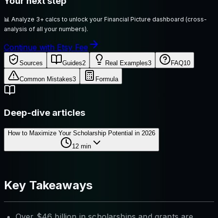
Your next step
📊
Analyze 3+ calcs to unlock your Financial Picture dashboard (cross-
analysis of all your numbers).
Continue with Etsy Fee
Sources
Guides
2
Real Examples
3
FAQ
10
Common Mistakes
3
Formula
Deep-dive articles
How to Maximize Your Scholarship Potential in 2026
12
min
Key Takeaways
Over $46 billion in scholarships and grants are