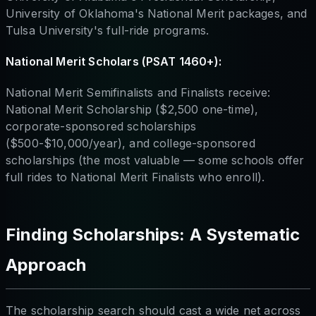
University of Oklahoma's National Merit packages, and
Tulsa University's full-ride programs.
National Merit Scholars (PSAT 1460+):
National Merit Semifinalists and Finalists receive:
National Merit Scholarship ($2,500 one-time),
corporate-sponsored scholarships
($500-$10,000/year), and college-sponsored
scholarships (the most valuable — some schools offer
full rides to National Merit Finalists who enroll).
Finding Scholarships: A Systematic
Approach
The scholarship search should cast a wide net across