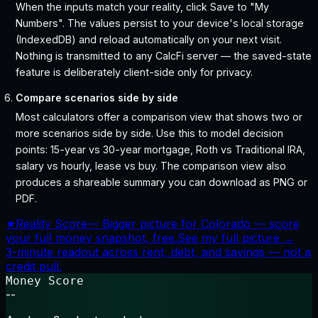
When the inputs match your reality, click Save to "My
Numbers". The values persist to your device's local storage
(IndexedDB) and reload automatically on your next visit.
Nothing is transmitted to any CalcFi server — the saved-state
feature is deliberately client-side only for privacy.
Compare scenarios side by side
Most calculators offer a comparison view that shows two or
more scenarios side by side. Use this to model decision
points: 15-year vs 30-year mortgage, Roth vs Traditional IRA,
salary vs hourly, lease vs buy. The comparison view also
produces a shareable summary you can download as PNG or
PDF.
★
Reality Score
—
Bigger picture for Colorado — score
your full money snapshot, free.
See my full picture →
3-minute readout across rent, debt, and savings — not a
credit pull.
Money Score
--