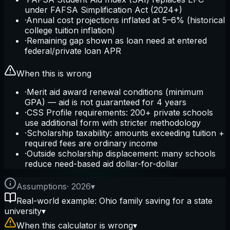
under FAFSA Simplification Act (2024+)
·
Annual cost projections inflated at 5–6% (historical
college tuition inflation)
·
Remaining gap shown as loan need at entered
federal/private loan APR
When this is wrong
·
Merit aid award renewal conditions (minimum
GPA) — aid is not guaranteed for 4 years
·
CSS Profile requirements: 200+ private schools
use additional form with stricter methodology
·
Scholarship taxability: amounts exceeding tuition +
required fees are ordinary income
·
Outside scholarship displacement: many schools
reduce need-based aid dollar-for-dollar
Assumptions
·
2026
▾
Real-world example: Ohio family saving for a state
university
▾
When this calculator is wrong
▾