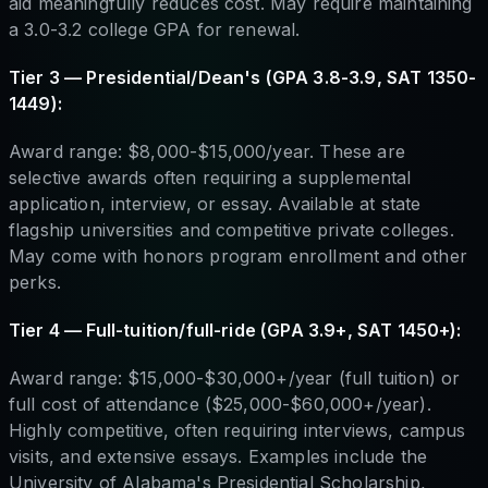
aid meaningfully reduces cost. May require maintaining
a 3.0-3.2 college GPA for renewal.
Tier 3 — Presidential/Dean's (GPA 3.8-3.9, SAT 1350-
1449):
Award range: $8,000-$15,000/year. These are
selective awards often requiring a supplemental
application, interview, or essay. Available at state
flagship universities and competitive private colleges.
May come with honors program enrollment and other
perks.
Tier 4 — Full-tuition/full-ride (GPA 3.9+, SAT 1450+):
Award range: $15,000-$30,000+/year (full tuition) or
full cost of attendance ($25,000-$60,000+/year).
Highly competitive, often requiring interviews, campus
visits, and extensive essays. Examples include the
University of Alabama's Presidential Scholarship,