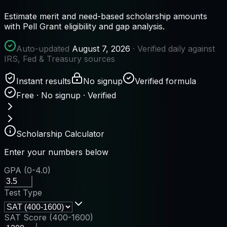
Estimate merit and need-based scholarship amounts
with Pell Grant eligibility and gap analysis.
Auto-updated
August 7, 2026
· Verified daily against
IRS, Fed & Treasury sources
Instant results
No signup
Verified formula
Free · No signup · Verified
Scholarship Calculator
Enter your numbers below
GPA (0-4.0)
Test Type
SAT Score (400-1600)