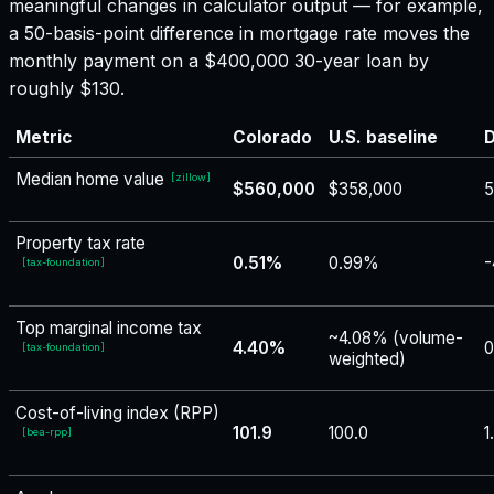
meaningful changes in calculator output — for example,
a 50-basis-point difference in mortgage rate moves the
monthly payment on a $400,000 30-year loan by
roughly $130.
Metric
Colorado
U.S. baseline
D
Median home value
[
zillow
]
$560,000
$358,000
5
Property tax rate
0.51%
0.99%
-
[
tax-foundation
]
Top marginal income tax
~4.08% (volume-
4.40%
0
[
tax-foundation
]
weighted)
Cost-of-living index (RPP)
101.9
100.0
1
[
bea-rpp
]