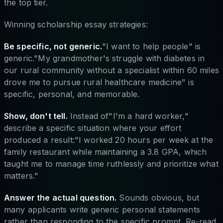
the top tier.
Winning scholarship essay strategies:
Be specific, not generic.
"I want to help people" is
generic."My grandmother's struggle with diabetes in
our rural community without a specialist within 60 miles
drove me to pursue rural healthcare medicine" is
specific, personal, and memorable.
Show, don't tell.
Instead of"I'm a hard worker,"
describe a specific situation where your effort
produced a result:"I worked 20 hours per week at the
family restaurant while maintaining a 3.8 GPA, which
taught me to manage time ruthlessly and prioritize what
matters."
Answer the actual question.
Sounds obvious, but
many applicants write generic personal statements
rather than responding to the specific prompt. Re-read