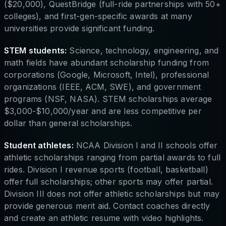
($20,000), QuestBridge (full-ride partnerships with 50+
colleges), and first-gen-specific awards at many
universities provide significant funding.
STEM students:
Science, technology, engineering, and
math fields have abundant scholarship funding from
corporations (Google, Microsoft, Intel), professional
organizations (IEEE, ACM, SWE), and government
programs (NSF, NASA). STEM scholarships average
$3,000-$10,000/year and are less competitive per
dollar than general scholarships.
Student athletes:
NCAA Division I and II schools offer
athletic scholarships ranging from partial awards to full
rides. Division I revenue sports (football, basketball)
offer full scholarships; other sports may offer partial.
Division III does not offer athletic scholarships but may
provide generous merit aid. Contact coaches directly
and create an athletic resume with video highlights.