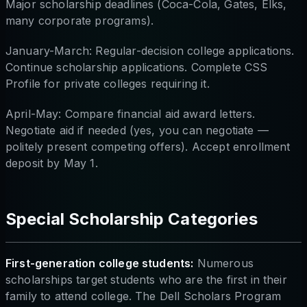
Major scholarship deadlines (Coca-Cola, Gates, Elks,
many corporate programs).
January-March: Regular-decision college applications.
Continue scholarship applications. Complete CSS
Profile for private colleges requiring it.
April-May: Compare financial aid award letters.
Negotiate aid if needed (yes, you can negotiate —
politely present competing offers). Accept enrollment
deposit by May 1.
Special Scholarship Categories
First-generation college students:
Numerous
scholarships target students who are the first in their
family to attend college. The Dell Scholars Program