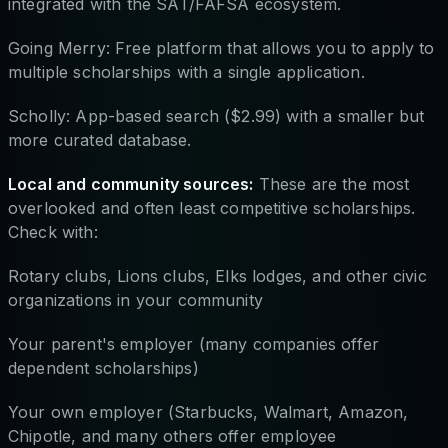
integrated with the SAT/FAFSA ecosystem.
Going Merry: Free platform that allows you to apply to
multiple scholarships with a single application.
Scholly: App-based search ($2.99) with a smaller but
more curated database.
Local and community sources:
These are the most
overlooked and often least competitive scholarships.
Check with:
Rotary clubs, Lions clubs, Elks lodges, and other civic
organizations in your community
Your parent's employer (many companies offer
dependent scholarships)
Your own employer (Starbucks, Walmart, Amazon,
Chipotle, and many others offer employee