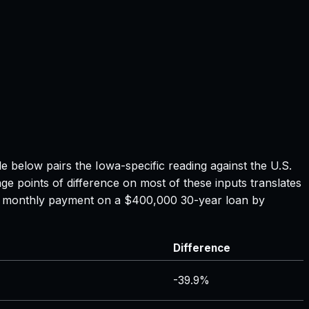
ble below pairs the
Iowa
-specific reading against the U.S.
ge points of difference on most of these inputs translates
the monthly payment on a $400,000 30-year loan by
Difference
-39.9%