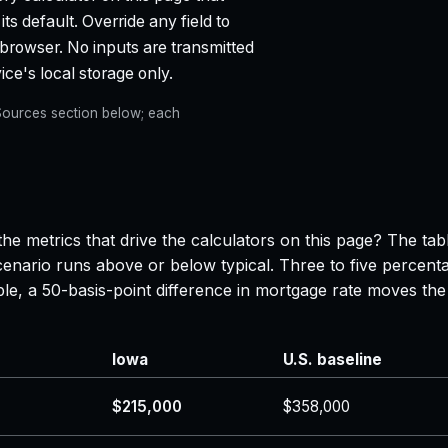
ts default. Override any field to
 browser. No inputs are transmitted
ce's local storage only.
e Sources section below; each
he metrics that drive the calculators on this page? The ta
enario runs above or below typical. Three to five percenta
ple, a 50-basis-point difference in mortgage rate moves 
Iowa
U.S. baseline
$215,000
$358,000