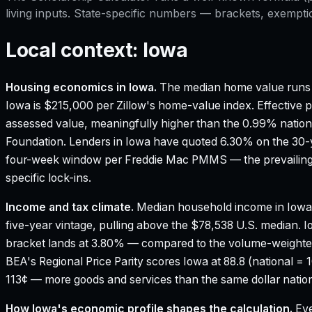
living inputs. State-specific numbers — brackets, exempti
Local context:
Iowa
Housing economics in
Iowa
.
The median home value runs 
Iowa is $215,000 per Zillow's home-value index.
Effective p
assessed value, meaningfully higher than the 0.99% nation
Foundation.
Lenders in Iowa have quoted 6.30% on the 30-ye
four-week window per Freddie Mac PMMS — the prevailing 
specific lock-ins.
Income and tax climate.
Median household income in Iowa
five-year vintage, pulling above the $78,538 U.S. median.
I
bracket lands at 3.80% — compared to the volume-weighte
BEA's Regional Price Parity scores Iowa at 88.8 (national = 
113¢ — more goods and services than the same dollar nation
How
Iowa
's economic profile shapes the calculation.
Eve