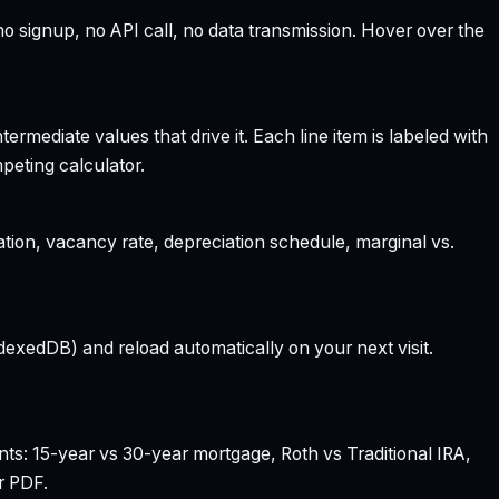
 signup, no API call, no data transmission. Hover over the
rmediate values that drive it. Each line item is labeled with
peting calculator.
ation, vacancy rate, depreciation schedule, marginal vs.
dexedDB) and reload automatically on your next visit.
nts: 15-year vs 30-year mortgage, Roth vs Traditional IRA,
r PDF.