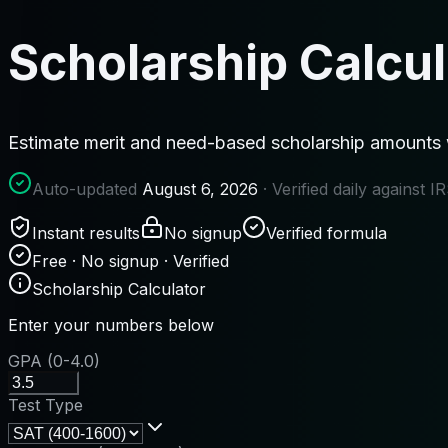
Scholarship Calcul
Estimate merit and need-based scholarship amounts wit
Auto-updated
August 6, 2026
· Verified daily against 
Instant results
No signup
Verified formula
Free · No signup · Verified
Scholarship Calculator
Enter your numbers below
GPA (0-4.0)
Test Type