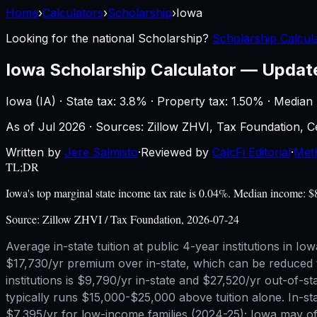
Home
›
Calculators
›
Scholarship
›
Iowa
Looking for the national
Scholarship
?
Scholarship Calcula
Iowa
Scholarship Calculator
—
Updat
Iowa
(
IA
) ·
State tax: 3.8%
· Property tax:
1.50
% · Median
As of
Jul 2026
·
Sources: Zillow ZHVI, Tax Foundation,
Written by
Jere Salmisto
·
Reviewed by
CalcFi Editorial
·
Met
TL;DR
Iowa's top marginal state income tax rate is 0.04%. Median income: 
Source:
Zillow ZHVI / Tax Foundation, 2026-07-24
Average in-state tuition at public 4-year institutions in 
$17,730/yr premium over in-state, which can be reduced t
institutions is $9,790/yr in-state and $27,520/yr out-o
typically runs $15,000-$25,000 above tuition alone. In-s
$7,395/yr for low-income families (2024-25); Iowa may off