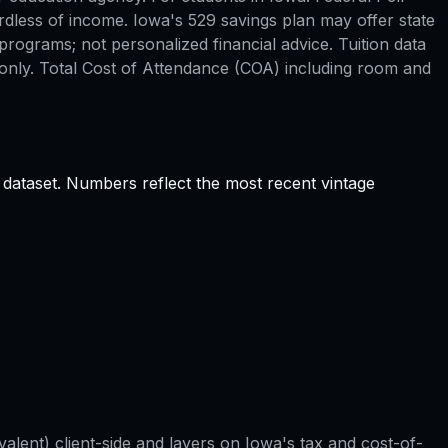
rdless of income. Iowa's 529 savings plan may offer state
rograms; not personalized financial advice. Tuition data
only. Total Cost of Attendance (COA) including room and
 dataset. Numbers reflect the most recent vintage
valent) client-side and layers on
Iowa
's tax and cost-of-