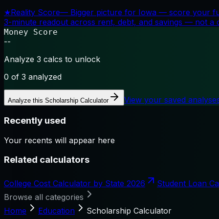
★
Reality Score
—
Bigger picture for Iowa — score your f
3-minute readout across rent, debt, and savings — not a cr
Money Score
--
Analyze 3 calcs to unlock
0
of 3 analyzed
View your saved analyse
Analyze this
Scholarship Calculator
Recently used
Your recents will appear here
Related calculators
College Cost Calculator by State 2026
Student Loan Ca
Browse all categories
Home
Education
Scholarship Calculator