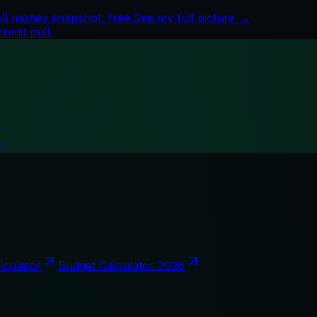
ull money snapshot, free.
See my full picture →
edit pull.
s
lculator
Budget Calculator 2026