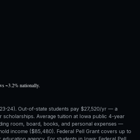
vs ~3.2% nationally.
2023-24). Out-of-state students pay $27,520/yr — a
scholarships. Average tuition at Iowa public 4-year
 adding room, board, books, and personal expenses —
ehold income ($85,480). Federal Pell Grant covers up to
 education agency. For students in Iowa: Federal Pell