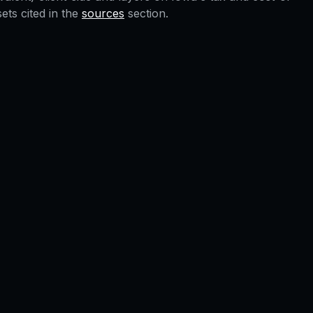
ts cited in the
sources
section.