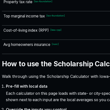
Property tax rate
[
tax-foundation
]
Top marginal income tax
[
tax-foundation
]
Cost-of-living index (RPP)
[
bea-rpp
]
Avg homeowners insurance
[
naic
]
How to use the Scholarship Calc
Walk through using the Scholarship Calculator with Iowa-
Pre-fill with local data
Each calculator on this page loads with state- or city-sp
shown next to each input are the local averages so you 
Override the inputs you control