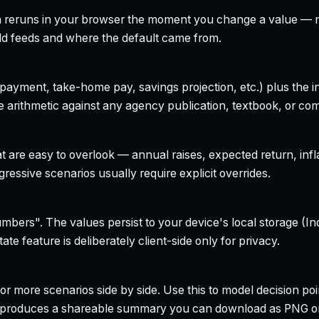
h reruns in your browser the moment you change a value — no
field feeds and where the default came from.
yment, take-home pay, savings projection, etc.) plus the inte
 arithmetic against any agency publication, textbook, or com
t are easy to overlook — annual raises, expected return, infl
ressive scenarios usually require explicit overrides.
bers". The values persist to your device's local storage (In
te feature is deliberately client-side only for privacy.
r more scenarios side by side. Use this to model decision poi
so produces a shareable summary you can download as PNG o