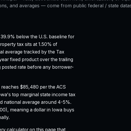
ons, and averages — come from public federal / state datase
39.9% below the U.S. baseline for
roperty tax sits at 1.50% of
al average tracked by the Tax
ar fixed product over the trailing
posted rate before any borrower-
 reaches $85,480 per the ACS
owa's top marginal state income tax
d national average around 4-5%.
100), meaning a dollar in Iowa buys
ally.
ry calculator on this page that