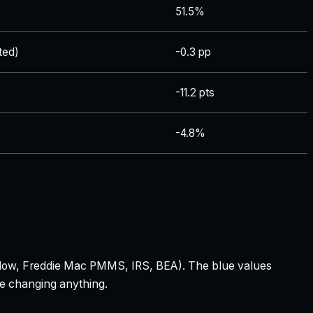
51.5%
ted)
-0.3 pp
-11.2 pts
-4.8%
 Zillow, Freddie Mac PMMS, IRS, BEA). The blue values
re changing anything.