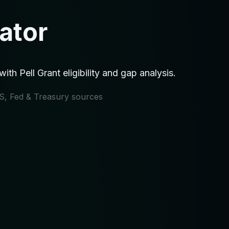
ator
h Pell Grant eligibility and gap analysis.
IRS, Fed & Treasury sources