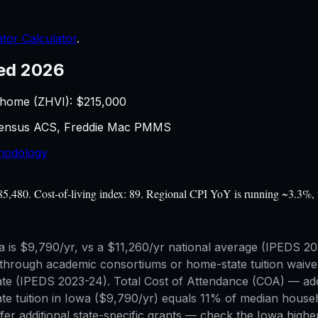
tor Calculator
.
ed 2026
 home (ZHVI): $
215,000
 Census ACS, Freddie Mac PMMS
hodology
$85,480. Cost-of-living index: 89. Regional CPI YoY is running ~3.3%, 
Iowa is $9,790/yr, vs a $11,260/yr national average (IPEDS 
hrough academic consortiums or home-state tuition waiver 
f-state (IPEDS 2023-24). Total Cost of Attendance (COA) —
tate tuition in Iowa ($9,790/yr) equals 11% of median hous
er additional state-specific grants — check the Iowa higher