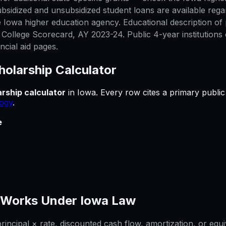
bsidized and unsubsidized student loans are available rega
 Iowa higher education agency. Educational description of p
ollege Scorecard, AY 2023-24. Public 4-year institutions 
ncial aid pages.
holarship Calculator
rship calculator
in
Iowa
.
Every row cites a primary public
ogy
.
e
Works Under
Iowa
Law
ncipal × rate, discounted cash flow, amortization, or equi