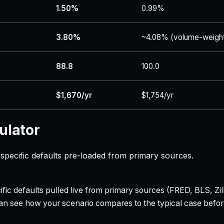
1.50%
0.99%
3.80%
~4.08% (volume-weigh
88.8
100.0
$1,670/yr
$1,754/yr
ulator
specific defaults pre-loaded from primary sources.
ecific defaults pulled live from primary sources (FRED, BLS,
can see how your scenario compares to the typical case befo