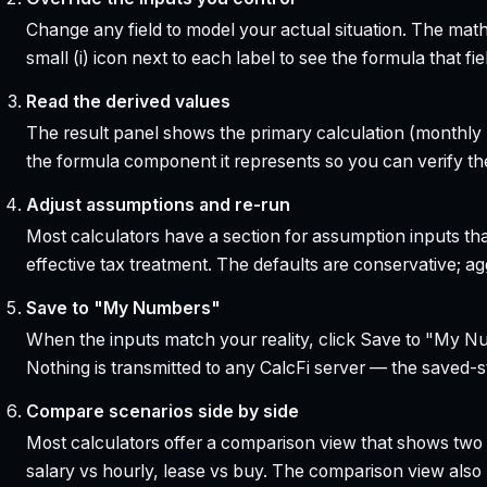
Change any field to model your actual situation. The mat
small (i) icon next to each label to see the formula that 
Read the derived values
The result panel shows the primary calculation (monthly pa
the formula component it represents so you can verify the
Adjust assumptions and re-run
Most calculators have a section for assumption inputs tha
effective tax treatment. The defaults are conservative; agg
Save to "My Numbers"
When the inputs match your reality, click Save to "My Num
Nothing is transmitted to any CalcFi server — the saved-sta
Compare scenarios side by side
Most calculators offer a comparison view that shows two o
salary vs hourly, lease vs buy. The comparison view al