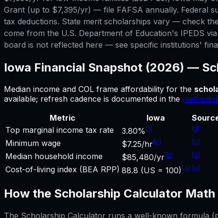
Grant (up to $7,395/yr) — file FAFSA annually. Federal su
tax deductions. State merit scholarships vary — check the
come from the U.S. Department of Education's IPEDS via C
board is not reflected here — see specific institutions' fina
Iowa
Financial Snapshot (2026) —
Sc
Median income and COL frame affordability for
the
schola
available; refresh cadence is documented in the
methodol
Metric
Iowa
Sourc
[
1
]
[
1
]
Top marginal income tax rate
3.80%
[
2
]
[
2
]
Minimum wage
$7.25/hr
[
3
]
[
3
]
Median household income
$85,480/yr
[
4
]
[
4
]
Cost-of-living index (BEA RPP)
88.8 (US = 100)
How the
Scholarship Calculator
Math 
The
Scholarship Calculator
runs a well-known formula (pri