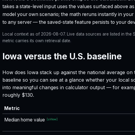
takes a state-level input uses the values surfaced above as i
model your own scenario; the math reruns instantly in your
to any server — the saved-state feature persists to your devi
Local context as of
2026-08-07
. Live data sources are listed in th
metric carries its own retrieval date.
Iowa versus the U.S. baseline
How does
Iowa
stack up against the national average on t
baseline so you can see at a glance whether your local sc
into meaningful changes in calculator output — for exam
roughly $130.
Metric
Median home value
[
zillow
]