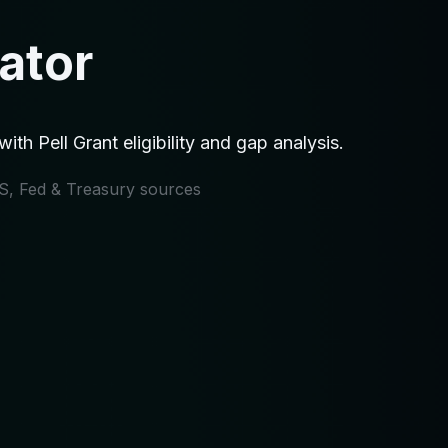
ator
h Pell Grant eligibility and gap analysis.
IRS, Fed & Treasury sources