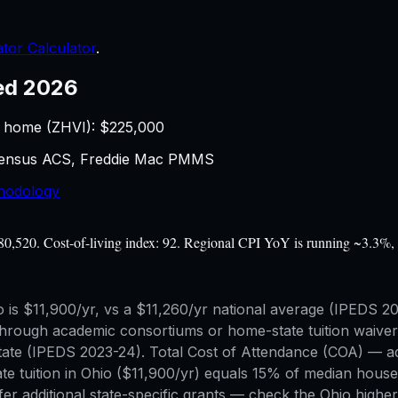
tor Calculator
.
ed 2026
 home (ZHVI): $
225,000
 Census ACS, Freddie Mac PMMS
hodology
$80,520. Cost-of-living index: 92. Regional CPI YoY is running ~3.3%, 
Ohio is $11,900/yr, vs a $11,260/yr national average (IPEDS
rough academic consortiums or home-state tuition waiver s
of-state (IPEDS 2023-24). Total Cost of Attendance (COA) 
ate tuition in Ohio ($11,900/yr) equals 15% of median hous
er additional state-specific grants — check the Ohio higher