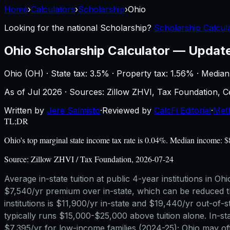
Home
›
Calculators
›
Scholarship
›
Ohio
Looking for the national
Scholarship
?
Scholarship Calcula
Ohio
Scholarship Calculator
—
Updat
Ohio
(
OH
) ·
State tax: 3.5%
· Property tax:
1.56
% · Median
As of
Jul 2026
·
Sources: Zillow ZHVI, Tax Foundation,
Written by
Jere Salmisto
·
Reviewed by
CalcFi Editorial
·
Met
TL;DR
Ohio's top marginal state income tax rate is 0.04%. Median income: 
Source:
Zillow ZHVI / Tax Foundation, 2026-07-24
Average in-state tuition at public 4-year institutions in 
$7,540/yr premium over in-state, which can be reduced th
institutions is $11,900/yr in-state and $19,440/yr out-
typically runs $15,000-$25,000 above tuition alone. In-st
$7,395/yr for low-income families (2024-25); Ohio may off