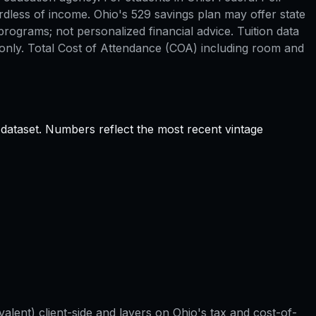
rdless of income. Ohio's 529 savings plan may offer state
rograms; not personalized financial advice. Tuition data
only. Total Cost of Attendance (COA) including room and
 dataset. Numbers reflect the most recent vintage
valent) client-side and layers on
Ohio
's tax and cost-of-