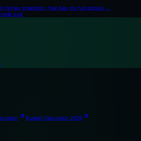
ll money snapshot, free.
See my full picture →
edit pull.
s
lculator
Budget Calculator 2026