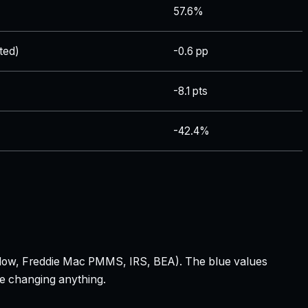
57.6%
ted)
-0.6 pp
-8.1 pts
-42.4%
 Zillow, Freddie Mac PMMS, IRS, BEA). The blue values
re changing anything.