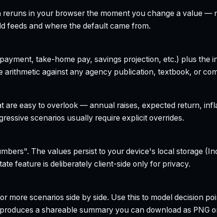
h reruns in your browser the moment you change a value — no
field feeds and where the default came from.
yment, take-home pay, savings projection, etc.) plus the inte
 arithmetic against any agency publication, textbook, or com
t are easy to overlook — annual raises, expected return, infl
ressive scenarios usually require explicit overrides.
bers". The values persist to your device's local storage (In
te feature is deliberately client-side only for privacy.
r more scenarios side by side. Use this to model decision poi
so produces a shareable summary you can download as PNG o