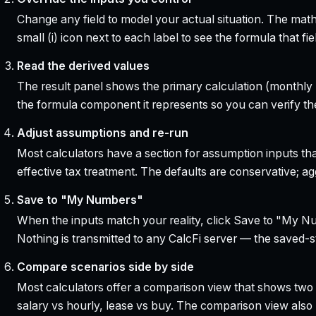
Change any field to model your actual situation. The mat
small (i) icon next to each label to see the formula that 
Read the derived values
The result panel shows the primary calculation (monthly pa
the formula component it represents so you can verify the
Adjust assumptions and re-run
Most calculators have a section for assumption inputs tha
effective tax treatment. The defaults are conservative; agg
Save to "My Numbers"
When the inputs match your reality, click Save to "My Num
Nothing is transmitted to any CalcFi server — the saved-sta
Compare scenarios side by side
Most calculators offer a comparison view that shows two o
salary vs hourly, lease vs buy. The comparison view al