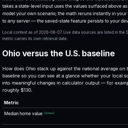
takes a state-level input uses the values surfaced above as i
model your own scenario; the math reruns instantly in your
to any server — the saved-state feature persists to your devi
Local context as of
2026-08-07
. Live data sources are listed in th
metric carries its own retrieval date.
Ohio versus the U.S. baseline
How does
Ohio
stack up against the national average on t
baseline so you can see at a glance whether your local sc
into meaningful changes in calculator output — for exam
roughly $130.
Metric
Median home value
[
zillow
]