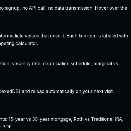
 signup, no API call, no data transmission. Hover over the
rmediate values that drive it. Each line item is labeled with
peting calculator.
ation, vacancy rate, depreciation schedule, marginal vs.
dexedDB) and reload automatically on your next visit.
nts: 15-year vs 30-year mortgage, Roth vs Traditional IRA,
r PDF.