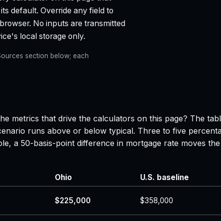
ts default. Override any field to
 browser. No inputs are transmitted
ce's local storage only.
e Sources section below; each
he metrics that drive the calculators on this page? The tab
enario runs above or below typical. Three to five percenta
ple, a 50-basis-point difference in mortgage rate moves 
Ohio
U.S. baseline
$225,000
$358,000