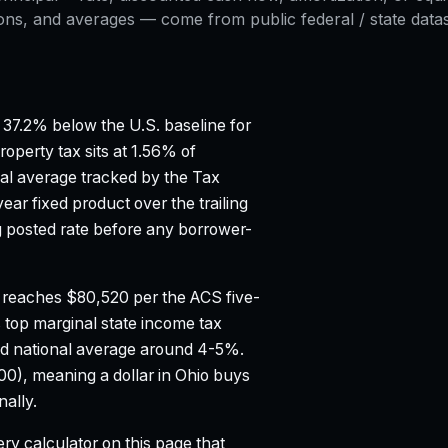
ons, and averages — come from public federal / state datase
37.2% below the U.S. baseline for
roperty tax sits at 1.56% of
al average tracked by the Tax
ar fixed product over the trailing
posted rate before any borrower-
 reaches $80,520 per the ACS five-
 top marginal state income tax
d national average around 4-5%.
100), meaning a dollar in Ohio buys
ally.
ry calculator on this page that