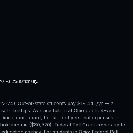
vs ~3.2% nationally.
 2023-24). Out-of-state students pay $19,440/yr — a
cholarships. Average tuition at Ohio public 4-year
— adding room, board, books, and personal expenses —
ehold income ($80,520). Federal Pell Grant covers up to
 education agency. For students in Ohio: Federal Pell