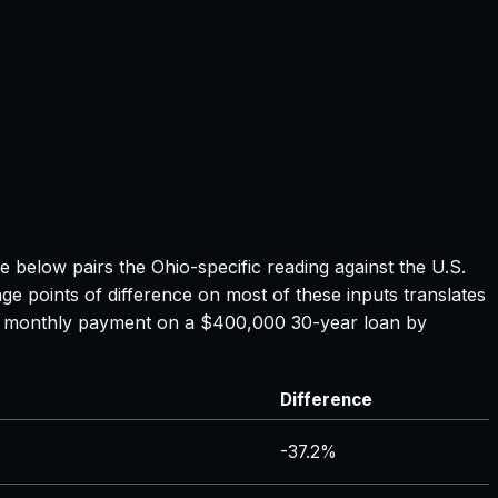
le below pairs the
Ohio
-specific reading against the U.S.
ge points of difference on most of these inputs translates
the monthly payment on a $400,000 30-year loan by
Difference
-37.2%