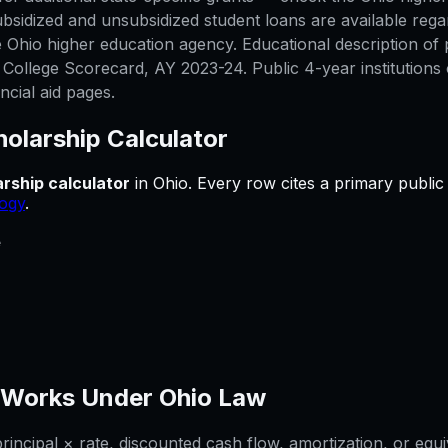
bsidized and unsubsidized student loans are available rega
 Ohio higher education agency. Educational description of p
ollege Scorecard, AY 2023-24. Public 4-year institutions 
ncial aid pages.
olarship Calculator
rship calculator
in
Ohio
.
Every row cites a primary public
ogy
.
e
Works Under
Ohio
Law
ncipal × rate, discounted cash flow, amortization, or equi