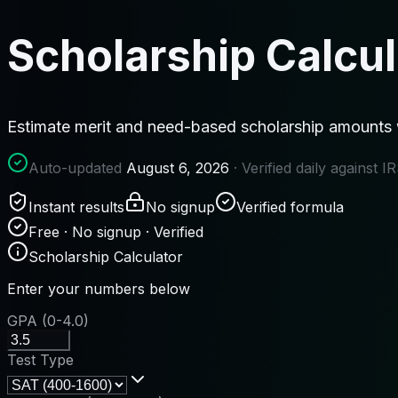
Scholarship Calcul
Estimate merit and need-based scholarship amounts wit
Auto-updated
August 6, 2026
· Verified daily against 
Instant results
No signup
Verified formula
Free · No signup · Verified
Scholarship Calculator
Enter your numbers below
GPA (0-4.0)
Test Type