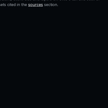
ts cited in the
sources
section.