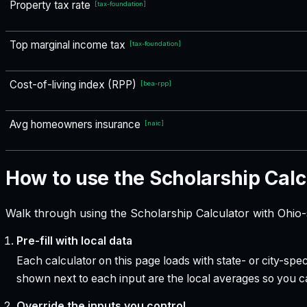
Property tax rate
[
tax-foundation
]
Top marginal income tax
[
tax-foundation
]
Cost-of-living index (RPP)
[
bea-rpp
]
Avg homeowners insurance
[
naic
]
How to use the Scholarship Calc
Walk through using the Scholarship Calculator with Ohio-
Pre-fill with local data
Each calculator on this page loads with state- or city-sp
shown next to each input are the local averages so you 
Override the inputs you control