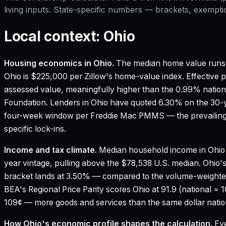
living inputs. State-specific numbers — brackets, exempti
Local context:
Ohio
Housing economics in
Ohio
.
The median home value runs 
Ohio is $225,000 per Zillow's home-value index.
Effective p
assessed value, meaningfully higher than the 0.99% nation
Foundation.
Lenders in Ohio have quoted 6.30% on the 30-ye
four-week window per Freddie Mac PMMS — the prevailing 
specific lock-ins.
Income and tax climate.
Median household income in Ohio
year vintage, pulling above the $78,538 U.S. median.
Ohio's
bracket lands at 3.50% — compared to the volume-weighte
BEA's Regional Price Parity scores Ohio at 91.9 (national = 
109¢ — more goods and services than the same dollar nation
How
Ohio
's economic profile shapes the calculation.
Eve