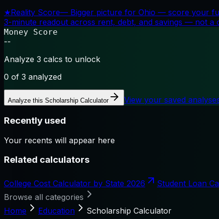
★
Reality Score
—
Bigger picture for Ohio — score your fu
3-minute readout across rent, debt, and savings — not a cr
Money Score
--
Analyze 3 calcs to unlock
0
of 3 analyzed
View your saved analyse
Analyze this
Scholarship Calculator
Recently used
Your recents will appear here
Related calculators
College Cost Calculator by State 2026
Student Loan Ca
Browse all categories
Home
Education
Scholarship Calculator