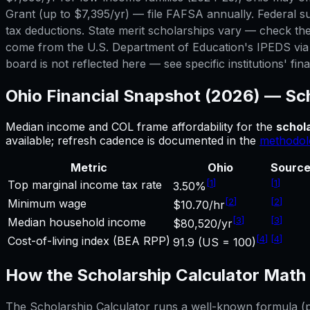
Grant (up to $7,395/yr) — file FAFSA annually. Federal su
tax deductions. State merit scholarships vary — check the
come from the U.S. Department of Education's IPEDS via C
board is not reflected here — see specific institutions' fina
Ohio
Financial Snapshot (2026) —
Sch
Median income and COL frame affordability for
the
schola
available; refresh cadence is documented in the
methodol
Metric
Ohio
Sourc
[
1
]
[
1
]
Top marginal income tax rate
3.50%
[
2
]
[
2
]
Minimum wage
$10.70/hr
[
3
]
[
3
]
Median household income
$80,520/yr
[
4
]
[
4
]
Cost-of-living index (BEA RPP)
91.9 (US = 100)
How the
Scholarship Calculator
Math 
The
Scholarship Calculator
runs a well-known formula (pri