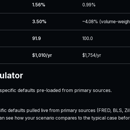
1.56%
0.99%
3.50%
~4.08% (volume-weigh
91.9
100.0
$1,010/yr
$1,754/yr
ulator
specific defaults pre-loaded from primary sources.
ecific defaults pulled live from primary sources (FRED, BLS,
can see how your scenario compares to the typical case befo