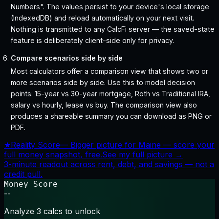
Numbers". The values persist to your device's local storage
(IndexedDB) and reload automatically on your next visit.
Nothing is transmitted to any CalcFi server — the saved-state
feature is deliberately client-side only for privacy.
Compare scenarios side by side
Most calculators offer a comparison view that shows two or
more scenarios side by side. Use this to model decision
points: 15-year vs 30-year mortgage, Roth vs Traditional IRA,
salary vs hourly, lease vs buy. The comparison view also
produces a shareable summary you can download as PNG or
PDF.
★
Reality Score
—
Bigger picture for Maine — score your
full money snapshot, free.
See my full picture →
3-minute readout across rent, debt, and savings — not a
credit pull.
Money Score
--
Analyze 3 calcs to unlock