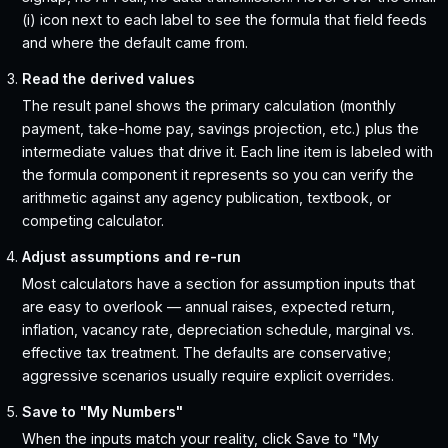
(i) icon next to each label to see the formula that field feeds
and where the default came from.
Read the derived values
The result panel shows the primary calculation (monthly
payment, take-home pay, savings projection, etc.) plus the
intermediate values that drive it. Each line item is labeled with
the formula component it represents so you can verify the
arithmetic against any agency publication, textbook, or
competing calculator.
Adjust assumptions and re-run
Most calculators have a section for assumption inputs that
are easy to overlook — annual raises, expected return,
inflation, vacancy rate, depreciation schedule, marginal vs.
effective tax treatment. The defaults are conservative;
aggressive scenarios usually require explicit overrides.
Save to "My Numbers"
When the inputs match your reality, click Save to "My