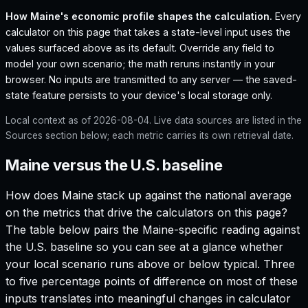
How
Maine
's economic profile shapes the calculation.
Every
calculator on this page that takes a state-level input uses the
values surfaced above as its default. Override any field to
model your own scenario; the math reruns instantly in your
browser. No inputs are transmitted to any server — the saved-
state feature persists to your device's local storage only.
Local context as of
2026-08-04
. Live data sources are listed in the
Sources section below; each metric carries its own retrieval date.
Maine versus the U.S. baseline
How does
Maine
stack up against the national average
on the metrics that drive the calculators on this page?
The table below pairs the
Maine
-specific reading against
the U.S. baseline so you can see at a glance whether
your local scenario runs above or below typical. Three
to five percentage points of difference on most of these
inputs translates into meaningful changes in calculator