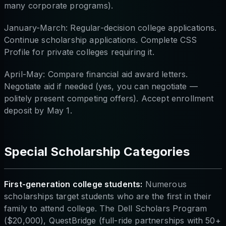
many corporate programs).
January-March: Regular-decision college applications.
Continue scholarship applications. Complete CSS
Profile for private colleges requiring it.
April-May: Compare financial aid award letters.
Negotiate aid if needed (yes, you can negotiate —
politely present competing offers). Accept enrollment
deposit by May 1.
Special Scholarship Categories
First-generation college students:
Numerous
scholarships target students who are the first in their
family to attend college. The Dell Scholars Program
($20,000), QuestBridge (full-ride partnerships with 50+