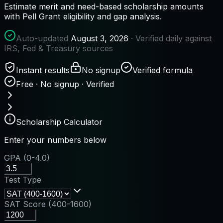
Estimate merit and need-based scholarship amounts
with Pell Grant eligibility and gap analysis.
Auto-updated
August 3, 2026
· Verified daily against
IRS, Fed & Treasury sources
Instant results
No signup
Verified formula
Free · No signup · Verified
Scholarship Calculator
Enter your numbers below
GPA (0-4.0)
Test Type
SAT Score (400-1600)