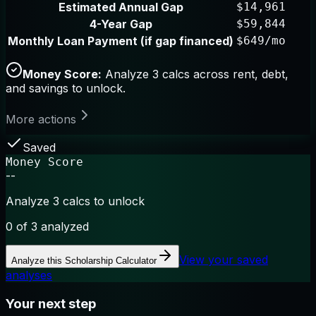
Estimated Annual Gap
$14,961
4-Year Gap
$59,844
Monthly Loan Payment (if gap financed)
$649/mo
Money Score:
Analyze 3 calcs across rent, debt,
and savings to unlock.
More actions
Saved
Money Score
--
Analyze 3 calcs to unlock
0
of 3 analyzed
View your saved
Analyze this
Scholarship Calculator
analyses
Your next step