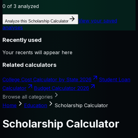
0
of 3 analyzed
View your saved
Analyze this
Scholarship Calculator
analyses
Recently used
Your recents will appear here
Related calculators
College Cost Calculator by State 2026
Student Loan
Calculator
Budget Calculator 2026
Browse all categories
Home
Education
Scholarship Calculator
Scholarship Calculator