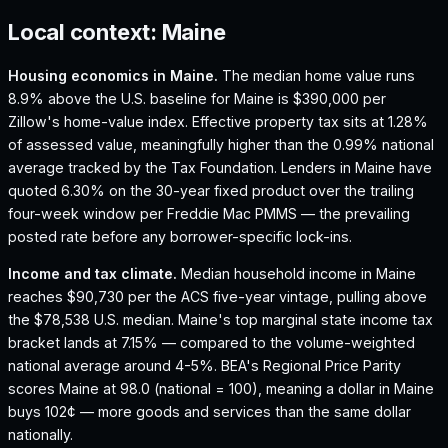
Local context:
Maine
Housing economics in
Maine
.
The median home value runs
8.9% above the U.S. baseline for Maine is $390,000 per
Zillow's home-value index.
Effective property tax sits at 1.28%
of assessed value, meaningfully higher than the 0.99% national
average tracked by the Tax Foundation.
Lenders in Maine have
quoted 6.30% on the 30-year fixed product over the trailing
four-week window per Freddie Mac PMMS — the prevailing
posted rate before any borrower-specific lock-ins.
Income and tax climate.
Median household income in Maine
reaches $90,730 per the ACS five-year vintage, pulling above
the $78,538 U.S. median.
Maine's top marginal state income tax
bracket lands at 7.15% — compared to the volume-weighted
national average around 4-5%.
BEA's Regional Price Parity
scores Maine at 98.0 (national = 100), meaning a dollar in Maine
buys 102¢ — more goods and services than the same dollar
nationally.