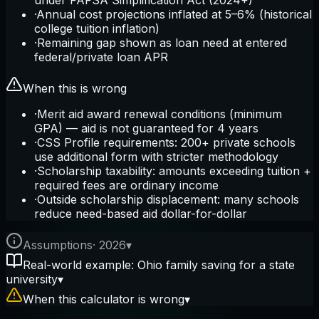
under FAFSA Simplification Act (2024+)
·
Annual cost projections inflated at 5–6% (historical
college tuition inflation)
·
Remaining gap shown as loan need at entered
federal/private loan APR
When this is wrong
·
Merit aid award renewal conditions (minimum
GPA) — aid is not guaranteed for 4 years
·
CSS Profile requirements: 200+ private schools
use additional form with stricter methodology
·
Scholarship taxability: amounts exceeding tuition +
required fees are ordinary income
·
Outside scholarship displacement: many schools
reduce need-based aid dollar-for-dollar
Assumptions
·
2026
▾
Real-world example: Ohio family saving for a state
university
▾
When this calculator is wrong
▾