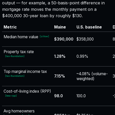
output — for example, a 50-basis-point difference in
mortgage rate moves the monthly payment on a
$400,000 30-year loan by roughly $130.
Metric
Maine
U.S. baseline
D
Median home value
[
zillow
]
$390,000
$358,000
Property tax rate
1.28%
0.99%
[
tax-foundation
]
Top marginal income tax
~4.08% (volume-
7.15%
3
[
tax-foundation
]
weighted)
Cost-of-living index (RPP)
98.0
100.0
-
[
bea-rpp
]
Avg homeowners