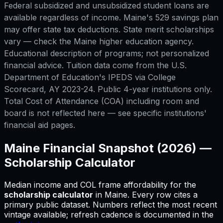
Federal subsidized and unsubsidized student loans are
available regardless of income. Maine's 529 savings plan
may offer state tax deductions. State merit scholarships
vary — check the Maine higher education agency.
Educational description of programs; not personalized
financial advice. Tuition data come from the U.S.
Department of Education's IPEDS via College
Scorecard, AY 2023-24. Public 4-year institutions only.
Total Cost of Attendance (COA) including room and
board is not reflected here — see specific institutions'
financial aid pages.
Maine
Financial Snapshot (2026) —
Scholarship Calculator
Median income and COL frame affordability for
the
scholarship calculator
in
Maine
.
Every row cites a
primary public dataset. Numbers reflect the most recent
vintage available; refresh cadence is documented in the