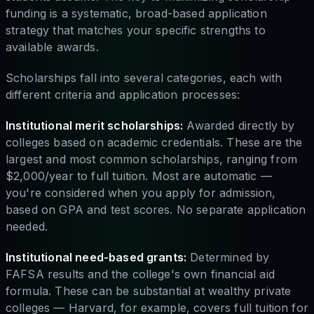
funding is a systematic, broad-based application
strategy that matches your specific strengths to
available awards.
Scholarships fall into several categories, each with
different criteria and application processes:
Institutional merit scholarships:
Awarded directly by
colleges based on academic credentials. These are the
largest and most common scholarships, ranging from
$2,000/year to full tuition. Most are automatic —
you're considered when you apply for admission,
based on GPA and test scores. No separate application
needed.
Institutional need-based grants:
Determined by
FAFSA results and the college's own financial aid
formula. These can be substantial at wealthy private
colleges — Harvard, for example, covers full tuition for