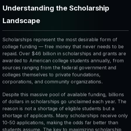
Understanding the Scholarship
Landscape
Scholarships represent the most desirable form of
college funding — free money that never needs to be
repaid. Over $46 billion in scholarships and grants are
awarded to American college students annually, from
sources ranging from the federal government and
colleges themselves to private foundations,
corporations, and community organizations.
Despite this massive pool of available funding, billions
of dollars in scholarships go unclaimed each year. The
reason is not a shortage of eligible students but a
shortage of applicants. Many scholarships receive only
10-50 applications, making the odds far better than
students assume. The key to maximizing scholarship