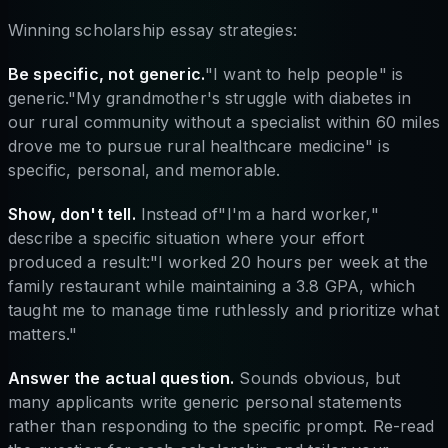
Winning scholarship essay strategies:
Be specific, not generic.
"I want to help people" is
generic."My grandmother's struggle with diabetes in
our rural community without a specialist within 60 miles
drove me to pursue rural healthcare medicine" is
specific, personal, and memorable.
Show, don't tell.
Instead of"I'm a hard worker,"
describe a specific situation where your effort
produced a result:"I worked 20 hours per week at the
family restaurant while maintaining a 3.8 GPA, which
taught me to manage time ruthlessly and prioritize what
matters."
Answer the actual question.
Sounds obvious, but
many applicants write generic personal statements
rather than responding to the specific prompt. Re-read