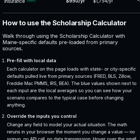
$950/yr
$1,754/yr
-
insurance
[
naic
]
How to use the Scholarship Calculator
Walk through using the Scholarship Calculator with
Maine-specific defaults pre-loaded from primary
sources.
Pre-fill with local data
Each calculator on this page loads with state- or city-specific
defaults pulled live from primary sources (FRED, BLS, Zillow,
Freddie Mac PMMS, IRS, BEA). The blue values shown next to
each input are the local averages so you can see how your
scenario compares to the typical case before changing
anything.
Override the inputs you control
Change any field to model your actual situation. The math
reruns in your browser the moment you change a value — no
signup, no API call, no data transmission. Hover over the small