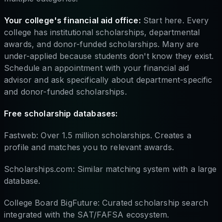
Your college's financial aid office:
Start here. Every
college has institutional scholarships, departmental
awards, and donor-funded scholarships. Many are
under-applied because students don't know they exist.
Schedule an appointment with your financial aid
advisor and ask specifically about department-specific
and donor-funded scholarships.
Free scholarship databases:
Fastweb: Over 1.5 million scholarships. Creates a
profile and matches you to relevant awards.
Scholarships.com: Similar matching system with a large
database.
College Board BigFuture: Curated scholarship search
integrated with the SAT/FAFSA ecosystem.