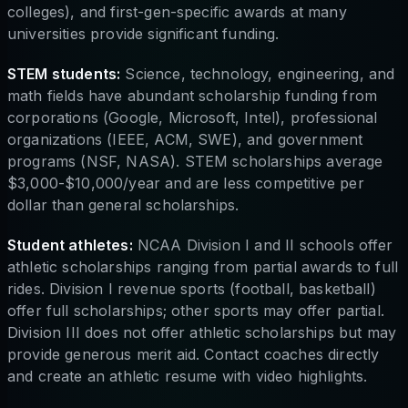
colleges), and first-gen-specific awards at many
universities provide significant funding.
STEM students:
Science, technology, engineering, and
math fields have abundant scholarship funding from
corporations (Google, Microsoft, Intel), professional
organizations (IEEE, ACM, SWE), and government
programs (NSF, NASA). STEM scholarships average
$3,000-$10,000/year and are less competitive per
dollar than general scholarships.
Student athletes:
NCAA Division I and II schools offer
athletic scholarships ranging from partial awards to full
rides. Division I revenue sports (football, basketball)
offer full scholarships; other sports may offer partial.
Division III does not offer athletic scholarships but may
provide generous merit aid. Contact coaches directly
and create an athletic resume with video highlights.