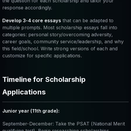
the question for each scholarship and tailor your
response accordingly.
Develop 3-4 core essays
that can be adapted to
multiple prompts. Most scholarship essays fall into
categories: personal story/overcoming adversity,
career goals, community service/leadership, and why
this field/school. Write strong versions of each and
customize for specific applications.
Timeline for Scholarship
Applications
Junior year (11th grade):
September-December: Take the PSAT (National Merit
qualifying test). Begin researching scholarships.