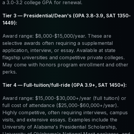
a 3.0-3.2 college GPA for renewal.
Tier 3 — Presidential/Dean's (GPA 3.8-3.9, SAT 1350-
1449):
Award range: $8,000-$15,000/year. These are
selective awards often requiring a supplemental
application, interview, or essay. Available at state
flagship universities and competitive private colleges.
May come with honors program enrollment and other
perks.
Tier 4 — Full-tuition/full-ride (GPA 3.9+, SAT 1450+):
Award range: $15,000-$30,000+/year (full tuition) or
full cost of attendance ($25,000-$60,000+/year).
Highly competitive, often requiring interviews, campus
visits, and extensive essays. Examples include the
University of Alabama's Presidential Scholarship,
University of Oklahoma's National Merit packages, and