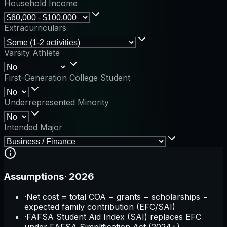
Household Income
Extracurriculars
Varsity Athlete
First-Generation College Student
Underrepresented Minority
Intended Major
Assumptions
·
2026
·
Net cost = total COA − grants − scholarships −
expected family contribution (EFC/SAI)
·
FAFSA Student Aid Index (SAI) replaces EFC