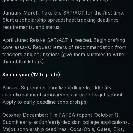
January-March: Take the SAT/ACT for the first time.
Start a scholarship spreadsheet tracking deadlines,
requirements, and status.
April-June: Retake SAT/ACT if needed. Begin drafting
core essays. Request letters of recommendation from
teachers and counselors (give them summer to write
thoughtful letters).
Senior year (12th grade):
August-September: Finalize college list. Identify
institutional merit scholarships at each target school.
Apply to early-deadline scholarships.
October-December: File FAFSA (opens October 1).
Submit early-action/early-decision college applications.
Major scholarship deadlines (Coca-Cola, Gates, Elks,