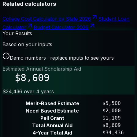
Related calculators
College Cost Calculator by State 2026
Student Loan
Calculator
Budget Calculator 2026
Your Results
Based on your inputs
Demo numbers · replace inputs to see yours
Estimated Annual Scholarship Aid
$8,609
$34,436 over 4 years
Merit-Based Estimate
$5,500
Need-Based Estimate
$2,000
Pell Grant
$1,109
Total Annual Aid
$8,609
4-Year Total Aid
$34,436