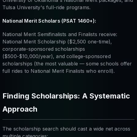
Tulsa University's full-ride programs.
National Merit Scholars (PSAT 1460+):
National Merit Semifinalists and Finalists receive:
National Merit Scholarship ($2,500 one-time),
corporate-sponsored scholarships
($500-$10,000/year), and college-sponsored
scholarships (the most valuable — some schools offer
full rides to National Merit Finalists who enroll).
Finding Scholarships: A Systematic
Approach
The scholarship search should cast a wide net across
multiple categories: