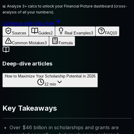
📊
Analyze 3+ calcs to unlock your Financial Picture dashboard (cross-
analysis of all your numbers).
Continue with Etsy Fee
Sources
Guides
2
Real Examples
3
FAQ
10
Common Mistakes
3
Formula
Deep-dive articles
How to Maximize Your Scholarship Potential in 2026
12
min
Key Takeaways
Over $46 billion in scholarships and grants are