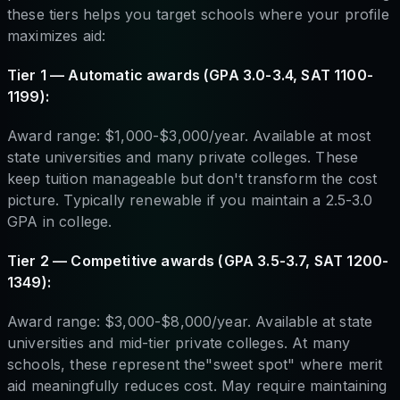
these tiers helps you target schools where your profile
maximizes aid:
Tier 1 — Automatic awards (GPA 3.0-3.4, SAT 1100-
1199):
Award range: $1,000-$3,000/year. Available at most
state universities and many private colleges. These
keep tuition manageable but don't transform the cost
picture. Typically renewable if you maintain a 2.5-3.0
GPA in college.
Tier 2 — Competitive awards (GPA 3.5-3.7, SAT 1200-
1349):
Award range: $3,000-$8,000/year. Available at state
universities and mid-tier private colleges. At many
schools, these represent the"sweet spot" where merit
aid meaningfully reduces cost. May require maintaining