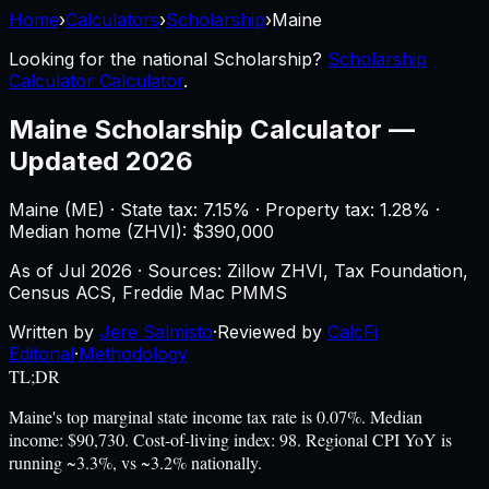
Home
›
Calculators
›
Scholarship
›
Maine
Looking for the national
Scholarship
?
Scholarship
Calculator Calculator
.
Maine
Scholarship Calculator
—
Updated 2026
Maine
(
ME
) ·
State tax: 7.15%
· Property tax:
1.28
% ·
Median home (ZHVI): $
390,000
As of
Jul 2026
·
Sources: Zillow ZHVI, Tax Foundation,
Census ACS, Freddie Mac PMMS
Written by
Jere Salmisto
·
Reviewed by
CalcFi
Editorial
·
Methodology
TL;DR
Maine's top marginal state income tax rate is 0.07%. Median
income: $90,730. Cost-of-living index: 98. Regional CPI YoY is
running ~3.3%, vs ~3.2% nationally.