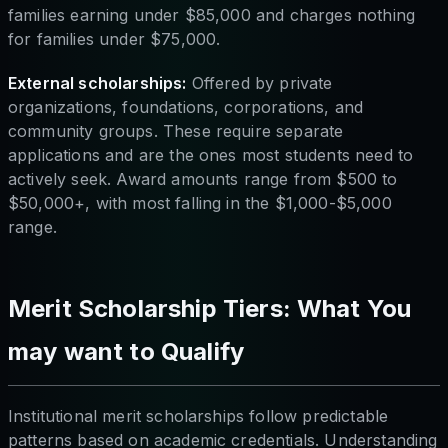
families earning under $85,000 and charges nothing
for families under $75,000.
External scholarships:
Offered by private
organizations, foundations, corporations, and
community groups. These require separate
applications and are the ones most students need to
actively seek. Award amounts range from $500 to
$50,000+, with most falling in the $1,000-$5,000
range.
Merit Scholarship Tiers: What You
may want to Qualify
Institutional merit scholarships follow predictable
patterns based on academic credentials. Understanding