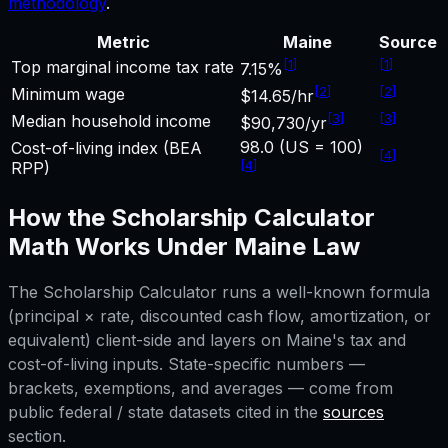
methodology
.
Metric
Maine
Source
[
1
]
[
1
]
Top marginal income tax rate
7.15%
[
2
]
[
2
]
Minimum wage
$14.65/hr
[
3
]
[
3
]
Median household income
$90,730/yr
98.0 (US = 100)
Cost-of-living index (BEA
[
4
]
[
4
]
RPP)
How the
Scholarship Calculator
Math Works Under
Maine
Law
The
Scholarship Calculator
runs a well-known formula
(principal × rate, discounted cash flow, amortization, or
equivalent) client-side and layers on
Maine
's tax and
cost-of-living inputs. State-specific numbers —
brackets, exemptions, and averages — come from
public federal / state datasets cited in the
sources
section.