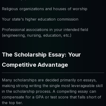
Religious organizations and houses of worship
Your state's higher education commission
Professional associations in your intended field
(engineering, nursing, education, etc.)
The Scholarship Essay: Your
Competitive Advantage
Many scholarships are decided primarily on essays,
making strong writing the single most leverageable skill
in the scholarship process. A compelling essay can
compensate for a GPA or test score that falls short of
the top tier.