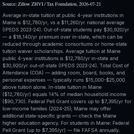
Source:
Zillow ZHVI / Tax Foundation, 2026-07-21
Average in-state tuition at public 4-year institutions in
Maine is $12,780/yr, vs a $11,260/yr national average
(IPEDS 2023-24). Out-of-state students pay $30,920/yr
— a $18,140/yr premium over in-state, which can be
reduced through academic consortiums or home-state
tuition waiver scholarships. Average tuition at Maine
public 4-year institutions is $12,780/yr in-state and
$30,920/yr out-of-state (IPEDS 2023-24). Total Cost of
Attendance (COA) — adding room, board, books, and
personal expenses — typically runs $15,000-$25,000
above tuition alone. In-state tuition in Maine
($12,780/yr) equals 14% of median household income
($90,730). Federal Pell Grant covers up to $7,395/yr for
low-income families (2024-25); Maine may offer
additional state-specific grants — check the Maine
higher education agency. For students in Maine: Federal
Pell Grant (up to $7,395/yr) — file FAFSA annually.