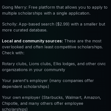
Going Merry: Free platform that allows you to apply to
multiple scholarships with a single application.
Scholly: App-based search ($2.99) with a smaller but
more curated database.
Local and community sources:
These are the most
overlooked and often least competitive scholarships.
Check with:
Rotary clubs, Lions clubs, Elks lodges, and other civic
organizations in your community
Your parent's employer (many companies offer
dependent scholarships)
Your own employer (Starbucks, Walmart, Amazon,
Chipotle, and many others offer employee
scholarships)