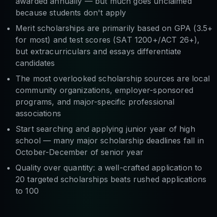
awarded annually — but much goes unclaimed
because students don't apply
Merit scholarships are primarily based on GPA (3.5+
for most) and test scores (SAT 1200+/ACT 26+),
but extracurriculars and essays differentiate
candidates
The most overlooked scholarship sources are local
community organizations, employer-sponsored
programs, and major-specific professional
associations
Start searching and applying junior year of high
school — many major scholarship deadlines fall in
October-December of senior year
Quality over quantity: a well-crafted application to
20 targeted scholarships beats rushed applications
to 100