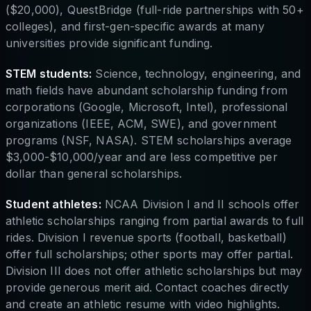
($20,000), QuestBridge (full-ride partnerships with 50+
colleges), and first-gen-specific awards at many
universities provide significant funding.
STEM students:
Science, technology, engineering, and
math fields have abundant scholarship funding from
corporations (Google, Microsoft, Intel), professional
organizations (IEEE, ACM, SWE), and government
programs (NSF, NASA). STEM scholarships average
$3,000-$10,000/year and are less competitive per
dollar than general scholarships.
Student athletes:
NCAA Division I and II schools offer
athletic scholarships ranging from partial awards to full
rides. Division I revenue sports (football, basketball)
offer full scholarships; other sports may offer partial.
Division III does not offer athletic scholarships but may
provide generous merit aid. Contact coaches directly
and create an athletic resume with video highlights.