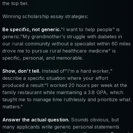
the top tier.
Winning scholarship essay strategies:
Be specific, not generic.
"I want to help people" is
generic."My grandmother's struggle with diabetes in
our rural community without a specialist within 60 miles
drove me to pursue rural healthcare medicine" is
specific, personal, and memorable.
Show, don't tell.
Instead of"I'm a hard worker,"
describe a specific situation where your effort
produced a result:"I worked 20 hours per week at the
family restaurant while maintaining a 3.8 GPA, which
taught me to manage time ruthlessly and prioritize what
matters."
Answer the actual question.
Sounds obvious, but
many applicants write generic personal statements