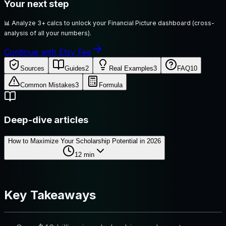
Your next step
📊
Analyze 3+ calcs to unlock your Financial Picture dashboard (cross-
analysis of all your numbers).
Continue with Etsy Fee
Sources
Guides
2
Real Examples
3
FAQ
10
Common Mistakes
3
Formula
Deep-dive articles
How to Maximize Your Scholarship Potential in 2026
12
min
Key Takeaways