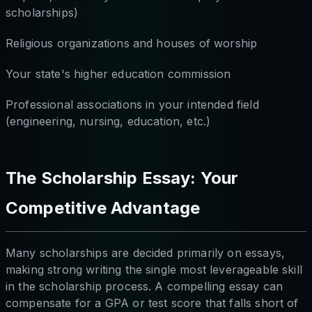
scholarships)
Religious organizations and houses of worship
Your state's higher education commission
Professional associations in your intended field
(engineering, nursing, education, etc.)
The Scholarship Essay: Your
Competitive Advantage
Many scholarships are decided primarily on essays,
making strong writing the single most leverageable skill
in the scholarship process. A compelling essay can
compensate for a GPA or test score that falls short of