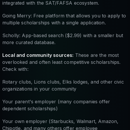
integrated with the SAT/FAFSA ecosystem.
Going Merry: Free platform that allows you to apply to
multiple scholarships with a single application.
Scholly: App-based search ($2.99) with a smaller but
more curated database.
Local and community sources:
These are the most
overlooked and often least competitive scholarships.
Check with:
Rotary clubs, Lions clubs, Elks lodges, and other civic
organizations in your community
Your parent's employer (many companies offer
dependent scholarships)
Your own employer (Starbucks, Walmart, Amazon,
Chipotle, and many others offer employee