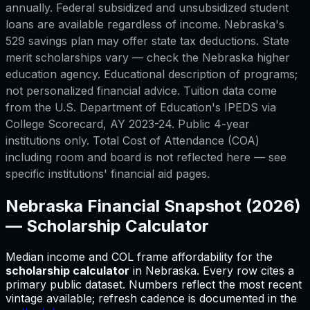
annually. Federal subsidized and unsubsidized student
loans are available regardless of income. Nebraska's
529 savings plan may offer state tax deductions. State
merit scholarships vary — check the Nebraska higher
education agency. Educational description of programs;
not personalized financial advice. Tuition data come
from the U.S. Department of Education's IPEDS via
College Scorecard, AY 2023-24. Public 4-year
institutions only. Total Cost of Attendance (COA)
including room and board is not reflected here — see
specific institutions' financial aid pages.
Nebraska
Financial Snapshot (2026)
—
Scholarship Calculator
Median income and COL frame affordability for
the
scholarship calculator
in
Nebraska
.
Every row cites a
primary public dataset. Numbers reflect the most recent
vintage available; refresh cadence is documented in the