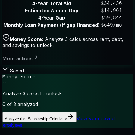
4-Year Total Aid
$34,436
Estimated Annual Gap
$14,961
4-Year Gap
$59,844
Monthly Loan Payment (if gap financed)
$649/mo
Money Score:
Analyze 3 calcs across rent, debt,
and savings to unlock.
More actions
Saved
Money Score
--
Analyze 3 calcs to unlock
0
of 3 analyzed
View your saved
Analyze this
Scholarship Calculator
analyses