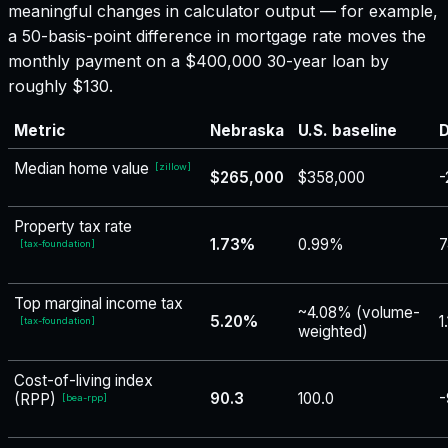
meaningful changes in calculator output — for example,
a 50-basis-point difference in mortgage rate moves the
monthly payment on a $400,000 30-year loan by
roughly $130.
Metric
Nebraska
U.S. baseline
D
Median home value
[
zillow
]
$265,000
$358,000
-
Property tax rate
1.73%
0.99%
7
[
tax-foundation
]
Top marginal income tax
~4.08% (volume-
5.20%
1
[
tax-foundation
]
weighted)
Cost-of-living index
90.3
100.0
-
(RPP)
[
bea-rpp
]