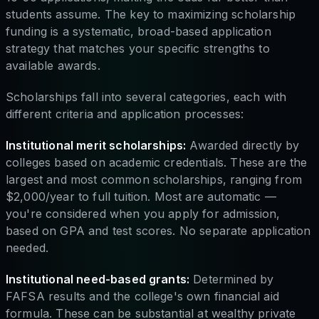
students assume. The key to maximizing scholarship
funding is a systematic, broad-based application
strategy that matches your specific strengths to
available awards.
Scholarships fall into several categories, each with
different criteria and application processes:
Institutional merit scholarships:
Awarded directly by
colleges based on academic credentials. These are the
largest and most common scholarships, ranging from
$2,000/year to full tuition. Most are automatic —
you're considered when you apply for admission,
based on GPA and test scores. No separate application
needed.
Institutional need-based grants:
Determined by
FAFSA results and the college's own financial aid
formula. These can be substantial at wealthy private