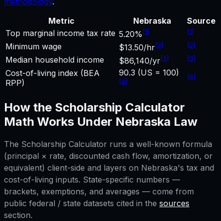
methodology
.
Metric
Nebraska
Source
[
1
]
[
1
]
Top marginal income tax rate
5.20%
[
2
]
[
2
]
Minimum wage
$13.50/hr
[
3
]
[
3
]
Median household income
$86,140/yr
90.3 (US = 100)
Cost-of-living index (BEA
[
4
]
[
4
]
RPP)
How the
Scholarship Calculator
Math Works Under
Nebraska
Law
The
Scholarship Calculator
runs a well-known formula
(principal × rate, discounted cash flow, amortization, or
equivalent) client-side and layers on
Nebraska
's tax and
cost-of-living inputs. State-specific numbers —
brackets, exemptions, and averages — come from
public federal / state datasets cited in the
sources
section.