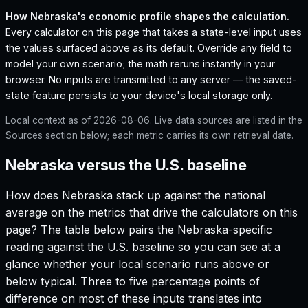
How
Nebraska
's economic profile shapes the calculation.
Every calculator on this page that takes a state-level input uses
the values surfaced above as its default. Override any field to
model your own scenario; the math reruns instantly in your
browser. No inputs are transmitted to any server — the saved-
state feature persists to your device's local storage only.
Local context as of
2026-08-06
. Live data sources are listed in the
Sources section below; each metric carries its own retrieval date.
Nebraska versus the U.S. baseline
How does
Nebraska
stack up against the national
average on the metrics that drive the calculators on this
page? The table below pairs the
Nebraska
-specific
reading against the U.S. baseline so you can see at a
glance whether your local scenario runs above or
below typical. Three to five percentage points of
difference on most of these inputs translates into