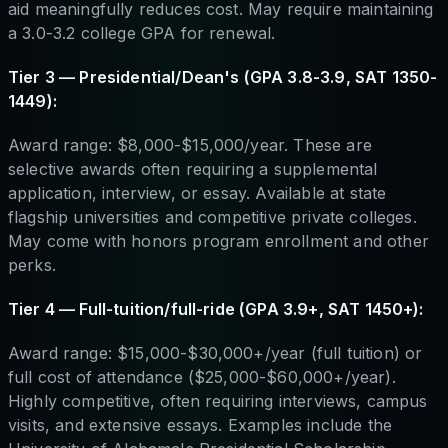
aid meaningfully reduces cost. May require maintaining
a 3.0-3.2 college GPA for renewal.
Tier 3 — Presidential/Dean's (GPA 3.8-3.9, SAT 1350-
1449):
Award range: $8,000-$15,000/year. These are
selective awards often requiring a supplemental
application, interview, or essay. Available at state
flagship universities and competitive private colleges.
May come with honors program enrollment and other
perks.
Tier 4 — Full-tuition/full-ride (GPA 3.9+, SAT 1450+):
Award range: $15,000-$30,000+/year (full tuition) or
full cost of attendance ($25,000-$60,000+/year).
Highly competitive, often requiring interviews, campus
visits, and extensive essays. Examples include the