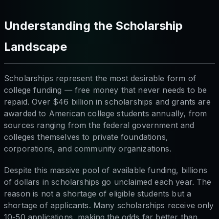
Understanding the Scholarship
Landscape
Scholarships represent the most desirable form of
college funding — free money that never needs to be
repaid. Over $46 billion in scholarships and grants are
awarded to American college students annually, from
sources ranging from the federal government and
colleges themselves to private foundations,
corporations, and community organizations.
Despite this massive pool of available funding, billions
of dollars in scholarships go unclaimed each year. The
reason is not a shortage of eligible students but a
shortage of applicants. Many scholarships receive only
10-50 applications, making the odds far better than