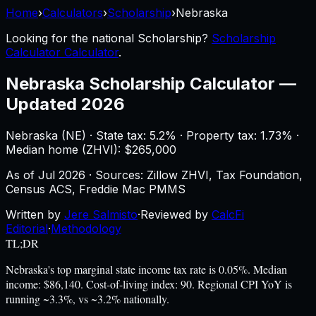
Home
›
Calculators
›
Scholarship
›
Nebraska
Looking for the national
Scholarship
?
Scholarship
Calculator Calculator
.
Nebraska
Scholarship Calculator
—
Updated 2026
Nebraska
(
NE
) ·
State tax: 5.2%
· Property tax:
1.73
% ·
Median home (ZHVI): $
265,000
As of
Jul 2026
·
Sources: Zillow ZHVI, Tax Foundation,
Census ACS, Freddie Mac PMMS
Written by
Jere Salmisto
·
Reviewed by
CalcFi
Editorial
·
Methodology
TL;DR
Nebraska's top marginal state income tax rate is 0.05%. Median
income: $86,140. Cost-of-living index: 90. Regional CPI YoY is
running ~3.3%, vs ~3.2% nationally.