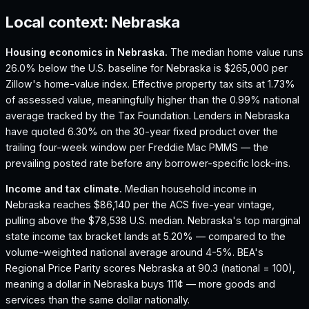
Local context:
Nebraska
Housing economics in
Nebraska
.
The median home value runs
26.0% below the U.S. baseline for Nebraska is $265,000 per
Zillow's home-value index.
Effective property tax sits at 1.73%
of assessed value, meaningfully higher than the 0.99% national
average tracked by the Tax Foundation.
Lenders in Nebraska
have quoted 6.30% on the 30-year fixed product over the
trailing four-week window per Freddie Mac PMMS — the
prevailing posted rate before any borrower-specific lock-ins.
Income and tax climate.
Median household income in
Nebraska reaches $86,140 per the ACS five-year vintage,
pulling above the $78,538 U.S. median.
Nebraska's top marginal
state income tax bracket lands at 5.20% — compared to the
volume-weighted national average around 4-5%.
BEA's
Regional Price Parity scores Nebraska at 90.3 (national = 100),
meaning a dollar in Nebraska buys 111¢ — more goods and
services than the same dollar nationally.