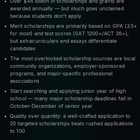
Over $46 billion in scholarships and grants are
awarded annually — but much goes unclaimed
because students don't apply
Merit scholarships are primarily based on GPA (3.5+
for most) and test scores (SAT 1200+/ACT 26+),
but extracurriculars and essays differentiate
candidates
The most overlooked scholarship sources are local
community organizations, employer-sponsored
programs, and major-specific professional
associations
Start searching and applying junior year of high
school — many major scholarship deadlines fall in
October-December of senior year
Quality over quantity: a well-crafted application to
20 targeted scholarships beats rushed applications
to 100