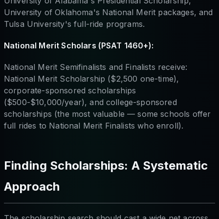
University of Alabama's Presidential Scholarship,
University of Oklahoma's National Merit packages, and
Tulsa University's full-ride programs.
National Merit Scholars (PSAT 1460+):
National Merit Semifinalists and Finalists receive:
National Merit Scholarship ($2,500 one-time),
corporate-sponsored scholarships
($500-$10,000/year), and college-sponsored
scholarships (the most valuable — some schools offer
full rides to National Merit Finalists who enroll).
Finding Scholarships: A Systematic
Approach
The scholarship search should cast a wide net across