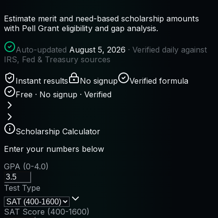
Estimate merit and need-based scholarship amounts
with Pell Grant eligibility and gap analysis.
Auto-updated
August 5, 2026
· Verified daily against
IRS, Fed & Treasury sources
Instant results
No signup
Verified formula
Free · No signup · Verified
Scholarship Calculator
Enter your numbers below
GPA (0-4.0)
Test Type
SAT Score (400-1600)