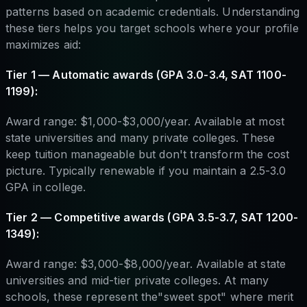
patterns based on academic credentials. Understanding
these tiers helps you target schools where your profile
maximizes aid:
Tier 1 — Automatic awards (GPA 3.0-3.4, SAT 1100-
1199):
Award range: $1,000-$3,000/year. Available at most
state universities and many private colleges. These
keep tuition manageable but don't transform the cost
picture. Typically renewable if you maintain a 2.5-3.0
GPA in college.
Tier 2 — Competitive awards (GPA 3.5-3.7, SAT 1200-
1349):
Award range: $3,000-$8,000/year. Available at state
universities and mid-tier private colleges. At many
schools, these represent the"sweet spot" where merit