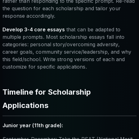
rather than responding to the specific prompt. Re-read
the question for each scholarship and tailor your
response accordingly.
Develop 3-4 core essays
that can be adapted to
multiple prompts. Most scholarship essays fall into
categories: personal story/overcoming adversity,
career goals, community service/leadership, and why
this field/school. Write strong versions of each and
customize for specific applications.
Timeline for Scholarship
Applications
Junior year (11th grade):
September-December: Take the PSAT (National Merit