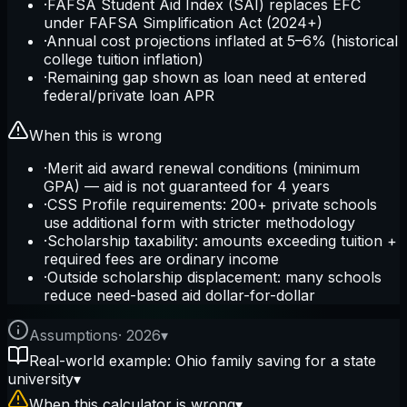
·
FAFSA Student Aid Index (SAI) replaces EFC
under FAFSA Simplification Act (2024+)
·
Annual cost projections inflated at 5–6% (historical
college tuition inflation)
·
Remaining gap shown as loan need at entered
federal/private loan APR
When this is wrong
·
Merit aid award renewal conditions (minimum
GPA) — aid is not guaranteed for 4 years
·
CSS Profile requirements: 200+ private schools
use additional form with stricter methodology
·
Scholarship taxability: amounts exceeding tuition +
required fees are ordinary income
·
Outside scholarship displacement: many schools
reduce need-based aid dollar-for-dollar
Assumptions
·
2026
▾
Real-world example: Ohio family saving for a state
university
▾
When this calculator is wrong
▾