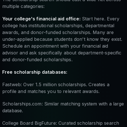
multiple categories:
Your college's financial aid office:
Start here. Every
college has institutional scholarships, departmental
awards, and donor-funded scholarships. Many are
under-applied because students don't know they exist.
Schedule an appointment with your financial aid
advisor and ask specifically about department-specific
and donor-funded scholarships.
Free scholarship databases:
Fastweb: Over 1.5 million scholarships. Creates a
profile and matches you to relevant awards.
Scholarships.com: Similar matching system with a large
database.
College Board BigFuture: Curated scholarship search