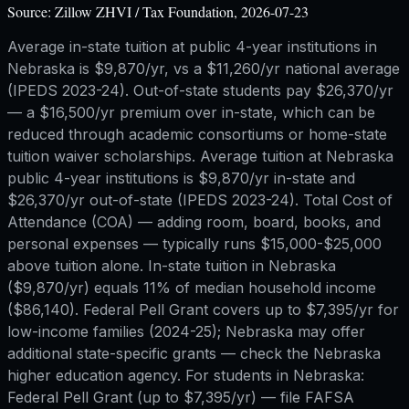
Source:
Zillow ZHVI / Tax Foundation, 2026-07-23
Average in-state tuition at public 4-year institutions in
Nebraska is $9,870/yr, vs a $11,260/yr national average
(IPEDS 2023-24). Out-of-state students pay $26,370/yr
— a $16,500/yr premium over in-state, which can be
reduced through academic consortiums or home-state
tuition waiver scholarships. Average tuition at Nebraska
public 4-year institutions is $9,870/yr in-state and
$26,370/yr out-of-state (IPEDS 2023-24). Total Cost of
Attendance (COA) — adding room, board, books, and
personal expenses — typically runs $15,000-$25,000
above tuition alone. In-state tuition in Nebraska
($9,870/yr) equals 11% of median household income
($86,140). Federal Pell Grant covers up to $7,395/yr for
low-income families (2024-25); Nebraska may offer
additional state-specific grants — check the Nebraska
higher education agency. For students in Nebraska:
Federal Pell Grant (up to $7,395/yr) — file FAFSA