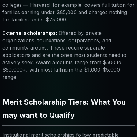
colleges — Harvard, for example, covers full tuition for
families earning under $85,000 and charges nothing
for families under $75,000.
External scholarships:
Offered by private
organizations, foundations, corporations, and
community groups. These require separate
applications and are the ones most students need to
actively seek. Award amounts range from $500 to
$50,000+, with most falling in the $1,000-$5,000
range.
Merit Scholarship Tiers: What You
may want to Qualify
Institutional merit scholarships follow predictable