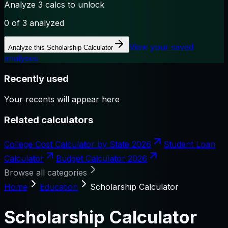
Analyze 3 calcs to unlock
0
of 3 analyzed
View your saved
Analyze this
Scholarship Calculator
analyses
Recently used
Your recents will appear here
Related calculators
College Cost Calculator by State 2026
Student Loan
Calculator
Budget Calculator 2026
Browse all categories
Home
Education
Scholarship Calculator
Scholarship Calculator