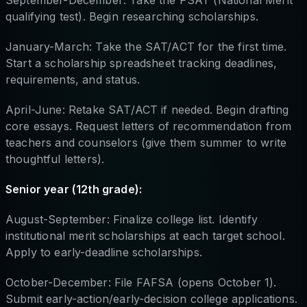
qualifying test). Begin researching scholarships.
January-March: Take the SAT/ACT for the first time.
Start a scholarship spreadsheet tracking deadlines,
requirements, and status.
April-June: Retake SAT/ACT if needed. Begin drafting
core essays. Request letters of recommendation from
teachers and counselors (give them summer to write
thoughtful letters).
Senior year (12th grade):
August-September: Finalize college list. Identify
institutional merit scholarships at each target school.
Apply to early-deadline scholarships.
October-December: File FAFSA (opens October 1).
Submit early-action/early-decision college applications.