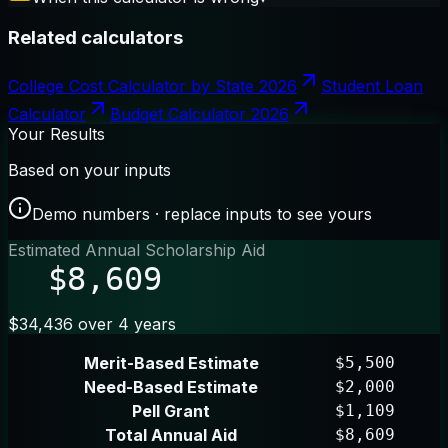
Related calculators
College Cost Calculator by State 2026
Student Loan
Calculator
Budget Calculator 2026
Your Results
Based on your inputs
Demo numbers · replace inputs to see yours
Estimated Annual Scholarship Aid
$8,609
$34,436 over 4 years
Merit-Based Estimate
$5,500
Need-Based Estimate
$2,000
Pell Grant
$1,109
Total Annual Aid
$8,609