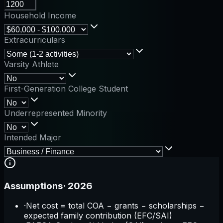
Household Income
Extracurriculars
Varsity Athlete
First-Generation College Student
Underrepresented Minority
Intended Major
Assumptions
·
2026
·
Net cost = total COA − grants − scholarships −
expected family contribution (EFC/SAI)