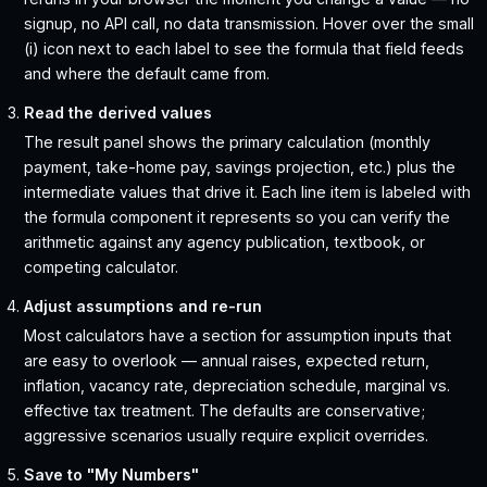
signup, no API call, no data transmission. Hover over the small
(i) icon next to each label to see the formula that field feeds
and where the default came from.
Read the derived values
The result panel shows the primary calculation (monthly
payment, take-home pay, savings projection, etc.) plus the
intermediate values that drive it. Each line item is labeled with
the formula component it represents so you can verify the
arithmetic against any agency publication, textbook, or
competing calculator.
Adjust assumptions and re-run
Most calculators have a section for assumption inputs that
are easy to overlook — annual raises, expected return,
inflation, vacancy rate, depreciation schedule, marginal vs.
effective tax treatment. The defaults are conservative;
aggressive scenarios usually require explicit overrides.
Save to "My Numbers"