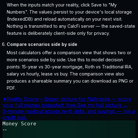
When the inputs match your reality, click Save to "My
Numbers". The values persist to your device's local storage
(IndexedDB) and reload automatically on your next visit.
Nothing is transmitted to any CalcFi server — the saved-state
feature is deliberately client-side only for privacy.
Compare scenarios side by side
Most calculators offer a comparison view that shows two or
more scenarios side by side. Use this to model decision
points: 15-year vs 30-year mortgage, Roth vs Traditional IRA,
salary vs hourly, lease vs buy. The comparison view also
produces a shareable summary you can download as PNG or
PDF.
★
Reality Score
—
Bigger picture for Nebraska — score
your full money snapshot, free.
See my full picture →
3-minute readout across rent, debt, and savings — not a
credit pull.
Money Score
--