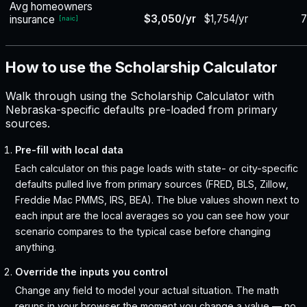
Avg homeowners
$3,050/yr
$1,754/yr
insurance
[
naic
]
How to use the Scholarship Calculator
Walk through using the Scholarship Calculator with
Nebraska-specific defaults pre-loaded from primary
sources.
Pre-fill with local data
Each calculator on this page loads with state- or city-specific
defaults pulled live from primary sources (FRED, BLS, Zillow,
Freddie Mac PMMS, IRS, BEA). The blue values shown next to
each input are the local averages so you can see how your
scenario compares to the typical case before changing
anything.
Override the inputs you control
Change any field to model your actual situation. The math
reruns in your browser the moment you change a value — no