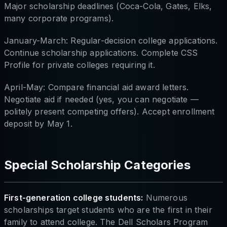
Major scholarship deadlines (Coca-Cola, Gates, Elks,
many corporate programs).
January-March: Regular-decision college applications.
Continue scholarship applications. Complete CSS
Profile for private colleges requiring it.
April-May: Compare financial aid award letters.
Negotiate aid if needed (yes, you can negotiate —
politely present competing offers). Accept enrollment
deposit by May 1.
Special Scholarship Categories
First-generation college students:
Numerous
scholarships target students who are the first in their
family to attend college. The Dell Scholars Program